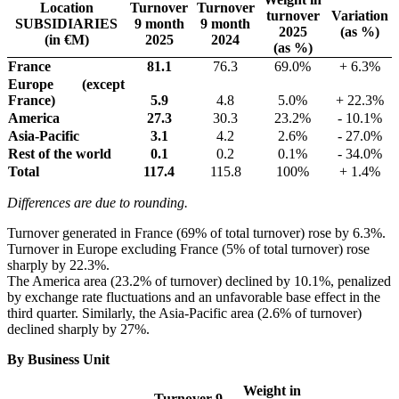
Location
Turnover
Turnover
turnover
Variation
SUBSIDIARIES
9 month
9 month
2025
(as %)
(in €M)
2025
2024
(as %)
France
81.1
76.3
69.0%
+ 6.3%
Europe (except
France)
5.9
4.8
5.0%
+ 22.3%
America
27.3
30.3
23.2%
- 10.1%
Asia-Pacific
3.1
4.2
2.6%
- 27.0%
Rest of the world
0.1
0.2
0.1%
- 34.0%
Total
117.4
115.8
100%
+ 1.4%
Differences are due to rounding.
Turnover generated in France (69% of total turnover) rose by 6.3%.
Turnover in Europe excluding France (5% of total turnover) rose
sharply by 22.3%.
The America area (23.2% of turnover) declined by 10.1%, penalized
by exchange rate fluctuations and an unfavorable base effect in the
third quarter. Similarly, the Asia-Pacific area (2.6% of turnover)
declined sharply by 27%.
By Business Unit
Weight in
Turnover 9-