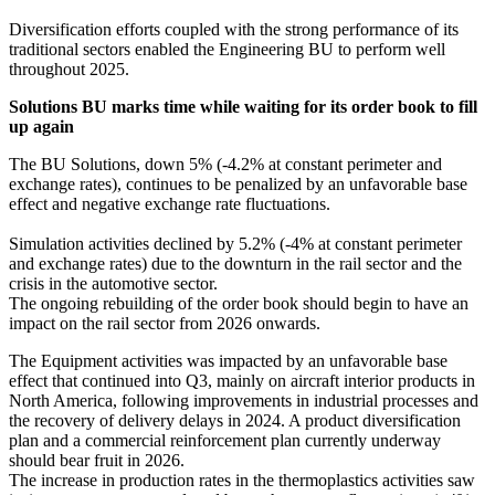
Diversification efforts coupled with the strong performance of its
traditional sectors enabled the Engineering BU to perform well
throughout 2025.
Solutions BU marks time while waiting for its order book to fill
up again
The BU Solutions, down 5% (-4.2% at constant perimeter and
exchange rates), continues to be penalized by an unfavorable base
effect and negative exchange rate fluctuations.
Simulation activities declined by 5.2% (-4% at constant perimeter
and exchange rates) due to the downturn in the rail sector and the
crisis in the automotive sector.
The ongoing rebuilding of the order book should begin to have an
impact on the rail sector from 2026 onwards.
The Equipment activities was impacted by an unfavorable base
effect that continued into Q3, mainly on aircraft interior products in
North America, following improvements in industrial processes and
the recovery of delivery delays in 2024. A product diversification
plan and a commercial reinforcement plan currently underway
should bear fruit in 2026.
The increase in production rates in the thermoplastics activities saw