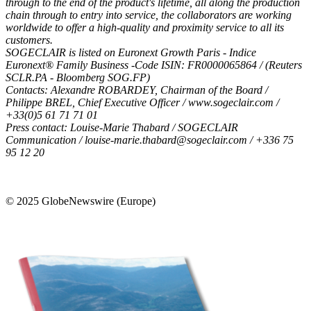
through to the end of the product's lifetime, all along the production
chain through to entry into service, the collaborators are working
worldwide to offer a high-quality and proximity service to all its
customers.
SOGECLAIR is listed on Euronext Growth Paris - Indice
Euronext® Family Business -Code ISIN: FR0000065864 / (Reuters
SCLR.PA - Bloomberg SOG.FP)
Contacts: Alexandre ROBARDEY, Chairman of the Board /
Philippe BREL, Chief Executive Officer /
www.sogeclair.com
/
+33(0)5 61 71 71 01
Press contact: Louise-Marie Thabard / SOGECLAIR
Communication /
louise-marie.thabard@sogeclair.com
/ +336 75
95 12 20
© 2025 GlobeNewswire (Europe)