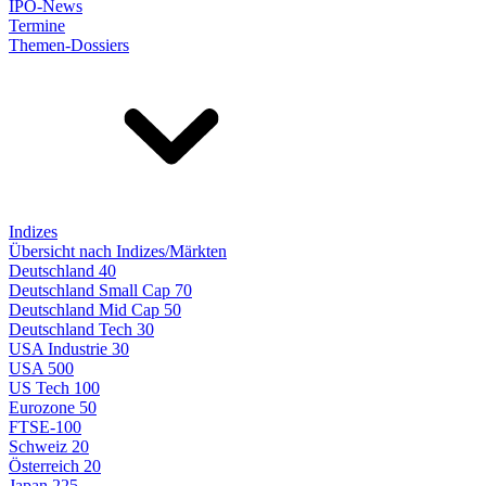
IPO-News
Termine
Themen-Dossiers
Indizes
Übersicht nach Indizes/Märkten
Deutschland 40
Deutschland Small Cap 70
Deutschland Mid Cap 50
Deutschland Tech 30
USA Industrie 30
USA 500
US Tech 100
Eurozone 50
FTSE-100
Schweiz 20
Österreich 20
Japan 225