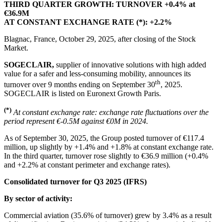
THIRD QUARTER GROWTH: TURNOVER
+0.4% at
€36.9M
AT CONSTANT EXCHANGE RATE (*): +2.2%
Blagnac, France, October 29, 2025, after closing of the Stock
Market.
SOGECLAIR,
supplier of innovative solutions with high added
value for a safer and less-consuming mobility, announces its
th
turnover over 9 months ending on September 30
, 2025.
SOGECLAIR is listed on Euronext Growth Paris.
(*)
At constant exchange rate: exchange rate fluctuations over the
period represent €-0.5M against €0M in 2024.
As of September 30, 2025, the Group posted turnover of €117.4
million, up slightly by +1.4% and +1.8% at constant exchange rate.
In the third quarter, turnover rose slightly to €36.9 million (+0.4%
and +2.2% at constant perimeter and exchange rates).
Consolidated turnover for Q3 2025 (IFRS)
By sector of activity:
Commercial aviation (35.6% of turnover) grew by 3.4% as a result