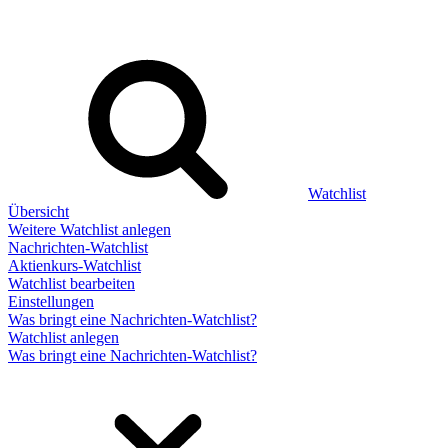
Watchlist
Übersicht
Weitere Watchlist anlegen
Nachrichten-Watchlist
Aktienkurs-Watchlist
Watchlist bearbeiten
Einstellungen
Was bringt eine Nachrichten-Watchlist?
Watchlist anlegen
Was bringt eine Nachrichten-Watchlist?