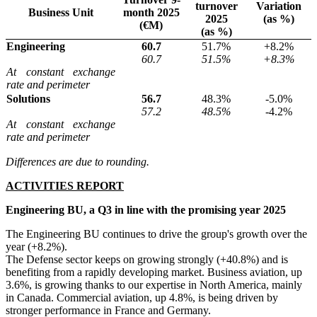
turnover
Variation
Business Unit
month 2025
2025
(as %)
(€M)
(as %)
Engineering
60.7
51.7%
+8.2%
60.7
51.5%
+8.3%
At constant exchange
rate and perimeter
Solutions
56.7
48.3%
-5.0%
57.2
48.5%
-4.2%
At constant exchange
rate and perimeter
Differences are due to rounding.
ACTIVITIES REPORT
Engineering BU, a Q3 in line with the promising year 2025
The Engineering BU continues to drive the group's growth over the
year (+8.2%).
The Defense sector keeps on growing strongly (+40.8%) and is
benefiting from a rapidly developing market. Business aviation, up
3.6%, is growing thanks to our expertise in North America, mainly
in Canada. Commercial aviation, up 4.8%, is being driven by
stronger performance in France and Germany.