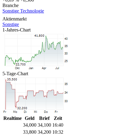
Branche
Sonstige Technologie
Aktienmarkt
Sonstige
1-Jahres-Chart
5-Tage-Chart
Realtime
Geld
Brief
Zeit
34,000
34,100
16:40
33,800
34,200
10:32