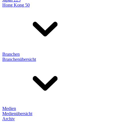
Hong Kong 50
Branchen
Branchenübersicht
Medien
Medienübersicht
Archiv