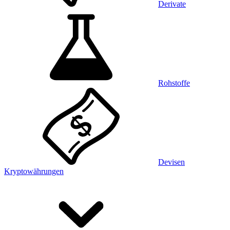
Derivate
Rohstoffe
Devisen
Kryptowährungen