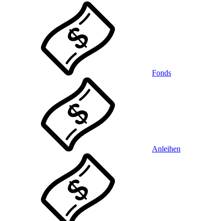
Fonds
Anleihen