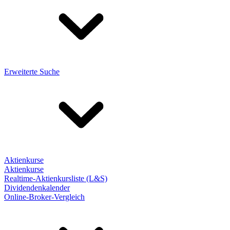
Erweiterte Suche
Aktienkurse
Aktienkurse
Realtime-Aktienkursliste (L&S)
Dividendenkalender
Online-Broker-Vergleich