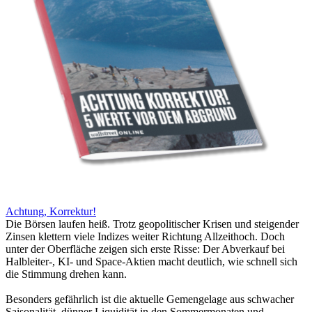
Achtung, Korrektur!
Die Börsen laufen heiß. Trotz geopolitischer Krisen und steigender
Zinsen klettern viele Indizes weiter Richtung Allzeithoch. Doch
unter der Oberfläche zeigen sich erste Risse: Der Abverkauf bei
Halbleiter-, KI- und Space-Aktien macht deutlich, wie schnell sich
die Stimmung drehen kann.
Besonders gefährlich ist die aktuelle Gemengelage aus schwacher
Saisonalität, dünner Liquidität in den Sommermonaten und