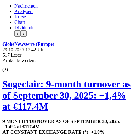
Nachrichten
Analysen
Kurse
Chart
Dividende
‹
›
GlobeNewswire (Europe)
29.10.2025 17:42 Uhr
517 Leser
Artikel bewerten:
(
2
)
Sogeclair: 9-month turnover as
of September 30, 2025: +1,4%
at €117.4M
9-MONTH TURNOVER AS OF SEPTEMBER 30, 2025:
+1.4% at €117.4M
AT CONSTANT EXCHANGE RATE (*): +1.8%