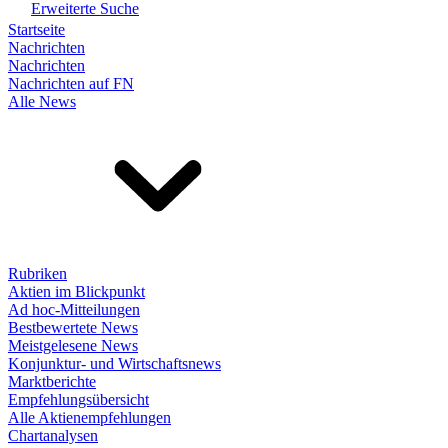
Erweiterte Suche
Startseite
Nachrichten
Nachrichten
Nachrichten auf FN
Alle News
Rubriken
Aktien im Blickpunkt
Ad hoc-Mitteilungen
Bestbewertete News
Meistgelesene News
Konjunktur- und Wirtschaftsnews
Marktberichte
Empfehlungsübersicht
Alle Aktienempfehlungen
Chartanalysen