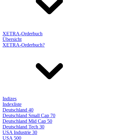
XETRA-Orderbuch
Übersicht
XETRA-Orderbuch?
Indizes
Indexliste
Deutschland 40
Deutschland Small Cap 70
Deutschland Mid Cap 50
Deutschland Tech 30
USA Industrie 30
USA 500