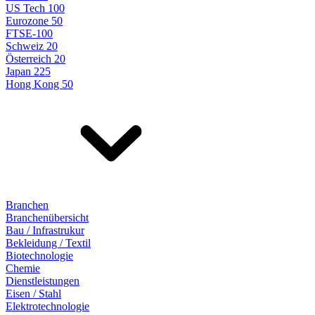
US Tech 100
Eurozone 50
FTSE-100
Schweiz 20
Österreich 20
Japan 225
Hong Kong 50
Branchen
Branchenübersicht
Bau / Infrastrukur
Bekleidung / Textil
Biotechnologie
Chemie
Dienstleistungen
Eisen / Stahl
Elektrotechnologie