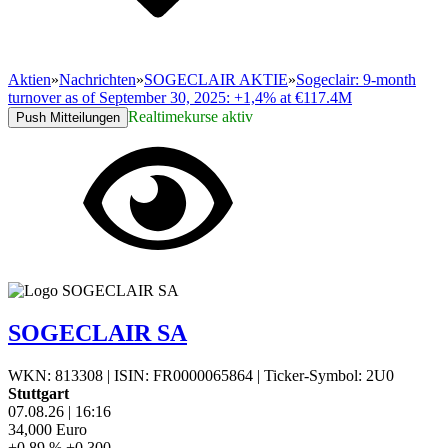
Aktien
»
Nachrichten
»
SOGECLAIR AKTIE
»
Sogeclair: 9-month
turnover as of September 30, 2025: +1,4% at €117.4M
Realtimekurse aktiv
Push Mitteilungen
SOGECLAIR SA
WKN: 813308
|
ISIN: FR0000065864
|
Ticker-Symbol: 2U0
Stuttgart
07.08.26
|
16:16
34,000
Euro
+0,89 %
+0,300