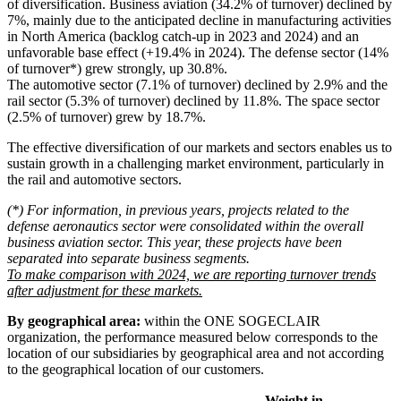
of diversification. Business aviation (34.2% of turnover) declined by
7%, mainly due to the anticipated decline in manufacturing activities
in North America (backlog catch-up in 2023 and 2024) and an
unfavorable base effect (+19.4% in 2024). The defense sector (14%
of turnover*) grew strongly, up 30.8%.
The automotive sector (7.1% of turnover) declined by 2.9% and the
rail sector (5.3% of turnover) declined by 11.8%. The space sector
(2.5% of turnover) grew by 18.7%.
The effective diversification of our markets and sectors enables us to
sustain growth in a challenging market environment, particularly in
the rail and automotive sectors.
(*) For information, in previous years, projects related to the
defense aeronautics sector were consolidated within the overall
business aviation sector. This year, these projects have been
separated into separate business segments.
To make comparison with 2024, we are reporting turnover trends
after adjustment for these markets.
By geographical area:
within the ONE SOGECLAIR
organization, the performance measured below corresponds to the
location of our subsidiaries by geographical area and not according
to the geographical location of our customers.
Weight in