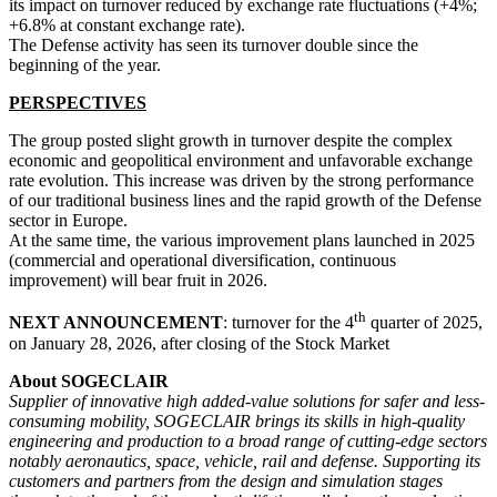
its impact on turnover reduced by exchange rate fluctuations (+4%;
+6.8% at constant exchange rate).
The Defense activity has seen its turnover double since the
beginning of the year.
PERSPECTIVES
The group posted slight growth in turnover despite the complex
economic and geopolitical environment and unfavorable exchange
rate evolution. This increase was driven by the strong performance
of our traditional business lines and the rapid growth of the Defense
sector in Europe.
At the same time, the various improvement plans launched in 2025
(commercial and operational diversification, continuous
improvement) will bear fruit in 2026.
th
NEXT ANNOUNCEMENT
: turnover for the 4
quarter of 2025,
on January 28, 2026, after closing of the Stock Market
About SOGECLAIR
Supplier of innovative high added-value solutions for safer and less-
consuming mobility, SOGECLAIR brings its skills in high-quality
engineering and production to a broad range of cutting-edge sectors
notably aeronautics, space, vehicle, rail and defense. Supporting its
customers and partners from the design and simulation stages