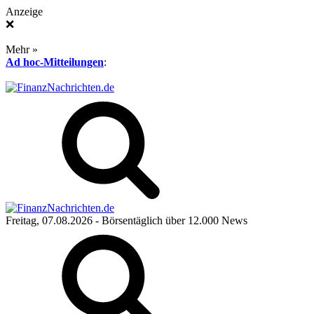
Anzeige
❌
Mehr »
Ad hoc-Mitteilungen
:
Freitag, 07.08.2026
- Börsentäglich über 12.000 News