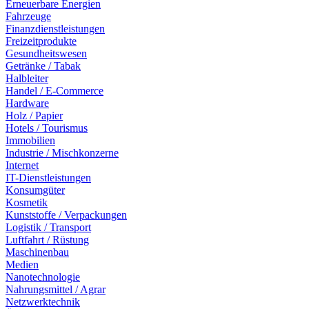
Erneuerbare Energien
Fahrzeuge
Finanzdienstleistungen
Freizeitprodukte
Gesundheitswesen
Getränke / Tabak
Halbleiter
Handel / E-Commerce
Hardware
Holz / Papier
Hotels / Tourismus
Immobilien
Industrie / Mischkonzerne
Internet
IT-Dienstleistungen
Konsumgüter
Kosmetik
Kunststoffe / Verpackungen
Logistik / Transport
Luftfahrt / Rüstung
Maschinenbau
Medien
Nanotechnologie
Nahrungsmittel / Agrar
Netzwerktechnik