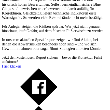
historisch hohen Bewertungen. Selbst vermeintlich sichere Blue
Chips sind inzwischen teuer bewertet und damit anfällig für
Korrekturen. Gleichzeitig liefern technische Indikatoren erste
Warnsignale. So werden viele Rekordstände nicht mehr bestätigt.
Für Anleger steigen die Risiken spürbar. Wer jetzt nicht genauer
hinschaut, läuft Gefahr, auf dem falschen Fuß erwischt zu werden.
In unserem aktuellen Spezialreport zeigen wir fünf Aktien, bei
denen die Abwärtsrisiken besonders hoch sind – und wo sich
Gewinnmitnahmen oder sogar Short-Strategien anbieten könnten.
Jetzt den kostenlosen Report sichern – bevor die Korrektur Fahrt
aufnimmt!
Hier klicken