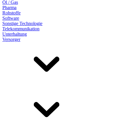
Öl / Gas
Pharma
Rohstoffe
Software
Sonstige Technologie
Telekommunikation
Unterhaltung
Versorger