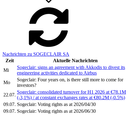
Nachrichten zu SOGECLAIR SA
Zeit
Aktuelle Nachrichten
Sogeclair: signs an agreement with Akkodis to divest its
Mi
engineering activities dedicated to Airbus
Sogeclair: Four years on, is there still more to come for
Mo
investors?
Sogeclair: consolidated turnover for H1 2026 at €78.1M
22.07.
(-3,1%) / at constant exchanges rates at €80.2M (-0.5%)
09.07.
Sogeclair: Voting rights as at 2026/04/30
09.07.
Sogeclair: Voting rights as at 2026/06/30