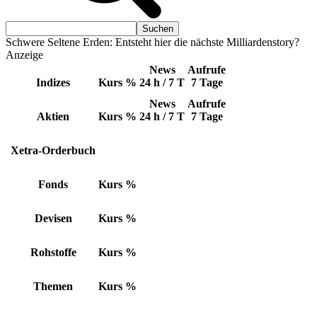
Schwere Seltene Erden: Entsteht hier die nächste Milliardenstory?
Anzeige
News
Aufrufe
Indizes
Kurs
%
24 h / 7 T
7 Tage
News
Aufrufe
Aktien
Kurs
%
24 h / 7 T
7 Tage
Xetra-Orderbuch
Fonds
Kurs
%
Devisen
Kurs
%
Rohstoffe
Kurs
%
Themen
Kurs
%