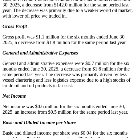
30, 2025, a decrease from $142.0 million for the same period last
year. The decrease was primarily due to a weaker world oil market,
with lower oil price we traded in.
Gross Profit
Gross profit was $1.1 million for the six months ended June 30,
2025, a decrease from $1.8 million for the same period last year.
General and Administrative Expenses
General and administrative expenses were $0.7 million for the six
months ended June 30, 2025, a decrease from $1.6 million for the
same period last year. The decrease was primarily driven by less
vessel chartering and less logistics expense due to a high stocks of
crude oil and oil products in far east.
Net Income
Net income was $0.6 million for the six months ended June 30,
2025, an increase from $0.5 million for the same period last year.
Basic and Diluted Income per Share
Basic and diluted income per share was $0.04 for the six months