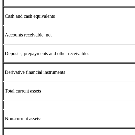
Cash and cash equivalents
Accounts receivable, net
Deposits, prepayments and other receivables
Derivative financial instruments
Total current assets
Non-current assets: