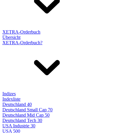
XETRA-Orderbuch
Übersicht
XETRA-Orderbuch?
Indizes
Indexliste
Deutschland 40
Deutschland Small Cap 70
Deutschland Mid Cap 50
Deutschland Tech 30
USA Industrie 30
USA 500