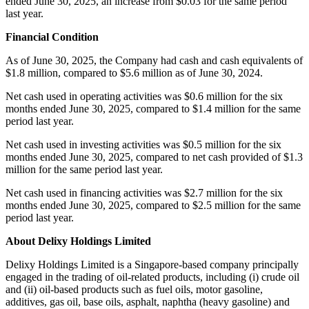
ended June 30, 2025, an increase from $0.03 for the same period
last year.
Financial Condition
As of June 30, 2025, the Company had cash and cash equivalents of
$1.8 million, compared to $5.6 million as of June 30, 2024.
Net cash used in operating activities was $0.6 million for the six
months ended June 30, 2025, compared to $1.4 million for the same
period last year.
Net cash used in investing activities was $0.5 million for the six
months ended June 30, 2025, compared to net cash provided of $1.3
million for the same period last year.
Net cash used in financing activities was $2.7 million for the six
months ended June 30, 2025, compared to $2.5 million for the same
period last year.
About Delixy Holdings Limited
Delixy Holdings Limited is a Singapore-based company principally
engaged in the trading of oil-related products, including (i) crude oil
and (ii) oil-based products such as fuel oils, motor gasoline,
additives, gas oil, base oils, asphalt, naphtha (heavy gasoline) and