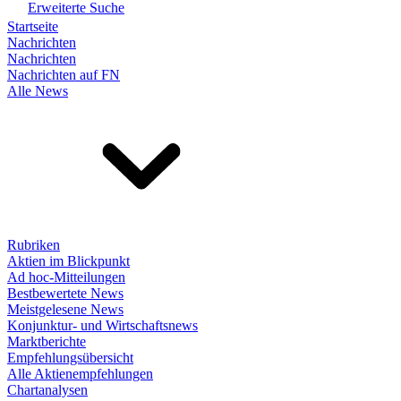
Erweiterte Suche
Startseite
Nachrichten
Nachrichten
Nachrichten auf FN
Alle News
Rubriken
Aktien im Blickpunkt
Ad hoc-Mitteilungen
Bestbewertete News
Meistgelesene News
Konjunktur- und Wirtschaftsnews
Marktberichte
Empfehlungsübersicht
Alle Aktienempfehlungen
Chartanalysen