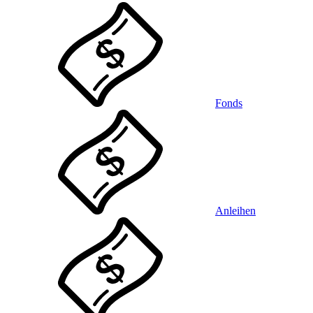
Fonds
Anleihen