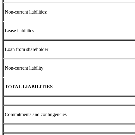
Non-current liabilities:
Lease liabilities
Loan from shareholder
Non-current liability
TOTAL LIABILITIES
Commitments and contingencies