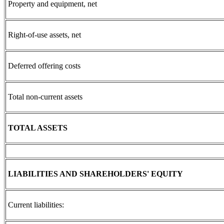
Property and equipment, net
Right-of-use assets, net
Deferred offering costs
Total non-current assets
TOTAL ASSETS
LIABILITIES AND SHAREHOLDERS' EQUITY
Current liabilities: