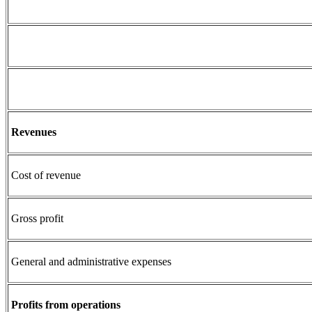
Revenues
Cost of revenue
Gross profit
General and administrative expenses
Profits from operations