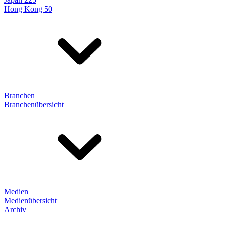
Hong Kong 50
Branchen
Branchenübersicht
Medien
Medienübersicht
Archiv