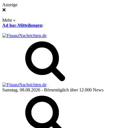
Anzeige
❌
Mehr »
Ad hoc-Mitteilungen
:
Samstag, 08.08.2026
- Börsentäglich über 12.000 News