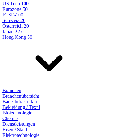
US Tech 100
Eurozone 50
FTSE-100
Schweiz 20
Österreich 20
Japan 225
Hong Kong 50
Branchen
Branchenübersicht
Bau / Infrastrukur
Bekleidung / Textil
Biotechnologie
Chemie
Dienstleistungen
Eisen / Stahl
Elektrotechnologie