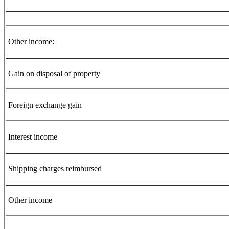
Other income:
Gain on disposal of property
Foreign exchange gain
Interest income
Shipping charges reimbursed
Other income