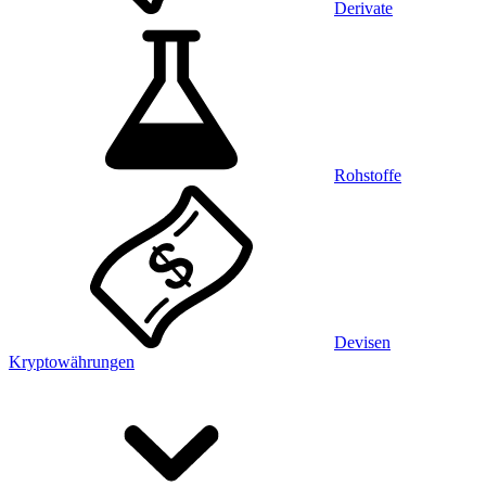
Derivate
Rohstoffe
Devisen
Kryptowährungen