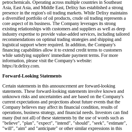
petrochemicals. Operating across multiple countries in Southeast
Asia, East Asia, and Middle East, Delixy has established a strong
presence in the region's oil trading markets. While Delixy maintains
a diversified portfolio of oil products, crude oil trading represents a
core aspect of its business. The Company leverages its strong
existing relationships with customers and suppliers as well as deep
industry expertise to provide value-added services, including tailored
recommendations on optimal trading strategies and shipping and
logistical support where required. In addition, the Company's
financing capabilities allow it to extend credit terms to customers
while satisfying suppliers' immediate payment terms. For more
information, please visit the Company's website:
https://ir.delixy.com.
Forward-Looking Statements
Certain statements in this announcement are forward-looking
statements. These forward-looking statements involve known and
unknown risks and uncertainties and are based on the Company's
current expectations and projections about future events that the
Company believes may affect its financial condition, results of
operations, business strategy, and financial needs. Investors can find
many (but not all) of these statements by the use of words such as
"believe", "plan", "expect", "intend", "should", "seek", "estimate",
"will", "aim" and "anticipate" or other similar expressions in this