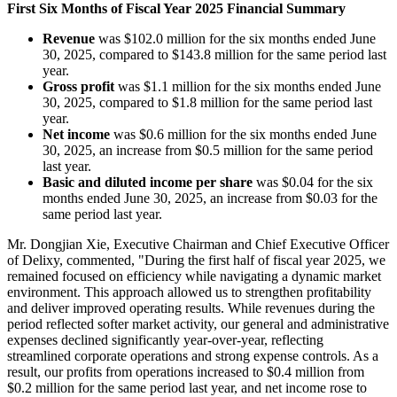
First Six Months of Fiscal Year 2025 Financial Summary
Revenue
was $102.0 million for the six months ended June
30, 2025, compared to $143.8 million for the same period last
year.
Gross profit
was $1.1 million for the six months ended June
30, 2025, compared to $1.8 million for the same period last
year.
Net income
was $0.6 million for the six months ended June
30, 2025, an increase from $0.5 million for the same period
last year.
Basic and diluted income per share
was $0.04 for the six
months ended June 30, 2025, an increase from $0.03 for the
same period last year.
Mr. Dongjian Xie, Executive Chairman and Chief Executive Officer
of Delixy, commented, "During the first half of fiscal year 2025, we
remained focused on efficiency while navigating a dynamic market
environment. This approach allowed us to strengthen profitability
and deliver improved operating results. While revenues during the
period reflected softer market activity, our general and administrative
expenses declined significantly year-over-year, reflecting
streamlined corporate operations and strong expense controls. As a
result, our profits from operations increased to $0.4 million from
$0.2 million for the same period last year, and net income rose to