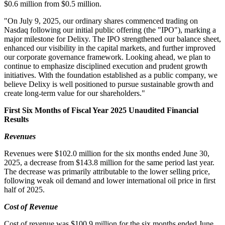
$0.6 million from $0.5 million.
"On July 9, 2025, our ordinary shares commenced trading on
Nasdaq following our initial public offering (the "IPO"), marking a
major milestone for Delixy. The IPO strengthened our balance sheet,
enhanced our visibility in the capital markets, and further improved
our corporate governance framework. Looking ahead, we plan to
continue to emphasize disciplined execution and prudent growth
initiatives. With the foundation established as a public company, we
believe Delixy is well positioned to pursue sustainable growth and
create long-term value for our shareholders."
First Six Months of Fiscal Year 2025 Unaudited Financial
Results
Revenues
Revenues were $102.0 million for the six months ended June 30,
2025, a decrease from $143.8 million for the same period last year.
The decrease was primarily attributable to the lower selling price,
following weak oil demand and lower international oil price in first
half of 2025.
Cost of Revenue
Cost of revenue was $100.9 million for the six months ended June