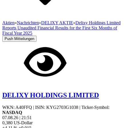
Aktien
»
Nachrichten
»
DELIXY AKTIE
»
Delixy Holdings Limited
Reports Unaudited Financial Results for the First Six Months of
Fiscal Year 2025
Push Mitteilungen
DELIXY HOLDINGS LIMITED
WKN: A40FFQ
|
ISIN: KYG2703G1038
|
Ticker-Symbol:
NASDAQ
07.08.26
|
21:51
0,380
US-Dollar
+4,11 %
+0,015