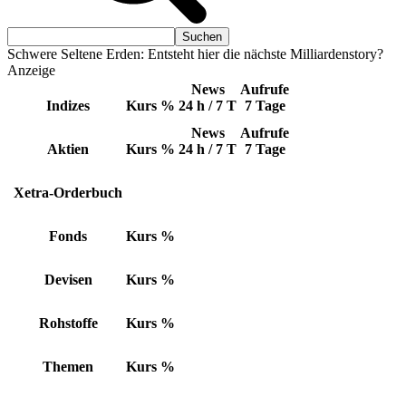
Schwere Seltene Erden: Entsteht hier die nächste Milliardenstory?
Anzeige
News
Aufrufe
Indizes
Kurs
%
24 h / 7 T
7 Tage
News
Aufrufe
Aktien
Kurs
%
24 h / 7 T
7 Tage
Xetra-Orderbuch
Fonds
Kurs
%
Devisen
Kurs
%
Rohstoffe
Kurs
%
Themen
Kurs
%