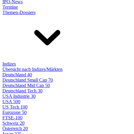
IPO-News
Termine
Themen-Dossiers
Indizes
Übersicht nach Indizes/Märkten
Deutschland 40
Deutschland Small Cap 70
Deutschland Mid Cap 50
Deutschland Tech 30
USA Industrie 30
USA 500
US Tech 100
Eurozone 50
FTSE-100
Schweiz 20
Österreich 20
Japan 225