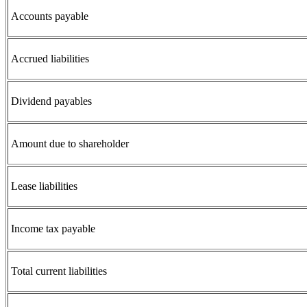
Accounts payable
Accrued liabilities
Dividend payables
Amount due to shareholder
Lease liabilities
Income tax payable
Total current liabilities