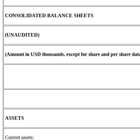
CONSOLIDATED BALANCE SHEETS
(UNAUDITED)
(Amount in USD thousands, except for share and per share data
ASSETS
Current assets: