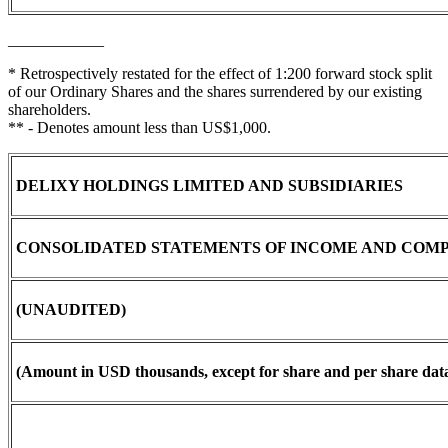
____________
* Retrospectively restated for the effect of 1:200 forward stock split
of our Ordinary Shares and the shares surrendered by our existing
shareholders.
** - Denotes amount less than US$1,000.
DELIXY HOLDINGS LIMITED AND SUBSIDIARIES
CONSOLIDATED STATEMENTS OF INCOME AND COM
(UNAUDITED)
(Amount in USD thousands, except for share and per share data