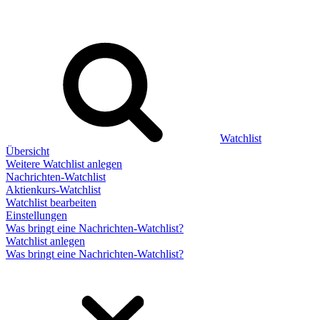
Watchlist
Übersicht
Weitere Watchlist anlegen
Nachrichten-Watchlist
Aktienkurs-Watchlist
Watchlist bearbeiten
Einstellungen
Was bringt eine Nachrichten-Watchlist?
Watchlist anlegen
Was bringt eine Nachrichten-Watchlist?