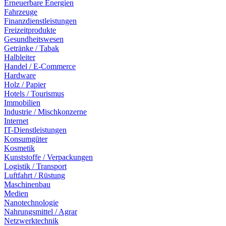
Erneuerbare Energien
Fahrzeuge
Finanzdienstleistungen
Freizeitprodukte
Gesundheitswesen
Getränke / Tabak
Halbleiter
Handel / E-Commerce
Hardware
Holz / Papier
Hotels / Tourismus
Immobilien
Industrie / Mischkonzerne
Internet
IT-Dienstleistungen
Konsumgüter
Kosmetik
Kunststoffe / Verpackungen
Logistik / Transport
Luftfahrt / Rüstung
Maschinenbau
Medien
Nanotechnologie
Nahrungsmittel / Agrar
Netzwerktechnik