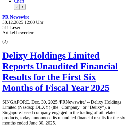
Chart
‹
›
PR Newswire
30.12.2025 12:00 Uhr
511 Leser
Artikel bewerten:
(
2
)
Delixy Holdings Limited
Reports Unaudited Financial
Results for the First Six
Months of Fiscal Year 2025
SINGAPORE, Dec. 30, 2025 /PRNewswire/ -- Delixy Holdings
Limited (Nasdaq: DLXY) (the "Company" or "Delixy"), a
Singapore-based company engaged in the trading of oil related
products, today announced its unaudited financial results for the six
months ended June 30, 2025.