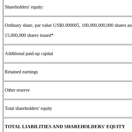
Shareholders' equity:
Ordinary share, par value US$0.000005, 100,000,000,000 shares au
15,000,000 shares issued*
Additional paid-up capital
Retained earnings
Other reserve
Total shareholders' equity
TOTAL LIABILITIES AND SHAREHOLDERS' EQUITY