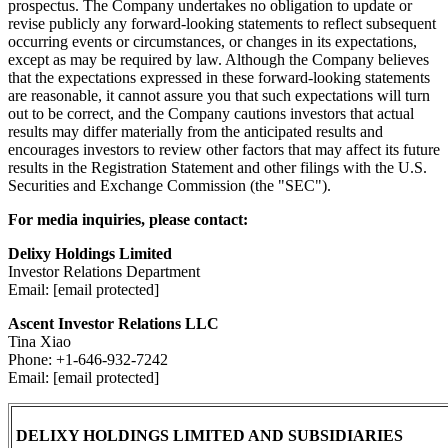
prospectus. The Company undertakes no obligation to update or
revise publicly any forward-looking statements to reflect subsequent
occurring events or circumstances, or changes in its expectations,
except as may be required by law. Although the Company believes
that the expectations expressed in these forward-looking statements
are reasonable, it cannot assure you that such expectations will turn
out to be correct, and the Company cautions investors that actual
results may differ materially from the anticipated results and
encourages investors to review other factors that may affect its future
results in the Registration Statement and other filings with the U.S.
Securities and Exchange Commission (the "SEC").
For media inquiries, please contact:
Delixy Holdings Limited
Investor Relations Department
Email: [email protected]
Ascent Investor Relations LLC
Tina Xiao
Phone: +1-646-932-7242
Email: [email protected]
DELIXY HOLDINGS LIMITED AND SUBSIDIARIES