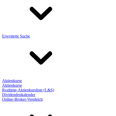
Erweiterte Suche
Aktienkurse
Aktienkurse
Realtime-Aktienkursliste (L&S)
Dividendenkalender
Online-Broker-Vergleich