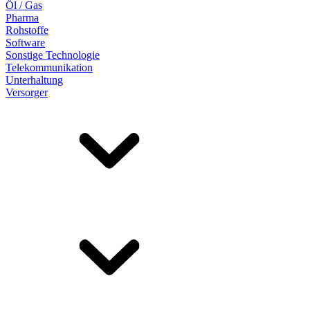
Öl / Gas
Pharma
Rohstoffe
Software
Sonstige Technologie
Telekommunikation
Unterhaltung
Versorger