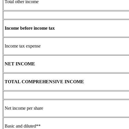
Total other income
Income before income tax
Income tax expense
NET INCOME
TOTAL COMPREHENSIVE INCOME
Net income per share
Basic and diluted**