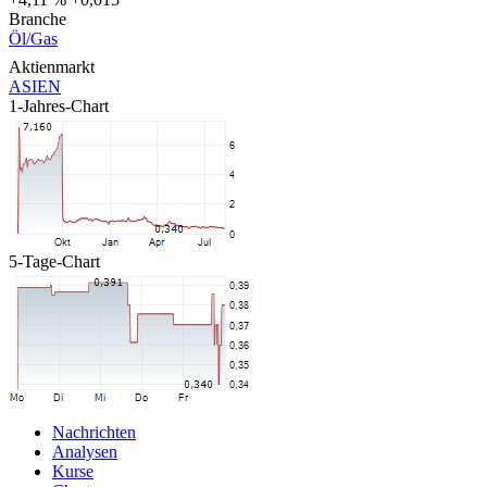
Branche
Öl/Gas
Aktienmarkt
ASIEN
1-Jahres-Chart
5-Tage-Chart
Nachrichten
Analysen
Kurse