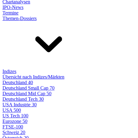
Chartanalysen
IPO-News
Termine
Themen-Dossiers
Indizes
Übersicht nach Indizes/Märkten
Deutschland 40
Deutschland Small Cap 70
Deutschland Mid Cap 50
Deutschland Tech 30
USA Industrie 30
USA 500
US Tech 100
Eurozone 50
FTSE-100
Schweiz 20
Österreich 20