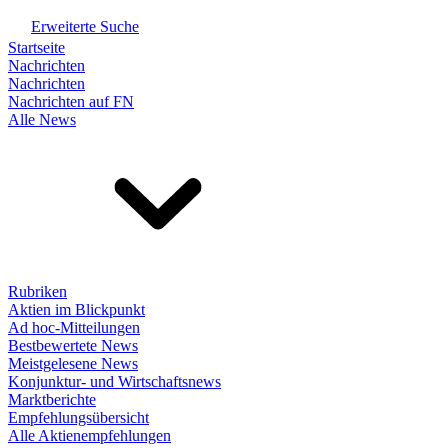
Erweiterte Suche
Startseite
Nachrichten
Nachrichten
Nachrichten auf FN
Alle News
Rubriken
Aktien im Blickpunkt
Ad hoc-Mitteilungen
Bestbewertete News
Meistgelesene News
Konjunktur- und Wirtschaftsnews
Marktberichte
Empfehlungsübersicht
Alle Aktienempfehlungen