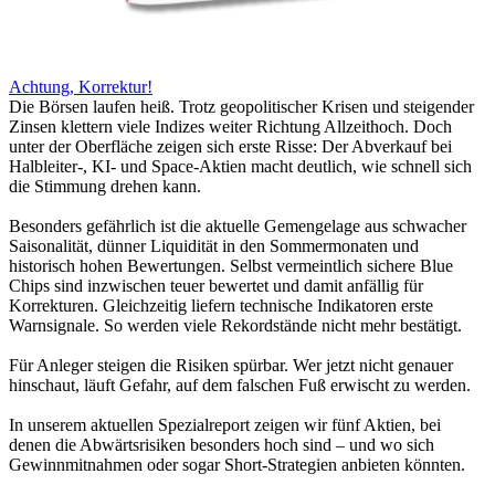
Achtung, Korrektur!
Die Börsen laufen heiß. Trotz geopolitischer Krisen und steigender
Zinsen klettern viele Indizes weiter Richtung Allzeithoch. Doch
unter der Oberfläche zeigen sich erste Risse: Der Abverkauf bei
Halbleiter-, KI- und Space-Aktien macht deutlich, wie schnell sich
die Stimmung drehen kann.
Besonders gefährlich ist die aktuelle Gemengelage aus schwacher
Saisonalität, dünner Liquidität in den Sommermonaten und
historisch hohen Bewertungen. Selbst vermeintlich sichere Blue
Chips sind inzwischen teuer bewertet und damit anfällig für
Korrekturen. Gleichzeitig liefern technische Indikatoren erste
Warnsignale. So werden viele Rekordstände nicht mehr bestätigt.
Für Anleger steigen die Risiken spürbar. Wer jetzt nicht genauer
hinschaut, läuft Gefahr, auf dem falschen Fuß erwischt zu werden.
In unserem aktuellen Spezialreport zeigen wir fünf Aktien, bei
denen die Abwärtsrisiken besonders hoch sind – und wo sich
Gewinnmitnahmen oder sogar Short-Strategien anbieten könnten.