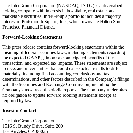
The InterGroup Corporation (NASDAQ: INTG) is a diversified
holding company with interests in hospitality, real estate, and
marketable securities. InterGroup's portfolio includes a majority
interest in Portsmouth Square, Inc., which owns the Hilton San
Francisco Financial District.
Forward-Looking Statements
This press release contains forward-looking statements within the
meaning of federal securities laws, including statements regarding
the expected GAAP gain on sale, anticipated benefits of the
transaction, and expected tax impacts. These statements are subject
to risks and uncertainties that could cause actual results to differ
materially, including final accounting conclusions and tax
determinations, and other factors described in the Company's filings
with the Securities and Exchange Commission, including the
Company's most recent periodic reports. The Company undertakes
no obligation to update forward-looking statements except as
required by law.
Investor Contact
The InterGroup Corporation
1516 S. Bundy Drive, Suite 200
Los Angeles, CA 90025