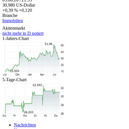
30,980
US-Dollar
+0,39 %
+0,120
Branche
Immobilien
Aktienmarkt
nicht mehr in D notiert
1-Jahres-Chart
5-Tage-Chart
Nachrichten