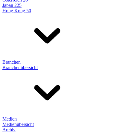
Japan 225
Hong Kong 50
Branchen
Branchenübersicht
Medien
Medienübersicht
Archiv