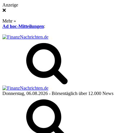
Anzeige
❌
Mehr »
Ad hoc-Mitteilungen
:
Donnerstag, 06.08.2026
- Börsentäglich über 12.000 News