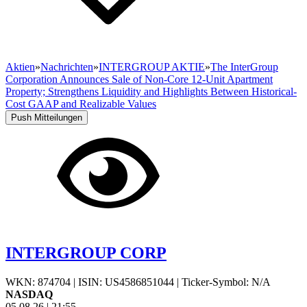
Aktien
»
Nachrichten
»
INTERGROUP AKTIE
»
The InterGroup
Corporation Announces Sale of Non-Core 12-Unit Apartment
Property; Strengthens Liquidity and Highlights Between Historical-
Cost GAAP and Realizable Values
Push Mitteilungen
INTERGROUP CORP
WKN: 874704
|
ISIN: US4586851044
|
Ticker-Symbol: N/A
NASDAQ
05.08.26
|
21:55