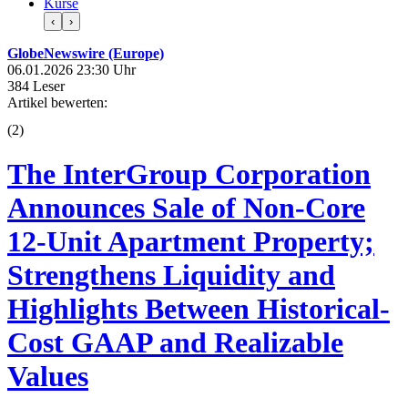
Kurse
‹
›
GlobeNewswire (Europe)
06.01.2026 23:30 Uhr
384 Leser
Artikel bewerten:
(
2
)
The InterGroup Corporation
Announces Sale of Non-Core
12-Unit Apartment Property;
Strengthens Liquidity and
Highlights Between Historical-
Cost GAAP and Realizable
Values