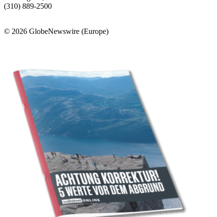
(310) 889-2500
© 2026 GlobeNewswire (Europe)