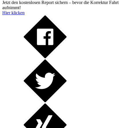
Jetzt den kostenlosen Report sichern – bevor die Korrektur Fahrt
aufnimmt!
Hier klicken