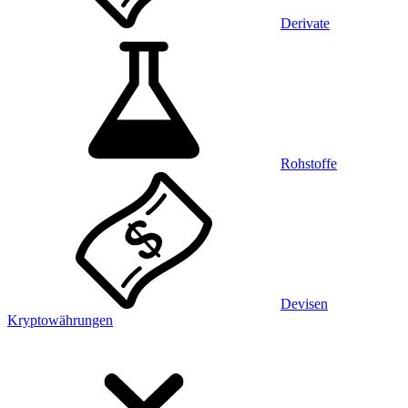
Derivate
Rohstoffe
Devisen
Kryptowährungen