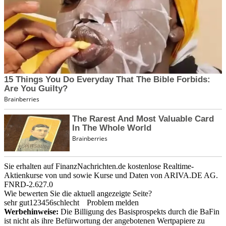
Sie erhalten auf FinanzNachrichten.de kostenlose Realtime-
Aktienkurse von
und
sowie Kurse und Daten von
ARIVA.DE AG
.
FNRD-2.627.0
Wie bewerten Sie die aktuell angezeigte Seite?
sehr gut
1
2
3
4
5
6
schlecht
Problem melden
Werbehinweise:
Die Billigung des Basisprospekts durch die BaFin
ist nicht als ihre Befürwortung der angebotenen Wertpapiere zu