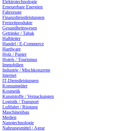
Elektrotechnologie
Erneuerbare Energien
Fahrzeuge
Finanzdienstleistungen
Freizeitprodukte
Gesundheitswesen
Getränke / Tabak
Halbleiter
Handel / E-Commerce
Hardware
Holz / Papier
Hotels / Tourismus
Immobilien
Industrie / Mischkonzerne
Internet
IT-Dienstleistungen
Konsumgüter
Kosmetik
Kunststoffe / Verpackungen
Logistik / Transport
Luftfahrt / Rüstung
Maschinenbau
Medien
Nanotechnologie
Nahrungsmittel / Agrar