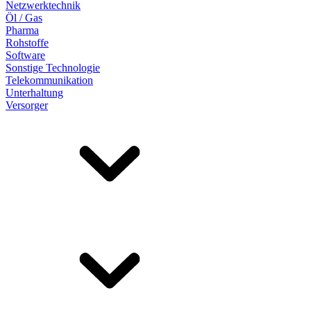
Netzwerktechnik
Öl / Gas
Pharma
Rohstoffe
Software
Sonstige Technologie
Telekommunikation
Unterhaltung
Versorger