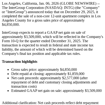
Los Angeles, California, Jan. 06, 2026 (GLOBE NEWSWIRE) --
The InterGroup Corporation (NASDAQ: INTG) (the "Company"
or "InterGroup") announced today that on December 29, 2025, it
completed the sale of a non-core 12-unit apartment complex in Los
Angeles County for a gross sales price of approximately
$4,850,000.
InterGroup expects to report a GAAP net gain on sale of
approximately $3,509,000, which will be reflected in the Company's
Form 10-Q for the quarter ended December 31, 2025. The
transaction is expected to result in federal and state income tax
liability, the amount of which will be determined based on the
Company's final tax position and applicable tax rules.
Transaction highlights
Gross sales price: approximately $4,850,000
Debt repaid at closing: approximately $1,859,000
Net cash proceeds: approximately $2,577,000 (after
repayment of debt and customary closing adjustments and
transaction costs)
Estimated GAAP net gain on sale: approximately $3,509,000
Additional clarification: Net cash proceeds reflect debt repayment