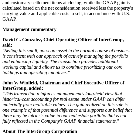
and customary settlement items at closing, while the GAAP gain is
calculated based on the net consideration received less the property's
carrying value and applicable costs to sell, in accordance with U.S.
GAAP.
Management commentary
David C. Gonzalez, Chief Operating Officer of InterGroup,
said:
"Selling this small, non-core asset in the normal course of business
is consistent with our approach of actively managing the portfolio
and enhancing liquidity. The transaction provides additional
working capital and allows us to continue prioritizing our core
holdings and operating initiatives."
John V. Winfield, Chairman and Chief Executive Officer of
InterGroup, added:
"This transaction reinforces management's long-held view that
historical-cost accounting for real estate under GAAP can differ
materially from realizable values. The gain realized on this sale is
one example of that potential difference and supports our belief that
there may be intrinsic value in our real estate portfolio that is not
fully reflected in the Company's GAAP financial statements."
About The InterGroup Corporation