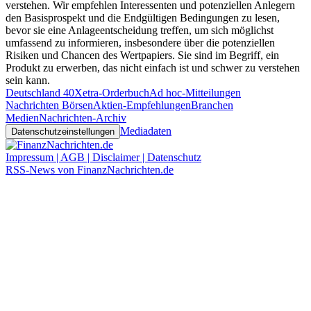
verstehen. Wir empfehlen Interessenten und potenziellen Anlegern
den Basisprospekt und die Endgültigen Bedingungen zu lesen,
bevor sie eine Anlageentscheidung treffen, um sich möglichst
umfassend zu informieren, insbesondere über die potenziellen
Risiken und Chancen des Wertpapiers. Sie sind im Begriff, ein
Produkt zu erwerben, das nicht einfach ist und schwer zu verstehen
sein kann.
Deutschland 40
Xetra-Orderbuch
Ad hoc-Mitteilungen
Nachrichten Börsen
Aktien-Empfehlungen
Branchen
Medien
Nachrichten-Archiv
Mediadaten
Datenschutzeinstellungen
Impressum | AGB | Disclaimer | Datenschutz
RSS-News von FinanzNachrichten.de