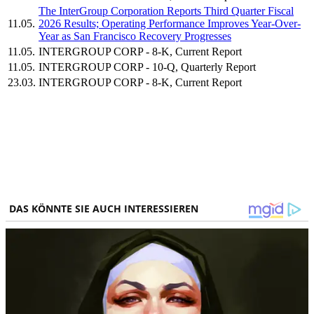
The InterGroup Corporation Reports Third Quarter Fiscal
11.05.
2026 Results; Operating Performance Improves Year-Over-
Year as San Francisco Recovery Progresses
11.05.
INTERGROUP CORP - 8-K, Current Report
11.05.
INTERGROUP CORP - 10-Q, Quarterly Report
23.03.
INTERGROUP CORP - 8-K, Current Report