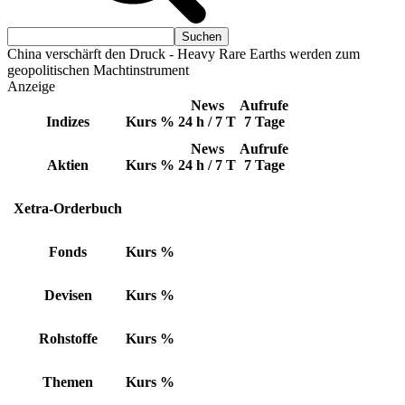
China verschärft den Druck - Heavy Rare Earths werden zum
geopolitischen Machtinstrument
Anzeige
News
Aufrufe
Indizes
Kurs
%
24 h / 7 T
7 Tage
News
Aufrufe
Aktien
Kurs
%
24 h / 7 T
7 Tage
Xetra-Orderbuch
Fonds
Kurs
%
Devisen
Kurs
%
Rohstoffe
Kurs
%
Themen
Kurs
%