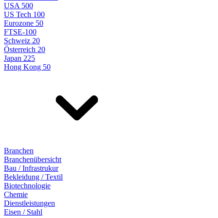
USA 500
US Tech 100
Eurozone 50
FTSE-100
Schweiz 20
Österreich 20
Japan 225
Hong Kong 50
Branchen
Branchenübersicht
Bau / Infrastrukur
Bekleidung / Textil
Biotechnologie
Chemie
Dienstleistungen
Eisen / Stahl