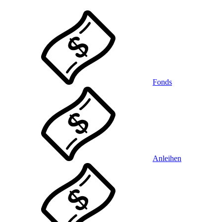
Fonds
Anleihen