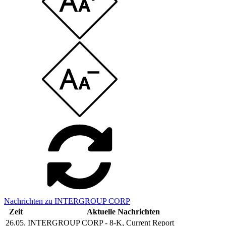
Nachrichten zu INTERGROUP CORP
Zeit
Aktuelle Nachrichten
26.05.
INTERGROUP CORP - 8-K, Current Report