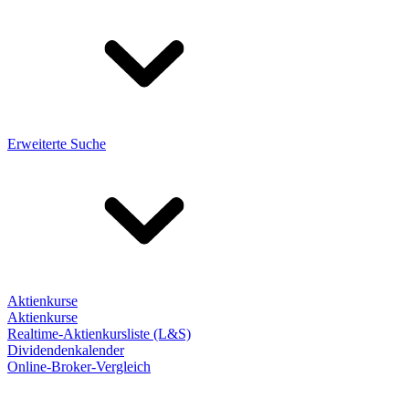
Erweiterte Suche
Aktienkurse
Aktienkurse
Realtime-Aktienkursliste (L&S)
Dividendenkalender
Online-Broker-Vergleich