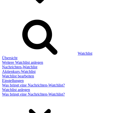
Watchlist
Übersicht
Weitere Watchlist anlegen
Nachrichten-Watchlist
Aktienkurs-Watchlist
Watchlist bearbeiten
Einstellungen
Was bringt eine Nachrichten-Watchlist?
Watchlist anlegen
Was bringt eine Nachrichten-Watchlist?