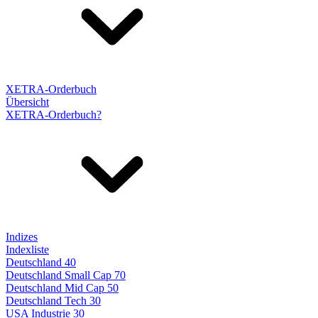
XETRA-Orderbuch
Übersicht
XETRA-Orderbuch?
Indizes
Indexliste
Deutschland 40
Deutschland Small Cap 70
Deutschland Mid Cap 50
Deutschland Tech 30
USA Industrie 30