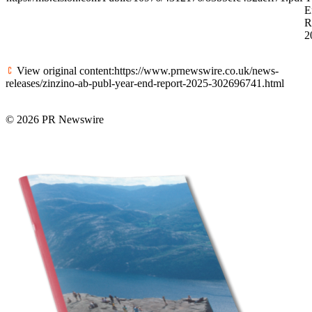
E
R
2
View original content:https://www.prnewswire.co.uk/news-
releases/zinzino-ab-publ-year-end-report-2025-302696741.html
© 2026 PR Newswire