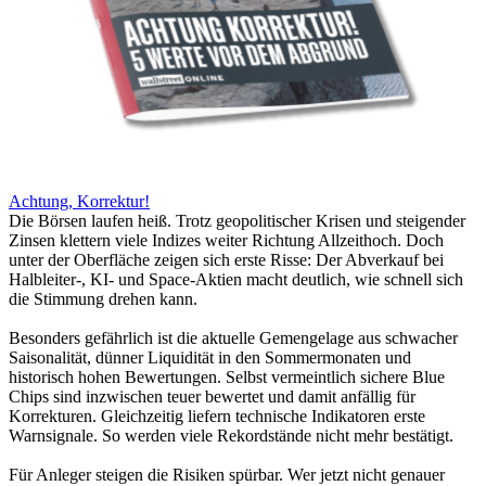
Achtung, Korrektur!
Die Börsen laufen heiß. Trotz geopolitischer Krisen und steigender
Zinsen klettern viele Indizes weiter Richtung Allzeithoch. Doch
unter der Oberfläche zeigen sich erste Risse: Der Abverkauf bei
Halbleiter-, KI- und Space-Aktien macht deutlich, wie schnell sich
die Stimmung drehen kann.
Besonders gefährlich ist die aktuelle Gemengelage aus schwacher
Saisonalität, dünner Liquidität in den Sommermonaten und
historisch hohen Bewertungen. Selbst vermeintlich sichere Blue
Chips sind inzwischen teuer bewertet und damit anfällig für
Korrekturen. Gleichzeitig liefern technische Indikatoren erste
Warnsignale. So werden viele Rekordstände nicht mehr bestätigt.
Für Anleger steigen die Risiken spürbar. Wer jetzt nicht genauer