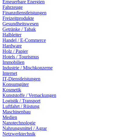
Erneuerbare Energien
Fahrzeuge
Finanzdienstleistungen
Freizeitprodukte
Gesundheitswesen
Getränke / Tabak
Halbleiter
Handel / E-Commerce
Hardware
Holz / Papier
Hotels / Tourismus
Immobilien
Industrie / Mischkonzerne
Internet
IT-Dienstleistungen
Konsumgüter
Kosmetik
Kunststoffe / Verpackungen
Logistik / Transport
Luftfahrt / Rüstung
Maschinenbau
Medien
Nanotechnologie
Nahrungsmittel / Agrar
Netzwerktechnik