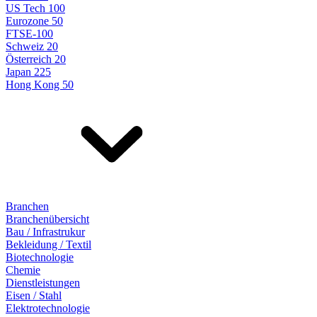
US Tech 100
Eurozone 50
FTSE-100
Schweiz 20
Österreich 20
Japan 225
Hong Kong 50
Branchen
Branchenübersicht
Bau / Infrastrukur
Bekleidung / Textil
Biotechnologie
Chemie
Dienstleistungen
Eisen / Stahl
Elektrotechnologie