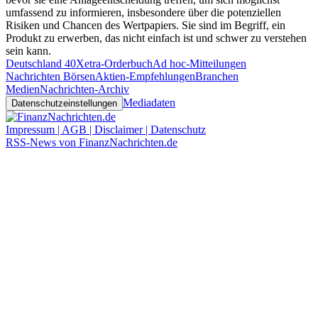
umfassend zu informieren, insbesondere über die potenziellen
Risiken und Chancen des Wertpapiers. Sie sind im Begriff, ein
Produkt zu erwerben, das nicht einfach ist und schwer zu verstehen
sein kann.
Deutschland 40
Xetra-Orderbuch
Ad hoc-Mitteilungen
Nachrichten Börsen
Aktien-Empfehlungen
Branchen
Medien
Nachrichten-Archiv
Mediadaten
Datenschutzeinstellungen
Impressum | AGB | Disclaimer | Datenschutz
RSS-News von FinanzNachrichten.de