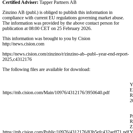
Certified Adviser:
Tapper Partners AB
Zinzino AB (publ.) is obliged to publish this information in
compliance with current EU regulations governing market abuse.
The information was provided by the above contact person for
publication at 08:00 CET on 25 February 2026.
This information was brought to you by Cision
http://news.cision.com
https://news.cision.com/zinzino/r/zinzino-ab--publ--year-end-report-
2025,c4312176
The following files are available for download:
Y
E
https://mb.cision.com/Main/10976/4312176/3950640.pdf
R
2
P
R
Z
https://mb.cision.com/Public/10976/4312176/83b5efc432aeff71.pdf
Y