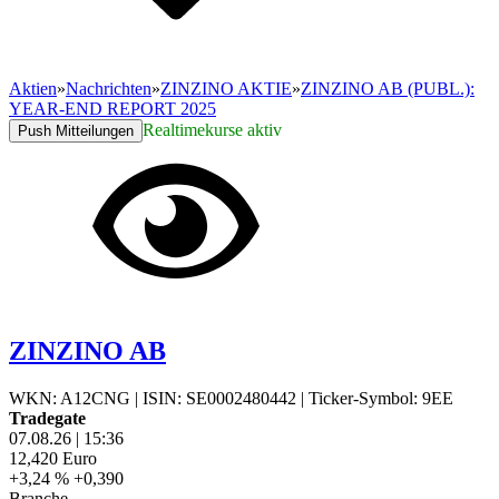
Aktien
»
Nachrichten
»
ZINZINO AKTIE
»
ZINZINO AB (PUBL.):
YEAR-END REPORT 2025
Realtimekurse aktiv
Push Mitteilungen
ZINZINO AB
WKN: A12CNG
|
ISIN: SE0002480442
|
Ticker-Symbol: 9EE
Tradegate
07.08.26
|
15:36
12,420
Euro
+3,24 %
+0,390
Branche