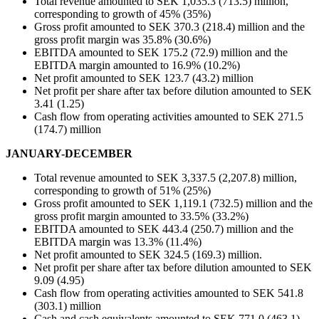
Total revenue amounted to SEK 1,035.3 (713.5) million,
corresponding to growth of 45% (35%)
Gross profit amounted to SEK 370.3 (218.4) million and the
gross profit margin was 35.8% (30.6%)
EBITDA amounted to SEK 175.2 (72.9) million and the
EBITDA margin amounted to 16.9% (10.2%)
Net profit amounted to SEK 123.7 (43.2) million
Net profit per share after tax before dilution amounted to SEK
3.41 (1.25)
Cash flow from operating activities amounted to SEK 271.5
(174.7) million
JANUARY-DECEMBER
Total revenue amounted to SEK 3,337.5 (2,207.8) million,
corresponding to growth of 51% (25%)
Gross profit amounted to SEK 1,119.1 (732.5) million and the
gross profit margin amounted to 33.5% (33.2%)
EBITDA amounted to SEK 443.4 (250.7) million and the
EBITDA margin was 13.3% (11.4%)
Net profit amounted to SEK 324.5 (169.3) million.
Net profit per share after tax before dilution amounted to SEK
9.09 (4.95)
Cash flow from operating activities amounted to SEK 541.8
(303.1) million
Cash and cash equivalents amounted to SEK 771.0 (463.1)