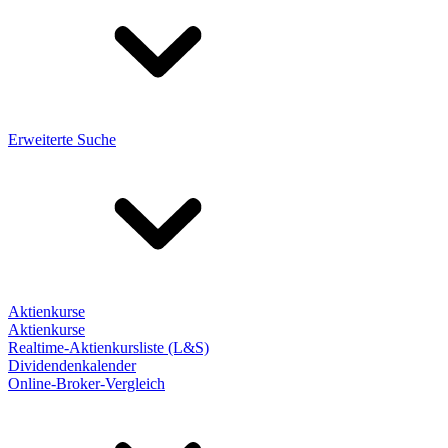
Erweiterte Suche
Aktienkurse
Aktienkurse
Realtime-Aktienkursliste (L&S)
Dividendenkalender
Online-Broker-Vergleich