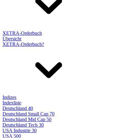
XETRA-Orderbuch
Übersicht
XETRA-Orderbuch?
Indizes
Indexliste
Deutschland 40
Deutschland Small Cap 70
Deutschland Mid Cap 50
Deutschland Tech 30
USA Industrie 30
USA 500