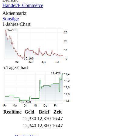
Handel/E-Commerce
Aktienmarkt
Sonstige
1-Jahres-Chart
5-Tage-Chart
Realtime
Geld
Brief
Zeit
12,330
12,370
16:47
12,340
12,360
16:47