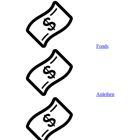
Fonds
Anleihen