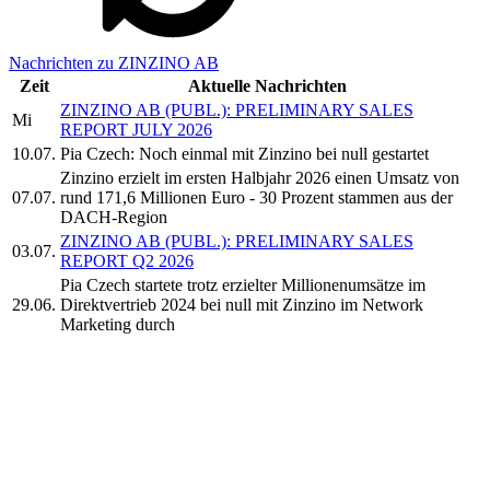
Nachrichten zu ZINZINO AB
Zeit
Aktuelle Nachrichten
ZINZINO AB (PUBL.): PRELIMINARY SALES
Mi
REPORT JULY 2026
10.07.
Pia Czech: Noch einmal mit Zinzino bei null gestartet
Zinzino erzielt im ersten Halbjahr 2026 einen Umsatz von
07.07.
rund 171,6 Millionen Euro - 30 Prozent stammen aus der
DACH-Region
ZINZINO AB (PUBL.): PRELIMINARY SALES
03.07.
REPORT Q2 2026
Pia Czech startete trotz erzielter Millionenumsätze im
29.06.
Direktvertrieb 2024 bei null mit Zinzino im Network
Marketing durch