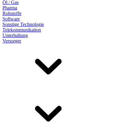
Öl / Gas
Pharma
Rohstoffe
Software
Sonstige Technologie
Telekommunikation
Unterhaltung
Versorger