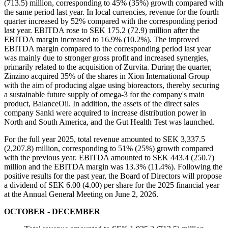
(713.5) million, corresponding to 45% (35%) growth compared with
the same period last year. In local currencies, revenue for the fourth
quarter increased by 52% compared with the corresponding period
last year. EBITDA rose to SEK 175.2 (72.9) million after the
EBITDA margin increased to 16.9% (10.2%). The improved
EBITDA margin compared to the corresponding period last year
was mainly due to stronger gross profit and increased synergies,
primarily related to the acquisition of Zurvita. During the quarter,
Zinzino acquired 35% of the shares in Xion International Group
with the aim of producing algae using bioreactors, thereby securing
a sustainable future supply of omega-3 for the company's main
product, BalanceOil. In addition, the assets of the direct sales
company Sanki were acquired to increase distribution power in
North and South America, and the Gut Health Test was launched.
For the full year 2025, total revenue amounted to SEK 3,337.5
(2,207.8) million, corresponding to 51% (25%) growth compared
with the previous year. EBITDA amounted to SEK 443.4 (250.7)
million and the EBITDA margin was 13.3% (11.4%). Following the
positive results for the past year, the Board of Directors will propose
a dividend of SEK 6.00 (4.00) per share for the 2025 financial year
at the Annual General Meeting on June 2, 2026.
OCTOBER - DECEMBER