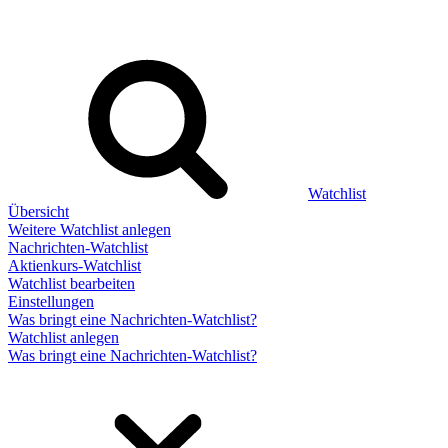
Watchlist
Übersicht
Weitere Watchlist anlegen
Nachrichten-Watchlist
Aktienkurs-Watchlist
Watchlist bearbeiten
Einstellungen
Was bringt eine Nachrichten-Watchlist?
Watchlist anlegen
Was bringt eine Nachrichten-Watchlist?