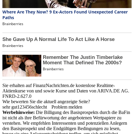
Sie erhalten auf FinanzNachrichten.de kostenlose Realtime-
Aktienkurse von
und
sowie Kurse und Daten von
ARIVA.DE AG
.
FNRD-2.627.0
Wie bewerten Sie die aktuell angezeigte Seite?
sehr gut
1
2
3
4
5
6
schlecht
Problem melden
Werbehinweise:
Die Billigung des Basisprospekts durch die BaFin
ist nicht als ihre Befürwortung der angebotenen Wertpapiere zu
verstehen. Wir empfehlen Interessenten und potenziellen Anlegern
den Basisprospekt und die Endgültigen Bedingungen zu lesen,
bevor sie eine Anlageentscheidung treffen, um sich möglichst