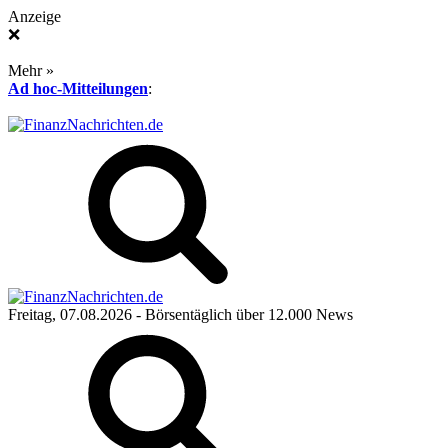
Anzeige
❌
Mehr »
Ad hoc-Mitteilungen
:
Freitag, 07.08.2026
- Börsentäglich über 12.000 News