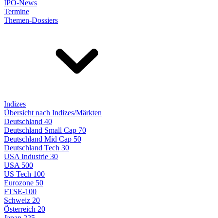
IPO-News
Termine
Themen-Dossiers
Indizes
Übersicht nach Indizes/Märkten
Deutschland 40
Deutschland Small Cap 70
Deutschland Mid Cap 50
Deutschland Tech 30
USA Industrie 30
USA 500
US Tech 100
Eurozone 50
FTSE-100
Schweiz 20
Österreich 20
Japan 225