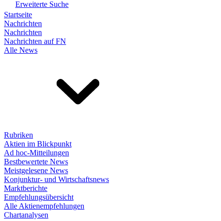
Erweiterte Suche
Startseite
Nachrichten
Nachrichten
Nachrichten auf FN
Alle News
Rubriken
Aktien im Blickpunkt
Ad hoc-Mitteilungen
Bestbewertete News
Meistgelesene News
Konjunktur- und Wirtschaftsnews
Marktberichte
Empfehlungsübersicht
Alle Aktienempfehlungen
Chartanalysen