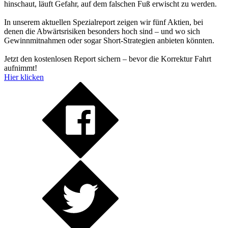
hinschaut, läuft Gefahr, auf dem falschen Fuß erwischt zu werden.
In unserem aktuellen Spezialreport zeigen wir fünf Aktien, bei
denen die Abwärtsrisiken besonders hoch sind – und wo sich
Gewinnmitnahmen oder sogar Short-Strategien anbieten könnten.
Jetzt den kostenlosen Report sichern – bevor die Korrektur Fahrt
aufnimmt!
Hier klicken