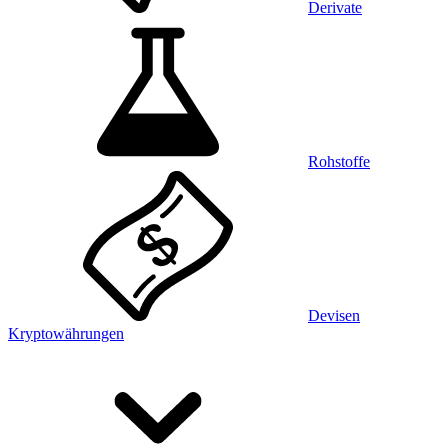
Derivate
Rohstoffe
Devisen
Kryptowährungen