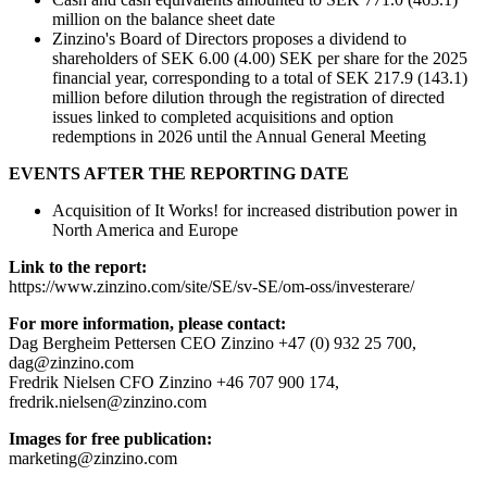
million on the balance sheet date
Zinzino's Board of Directors proposes a dividend to
shareholders of SEK 6.00 (4.00) SEK per share for the 2025
financial year, corresponding to a total of SEK 217.9 (143.1)
million before dilution through the registration of directed
issues linked to completed acquisitions and option
redemptions in 2026 until the Annual General Meeting
EVENTS AFTER THE REPORTING DATE
Acquisition of It Works! for increased distribution power in
North America and Europe
Link to the report:
https://www.zinzino.com/site/SE/sv-SE/om-oss/investerare/
For more information, please contact:
Dag Bergheim Pettersen CEO Zinzino +47 (0) 932 25 700,
dag@zinzino.com
Fredrik Nielsen CFO Zinzino +46 707 900 174,
fredrik.nielsen@zinzino.com
Images for free publication:
marketing@zinzino.com