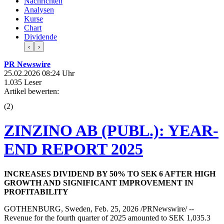
Nachrichten
Analysen
Kurse
Chart
Dividende
‹
›
PR Newswire
25.02.2026 08:24 Uhr
1.035 Leser
Artikel bewerten:
(
2
)
ZINZINO AB (PUBL.): YEAR-
END REPORT 2025
INCREASES DIVIDEND BY 50% TO SEK 6 AFTER HIGH
GROWTH AND SIGNIFICANT IMPROVEMENT IN
PROFITABILITY
GOTHENBURG, Sweden, Feb. 25, 2026 /PRNewswire/ --
Revenue for the fourth quarter of 2025 amounted to SEK 1,035.3