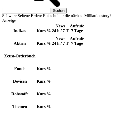
Schwere Seltene Erden: Entsteht hier die nächste Milliardenstory?
Anzeige
News
Aufrufe
Indizes
Kurs
%
24 h / 7 T
7 Tage
News
Aufrufe
Aktien
Kurs
%
24 h / 7 T
7 Tage
Xetra-Orderbuch
Fonds
Kurs
%
Devisen
Kurs
%
Rohstoffe
Kurs
%
Themen
Kurs
%