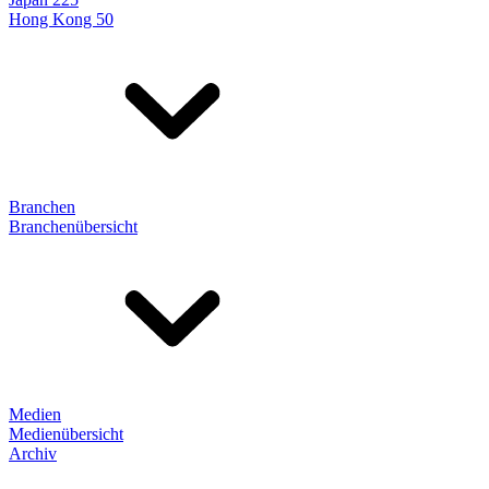
Hong Kong 50
Branchen
Branchenübersicht
Medien
Medienübersicht
Archiv