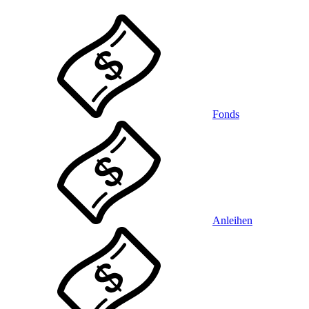
Fonds
Anleihen