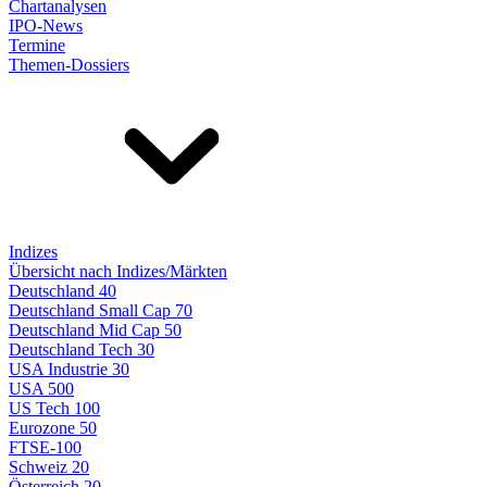
Chartanalysen
IPO-News
Termine
Themen-Dossiers
Indizes
Übersicht nach Indizes/Märkten
Deutschland 40
Deutschland Small Cap 70
Deutschland Mid Cap 50
Deutschland Tech 30
USA Industrie 30
USA 500
US Tech 100
Eurozone 50
FTSE-100
Schweiz 20
Österreich 20