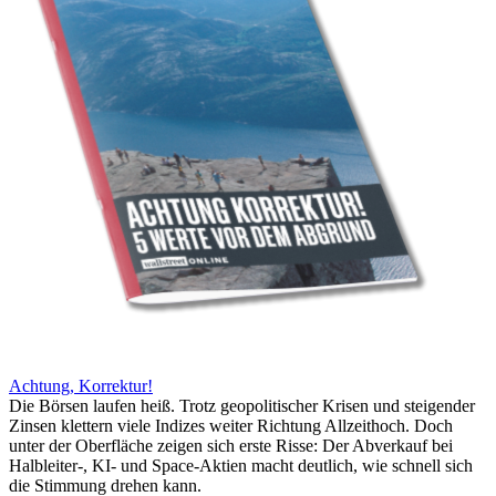
Achtung, Korrektur!
Die Börsen laufen heiß. Trotz geopolitischer Krisen und steigender
Zinsen klettern viele Indizes weiter Richtung Allzeithoch. Doch
unter der Oberfläche zeigen sich erste Risse: Der Abverkauf bei
Halbleiter-, KI- und Space-Aktien macht deutlich, wie schnell sich
die Stimmung drehen kann.