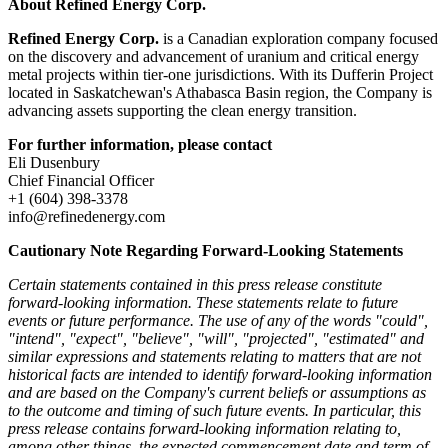
About Refined Energy Corp.
Refined Energy Corp.
is a Canadian exploration company focused
on the discovery and advancement of uranium and critical energy
metal projects within tier-one jurisdictions. With its Dufferin Project
located in Saskatchewan's Athabasca Basin region, the Company is
advancing assets supporting the clean energy transition.
For further information, please contact
Eli Dusenbury
Chief Financial Officer
+1 (604) 398-3378
info@refinedenergy.com
Cautionary Note Regarding Forward-Looking Statements
Certain statements contained in this press release constitute
forward-looking information. These statements relate to future
events or future performance. The use of any of the words "could",
"intend", "expect", "believe", "will", "projected", "estimated" and
similar expressions and statements relating to matters that are not
historical facts are intended to identify forward-looking information
and are based on the Company's current beliefs or assumptions as
to the outcome and timing of such future events. In particular, this
press release contains forward-looking information relating to,
among other things, the expected commencement date and term of