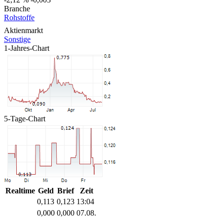
Branche
Rohstoffe
Aktienmarkt
Sonstige
1-Jahres-Chart
5-Tage-Chart
Realtime
Geld
Brief
Zeit
0,113
0,123
13:04
0,000
0,000
07.08.