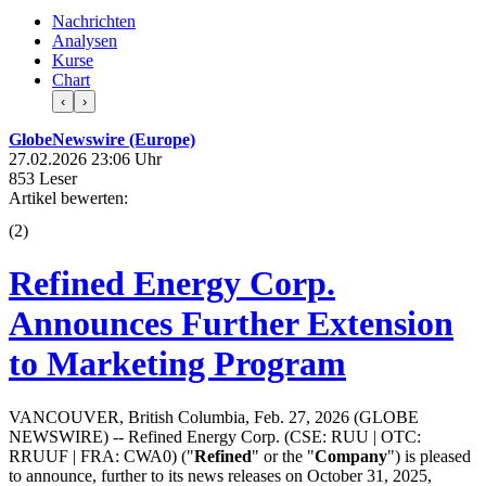
Nachrichten
Analysen
Kurse
Chart
‹
›
GlobeNewswire (Europe)
27.02.2026 23:06 Uhr
853 Leser
Artikel bewerten:
(
2
)
Refined Energy Corp.
Announces Further Extension
to Marketing Program
VANCOUVER, British Columbia, Feb. 27, 2026 (GLOBE
NEWSWIRE) -- Refined Energy Corp. (CSE: RUU | OTC:
RRUUF | FRA: CWA0) ("
Refined
" or the "
Company
") is pleased
to announce, further to its news releases on October 31, 2025,