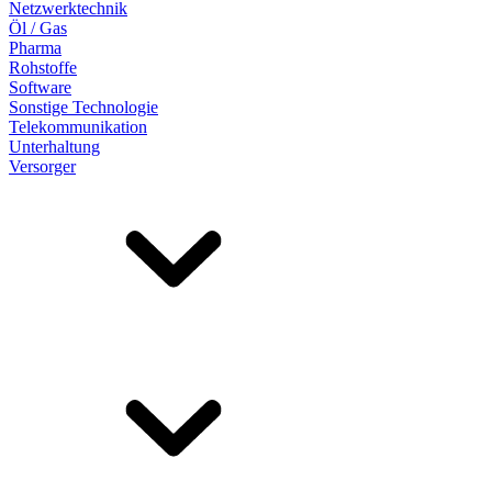
Netzwerktechnik
Öl / Gas
Pharma
Rohstoffe
Software
Sonstige Technologie
Telekommunikation
Unterhaltung
Versorger