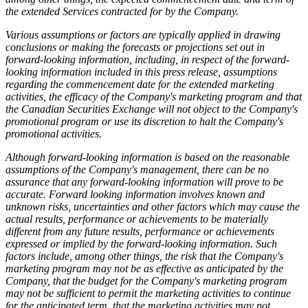
the extended Services contracted for by the Company.
Various assumptions or factors are typically applied in drawing
conclusions or making the forecasts or projections set out in
forward-looking information, including, in respect of the forward-
looking information included in this press release, assumptions
regarding the commencement date for the extended marketing
activities, the efficacy of the Company's marketing program and that
the Canadian Securities Exchange will not object to the Company's
promotional program or use its discretion to halt the Company's
promotional activities.
Although forward-looking information is based on the reasonable
assumptions of the Company's management, there can be no
assurance that any forward-looking information will prove to be
accurate. Forward looking information involves known and
unknown risks, uncertainties and other factors which may cause the
actual results, performance or achievements to be materially
different from any future results, performance or achievements
expressed or implied by the forward-looking information. Such
factors include, among other things, the risk that the Company's
marketing program may not be as effective as anticipated by the
Company, that the budget for the Company's marketing program
may not be sufficient to permit the marketing activities to continue
for the anticipated term, that the marketing activities may not