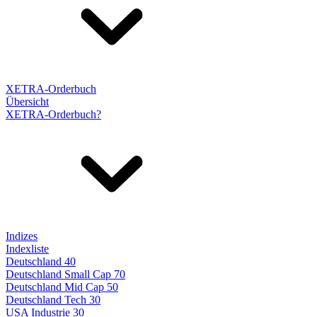
XETRA-Orderbuch
Übersicht
XETRA-Orderbuch?
Indizes
Indexliste
Deutschland 40
Deutschland Small Cap 70
Deutschland Mid Cap 50
Deutschland Tech 30
USA Industrie 30