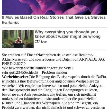
Sie erhalten auf FinanzNachrichten.de kostenlose Realtime-
Aktienkurse von
und
sowie Kurse und Daten von
ARIVA.DE AG
.
FNRD-2.627.0
Wie bewerten Sie die aktuell angezeigte Seite?
sehr gut
1
2
3
4
5
6
schlecht
Problem melden
Werbehinweise:
Die Billigung des Basisprospekts durch die BaFin
ist nicht als ihre Befürwortung der angebotenen Wertpapiere zu
verstehen. Wir empfehlen Interessenten und potenziellen Anlegern
den Basisprospekt und die Endgültigen Bedingungen zu lesen,
bevor sie eine Anlageentscheidung treffen, um sich möglichst
umfassend zu informieren, insbesondere über die potenziellen
Risiken und Chancen des Wertpapiers. Sie sind im Begriff, ein
Produkt zu erwerben, das nicht einfach ist und schwer zu verstehen