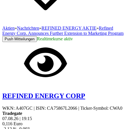
Aktien
»
Nachrichten
»
REFINED ENERGY AKTIE
»
Refined
Energy Corp. Announces Further Extension to Marketing Program
Realtimekurse aktiv
Push Mitteilungen
REFINED ENERGY CORP
WKN: A407GC
|
ISIN: CA75867L2066
|
Ticker-Symbol: CWA0
Tradegate
07.08.26
|
19:15
0,116
Euro
-2,12 %
-0,003