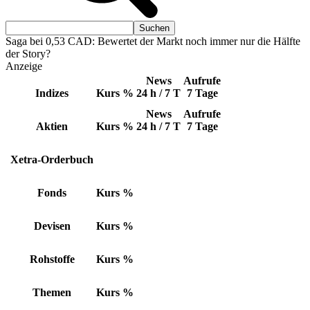
Saga bei 0,53 CAD: Bewertet der Markt noch immer nur die Hälfte
der Story?
Anzeige
News
Aufrufe
Indizes
Kurs
%
24 h / 7 T
7 Tage
News
Aufrufe
Aktien
Kurs
%
24 h / 7 T
7 Tage
Xetra-Orderbuch
Fonds
Kurs
%
Devisen
Kurs
%
Rohstoffe
Kurs
%
Themen
Kurs
%