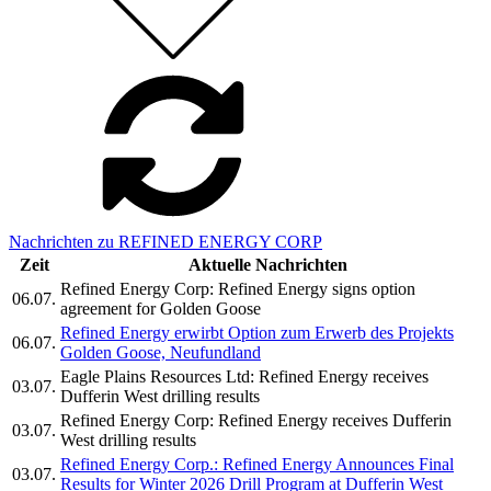
Nachrichten zu REFINED ENERGY CORP
Zeit
Aktuelle Nachrichten
Refined Energy Corp: Refined Energy signs option
06.07.
agreement for Golden Goose
Refined Energy erwirbt Option zum Erwerb des Projekts
06.07.
Golden Goose, Neufundland
Eagle Plains Resources Ltd: Refined Energy receives
03.07.
Dufferin West drilling results
Refined Energy Corp: Refined Energy receives Dufferin
03.07.
West drilling results
Refined Energy Corp.: Refined Energy Announces Final
03.07.
Results for Winter 2026 Drill Program at Dufferin West