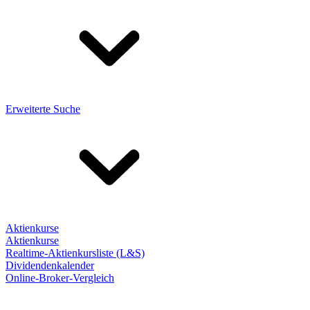
Erweiterte Suche
Aktienkurse
Aktienkurse
Realtime-Aktienkursliste (L&S)
Dividendenkalender
Online-Broker-Vergleich