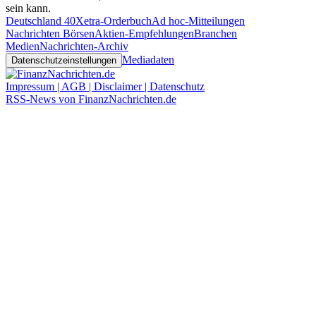
sein kann.
Deutschland 40
Xetra-Orderbuch
Ad hoc-Mitteilungen
Nachrichten Börsen
Aktien-Empfehlungen
Branchen
Medien
Nachrichten-Archiv
Mediadaten
Datenschutzeinstellungen
Impressum | AGB | Disclaimer | Datenschutz
RSS-News von FinanzNachrichten.de