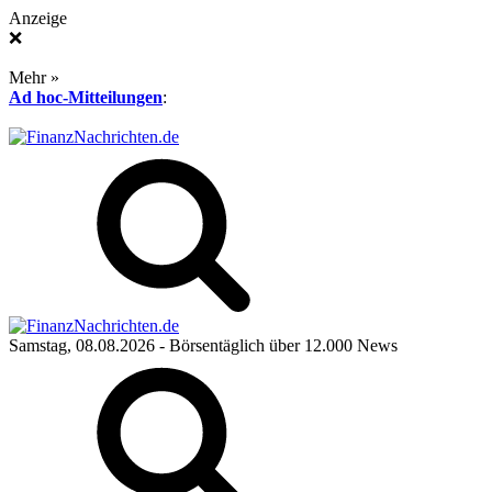
Anzeige
❌
Mehr »
Ad hoc-Mitteilungen
:
Samstag, 08.08.2026
- Börsentäglich über 12.000 News