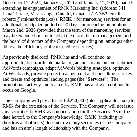
December 12, 2025, January 2, 2026 and January 15, 2026, that it is
extending its engagement of RMK Marketing Inc. (address: 541
Lana Terrace, Mississauga, Ontario, Canada L5A 3B2, email:
roberto@rmkmarketing.ca) ("
RMK
") for marketing services for an
additional anticipated period of 90 days commencing on or about
March 2nd, 2026 (provided that the term of the marketing services
may be extended or shortened at the discretion of management and
the board of directors of the Company depending on, amongst other
things, the efficiency of the marketing services).
As previously disclosed, RMK has and will continue, as
appropriate, to co-ordinate marketing actions, maintain and optimize
AdWords campaigns, adapt AdWords bidding strategies, optimize
AdWords ads, provide project management and consulting services
and create and optimize landing pages (the "
Services
"). The
promotional activity undertaken by RMK has and will continue to
occur on Google.
The Company will pay a fee of C$250,000 (plus applicable taxes) to
RMK for the extension of the Services. The Company will not issue
any securities to RMK as compensation for the Services. As of the
date hereof, to the Company's knowledge, RMK (including its
directors and officers) does not own any securities of the Company
and has an arm's length relationship with the Company.