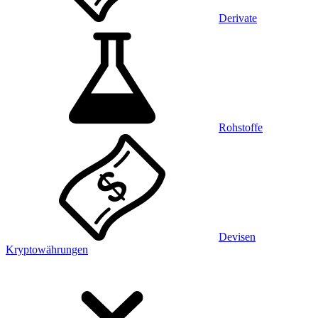
Derivate
Rohstoffe
Devisen
Kryptowährungen