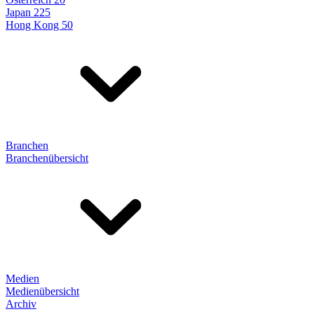
Japan 225
Hong Kong 50
Branchen
Branchenübersicht
Medien
Medienübersicht
Archiv