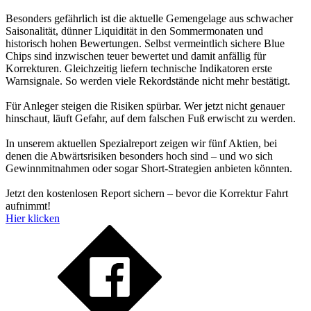
Besonders gefährlich ist die aktuelle Gemengelage aus schwacher
Saisonalität, dünner Liquidität in den Sommermonaten und
historisch hohen Bewertungen. Selbst vermeintlich sichere Blue
Chips sind inzwischen teuer bewertet und damit anfällig für
Korrekturen. Gleichzeitig liefern technische Indikatoren erste
Warnsignale. So werden viele Rekordstände nicht mehr bestätigt.
Für Anleger steigen die Risiken spürbar. Wer jetzt nicht genauer
hinschaut, läuft Gefahr, auf dem falschen Fuß erwischt zu werden.
In unserem aktuellen Spezialreport zeigen wir fünf Aktien, bei
denen die Abwärtsrisiken besonders hoch sind – und wo sich
Gewinnmitnahmen oder sogar Short-Strategien anbieten könnten.
Jetzt den kostenlosen Report sichern – bevor die Korrektur Fahrt
aufnimmt!
Hier klicken