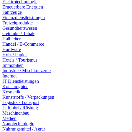
Elektrotechnologie
Erneuerbare Energien
Fahrzeuge
Finanzdienstleistungen
Freizeitprodukte
Gesundheitswesen
Getränke / Tabak
Halbleiter
Handel / E-Commerce
Hardware
Holz / Papier
Hotels / Tourismus
Immobilien
Industrie / Mischkonzerne
Internet
IT-Dienstleistungen
Konsumgüter
Kosmetik
Kunststoffe / Verpackungen
Logistik / Transport
Luftfahrt / Rüstung
Maschinenbau
Medien
Nanotechnologie
Nahrungsmittel / Agrar