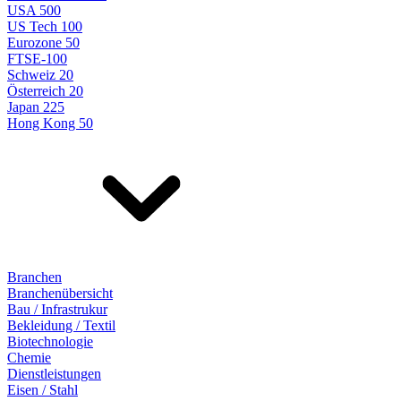
USA 500
US Tech 100
Eurozone 50
FTSE-100
Schweiz 20
Österreich 20
Japan 225
Hong Kong 50
Branchen
Branchenübersicht
Bau / Infrastrukur
Bekleidung / Textil
Biotechnologie
Chemie
Dienstleistungen
Eisen / Stahl