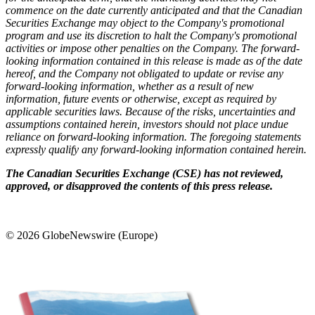
commence on the date currently anticipated and that the Canadian
Securities Exchange may object to the Company's promotional
program and use its discretion to halt the Company's promotional
activities or impose other penalties on the Company. The forward-
looking information contained in this release is made as of the date
hereof, and the Company not obligated to update or revise any
forward-looking information, whether as a result of new
information, future events or otherwise, except as required by
applicable securities laws. Because of the risks, uncertainties and
assumptions contained herein, investors should not place undue
reliance on forward-looking information. The foregoing statements
expressly qualify any forward-looking information contained herein.
The Canadian Securities Exchange (CSE) has not reviewed,
approved, or disapproved the contents of this press release.
© 2026 GlobeNewswire (Europe)