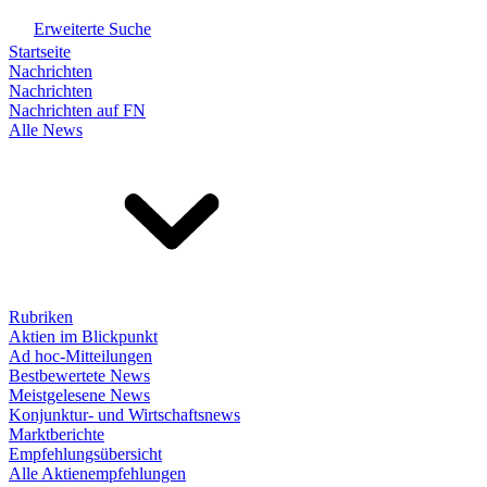
Erweiterte Suche
Startseite
Nachrichten
Nachrichten
Nachrichten auf FN
Alle News
Rubriken
Aktien im Blickpunkt
Ad hoc-Mitteilungen
Bestbewertete News
Meistgelesene News
Konjunktur- und Wirtschaftsnews
Marktberichte
Empfehlungsübersicht
Alle Aktienempfehlungen