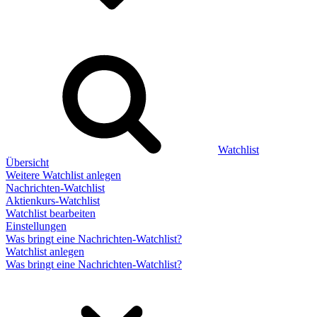
Watchlist
Übersicht
Weitere Watchlist anlegen
Nachrichten-Watchlist
Aktienkurs-Watchlist
Watchlist bearbeiten
Einstellungen
Was bringt eine Nachrichten-Watchlist?
Watchlist anlegen
Was bringt eine Nachrichten-Watchlist?