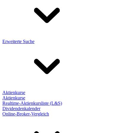
Erweiterte Suche
Aktienkurse
Aktienkurse
Realtime-Aktienkursliste (L&S)
Dividendenkalender
Online-Broker-Vergleich