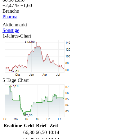
+2,47 %
+1,60
Branche
Pharma
Aktienmarkt
Sonstige
1-Jahres-Chart
5-Tage-Chart
Realtime
Geld
Brief
Zeit
66,30
66,50
10:14