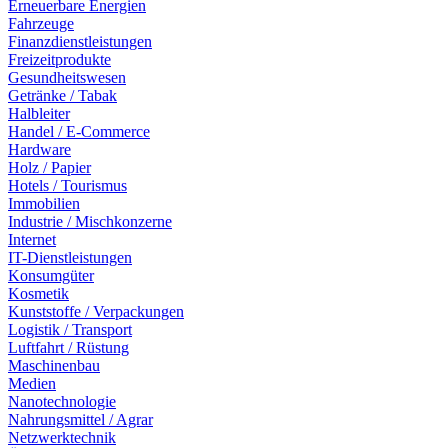
Erneuerbare Energien
Fahrzeuge
Finanzdienstleistungen
Freizeitprodukte
Gesundheitswesen
Getränke / Tabak
Halbleiter
Handel / E-Commerce
Hardware
Holz / Papier
Hotels / Tourismus
Immobilien
Industrie / Mischkonzerne
Internet
IT-Dienstleistungen
Konsumgüter
Kosmetik
Kunststoffe / Verpackungen
Logistik / Transport
Luftfahrt / Rüstung
Maschinenbau
Medien
Nanotechnologie
Nahrungsmittel / Agrar
Netzwerktechnik