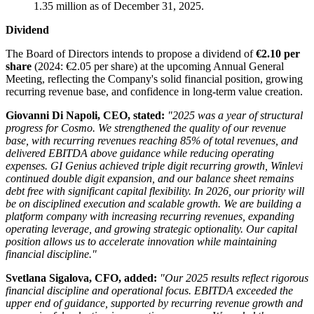
1.35 million as of December 31, 2025.
Dividend
The Board of Directors intends to propose a dividend of
€2.10 per
share
(2024: €2.05 per share) at the upcoming Annual General
Meeting, reflecting the Company's solid financial position, growing
recurring revenue base, and confidence in long-term value creation.
Giovanni Di Napoli, CEO, stated:
"2025 was a year of structural
progress for Cosmo. We strengthened the quality of our revenue
base, with recurring revenues reaching 85% of total revenues, and
delivered EBITDA above guidance while reducing operating
expenses. GI Genius achieved triple digit recurring growth, Winlevi
continued double digit expansion, and our balance sheet remains
debt free with significant capital flexibility.
In 2026, our priority will
be on disciplined execution and scalable growth. We are building a
platform company with increasing recurring revenues, expanding
operating leverage, and growing strategic optionality. Our capital
position allows us to accelerate innovation while maintaining
financial discipline."
Svetlana Sigalova, CFO, added:
"Our 2025 results reflect rigorous
financial discipline and operational focus. EBITDA exceeded the
upper end of guidance, supported by recurring revenue growth and