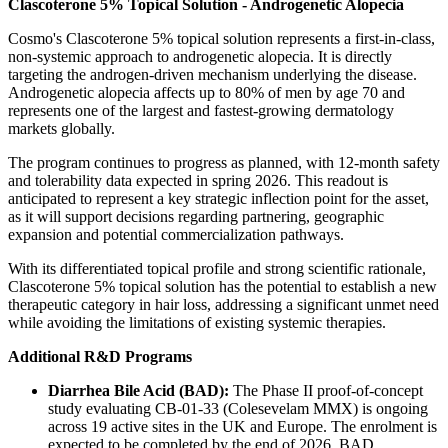
Clascoterone 5% Topical Solution - Androgenetic Alopecia
Cosmo's Clascoterone 5% topical solution represents a first-in-class,
non-systemic approach to androgenetic alopecia. It is directly
targeting the androgen-driven mechanism underlying the disease.
Androgenetic alopecia affects up to 80% of men by age 70 and
represents one of the largest and fastest-growing dermatology
markets globally.
The program continues to progress as planned, with 12-month safety
and tolerability data expected in spring 2026. This readout is
anticipated to represent a key strategic inflection point for the asset,
as it will support decisions regarding partnering, geographic
expansion and potential commercialization pathways.
With its differentiated topical profile and strong scientific rationale,
Clascoterone 5% topical solution has the potential to establish a new
therapeutic category in hair loss, addressing a significant unmet need
while avoiding the limitations of existing systemic therapies.
Additional R&D Programs
Diarrhea Bile Acid (BAD):
The Phase II proof-of-concept
study evaluating CB-01-33 (Colesevelam MMX) is ongoing
across 19 active sites in the UK and Europe. The enrolment is
expected to be completed by the end of 2026. BAD