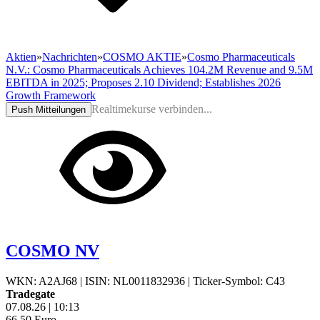
Aktien
»
Nachrichten
»
COSMO AKTIE
»
Cosmo Pharmaceuticals
N.V.: Cosmo Pharmaceuticals Achieves 104.2M Revenue and 9.5M
EBITDA in 2025; Proposes 2.10 Dividend; Establishes 2026
Growth Framework
Realtimekurse verbinden...
Push Mitteilungen
COSMO NV
WKN: A2AJ68
|
ISIN: NL0011832936
|
Ticker-Symbol: C43
Tradegate
07.08.26
|
10:13
66,50
Euro