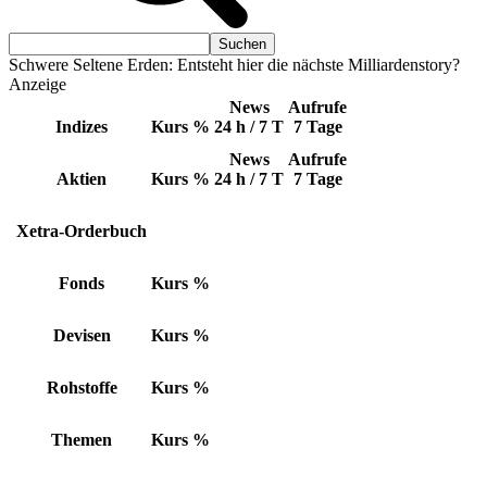
Schwere Seltene Erden: Entsteht hier die nächste Milliardenstory?
Anzeige
News
Aufrufe
Indizes
Kurs
%
24 h / 7 T
7 Tage
News
Aufrufe
Aktien
Kurs
%
24 h / 7 T
7 Tage
Xetra-Orderbuch
Fonds
Kurs
%
Devisen
Kurs
%
Rohstoffe
Kurs
%
Themen
Kurs
%