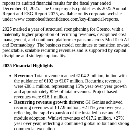
reports its audited financial results for the fiscal year ended
December 31, 2025. The Company also publishes its 2025 Annual
Report and ESG Report 2025, available on its corporate website
under www.cosmohealthconfidence.com/key-financial-reports.
2025 marked a year of structural strengthening for Cosmo, with a
materially higher proportion of recurring revenues, disciplined cost
management, and continued platform expansion across MedTech AI
and Dermatology. The business model continues to transition toward
predictable, scalable recurring revenues and is supported by capital
discipline and strategic optionality.
2025 Financial Highlights
Revenue:
Total revenue reached €104.2 million, in line with
the guidance of €102 to €107 million. Recurring revenues
were €88.1 million, representing 15% year-over-year growth
and approximately 85% of total revenues. Project based
revenues were €16.1 million.
Recurring revenue growth drivers:
GI Genius achieved
recurring revenues of €17.9 million, +211% year over year,
reflecting the rapid expansion of the installed base and AI
module adoption; Winlevi revenues of €17.2 million, +27%
year over year, reflecting a continued global rollout and strong
commercial execution.