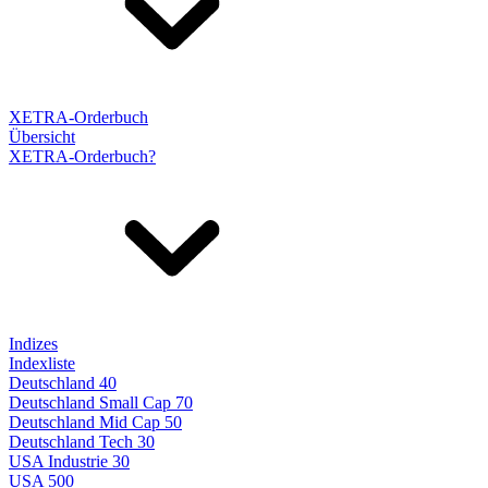
XETRA-Orderbuch
Übersicht
XETRA-Orderbuch?
Indizes
Indexliste
Deutschland 40
Deutschland Small Cap 70
Deutschland Mid Cap 50
Deutschland Tech 30
USA Industrie 30
USA 500