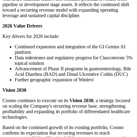
pipeline or development stage assets. It reflects the continued shift
toward a recurring revenue model with expanding operating
leverage and sustained capital discipline.
2026 Value Drivers
Key drivers for 2026 include:
Continued expansion and integration of the GI Genius AI
platform
Data milestones and regulatory progress for Clascoterone 5%
topical solution
Advancement of Phase II programs in gastroenterology, Bile
Acid Diarrhea (BAD) and Distal Ulcerative Colitis (DUC)
Further geographic expansion of Winlevi
Vision 2030
Cosmo continues to execute on its
Vision 2030
, a strategy focused
on scaling the Company's recurring revenue base, strengthening
profitability and expanding its portfolio of differentiated healthcare
technologies.
Based on the continued growth of its existing portfolio, Cosmo
confirms its expectation that recurring revenues to reach