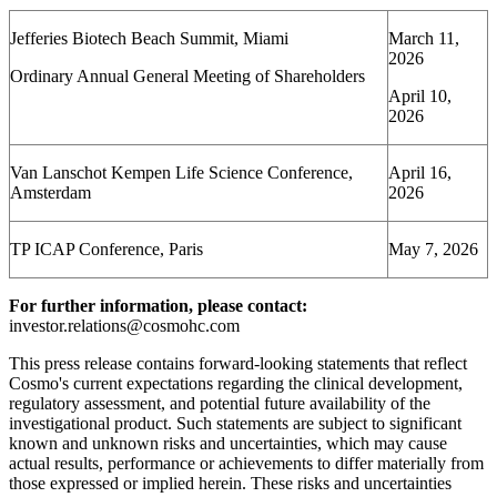
Jefferies Biotech Beach Summit, Miami
March 11,
2026
Ordinary Annual General Meeting of Shareholders
April 10,
2026
Van Lanschot Kempen Life Science Conference,
April 16,
Amsterdam
2026
TP ICAP Conference, Paris
May 7, 2026
For further information, please contact:
investor.relations@cosmohc.com
This press release contains forward-looking statements that reflect
Cosmo's current expectations regarding the clinical development,
regulatory assessment, and potential future availability of the
investigational product. Such statements are subject to significant
known and unknown risks and uncertainties, which may cause
actual results, performance or achievements to differ materially from
those expressed or implied herein. These risks and uncertainties