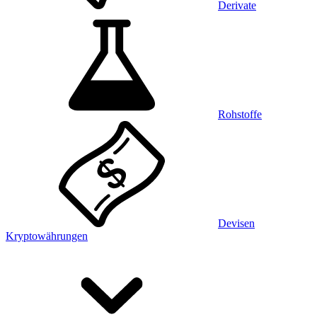
Derivate
Rohstoffe
Devisen
Kryptowährungen