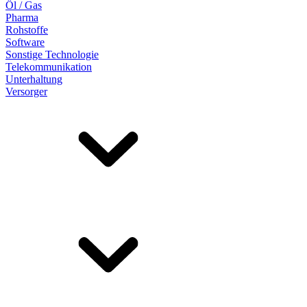
Öl / Gas
Pharma
Rohstoffe
Software
Sonstige Technologie
Telekommunikation
Unterhaltung
Versorger