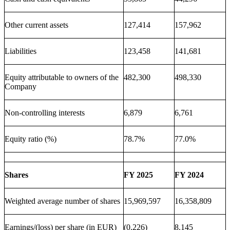
Other current assets
127,414
157,962
Liabilities
123,458
141,681
Equity attributable to owners of the
482,300
498,330
Company
Non-controlling interests
6,879
6,761
Equity ratio (%)
78.7%
77.0%
Shares
FY 2025
FY 2024
Weighted average number of shares
15,969,597
16,358,809
Earnings/(loss) per share (in EUR)
(0.226)
8.145