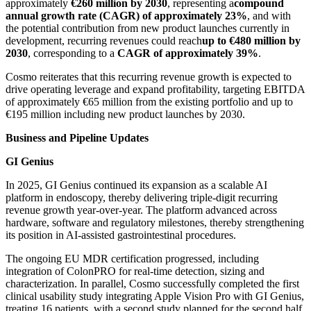
approximately
€260 million by 2030
, representing a
compound
annual growth rate (CAGR) of approximately 23%
, and with
the potential contribution from new product launches currently in
development, recurring revenues could reach
up to €480 million by
2030
, corresponding to a
CAGR of approximately 39%
.
Cosmo reiterates that this recurring revenue growth is expected to
drive operating leverage and expand profitability, targeting EBITDA
of approximately €65 million from the existing portfolio and up to
€195 million including new product launches by 2030.
Business and Pipeline Updates
GI Genius
In 2025, GI Genius continued its expansion as a scalable AI
platform in endoscopy, thereby delivering triple-digit recurring
revenue growth year-over-year. The platform advanced across
hardware, software and regulatory milestones, thereby strengthening
its position in AI-assisted gastrointestinal procedures.
The ongoing EU MDR certification progressed, including
integration of ColonPRO for real-time detection, sizing and
characterization. In parallel, Cosmo successfully completed the first
clinical usability study integrating Apple Vision Pro with GI Genius,
treating 16 patients, with a second study planned for the second half