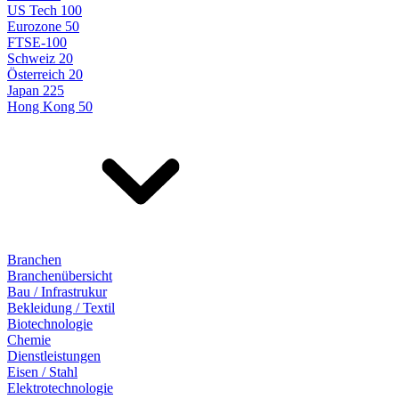
US Tech 100
Eurozone 50
FTSE-100
Schweiz 20
Österreich 20
Japan 225
Hong Kong 50
Branchen
Branchenübersicht
Bau / Infrastrukur
Bekleidung / Textil
Biotechnologie
Chemie
Dienstleistungen
Eisen / Stahl
Elektrotechnologie