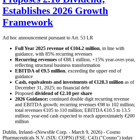
Establishes 2026 Growth
Framework
Ad hoc announcement pursuant to Art. 53 LR
Full Year 2025 revenue of €104.2 million
, in line with
guidance, with 85% recurring revenues
Recurring revenues
of €88.1 million, +15% year-over-year,
reflecting structural business transformation
EBITDA of €9.5 million
, exceeding the upper end of
guidance
Cash, equivalents and investments of €128.3 million
as of
December 31, 2025; no financial debt
Proposed
dividend of €2.10 per share
2026 Guidance:
continued double digit recurring revenue
and EBITDA growth; recurring revenues €98 to 102 million;
total revenues €105 to 110 million; EBITDA €10.5 to 13.5
million; year-end cash expected to reach approximately €200
million
Dublin, Ireland--(Newsfile Corp. - March 9, 2026) - Cosmo
Pharmaceuticals N.V. (SIX: COPN) (FSE: C43) ("Cosmo") today