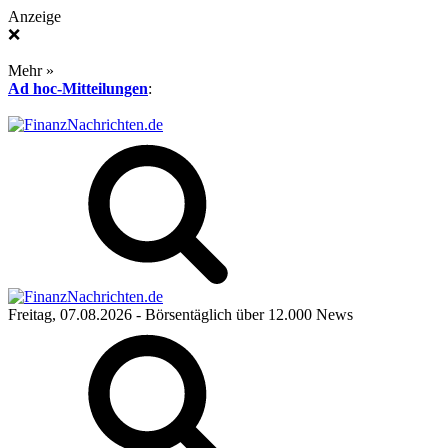
Anzeige
❌
Mehr »
Ad hoc-Mitteilungen
:
Freitag, 07.08.2026
- Börsentäglich über 12.000 News