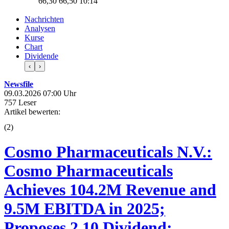
66,30
66,50
10:14
Nachrichten
Analysen
Kurse
Chart
Dividende
‹
›
Newsfile
09.03.2026 07:00 Uhr
757 Leser
Artikel bewerten:
(
2
)
Cosmo Pharmaceuticals N.V.:
Cosmo Pharmaceuticals
Achieves 104.2M Revenue and
9.5M EBITDA in 2025;
Proposes 2.10 Dividend;