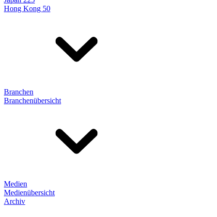
Hong Kong 50
Branchen
Branchenübersicht
Medien
Medienübersicht
Archiv