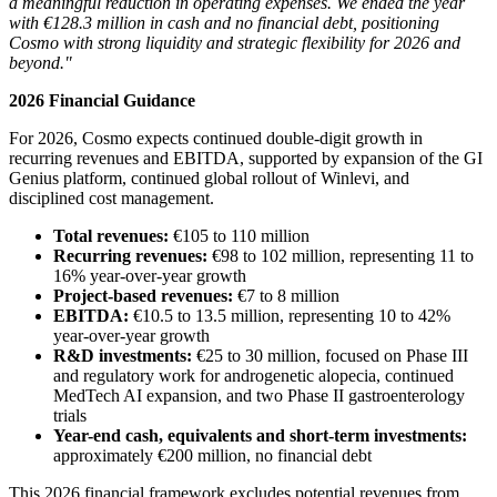
a meaningful reduction in operating expenses. We ended the year
with €128.3 million in cash and no financial debt, positioning
Cosmo with strong liquidity and strategic flexibility for 2026 and
beyond."
2026 Financial Guidance
For 2026, Cosmo expects continued double-digit growth in
recurring revenues and EBITDA, supported by expansion of the GI
Genius platform, continued global rollout of Winlevi, and
disciplined cost management.
Total revenues:
€105 to 110 million
Recurring revenues:
€98 to 102 million, representing 11 to
16% year-over-year growth
Project-based revenues:
€7 to 8 million
EBITDA:
€10.5 to 13.5 million, representing 10 to 42%
year-over-year growth
R&D investments:
€25 to 30 million, focused on Phase III
and regulatory work for androgenetic alopecia, continued
MedTech AI expansion, and two Phase II gastroenterology
trials
Year-end cash, equivalents and short-term investments:
approximately €200 million, no financial debt
This 2026 financial framework excludes potential revenues from