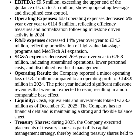
EBITDA:
€9.5 million, exceeding the upper end of the
guidance of €5.5 to 7.5 million, showing operating leverage
and disciplined cost control.
Operating Expenses:
total operating expenses decreased 6%
year over year to €114.6 million, reflecting efficiency
measures and normalization following milestone driven
activity in 2024.
R&D expenses
decreased 14% year over year to €34.2
million, reflecting prioritization of high-value late-stage
programs and MedTech AI expansion.
SG&A expenses
decreased 26% year over year to €26.8
million, indicating streamlined operations, lower personnel
costs, and disciplined overhead management.
Operating Result:
the Company reported a minor operating
loss of €3.2 million compared to an operating profit of €148.9
million in 2024. The prior year included significant milestone
revenues that were not expected to recur, resulting in a non-
comparable base effect.
Liquidity:
Cash, equivalents and investments totaled €128.3
million as of December 31, 2025; The Company has no
financial debt and is maintaining a strong and flexible balance
sheet.
Treasury Shares:
during 2025, the Company executed
placements of treasury shares as part of its capital
management strategy, thereby reducing treasury shares held to