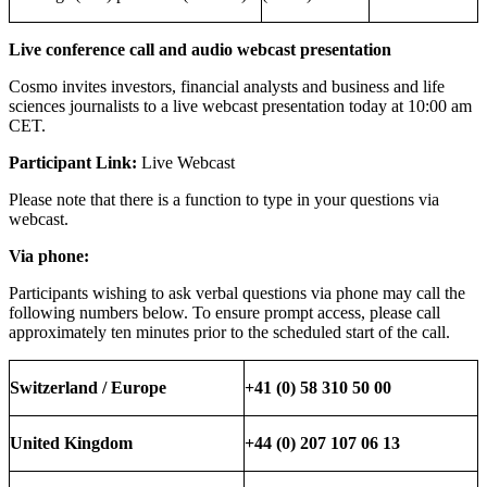
Live conference call and audio webcast presentation
Cosmo invites investors, financial analysts and business and life
sciences journalists to a live webcast presentation today at 10:00 am
CET.
Participant Link:
Live Webcast
Please note that there is a function to type in your questions via
webcast.
Via phone:
Participants wishing to ask verbal questions via phone may call the
following numbers below. To ensure prompt access, please call
approximately ten minutes prior to the scheduled start of the call.
Switzerland / Europe
+41 (0) 58 310 50 00
United Kingdom
+44 (0) 207 107 06 13