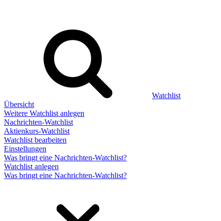
Watchlist
Übersicht
Weitere Watchlist anlegen
Nachrichten-Watchlist
Aktienkurs-Watchlist
Watchlist bearbeiten
Einstellungen
Was bringt eine Nachrichten-Watchlist?
Watchlist anlegen
Was bringt eine Nachrichten-Watchlist?