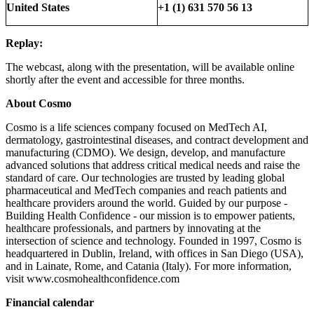
United States
+1 (1) 631 570 56 13
Replay:
The webcast, along with the presentation, will be available online
shortly after the event and accessible for three months.
About Cosmo
Cosmo is a life sciences company focused on MedTech AI,
dermatology, gastrointestinal diseases, and contract development and
manufacturing (CDMO). We design, develop, and manufacture
advanced solutions that address critical medical needs and raise the
standard of care. Our technologies are trusted by leading global
pharmaceutical and MedTech companies and reach patients and
healthcare providers around the world. Guided by our purpose -
Building Health Confidence - our mission is to empower patients,
healthcare professionals, and partners by innovating at the
intersection of science and technology. Founded in 1997, Cosmo is
headquartered in Dublin, Ireland, with offices in San Diego (USA),
and in Lainate, Rome, and Catania (Italy). For more information,
visit www.cosmohealthconfidence.com
Financial calendar