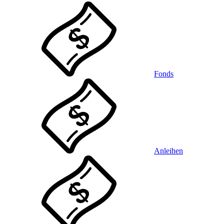
Fonds
Anleihen