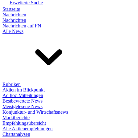
Erweiterte Suche
Startseite
Nachrichten
Nachrichten
Nachrichten auf FN
Alle News
Rubriken
Aktien im Blickpunkt
Ad hoc-Mitteilungen
Bestbewertete News
Meistgelesene News
Konjunktur- und Wirtschaftsnews
Marktberichte
Empfehlungsübersicht
Alle Aktienempfehlungen
Chartanalysen