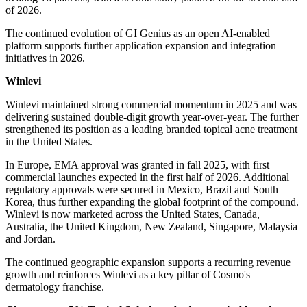
of 2026.
The continued evolution of GI Genius as an open AI-enabled
platform supports further application expansion and integration
initiatives in 2026.
Winlevi
Winlevi maintained strong commercial momentum in 2025 and was
delivering sustained double-digit growth year-over-year. The further
strengthened its position as a leading branded topical acne treatment
in the United States.
In Europe, EMA approval was granted in fall 2025, with first
commercial launches expected in the first half of 2026. Additional
regulatory approvals were secured in Mexico, Brazil and South
Korea, thus further expanding the global footprint of the compound.
Winlevi is now marketed across the United States, Canada,
Australia, the United Kingdom, New Zealand, Singapore, Malaysia
and Jordan.
The continued geographic expansion supports a recurring revenue
growth and reinforces Winlevi as a key pillar of Cosmo's
dermatology franchise.