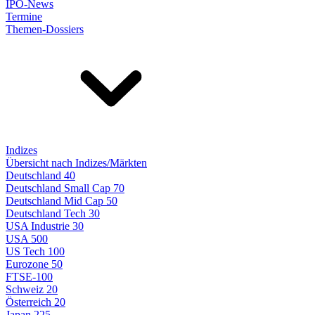
IPO-News
Termine
Themen-Dossiers
Indizes
Übersicht nach Indizes/Märkten
Deutschland 40
Deutschland Small Cap 70
Deutschland Mid Cap 50
Deutschland Tech 30
USA Industrie 30
USA 500
US Tech 100
Eurozone 50
FTSE-100
Schweiz 20
Österreich 20
Japan 225