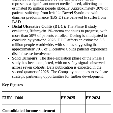
represents a significant unmet medical need, affecting an
estimated 95 million people globally. Approximately 30% of
patients suffering from Irritable Bowel Syndrome with
diarrhea-predominance (IBS-D) are believed to suffer from
BAD.
Distal Ulcerative Colitis (DUC):
The Phase II study
evaluating Rifamycin 1% enema continues to progress, with
more than 50% of patients enrolled. Dosing is anticipated to
conclude by year-end 2026. DUC affects an estimated 3.5
million people worldwide, with studies suggesting that
approximately 70% of Ulcerative Colitis patients experience
distal disease involvement.
Solid Tumours:
The dose-escalation phase of the Phase I
study has been completed, with no safety signals observed
across seven cohorts. Data publication is expected in the
second quarter of 2026. The Company continues to evaluate
strategic partnering opportunities for further development.
Key Figures
EUR'¯1'000
FY 2025
FY 2024
Consolidated income
statement