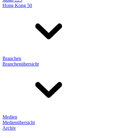
Hong Kong 50
Branchen
Branchenübersicht
Medien
Medienübersicht
Archiv