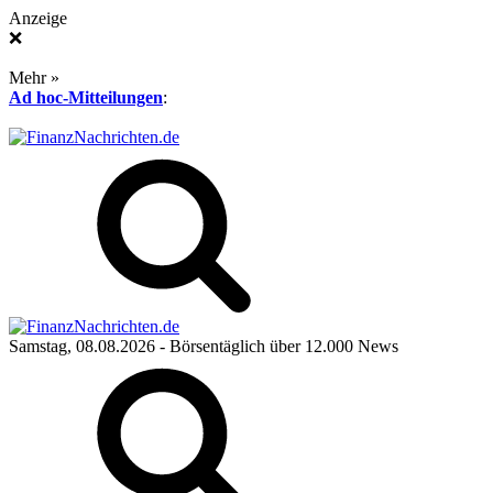
Anzeige
❌
Mehr »
Ad hoc-Mitteilungen
:
Samstag, 08.08.2026
- Börsentäglich über 12.000 News