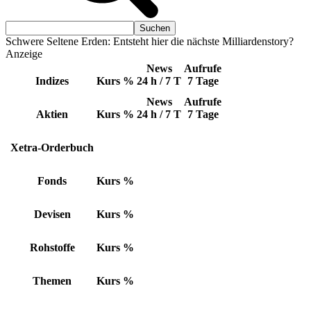
Schwere Seltene Erden: Entsteht hier die nächste Milliardenstory?
Anzeige
News
Aufrufe
Indizes
Kurs
%
24 h / 7 T
7 Tage
News
Aufrufe
Aktien
Kurs
%
24 h / 7 T
7 Tage
Xetra-Orderbuch
Fonds
Kurs
%
Devisen
Kurs
%
Rohstoffe
Kurs
%
Themen
Kurs
%