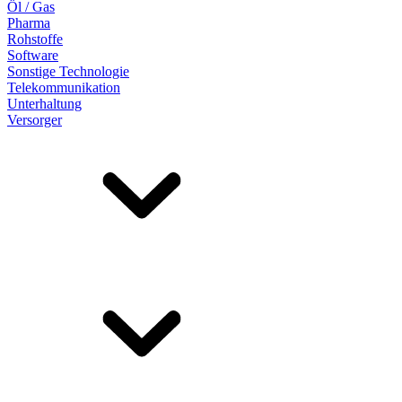
Öl / Gas
Pharma
Rohstoffe
Software
Sonstige Technologie
Telekommunikation
Unterhaltung
Versorger