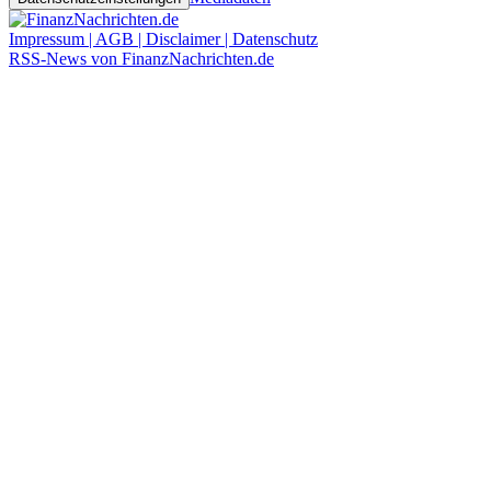
Impressum | AGB | Disclaimer | Datenschutz
RSS-News von FinanzNachrichten.de