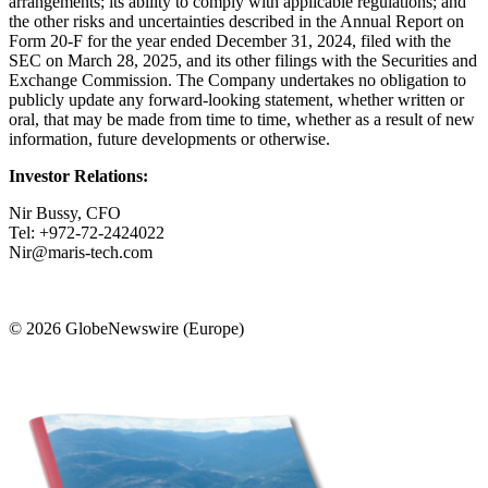
arrangements; its ability to comply with applicable regulations; and
the other risks and uncertainties described in the Annual Report on
Form 20-F for the year ended December 31, 2024, filed with the
SEC on March 28, 2025, and its other filings with the Securities and
Exchange Commission. The Company undertakes no obligation to
publicly update any forward-looking statement, whether written or
oral, that may be made from time to time, whether as a result of new
information, future developments or otherwise.
Investor Relations:
Nir Bussy, CFO
Tel: +972-72-2424022
Nir@maris-tech.com
© 2026 GlobeNewswire (Europe)