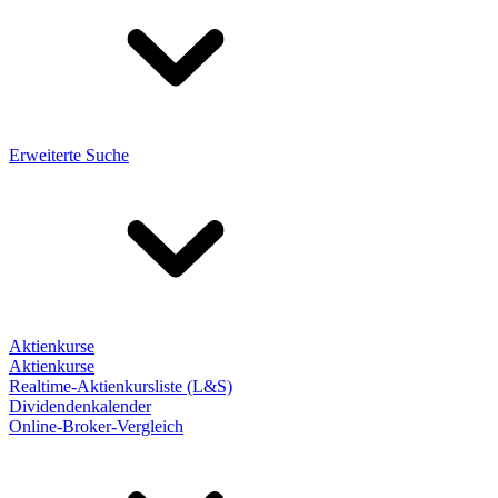
Erweiterte Suche
Aktienkurse
Aktienkurse
Realtime-Aktienkursliste (L&S)
Dividendenkalender
Online-Broker-Vergleich