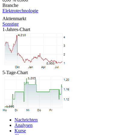
Branche
Elektrotechnologie
Aktienmarkt
Sonstige
1-Jahres-Chart
5-Tage-Chart
Nachrichten
Analysen
Kurse