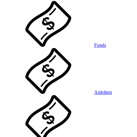
Fonds
Anleihen