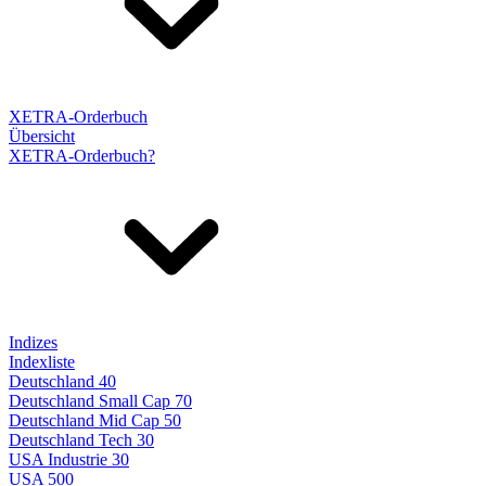
XETRA-Orderbuch
Übersicht
XETRA-Orderbuch?
Indizes
Indexliste
Deutschland 40
Deutschland Small Cap 70
Deutschland Mid Cap 50
Deutschland Tech 30
USA Industrie 30
USA 500