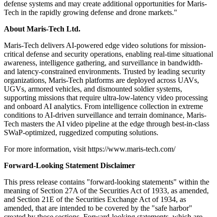
defense systems and may create additional opportunities for Maris-
Tech in the rapidly growing defense and drone markets."
About Maris-Tech Ltd.
Maris-Tech delivers AI-powered edge video solutions for mission-
critical defense and security operations, enabling real-time situational
awareness, intelligence gathering, and surveillance in bandwidth-
and latency-constrained environments. Trusted by leading security
organizations, Maris-Tech platforms are deployed across UAVs,
UGVs, armored vehicles, and dismounted soldier systems,
supporting missions that require ultra-low-latency video processing
and onboard AI analytics. From intelligence collection in extreme
conditions to AI-driven surveillance and terrain dominance, Maris-
Tech masters the AI video pipeline at the edge through best-in-class
SWaP-optimized, ruggedized computing solutions.
For more information, visit https://www.maris-tech.com/
Forward-Looking Statement Disclaimer
This press release contains "forward-looking statements" within the
meaning of Section 27A of the Securities Act of 1933, as amended,
and Section 21E of the Securities Exchange Act of 1934, as
amended, that are intended to be covered by the "safe harbor"
created by those sections. Forward-looking statements, which are