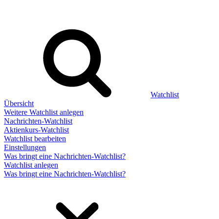
Watchlist
Übersicht
Weitere Watchlist anlegen
Nachrichten-Watchlist
Aktienkurs-Watchlist
Watchlist bearbeiten
Einstellungen
Was bringt eine Nachrichten-Watchlist?
Watchlist anlegen
Was bringt eine Nachrichten-Watchlist?