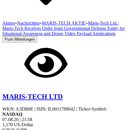
Aktien
»
Nachrichten
»
MARIS-TECH AKTIE
»
Maris-Tech Ltd.:
Maris-Tech Receives Order from Governmental Defense Entity for
Situational Awareness and Drone Video Payload Applications
Push Mitteilungen
MARIS-TECH LTD
WKN: A3DB8E
|
ISIN: IL0011789042
|
Ticker-Symbol:
NASDAQ
07.08.26
|
21:58
1,170
US-Dollar
0,00 %
0,000