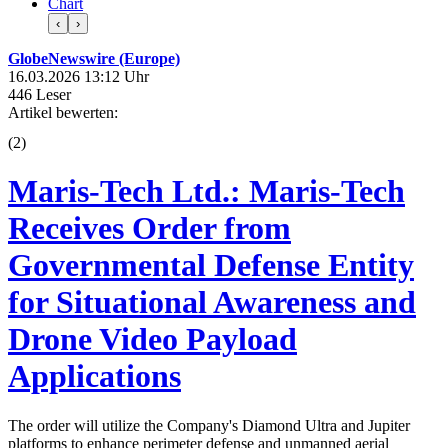
Chart
‹
›
GlobeNewswire (Europe)
16.03.2026 13:12 Uhr
446 Leser
Artikel bewerten:
(
2
)
Maris-Tech Ltd.: Maris-Tech
Receives Order from
Governmental Defense Entity
for Situational Awareness and
Drone Video Payload
Applications
The order will utilize the Company's Diamond Ultra and Jupiter
platforms to enhance perimeter defense and unmanned aerial