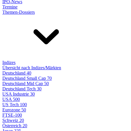
IPO-News
Termine
Themen-Dossiers
Indizes
Übersicht nach Indizes/Märkten
Deutschland 40
Deutschland Small Cap 70
Deutschland Mid Cap 50
Deutschland Tech 30
USA Industrie 30
USA 500
US Tech 100
Eurozone 50
FTSE-100
Schweiz 20
Österreich 20
Japan 225