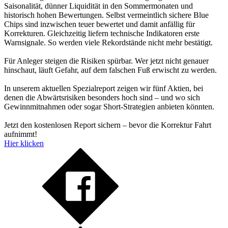
Saisonalität, dünner Liquidität in den Sommermonaten und
historisch hohen Bewertungen. Selbst vermeintlich sichere Blue
Chips sind inzwischen teuer bewertet und damit anfällig für
Korrekturen. Gleichzeitig liefern technische Indikatoren erste
Warnsignale. So werden viele Rekordstände nicht mehr bestätigt.
Für Anleger steigen die Risiken spürbar. Wer jetzt nicht genauer
hinschaut, läuft Gefahr, auf dem falschen Fuß erwischt zu werden.
In unserem aktuellen Spezialreport zeigen wir fünf Aktien, bei
denen die Abwärtsrisiken besonders hoch sind – und wo sich
Gewinnmitnahmen oder sogar Short-Strategien anbieten könnten.
Jetzt den kostenlosen Report sichern – bevor die Korrektur Fahrt
aufnimmt!
Hier klicken