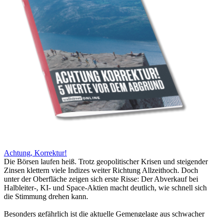
Achtung, Korrektur!
Die Börsen laufen heiß. Trotz geopolitischer Krisen und steigender
Zinsen klettern viele Indizes weiter Richtung Allzeithoch. Doch
unter der Oberfläche zeigen sich erste Risse: Der Abverkauf bei
Halbleiter-, KI- und Space-Aktien macht deutlich, wie schnell sich
die Stimmung drehen kann.
Besonders gefährlich ist die aktuelle Gemengelage aus schwacher