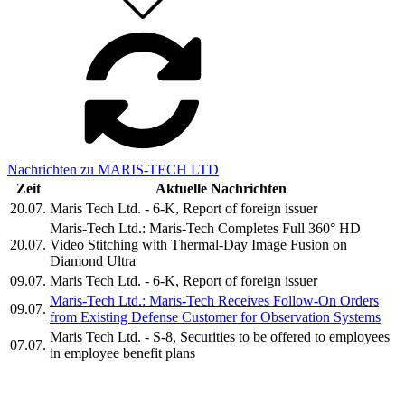
Nachrichten zu MARIS-TECH LTD
Zeit
Aktuelle Nachrichten
20.07.
Maris Tech Ltd. - 6-K, Report of foreign issuer
Maris-Tech Ltd.: Maris-Tech Completes Full 360° HD
20.07.
Video Stitching with Thermal-Day Image Fusion on
Diamond Ultra
09.07.
Maris Tech Ltd. - 6-K, Report of foreign issuer
Maris-Tech Ltd.: Maris-Tech Receives Follow-On Orders
09.07.
from Existing Defense Customer for Observation Systems
Maris Tech Ltd. - S-8, Securities to be offered to employees
07.07.
in employee benefit plans