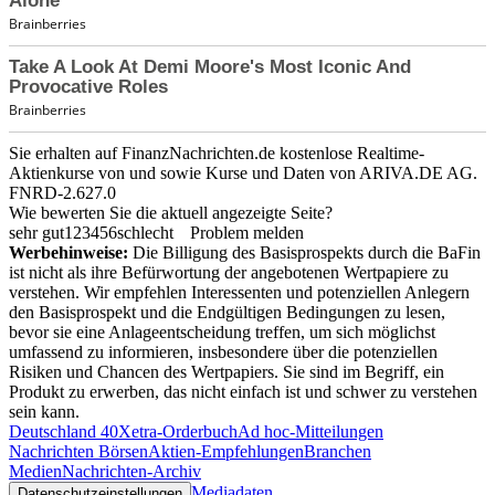
Sie erhalten auf FinanzNachrichten.de kostenlose Realtime-
Aktienkurse von
und
sowie Kurse und Daten von
ARIVA.DE AG
.
FNRD-2.627.0
Wie bewerten Sie die aktuell angezeigte Seite?
sehr gut
1
2
3
4
5
6
schlecht
Problem melden
Werbehinweise:
Die Billigung des Basisprospekts durch die BaFin
ist nicht als ihre Befürwortung der angebotenen Wertpapiere zu
verstehen. Wir empfehlen Interessenten und potenziellen Anlegern
den Basisprospekt und die Endgültigen Bedingungen zu lesen,
bevor sie eine Anlageentscheidung treffen, um sich möglichst
umfassend zu informieren, insbesondere über die potenziellen
Risiken und Chancen des Wertpapiers. Sie sind im Begriff, ein
Produkt zu erwerben, das nicht einfach ist und schwer zu verstehen
sein kann.
Deutschland 40
Xetra-Orderbuch
Ad hoc-Mitteilungen
Nachrichten Börsen
Aktien-Empfehlungen
Branchen
Medien
Nachrichten-Archiv
Mediadaten
Datenschutzeinstellungen