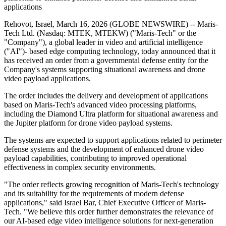
applications
Rehovot, Israel, March 16, 2026 (GLOBE NEWSWIRE) -- Maris-
Tech Ltd. (Nasdaq: MTEK, MTEKW) ("Maris-Tech" or the
"Company"), a global leader in video and artificial intelligence
("AI")- based edge computing technology, today announced that it
has received an order from a governmental defense entity for the
Company's systems supporting situational awareness and drone
video payload applications.
The order includes the delivery and development of applications
based on Maris-Tech's advanced video processing platforms,
including the Diamond Ultra platform for situational awareness and
the Jupiter platform for drone video payload systems.
The systems are expected to support applications related to perimeter
defense systems and the development of enhanced drone video
payload capabilities, contributing to improved operational
effectiveness in complex security environments.
"The order reflects growing recognition of Maris-Tech's technology
and its suitability for the requirements of modern defense
applications," said Israel Bar, Chief Executive Officer of Maris-
Tech. "We believe this order further demonstrates the relevance of
our AI-based edge video intelligence solutions for next-generation