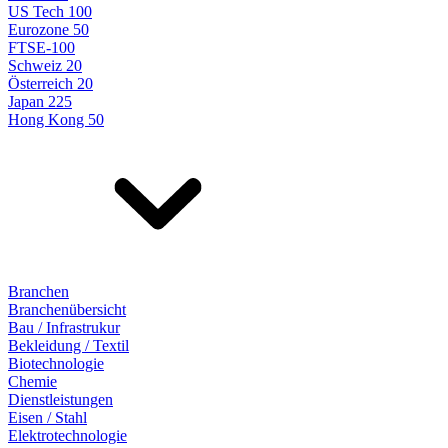
US Tech 100
Eurozone 50
FTSE-100
Schweiz 20
Österreich 20
Japan 225
Hong Kong 50
Branchen
Branchenübersicht
Bau / Infrastrukur
Bekleidung / Textil
Biotechnologie
Chemie
Dienstleistungen
Eisen / Stahl
Elektrotechnologie