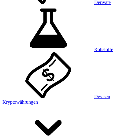
Derivate
Rohstoffe
Devisen
Kryptowährungen