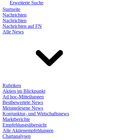
Erweiterte Suche
Startseite
Nachrichten
Nachrichten
Nachrichten auf FN
Alle News
Rubriken
Aktien im Blickpunkt
Ad hoc-Mitteilungen
Bestbewertete News
Meistgelesene News
Konjunktur- und Wirtschaftsnews
Marktberichte
Empfehlungsübersicht
Alle Aktienempfehlungen
Chartanalysen