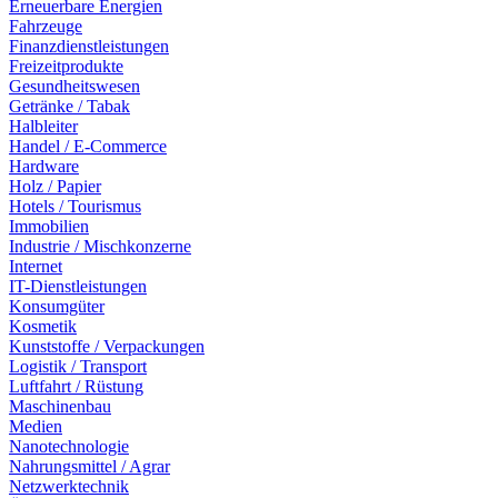
Erneuerbare Energien
Fahrzeuge
Finanzdienstleistungen
Freizeitprodukte
Gesundheitswesen
Getränke / Tabak
Halbleiter
Handel / E-Commerce
Hardware
Holz / Papier
Hotels / Tourismus
Immobilien
Industrie / Mischkonzerne
Internet
IT-Dienstleistungen
Konsumgüter
Kosmetik
Kunststoffe / Verpackungen
Logistik / Transport
Luftfahrt / Rüstung
Maschinenbau
Medien
Nanotechnologie
Nahrungsmittel / Agrar
Netzwerktechnik