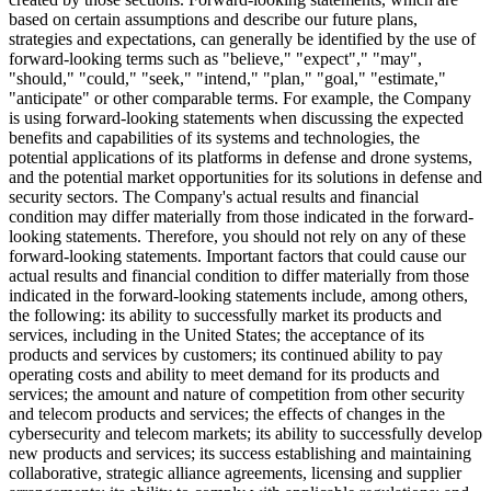
based on certain assumptions and describe our future plans,
strategies and expectations, can generally be identified by the use of
forward-looking terms such as "believe," "expect"," "may",
"should," "could," "seek," "intend," "plan," "goal," "estimate,"
"anticipate" or other comparable terms. For example, the Company
is using forward-looking statements when discussing the expected
benefits and capabilities of its systems and technologies, the
potential applications of its platforms in defense and drone systems,
and the potential market opportunities for its solutions in defense and
security sectors. The Company's actual results and financial
condition may differ materially from those indicated in the forward-
looking statements. Therefore, you should not rely on any of these
forward-looking statements. Important factors that could cause our
actual results and financial condition to differ materially from those
indicated in the forward-looking statements include, among others,
the following: its ability to successfully market its products and
services, including in the United States; the acceptance of its
products and services by customers; its continued ability to pay
operating costs and ability to meet demand for its products and
services; the amount and nature of competition from other security
and telecom products and services; the effects of changes in the
cybersecurity and telecom markets; its ability to successfully develop
new products and services; its success establishing and maintaining
collaborative, strategic alliance agreements, licensing and supplier