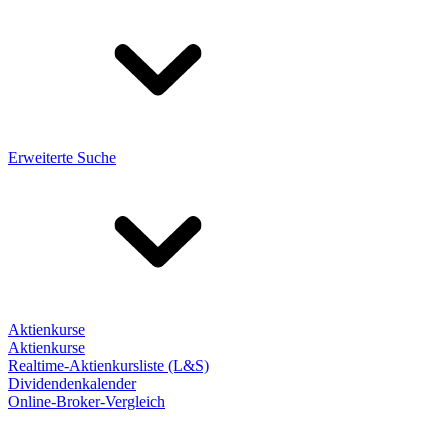
Erweiterte Suche
Aktienkurse
Aktienkurse
Realtime-Aktienkursliste (L&S)
Dividendenkalender
Online-Broker-Vergleich