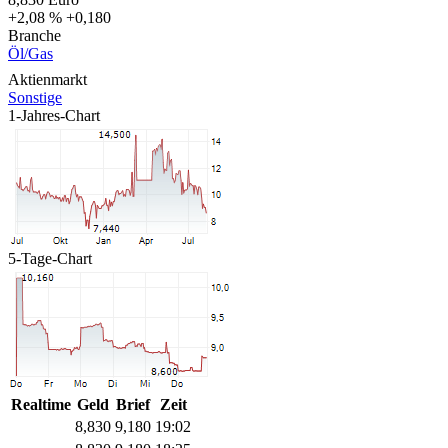
+2,08 %
+0,180
Branche
Öl/Gas
Aktienmarkt
Sonstige
1-Jahres-Chart
5-Tage-Chart
Realtime
Geld
Brief
Zeit
8,830
9,180
19:02