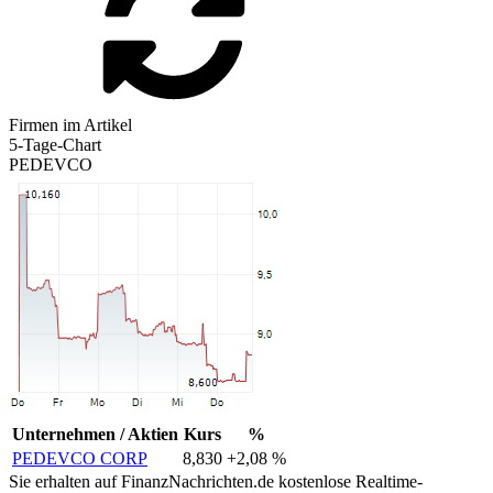
Firmen im Artikel
5-Tage-Chart
PEDEVCO
Unternehmen / Aktien
Kurs
%
PEDEVCO CORP
8,830
+2,08 %
Sie erhalten auf FinanzNachrichten.de kostenlose Realtime-