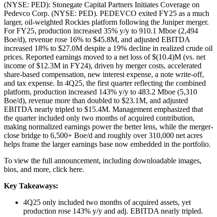
(NYSE: PED): Stonegate Capital Partners Initiates Coverage on
Pedevco Corp. (NYSE: PED). PEDEVCO exited FY25 as a much
larger, oil-weighted Rockies platform following the Juniper merger.
For FY25, production increased 35% y/y to 910.1 Mboe (2,494
Boe/d), revenue rose 16% to $45.8M, and adjusted EBITDA
increased 18% to $27.0M despite a 19% decline in realized crude oil
prices. Reported earnings moved to a net loss of $(10.4)M (vs. net
income of $12.3M in FY24), driven by merger costs, accelerated
share-based compensation, new interest expense, a note write-off,
and tax expense. In 4Q25, the first quarter reflecting the combined
platform, production increased 143% y/y to 483.2 Mboe (5,310
Boe/d), revenue more than doubled to $23.1M, and adjusted
EBITDA nearly tripled to $15.4M. Management emphasized that
the quarter included only two months of acquired contribution,
making normalized earnings power the better lens, while the merger-
close bridge to 6,500+ Boe/d and roughly over 310,000 net acres
helps frame the larger earnings base now embedded in the portfolio.
To view the full announcement, including downloadable images,
bios, and more, click here.
Key Takeaways:
4Q25 only included two months of acquired assets, yet
production rose 143% y/y and adj. EBITDA nearly tripled.