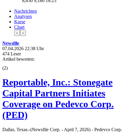
8,830
9,180
18:25
Nachrichten
Analysen
Kurse
Chart
‹
›
Newsfile
07.04.2026 22:38 Uhr
474 Leser
Artikel bewerten:
(
2
)
Reportable, Inc.: Stonegate
Capital Partners Initiates
Coverage on Pedevco Corp.
(PED)
Dallas, Texas--(Newsfile Corp. - April 7, 2026) - Pedevco Corp.