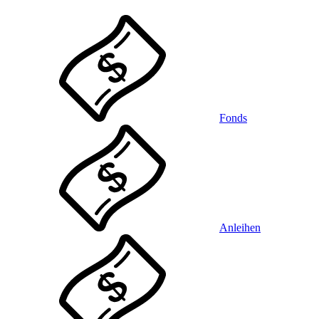
Fonds
Anleihen