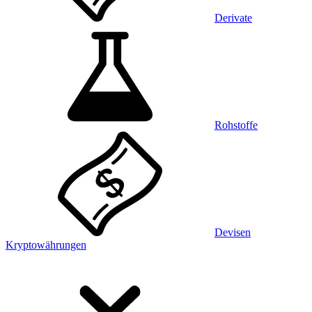
Derivate
Rohstoffe
Devisen
Kryptowährungen