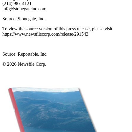
(214) 987-4121
info@stonegateinc.com
Source: Stonegate, Inc.
To view the source version of this press release, please visit
https://www.newsfilecorp.com/release/291543
Source: Reportable, Inc.
© 2026
Newsfile Corp.