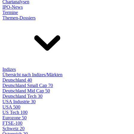
Chartanalysen
IPO-News
Termine
Themen-Dossiers
Indizes
Übersicht nach Indizes/Märkten
Deutschland 40
Deutschland Small Cap 70
Deutschland Mid Cap 50
Deutschland Tech 30
USA Industrie 30
USA 500
US Tech 100
Eurozone 50
FTSE-100
Schweiz 20
Österreich 20