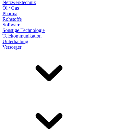
Netzwerktechnik
Öl / Gas
Pharma
Rohstoffe
Software
Sonstige Technologie
Telekommunikation
Unterhaltung
Versorger