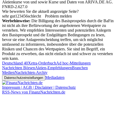
Aktienkurse von
und
sowie Kurse und Daten von
ARIVA.DE AG
.
FNRD-2.627.0
Wie bewerten Sie die aktuell angezeigte Seite?
sehr gut
1
2
3
4
5
6
schlecht
Problem melden
Werbehinweise:
Die Billigung des Basisprospekts durch die BaFin
ist nicht als ihre Befürwortung der angebotenen Wertpapiere zu
verstehen. Wir empfehlen Interessenten und potenziellen Anlegern
den Basisprospekt und die Endgültigen Bedingungen zu lesen,
bevor sie eine Anlageentscheidung treffen, um sich möglichst
umfassend zu informieren, insbesondere über die potenziellen
Risiken und Chancen des Wertpapiers. Sie sind im Begriff, ein
Produkt zu erwerben, das nicht einfach ist und schwer zu verstehen
sein kann.
Deutschland 40
Xetra-Orderbuch
Ad hoc-Mitteilungen
Nachrichten Börsen
Aktien-Empfehlungen
Branchen
Medien
Nachrichten-Archiv
Mediadaten
Datenschutzeinstellungen
Impressum | AGB | Disclaimer | Datenschutz
RSS-News von FinanzNachrichten.de