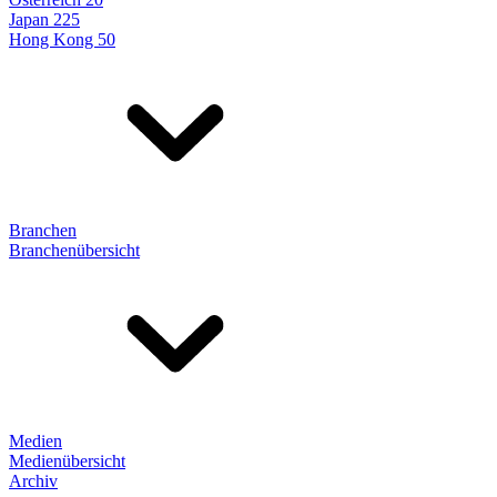
Japan 225
Hong Kong 50
Branchen
Branchenübersicht
Medien
Medienübersicht
Archiv