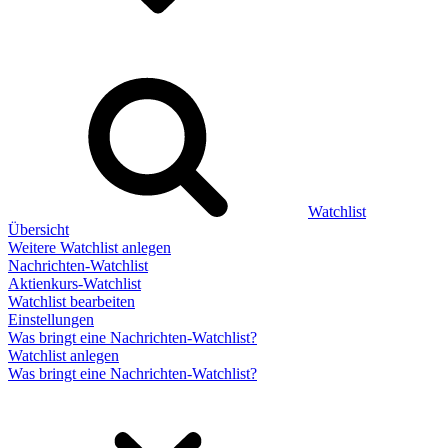
Watchlist
Übersicht
Weitere Watchlist anlegen
Nachrichten-Watchlist
Aktienkurs-Watchlist
Watchlist bearbeiten
Einstellungen
Was bringt eine Nachrichten-Watchlist?
Watchlist anlegen
Was bringt eine Nachrichten-Watchlist?