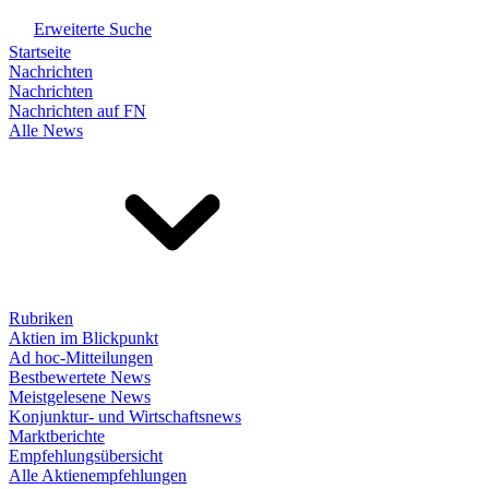
Erweiterte Suche
Startseite
Nachrichten
Nachrichten
Nachrichten auf FN
Alle News
Rubriken
Aktien im Blickpunkt
Ad hoc-Mitteilungen
Bestbewertete News
Meistgelesene News
Konjunktur- und Wirtschaftsnews
Marktberichte
Empfehlungsübersicht
Alle Aktienempfehlungen