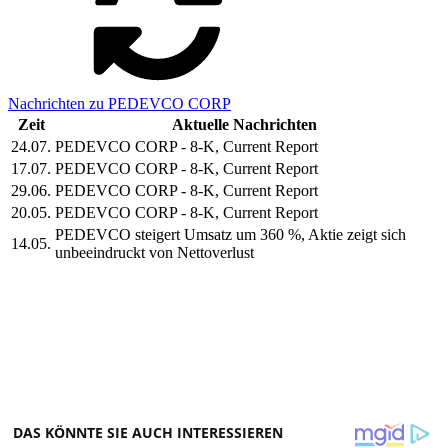
Nachrichten zu PEDEVCO CORP
Zeit
Aktuelle Nachrichten
24.07.
PEDEVCO CORP - 8-K, Current Report
17.07.
PEDEVCO CORP - 8-K, Current Report
29.06.
PEDEVCO CORP - 8-K, Current Report
20.05.
PEDEVCO CORP - 8-K, Current Report
PEDEVCO steigert Umsatz um 360 %, Aktie zeigt sich
14.05.
unbeeindruckt von Nettoverlust