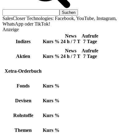
SalesCloser Technologies: Facebook, YouTube, Instagram,
WhatsApp oder TikTok!
Anzeige
News
Aufrufe
Indizes
Kurs
%
24 h / 7 T
7 Tage
News
Aufrufe
Aktien
Kurs
%
24 h / 7 T
7 Tage
Xetra-Orderbuch
Fonds
Kurs
%
Devisen
Kurs
%
Rohstoffe
Kurs
%
Themen
Kurs
%