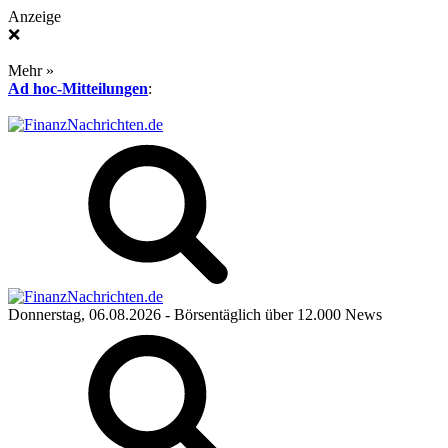
Anzeige
❌
Mehr »
Ad hoc-Mitteilungen
:
Donnerstag, 06.08.2026
- Börsentäglich über 12.000 News