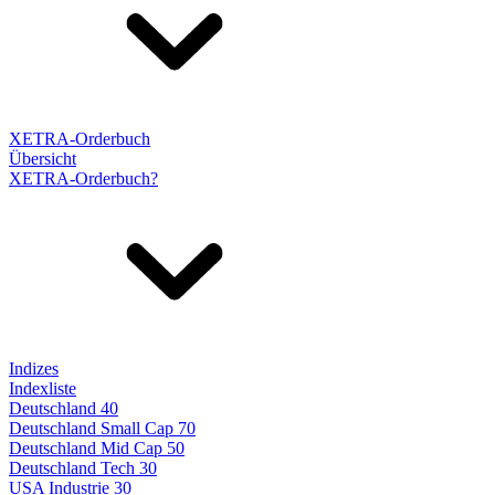
XETRA-Orderbuch
Übersicht
XETRA-Orderbuch?
Indizes
Indexliste
Deutschland 40
Deutschland Small Cap 70
Deutschland Mid Cap 50
Deutschland Tech 30
USA Industrie 30