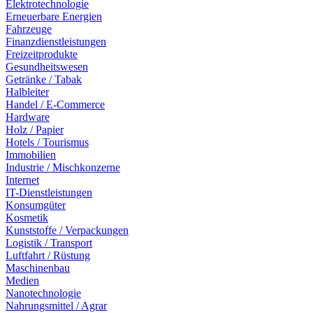
Elektrotechnologie
Erneuerbare Energien
Fahrzeuge
Finanzdienstleistungen
Freizeitprodukte
Gesundheitswesen
Getränke / Tabak
Halbleiter
Handel / E-Commerce
Hardware
Holz / Papier
Hotels / Tourismus
Immobilien
Industrie / Mischkonzerne
Internet
IT-Dienstleistungen
Konsumgüter
Kosmetik
Kunststoffe / Verpackungen
Logistik / Transport
Luftfahrt / Rüstung
Maschinenbau
Medien
Nanotechnologie
Nahrungsmittel / Agrar