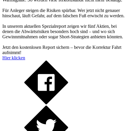
Für Anleger steigen die Risiken spürbar. Wer jetzt nicht genauer
hinschaut, läuft Gefahr, auf dem falschen Fuß erwischt zu werden.
In unserem aktuellen Spezialreport zeigen wir fünf Aktien, bei
denen die Abwärtsrisiken besonders hoch sind – und wo sich
Gewinnmitnahmen oder sogar Short-Strategien anbieten könnten.
Jetzt den kostenlosen Report sichern – bevor die Korrektur Fahrt
aufnimmt!
Hier klicken