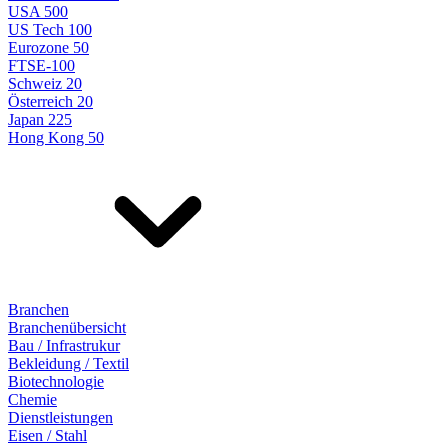
USA 500
US Tech 100
Eurozone 50
FTSE-100
Schweiz 20
Österreich 20
Japan 225
Hong Kong 50
Branchen
Branchenübersicht
Bau / Infrastrukur
Bekleidung / Textil
Biotechnologie
Chemie
Dienstleistungen
Eisen / Stahl