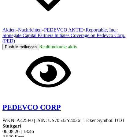
Aktien
»
Nachrichten
»
PEDEVCO AKTIE
»
Reportable, Inc.:
Stonegate Capital Partners Initiates Coverage on Pedevco Corp.
(PED)
Realtimekurse aktiv
Push Mitteilungen
PEDEVCO CORP
WKN: A425F0
|
ISIN: US70532Y4026
|
Ticker-Symbol: UD1
Stuttgart
06.08.26
|
18:46
8,830
Euro