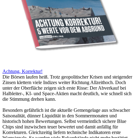
Achtung, Korrektur!
Die Börsen laufen heiß. Trotz geopolitischer Krisen und steigender
Zinsen klettern viele Indizes weiter Richtung Allzeithoch. Doch
unter der Oberfläche zeigen sich erste Risse: Der Abverkauf bei
Halbleiter-, KI- und Space-Aktien macht deutlich, wie schnell sich
die Stimmung drehen kann.
Besonders gefährlich ist die aktuelle Gemengelage aus schwacher
Saisonalität, dünner Liquidität in den Sommermonaten und
historisch hohen Bewertungen. Selbst vermeintlich sichere Blue
Chips sind inzwischen teuer bewertet und damit anfällig für
Korrekturen. Gleichzeitig liefern technische Indikatoren erste
Warnsignale. So werden viele Rekordstände nicht mehr bestätigt.