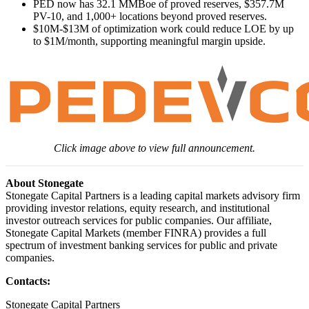
PED now has 32.1 MMBoe of proved reserves, $357.7M
PV-10, and 1,000+ locations beyond proved reserves.
$10M-$13M of optimization work could reduce LOE by up
to $1M/month, supporting meaningful margin upside.
Click image above to view full announcement.
About Stonegate
Stonegate Capital Partners is a leading capital markets advisory firm
providing investor relations, equity research, and institutional
investor outreach services for public companies. Our affiliate,
Stonegate Capital Markets (member FINRA) provides a full
spectrum of investment banking services for public and private
companies.
Contacts:
Stonegate Capital Partners