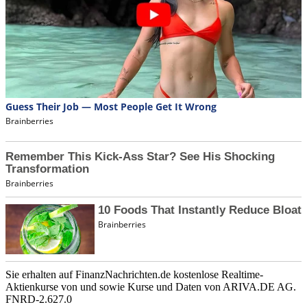
Sie erhalten auf FinanzNachrichten.de kostenlose Realtime-
Aktienkurse von
und
sowie Kurse und Daten von
ARIVA.DE AG
.
FNRD-2.627.0