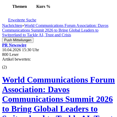
Themen
Kurs
%
Erweiterte Suche
Nachrichten
»
World Communications Forum Association: Davos
Communications Summit 2026 to Bring Global Leaders to
Switzerland to Tackle AI, Trust and Crisis
Push Mitteilungen
PR Newswire
10.04.2026 15:30 Uhr
800 Leser
Artikel bewerten:
(
2
)
World Communications Forum
Association: Davos
Communications Summit 2026
to Bring Global Leaders to