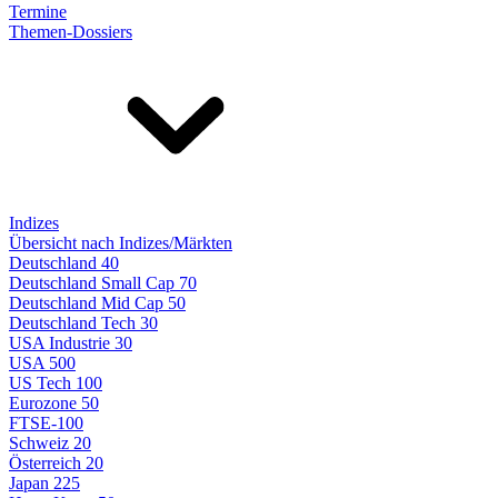
Termine
Themen-Dossiers
Indizes
Übersicht nach Indizes/Märkten
Deutschland 40
Deutschland Small Cap 70
Deutschland Mid Cap 50
Deutschland Tech 30
USA Industrie 30
USA 500
US Tech 100
Eurozone 50
FTSE-100
Schweiz 20
Österreich 20
Japan 225