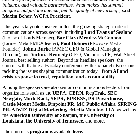
influence and valuable partnerships. What makes this summit
unique is not just the agenda, but the quality of networking
",
said
Maxim Behar, WCFA President.
This year's keynote speakers reflect the growing strategic role of
communications across sectors, including
Lord Evans of Sealand
(House of Lords Member),
Bar Clara Mendez-McConnon
(former Meta EMEA leader),
Paul Holmes
(PRovoke Media
Founder),
Johna Burke
(AMEC CEO & Global Managing
Director), and
Victoria Kennedy
(CEO, Victorious PR; Wall Street
Journal best-selling author). Beyond its headline speakers, the
summit will feature a two-day conference with six panel discussions
tackling the issues shaping communication today -
from AI and
crisis response to trust, reputation, and accountability
.
Among the speakers are also senior communications leaders from
organizations such as the
UEFA, CERN
,
RepTrak, SEC
Newgate, Muck Rack, SRPR, BPRESS, PR Powerhouse,
Castle Mount Media, Pinpoint PR, MC Public Affairs, SPRING
PR, AIWIZ Digital Marketing, eMedia Monitor, T1A
, as well as
the
American University of Sharjah, the University of
Louisiana, the University of Tennessee
, and more.
The summit's
program
is available
here
.