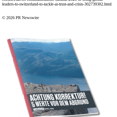
leaders-to-switzerland-to-tackle-ai-trust-and-crisis-302739302.html
© 2026 PR Newswire