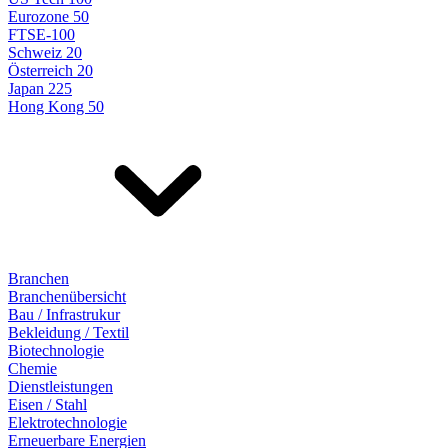
Eurozone 50
FTSE-100
Schweiz 20
Österreich 20
Japan 225
Hong Kong 50
Branchen
Branchenübersicht
Bau / Infrastrukur
Bekleidung / Textil
Biotechnologie
Chemie
Dienstleistungen
Eisen / Stahl
Elektrotechnologie
Erneuerbare Energien