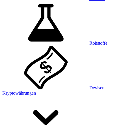
Rohstoffe
Devisen
Kryptowährungen