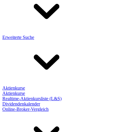
Erweiterte Suche
Aktienkurse
Aktienkurse
Realtime-Aktienkursliste (L&S)
Dividendenkalender
Online-Broker-Vergleich