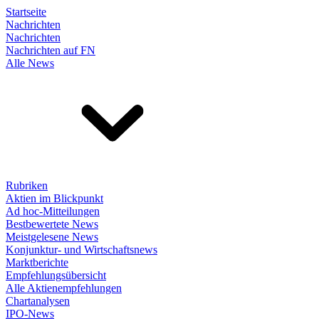
Startseite
Nachrichten
Nachrichten
Nachrichten auf FN
Alle News
Rubriken
Aktien im Blickpunkt
Ad hoc-Mitteilungen
Bestbewertete News
Meistgelesene News
Konjunktur- und Wirtschaftsnews
Marktberichte
Empfehlungsübersicht
Alle Aktienempfehlungen
Chartanalysen
IPO-News