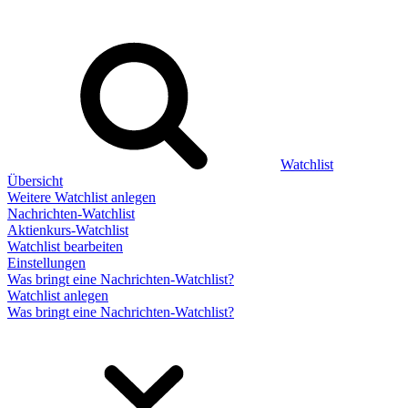
Watchlist
Übersicht
Weitere Watchlist anlegen
Nachrichten-Watchlist
Aktienkurs-Watchlist
Watchlist bearbeiten
Einstellungen
Was bringt eine Nachrichten-Watchlist?
Watchlist anlegen
Was bringt eine Nachrichten-Watchlist?