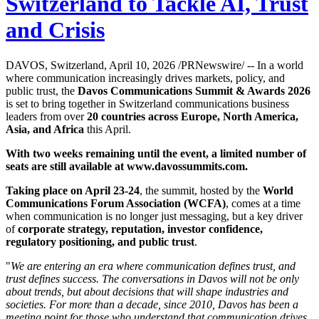
Switzerland to Tackle AI, Trust
and Crisis
DAVOS, Switzerland, April 10, 2026 /PRNewswire/ -- In a world
where communication increasingly drives markets, policy, and
public trust, the
Davos Communications Summit & Awards 2026
is set to bring together in Switzerland communications business
leaders from over
20 countries across Europe, North America,
Asia, and Africa
this April.
With two weeks remaining until the event, a limited number of
seats are still available at
www.davossummits.com
.
Taking place on April 23-24
, the summit, hosted by the
World
Communications Forum Association (WCFA)
, comes at a time
when communication is no longer just messaging, but a key driver
of
corporate strategy, reputation, investor confidence,
regulatory positioning, and public trust
.
"
We are entering an era where communication defines trust, and
trust defines success. The conversations in Davos will not be only
about trends, but about decisions that will shape industries and
societies. For more than a decade, since 2010, Davos has been a
meeting point for those who understand that communication drives