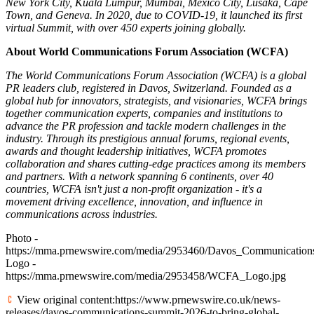
New York City, Kuala Lumpur, Mumbai, Mexico City, Lusaka, Cape
Town, and Geneva. In 2020, due to COVID-19, it launched its first
virtual Summit, with over 450 experts joining globally.
About World Communications Forum Association (WCFA)
The World Communications Forum Association (WCFA) is a global
PR leaders club, registered in Davos, Switzerland. Founded as a
global hub for innovators, strategists, and visionaries, WCFA brings
together communication experts, companies and institutions to
advance the PR profession and tackle modern challenges in the
industry. Through its prestigious annual forums, regional events,
awards and thought leadership initiatives, WCFA promotes
collaboration and shares cutting-edge practices among its members
and partners. With a network spanning 6 continents, over 40
countries, WCFA isn't just a non-profit organization - it's a
movement driving excellence, innovation, and influence in
communications across industries.
Photo -
https://mma.prnewswire.com/media/2953460/Davos_Communicatio
Logo -
https://mma.prnewswire.com/media/2953458/WCFA_Logo.jpg
View original content:https://www.prnewswire.co.uk/news-
releases/davos-communications-summit-2026-to-bring-global-