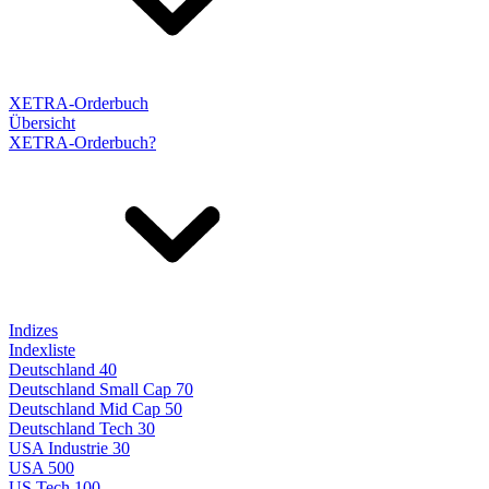
XETRA-Orderbuch
Übersicht
XETRA-Orderbuch?
Indizes
Indexliste
Deutschland 40
Deutschland Small Cap 70
Deutschland Mid Cap 50
Deutschland Tech 30
USA Industrie 30
USA 500
US Tech 100