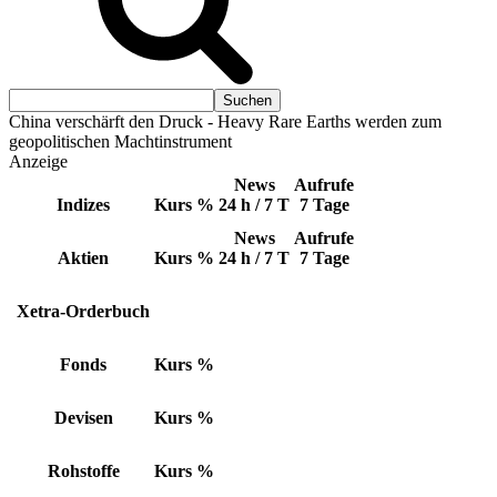
China verschärft den Druck - Heavy Rare Earths werden zum
geopolitischen Machtinstrument
Anzeige
News
Aufrufe
Indizes
Kurs
%
24 h / 7 T
7 Tage
News
Aufrufe
Aktien
Kurs
%
24 h / 7 T
7 Tage
Xetra-Orderbuch
Fonds
Kurs
%
Devisen
Kurs
%
Rohstoffe
Kurs
%