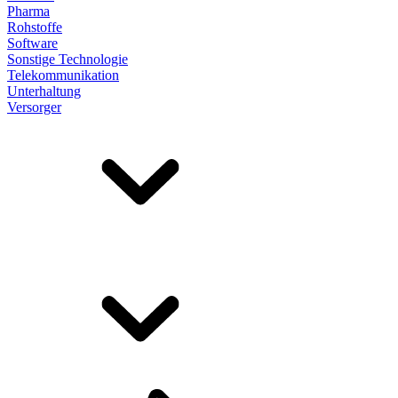
Pharma
Rohstoffe
Software
Sonstige Technologie
Telekommunikation
Unterhaltung
Versorger