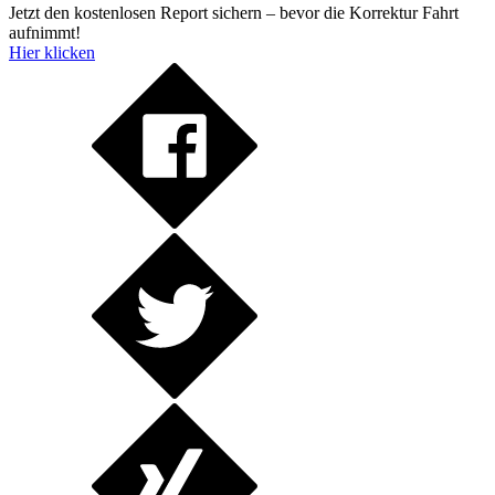
Jetzt den kostenlosen Report sichern – bevor die Korrektur Fahrt
aufnimmt!
Hier klicken