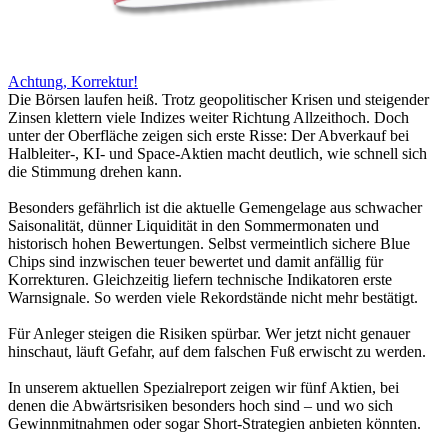
Achtung, Korrektur!
Die Börsen laufen heiß. Trotz geopolitischer Krisen und steigender
Zinsen klettern viele Indizes weiter Richtung Allzeithoch. Doch
unter der Oberfläche zeigen sich erste Risse: Der Abverkauf bei
Halbleiter-, KI- und Space-Aktien macht deutlich, wie schnell sich
die Stimmung drehen kann.
Besonders gefährlich ist die aktuelle Gemengelage aus schwacher
Saisonalität, dünner Liquidität in den Sommermonaten und
historisch hohen Bewertungen. Selbst vermeintlich sichere Blue
Chips sind inzwischen teuer bewertet und damit anfällig für
Korrekturen. Gleichzeitig liefern technische Indikatoren erste
Warnsignale. So werden viele Rekordstände nicht mehr bestätigt.
Für Anleger steigen die Risiken spürbar. Wer jetzt nicht genauer
hinschaut, läuft Gefahr, auf dem falschen Fuß erwischt zu werden.
In unserem aktuellen Spezialreport zeigen wir fünf Aktien, bei
denen die Abwärtsrisiken besonders hoch sind – und wo sich
Gewinnmitnahmen oder sogar Short-Strategien anbieten könnten.