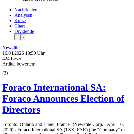
Nachrichten
Analysen
Kurse
Chart
Dividende
‹
›
Newsfile
16.04.2026 18:50 Uhr
424 Leser
Artikel bewerten:
(
2
)
Foraco International SA:
Foraco Announces Election of
Directors
Toronto, Ontario and Lunel, France--(Newsfile Corp. - April 16,
2026) - Foraco International SA (TSX: FAR) (the "Company" or