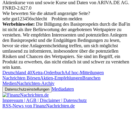
Aktienkurse von
und
sowie Kurse und Daten von
ARIVA.DE AG
.
FNRD-2.627.0
Wie bewerten Sie die aktuell angezeigte Seite?
sehr gut
1
2
3
4
5
6
schlecht
Problem melden
Werbehinweise:
Die Billigung des Basisprospekts durch die BaFin
ist nicht als ihre Befürwortung der angebotenen Wertpapiere zu
verstehen. Wir empfehlen Interessenten und potenziellen Anlegern
den Basisprospekt und die Endgültigen Bedingungen zu lesen,
bevor sie eine Anlageentscheidung treffen, um sich möglichst
umfassend zu informieren, insbesondere über die potenziellen
Risiken und Chancen des Wertpapiers. Sie sind im Begriff, ein
Produkt zu erwerben, das nicht einfach ist und schwer zu verstehen
sein kann.
Deutschland 40
Xetra-Orderbuch
Ad hoc-Mitteilungen
Nachrichten Börsen
Aktien-Empfehlungen
Branchen
Medien
Nachrichten-Archiv
Mediadaten
Datenschutzeinstellungen
Impressum | AGB | Disclaimer | Datenschutz
RSS-News von FinanzNachrichten.de