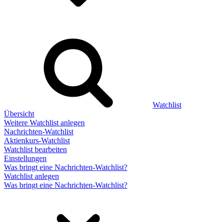
Watchlist
Übersicht
Weitere Watchlist anlegen
Nachrichten-Watchlist
Aktienkurs-Watchlist
Watchlist bearbeiten
Einstellungen
Was bringt eine Nachrichten-Watchlist?
Watchlist anlegen
Was bringt eine Nachrichten-Watchlist?