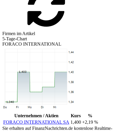
Firmen im Artikel
5-Tage-Chart
FORACO INTERNATIONAL
Unternehmen / Aktien
Kurs
%
FORACO INTERNATIONAL SA
1,400
+2,19 %
Sie erhalten auf FinanzNachrichten.de kostenlose Realtime-