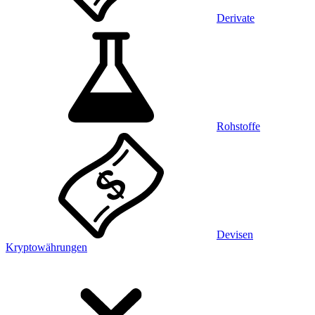
Derivate
Rohstoffe
Devisen
Kryptowährungen