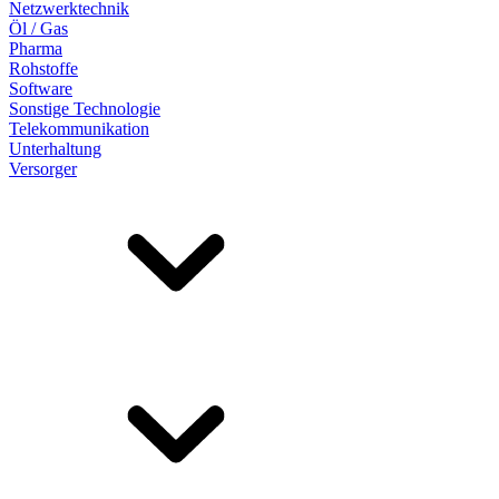
Netzwerktechnik
Öl / Gas
Pharma
Rohstoffe
Software
Sonstige Technologie
Telekommunikation
Unterhaltung
Versorger