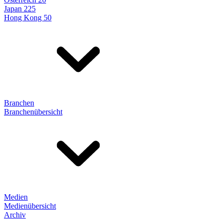
Japan 225
Hong Kong 50
Branchen
Branchenübersicht
Medien
Medienübersicht
Archiv