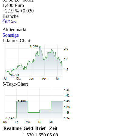
1,400
Euro
+2,19 %
+0,030
Branche
Öl/Gas
Aktienmarkt
Sonstige
1-Jahres-Chart
5-Tage-Chart
Realtime
Geld
Brief
Zeit
1,530
1,650
05.08.