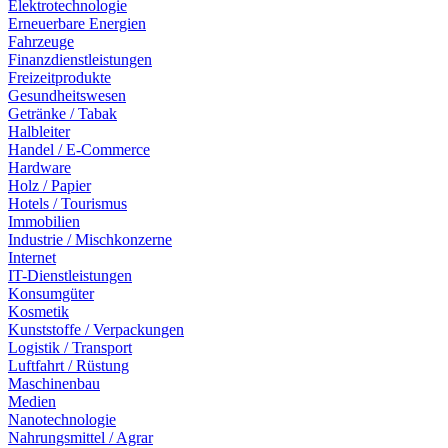
Elektrotechnologie
Erneuerbare Energien
Fahrzeuge
Finanzdienstleistungen
Freizeitprodukte
Gesundheitswesen
Getränke / Tabak
Halbleiter
Handel / E-Commerce
Hardware
Holz / Papier
Hotels / Tourismus
Immobilien
Industrie / Mischkonzerne
Internet
IT-Dienstleistungen
Konsumgüter
Kosmetik
Kunststoffe / Verpackungen
Logistik / Transport
Luftfahrt / Rüstung
Maschinenbau
Medien
Nanotechnologie
Nahrungsmittel / Agrar