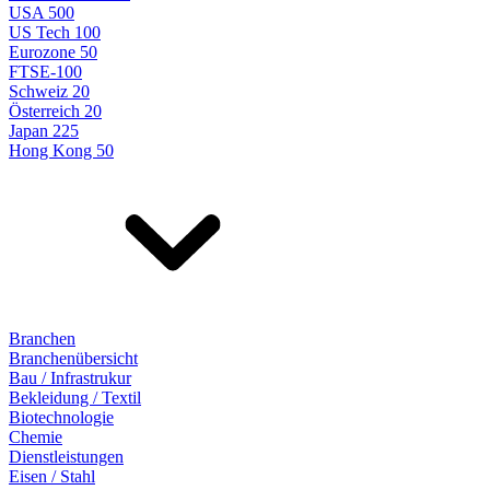
USA 500
US Tech 100
Eurozone 50
FTSE-100
Schweiz 20
Österreich 20
Japan 225
Hong Kong 50
Branchen
Branchenübersicht
Bau / Infrastrukur
Bekleidung / Textil
Biotechnologie
Chemie
Dienstleistungen
Eisen / Stahl