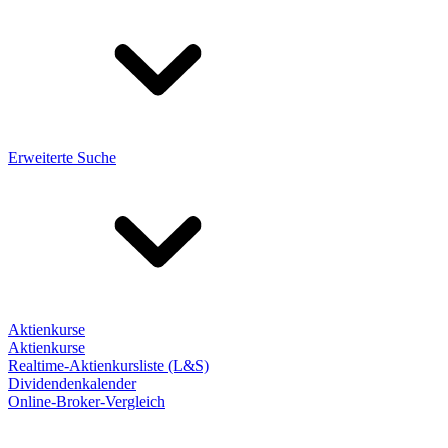
Erweiterte Suche
Aktienkurse
Aktienkurse
Realtime-Aktienkursliste (L&S)
Dividendenkalender
Online-Broker-Vergleich