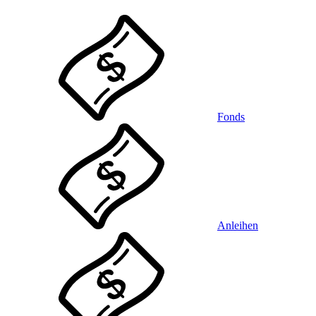
Fonds
Anleihen