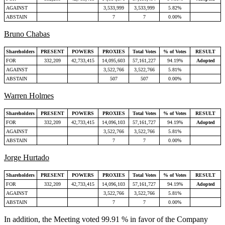
AGAINST
3,533,999
3,533,999
5.82%
ABSTAIN
7
7
0.00%
Bruno Chabas
Shareholders
PRESENT
POWERS
PROXIES
Total Votes
% of Votes
RESULT
FOR
332,209
42,733,415
14,095,603
57,161,227
94.19%
Adopted
AGAINST
3,522,766
3,522,766
5.81%
ABSTAIN
507
507
0.00%
Warren Holmes
Shareholders
PRESENT
POWERS
PROXIES
Total Votes
% of Votes
RESULT
FOR
332,209
42,733,415
14,096,103
57,161,727
94.19%
Adopted
AGAINST
3,522,766
3,522,766
5.81%
ABSTAIN
7
7
0.00%
Jorge Hurtado
Shareholders
PRESENT
POWERS
PROXIES
Total Votes
% of Votes
RESULT
FOR
332,209
42,733,415
14,096,103
57,161,727
94.19%
Adopted
AGAINST
3,522,766
3,522,766
5.81%
ABSTAIN
7
7
0.00%
In addition, the Meeting voted 99.91 % in favor of the Company