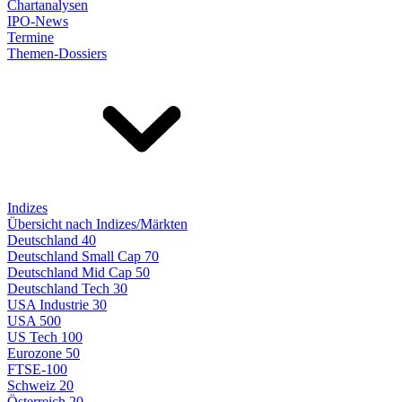
Chartanalysen
IPO-News
Termine
Themen-Dossiers
Indizes
Übersicht nach Indizes/Märkten
Deutschland 40
Deutschland Small Cap 70
Deutschland Mid Cap 50
Deutschland Tech 30
USA Industrie 30
USA 500
US Tech 100
Eurozone 50
FTSE-100
Schweiz 20
Österreich 20