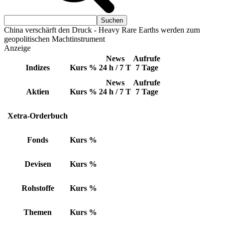
China verschärft den Druck - Heavy Rare Earths werden zum
geopolitischen Machtinstrument
Anzeige
News
Aufrufe
Indizes
Kurs
%
24 h / 7 T
7 Tage
News
Aufrufe
Aktien
Kurs
%
24 h / 7 T
7 Tage
Xetra-Orderbuch
Fonds
Kurs
%
Devisen
Kurs
%
Rohstoffe
Kurs
%
Themen
Kurs
%