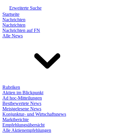
Erweiterte Suche
Startseite
Nachrichten
Nachrichten
Nachrichten auf FN
Alle News
Rubriken
Aktien im Blickpunkt
Ad hoc-Mitteilungen
Bestbewertete News
Meistgelesene News
Konjunktur- und Wirtschaftsnews
Marktberichte
Empfehlungsübersicht
Alle Aktienempfehlungen