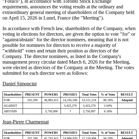
"Foraco"), in accordance with Toronto Stock Exchange
requirements, announces the voting results at the ordinary and
extraordinary general meeting of shareholders of the Company held
on April 15, 2026 in Lunel, France (the "Meeting").
In accordance with French law, shareholders of the Company, when
voting in elections for directors, are given the option to vote "for" or
"against/abstain" for the director nominees, meaning that it is not
possible for nominees for directors to receive a majority of
"withhold" votes and retain their position as directors of the
Company. The director nominees, as listed in the Company's
management proxy circular dated March 6, 2026 for the Meeting,
were elected as directors of the Company at the Meeting. The votes
submitted for each director were as follows:
Daniel Simoncini
Shareholders
PRESENT
POWERS
PROXIES
Total Votes
% of Votes
RESULT
FOR
332,209
38,983,415
14,195,590
53,511,214
88.18%
Adopted
AGAINST
3,423,279
3,423,279
5.64%
ABSTAIN
3,750,000
7
3,750,007
6.18%
Jean-Pierre Charmensat
Shareholders
PRESENT
POWERS
PROXIES
Total Votes
% of Votes
RESULT
FOR
332,209
42,733,415
14,084,870
57,150,494
94.18%
Adopted