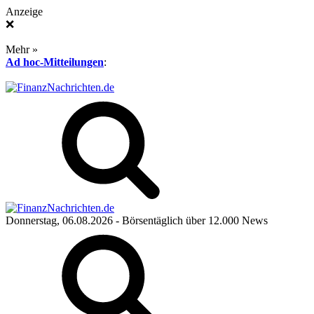
Anzeige
❌
Mehr »
Ad hoc-Mitteilungen
:
Donnerstag, 06.08.2026
- Börsentäglich über 12.000 News