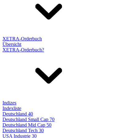
XETRA-Orderbuch
Übersicht
XETRA-Orderbuch?
Indizes
Indexliste
Deutschland 40
Deutschland Small Cap 70
Deutschland Mid Cap 50
Deutschland Tech 30
USA Industrie 30