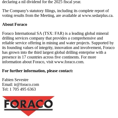
declaring a nil dividend for the 2025 fiscal year.
The Company's statutory filings, including its complete report of
voting results from the Meeting, are available at www.sedarplus.ca.
About Foraco
Foraco International SA (TSX: FAR) is a leading global mineral
drilling services company that provides a comprehensive and
reliable service offering in mining and water projects. Supported by
its founding values of integrity, innovation and involvement, Foraco
has grown into the third largest global drilling enterprise with a
presence in 17 countries across five continents. For more
information about Foraco, visit www.foraco.com.
For further information, please contact:
Fabien Sevestre
Email: ir@foraco.com
Tel: 1 705 495 6363