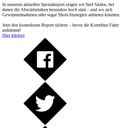
In unserem aktuellen Spezialreport zeigen wir fünf Aktien, bei
denen die Abwärtsrisiken besonders hoch sind – und wo sich
Gewinnmitnahmen oder sogar Short-Strategien anbieten könnten.
Jetzt den kostenlosen Report sichern – bevor die Korrektur Fahrt
aufnimmt!
Hier klicken