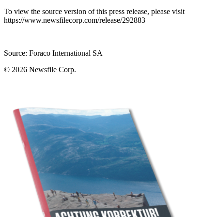
To view the source version of this press release, please visit
https://www.newsfilecorp.com/release/292883
Source: Foraco International SA
© 2026
Newsfile Corp.