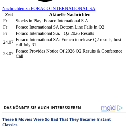
Nachrichten zu FORACO INTERNATIONAL SA
Zeit
Aktuelle Nachrichten
Fr
Stocks in Play: Foraco International S.A.
Fr
Foraco International SA Bottom Line Falls In Q2
Fr
Foraco International S.a. - Q2 2026 Results
Foraco International SA: Foraco to release Q2 results, host
24.07.
call July 31
Foraco Provides Notice Of 2026 Q2 Results & Conference
23.07.
Call