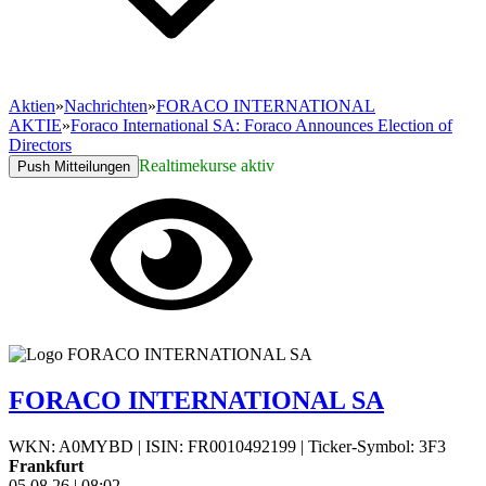
Aktien
»
Nachrichten
»
FORACO INTERNATIONAL
AKTIE
»
Foraco International SA: Foraco Announces Election of
Directors
Realtimekurse aktiv
Push Mitteilungen
FORACO INTERNATIONAL SA
WKN: A0MYBD
|
ISIN: FR0010492199
|
Ticker-Symbol: 3F3
Frankfurt
05.08.26
|
08:02