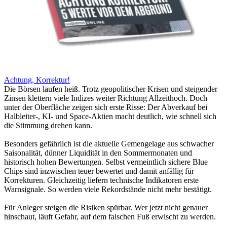
Achtung, Korrektur!
Die Börsen laufen heiß. Trotz geopolitischer Krisen und steigender
Zinsen klettern viele Indizes weiter Richtung Allzeithoch. Doch
unter der Oberfläche zeigen sich erste Risse: Der Abverkauf bei
Halbleiter-, KI- und Space-Aktien macht deutlich, wie schnell sich
die Stimmung drehen kann.
Besonders gefährlich ist die aktuelle Gemengelage aus schwacher
Saisonalität, dünner Liquidität in den Sommermonaten und
historisch hohen Bewertungen. Selbst vermeintlich sichere Blue
Chips sind inzwischen teuer bewertet und damit anfällig für
Korrekturen. Gleichzeitig liefern technische Indikatoren erste
Warnsignale. So werden viele Rekordstände nicht mehr bestätigt.
Für Anleger steigen die Risiken spürbar. Wer jetzt nicht genauer
hinschaut, läuft Gefahr, auf dem falschen Fuß erwischt zu werden.