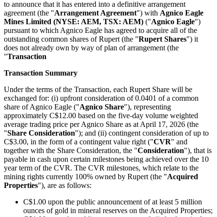
to announce that it has entered into a definitive arrangement
agreement (the "
Arrangement Agreement
") with
Agnico Eagle
Mines Limited (NYSE: AEM, TSX: AEM)
("
Agnico Eagle
")
pursuant to which Agnico Eagle has agreed to acquire all of the
outstanding common shares of Rupert (the "
Rupert Shares
") it
does not already own by way of plan of arrangement (the
"
Transaction
Transaction Summary
Under the terms of the Transaction, each Rupert Share will be
exchanged for: (i) upfront consideration of 0.0401 of a common
share of Agnico Eagle ("
Agnico Share
"), representing
approximately C$12.00 based on the five-day volume weighted
average trading price per Agnico Share as at April 17, 2026 (the
"
Share Consideration
"); and (ii) contingent consideration of up to
C$3.00, in the form of a contingent value right ("
CVR
" and
together with the Share Consideration, the "
Consideration
"), that is
payable in cash upon certain milestones being achieved over the 10
year term of the CVR. The CVR milestones, which relate to the
mining rights currently 100% owned by Rupert (the "
Acquired
Properties
"), are as follows:
C$1.00 upon the public announcement of at least 5 million
ounces of gold in mineral reserves on the Acquired Properties;