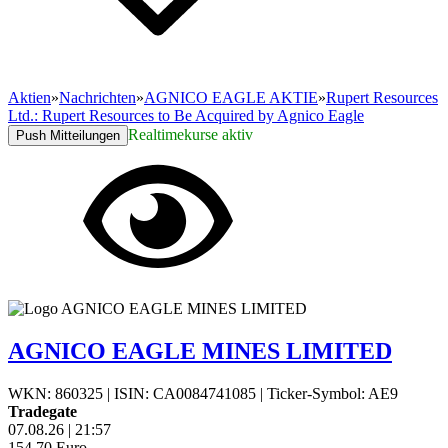
Aktien
»
Nachrichten
»
AGNICO EAGLE AKTIE
»
Rupert Resources
Ltd.: Rupert Resources to Be Acquired by Agnico Eagle
Realtimekurse aktiv
Push Mitteilungen
AGNICO EAGLE MINES LIMITED
WKN: 860325
|
ISIN: CA0084741085
|
Ticker-Symbol: AE9
Tradegate
07.08.26
|
21:57
154,70
Euro