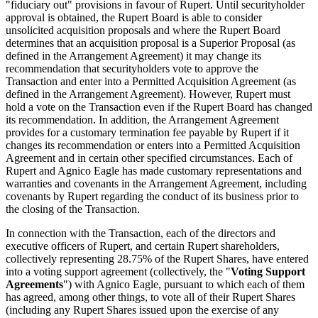
"fiduciary out" provisions in favour of Rupert. Until securityholder
approval is obtained, the Rupert Board is able to consider
unsolicited acquisition proposals and where the Rupert Board
determines that an acquisition proposal is a Superior Proposal (as
defined in the Arrangement Agreement) it may change its
recommendation that securityholders vote to approve the
Transaction and enter into a Permitted Acquisition Agreement (as
defined in the Arrangement Agreement). However, Rupert must
hold a vote on the Transaction even if the Rupert Board has changed
its recommendation. In addition, the Arrangement Agreement
provides for a customary termination fee payable by Rupert if it
changes its recommendation or enters into a Permitted Acquisition
Agreement and in certain other specified circumstances. Each of
Rupert and Agnico Eagle has made customary representations and
warranties and covenants in the Arrangement Agreement, including
covenants by Rupert regarding the conduct of its business prior to
the closing of the Transaction.
In connection with the Transaction, each of the directors and
executive officers of Rupert, and certain Rupert shareholders,
collectively representing 28.75% of the Rupert Shares, have entered
into a voting support agreement (collectively, the "
Voting Support
Agreements
") with Agnico Eagle, pursuant to which each of them
has agreed, among other things, to vote all of their Rupert Shares
(including any Rupert Shares issued upon the exercise of any