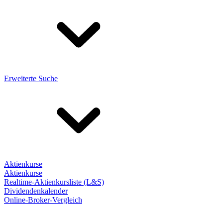
Erweiterte Suche
Aktienkurse
Aktienkurse
Realtime-Aktienkursliste (L&S)
Dividendenkalender
Online-Broker-Vergleich