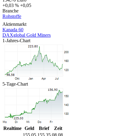
+0,03 %
+0,05
Branche
Rohstoffe
Aktienmarkt
Kanada 60
DAXglobal Gold Miners
1-Jahres-Chart
5-Tage-Chart
Realtime
Geld
Brief
Zeit
155,05
155,35
08.08.