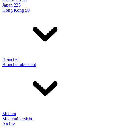
Japan 225
Hong Kong 50
Branchen
Branchenübersicht
Medien
Medienübersicht
Archiv