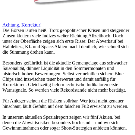
Achtung, Korrektur!
Die Börsen laufen heiß. Trotz geopolitischer Krisen und steigender
Zinsen klettern viele Indizes weiter Richtung Allzeithoch. Doch
unter der Oberfläche zeigen sich erste Risse: Der Abverkauf bei
Halbleiter-, KI- und Space-Aktien macht deutlich, wie schnell sich
die Stimmung drehen kann.
Besonders gefährlich ist die aktuelle Gemengelage aus schwacher
Saisonalität, dünner Liquidität in den Sommermonaten und
historisch hohen Bewertungen. Selbst vermeintlich sichere Blue
Chips sind inzwischen teuer bewertet und damit anfällig für
Korrekturen. Gleichzeitig liefern technische Indikatoren erste
Warnsignale. So werden viele Rekordstände nicht mehr bestätigt.
Für Anleger steigen die Risiken spürbar. Wer jetzt nicht genauer
hinschaut, läuft Gefahr, auf dem falschen Fuß erwischt zu werden.
In unserem aktuellen Spezialreport zeigen wir fünf Aktien, bei
denen die Abwärtsrisiken besonders hoch sind – und wo sich
Gewinnmitnahmen oder sogar Short-Strategien anbieten könnten.