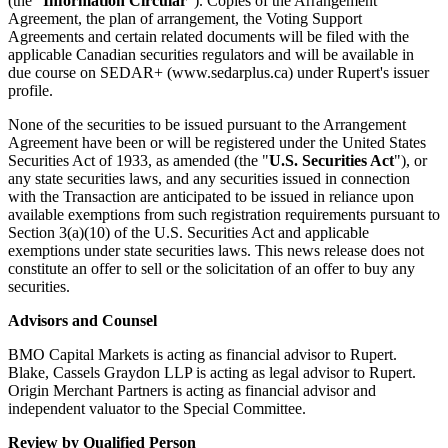
(the "
Information Circular
"). Copies of the Arrangement
Agreement, the plan of arrangement, the Voting Support
Agreements and certain related documents will be filed with the
applicable Canadian securities regulators and will be available in
due course on SEDAR+ (www.sedarplus.ca) under Rupert's issuer
profile.
None of the securities to be issued pursuant to the Arrangement
Agreement have been or will be registered under the United States
Securities Act of 1933, as amended (the "
U.S. Securities Act
"), or
any state securities laws, and any securities issued in connection
with the Transaction are anticipated to be issued in reliance upon
available exemptions from such registration requirements pursuant to
Section 3(a)(10) of the U.S. Securities Act and applicable
exemptions under state securities laws. This news release does not
constitute an offer to sell or the solicitation of an offer to buy any
securities.
Advisors and Counsel
BMO Capital Markets is acting as financial advisor to Rupert.
Blake, Cassels Graydon LLP is acting as legal advisor to Rupert.
Origin Merchant Partners is acting as financial advisor and
independent valuator to the Special Committee.
Review by Qualified Person