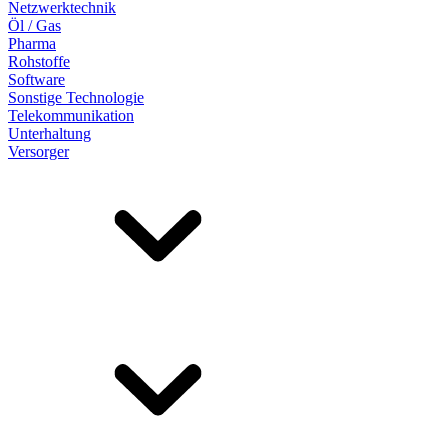
Netzwerktechnik
Öl / Gas
Pharma
Rohstoffe
Software
Sonstige Technologie
Telekommunikation
Unterhaltung
Versorger