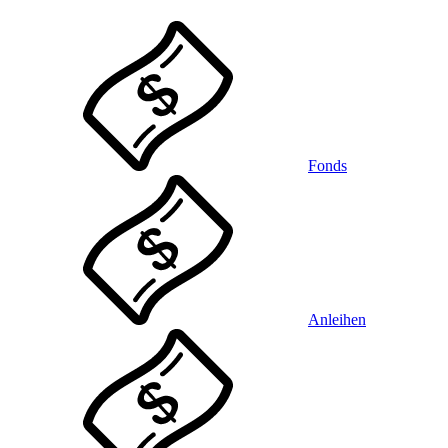
Fonds
Anleihen