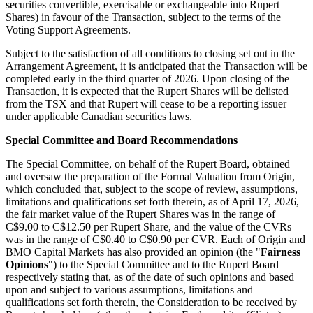
securities convertible, exercisable or exchangeable into Rupert
Shares) in favour of the Transaction, subject to the terms of the
Voting Support Agreements.
Subject to the satisfaction of all conditions to closing set out in the
Arrangement Agreement, it is anticipated that the Transaction will be
completed early in the third quarter of 2026. Upon closing of the
Transaction, it is expected that the Rupert Shares will be delisted
from the TSX and that Rupert will cease to be a reporting issuer
under applicable Canadian securities laws.
Special Committee and Board Recommendations
The Special Committee, on behalf of the Rupert Board, obtained
and oversaw the preparation of the Formal Valuation from Origin,
which concluded that, subject to the scope of review, assumptions,
limitations and qualifications set forth therein, as of April 17, 2026,
the fair market value of the Rupert Shares was in the range of
C$9.00 to C$12.50 per Rupert Share, and the value of the CVRs
was in the range of C$0.40 to C$0.90 per CVR. Each of Origin and
BMO Capital Markets has also provided an opinion (the "
Fairness
Opinions
") to the Special Committee and to the Rupert Board
respectively stating that, as of the date of such opinions and based
upon and subject to various assumptions, limitations and
qualifications set forth therein, the Consideration to be received by