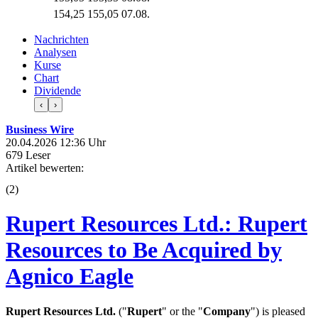
154,25
155,05
07.08.
Nachrichten
Analysen
Kurse
Chart
Dividende
‹
›
Business Wire
20.04.2026 12:36 Uhr
679 Leser
Artikel bewerten:
(
2
)
Rupert Resources Ltd.: Rupert
Resources to Be Acquired by
Agnico Eagle
Rupert Resources Ltd.
("
Rupert
" or the "
Company
") is pleased