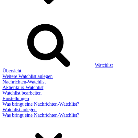
Watchlist
Übersicht
Weitere Watchlist anlegen
Nachrichten-Watchlist
Aktienkurs-Watchlist
Watchlist bearbeiten
Einstellungen
Was bringt eine Nachrichten-Watchlist?
Watchlist anlegen
Was bringt eine Nachrichten-Watchlist?