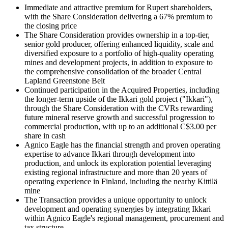
Immediate and attractive premium for Rupert shareholders,
with the Share Consideration delivering a 67% premium to
the closing price
The Share Consideration provides ownership in a top-tier,
senior gold producer, offering enhanced liquidity, scale and
diversified exposure to a portfolio of high-quality operating
mines and development projects, in addition to exposure to
the comprehensive consolidation of the broader Central
Lapland Greenstone Belt
Continued participation in the Acquired Properties, including
the longer-term upside of the Ikkari gold project ("Ikkari"),
through the Share Consideration with the CVRs rewarding
future mineral reserve growth and successful progression to
commercial production, with up to an additional C$3.00 per
share in cash
Agnico Eagle has the financial strength and proven operating
expertise to advance Ikkari through development into
production, and unlock its exploration potential leveraging
existing regional infrastructure and more than 20 years of
operating experience in Finland, including the nearby Kittilä
mine
The Transaction provides a unique opportunity to unlock
development and operating synergies by integrating Ikkari
within Agnico Eagle's regional management, procurement and
tax structure