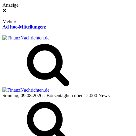
Anzeige
❌
Mehr »
Ad hoc-Mitteilungen
:
Sonntag, 09.08.2026
- Börsentäglich über 12.000 News