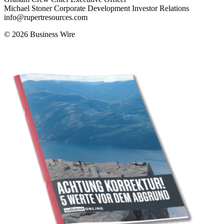
Michael Stoner Corporate Development Investor Relations
info@rupertresources.com
© 2026 Business Wire