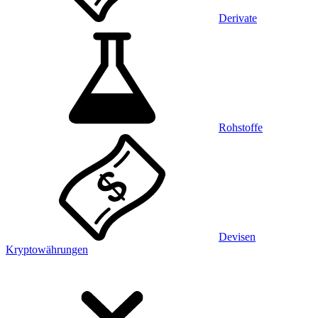
Derivate
Rohstoffe
Devisen
Kryptowährungen