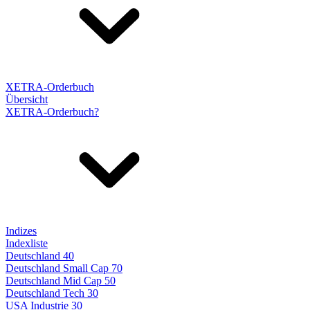
XETRA-Orderbuch
Übersicht
XETRA-Orderbuch?
Indizes
Indexliste
Deutschland 40
Deutschland Small Cap 70
Deutschland Mid Cap 50
Deutschland Tech 30
USA Industrie 30