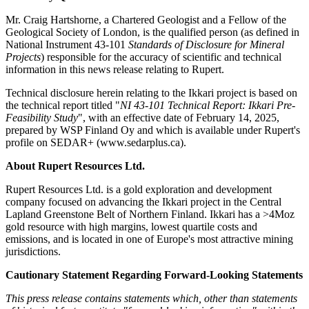
Mr. Craig Hartshorne, a Chartered Geologist and a Fellow of the
Geological Society of London, is the qualified person (as defined in
National Instrument 43-101
Standards of Disclosure for Mineral
Projects
) responsible for the accuracy of scientific and technical
information in this news release relating to Rupert.
Technical disclosure herein relating to the Ikkari project is based on
the technical report titled "
NI 43-101 Technical Report: Ikkari Pre-
Feasibility Study
", with an effective date of February 14, 2025,
prepared by WSP Finland Oy and which is available under Rupert's
profile on SEDAR+ (www.sedarplus.ca).
About Rupert Resources Ltd.
Rupert Resources Ltd. is a gold exploration and development
company focused on advancing the Ikkari project in the Central
Lapland Greenstone Belt of Northern Finland. Ikkari has a >4Moz
gold resource with high margins, lowest quartile costs and
emissions, and is located in one of Europe's most attractive mining
jurisdictions.
Cautionary Statement Regarding Forward-Looking Statements
This press release contains statements which, other than statements