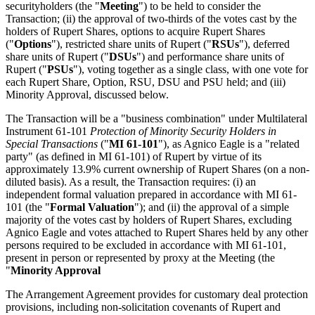
securityholders (the "
Meeting
") to be held to consider the
Transaction; (ii) the approval of two-thirds of the votes cast by the
holders of Rupert Shares, options to acquire Rupert Shares
("
Options
"), restricted share units of Rupert ("
RSUs
"), deferred
share units of Rupert ("
DSUs
") and performance share units of
Rupert ("
PSUs
"), voting together as a single class, with one vote for
each Rupert Share, Option, RSU, DSU and PSU held; and (iii)
Minority Approval, discussed below.
The Transaction will be a "business combination" under Multilateral
Instrument 61-101
Protection of Minority Security Holders in
Special Transactions
("
MI 61-101
"), as Agnico Eagle is a "related
party" (as defined in MI 61-101) of Rupert by virtue of its
approximately 13.9% current ownership of Rupert Shares (on a non-
diluted basis). As a result, the Transaction requires: (i) an
independent formal valuation prepared in accordance with MI 61-
101 (the "
Formal Valuation
"); and (ii) the approval of a simple
majority of the votes cast by holders of Rupert Shares, excluding
Agnico Eagle and votes attached to Rupert Shares held by any other
persons required to be excluded in accordance with MI 61-101,
present in person or represented by proxy at the Meeting (the
"
Minority Approval
The Arrangement Agreement provides for customary deal protection
provisions, including non-solicitation covenants of Rupert and