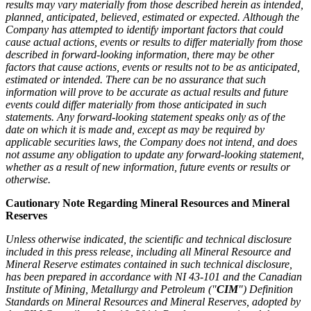
results may vary materially from those described herein as intended,
planned, anticipated, believed, estimated or expected. Although the
Company has attempted to identify important factors that could
cause actual actions, events or results to differ materially from those
described in forward-looking information, there may be other
factors that cause actions, events or results not to be as anticipated,
estimated or intended. There can be no assurance that such
information will prove to be accurate as actual results and future
events could differ materially from those anticipated in such
statements. Any forward-looking statement speaks only as of the
date on which it is made and, except as may be required by
applicable securities laws, the Company does not intend, and does
not assume any obligation to update any forward-looking statement,
whether as a result of new information, future events or results or
otherwise.
Cautionary Note Regarding Mineral Resources and Mineral
Reserves
Unless otherwise indicated, the scientific and technical disclosure
included in this press release, including all Mineral Resource and
Mineral Reserve estimates contained in such technical disclosure,
has been prepared in accordance with NI 43-101 and the Canadian
Institute of Mining, Metallurgy and Petroleum ("
CIM
") Definition
Standards on Mineral Resources and Mineral Reserves, adopted by