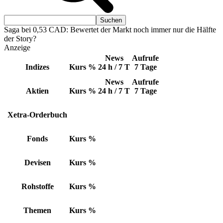
Saga bei 0,53 CAD: Bewertet der Markt noch immer nur die Hälfte
der Story?
Anzeige
News
Aufrufe
Indizes
Kurs
%
24 h / 7 T
7 Tage
News
Aufrufe
Aktien
Kurs
%
24 h / 7 T
7 Tage
Xetra-Orderbuch
Fonds
Kurs
%
Devisen
Kurs
%
Rohstoffe
Kurs
%
Themen
Kurs
%