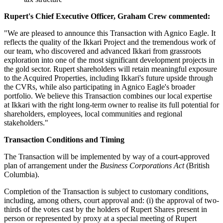
Rupert's Chief Executive Officer, Graham Crew commented:
"We are pleased to announce this Transaction with Agnico Eagle. It
reflects the quality of the Ikkari Project and the tremendous work of
our team, who discovered and advanced Ikkari from grassroots
exploration into one of the most significant development projects in
the gold sector. Rupert shareholders will retain meaningful exposure
to the Acquired Properties, including Ikkari's future upside through
the CVRs, while also participating in Agnico Eagle's broader
portfolio. We believe this Transaction combines our local expertise
at Ikkari with the right long-term owner to realise its full potential for
shareholders, employees, local communities and regional
stakeholders."
Transaction Conditions and Timing
The Transaction will be implemented by way of a court-approved
plan of arrangement under the
Business Corporations Act
(British
Columbia).
Completion of the Transaction is subject to customary conditions,
including, among others, court approval and: (i) the approval of two-
thirds of the votes cast by the holders of Rupert Shares present in
person or represented by proxy at a special meeting of Rupert