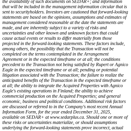
the availability of such documents on SEDAR+; and information
that will be included in the management information circular that is
sent to securityholders. Investors are cautioned that forward-looking
statements are based on the opinions, assumptions and estimates of
management considered reasonable at the date the statements are
made, and are inherently subject to a variety of risks and
uncertainties and other known and unknown factors that could
cause actual events or results to differ materially from those
projected in the forward-looking statements. These factors include,
among others, the possibility that the Transaction will not be
completed on the terms contemplated in the Arrangement
Agreement or in the expected timeframe or at all; the conditions
precedent to the Transaction not being satisfied by Rupert or Agnico
Eagle in the expected timeframe or at all; pending or potential
litigation associated with the Transaction; the failure to realize the
anticipated benefits of the Transaction in the expected timeframe or
at all; the ability to integrate the Acquired Properties with Agnico
Eagle's existing operations in Finland; the ability to achieve
commercial production on the Acquired Properties; and general
economic, business and political conditions. Additional risk factors
are discussed or referred to in the Company's most recent Annual
Information Form, for the year ended December 31, 2025,
available on SEDAR+ at www.sedarplus.ca. Should one or more of
these risks or uncertainties materialize, or should assumptions
underlying the forward-looking statements prove incorrect, actual