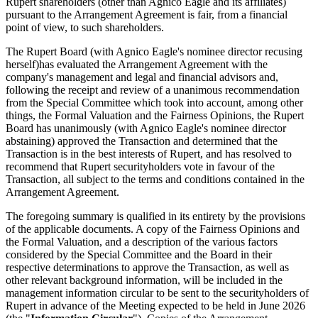
Rupert shareholders (other than Agnico Eagle and its affiliates)
pursuant to the Arrangement Agreement is fair, from a financial
point of view, to such shareholders.
The Rupert Board (with Agnico Eagle's nominee director recusing
herself)
has evaluated the Arrangement Agreement with the
company's management and legal and financial advisors and,
following the receipt and review of a unanimous recommendation
from the Special Committee which took into account, among other
things, the Formal Valuation and the Fairness Opinions, the Rupert
Board has unanimously (with Agnico Eagle's nominee director
abstaining) approved the Transaction and determined that the
Transaction is in the best interests of Rupert, and has resolved to
recommend that Rupert securityholders vote in favour of the
Transaction, all subject to the terms and conditions contained in the
Arrangement Agreement.
The foregoing summary is qualified in its entirety by the provisions
of the applicable documents. A copy of the Fairness Opinions and
the Formal Valuation, and a description of the various factors
considered by the Special Committee and the Board in their
respective determinations to approve the Transaction, as well as
other relevant background information, will be included in the
management information circular to be sent to the securityholders of
Rupert in advance of the Meeting expected to be held in June 2026