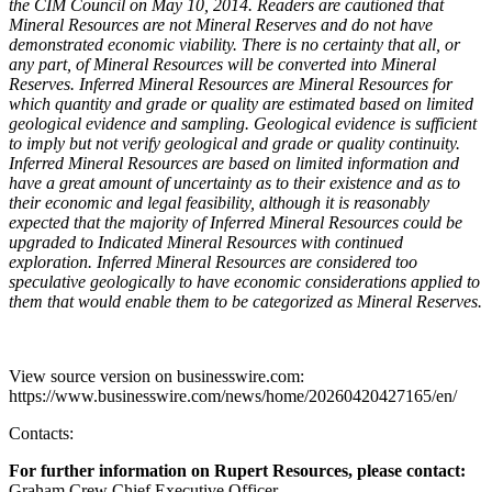
the CIM Council on May 10, 2014. Readers are cautioned that
Mineral Resources are not Mineral Reserves and do not have
demonstrated economic viability. There is no certainty that all, or
any part, of Mineral Resources will be converted into Mineral
Reserves. Inferred Mineral Resources are Mineral Resources for
which quantity and grade or quality are estimated based on limited
geological evidence and sampling. Geological evidence is sufficient
to imply but not verify geological and grade or quality continuity.
Inferred Mineral Resources are based on limited information and
have a great amount of uncertainty as to their existence and as to
their economic and legal feasibility, although it is reasonably
expected that the majority of Inferred Mineral Resources could be
upgraded to Indicated Mineral Resources with continued
exploration. Inferred Mineral Resources are considered too
speculative geologically to have economic considerations applied to
them that would enable them to be categorized as Mineral Reserves.
View source version on businesswire.com:
https://www.businesswire.com/news/home/20260420427165/en/
Contacts:
For further information on Rupert Resources, please contact:
Graham Crew Chief Executive Officer