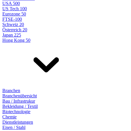
USA 500
US Tech 100
Eurozone 50
FTSE-100
Schweiz 20
Österreich 20
Japan 225
Hong Kong 50
Branchen
Branchenübersicht
Bau / Infrastrukur
Bekleidung / Textil
Biotechnologie
Chemie
Dienstleistungen
Eisen / Stahl