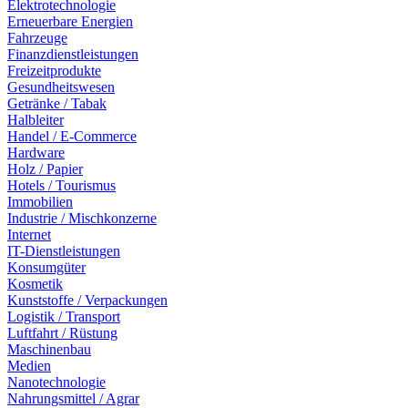
Elektrotechnologie
Erneuerbare Energien
Fahrzeuge
Finanzdienstleistungen
Freizeitprodukte
Gesundheitswesen
Getränke / Tabak
Halbleiter
Handel / E-Commerce
Hardware
Holz / Papier
Hotels / Tourismus
Immobilien
Industrie / Mischkonzerne
Internet
IT-Dienstleistungen
Konsumgüter
Kosmetik
Kunststoffe / Verpackungen
Logistik / Transport
Luftfahrt / Rüstung
Maschinenbau
Medien
Nanotechnologie
Nahrungsmittel / Agrar