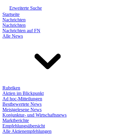
Erweiterte Suche
Startseite
Nachrichten
Nachrichten
Nachrichten auf FN
Alle News
Rubriken
Aktien im Blickpunkt
Ad hoc-Mitteilungen
Bestbewertete News
Meistgelesene News
Konjunktur- und Wirtschaftsnews
Marktberichte
Empfehlungsübersicht
Alle Aktienempfehlungen