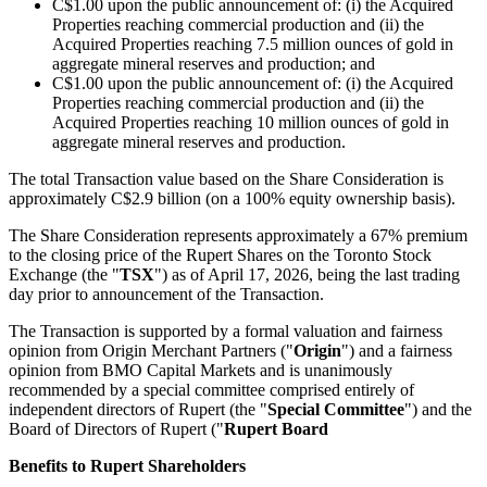
C$1.00 upon the public announcement of: (i) the Acquired
Properties reaching commercial production and (ii) the
Acquired Properties reaching 7.5 million ounces of gold in
aggregate mineral reserves and production; and
C$1.00 upon the public announcement of: (i) the Acquired
Properties reaching commercial production and (ii) the
Acquired Properties reaching 10 million ounces of gold in
aggregate mineral reserves and production.
The total Transaction value based on the Share Consideration is
approximately C$2.9 billion (on a 100% equity ownership basis).
The Share Consideration represents approximately a 67% premium
to the closing price of the Rupert Shares on the Toronto Stock
Exchange (the "
TSX
") as of April 17, 2026, being the last trading
day prior to announcement of the Transaction.
The Transaction is supported by a formal valuation and fairness
opinion from Origin Merchant Partners ("
Origin
") and a fairness
opinion from BMO Capital Markets and is unanimously
recommended by a special committee comprised entirely of
independent directors of Rupert (the "
Special Committee
") and the
Board of Directors of Rupert ("
Rupert Board
Benefits to Rupert Shareholders