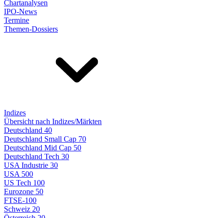
Chartanalysen
IPO-News
Termine
Themen-Dossiers
Indizes
Übersicht nach Indizes/Märkten
Deutschland 40
Deutschland Small Cap 70
Deutschland Mid Cap 50
Deutschland Tech 30
USA Industrie 30
USA 500
US Tech 100
Eurozone 50
FTSE-100
Schweiz 20
Österreich 20