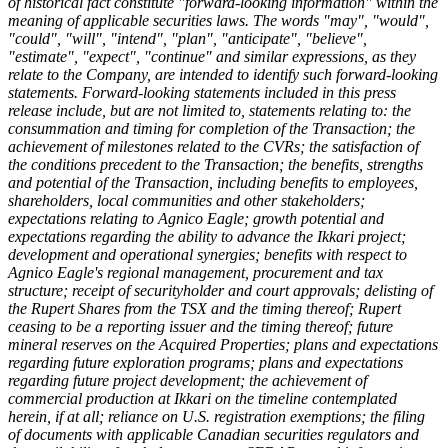
of historical fact constitute "forward-looking information" within the
meaning of applicable securities laws. The words "may", "would",
"could", "will", "intend", "plan", "anticipate", "believe",
"estimate", "expect", "continue" and similar expressions, as they
relate to the Company, are intended to identify such forward-looking
statements. Forward-looking statements included in this press
release include, but are not limited to, statements relating to: the
consummation and timing for completion of the Transaction; the
achievement of milestones related to the CVRs; the satisfaction of
the conditions precedent to the Transaction; the benefits, strengths
and potential of the Transaction, including benefits to employees,
shareholders, local communities and other stakeholders;
expectations relating to Agnico Eagle; growth potential and
expectations regarding the ability to advance the Ikkari project;
development and operational synergies; benefits with respect to
Agnico Eagle's regional management, procurement and tax
structure; receipt of securityholder and court approvals; delisting of
the Rupert Shares from the TSX and the timing thereof; Rupert
ceasing to be a reporting issuer and the timing thereof; future
mineral reserves on the Acquired Properties; plans and expectations
regarding future exploration programs; plans and expectations
regarding future project development; the achievement of
commercial production at Ikkari on the timeline contemplated
herein, if at all; reliance on U.S. registration exemptions; the filing
of documents with applicable Canadian securities regulators and