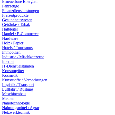
Erneuerbare Energien
Fahrzeuge
Finanzdienstleistungen
Freizeitprodukte
Gesundheitswesen
Getränke / Tabak
Halbleiter
Handel / E-Commerce
Hardware
Holz / Papier
Hotels / Tourismus
Immobilien
Industrie / Mischkonzerne
Internet
IT-Dienstleistungen
Konsumgüter
Kosmetik
Kunststoffe / Verpackungen
Logistik / Transport
Luftfahrt / Rüstung
Maschinenbau
Medien
Nanotechnologie
Nahrungsmittel / Agrar
Netzwerktechnik