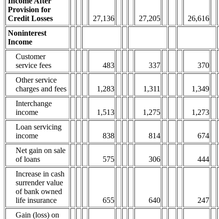
Income After
Provision for
Credit Losses
27,136
27,205
26,616
Noninterest
Income
Customer
service fees
483
337
370
Other service
charges and fees
1,283
1,311
1,349
Interchange
income
1,513
1,275
1,273
Loan servicing
income
838
814
674
Net gain on sale
of loans
575
306
444
Increase in cash
surrender value
of bank owned
life insurance
655
640
247
Gain (loss) on