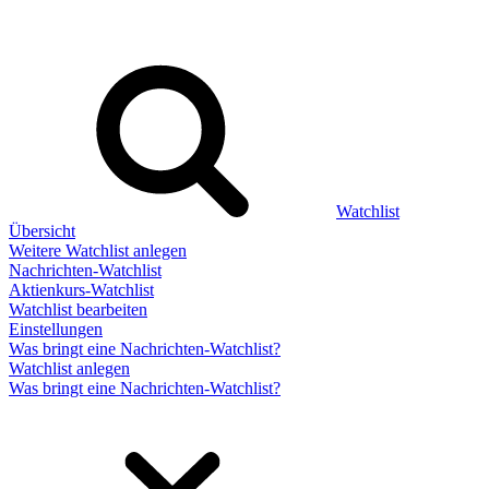
Watchlist
Übersicht
Weitere Watchlist anlegen
Nachrichten-Watchlist
Aktienkurs-Watchlist
Watchlist bearbeiten
Einstellungen
Was bringt eine Nachrichten-Watchlist?
Watchlist anlegen
Was bringt eine Nachrichten-Watchlist?