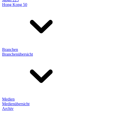
Hong Kong 50
Branchen
Branchenübersicht
Medien
Medienübersicht
Archiv