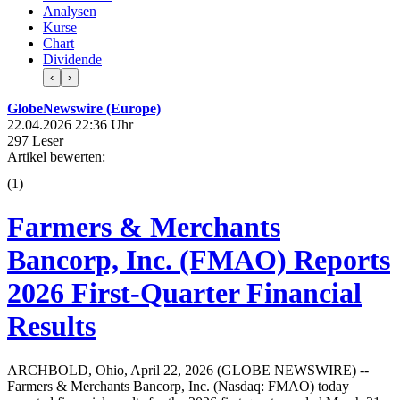
Analysen
Kurse
Chart
Dividende
‹
›
GlobeNewswire (Europe)
22.04.2026 22:36 Uhr
297 Leser
Artikel bewerten:
(
1
)
Farmers & Merchants
Bancorp, Inc. (FMAO) Reports
2026 First-Quarter Financial
Results
ARCHBOLD, Ohio, April 22, 2026 (GLOBE NEWSWIRE) --
Farmers & Merchants Bancorp, Inc. (Nasdaq: FMAO) today