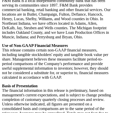
F&M Bank is a local independent community bank that has been
serving its communities since 1897. F&M Bank provides
commercial banking, retail banking and other financial services. Our
locations are in Butler, Champaign, Fulton, Defiance, Hancock,
Henry, Lucas, Shelby, Williams, and Wood counties in Ohio. In
Northeast Indiana, we have offices located in Adams, Allen,
DeKalb, Jay, Steuben and Wells counties. The Michigan footprint
includes Oakland County, and we have Loan Production Offices in
Muncie, Indiana; and Perrysburg and Bryan, Ohio.
Use of Non-GAAP Financial Measures
This release contains certain non-GAAP financial measures,
including tangible stockholders' equity and tangible book value per
share. Management believes these measures facilitate period-to-
period comparisons of the Company's performance and provide
useful supplemental information to investors; however, they should
not be considered a substitute for, or superior to, financial measures
calculated in accordance with GAAP.
Basis of Presentation
The financial information in this release is preliminary, based on
management's current expectations, and is subject to change pending
completion of customary quarterly closing processes and review.
Unless otherwise indicated, all figures are presented on a
consolidated basis and comparisons are to the same period of the