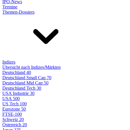
IPO-News
Termine
Themen-Dossiers
Indizes
Übersicht nach Indizes/Märkten
Deutschland 40
Deutschland Small Cap 70
Deutschland Mid Cap 50
Deutschland Tech 30
USA Industrie 30
USA 500
US Tech 100
Eurozone 50
FTSE-100
Schweiz 20
Österreich 20
Japan 225