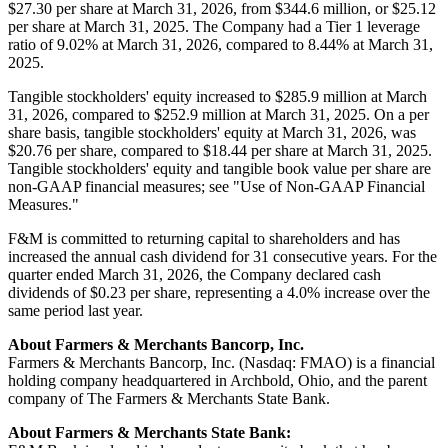
$27.30 per share at March 31, 2026, from $344.6 million, or $25.12
per share at March 31, 2025. The Company had a Tier 1 leverage
ratio of 9.02% at March 31, 2026, compared to 8.44% at March 31,
2025.
Tangible stockholders' equity increased to $285.9 million at March
31, 2026, compared to $252.9 million at March 31, 2025. On a per
share basis, tangible stockholders' equity at March 31, 2026, was
$20.76 per share, compared to $18.44 per share at March 31, 2025.
Tangible stockholders' equity and tangible book value per share are
non-GAAP financial measures; see "Use of Non-GAAP Financial
Measures."
F&M is committed to returning capital to shareholders and has
increased the annual cash dividend for 31 consecutive years. For the
quarter ended March 31, 2026, the Company declared cash
dividends of $0.23 per share, representing a 4.0% increase over the
same period last year.
About Farmers & Merchants Bancorp, Inc.
Farmers & Merchants Bancorp, Inc. (Nasdaq: FMAO) is a financial
holding company headquartered in Archbold, Ohio, and the parent
company of The Farmers & Merchants State Bank.
About Farmers & Merchants State Bank: