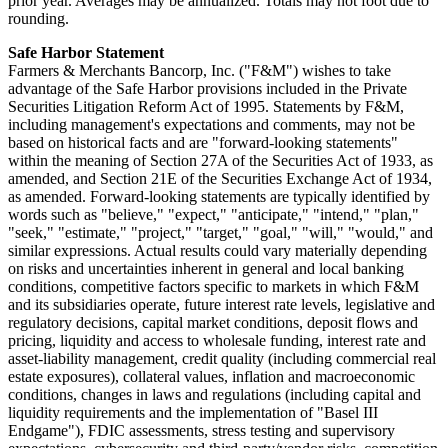
prior year. Averages may be annualized. Totals may not foot due to
rounding.
Safe Harbor Statement
Farmers & Merchants Bancorp, Inc. ("F&M") wishes to take
advantage of the Safe Harbor provisions included in the Private
Securities Litigation Reform Act of 1995. Statements by F&M,
including management's expectations and comments, may not be
based on historical facts and are "forward-looking statements"
within the meaning of Section 27A of the Securities Act of 1933, as
amended, and Section 21E of the Securities Exchange Act of 1934,
as amended. Forward-looking statements are typically identified by
words such as "believe," "expect," "anticipate," "intend," "plan,"
"seek," "estimate," "project," "target," "goal," "will," "would," and
similar expressions. Actual results could vary materially depending
on risks and uncertainties inherent in general and local banking
conditions, competitive factors specific to markets in which F&M
and its subsidiaries operate, future interest rate levels, legislative and
regulatory decisions, capital market conditions, deposit flows and
pricing, liquidity and access to wholesale funding, interest rate and
asset-liability management, credit quality (including commercial real
estate exposures), collateral values, inflation and macroeconomic
conditions, changes in laws and regulations (including capital and
liquidity requirements and the implementation of "Basel III
Endgame"), FDIC assessments, stress testing and supervisory