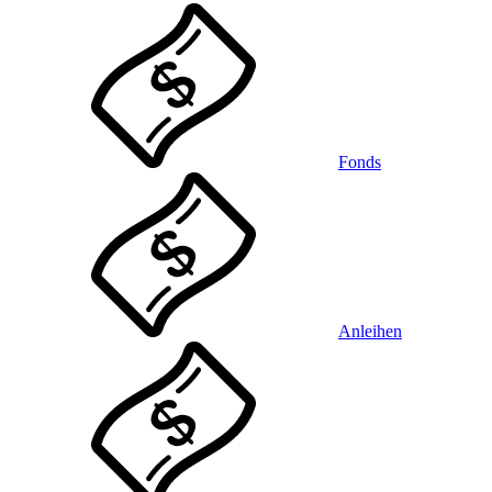
Fonds
Anleihen