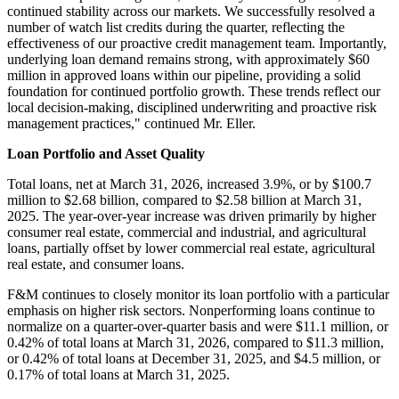
continued stability across our markets. We successfully resolved a
number of watch list credits during the quarter, reflecting the
effectiveness of our proactive credit management team. Importantly,
underlying loan demand remains strong, with approximately $60
million in approved loans within our pipeline, providing a solid
foundation for continued portfolio growth. These trends reflect our
local decision-making, disciplined underwriting and proactive risk
management practices," continued Mr. Eller.
Loan Portfolio and Asset Quality
Total loans, net at March 31, 2026, increased 3.9%, or by $100.7
million to $2.68 billion, compared to $2.58 billion at March 31,
2025. The year-over-year increase was driven primarily by higher
consumer real estate, commercial and industrial, and agricultural
loans, partially offset by lower commercial real estate, agricultural
real estate, and consumer loans.
F&M continues to closely monitor its loan portfolio with a particular
emphasis on higher risk sectors. Nonperforming loans continue to
normalize on a quarter-over-quarter basis and were $11.1 million, or
0.42% of total loans at March 31, 2026, compared to $11.3 million,
or 0.42% of total loans at December 31, 2025, and $4.5 million, or
0.17% of total loans at March 31, 2025.