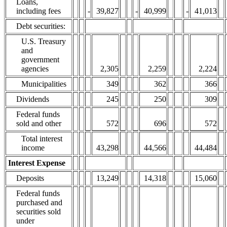
Loans,
including fees
-
39,827
-
40,999
-
41,013
Debt securities:
U.S. Treasury
and
government
agencies
2,305
2,259
2,224
Municipalities
349
362
366
Dividends
245
250
309
Federal funds
sold and other
572
696
572
Total interest
income
43,298
44,566
44,484
Interest Expense
Deposits
13,249
14,318
15,060
Federal funds
purchased and
securities sold
under