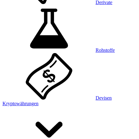
Derivate
Rohstoffe
Devisen
Kryptowährungen