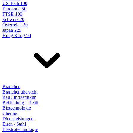
US Tech 100
Eurozone 50
FTSE-100
Schweiz 20
Österreich 20
Japan 225
Hong Kong 50
Branchen
Branchenübersicht
Bau / Infrastrukur
Bekleidung / Textil
Biotechnologie
Chemie
Dienstleistungen
Eisen / Stahl
Elektrotechnologie