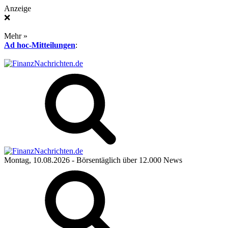
Anzeige
❌
Mehr »
Ad hoc-Mitteilungen
:
Montag, 10.08.2026
- Börsentäglich über 12.000 News