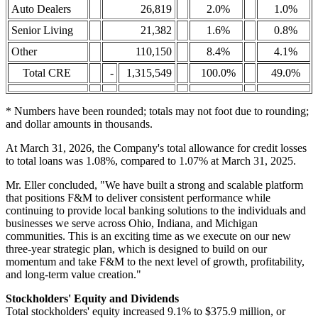
Auto Dealers
26,819
2.0%
1.0%
Senior Living
21,382
1.6%
0.8%
Other
110,150
8.4%
4.1%
Total CRE
-
1,315,549
100.0%
49.0%
* Numbers have been rounded; totals may not foot due to rounding;
and dollar amounts in thousands.
At March 31, 2026, the Company's total allowance for credit losses
to total loans was 1.08%, compared to 1.07% at March 31, 2025.
Mr. Eller concluded, "We have built a strong and scalable platform
that positions F&M to deliver consistent performance while
continuing to provide local banking solutions to the individuals and
businesses we serve across Ohio, Indiana, and Michigan
communities. This is an exciting time as we execute on our new
three-year strategic plan, which is designed to build on our
momentum and take F&M to the next level of growth, profitability,
and long-term value creation."
Stockholders' Equity and Dividends
Total stockholders' equity increased 9.1% to $375.9 million, or