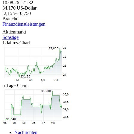
10.08.26
|
21:32
34,170
US-Dollar
-2,15 %
-0,750
Branche
Finanzdienstleistungen
Aktienmarkt
Sonstige
1-Jahres-Chart
5-Tage-Chart
Nachrichten