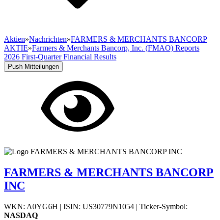
Aktien
»
Nachrichten
»
FARMERS & MERCHANTS BANCORP
AKTIE
»
Farmers & Merchants Bancorp, Inc. (FMAO) Reports
2026 First-Quarter Financial Results
Push Mitteilungen
FARMERS & MERCHANTS BANCORP
INC
WKN: A0YG6H
|
ISIN: US30779N1054
|
Ticker-Symbol:
NASDAQ