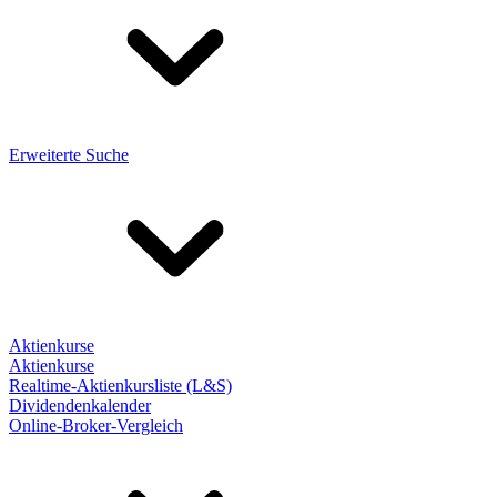
Erweiterte Suche
Aktienkurse
Aktienkurse
Realtime-Aktienkursliste (L&S)
Dividendenkalender
Online-Broker-Vergleich