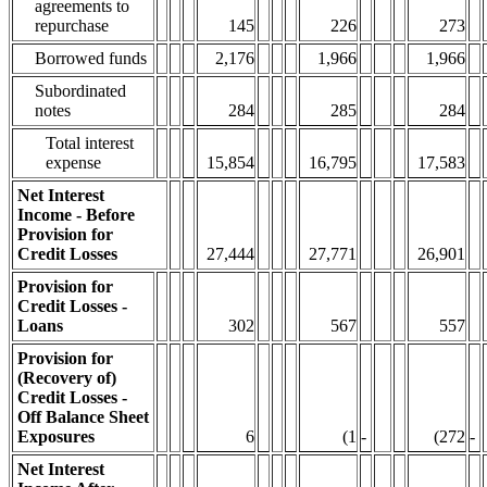
agreements to
repurchase
145
226
273
Borrowed funds
2,176
1,966
1,966
Subordinated
notes
284
285
284
Total interest
expense
15,854
16,795
17,583
Net Interest
Income - Before
Provision for
Credit Losses
27,444
27,771
26,901
Provision for
Credit Losses -
Loans
302
567
557
Provision for
(Recovery of)
Credit Losses -
Off Balance Sheet
Exposures
6
(1
-
(272
-
Net Interest