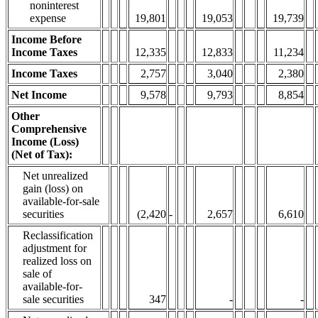
noninterest
expense
19,801
19,053
19,739
Income Before
Income Taxes
12,335
12,833
11,234
Income Taxes
2,757
3,040
2,380
Net Income
9,578
9,793
8,854
Other
Comprehensive
Income (Loss)
(Net of Tax):
Net unrealized
gain (loss) on
available-for-sale
securities
(2,420
-
2,657
6,610
Reclassification
adjustment for
realized loss on
sale of
available-for-
sale securities
347
-
-