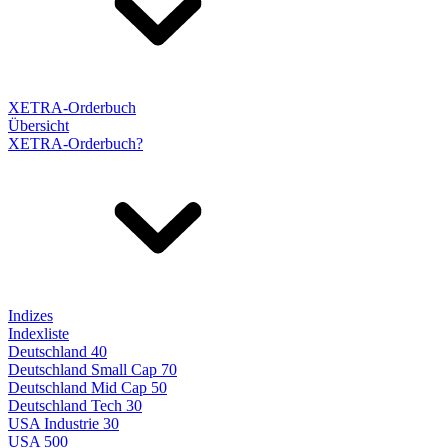
XETRA-Orderbuch
Übersicht
XETRA-Orderbuch?
Indizes
Indexliste
Deutschland 40
Deutschland Small Cap 70
Deutschland Mid Cap 50
Deutschland Tech 30
USA Industrie 30
USA 500