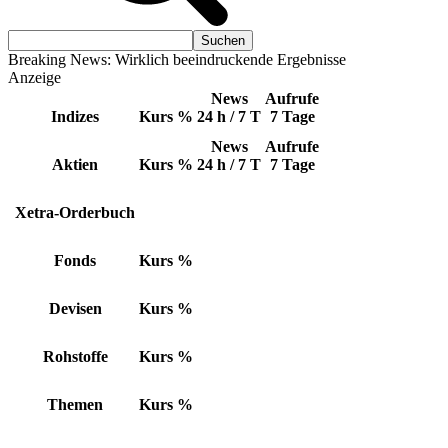
Breaking News: Wirklich beeindruckende Ergebnisse
Anzeige
News
Aufrufe
Indizes
Kurs
%
24 h / 7 T
7 Tage
News
Aufrufe
Aktien
Kurs
%
24 h / 7 T
7 Tage
Xetra-Orderbuch
Fonds
Kurs
%
Devisen
Kurs
%
Rohstoffe
Kurs
%
Themen
Kurs
%