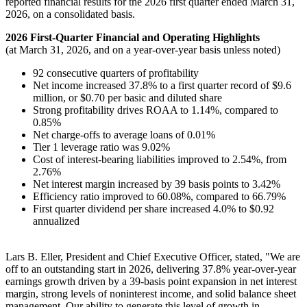
reported financial results for the 2026 first quarter ended March 31,
2026, on a consolidated basis.
2026 First-Quarter Financial and Operating Highlights
(at March 31, 2026, and on a year-over-year basis unless noted)
92 consecutive quarters of profitability
Net income increased 37.8% to a first quarter record of $9.6
million, or $0.70 per basic and diluted share
Strong profitability drives ROAA to 1.14%, compared to
0.85%
Net charge-offs to average loans of 0.01%
Tier 1 leverage ratio was 9.02%
Cost of interest-bearing liabilities improved to 2.54%, from
2.76%
Net interest margin increased by 39 basis points to 3.42%
Efficiency ratio improved to 60.08%, compared to 66.79%
First quarter dividend per share increased 4.0% to $0.92
annualized
Lars B. Eller, President and Chief Executive Officer, stated, "We are
off to an outstanding start in 2026, delivering 37.8% year-over-year
earnings growth driven by a 39-basis point expansion in net interest
margin, strong levels of noninterest income, and solid balance sheet
management. Our ability to generate this level of growth in