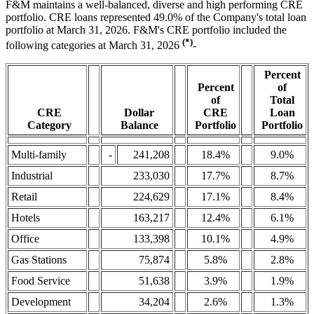
F&M maintains a well-balanced, diverse and high performing CRE
portfolio. CRE loans represented 49.0% of the Company's total loan
portfolio at March 31, 2026. F&M's CRE portfolio included the
(*)
following categories at March 31, 2026
-
Percent
Percent
of
of
Total
CRE
Dollar
CRE
Loan
Category
Balance
Portfolio
Portfolio
Multi-family
-
241,208
18.4%
9.0%
Industrial
233,030
17.7%
8.7%
Retail
224,629
17.1%
8.4%
Hotels
163,217
12.4%
6.1%
Office
133,398
10.1%
4.9%
Gas Stations
75,874
5.8%
2.8%
Food Service
51,638
3.9%
1.9%
Development
34,204
2.6%
1.3%