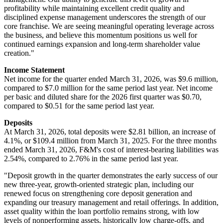
profitability while maintaining excellent credit quality and
disciplined expense management underscores the strength of our
core franchise. We are seeing meaningful operating leverage across
the business, and believe this momentum positions us well for
continued earnings expansion and long-term shareholder value
creation."
Income Statement
Net income for the quarter ended March 31, 2026, was $9.6 million,
compared to $7.0 million for the same period last year. Net income
per basic and diluted share for the 2026 first quarter was $0.70,
compared to $0.51 for the same period last year.
Deposits
At March 31, 2026, total deposits were $2.81 billion, an increase of
4.1%, or $109.4 million from March 31, 2025. For the three months
ended March 31, 2026, F&M's cost of interest-bearing liabilities was
2.54%, compared to 2.76% in the same period last year.
"Deposit growth in the quarter demonstrates the early success of our
new three-year, growth-oriented strategic plan, including our
renewed focus on strengthening core deposit generation and
expanding our treasury management and retail offerings. In addition,
asset quality within the loan portfolio remains strong, with low
levels of nonperforming assets, historically low charge-offs, and