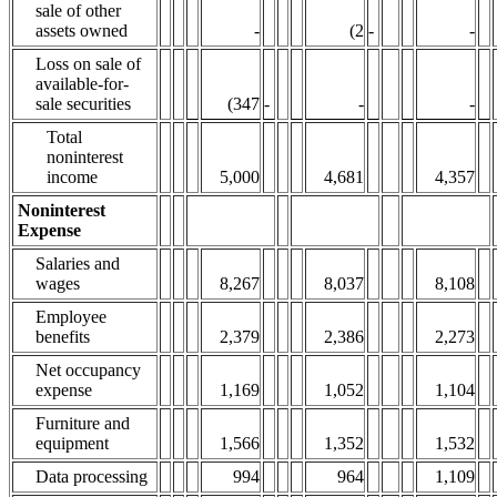
sale of other
assets owned
-
(2
-
-
Loss on sale of
available-for-
sale securities
(347
-
-
-
Total
noninterest
income
5,000
4,681
4,357
Noninterest
Expense
Salaries and
wages
8,267
8,037
8,108
Employee
benefits
2,379
2,386
2,273
Net occupancy
expense
1,169
1,052
1,104
Furniture and
equipment
1,566
1,352
1,532
Data processing
994
964
1,109