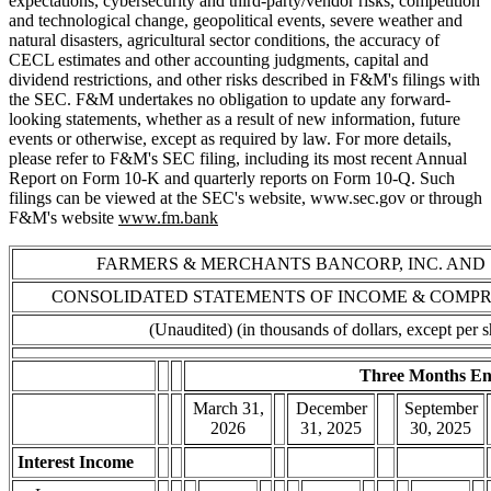
expectations, cybersecurity and third-party/vendor risks, competition
and technological change, geopolitical events, severe weather and
natural disasters, agricultural sector conditions, the accuracy of
CECL estimates and other accounting judgments, capital and
dividend restrictions, and other risks described in F&M's filings with
the SEC. F&M undertakes no obligation to update any forward-
looking statements, whether as a result of new information, future
events or otherwise, except as required by law. For more details,
please refer to F&M's SEC filing, including its most recent Annual
Report on Form 10-K and quarterly reports on Form 10-Q. Such
filings can be viewed at the SEC's website, www.sec.gov or through
F&M's website
www.fm.bank
FARMERS & MERCHANTS BANCORP, INC. AND 
CONSOLIDATED STATEMENTS OF INCOME & COMP
(Unaudited) (in thousands of dollars, except per s
Three Months E
March 31,
December
September
2026
31, 2025
30, 2025
Interest Income