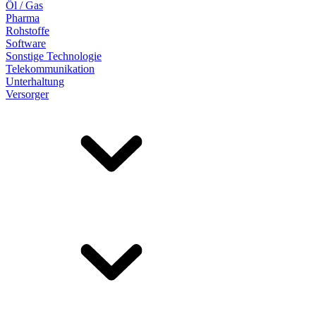
Öl / Gas
Pharma
Rohstoffe
Software
Sonstige Technologie
Telekommunikation
Unterhaltung
Versorger