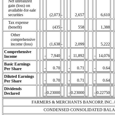
Net unrealized
gain (loss) on
available-for-sale
securities
(2,073
-
2,657
6,610
Tax expense
(benefit)
(435
-
558
1,388
Other
comprehensive
income (loss)
(1,638
-
2,099
5,222
Comprehensive
-
7,940
-
11,892
-
14,076
Income
Basic Earnings
-
0.70
-
0.71
-
0.64
Per Share
Diluted Earnings
-
0.70
-
0.71
-
0.64
Per Share
Dividends
-
0.23000
-
0.23000
-
0.22750
Declared
FARMERS & MERCHANTS BANCORP, INC. 
CONDENSED CONSOLIDATED BALA