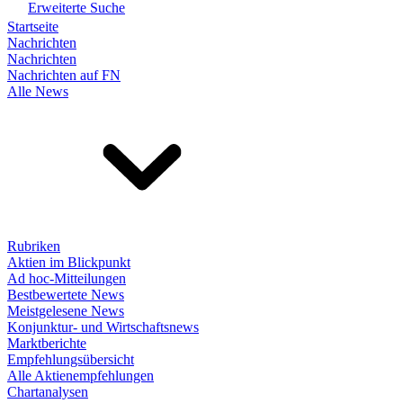
Erweiterte Suche
Startseite
Nachrichten
Nachrichten
Nachrichten auf FN
Alle News
Rubriken
Aktien im Blickpunkt
Ad hoc-Mitteilungen
Bestbewertete News
Meistgelesene News
Konjunktur- und Wirtschaftsnews
Marktberichte
Empfehlungsübersicht
Alle Aktienempfehlungen
Chartanalysen