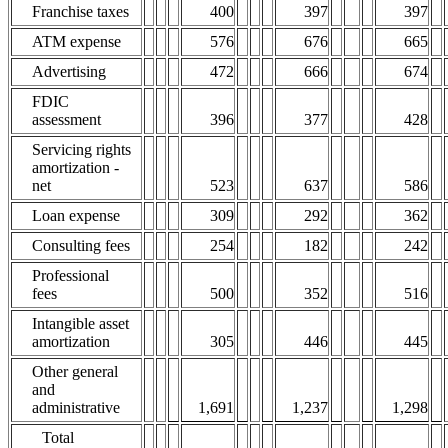
Franchise taxes
400
397
397
ATM expense
576
676
665
Advertising
472
666
674
FDIC
assessment
396
377
428
Servicing rights
amortization -
net
523
637
586
Loan expense
309
292
362
Consulting fees
254
182
242
Professional
fees
500
352
516
Intangible asset
amortization
305
446
445
Other general
and
administrative
1,691
1,237
1,298
Total