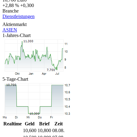
+2,88 %
+0,300
Branche
Dienstleistungen
Aktienmarkt
ASIEN
1-Jahres-Chart
5-Tage-Chart
Realtime
Geld
Brief
Zeit
10,600
10,800
08.08.