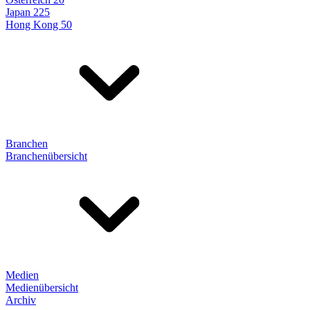
Japan 225
Hong Kong 50
Branchen
Branchenübersicht
Medien
Medienübersicht
Archiv