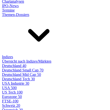
Chartanalysen
IPO-News
Termine
Themen-Dossiers
Indizes
Übersicht nach Indizes/Märkten
Deutschland 40
Deutschland Small Cap 70
Deutschland Mid Cap 50
Deutschland Tech 30
USA Industrie 30
USA 500
US Tech 100
Eurozone 50
FTSE-100
Schweiz 20
Österreich 20