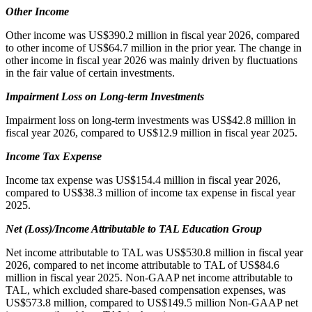
Other Income
Other income was US$390.2 million in fiscal year 2026, compared
to other income of US$64.7 million in the prior year. The change in
other income in fiscal year 2026 was mainly driven by fluctuations
in the fair value of certain investments.
Impairment Loss on Long-term Investments
Impairment loss on long-term investments was US$42.8 million in
fiscal year 2026, compared to US$12.9 million in fiscal year 2025.
Income Tax Expense
Income tax expense was US$154.4 million in fiscal year 2026,
compared to US$38.3 million of income tax expense in fiscal year
2025.
Net (Loss)/Income Attributable to
TAL Education Group
Net income attributable to TAL was US$530.8 million in fiscal year
2026, compared to net income attributable to TAL of US$84.6
million in fiscal year 2025. Non-GAAP net income attributable to
TAL, which excluded share-based compensation expenses, was
US$573.8 million, compared to US$149.5 million Non-GAAP net