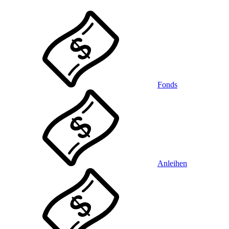
Fonds
Anleihen