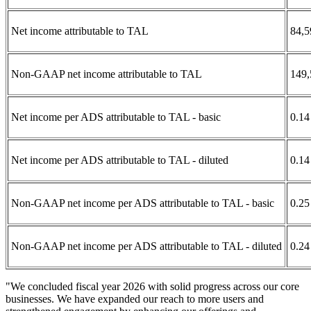
Net income attributable to TAL
84,5
Non-GAAP net income attributable to TAL
149,
Net income per ADS attributable to TAL - basic
0.14
Net income per ADS attributable to TAL - diluted
0.14
Non-GAAP net income per ADS attributable to TAL - basic
0.25
Non-GAAP net income per ADS attributable to TAL - diluted
0.24
"We concluded fiscal year 2026 with solid progress across our core
businesses. We have expanded our reach to more users and