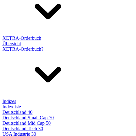
XETRA-Orderbuch
Übersicht
XETRA-Orderbuch?
Indizes
Indexliste
Deutschland 40
Deutschland Small Cap 70
Deutschland Mid Cap 50
Deutschland Tech 30
USA Industrie 30