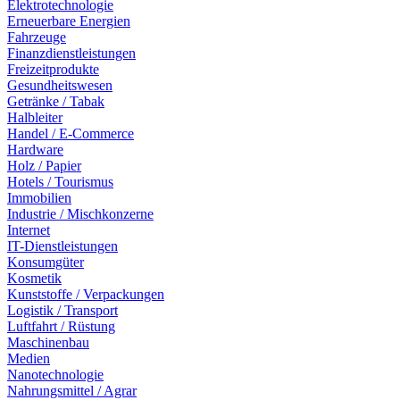
Elektrotechnologie
Erneuerbare Energien
Fahrzeuge
Finanzdienstleistungen
Freizeitprodukte
Gesundheitswesen
Getränke / Tabak
Halbleiter
Handel / E-Commerce
Hardware
Holz / Papier
Hotels / Tourismus
Immobilien
Industrie / Mischkonzerne
Internet
IT-Dienstleistungen
Konsumgüter
Kosmetik
Kunststoffe / Verpackungen
Logistik / Transport
Luftfahrt / Rüstung
Maschinenbau
Medien
Nanotechnologie
Nahrungsmittel / Agrar