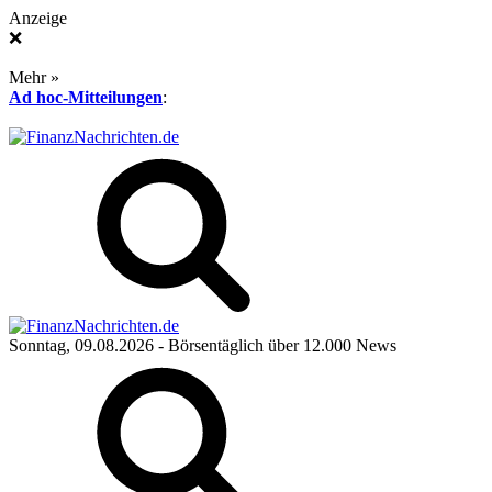
Anzeige
❌
Mehr »
Ad hoc-Mitteilungen
:
Sonntag, 09.08.2026
- Börsentäglich über 12.000 News