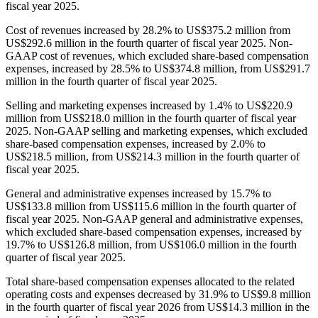
fiscal year 2025.
Cost of revenues increased by 28.2% to US$375.2 million from
US$292.6 million in the fourth quarter of fiscal year 2025. Non-
GAAP cost of revenues, which excluded share-based compensation
expenses, increased by 28.5% to US$374.8 million, from US$291.7
million in the fourth quarter of fiscal year 2025.
Selling and marketing expenses increased by 1.4% to US$220.9
million from US$218.0 million in the fourth quarter of fiscal year
2025. Non-GAAP selling and marketing expenses, which excluded
share-based compensation expenses, increased by 2.0% to
US$218.5 million, from US$214.3 million in the fourth quarter of
fiscal year 2025.
General and administrative expenses increased by 15.7% to
US$133.8 million from US$115.6 million in the fourth quarter of
fiscal year 2025. Non-GAAP general and administrative expenses,
which excluded share-based compensation expenses, increased by
19.7% to US$126.8 million, from US$106.0 million in the fourth
quarter of fiscal year 2025.
Total share-based compensation expenses allocated to the related
operating costs and expenses decreased by 31.9% to US$9.8 million
in the fourth quarter of fiscal year 2026 from US$14.3 million in the