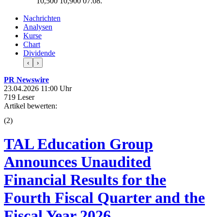
10,500
10,900
07.08.
Nachrichten
Analysen
Kurse
Chart
Dividende
‹
›
PR Newswire
23.04.2026 11:00 Uhr
719 Leser
Artikel bewerten:
(
2
)
TAL Education Group
Announces Unaudited
Financial Results for the
Fourth Fiscal Quarter and the
Fiscal Year 2026