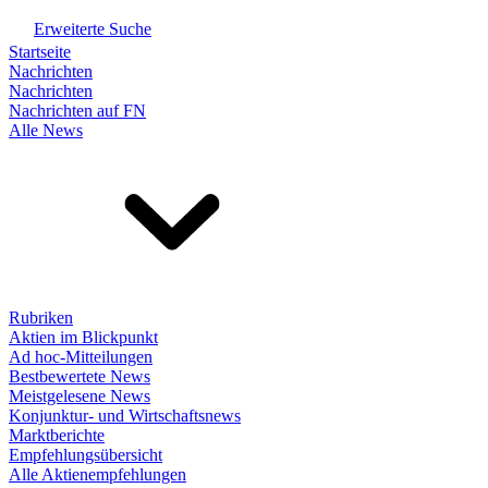
Erweiterte Suche
Startseite
Nachrichten
Nachrichten
Nachrichten auf FN
Alle News
Rubriken
Aktien im Blickpunkt
Ad hoc-Mitteilungen
Bestbewertete News
Meistgelesene News
Konjunktur- und Wirtschaftsnews
Marktberichte
Empfehlungsübersicht
Alle Aktienempfehlungen