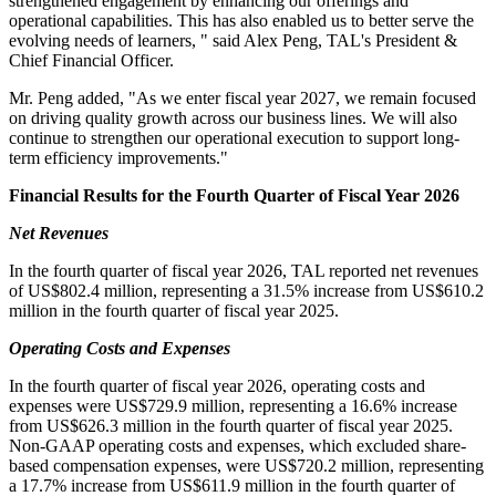
strengthened engagement by enhancing our offerings and
operational capabilities. This has also enabled us to better serve the
evolving needs of learners, " said Alex Peng, TAL's President &
Chief Financial Officer.
Mr. Peng added, "As we enter fiscal year 2027, we remain focused
on driving quality growth across our business lines. We will also
continue to strengthen our operational execution to support long-
term efficiency improvements."
Financial Results for the Fourth Quarter of Fiscal Year 2026
Net Revenues
In the fourth quarter of fiscal year 2026, TAL reported net revenues
of US$802.4 million, representing a 31.5% increase from US$610.2
million in the fourth quarter of fiscal year 2025.
Operating Costs and Expenses
In the fourth quarter of fiscal year 2026, operating costs and
expenses were US$729.9 million, representing a 16.6% increase
from US$626.3 million in the fourth quarter of fiscal year 2025.
Non-GAAP operating costs and expenses, which excluded share-
based compensation expenses, were US$720.2 million, representing
a 17.7% increase from US$611.9 million in the fourth quarter of