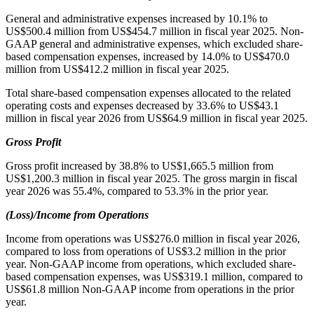
General and administrative expenses increased by 10.1% to
US$500.4 million from US$454.7 million in fiscal year 2025. Non-
GAAP general and administrative expenses, which excluded share-
based compensation expenses, increased by 14.0% to US$470.0
million from US$412.2 million in fiscal year 2025.
Total share-based compensation expenses allocated to the related
operating costs and expenses decreased by 33.6% to US$43.1
million in fiscal year 2026 from US$64.9 million in fiscal year 2025.
Gross Profit
Gross profit increased by 38.8% to US$1,665.5 million from
US$1,200.3 million in fiscal year 2025. The gross margin in fiscal
year 2026 was 55.4%, compared to 53.3% in the prior year.
(Loss)/Income from Operations
Income from operations was US$276.0 million in fiscal year 2026,
compared to loss from operations of US$3.2 million in the prior
year. Non-GAAP income from operations, which excluded share-
based compensation expenses, was US$319.1 million, compared to
US$61.8 million Non-GAAP income from operations in the prior
year.