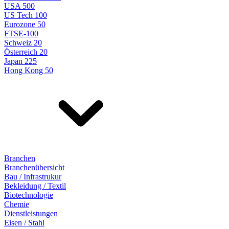
USA 500
US Tech 100
Eurozone 50
FTSE-100
Schweiz 20
Österreich 20
Japan 225
Hong Kong 50
Branchen
Branchenübersicht
Bau / Infrastrukur
Bekleidung / Textil
Biotechnologie
Chemie
Dienstleistungen
Eisen / Stahl