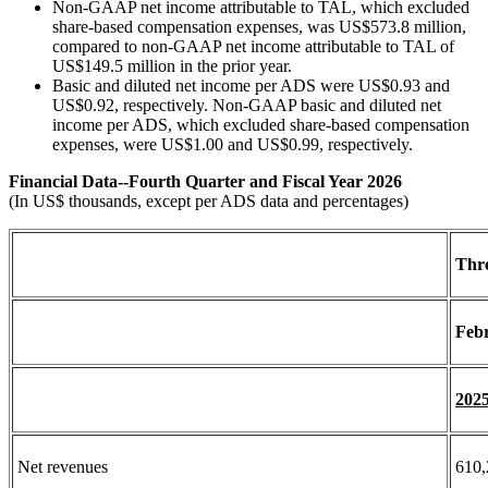
Non-GAAP net income attributable to TAL, which excluded
share-based compensation expenses, was US$573.8 million,
compared to non-GAAP net income attributable to TAL of
US$149.5 million in the prior year.
Basic and diluted net income per ADS were US$0.93 and
US$0.92, respectively. Non-GAAP basic and diluted net
income per ADS, which excluded share-based compensation
expenses, were US$1.00 and US$0.99, respectively.
Financial Data--Fourth Quarter and Fiscal Year 2026
(In US$ thousands, except per ADS data and percentages)
Thr
Febr
202
Net revenues
610,