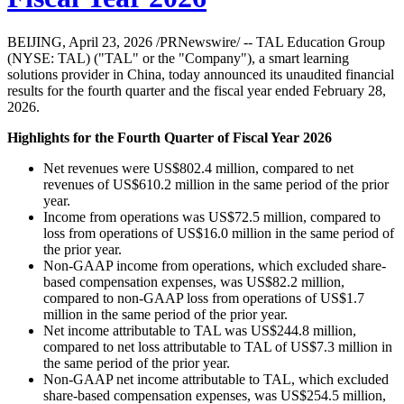
BEIJING, April 23, 2026 /PRNewswire/ -- TAL Education Group
(NYSE: TAL) ("TAL" or the "Company"), a smart learning
solutions provider in China, today announced its unaudited financial
results for the fourth quarter and the fiscal year ended February 28,
2026.
Highlights for the Fourth Quarter of Fiscal Year 2026
Net revenues were US$802.4 million, compared to net
revenues of US$610.2 million in the same period of the prior
year.
Income from operations was US$72.5 million, compared to
loss from operations of US$16.0 million in the same period of
the prior year.
Non-GAAP income from operations, which excluded share-
based compensation expenses, was US$82.2 million,
compared to non-GAAP loss from operations of US$1.7
million in the same period of the prior year.
Net income attributable to TAL was US$244.8 million,
compared to net loss attributable to TAL of US$7.3 million in
the same period of the prior year.
Non-GAAP net income attributable to TAL, which excluded
share-based compensation expenses, was US$254.5 million,