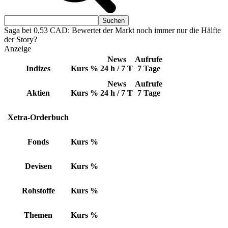
Saga bei 0,53 CAD: Bewertet der Markt noch immer nur die Hälfte
der Story?
Anzeige
News
Aufrufe
Indizes
Kurs
%
24 h / 7 T
7 Tage
News
Aufrufe
Aktien
Kurs
%
24 h / 7 T
7 Tage
Xetra-Orderbuch
Fonds
Kurs
%
Devisen
Kurs
%
Rohstoffe
Kurs
%
Themen
Kurs
%