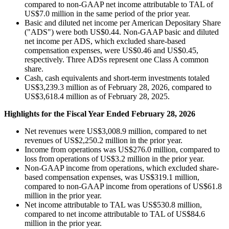
compared to non-GAAP net income attributable to TAL of
US$7.0 million in the same period of the prior year.
Basic and diluted net income per American Depositary Share
("ADS") were both US$0.44. Non-GAAP basic and diluted
net income per ADS, which excluded share-based
compensation expenses, were US$0.46 and US$0.45,
respectively. Three ADSs represent one Class A common
share.
Cash, cash equivalents and short-term investments totaled
US$3,239.3 million as of February 28, 2026, compared to
US$3,618.4 million as of February 28, 2025.
Highlights for the Fiscal Year Ended February 28, 2026
Net revenues were US$3,008.9 million, compared to net
revenues of US$2,250.2 million in the prior year.
Income from operations was US$276.0 million, compared to
loss from operations of US$3.2 million in the prior year.
Non-GAAP income from operations, which excluded share-
based compensation expenses, was US$319.1 million,
compared to non-GAAP income from operations of US$61.8
million in the prior year.
Net income attributable to TAL was US$530.8 million,
compared to net income attributable to TAL of US$84.6
million in the prior year.