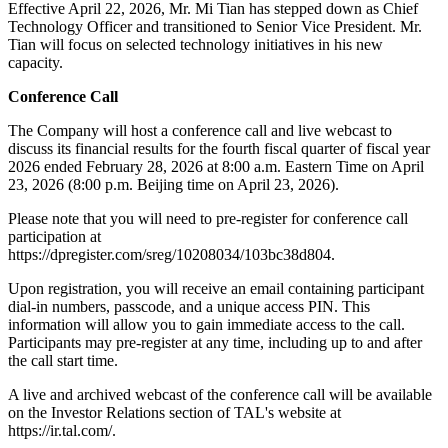
Effective April 22, 2026, Mr. Mi Tian has stepped down as Chief
Technology Officer and transitioned to Senior Vice President. Mr.
Tian will focus on selected technology initiatives in his new
capacity.
Conference Call
The Company will host a conference call and live webcast to
discuss its financial results for the fourth fiscal quarter of fiscal year
2026 ended February 28, 2026 at 8:00 a.m. Eastern Time on April
23, 2026 (8:00 p.m. Beijing time on April 23, 2026).
Please note that you will need to pre-register for conference call
participation at
https://dpregister.com/sreg/10208034/103bc38d804.
Upon registration, you will receive an email containing participant
dial-in numbers, passcode, and a unique access PIN. This
information will allow you to gain immediate access to the call.
Participants may pre-register at any time, including up to and after
the call start time.
A live and archived webcast of the conference call will be available
on the Investor Relations section of TAL's website at
https://ir.tal.com/.