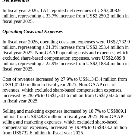
Net Revenues
In fiscal year 2026, TAL reported net revenues of US$3,008.9
million, representing a 33.7% increase from US$2,250.2 million in
fiscal year 2025.
Operating Costs and Expenses
In fiscal year 2026, operating costs and expenses were US$2,732.9
million, representing a 21.3% increase from US$2,253.4 million in
fiscal year 2025. Non-GAAP operating costs and expenses, which
excluded share-based compensation expenses, were US$2,689.8
million, representing a 22.9% increase from US$2,188.4 million in
fiscal year 2025.
Cost of revenues increased by 27.9% to US$1,343.4 million from
US$1,050.0 million in fiscal year 2025. Non-GAAP cost of
revenues, which excluded share-based compensation expenses,
increased by 28.6% to US$1,341.6 million from US$1,043.6 million
in fiscal year 2025.
Selling and marketing expenses increased by 18.7% to US$889.1
million from US$748.8 million in fiscal year 2025. Non-GAAP
selling and marketing expenses, which excluded share-based
compensation expenses, increased by 19.9% to US$878.2 million
from US$732.6 million in fiscal year 2025.