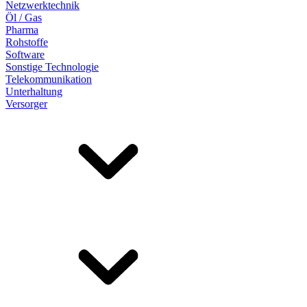
Netzwerktechnik
Öl / Gas
Pharma
Rohstoffe
Software
Sonstige Technologie
Telekommunikation
Unterhaltung
Versorger