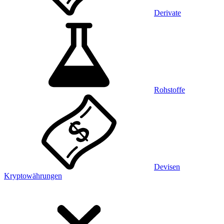
Derivate
Rohstoffe
Devisen
Kryptowährungen