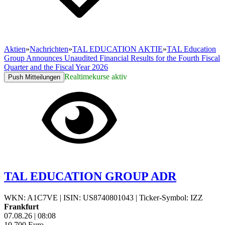
Aktien
»
Nachrichten
»
TAL EDUCATION AKTIE
»
TAL Education
Group Announces Unaudited Financial Results for the Fourth Fiscal
Quarter and the Fiscal Year 2026
Realtimekurse aktiv
Push Mitteilungen
TAL EDUCATION GROUP ADR
WKN: A1C7VE
|
ISIN: US8740801043
|
Ticker-Symbol: IZZ
Frankfurt
07.08.26
|
08:08
10,700
Euro