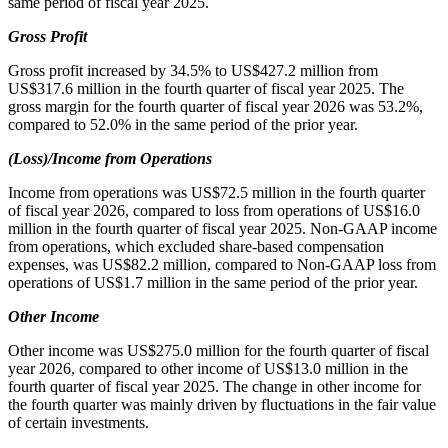
same period of fiscal year 2025.
Gross Profit
Gross profit increased by 34.5% to US$427.2 million from
US$317.6 million in the fourth quarter of fiscal year 2025. The
gross margin for the fourth quarter of fiscal year 2026 was 53.2%,
compared to 52.0% in the same period of the prior year.
(Loss)/Income from Operations
Income from operations was US$72.5 million in the fourth quarter
of fiscal year 2026, compared to loss from operations of US$16.0
million in the fourth quarter of fiscal year 2025. Non-GAAP income
from operations, which excluded share-based compensation
expenses, was US$82.2 million, compared to Non-GAAP loss from
operations of US$1.7 million in the same period of the prior year.
Other Income
Other income was US$275.0 million for the fourth quarter of fiscal
year 2026, compared to other income of US$13.0 million in the
fourth quarter of fiscal year 2025. The change in other income for
the fourth quarter was mainly driven by fluctuations in the fair value
of certain investments.