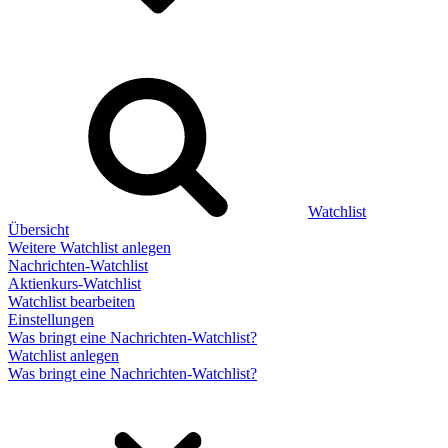
Watchlist
Übersicht
Weitere Watchlist anlegen
Nachrichten-Watchlist
Aktienkurs-Watchlist
Watchlist bearbeiten
Einstellungen
Was bringt eine Nachrichten-Watchlist?
Watchlist anlegen
Was bringt eine Nachrichten-Watchlist?