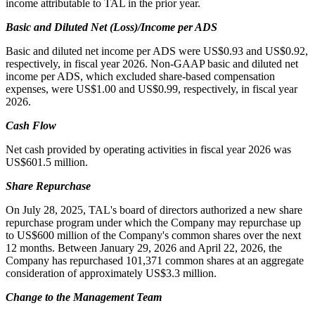
income attributable to TAL in the prior year.
Basic and Diluted Net (Loss)/Income per ADS
Basic and diluted net income per ADS were US$0.93 and US$0.92,
respectively, in fiscal year 2026. Non-GAAP basic and diluted net
income per ADS, which excluded share-based compensation
expenses, were US$1.00 and US$0.99, respectively, in fiscal year
2026.
Cash Flow
Net cash provided by operating activities in fiscal year 2026 was
US$601.5 million.
Share Repurchase
On July 28, 2025, TAL's board of directors authorized a new share
repurchase program under which the Company may repurchase up
to US$600 million of the Company's common shares over the next
12 months. Between January 29, 2026 and April 22, 2026, the
Company has repurchased 101,371 common shares at an aggregate
consideration of approximately US$3.3 million.
Change to the Management Team