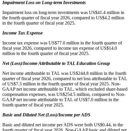
Impairment Loss on Long-term Investments
Impairment loss on long-term investments was US$41.4 million in
the fourth quarter of fiscal year 2026, compared to US$4.2 million
in the fourth quarter of fiscal year 2025.
Income Tax Expense
Income tax expense was US$77.0 million in the fourth quarter of
fiscal year 2026, compared to income tax expense of US$14.0
million in the fourth quarter of fiscal year 2025.
Net (Loss)/Income Attributable to TAL Education Group
Net income attributable to TAL was US$244.8 million in the fourth
quarter of fiscal year 2026, compared to net loss attributable to TAL
of US$7.3 million in the fourth quarter of fiscal year 2025. Non-
GAAP net income attributable to TAL, which excluded share-based
compensation expenses, was US$254.5 million, compared to Non-
GAAP net income attributable to TAL of US$7.0 million in the
fourth quarter of fiscal year 2025.
Basic and Diluted Net (Loss)/Income per ADS
Basic and diluted net income per ADS were both US$0.44, in the
fourth quarter of fiscal year 2026. Non-GAAP basic and diluted net