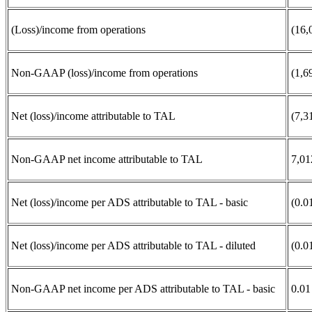
(Loss)/income from operations
(16,
Non-GAAP (loss)/income from operations
(1,6
Net (loss)/income attributable to TAL
(7,3
Non-GAAP net income attributable to TAL
7,01
Net (loss)/income per ADS attributable to TAL - basic
(0.0
Net (loss)/income per ADS attributable to TAL - diluted
(0.0
Non-GAAP net income per ADS attributable to TAL - basic
0.01