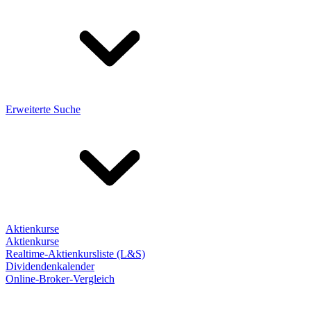
Erweiterte Suche
Aktienkurse
Aktienkurse
Realtime-Aktienkursliste (L&S)
Dividendenkalender
Online-Broker-Vergleich