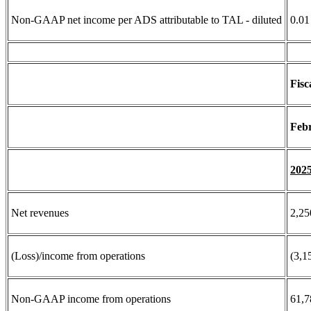
Non-GAAP net income per ADS attributable to TAL - diluted
0.01
Fisc
Febr
202
Net revenues
2,25
(Loss)/income from operations
(3,1
Non-GAAP income from operations
61,7