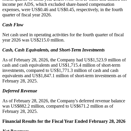
income per ADS, which excluded share-based compensation
expenses, were US$0.46 and US$0.45, respectively, in the fourth
quarter of fiscal year 2026.
Cash Flow
Net cash used in operating activities for the fourth quarter of fiscal
year 2026 was US$215.0 million.
Cash, Cash Equivalents, and Short-Term Investments
As of February 28, 2026, the Company had US$1,523.9 million of
cash and cash equivalents and US$1,715.4 million of short-term
investments, compared to US$1,771.3 million of cash and cash
equivalents and US$1,847.1 million of short-term investments as of
February 28, 2025.
Deferred Revenue
As of February 28, 2026, the Company's deferred revenue balance
was US$882.2 million, compared to US$671.2 million as of
February 28, 2025.
Financial Results for the Fiscal Year Ended February 28, 2026