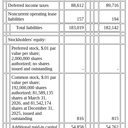
Deferred income taxes
88,612
89,716
Noncurrent operating lease
liabilities
157
194
Total liabilities
183,019
182,142
Stockholders' equity:
Preferred stock, $.01 par
value per share;
2,000,000 shares
authorized; no shares
issued and outstanding
-
-
Common stock, $.01 par
value per share;
192,000,000 shares
authorized; 81,589,135
shares at March 31,
2026, and 81,542,174
shares at December 31,
2025, issued and
outstanding
816
815
Additional paid-in capital
54,858
54,762