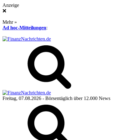
Anzeige
❌
Mehr »
Ad hoc-Mitteilungen
:
Freitag, 07.08.2026
- Börsentäglich über 12.000 News