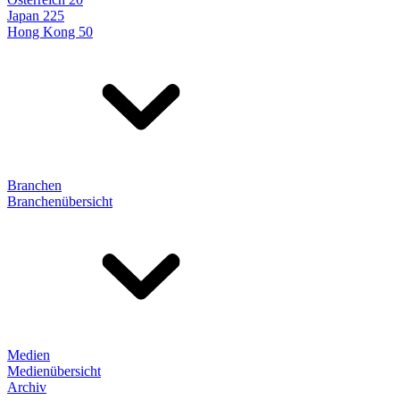
Japan 225
Hong Kong 50
Branchen
Branchenübersicht
Medien
Medienübersicht
Archiv