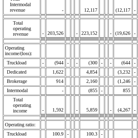
Intermodal
revenue
-
12,117
(12,117
-
Total
operating
-
203,526
-
223,152
-
(19,626
-
revenue
Operating
income/(loss):
Truckload
-
(944
-
-
(300
-
-
(644
-
Dedicated
1,622
4,854
(3,232
-
Brokerage
914
2,160
(1,246
-
Intermodal
-
(855
-
855
Total
operating
-
1,592
-
5,859
-
(4,267
-
income
Operating ratio:
Truckload
100.9
-
100.3
-