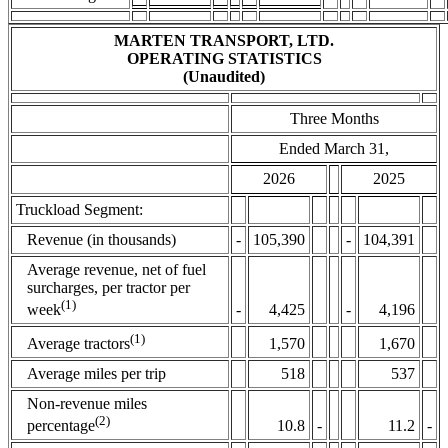
MARTEN TRANSPORT, LTD.
OPERATING STATISTICS
(Unaudited)
Three Months
Ended March 31,
2026
2025
Truckload Segment:
Revenue (in thousands)
-
105,390
-
104,391
Average revenue, net of fuel
surcharges, per tractor per
(1)
-
4,425
-
4,196
week
(1)
1,570
1,670
Average tractors
Average miles per trip
518
537
Non-revenue miles
(2)
10.8
-
11.2
-
percentage