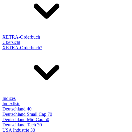
XETRA-Orderbuch
Übersicht
XETRA-Orderbuch?
Indizes
Indexliste
Deutschland 40
Deutschland Small Cap 70
Deutschland Mid Cap 50
Deutschland Tech 30
USA Industrie 30