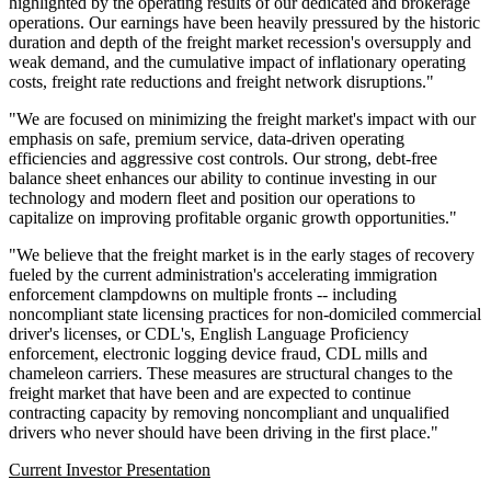
highlighted by the operating results of our dedicated and brokerage
operations. Our earnings have been heavily pressured by the historic
duration and depth of the freight market recession's oversupply and
weak demand, and the cumulative impact of inflationary operating
costs, freight rate reductions and freight network disruptions."
"We are focused on minimizing the freight market's impact with our
emphasis on safe, premium service, data-driven operating
efficiencies and aggressive cost controls. Our strong, debt-free
balance sheet enhances our ability to continue investing in our
technology and modern fleet and position our operations to
capitalize on improving profitable organic growth opportunities."
"We believe that the freight market is in the early stages of recovery
fueled by the current administration's accelerating immigration
enforcement clampdowns on multiple fronts -- including
noncompliant state licensing practices for non-domiciled commercial
driver's licenses, or CDL's, English Language Proficiency
enforcement, electronic logging device fraud, CDL mills and
chameleon carriers. These measures are structural changes to the
freight market that have been and are expected to continue
contracting capacity by removing noncompliant and unqualified
drivers who never should have been driving in the first place."
Current In
ves
tor P
r
es
e
n
t
a
tion