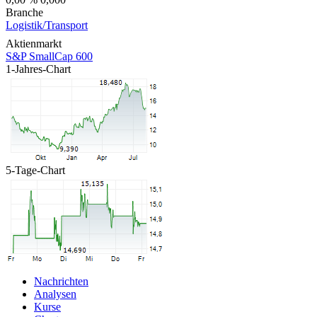
Branche
Logistik/Transport
Aktienmarkt
S&P SmallCap 600
1-Jahres-Chart
5-Tage-Chart
Nachrichten
Analysen
Kurse