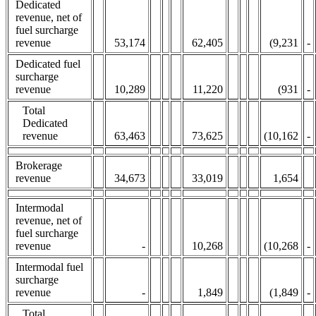
Dedicated
revenue, net of
fuel surcharge
revenue
53,174
62,405
(9,231
-
Dedicated fuel
surcharge
revenue
10,289
11,220
(931
-
Total
Dedicated
revenue
63,463
73,625
(10,162
-
Brokerage
revenue
34,673
33,019
1,654
Intermodal
revenue, net of
fuel surcharge
revenue
-
10,268
(10,268
-
Intermodal fuel
surcharge
revenue
-
1,849
(1,849
-
Total