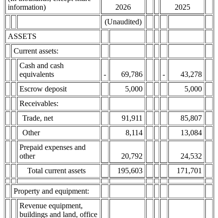
information)
2026
2025
(Unaudited)
ASSETS
Current assets:
Cash and cash
equivalents
-
69,786
-
43,278
Escrow deposit
5,000
5,000
Receivables:
Trade, net
91,911
85,807
Other
8,114
13,084
Prepaid expenses and
other
20,792
24,532
Total current assets
195,603
171,701
Property and equipment:
Revenue equipment,
buildings and land, office