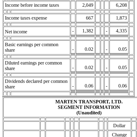
Income before income taxes
2,049
6,208
Income taxes expense
667
1,873
-
1,382
-
4,335
Net income
Basic earnings per common
-
0.02
-
0.05
share
Diluted earnings per common
-
0.02
-
0.05
share
Dividends declared per common
-
0.06
-
0.06
share
MARTEN TRANSPORT, LTD.
SEGMENT INFORMATION
(Unaudited)
Dollar
Change