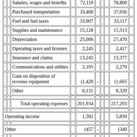
Salaries, wages and benefits
72,119
78,800
Purchased transportation
33,468
37,656
Fuel and fuel taxes
33,907
33,117
Supplies and maintenance
15,128
15,513
Depreciation
25,006
27,470
Operating taxes and licenses
2,245
2,417
Insurance and claims
13,245
13,377
Communications and utilities
2,105
2,279
Gain on disposition of
revenue equipment
(1,420
-
(1,665
-
Other
6,131
8,329
Total operating expenses
201,934
217,293
Operating income
1,592
5,859
Other
(457
-
(349
-