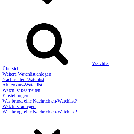
Watchlist
Übersicht
Weitere Watchlist anlegen
Nachrichten-Watchlist
Aktienkurs-Watchlist
Watchlist bearbeiten
Einstellungen
Was bringt eine Nachrichten-Watchlist?
Watchlist anlegen
Was bringt eine Nachrichten-Watchlist?