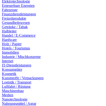
Elektrotechnologie
Erneuerbare Energien
Fahrzeuge
Finanzdienstleistungen
Freizeitprodukte
Gesundheitswesen
Getränke / Tabak
Halbleiter
Handel / E-Commerce
Hardware
Holz / Papier
Hotels / Tourismus
Immobilien
Industrie / Mischkonzerne
Internet
IT-Dienstleistungen
Konsumgüter
Kosmetik
Kunststoffe / Verpackungen
Logistik / Transport
Luftfahrt / Rüstung
Maschinenbau
Medien
Nanotechnologie
Nahrungsmittel / Agrar