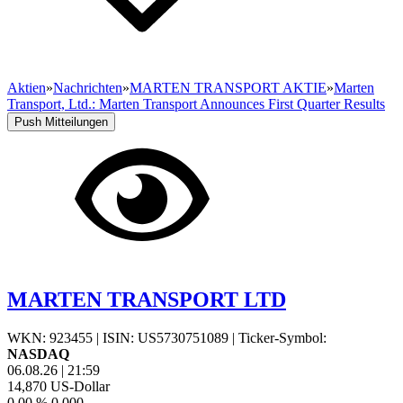
Aktien
»
Nachrichten
»
MARTEN TRANSPORT AKTIE
»
Marten
Transport, Ltd.: Marten Transport Announces First Quarter Results
Push Mitteilungen
MARTEN TRANSPORT LTD
WKN: 923455
|
ISIN: US5730751089
|
Ticker-Symbol:
NASDAQ
06.08.26
|
21:59
14,870
US-Dollar
0,00 %
0,000