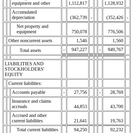
equipment and other
1,112,817
1,128,932
Accumulated
depreciation
(362,739
-
(352,426
-
Net property and
equipment
750,078
776,506
Other noncurrent assets
1,546
1,560
-
947,227
-
949,767
Total assets
LIABILITIES AND
STOCKHOLDERS'
EQUITY
Current liabilities:
Accounts payable
-
27,756
-
28,769
Insurance and claims
accruals
44,853
43,700
Accrued and other
current liabilities
21,641
19,763
Total current liabilities
94,250
92,232