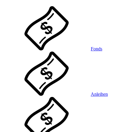
Fonds
Anleihen