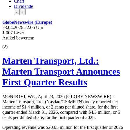
Chart
Dividende
‹
›
GlobeNewswire (Europe)
23.04.2026 22:06 Uhr
1.007 Leser
Artikel bewerten:
(
2
)
Marten Transport, Ltd.:
Marten Transport Announces
First Quarter Results
MONDOVI, Wis., April 23, 2026 (GLOBE NEWSWIRE) --
Marten Transport, Ltd. (Nasdaq/GS:MRTN) today reported net
income of $1.4 million, or 2 cents per diluted share, for the first
quarter ended March 31, 2026, compared with $4.3 million, or 5
cents per diluted share, for the first quarter of 2025.
Operating revenue was $203.5 million for the first quarter of 2026