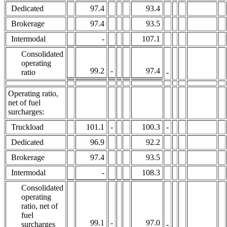
Dedicated
97.4
93.4
Brokerage
97.4
93.5
Intermodal
-
107.1
Consolidated
operating
99.2
-
97.4
ratio
-
Operating ratio,
net of fuel
surcharges:
Truckload
101.1
-
100.3
-
Dedicated
96.9
92.2
Brokerage
97.4
93.5
Intermodal
-
108.3
Consolidated
operating
ratio, net of
fuel
99.1
-
97.0
surcharges
-