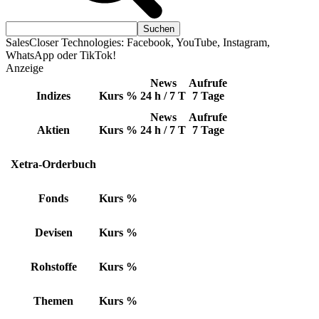
SalesCloser Technologies: Facebook, YouTube, Instagram,
WhatsApp oder TikTok!
Anzeige
News
Aufrufe
Indizes
Kurs
%
24 h / 7 T
7 Tage
News
Aufrufe
Aktien
Kurs
%
24 h / 7 T
7 Tage
Xetra-Orderbuch
Fonds
Kurs
%
Devisen
Kurs
%
Rohstoffe
Kurs
%
Themen
Kurs
%