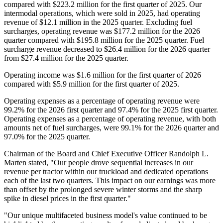
compared with $223.2 million for the first quarter of 2025. Our
intermodal operations, which were sold in 2025, had operating
revenue of $12.1 million in the 2025 quarter. Excluding fuel
surcharges, operating revenue was $177.2 million for the 2026
quarter compared with $195.8 million for the 2025 quarter. Fuel
surcharge revenue decreased to $26.4 million for the 2026 quarter
from $27.4 million for the 2025 quarter.
Operating income was $1.6 million for the first quarter of 2026
compared with $5.9 million for the first quarter of 2025.
Operating expenses as a percentage of operating revenue were
99.2% for the 2026 first quarter and 97.4% for the 2025 first quarter.
Operating expenses as a percentage of operating revenue, with both
amounts net of fuel surcharges, were 99.1% for the 2026 quarter and
97.0% for the 2025 quarter.
Chairman of the Board and Chief Executive Officer Randolph L.
Marten stated, "Our people drove sequential increases in our
revenue per tractor within our truckload and dedicated operations
each of the last two quarters. This impact on our earnings was more
than offset by the prolonged severe winter storms and the sharp
spike in diesel prices in the first quarter."
"Our unique multifaceted business model's value continued to be