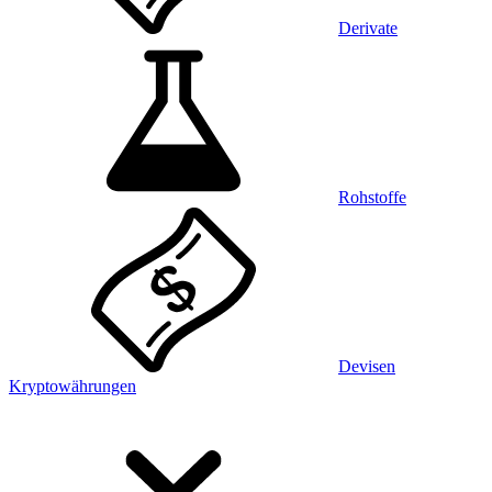
Derivate
Rohstoffe
Devisen
Kryptowährungen