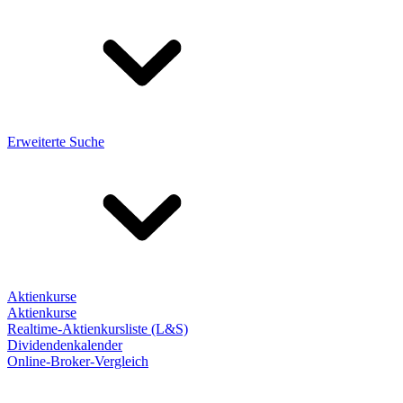
Erweiterte Suche
Aktienkurse
Aktienkurse
Realtime-Aktienkursliste (L&S)
Dividendenkalender
Online-Broker-Vergleich