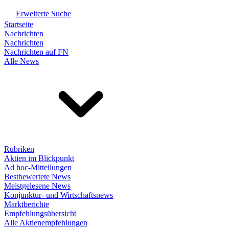
Erweiterte Suche
Startseite
Nachrichten
Nachrichten
Nachrichten auf FN
Alle News
Rubriken
Aktien im Blickpunkt
Ad hoc-Mitteilungen
Bestbewertete News
Meistgelesene News
Konjunktur- und Wirtschaftsnews
Marktberichte
Empfehlungsübersicht
Alle Aktienempfehlungen