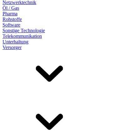
Netzwerktechnik
Öl / Gas
Pharma
Rohstoffe
Software
Sonstige Technologie
Telekommunikation
Unterhaltung
Versorger