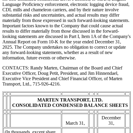
Language Proficiency enforcement, electronic logging device fraud,
CDL mills and chameleon carriers, and by their nature involve
substantial risks and uncertainties, and actual results may differ
materially from those expressed in such forward-looking statements.
Important factors known to the Company that could cause actual
results to differ materially from those discussed in the forward-
looking statements are discussed in Part I, Item 1A of the Company's
Annual Report on Form 10-K for the year ended December 31,
2025. The Company undertakes no obligation to correct or update
any forward-looking statements, whether as a result of new
information, future events or otherwise.
CONTACTS: Randy Marten, Chairman of the Board and Chief
Executive Officer, Doug Petit, President, and Jim Hinnendael,
Executive Vice President and Chief Financial Officer, of Marten
Transport, Ltd., 715-926-4216.
MARTEN TRANSPORT, LTD.
CONSOLIDATED CONDENSED BALANCE SHEETS
December
March 31,
31,
(In thousands, except share