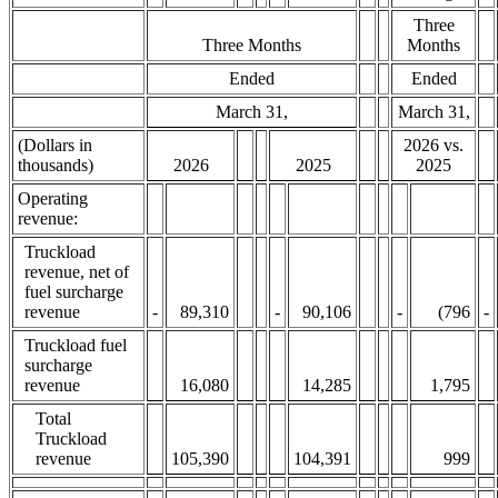
Three
Three Months
Months
Ended
Ended
March 31,
March 31,
(Dollars in
2026 vs.
thousands)
2026
2025
2025
Operating
revenue:
Truckload
revenue, net of
fuel surcharge
revenue
-
89,310
-
90,106
-
(796
-
Truckload fuel
surcharge
revenue
16,080
14,285
1,795
Total
Truckload
revenue
105,390
104,391
999