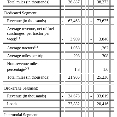
Total miles (in thousands)
36,887
38,273
Dedicated Segment:
Revenue (in thousands)
-
63,463
-
73,625
Average revenue, net of fuel
surcharges, per tractor per
(1)
-
3,909
-
3,846
week
(1)
1,058
1,262
Average tractors
Average miles per trip
298
308
Non-revenue miles
(2)
1.3
-
1.6
-
percentage
Total miles (in thousands)
21,905
25,236
Brokerage Segment:
Revenue (in thousands)
-
34,673
-
33,019
Loads
23,882
20,416
Intermodal Segment: