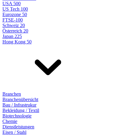
USA 500
US Tech 100
Eurozone 50
FTSE-100
Schweiz 20
Österreich 20
Japan 225
Hong Kong 50
Branchen
Branchenübersicht
Bau / Infrastrukur
Bekleidung / Textil
Biotechnologie
Chemie
Dienstleistungen
Eisen / Stahl