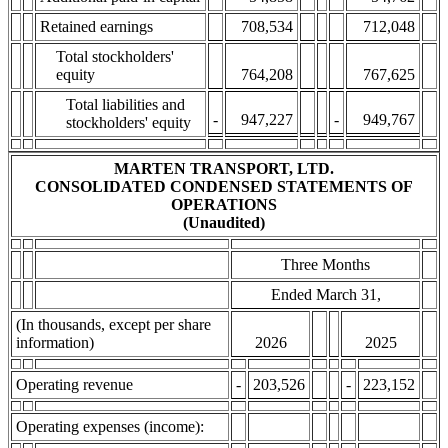
Retained earnings
708,534
712,048
Total stockholders'
equity
764,208
767,625
Total liabilities and
-
947,227
-
949,767
stockholders' equity
MARTEN TRANSPORT, LTD.
CONSOLIDATED CONDENSED STATEMENTS OF
OPERATIONS
(Unaudited)
Three Months
Ended March 31,
(In thousands, except per share
information)
2026
2025
Operating revenue
-
203,526
-
223,152
Operating expenses (income):