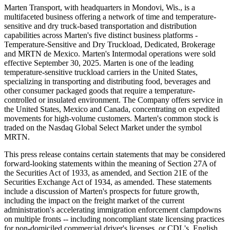
Marten Transport, with headquarters in Mondovi, Wis., is a
multifaceted business offering a network of time and temperature-
sensitive and dry truck-based transportation and distribution
capabilities across Marten's five distinct business platforms -
Temperature-Sensitive and Dry Truckload, Dedicated, Brokerage
and MRTN de Mexico. Marten's Intermodal operations were sold
effective September 30, 2025. Marten is one of the leading
temperature-sensitive truckload carriers in the United States,
specializing in transporting and distributing food, beverages and
other consumer packaged goods that require a temperature-
controlled or insulated environment. The Company offers service in
the United States, Mexico and Canada, concentrating on expedited
movements for high-volume customers. Marten's common stock is
traded on the Nasdaq Global Select Market under the symbol
MRTN.
This press release contains certain statements that may be considered
forward-looking statements within the meaning of Section 27A of
the Securities Act of 1933, as amended, and Section 21E of the
Securities Exchange Act of 1934, as amended. These statements
include a discussion of Marten's prospects for future growth,
including the impact on the freight market of the current
administration's accelerating immigration enforcement clampdowns
on multiple fronts -- including noncompliant state licensing practices
for non-domiciled commercial driver's licenses, or CDL's, English