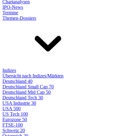
Chartanalysen
IPO-News
Termine
Themen-Dossiers
Indizes
Übersicht nach Indizes/Märkten
Deutschland 40
Deutschland Small Cap 70
Deutschland Mid Cap 50
Deutschland Tech 30
USA Industrie 30
USA 500
US Tech 100
Eurozone 50
FTSE-100
Schweiz 20
Österreich 20