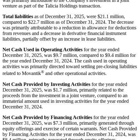
was primarily attributable to the Company's investment in a joint
venture as part of the Talicia Holdings transaction.
Total liabilities
as of December 31, 2025, were $21.1 million,
compared to $22.7 million as of December 31, 2024. The decrease
was primarily attributable to a reduction in allowance for deductions
from revenues and a decrease in derivative financial instrument
liabilities, partially offset by an increase in lease liabilities.
Net Cash Used in Operating Activities
for the year ended
December 31, 2025, was $9.7 million, compared to $9.4 million for
the year ended December 31, 2024. The cash used in operating
activities was primarily directed toward settling pre-closing liabilities
®
related to Movantik
and other operational activities.
Net Cash Provided by Investing Activities
for the year ended
December 31, 2025, was $1.7 million, primarily related to the
proceeds from the investment in a joint venture, compared to an
immaterial amount used in investing activities for the year ended
December 31, 2024.
Net Cash Provided by Financing Activities
for the year ended
December 31, 2025, was $7.3 million, primarily generated through
equity offerings and exercise of certain warrants. Net Cash Provided
by Financing Activities for the year ended December 31, 2024, was
$8.4 million, primarily generated through equity offerings.