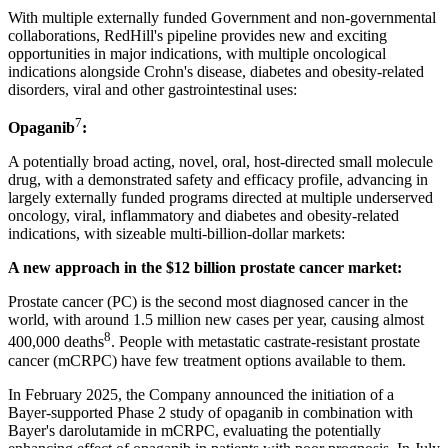
With multiple externally funded Government and non-governmental
collaborations, RedHill's pipeline provides new and exciting
opportunities in major indications, with multiple oncological
indications alongside Crohn's disease, diabetes and obesity-related
disorders, viral and other gastrointestinal uses:
7
Opaganib
:
A potentially broad acting, novel, oral, host-directed small molecule
drug, with a demonstrated safety and efficacy profile, advancing in
largely externally funded programs directed at multiple underserved
oncology, viral, inflammatory and diabetes and obesity-related
indications, with sizeable multi-billion-dollar markets:
A new approach in the $12 billion prostate cancer market:
Prostate cancer (PC) is the second most diagnosed cancer in the
world, with around 1.5 million new cases per year, causing almost
8
400,000 deaths
. People with metastatic castrate-resistant prostate
cancer (mCRPC) have few treatment options available to them.
In February 2025, the Company announced the initiation of a
Bayer-supported Phase 2 study of opaganib in combination with
Bayer's darolutamide in mCRPC, evaluating the potentially