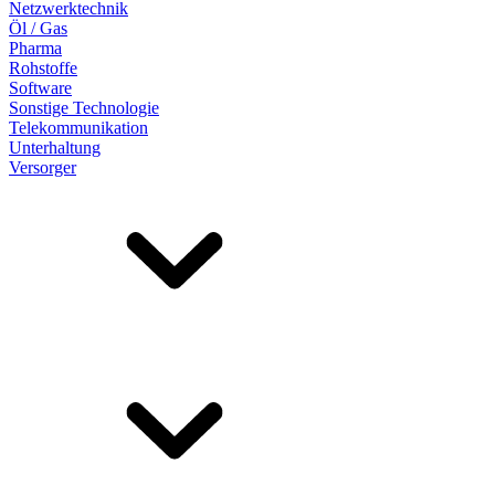
Netzwerktechnik
Öl / Gas
Pharma
Rohstoffe
Software
Sonstige Technologie
Telekommunikation
Unterhaltung
Versorger