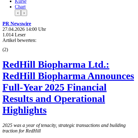
Kurse
Chart
‹
›
PR Newswire
27.04.2026 14:00 Uhr
1.014 Leser
Artikel bewerten:
(
2
)
RedHill Biopharma Ltd.:
RedHill Biopharma Announces
Full-Year 2025 Financial
Results and Operational
Highlights
2025 was a year of tenacity, strategic transactions and building
traction for RedHill