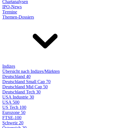
Chartanalysen
IPO-News
Termine
Themen-Dossiers
Indizes
Übersicht nach Indizes/Märkten
Deutschland 40
Deutschland Small Cap 70
Deutschland Mid Cap 50
Deutschland Tech 30
USA Industrie 30
USA 500
US Tech 100
Eurozone 50
FTSE-100
Schweiz 20
Österreich 20