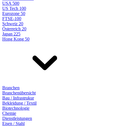
USA 500
US Tech 100
Eurozone 50
FTSE-100
Schweiz 20
Österreich 20
Japan 225
Hong Kong 50
Branchen
Branchenübersicht
Bau / Infrastrukur
Bekleidung / Textil
Biotechnologie
Chemie
Dienstleistungen
Eisen / Stahl