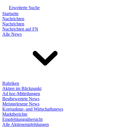
Erweiterte Suche
Startseite
Nachrichten
Nachrichten
Nachrichten auf FN
Alle News
Rubriken
Aktien im Blickpunkt
Ad hoc-Mitteilungen
Bestbewertete News
Meistgelesene News
Konjunktur- und Wirtschaftsnews
Marktberichte
Empfehlungsübersicht
Alle Aktienempfehlungen