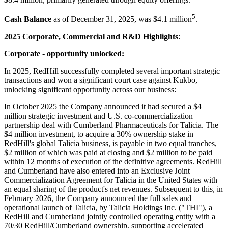
5
Cash Balance
as of December 31, 2025, was $4.1 million
.
2025 Corporate, Commercial and R&D Highlights
:
Corporate - opportunity unlocked:
In 2025, RedHill successfully completed several important strategic
transactions and won a significant court case against Kukbo,
unlocking significant opportunity across our business:
In October 2025 the Company announced it had secured a $4
million strategic investment and U.S. co-commercialization
partnership deal with Cumberland Pharmaceuticals for Talicia. The
$4 million investment, to acquire a 30% ownership stake in
RedHill's global Talicia business, is payable in two equal tranches,
$2 million of which was paid at closing and $2 million to be paid
within 12 months of execution of the definitive agreements. RedHill
and Cumberland have also entered into an Exclusive Joint
Commercialization Agreement for Talicia in the United States with
an equal sharing of the product's net revenues. Subsequent to this, in
February 2026, the Company announced the full sales and
operational launch of Talicia, by Talicia Holdings Inc. ("THI"), a
RedHill and Cumberland jointly controlled operating entity with a
70/30 RedHill/Cumberland ownership, supporting accelerated