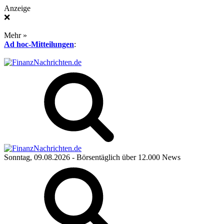
Anzeige
❌
Mehr »
Ad hoc-Mitteilungen
:
Sonntag, 09.08.2026
- Börsentäglich über 12.000 News