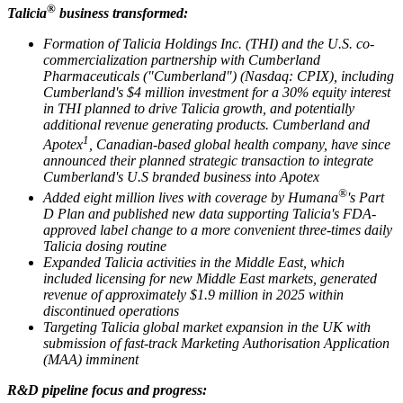
®
Talicia
business transformed:
Formation of Talicia Holdings Inc. (THI) and the U.S. co-
commercialization partnership with Cumberland
Pharmaceuticals ("Cumberland") (Nasdaq: CPIX), including
Cumberland's $4 million investment for a 30% equity interest
in THI planned to drive Talicia growth, and potentially
additional revenue generating products. Cumberland and
1
Apotex
, Canadian-based global health company, have since
announced their planned strategic transaction to integrate
Cumberland's U.S branded business into Apotex
®
Added eight million lives with coverage by Humana
's Part
D Plan and published new data supporting Talicia's FDA-
approved label change to a more convenient three-times daily
Talicia dosing routine
Expanded Talicia activities in the Middle East, which
included licensing for new Middle East markets, generated
revenue of approximately $1.9 million in 2025 within
discontinued operations
Targeting Talicia global market expansion in the UK with
submission of fast-track Marketing Authorisation Application
(MAA) imminent
R&D pipeline focus and progress: