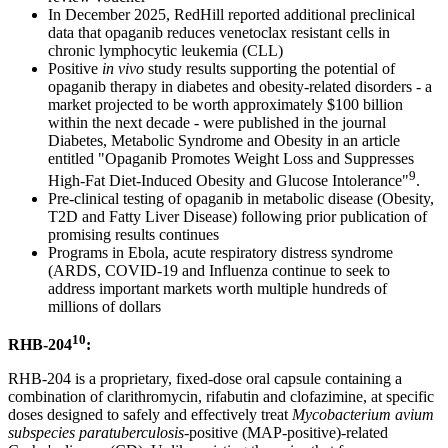
In December 2025, RedHill reported additional preclinical
data that opaganib reduces venetoclax resistant cells in
chronic lymphocytic leukemia (CLL)
Positive
in vivo
study results supporting the potential of
opaganib therapy in diabetes and obesity-related disorders - a
market projected to be worth approximately $100 billion
within the next decade - were published in the journal
Diabetes, Metabolic Syndrome and Obesity in an article
entitled "Opaganib Promotes Weight Loss and Suppresses
9
High-Fat Diet-Induced Obesity and Glucose Intolerance"
.
Pre-clinical testing of opaganib in metabolic disease (Obesity,
T2D and Fatty Liver Disease) following prior publication of
promising results continues
Programs in Ebola, acute respiratory distress syndrome
(ARDS, COVID-19 and Influenza continue to seek to
address important markets worth multiple hundreds of
millions of dollars
10
RHB-204
:
RHB-204 is a proprietary, fixed-dose oral capsule containing a
combination of clarithromycin, rifabutin and clofazimine, at specific
doses designed to safely and effectively treat
Mycobacterium avium
subspecies paratuberculosis
-positive (MAP-positive)-related