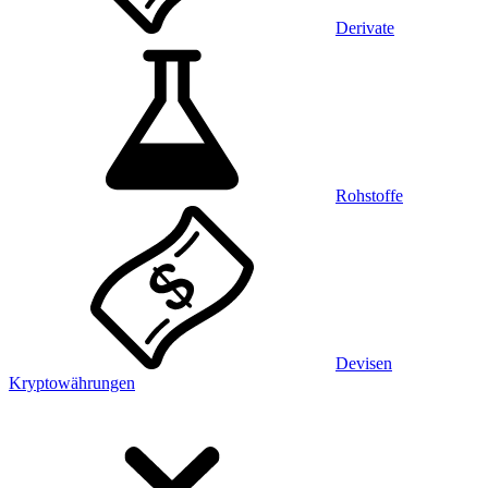
Derivate
Rohstoffe
Devisen
Kryptowährungen