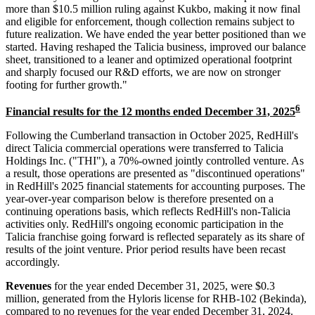
more than $10.5 million ruling against Kukbo, making it now final
and eligible for enforcement, though collection remains subject to
future realization. We have ended the year better positioned than we
started. Having reshaped the Talicia business, improved our balance
sheet, transitioned to a leaner and optimized operational footprint
and sharply focused our R&D efforts, we are now on stronger
footing for further growth."
6
Financial results for the 12 months ended December 31, 2025
Following the Cumberland transaction in October 2025, RedHill's
direct Talicia commercial operations were transferred to Talicia
Holdings Inc. ("THI"), a 70%-owned jointly controlled venture. As
a result, those operations are presented as "discontinued operations"
in RedHill's 2025 financial statements for accounting purposes. The
year-over-year comparison below is therefore presented on a
continuing operations basis, which reflects RedHill's non-Talicia
activities only. RedHill's ongoing economic participation in the
Talicia franchise going forward is reflected separately as its share of
results of the joint venture. Prior period results have been recast
accordingly.
Revenues
for the year ended December 31, 2025, were $0.3
million, generated from the Hyloris license for RHB-102 (Bekinda),
compared to no revenues for the year ended December 31, 2024.