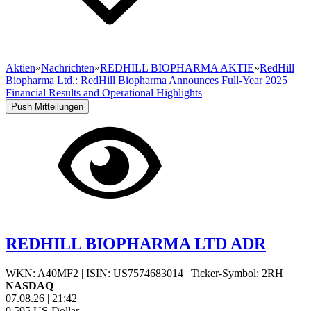
Aktien
»
Nachrichten
»
REDHILL BIOPHARMA AKTIE
»
RedHill
Biopharma Ltd.: RedHill Biopharma Announces Full-Year 2025
Financial Results and Operational Highlights
Push Mitteilungen
REDHILL BIOPHARMA LTD ADR
WKN: A40MF2
|
ISIN: US7574683014
|
Ticker-Symbol: 2RH
NASDAQ
07.08.26
|
21:42
0,595
US-Dollar