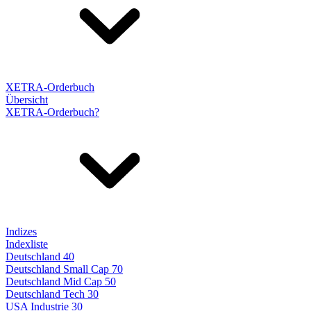
XETRA-Orderbuch
Übersicht
XETRA-Orderbuch?
Indizes
Indexliste
Deutschland 40
Deutschland Small Cap 70
Deutschland Mid Cap 50
Deutschland Tech 30
USA Industrie 30