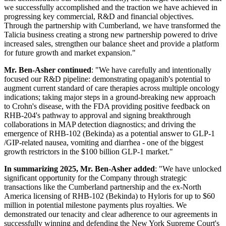
we successfully accomplished and the traction we have achieved in
progressing key commercial, R&D and financial objectives.
Through the partnership with Cumberland, we have transformed the
Talicia business creating a strong new partnership powered to drive
increased sales, strengthen our balance sheet and provide a platform
for future growth and market expansion."
Mr. Ben-Asher continued
: "We have carefully and intentionally
focused our R&D pipeline: demonstrating opaganib's potential to
augment current standard of care therapies across multiple oncology
indications; taking major steps in a ground-breaking new approach
to Crohn's disease, with the FDA providing positive feedback on
RHB-204's pathway to approval and signing breakthrough
collaborations in MAP detection diagnostics; and driving the
emergence of RHB-102 (Bekinda) as a potential answer to GLP-1
/GIP-related nausea, vomiting and diarrhea - one of the biggest
growth restrictors in the $100 billion GLP-1 market."
In summarizing 2025, Mr. Ben-Asher added
: "We have unlocked
significant opportunity for the Company through strategic
transactions like the Cumberland partnership and the ex-North
America licensing of RHB-102 (Bekinda) to Hyloris for up to $60
million in potential milestone payments plus royalties. We
demonstrated our tenacity and clear adherence to our agreements in
successfully winning and defending the New York Supreme Court's