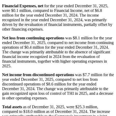
Financial Expenses, net
for the year ended December 31, 2025,
were $0.1 million, compared to Financial Income, net of $6.8
million for the year ended December 31, 2024. The income
recognized in the year ended December 31, 2024, was primarily
driven by the revaluation of financial instruments, partially offset by
other financing expenses.
Net loss from continuing operations
was $8.1 million for the year
ended December 31, 2025, compared to net income from continuing
operations of $0.4 million for the year ended December 31, 2024.
The change was primarily attributable to the absence of significant
financial income recognized in 2024 from the revaluation of
financial instruments, together with higher operating expenses in
2025.
Net income from discontinued operations
was $7.7 million for the
year ended December 31, 2025, compared to net loss from
discontinued operations of $8.6 million for the year ended
December 31, 2024. The change was primarily attributable to the
gain recognized upon loss of control of THI in 2025, and a decrease
in other operating expenses.
Total assets
as of December 31, 2025, were $25.3 million,
compared to $18.0 million as of December 31, 2024. The increase