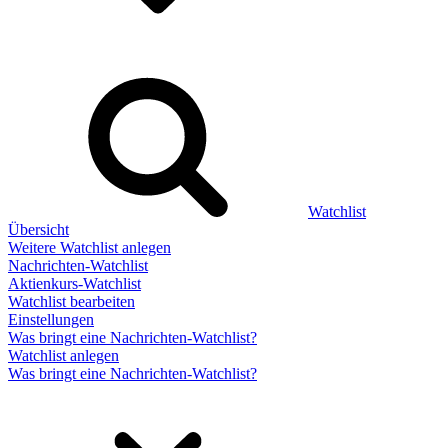
Watchlist
Übersicht
Weitere Watchlist anlegen
Nachrichten-Watchlist
Aktienkurs-Watchlist
Watchlist bearbeiten
Einstellungen
Was bringt eine Nachrichten-Watchlist?
Watchlist anlegen
Was bringt eine Nachrichten-Watchlist?