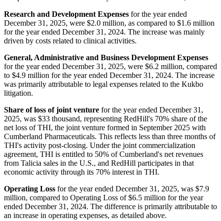
Research and Development Expenses
for the year ended
December 31, 2025, were $2.0 million, as compared to $1.6 million
for the year ended December 31, 2024. The increase was mainly
driven by costs related to clinical activities.
General, Administrative and Business Development Expenses
for the year ended December 31, 2025, were $6.2 million, compared
to $4.9 million for the year ended December 31, 2024. The increase
was primarily attributable to legal expenses related to the Kukbo
litigation.
Share of loss of joint venture
for the year ended December 31,
2025, was $33 thousand, representing RedHill's 70% share of the
net loss of THI, the joint venture formed in September 2025 with
Cumberland Pharmaceuticals. This reflects less than three months of
THI's activity post-closing. Under the joint commercialization
agreement, THI is entitled to 50% of Cumberland's net revenues
from Talicia sales in the U.S., and RedHill participates in that
economic activity through its 70% interest in THI.
Operating Loss
for the year ended December 31, 2025, was $7.9
million, compared to Operating Loss of $6.5 million for the year
ended December 31, 2024. The difference is primarily attributable to
an increase in operating expenses, as detailed above.