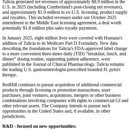
Talicia generated net revenues of approximately $8.9 million in the
U.S. in 2025 (including Cumberland's post-closing net revenues),
and approximately $1.9 million in ex-U.S. licensing, product supply
and royalties. This included revenues under our October 2025
amendment to the Middle East licensing agreement, a deal worth
potentially $1.8 million plus sales royalty payments.
In January 2025, eight million lives were covered with Humana's
addition of Talicia to its Medicare Part D Formulary. New data
describing the foundations for Talicia's FDA-approved label change
to a more convenient three-times daily (TID) "breakfast, lunch, and
dinner" dosing routine, supporting patient adherence, were
published in the Journal of Clinical Pharmacology. Talicia remains
the leading U.S. gastroenterologist-prescribed branded
H. pylori
therapy.
RedHill continues to pursue acquisition of additional commercial
products through licensing or promotion transactions, asset
purchases, joint ventures, acquisitions, mergers or other business
combinations involving companies with rights to commercial GI and
other relevant assets. The Company intends to pursue such
opportunities in the United States and, if available, in other
jurisdictions.
R&D - focused on new opportunities: