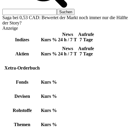
Saga bei 0,53 CAD: Bewertet der Markt noch immer nur die Hälfte
der Story?
Anzeige
News
Aufrufe
Indizes
Kurs
%
24 h / 7 T
7 Tage
News
Aufrufe
Aktien
Kurs
%
24 h / 7 T
7 Tage
Xetra-Orderbuch
Fonds
Kurs
%
Devisen
Kurs
%
Rohstoffe
Kurs
%
Themen
Kurs
%