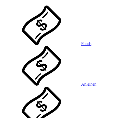
Fonds
Anleihen