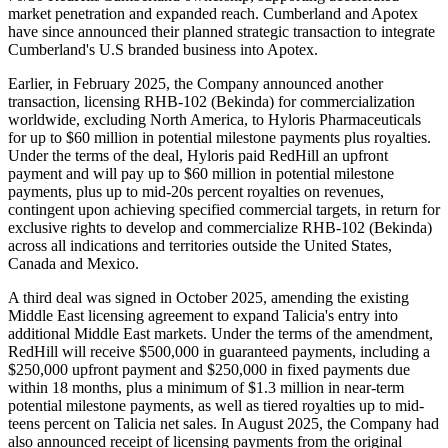
market penetration and expanded reach. Cumberland and Apotex
have since announced their planned strategic transaction to integrate
Cumberland's U.S branded business into Apotex.
Earlier, in February 2025, the Company announced another
transaction, licensing RHB-102 (Bekinda) for commercialization
worldwide, excluding North America, to Hyloris Pharmaceuticals
for up to $60 million in potential milestone payments plus royalties.
Under the terms of the deal, Hyloris paid RedHill an upfront
payment and will pay up to $60 million in potential milestone
payments, plus up to mid-20s percent royalties on revenues,
contingent upon achieving specified commercial targets, in return for
exclusive rights to develop and commercialize RHB-102 (Bekinda)
across all indications and territories outside the United States,
Canada and Mexico.
A third deal was signed in October 2025, amending the existing
Middle East licensing agreement to expand Talicia's entry into
additional Middle East markets. Under the terms of the amendment,
RedHill will receive $500,000 in guaranteed payments, including a
$250,000 upfront payment and $250,000 in fixed payments due
within 18 months, plus a minimum of $1.3 million in near-term
potential milestone payments, as well as tiered royalties up to mid-
teens percent on Talicia net sales. In August 2025, the Company had
also announced receipt of licensing payments from the original