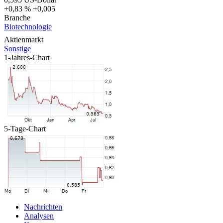
+0,83 %
+0,005
Branche
Biotechnologie
Aktienmarkt
Sonstige
1-Jahres-Chart
5-Tage-Chart
Nachrichten
Analysen