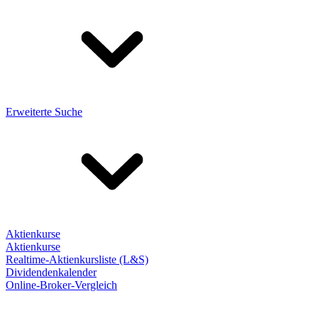
Erweiterte Suche
Aktienkurse
Aktienkurse
Realtime-Aktienkursliste (L&S)
Dividendenkalender
Online-Broker-Vergleich