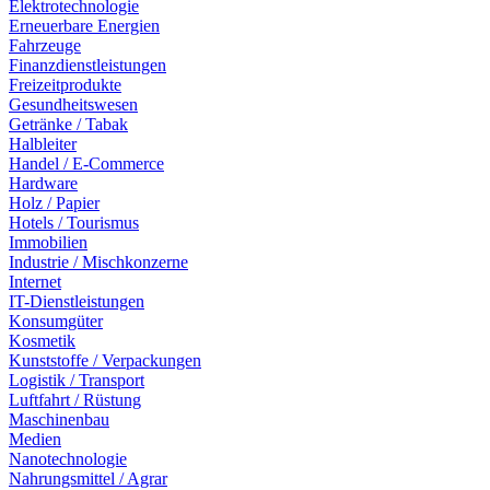
Elektrotechnologie
Erneuerbare Energien
Fahrzeuge
Finanzdienstleistungen
Freizeitprodukte
Gesundheitswesen
Getränke / Tabak
Halbleiter
Handel / E-Commerce
Hardware
Holz / Papier
Hotels / Tourismus
Immobilien
Industrie / Mischkonzerne
Internet
IT-Dienstleistungen
Konsumgüter
Kosmetik
Kunststoffe / Verpackungen
Logistik / Transport
Luftfahrt / Rüstung
Maschinenbau
Medien
Nanotechnologie
Nahrungsmittel / Agrar