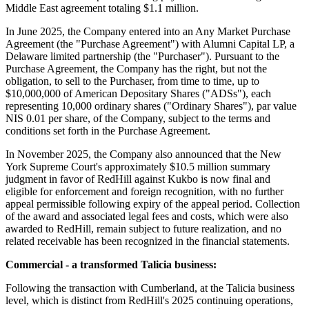
Middle East agreement totaling $1.1 million.
In June 2025, the Company entered into an Any Market Purchase
Agreement (the "Purchase Agreement") with Alumni Capital LP, a
Delaware limited partnership (the "Purchaser"). Pursuant to the
Purchase Agreement, the Company has the right, but not the
obligation, to sell to the Purchaser, from time to time, up to
$10,000,000 of American Depositary Shares ("ADSs"), each
representing 10,000 ordinary shares ("Ordinary Shares"), par value
NIS 0.01 per share, of the Company, subject to the terms and
conditions set forth in the Purchase Agreement.
In November 2025, the Company also announced that the New
York Supreme Court's approximately $10.5 million summary
judgment in favor of RedHill against Kukbo is now final and
eligible for enforcement and foreign recognition, with no further
appeal permissible following expiry of the appeal period. Collection
of the award and associated legal fees and costs, which were also
awarded to RedHill, remain subject to future realization, and no
related receivable has been recognized in the financial statements.
Commercial - a transformed Talicia business:
Following the transaction with Cumberland, at the Talicia business
level, which is distinct from RedHill's 2025 continuing operations,