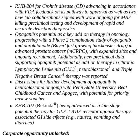
RHB-204 for Crohn's disease (CD) advancing in accordance
with FDA feedback on its pathway to approval as well as two
new lab collaborations signed with work ongoing for MAP
killing preclinical testing and development of rapid and
accurate detection diagnostics
Opaganib's potential as a key add-on therapy in oncology
progressing with a Phase 2 combination study of opaganib
and darolutamide (Bayer' fast growing blockbuster drug) in
advanced prostate cancer (mCRPC), with expanded sites and
ongoing recruitment; Additionally, new preclinical data
supporting opaganib potential as add-on therapy in Chronic
2
3
Lymphocytic Leukemia (CLL)
, neuroblastoma
and Triple
4
Negative Breast Cancer
therapy was reported
Discussions for further development of opaganib in
neuroblastoma ongoing with Penn State University, Beat
Childhood Cancer and Apogee, with potential for priority
review voucher
®
RHB-102
(Bekinda
)
being advanced as a late-stage
potential therapy for GLP-1 /GIP receptor agonist therapy-
associated GI side effects (e.g., nausea, vomiting and
diarrhea)
Corporate opportunity unlocked: