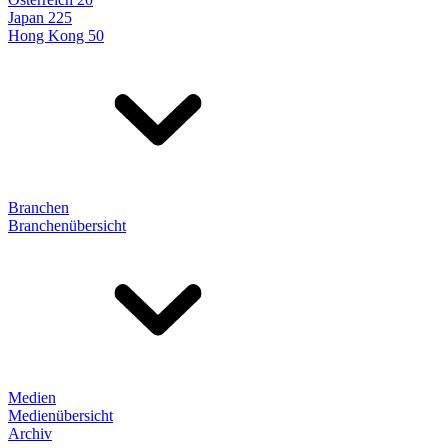
Japan 225
Hong Kong 50
Branchen
Branchenübersicht
Medien
Medienübersicht
Archiv