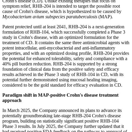
Crohn's disease (CD). Unlike existing therapies that focus on
symptom relief, RHB-204 is intended to target the possible root
cause of Crohn's disease, which is hypothesized to be caused by
Mycobacterium avium subspecies paratuberculosis
(MAP).
Patent protected until at least 2041, RHB-204 is a next-generation
formulation of RHB-104, which successfully completed a Phase 3
study in Crohn's disease, with an optimized formulation for the
treatment of CD. It contains the same three antimicrobial agents with
potent intracellular, anti-mycobacterial and anti-inflammatory
properties, and with an optimized dosing profile, RHB-204 provides
the potential for enhanced tolerability, safety and compliance with a
40% pill burden reduction. RHB-204 is supported by a strong
foundation of clinical data from the positive safety and efficacy
results achieved in the Phase 3 study of RHB-104 in CD, with its
potential further demonstrated using mucosal healing imaging,
considered to be the gold standard for efficacy evaluation in CD.
Paradigm shift in MAP-positive Crohn's disease treatment
approach
In March 2025, the Company announced its plans to advance its
potentially groundbreaking late-stage RHB-204 Crohn's disease
program, building on statistically significant positive RHB-104
Phase 3 results. In July 2025, the Company further updated that it
had received positive FDA feedback on the pathway to approval of