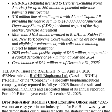
RHB-102
(Bekinda)
licensed to Hyloris (excluding North
America) for up to $60 million in potential milestone
payments plus royalties
$10 million line of credit agreed with Alumni Capital LP
providing the right to sell up to $10,000,000 of American
Depositary Shares (ADSs) to Alumni as part of the Any
Market Purchase Agreement
More than $10.5 million awarded to RedHill in Kukbo Co.
Ltd. New York Supreme Court rulings, which are now final
and eligible for enforcement, with collection remaining
subject to future realization
2025 ended with positive equity of $4.3 million, compared to
a capital deficiency of $4.7 million at year end 2024
5
Cash balance of $4.1 million as of December 31, 2025
TEL AVIV, Israel and RALEIGH, N.C., April 27, 2026
/PRNewswire/ --
RedHill Biopharma Ltd.
(Nasdaq: RDHL)
("RedHill" or the "Company"), a specialty biopharmaceutical
company, today reported its full-year 2025 financial results and
operational highlights and associated filing of its annual report on
Form 20-F for the year ended December 31, 2025.
Dror Ben-Asher, RedHill's Chief Executive Officer, said
: "2025
was not an easy year in our industry, but for RedHill it was a year
that demonstrates our business tenacity, the strategic transactions that