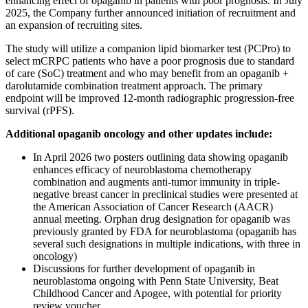
enhancing effect of opaganib in patients with poor prognosis. In July
2025, the Company further announced initiation of recruitment and
an expansion of recruiting sites.
The study will utilize a companion lipid biomarker test (PCPro) to
select mCRPC patients who have a poor prognosis due to standard
of care (SoC) treatment and who may benefit from an opaganib +
darolutamide combination treatment approach. The primary
endpoint will be improved 12-month radiographic progression-free
survival (rPFS).
Additional opaganib oncology and other updates include:
In April 2026 two posters outlining data showing opaganib
enhances efficacy of neuroblastoma chemotherapy
combination and augments anti-tumor immunity in triple-
negative breast cancer in preclinical studies were presented at
the American Association of Cancer Research (AACR)
annual meeting. Orphan drug designation for opaganib was
previously granted by FDA for neuroblastoma (opaganib has
several such designations in multiple indications, with three in
oncology)
Discussions for further development of opaganib in
neuroblastoma ongoing with Penn State University, Beat
Childhood Cancer and Apogee, with potential for priority
review voucher