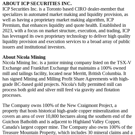
ABOUT ICP SECURITIES INC.
ICP Securities Inc. is a Toronto based CIRO dealer-member that
specializes in automated market making and liquidity provision, as
well as having a proprietary market making algorithm, ICP
Premium, that enhances liquidity and quote health. Established in
2023, with a focus on market structure, execution, and trading, ICP
has leveraged its own proprietary technology to deliver high quality
liquidity provision and execution services to a broad array of public
issuers and institutional investors.
About Nicola Mining
Nicola Mining Inc. is a junior mining company listed on the TSX-V
Exchange and Frankfurt Exchange that maintains a 100% owned
mill and tailings facility, located near Merritt, British Columbia. It
has signed Mining and Milling Profit Share Agreements with high-
grade BC-based gold projects. Nicola's fully permitted mill can
process both gold and silver mill feed via gravity and flotation
processes.
The Company owns 100% of the New Craigmont Project, a
property that hosts historical high-grade copper mineralization and
covers an area of over 10,800 hectares along the southern end of the
Guichon Batholith and is adjacent to Highland Valley Copper,
Canada's largest copper mine. The Company also owns 100% of the
Treasure Mountain Property, which includes 30 mineral claims and a