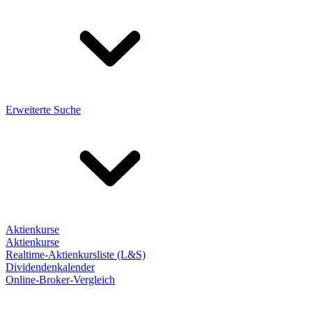
Erweiterte Suche
Aktienkurse
Aktienkurse
Realtime-Aktienkursliste (L&S)
Dividendenkalender
Online-Broker-Vergleich