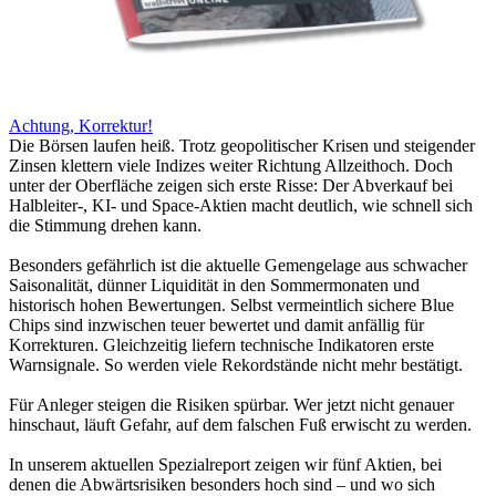
Achtung, Korrektur!
Die Börsen laufen heiß. Trotz geopolitischer Krisen und steigender
Zinsen klettern viele Indizes weiter Richtung Allzeithoch. Doch
unter der Oberfläche zeigen sich erste Risse: Der Abverkauf bei
Halbleiter-, KI- und Space-Aktien macht deutlich, wie schnell sich
die Stimmung drehen kann.
Besonders gefährlich ist die aktuelle Gemengelage aus schwacher
Saisonalität, dünner Liquidität in den Sommermonaten und
historisch hohen Bewertungen. Selbst vermeintlich sichere Blue
Chips sind inzwischen teuer bewertet und damit anfällig für
Korrekturen. Gleichzeitig liefern technische Indikatoren erste
Warnsignale. So werden viele Rekordstände nicht mehr bestätigt.
Für Anleger steigen die Risiken spürbar. Wer jetzt nicht genauer
hinschaut, läuft Gefahr, auf dem falschen Fuß erwischt zu werden.
In unserem aktuellen Spezialreport zeigen wir fünf Aktien, bei
denen die Abwärtsrisiken besonders hoch sind – und wo sich