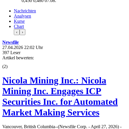
0,450
0,480
07.08.
Nachrichten
Analysen
Kurse
Chart
‹
›
Newsfile
27.04.2026 22:02 Uhr
397 Leser
Artikel bewerten:
(
2
)
Nicola Mining Inc.: Nicola
Mining Inc. Engages ICP
Securities Inc. for Automated
Market Making Services
Vancouver, British Columbia--(Newsfile Corp. - April 27, 2026) -