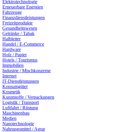
Elektrotechnologie
Erneuerbare Energien
Fahrzeuge
Finanzdienstleistungen
Freizeitprodukte
Gesundheitswesen
Getränke / Tabak
Halbleiter
Handel / E-Commerce
Hardware
Holz / Papier
Hotels / Tourismus
Immobilien
Industrie / Mischkonzerne
Internet
IT-Dienstleistungen
Konsumgüter
Kosmetik
Kunststoffe / Verpackungen
Logistik / Transport
Luftfahrt / Rüstung
Maschinenbau
Medien
Nanotechnologie
Nahrungsmittel / Agrar