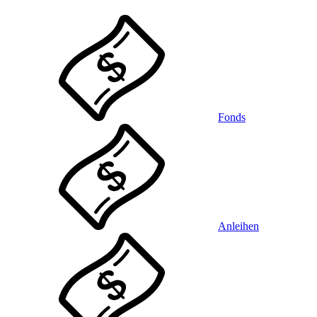
Fonds
Anleihen