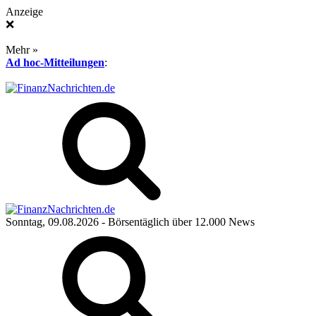
Anzeige
❌
Mehr »
Ad hoc-Mitteilungen
:
Sonntag, 09.08.2026
- Börsentäglich über 12.000 News