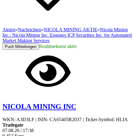
Aktien
»
Nachrichten
»
NICOLA MINING AKTIE
»
Nicola Mining
Inc.: Nicola Mining Inc. Engages ICP Securities Inc. for Automated
Market Making Services
Realtimekurse aktiv
Push Mitteilungen
NICOLA MINING INC
WKN: A3D3LF
|
ISIN: CA65405R2037
|
Ticker-Symbol: HLIA
Tradegate
07.08.26
|
17:38
0,452
Euro