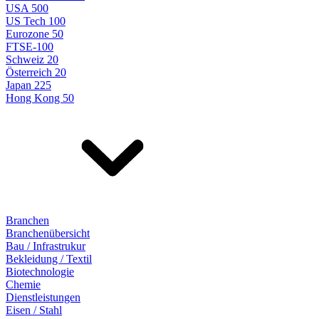
USA 500
US Tech 100
Eurozone 50
FTSE-100
Schweiz 20
Österreich 20
Japan 225
Hong Kong 50
Branchen
Branchenübersicht
Bau / Infrastrukur
Bekleidung / Textil
Biotechnologie
Chemie
Dienstleistungen
Eisen / Stahl