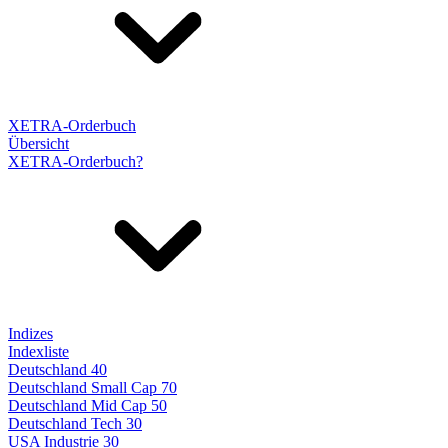
XETRA-Orderbuch
Übersicht
XETRA-Orderbuch?
Indizes
Indexliste
Deutschland 40
Deutschland Small Cap 70
Deutschland Mid Cap 50
Deutschland Tech 30
USA Industrie 30