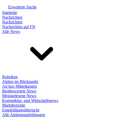
Erweiterte Suche
Startseite
Nachrichten
Nachrichten
Nachrichten auf FN
Alle News
Rubriken
Aktien im Blickpunkt
Ad hoc-Mitteilungen
Bestbewertete News
Meistgelesene News
Konjunktur- und Wirtschaftsnews
Marktberichte
Empfehlungsübersicht
Alle Aktienempfehlungen