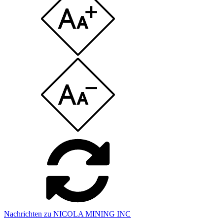
Nachrichten zu NICOLA MINING INC