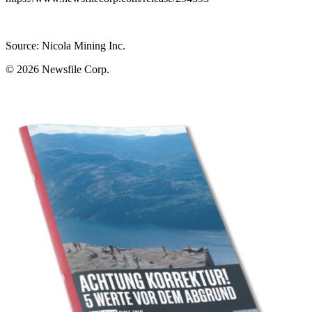
Source: Nicola Mining Inc.
© 2026
Newsfile Corp.