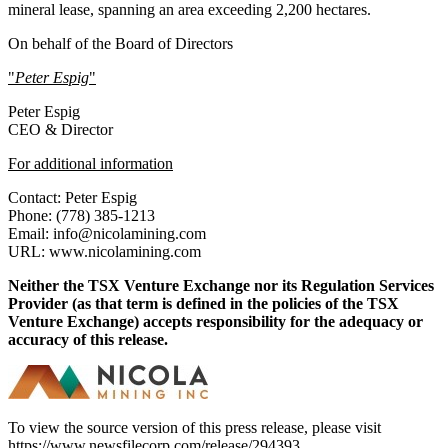
mineral lease, spanning an area exceeding 2,200 hectares.
On behalf of the Board of Directors
"
Peter Espig
"
Peter Espig
CEO & Director
For additional information
Contact: Peter Espig
Phone: (778) 385-1213
Email: info@nicolamining.com
URL: www.nicolamining.com
Neither the TSX Venture Exchange nor its Regulation Services
Provider (as that term is defined in the policies of the TSX
Venture Exchange) accepts responsibility for the adequacy or
accuracy of this release.
To view the source version of this press release, please visit
https://www.newsfilecorp.com/release/294393