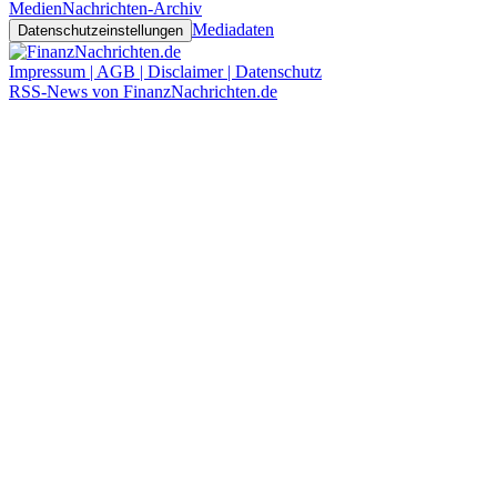
Medien
Nachrichten-Archiv
Mediadaten
Datenschutzeinstellungen
Impressum | AGB | Disclaimer | Datenschutz
RSS-News von FinanzNachrichten.de