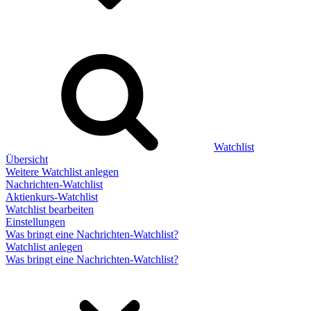
Watchlist
Übersicht
Weitere Watchlist anlegen
Nachrichten-Watchlist
Aktienkurs-Watchlist
Watchlist bearbeiten
Einstellungen
Was bringt eine Nachrichten-Watchlist?
Watchlist anlegen
Was bringt eine Nachrichten-Watchlist?