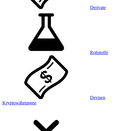
Derivate
Rohstoffe
Devisen
Kryptowährungen