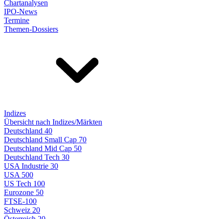
Chartanalysen
IPO-News
Termine
Themen-Dossiers
Indizes
Übersicht nach Indizes/Märkten
Deutschland 40
Deutschland Small Cap 70
Deutschland Mid Cap 50
Deutschland Tech 30
USA Industrie 30
USA 500
US Tech 100
Eurozone 50
FTSE-100
Schweiz 20
Österreich 20