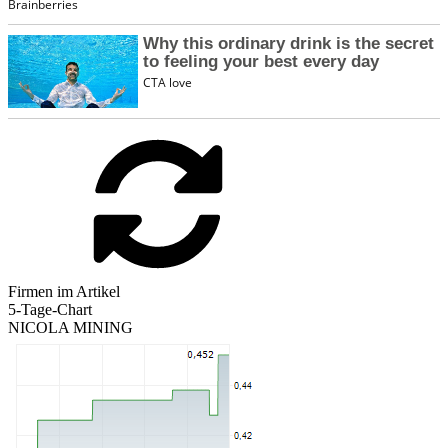
Firmen im Artikel
5-Tage-Chart
NICOLA MINING