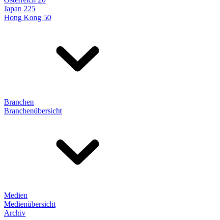
Japan 225
Hong Kong 50
Branchen
Branchenübersicht
Medien
Medienübersicht
Archiv