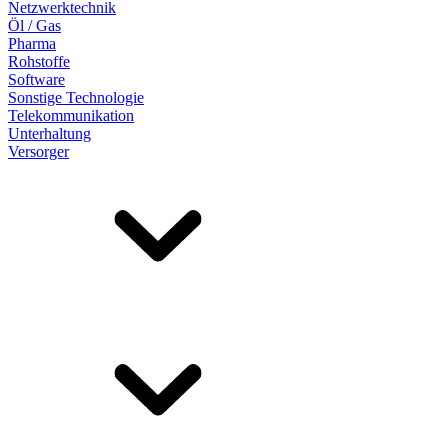
Netzwerktechnik
Öl / Gas
Pharma
Rohstoffe
Software
Sonstige Technologie
Telekommunikation
Unterhaltung
Versorger