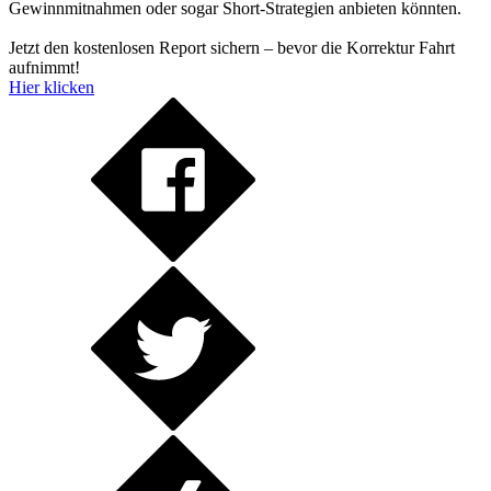
Gewinnmitnahmen oder sogar Short-Strategien anbieten könnten.
Jetzt den kostenlosen Report sichern – bevor die Korrektur Fahrt
aufnimmt!
Hier klicken