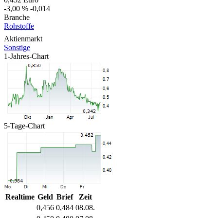
-3,00 %
-0,014
Branche
Rohstoffe
Aktienmarkt
Sonstige
1-Jahres-Chart
5-Tage-Chart
Realtime
Geld
Brief
Zeit
0,456
0,484
08.08.