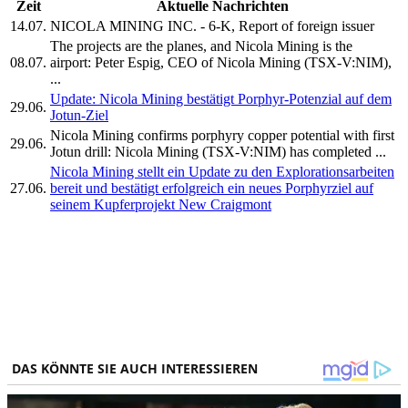
Zeit
Aktuelle Nachrichten
14.07.
NICOLA MINING INC. - 6-K, Report of foreign issuer
The projects are the planes, and Nicola Mining is the
08.07.
airport: Peter Espig, CEO of Nicola Mining (TSX-V:NIM),
...
Update: Nicola Mining bestätigt Porphyr-Potenzial auf dem
29.06.
Jotun-Ziel
Nicola Mining confirms porphyry copper potential with first
29.06.
Jotun drill: Nicola Mining (TSX-V:NIM) has completed ...
Nicola Mining stellt ein Update zu den Explorationsarbeiten
27.06.
bereit und bestätigt erfolgreich ein neues Porphyrziel auf
seinem Kupferprojekt New Craigmont