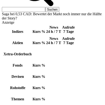
Saga bei 0,53 CAD: Bewertet der Markt noch immer nur die Hälfte
der Story?
Anzeige
News
Aufrufe
Indizes
Kurs
%
24 h / 7 T
7 Tage
News
Aufrufe
Aktien
Kurs
%
24 h / 7 T
7 Tage
Xetra-Orderbuch
Fonds
Kurs
%
Devisen
Kurs
%
Rohstoffe
Kurs
%
Themen
Kurs
%