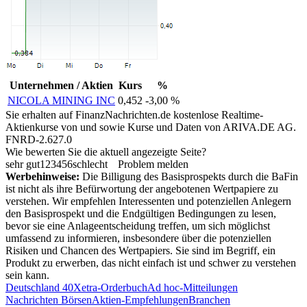
Unternehmen / Aktien
Kurs
%
NICOLA MINING INC
0,452
-3,00 %
Sie erhalten auf FinanzNachrichten.de kostenlose Realtime-
Aktienkurse von
und
sowie Kurse und Daten von
ARIVA.DE AG
.
FNRD-2.627.0
Wie bewerten Sie die aktuell angezeigte Seite?
sehr gut
1
2
3
4
5
6
schlecht
Problem melden
Werbehinweise:
Die Billigung des Basisprospekts durch die BaFin
ist nicht als ihre Befürwortung der angebotenen Wertpapiere zu
verstehen. Wir empfehlen Interessenten und potenziellen Anlegern
den Basisprospekt und die Endgültigen Bedingungen zu lesen,
bevor sie eine Anlageentscheidung treffen, um sich möglichst
umfassend zu informieren, insbesondere über die potenziellen
Risiken und Chancen des Wertpapiers. Sie sind im Begriff, ein
Produkt zu erwerben, das nicht einfach ist und schwer zu verstehen
sein kann.
Deutschland 40
Xetra-Orderbuch
Ad hoc-Mitteilungen
Nachrichten Börsen
Aktien-Empfehlungen
Branchen