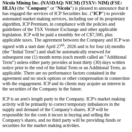
Nicola Mining Inc.
(NASDAQ: NICM) (TSXV: NIM) (FSE:
HLIA)
(the "
Company
" or "
Nicola
") is pleased to announce that it
has engaged the services of ICP Securities Inc. ("
ICP
") to provide
automated market making services, including use of its proprietary
algorithm, ICP Premium, in compliance with the policies and
guidelines of the TSX Venture Exchange and other applicable
legislation. ICP will be paid a monthly fee of C$7,500, plus
applicable taxes. The agreement between the Company and ICP was
th
signed with a start date April 27
, 2026 and is for four (4) months
(the "Initial Term") and shall be automatically renewed for
subsequent one (1) month terms (each month called an "Additional
Term") unless either party provides at least thirty (30) days written
notice prior to the end of the Initial Term or an Additional Term, as
applicable. There are no performance factors contained in the
agreement and no stock options or other compensation in connection
with the engagement. ICP and its clients may acquire an interest in
the securities of the Company in the future.
ICP is an arm's length party to the Company. ICP's market making
activity will be primarily to correct temporary imbalances in the
supply and demand of the Company's shares. ICP will be
responsible for the costs it incurs in buying and selling the
Company's shares, and no third party will be providing funds or
securities for the market making activities.