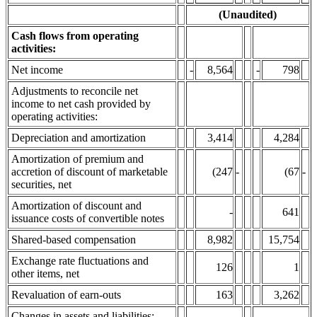
(Unaudited)
Cash flows from operating
activities:
Net income
-
8,564
-
798
Adjustments to reconcile net
income to net cash provided by
operating activities:
Depreciation and amortization
3,414
4,284
Amortization of premium and
accretion of discount of marketable
(247
-
(67
-
securities, net
Amortization of discount and
-
641
issuance costs of convertible notes
Shared-based compensation
8,982
15,754
Exchange rate fluctuations and
126
1
other items, net
Revaluation of earn-outs
163
3,262
Changes in assets and liabilities: