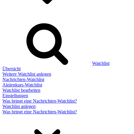
Watchlist
Übersicht
Weitere Watchlist anlegen
Nachrichten-Watchlist
Aktienkurs-Watchlist
Watchlist bearbeiten
Einstellungen
Was bringt eine Nachrichten-Watchlist?
Watchlist anlegen
Was bringt eine Nachrichten-Watchlist?