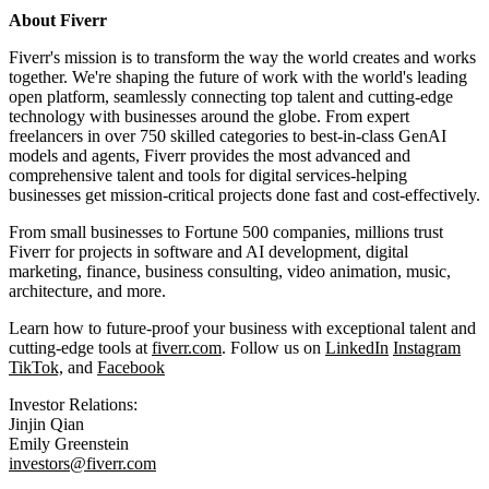
About Fiverr
Fiverr's mission is to transform the way the world creates and works
together. We're shaping the future of work with the world's leading
open platform, seamlessly connecting top talent and cutting-edge
technology with businesses around the globe. From expert
freelancers in over 750 skilled categories to best-in-class GenAI
models and agents, Fiverr provides the most advanced and
comprehensive talent and tools for digital services-helping
businesses get mission-critical projects done fast and cost-effectively.
From small businesses to Fortune 500 companies, millions trust
Fiverr for projects in software and AI development, digital
marketing, finance, business consulting, video animation, music,
architecture, and more.
Learn how to future-proof your business with exceptional talent and
cutting-edge tools at
fiverr.com
. Follow us on
LinkedIn
Instagram
TikTok,
and
Facebook
Investor Relations:
Jinjin Qian
Emily Greenstein
investors@fiverr.com