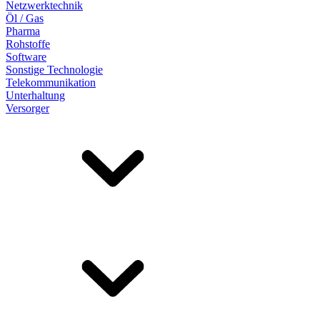
Netzwerktechnik
Öl / Gas
Pharma
Rohstoffe
Software
Sonstige Technologie
Telekommunikation
Unterhaltung
Versorger