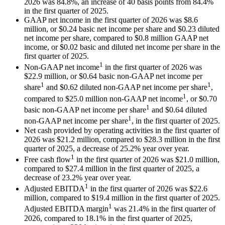
2026 was 84.8%, an increase of 40 basis points from 84.4%
in the first quarter of 2025.
GAAP net income in the first quarter of 2026 was $8.6
million, or $0.24 basic net income per share and $0.23 diluted
net income per share, compared to $0.8 million GAAP net
income, or $0.02 basic and diluted net income per share in the
first quarter of 2025.
1
Non-GAAP net income
in the first quarter of 2026 was
$22.9 million, or $0.64 basic non-GAAP net income per
1
1
share
and $0.62 diluted non-GAAP net income per share
,
1
compared to $25.0 million non-GAAP net income
, or $0.70
1
basic non-GAAP net income per share
and $0.64 diluted
1
non-GAAP net income per share
, in the first quarter of 2025.
Net cash provided by operating activities in the first quarter of
2026 was $21.2 million, compared to $28.3 million in the first
quarter of 2025, a decrease of 25.2% year over year.
1
Free cash flow
in the first quarter of 2026 was $21.0 million,
compared to $27.4 million in the first quarter of 2025, a
decrease of 23.2% year over year.
1
Adjusted EBITDA
in the first quarter of 2026 was $22.6
million, compared to $19.4 million in the first quarter of 2025.
1
Adjusted EBITDA margin
was 21.4% in the first quarter of
2026, compared to 18.1% in the first quarter of 2025,