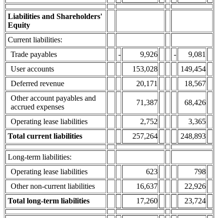
Liabilities and Shareholders'
Equity
Current liabilities:
Trade payables
-
9,926
-
9,081
User accounts
153,028
149,454
Deferred revenue
20,171
18,567
Other account payables and
71,387
68,426
accrued expenses
Operating lease liabilities
2,752
3,365
Total current liabilities
257,264
248,893
Long-term liabilities:
Operating lease liabilities
623
798
Other non-current liabilities
16,637
22,926
Total long-term liabilities
17,260
23,724