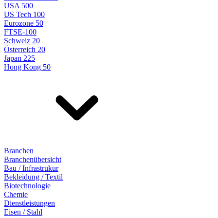
USA 500
US Tech 100
Eurozone 50
FTSE-100
Schweiz 20
Österreich 20
Japan 225
Hong Kong 50
Branchen
Branchenübersicht
Bau / Infrastrukur
Bekleidung / Textil
Biotechnologie
Chemie
Dienstleistungen
Eisen / Stahl