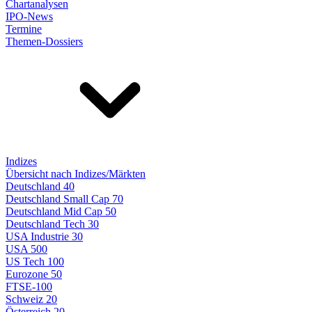
Chartanalysen
IPO-News
Termine
Themen-Dossiers
Indizes
Übersicht nach Indizes/Märkten
Deutschland 40
Deutschland Small Cap 70
Deutschland Mid Cap 50
Deutschland Tech 30
USA Industrie 30
USA 500
US Tech 100
Eurozone 50
FTSE-100
Schweiz 20
Österreich 20