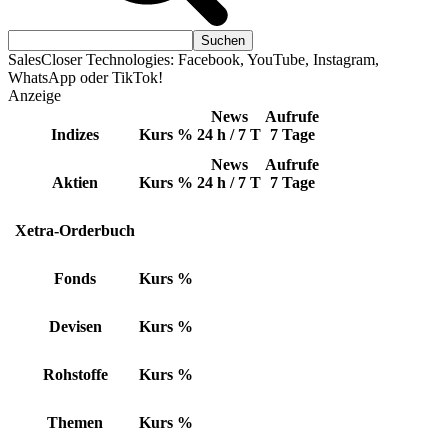
SalesCloser Technologies: Facebook, YouTube, Instagram,
WhatsApp oder TikTok!
Anzeige
News
Aufrufe
Indizes
Kurs
%
24 h / 7 T
7 Tage
News
Aufrufe
Aktien
Kurs
%
24 h / 7 T
7 Tage
Xetra-Orderbuch
Fonds
Kurs
%
Devisen
Kurs
%
Rohstoffe
Kurs
%
Themen
Kurs
%