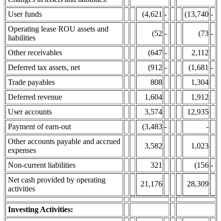
User funds
(4,621
-
(13,740
-
Operating lease ROU assets and
(52
-
(73
-
liabilities
Other receivables
(647
-
2,112
Deferred tax assets, net
(912
-
(1,681
-
Trade payables
808
1,304
Deferred revenue
1,604
1,912
User accounts
3,574
12,935
Payment of earn-out
(3,483
-
-
Other accounts payable and accrued
3,582
1,023
expenses
Non-current liabilities
321
(156
-
Net cash provided by operating
21,176
28,309
activities
Investing Activities: