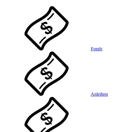
Fonds
Anleihen