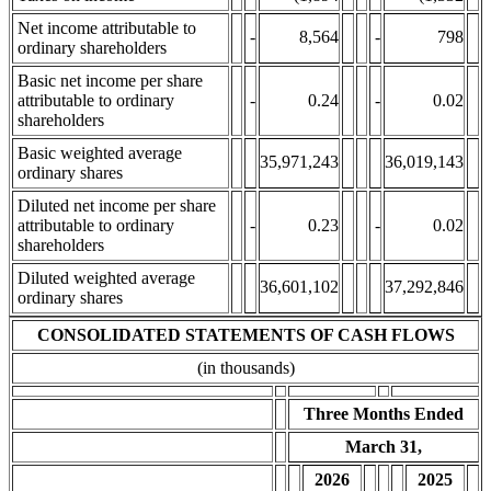
Net income attributable to
-
8,564
-
798
ordinary shareholders
Basic net income per share
attributable to ordinary
-
0.24
-
0.02
shareholders
Basic weighted average
35,971,243
36,019,143
ordinary shares
Diluted net income per share
attributable to ordinary
-
0.23
-
0.02
shareholders
Diluted weighted average
36,601,102
37,292,846
ordinary shares
CONSOLIDATED STATEMENTS OF CASH FLOWS
(in thousands)
Three Months Ended
March 31,
2026
2025