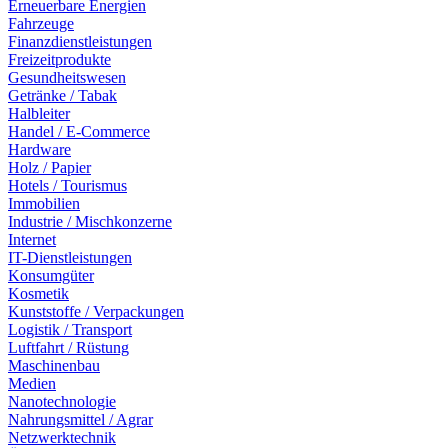
Erneuerbare Energien
Fahrzeuge
Finanzdienstleistungen
Freizeitprodukte
Gesundheitswesen
Getränke / Tabak
Halbleiter
Handel / E-Commerce
Hardware
Holz / Papier
Hotels / Tourismus
Immobilien
Industrie / Mischkonzerne
Internet
IT-Dienstleistungen
Konsumgüter
Kosmetik
Kunststoffe / Verpackungen
Logistik / Transport
Luftfahrt / Rüstung
Maschinenbau
Medien
Nanotechnologie
Nahrungsmittel / Agrar
Netzwerktechnik