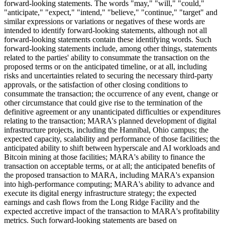
forward-looking statements. The words "may," "will," "could,"
"anticipate," "expect," "intend," "believe," "continue," "target" and
similar expressions or variations or negatives of these words are
intended to identify forward-looking statements, although not all
forward-looking statements contain these identifying words. Such
forward-looking statements include, among other things, statements
related to the parties' ability to consummate the transaction on the
proposed terms or on the anticipated timeline, or at all, including
risks and uncertainties related to securing the necessary third-party
approvals, or the satisfaction of other closing conditions to
consummate the transaction; the occurrence of any event, change or
other circumstance that could give rise to the termination of the
definitive agreement or any unanticipated difficulties or expenditures
relating to the transaction; MARA's planned development of digital
infrastructure projects, including the Hannibal, Ohio campus; the
expected capacity, scalability and performance of those facilities; the
anticipated ability to shift between hyperscale and AI workloads and
Bitcoin mining at those facilities; MARA's ability to finance the
transaction on acceptable terms, or at all; the anticipated benefits of
the proposed transaction to MARA, including MARA's expansion
into high-performance computing; MARA's ability to advance and
execute its digital energy infrastructure strategy; the expected
earnings and cash flows from the Long Ridge Facility and the
expected accretive impact of the transaction to MARA's profitability
metrics. Such forward-looking statements are based on