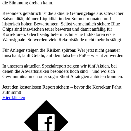
die Stimmung drehen kann.
Besonders gefährlich ist die aktuelle Gemengelage aus schwacher
Saisonalität, dünner Liquidität in den Sommermonaten und
historisch hohen Bewertungen. Selbst vermeintlich sichere Blue
Chips sind inzwischen teuer bewertet und damit anfällig für
Korrekturen. Gleichzeitig liefern technische Indikatoren erste
Warnsignale. So werden viele Rekordstände nicht mehr bestätigt.
Für Anleger steigen die Risiken spürbar. Wer jetzt nicht genauer
hinschaut, läuft Gefahr, auf dem falschen Fuß erwischt zu werden.
In unserem aktuellen Spezialreport zeigen wir fünf Aktien, bei
denen die Abwärtsrisiken besonders hoch sind – und wo sich
Gewinnmitnahmen oder sogar Short-Strategien anbieten könnten.
Jetzt den kostenlosen Report sichern – bevor die Korrektur Fahrt
aufnimmt!
Hier klicken