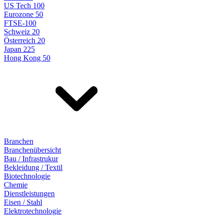
US Tech 100
Eurozone 50
FTSE-100
Schweiz 20
Österreich 20
Japan 225
Hong Kong 50
Branchen
Branchenübersicht
Bau / Infrastrukur
Bekleidung / Textil
Biotechnologie
Chemie
Dienstleistungen
Eisen / Stahl
Elektrotechnologie