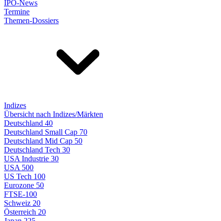
IPO-News
Termine
Themen-Dossiers
Indizes
Übersicht nach Indizes/Märkten
Deutschland 40
Deutschland Small Cap 70
Deutschland Mid Cap 50
Deutschland Tech 30
USA Industrie 30
USA 500
US Tech 100
Eurozone 50
FTSE-100
Schweiz 20
Österreich 20
Japan 225