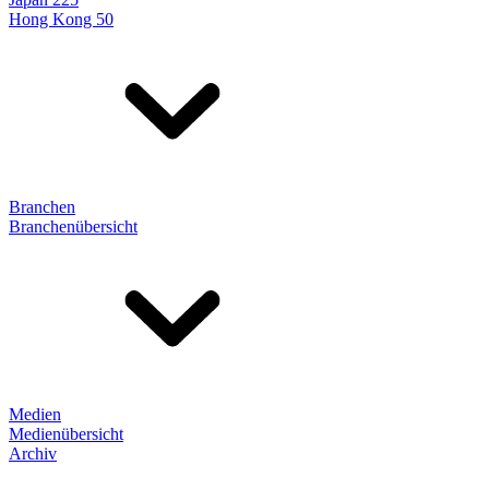
Hong Kong 50
Branchen
Branchenübersicht
Medien
Medienübersicht
Archiv