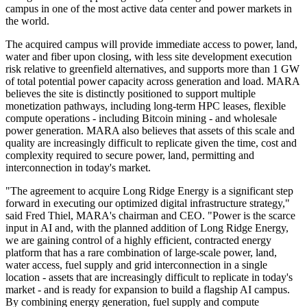
campus in one of the most active data center and power markets in
the world.
The acquired campus will provide immediate access to power, land,
water and fiber upon closing, with less site development execution
risk relative to greenfield alternatives, and supports more than 1 GW
of total potential power capacity across generation and load. MARA
believes the site is distinctly positioned to support multiple
monetization pathways, including long-term HPC leases, flexible
compute operations - including Bitcoin mining - and wholesale
power generation. MARA also believes that assets of this scale and
quality are increasingly difficult to replicate given the time, cost and
complexity required to secure power, land, permitting and
interconnection in today's market.
"The agreement to acquire Long Ridge Energy is a significant step
forward in executing our optimized digital infrastructure strategy,"
said Fred Thiel, MARA's chairman and CEO. "Power is the scarce
input in AI and, with the planned addition of Long Ridge Energy,
we are gaining control of a highly efficient, contracted energy
platform that has a rare combination of large-scale power, land,
water access, fuel supply and grid interconnection in a single
location - assets that are increasingly difficult to replicate in today's
market - and is ready for expansion to build a flagship AI campus.
By combining energy generation, fuel supply and compute