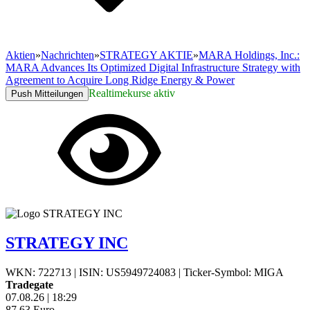
Aktien
»
Nachrichten
»
STRATEGY AKTIE
»
MARA Holdings, Inc.:
MARA Advances Its Optimized Digital Infrastructure Strategy with
Agreement to Acquire Long Ridge Energy & Power
Realtimekurse aktiv
Push Mitteilungen
STRATEGY INC
WKN: 722713
|
ISIN: US5949724083
|
Ticker-Symbol: MIGA
Tradegate
07.08.26
|
18:29
87,63
Euro