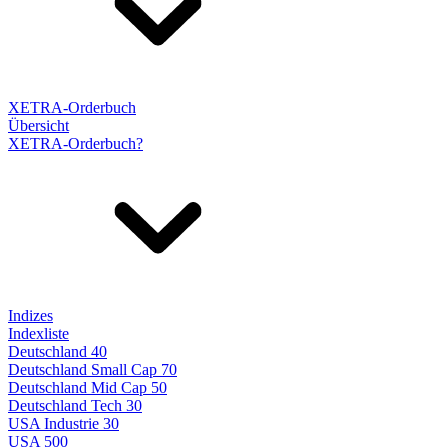
XETRA-Orderbuch
Übersicht
XETRA-Orderbuch?
Indizes
Indexliste
Deutschland 40
Deutschland Small Cap 70
Deutschland Mid Cap 50
Deutschland Tech 30
USA Industrie 30
USA 500