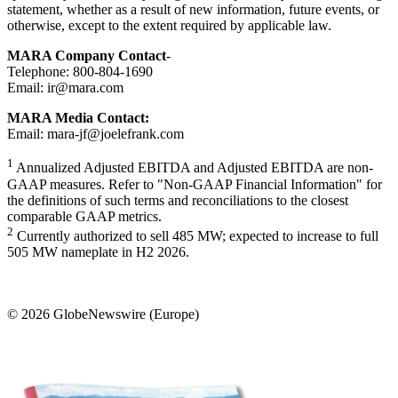
statement, whether as a result of new information, future events, or
otherwise, except to the extent required by applicable law.
MARA Company Contact
-
Telephone: 800-804-1690
Email: ir@mara.com
MARA Media Contact:
Email: mara-jf@joelefrank.com
1
Annualized Adjusted EBITDA and Adjusted EBITDA are non-
GAAP measures. Refer to "Non-GAAP Financial Information" for
the definitions of such terms and reconciliations to the closest
comparable GAAP metrics.
2
Currently authorized to sell 485 MW; expected to increase to full
505 MW nameplate in H2 2026.
© 2026 GlobeNewswire (Europe)