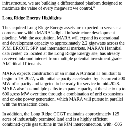
infrastructure, we are building a differentiated platform designed to
maximize the value of every megawatt we control."
Long Ridge Energy Highlights
The acquired Long Ridge Energy assets are expected to serve as a
cornerstone within MARA's digital infrastructure development
pipeline. With the acquisition, MARA will expand its operational
and development capacity to approximately 2.2 gigawatts across the
PJM, ERCOT, SPP, and international markets. MARA's Hannibal
data center, co-located at the Long Ridge Energy site, has already
received inbound interest from multiple potential investment-grade
AI/Critical IT tenants.
MARA expects construction of an initial AI/Critical IT buildout to
begin in 1H 2027, with initial capacity accelerated by its current 200
MW of capacity and targeted to be ready for service in mid-2028.
MARA also has multiple paths to expand capacity at the site to up to
600 gross MW over time through a combination of grid expansions
and on-site power generation, which MARA will pursue in parallel
with the transaction close.
In addition, the Long Ridge CCGT maintains approximately 125
acres of industrially permitted land and is a highly efficient
combined-cycle gas turbine in the PJM interconnection, with ~505