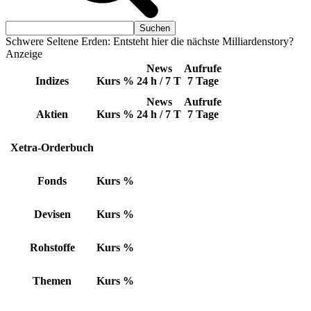
Schwere Seltene Erden: Entsteht hier die nächste Milliardenstory?
Anzeige
News
Aufrufe
Indizes
Kurs
%
24 h / 7 T
7 Tage
News
Aufrufe
Aktien
Kurs
%
24 h / 7 T
7 Tage
Xetra-Orderbuch
Fonds
Kurs
%
Devisen
Kurs
%
Rohstoffe
Kurs
%
Themen
Kurs
%