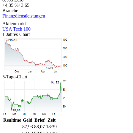
+4,35 %
+3,65
Branche
Finanzdienstleistungen
Aktienmarkt
USA Tech 100
1-Jahres-Chart
5-Tage-Chart
Realtime
Geld
Brief
Zeit
87,93
88,07
18:39