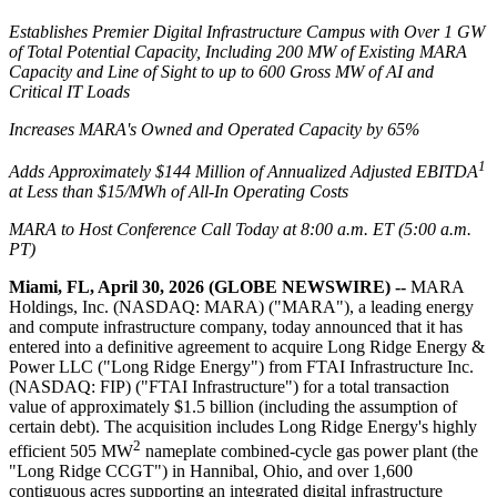
Establishes Premier Digital Infrastructure Campus with Over 1 GW
of Total Potential Capacity, Including 200 MW of Existing MARA
Capacity and Line of Sight to up to 600 Gross MW of AI and
Critical IT Loads
Increases MARA's Owned and Operated Capacity by 65%
1
Adds Approximately $144 Million of Annualized Adjusted EBITDA
at Less than $15/MWh of All-In Operating Costs
MARA to Host Conference Call Today at 8:00 a.m. ET (5:00 a.m.
PT)
Miami, FL, April 30, 2026 (GLOBE NEWSWIRE) --
MARA
Holdings, Inc. (NASDAQ: MARA) ("MARA"), a leading energy
and compute infrastructure company, today announced that it has
entered into a definitive agreement to acquire Long Ridge Energy &
Power LLC ("Long Ridge Energy") from FTAI Infrastructure Inc.
(NASDAQ: FIP) ("FTAI Infrastructure") for a total transaction
value of approximately $1.5 billion (including the assumption of
certain debt). The acquisition includes Long Ridge Energy's highly
2
efficient 505 MW
nameplate combined-cycle gas power plant (the
"Long Ridge CCGT") in Hannibal, Ohio, and over 1,600
contiguous acres supporting an integrated digital infrastructure