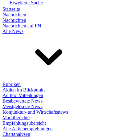
Erweiterte Suche
Startseite
Nachrichten
Nachrichten
Nachrichten auf FN
Alle News
Rubriken
Aktien im Blickpunkt
Ad hoc-Mitteilungen
Bestbewertete News
Meistgelesene News
Konjunktur- und Wirtschaftsnews
Marktberichte
Empfehlungsübersicht
Alle Aktienempfehlungen
Chartanalysen