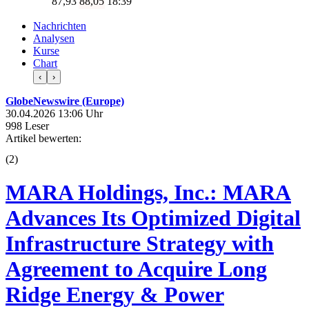
87,93
88,05
18:39
Nachrichten
Analysen
Kurse
Chart
‹
›
GlobeNewswire (Europe)
30.04.2026 13:06 Uhr
998 Leser
Artikel bewerten:
(
2
)
MARA Holdings, Inc.: MARA
Advances Its Optimized Digital
Infrastructure Strategy with
Agreement to Acquire Long
Ridge Energy & Power