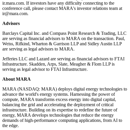
ir.mara.com. If investors have any difficulty connecting to the
conference call, please contact MARA's investor relations team at
ir@mara.com.
Advisors
Barclays Capital Inc. and Compass Point Research & Trading, LLC
are serving as financial advisors to MARA on the transaction. Paul,
Weiss, Rifkind, Wharton & Garrison LLP and Sidley Austin LLP
are serving as legal advisors to MARA.
Jefferies LLC and Lazard are serving as financial advisors to FTAI
Infrastructure. Skadden, Arps, Slate, Meagher & Flom LLP is
serving as legal advisor to FTAI Infrastructure.
About MARA
MARA (NASDAQ: MARA) deploys digital energy technologies to
advance the world's energy systems. Harnessing the power of
compute, MARA transforms excess energy into digital capital,
balancing the grid and accelerating the deployment of critical
infrastructure. Building on its expertise to redefine the future of
energy, MARA develops technologies that reduce the energy
demands of high-performance computing applications, from AI to
the edge.