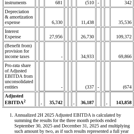
instruments
681
(510
-
342
Depreciation
& amortization
expense
6,330
11,438
35,536
Interest
Expense
27,956
26,730
109,372
(Benefit from)
provision for
income taxes
-
34,933
69,866
Pro-rata share
of Adjusted
EBITDA from
unconsolidated
entities
-
(337
-
(674
Adjusted
2
,
35,742
,
36,187
,
143,858
EBITDA
Annualized 2H 2025 Adjusted EBITDA is calculated by
summing the results for the three month periods ended
September 30, 2025 and December 31, 2025 and multiplying
such amount by two, as if such results represented a full year