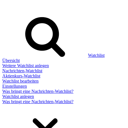
Watchlist
Übersicht
Weitere Watchlist anlegen
Nachrichten-Watchlist
Aktienkurs-Watchlist
Watchlist bearbeiten
Einstellungen
Was bringt eine Nachrichten-Watchlist?
Watchlist anlegen
Was bringt eine Nachrichten-Watchlist?