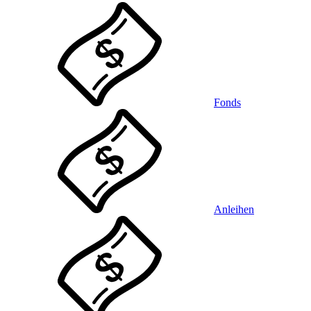
Fonds
Anleihen