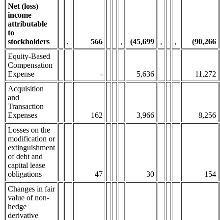
Net (loss)
income
attributable
to
stockholders
,
566
,
(45,699
,
,
(90,266
Equity-Based
Compensation
Expense
-
5,636
11,272
Acquisition
and
Transaction
Expenses
162
3,966
8,256
Losses on the
modification or
extinguishment
of debt and
capital lease
obligations
47
30
154
Changes in fair
value of non-
hedge
derivative