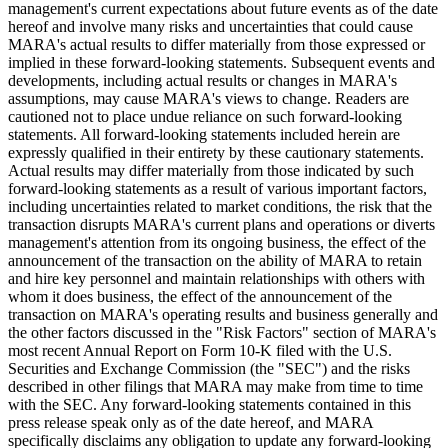
management's current expectations about future events as of the date
hereof and involve many risks and uncertainties that could cause
MARA's actual results to differ materially from those expressed or
implied in these forward-looking statements. Subsequent events and
developments, including actual results or changes in MARA's
assumptions, may cause MARA's views to change. Readers are
cautioned not to place undue reliance on such forward-looking
statements. All forward-looking statements included herein are
expressly qualified in their entirety by these cautionary statements.
Actual results may differ materially from those indicated by such
forward-looking statements as a result of various important factors,
including uncertainties related to market conditions, the risk that the
transaction disrupts MARA's current plans and operations or diverts
management's attention from its ongoing business, the effect of the
announcement of the transaction on the ability of MARA to retain
and hire key personnel and maintain relationships with others with
whom it does business, the effect of the announcement of the
transaction on MARA's operating results and business generally and
the other factors discussed in the "Risk Factors" section of MARA's
most recent Annual Report on Form 10-K filed with the U.S.
Securities and Exchange Commission (the "SEC") and the risks
described in other filings that MARA may make from time to time
with the SEC. Any forward-looking statements contained in this
press release speak only as of the date hereof, and MARA
specifically disclaims any obligation to update any forward-looking