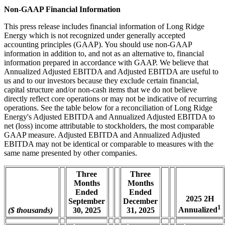
Non-GAAP Financial Information
This press release includes financial information of Long Ridge
Energy which is not recognized under generally accepted
accounting principles (GAAP). You should use non-GAAP
information in addition to, and not as an alternative to, financial
information prepared in accordance with GAAP. We believe that
Annualized Adjusted EBITDA and Adjusted EBITDA are useful to
us and to our investors because they exclude certain financial,
capital structure and/or non-cash items that we do not believe
directly reflect core operations or may not be indicative of recurring
operations. See the table below for a reconciliation of Long Ridge
Energy's Adjusted EBITDA and Annualized Adjusted EBITDA to
net (loss) income attributable to stockholders, the most comparable
GAAP measure. Adjusted EBITDA and Annualized Adjusted
EBITDA may not be identical or comparable to measures with the
same name presented by other companies.
Three
Three
Months
Months
Ended
Ended
2025 2H
September
December
1
Annualized
($ thousands)
30, 2025
31, 2025