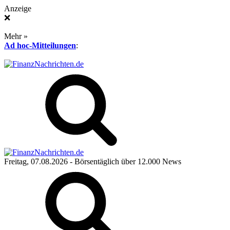
Anzeige
❌
Mehr »
Ad hoc-Mitteilungen
:
Freitag, 07.08.2026
- Börsentäglich über 12.000 News