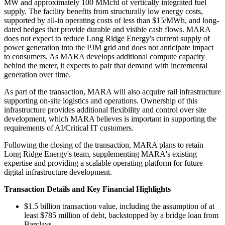
MW and approximately 100 MMcfd of vertically integrated fuel
supply. The facility benefits from structurally low energy costs,
supported by all-in operating costs of less than $15/MWh, and long-
dated hedges that provide durable and visible cash flows. MARA
does not expect to reduce Long Ridge Energy's current supply of
power generation into the PJM grid and does not anticipate impact
to consumers. As MARA develops additional compute capacity
behind the meter, it expects to pair that demand with incremental
generation over time.
As part of the transaction, MARA will also acquire rail infrastructure
supporting on-site logistics and operations. Ownership of this
infrastructure provides additional flexibility and control over site
development, which MARA believes is important in supporting the
requirements of AI/Critical IT customers.
Following the closing of the transaction, MARA plans to retain
Long Ridge Energy's team, supplementing MARA's existing
expertise and providing a scalable operating platform for future
digital infrastructure development.
Transaction Details and Key Financial Highlights
$1.5 billion transaction value, including the assumption of at
least $785 million of debt, backstopped by a bridge loan from
Barclays