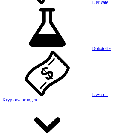
Derivate
Rohstoffe
Devisen
Kryptowährungen