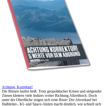
Achtung, Korrektur!
Die Börsen laufen heiß. Trotz geopolitischer Krisen und steigender
Zinsen klettern viele Indizes weiter Richtung Allzeithoch. Doch
unter der Oberfläche zeigen sich erste Risse: Der Abverkauf bei
Halbleiter-, KI- und Space-Aktien macht deutlich, wie schnell sich