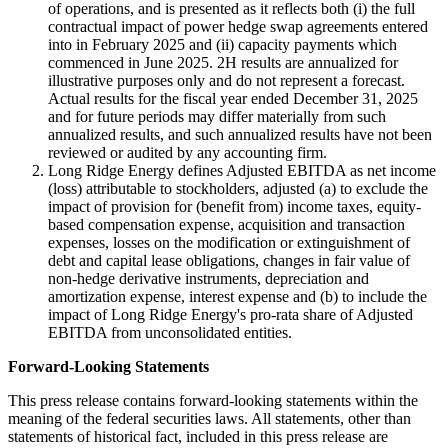
of operations, and is presented as it reflects both (i) the full
contractual impact of power hedge swap agreements entered
into in February 2025 and (ii) capacity payments which
commenced in June 2025. 2H results are annualized for
illustrative purposes only and do not represent a forecast.
Actual results for the fiscal year ended December 31, 2025
and for future periods may differ materially from such
annualized results, and such annualized results have not been
reviewed or audited by any accounting firm.
Long Ridge Energy defines Adjusted EBITDA as net income
(loss) attributable to stockholders, adjusted (a) to exclude the
impact of provision for (benefit from) income taxes, equity-
based compensation expense, acquisition and transaction
expenses, losses on the modification or extinguishment of
debt and capital lease obligations, changes in fair value of
non-hedge derivative instruments, depreciation and
amortization expense, interest expense and (b) to include the
impact of Long Ridge Energy's pro-rata share of Adjusted
EBITDA from unconsolidated entities.
Forward-Looking Statements
This press release contains forward-looking statements within the
meaning of the federal securities laws. All statements, other than
statements of historical fact, included in this press release are