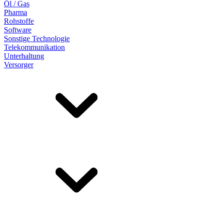
Öl / Gas
Pharma
Rohstoffe
Software
Sonstige Technologie
Telekommunikation
Unterhaltung
Versorger