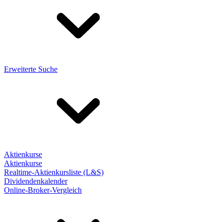
Erweiterte Suche
Aktienkurse
Aktienkurse
Realtime-Aktienkursliste (L&S)
Dividendenkalender
Online-Broker-Vergleich