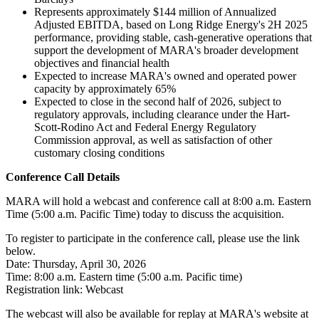
Represents approximately $144 million of Annualized
Adjusted EBITDA, based on Long Ridge Energy's 2H 2025
performance, providing stable, cash-generative operations that
support the development of MARA's broader development
objectives and financial health
Expected to increase MARA's owned and operated power
capacity by approximately 65%
Expected to close in the second half of 2026, subject to
regulatory approvals, including clearance under the Hart-
Scott-Rodino Act and Federal Energy Regulatory
Commission approval, as well as satisfaction of other
customary closing conditions
Conference Call Details
MARA will hold a webcast and conference call at 8:00 a.m. Eastern
Time (5:00 a.m. Pacific Time) today to discuss the acquisition.
To register to participate in the conference call, please use the link
below.
Date: Thursday, April 30, 2026
Time: 8:00 a.m. Eastern time (5:00 a.m. Pacific time)
Registration link: Webcast
The webcast will also be available for replay at MARA's website at