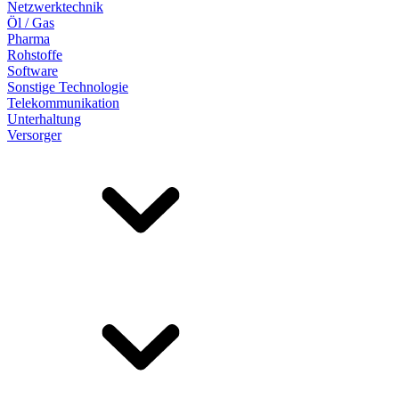
Netzwerktechnik
Öl / Gas
Pharma
Rohstoffe
Software
Sonstige Technologie
Telekommunikation
Unterhaltung
Versorger