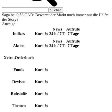
Saga bei 0,53 CAD: Bewertet der Markt noch immer nur die Hälfte
der Story?
Anzeige
News
Aufrufe
Indizes
Kurs
%
24 h / 7 T
7 Tage
News
Aufrufe
Aktien
Kurs
%
24 h / 7 T
7 Tage
Xetra-Orderbuch
Fonds
Kurs
%
Devisen
Kurs
%
Rohstoffe
Kurs
%
Themen
Kurs
%