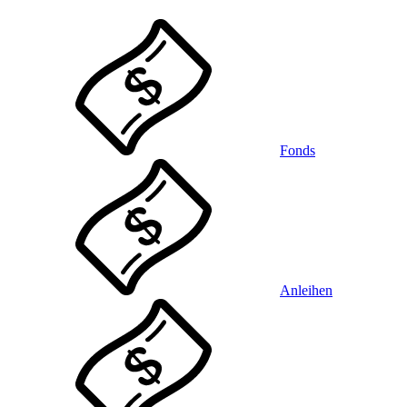
Fonds
Anleihen