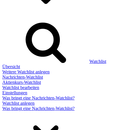
Watchlist
Übersicht
Weitere Watchlist anlegen
Nachrichten-Watchlist
Aktienkurs-Watchlist
Watchlist bearbeiten
Einstellungen
Was bringt eine Nachrichten-Watchlist?
Watchlist anlegen
Was bringt eine Nachrichten-Watchlist?