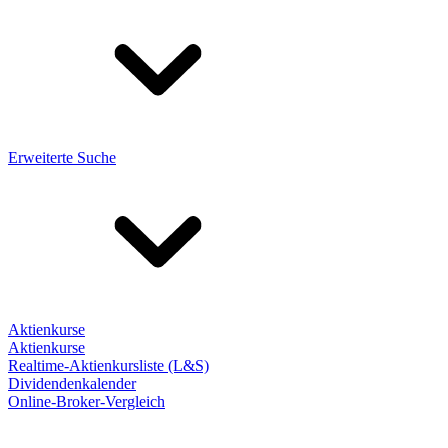
Erweiterte Suche
Aktienkurse
Aktienkurse
Realtime-Aktienkursliste (L&S)
Dividendenkalender
Online-Broker-Vergleich