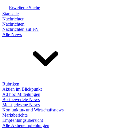
Erweiterte Suche
Startseite
Nachrichten
Nachrichten
Nachrichten auf FN
Alle News
Rubriken
Aktien im Blickpunkt
Ad hoc-Mitteilungen
Bestbewertete News
Meistgelesene News
Konjunktur- und Wirtschaftsnews
Marktberichte
Empfehlungsübersicht
Alle Aktienempfehlungen