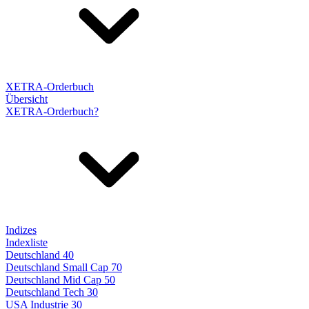
XETRA-Orderbuch
Übersicht
XETRA-Orderbuch?
Indizes
Indexliste
Deutschland 40
Deutschland Small Cap 70
Deutschland Mid Cap 50
Deutschland Tech 30
USA Industrie 30