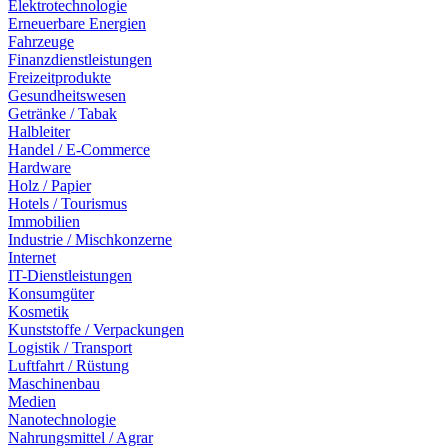
Elektrotechnologie
Erneuerbare Energien
Fahrzeuge
Finanzdienstleistungen
Freizeitprodukte
Gesundheitswesen
Getränke / Tabak
Halbleiter
Handel / E-Commerce
Hardware
Holz / Papier
Hotels / Tourismus
Immobilien
Industrie / Mischkonzerne
Internet
IT-Dienstleistungen
Konsumgüter
Kosmetik
Kunststoffe / Verpackungen
Logistik / Transport
Luftfahrt / Rüstung
Maschinenbau
Medien
Nanotechnologie
Nahrungsmittel / Agrar