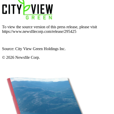
To view the source version of this press release, please visit
https://www.newsfilecorp.com/release/295425
Source: City View Green Holdings Inc.
© 2026
Newsfile Corp.