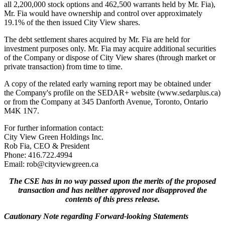
all 2,200,000 stock options and 462,500 warrants held by Mr. Fia),
Mr. Fia would have ownership and control over approximately
19.1% of the then issued City View shares.
The debt settlement shares acquired by Mr. Fia are held for
investment purposes only. Mr. Fia may acquire additional securities
of the Company or dispose of City View shares (through market or
private transaction) from time to time.
A copy of the related early warning report may be obtained under
the Company's profile on the SEDAR+ website (www.sedarplus.ca)
or from the Company at 345 Danforth Avenue, Toronto, Ontario
M4K 1N7.
For further information contact:
City View Green Holdings Inc.
Rob Fia, CEO & President
Phone: 416.722.4994
Email: rob@cityviewgreen.ca
The CSE has in no way passed upon the merits of the proposed
transaction and has neither approved nor disapproved the
contents of this press release.
Cautionary Note regarding Forward-looking Statements