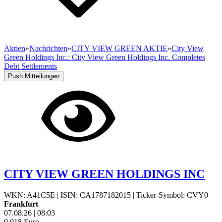
Aktien
»
Nachrichten
»
CITY VIEW GREEN AKTIE
»
City View
Green Holdings Inc.: City View Green Holdings Inc. Completes
Debt Settlements
Push Mitteilungen
CITY VIEW GREEN HOLDINGS INC
WKN: A41C5E
|
ISIN: CA1787182015
|
Ticker-Symbol: CVY0
Frankfurt
07.08.26
|
08:03
0,018
Euro