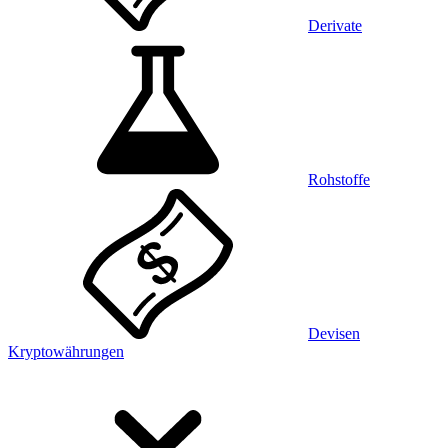
Derivate
Rohstoffe
Devisen
Kryptowährungen