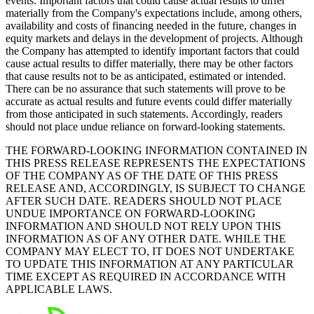
events. Important factors that could cause actual results to differ
materially from the Company's expectations include, among others,
availability and costs of financing needed in the future, changes in
equity markets and delays in the development of projects. Although
the Company has attempted to identify important factors that could
cause actual results to differ materially, there may be other factors
that cause results not to be as anticipated, estimated or intended.
There can be no assurance that such statements will prove to be
accurate as actual results and future events could differ materially
from those anticipated in such statements. Accordingly, readers
should not place undue reliance on forward-looking statements.
THE FORWARD-LOOKING INFORMATION CONTAINED IN
THIS PRESS RELEASE REPRESENTS THE EXPECTATIONS
OF THE COMPANY AS OF THE DATE OF THIS PRESS
RELEASE AND, ACCORDINGLY, IS SUBJECT TO CHANGE
AFTER SUCH DATE. READERS SHOULD NOT PLACE
UNDUE IMPORTANCE ON FORWARD-LOOKING
INFORMATION AND SHOULD NOT RELY UPON THIS
INFORMATION AS OF ANY OTHER DATE. WHILE THE
COMPANY MAY ELECT TO, IT DOES NOT UNDERTAKE
TO UPDATE THIS INFORMATION AT ANY PARTICULAR
TIME EXCEPT AS REQUIRED IN ACCORDANCE WITH
APPLICABLE LAWS.