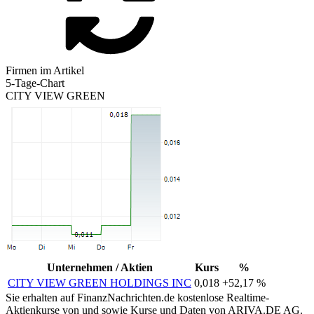
Firmen im Artikel
5-Tage-Chart
CITY VIEW GREEN
Unternehmen / Aktien
Kurs
%
CITY VIEW GREEN HOLDINGS INC
0,018
+52,17 %
Sie erhalten auf FinanzNachrichten.de kostenlose Realtime-
Aktienkurse von
und
sowie Kurse und Daten von
ARIVA.DE AG
.