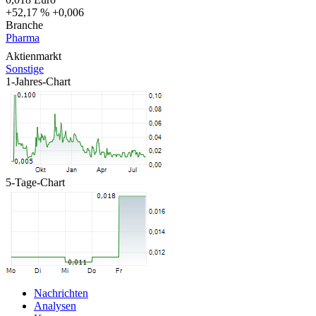
+52,17 %
+0,006
Branche
Pharma
Aktienmarkt
Sonstige
1-Jahres-Chart
5-Tage-Chart
Nachrichten
Analysen