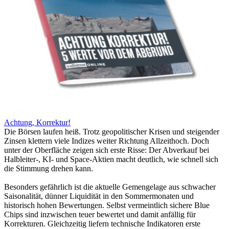
Achtung, Korrektur!
Die Börsen laufen heiß. Trotz geopolitischer Krisen und steigender
Zinsen klettern viele Indizes weiter Richtung Allzeithoch. Doch
unter der Oberfläche zeigen sich erste Risse: Der Abverkauf bei
Halbleiter-, KI- und Space-Aktien macht deutlich, wie schnell sich
die Stimmung drehen kann.
Besonders gefährlich ist die aktuelle Gemengelage aus schwacher
Saisonalität, dünner Liquidität in den Sommermonaten und
historisch hohen Bewertungen. Selbst vermeintlich sichere Blue
Chips sind inzwischen teuer bewertet und damit anfällig für
Korrekturen. Gleichzeitig liefern technische Indikatoren erste