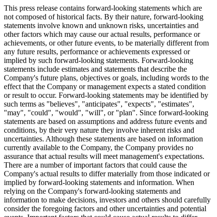
This press release contains forward-looking statements which are
not composed of historical facts. By their nature, forward-looking
statements involve known and unknown risks, uncertainties and
other factors which may cause our actual results, performance or
achievements, or other future events, to be materially different from
any future results, performance or achievements expressed or
implied by such forward-looking statements. Forward-looking
statements include estimates and statements that describe the
Company's future plans, objectives or goals, including words to the
effect that the Company or management expects a stated condition
or result to occur. Forward-looking statements may be identified by
such terms as "believes", "anticipates", "expects", "estimates",
"may", "could", "would", "will", or "plan". Since forward-looking
statements are based on assumptions and address future events and
conditions, by their very nature they involve inherent risks and
uncertainties. Although these statements are based on information
currently available to the Company, the Company provides no
assurance that actual results will meet management's expectations.
There are a number of important factors that could cause the
Company's actual results to differ materially from those indicated or
implied by forward-looking statements and information. When
relying on the Company's forward-looking statements and
information to make decisions, investors and others should carefully
consider the foregoing factors and other uncertainties and potential