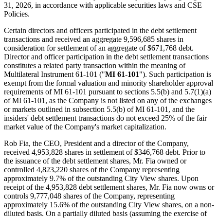
31, 2026, in accordance with applicable securities laws and CSE
Policies.
Certain directors and officers participated in the debt settlement
transactions and received an aggregate 9,596,685 shares in
consideration for settlement of an aggregate of $671,768 debt.
Director and officer participation in the debt settlement transactions
constitutes a related party transaction within the meaning of
Multilateral Instrument 61-101 ("
MI 61-101
"). Such participation is
exempt from the formal valuation and minority shareholder approval
requirements of MI 61-101 pursuant to sections 5.5(b) and 5.7(1)(a)
of MI 61-101, as the Company is not listed on any of the exchanges
or markets outlined in subsection 5.5(b) of MI 61-101, and the
insiders' debt settlement transactions do not exceed 25% of the fair
market value of the Company's market capitalization.
Rob Fia, the CEO, President and a director of the Company,
received 4,953,828 shares in settlement of $346,768 debt. Prior to
the issuance of the debt settlement shares, Mr. Fia owned or
controlled 4,823,220 shares of the Company representing
approximately 9.7% of the outstanding City View shares. Upon
receipt of the 4,953,828 debt settlement shares, Mr. Fia now owns or
controls 9,777,048 shares of the Company, representing
approximately 15.6% of the outstanding City View shares, on a non-
diluted basis. On a partially diluted basis (assuming the exercise of