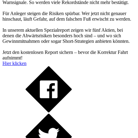
Warnsignale. So werden viele Rekordstände nicht mehr bestätigt.
Für Anleger steigen die Risiken spürbar. Wer jetzt nicht genauer
hinschaut, läuft Gefahr, auf dem falschen Fuß erwischt zu werden.
In unserem aktuellen Spezialreport zeigen wir fünf Aktien, bei
denen die Abwärtsrisiken besonders hoch sind – und wo sich
Gewinnmitnahmen oder sogar Short-Strategien anbieten könnten.
Jetzt den kostenlosen Report sichern – bevor die Korrektur Fahrt
aufnimmt!
Hier klicken