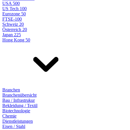
USA 500
US Tech 100
Eurozone 50
FTSE-100
Schweiz 20
Österreich 20
Japan 225
Hong Kong 50
Branchen
Branchenübersicht
Bau / Infrastrukur
Bekleidung / Textil
Biotechnologie
Chemie
Dienstleistungen
Eisen / Stahl