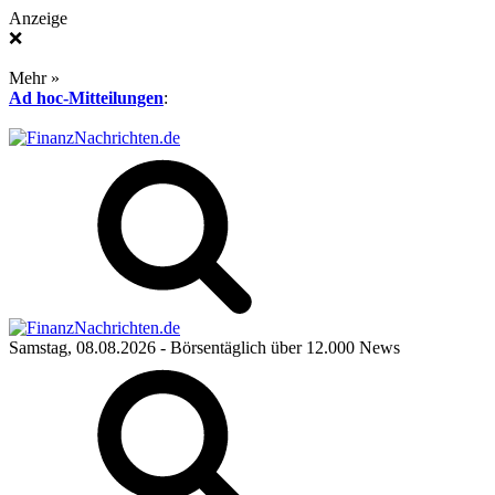
Anzeige
❌
Mehr »
Ad hoc-Mitteilungen
:
Samstag, 08.08.2026
- Börsentäglich über 12.000 News