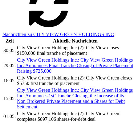
Nachrichten zu CITY VIEW GREEN HOLDINGS INC
Zeit
Aktuelle Nachrichten
City View Green Holdings Inc (2): City View closes
30.05.
$150,000 final tranche of placement
City View Green Holdings Inc.: City View Green Holdings
29.05.
Inc. Announces Final Tranche Closing of Private Placement
Raising $725,000
City View Green Holdings Inc (2): City View Green closes
16.05.
$575k first tranche of placement
City View Green Holdings Inc.: City View Green Holdings
Inc. Announces 1st Tranche Closing, the Increase of its
15.05.
Non-Brokered Private Placement and a Shares for Debt
Settlement
City View Green Holdings Inc (2): City View Green
01.05.
completes $897,106 shares-for-debt deal