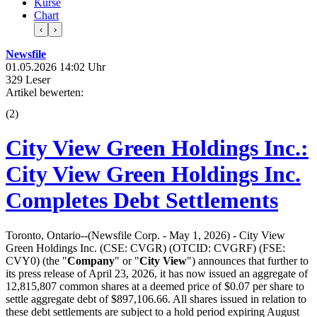
Kurse
Chart
‹
›
Newsfile
01.05.2026 14:02 Uhr
329 Leser
Artikel bewerten:
(
2
)
City View Green Holdings Inc.:
City View Green Holdings Inc.
Completes Debt Settlements
Toronto, Ontario--(Newsfile Corp. - May 1, 2026) - City View
Green Holdings Inc. (CSE: CVGR) (OTCID: CVGRF) (FSE:
CVY0) (the "
Company
" or "
City View
") announces that further to
its press release of April 23, 2026, it has now issued an aggregate of
12,815,807 common shares at a deemed price of $0.07 per share to
settle aggregate debt of $897,106.66. All shares issued in relation to
these debt settlements are subject to a hold period expiring August