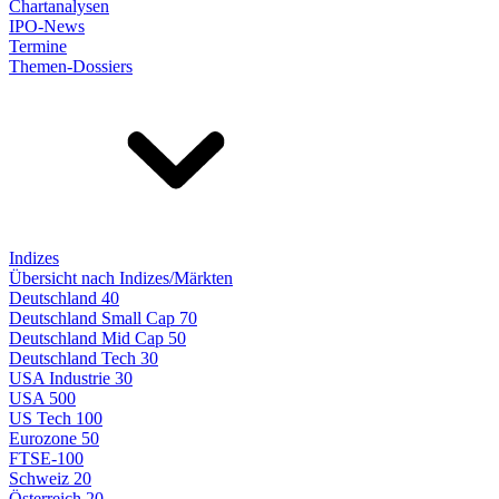
Chartanalysen
IPO-News
Termine
Themen-Dossiers
Indizes
Übersicht nach Indizes/Märkten
Deutschland 40
Deutschland Small Cap 70
Deutschland Mid Cap 50
Deutschland Tech 30
USA Industrie 30
USA 500
US Tech 100
Eurozone 50
FTSE-100
Schweiz 20
Österreich 20