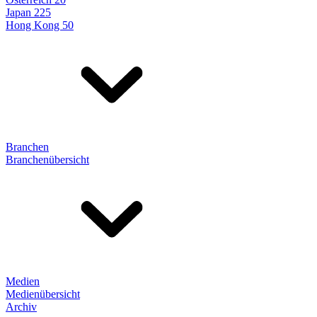
Japan 225
Hong Kong 50
Branchen
Branchenübersicht
Medien
Medienübersicht
Archiv