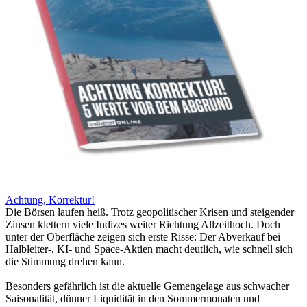
Achtung, Korrektur!
Die Börsen laufen heiß. Trotz geopolitischer Krisen und steigender
Zinsen klettern viele Indizes weiter Richtung Allzeithoch. Doch
unter der Oberfläche zeigen sich erste Risse: Der Abverkauf bei
Halbleiter-, KI- und Space-Aktien macht deutlich, wie schnell sich
die Stimmung drehen kann.
Besonders gefährlich ist die aktuelle Gemengelage aus schwacher
Saisonalität, dünner Liquidität in den Sommermonaten und