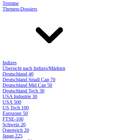
Termine
Themen-Dossiers
Indizes
Übersicht nach Indizes/Märkten
Deutschland 40
Deutschland Small Cap 70
Deutschland Mid Cap 50
Deutschland Tech 30
USA Industrie 30
USA 500
US Tech 100
Eurozone 50
FTSE-100
Schweiz 20
Österreich 20
Japan 225