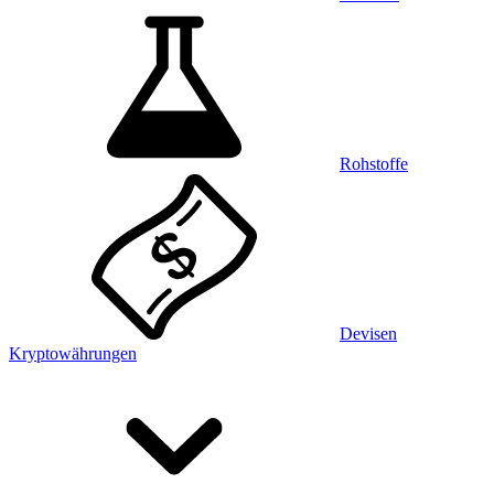
Rohstoffe
Devisen
Kryptowährungen