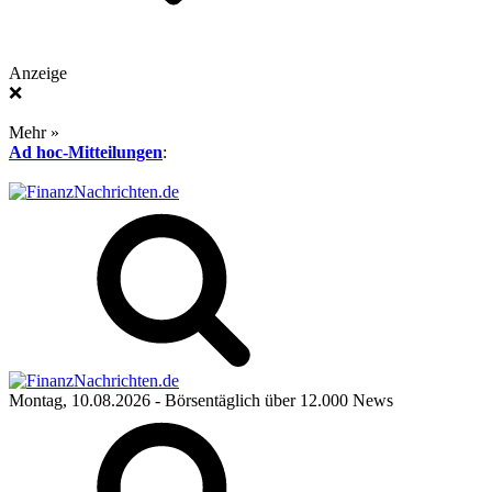
Anzeige
❌
Mehr »
Ad hoc-Mitteilungen
:
Montag, 10.08.2026
- Börsentäglich über 12.000 News