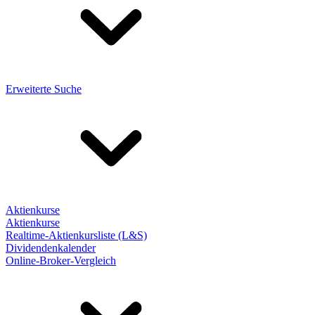
Erweiterte Suche
Aktienkurse
Aktienkurse
Realtime-Aktienkursliste (L&S)
Dividendenkalender
Online-Broker-Vergleich