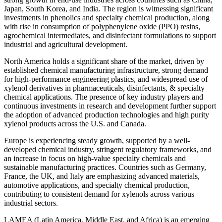
Japan, South Korea, and India. The region is witnessing significant
investments in phenolics and specialty chemical production, along
with rise in consumption of polyphenylene oxide (PPO) resins,
agrochemical intermediates, and disinfectant formulations to support
industrial and agricultural development.
North America holds a significant share of the market, driven by
established chemical manufacturing infrastructure, strong demand
for high-performance engineering plastics, and widespread use of
xylenol derivatives in pharmaceuticals, disinfectants, & specialty
chemical applications. The presence of key industry players and
continuous investments in research and development further support
the adoption of advanced production technologies and high purity
xylenol products across the U.S. and Canada.
Europe is experiencing steady growth, supported by a well-
developed chemical industry, stringent regulatory frameworks, and
an increase in focus on high-value specialty chemicals and
sustainable manufacturing practices. Countries such as Germany,
France, the UK, and Italy are emphasizing advanced materials,
automotive applications, and specialty chemical production,
contributing to consistent demand for xylenols across various
industrial sectors.
LAMEA (Latin America, Middle East, and Africa) is an emerging