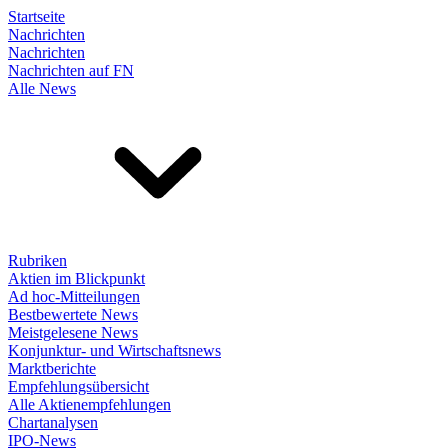
Startseite
Nachrichten
Nachrichten
Nachrichten auf FN
Alle News
Rubriken
Aktien im Blickpunkt
Ad hoc-Mitteilungen
Bestbewertete News
Meistgelesene News
Konjunktur- und Wirtschaftsnews
Marktberichte
Empfehlungsübersicht
Alle Aktienempfehlungen
Chartanalysen
IPO-News