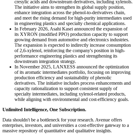
cresylic acids and downstream derivatives, including xylenols.
The initiative aims to strengthen its global supply position,
enhance integration across the phenol-to-derivatives chain,
and meet the rising demand for high-purity intermediates used
in engineering plastics and specialty chemical applications.
In February 2026, Asahi Kasei announced the expansion of
its XYRON (modified PPO) production capacity to support
growing demand from automotive and electronics industries.
The expansion is expected to indirectly increase consumption
of 2,6-xylenol, reinforcing the company's position in high-
performance engineering plastics and strengthening its
downstream integration strategy.
In November 2025, LANXESS announced the optimization
of its aromatic intermediates portfolio, focusing on improving
production efficiency and sustainability of phenolic
derivatives. The initiative includes process enhancements and
capacity rationalization to support consistent supply of
specialty intermediates, including xylenol-related products,
while aligning with environmental and cost-efficiency goals.
Unlimited Intelligence, One Subscription.
Data shouldn't be a bottleneck for your research. Avenue offers
enterprises, investors, and universities a cost-effective gateway to a
massive repository of quantitative and qualitative insights.