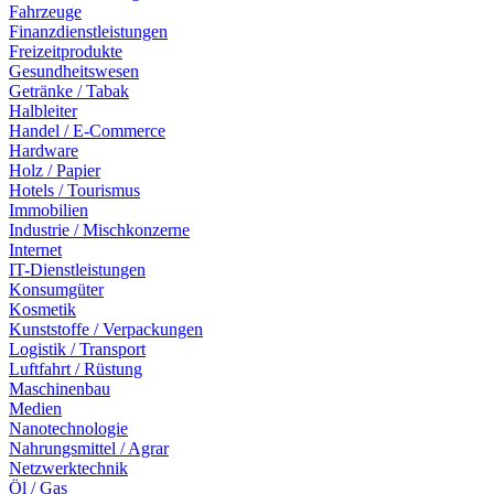
Fahrzeuge
Finanzdienstleistungen
Freizeitprodukte
Gesundheitswesen
Getränke / Tabak
Halbleiter
Handel / E-Commerce
Hardware
Holz / Papier
Hotels / Tourismus
Immobilien
Industrie / Mischkonzerne
Internet
IT-Dienstleistungen
Konsumgüter
Kosmetik
Kunststoffe / Verpackungen
Logistik / Transport
Luftfahrt / Rüstung
Maschinenbau
Medien
Nanotechnologie
Nahrungsmittel / Agrar
Netzwerktechnik
Öl / Gas