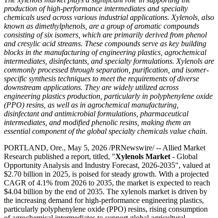
production of high-performance intermediates and specialty
chemicals used across various industrial applications. Xylenols, also
known as dimethylphenols, are a group of aromatic compounds
consisting of six isomers, which are primarily derived from phenol
and cresylic acid streams. These compounds serve as key building
blocks in the manufacturing of engineering plastics, agrochemical
intermediates, disinfectants, and specialty formulations. Xylenols are
commonly processed through separation, purification, and isomer-
specific synthesis techniques to meet the requirements of diverse
downstream applications. They are widely utilized across
engineering plastics production, particularly in polyphenylene oxide
(PPO) resins, as well as in agrochemical manufacturing,
disinfectant and antimicrobial formulations, pharmaceutical
intermediates, and modified phenolic resins, making them an
essential component of the global specialty chemicals value chain
.
PORTLAND, Ore., May 5, 2026 /PRNewswire/ -- Allied Market
Research published a report, titled, "
Xylenols Market
- Global
Opportunity Analysis and Industry Forecast, 2026-2035", valued at
$2.70 billion in 2025, is poised for steady growth. With a projected
CAGR of 4.1% from 2026 to 2035, the market is expected to reach
$4.04 billion by the end of 2035. The xylenols market is driven by
the increasing demand for high-performance engineering plastics,
particularly polyphenylene oxide (PPO) resins, rising consumption
of agrochemical intermediates to support global agricultural