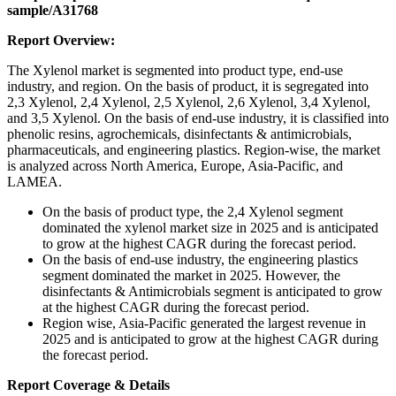
sample/A31768
Report Overview:
The Xylenol market is segmented into product type, end-use
industry, and region. On the basis of product, it is segregated into
2,3 Xylenol, 2,4 Xylenol, 2,5 Xylenol, 2,6 Xylenol, 3,4 Xylenol,
and 3,5 Xylenol. On the basis of end-use industry, it is classified into
phenolic resins, agrochemicals, disinfectants & antimicrobials,
pharmaceuticals, and engineering plastics. Region-wise, the market
is analyzed across North America, Europe, Asia-Pacific, and
LAMEA.
On the basis of product type, the 2,4 Xylenol segment
dominated the xylenol market size in 2025 and is anticipated
to grow at the highest CAGR during the forecast period.
On the basis of end-use industry, the engineering plastics
segment dominated the market in 2025. However, the
disinfectants & Antimicrobials segment is anticipated to grow
at the highest CAGR during the forecast period.
Region wise, Asia-Pacific generated the largest revenue in
2025 and is anticipated to grow at the highest CAGR during
the forecast period.
Report Coverage & Details