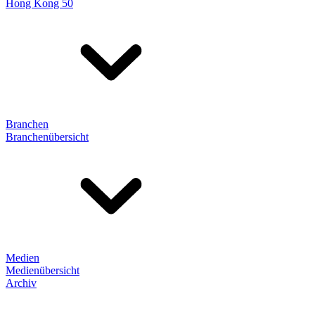
Hong Kong 50
Branchen
Branchenübersicht
Medien
Medienübersicht
Archiv