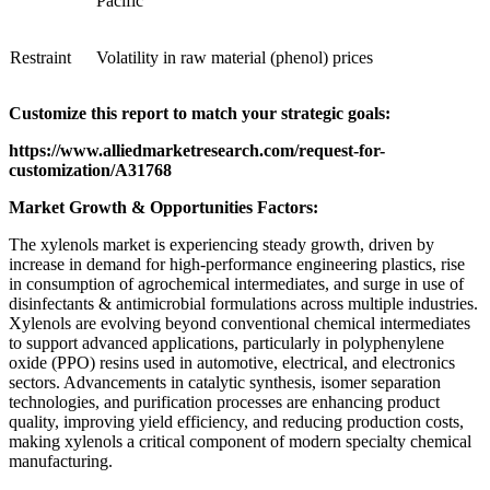
Pacific
Restraint
Volatility in raw material (phenol) prices
Customize this report to match your strategic goals:
https://www.alliedmarketresearch.com/request-for-
customization/A31768
Market Growth & Opportunities Factors:
The xylenols market is experiencing steady growth, driven by
increase in demand for high-performance engineering plastics, rise
in consumption of agrochemical intermediates, and surge in use of
disinfectants & antimicrobial formulations across multiple industries.
Xylenols are evolving beyond conventional chemical intermediates
to support advanced applications, particularly in polyphenylene
oxide (PPO) resins used in automotive, electrical, and electronics
sectors. Advancements in catalytic synthesis, isomer separation
technologies, and purification processes are enhancing product
quality, improving yield efficiency, and reducing production costs,
making xylenols a critical component of modern specialty chemical
manufacturing.