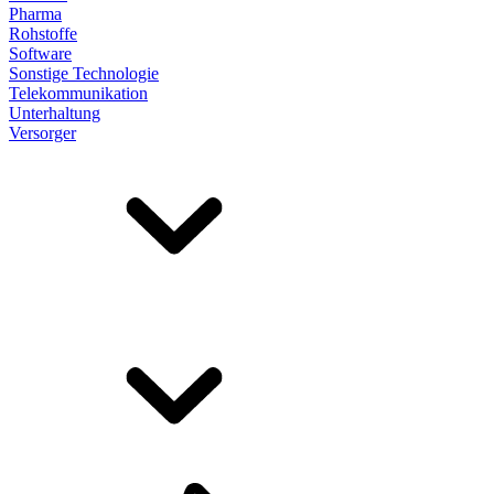
Pharma
Rohstoffe
Software
Sonstige Technologie
Telekommunikation
Unterhaltung
Versorger