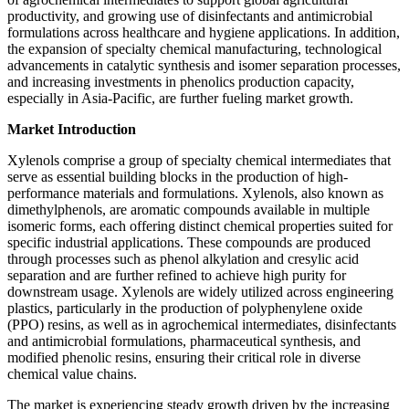
productivity, and growing use of disinfectants and antimicrobial
formulations across healthcare and hygiene applications. In addition,
the expansion of specialty chemical manufacturing, technological
advancements in catalytic synthesis and isomer separation processes,
and increasing investments in phenolics production capacity,
especially in Asia-Pacific, are further fueling market growth.
Market Introduction
Xylenols comprise a group of specialty chemical intermediates that
serve as essential building blocks in the production of high-
performance materials and formulations. Xylenols, also known as
dimethylphenols, are aromatic compounds available in multiple
isomeric forms, each offering distinct chemical properties suited for
specific industrial applications. These compounds are produced
through processes such as phenol alkylation and cresylic acid
separation and are further refined to achieve high purity for
downstream usage. Xylenols are widely utilized across engineering
plastics, particularly in the production of polyphenylene oxide
(PPO) resins, as well as in agrochemical intermediates, disinfectants
and antimicrobial formulations, pharmaceutical synthesis, and
modified phenolic resins, ensuring their critical role in diverse
chemical value chains.
The market is experiencing steady growth driven by the increasing