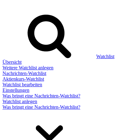
Watchlist
Übersicht
Weitere Watchlist anlegen
Nachrichten-Watchlist
Aktienkurs-Watchlist
Watchlist bearbeiten
Einstellungen
Was bringt eine Nachrichten-Watchlist?
Watchlist anlegen
Was bringt eine Nachrichten-Watchlist?