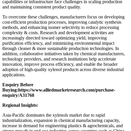
capabilities or infrastructure face challenges in scaling production
and maintaining consistent product quality.
To overcome these challenges, manufacturers focus on developing
cost-efficient production processes, improving catalytic synthesis
methods, and enhancing isomer selectivity to reduce processing
complexity & costs. Research and development activities are
increasingly directed toward optimizing yield, improving
purification efficiency, and minimizing environmental impact
through cleaner & more sustainable production technologies. In
addition, collaborative initiatives taken by chemical manufacturers,
technology providers, and research institutions help accelerate
innovation, improve process efficiency, and enable the broader
adoption of high-quality xylenol products across diverse industrial
applications.
Enquiry Before
Buying:
https://www.alliedmarketresearch.com/purchase-
enquiry/A31768
Regional Insights:
Asia-Pacific dominates the xylenols market due to rapid
industrialization, expansion in chemical manufacturing capacity,
increase in demand for engineering plastics & agrochemicals, and
strong growth in end-use industries across countries such as China,