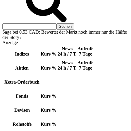
Saga bei 0,53 CAD: Bewertet der Markt noch immer nur die Hälfte
der Story?
Anzeige
News
Aufrufe
Indizes
Kurs
%
24 h / 7 T
7 Tage
News
Aufrufe
Aktien
Kurs
%
24 h / 7 T
7 Tage
Xetra-Orderbuch
Fonds
Kurs
%
Devisen
Kurs
%
Rohstoffe
Kurs
%