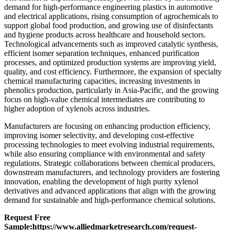
demand for high-performance engineering plastics in automotive
and electrical applications, rising consumption of agrochemicals to
support global food production, and growing use of disinfectants
and hygiene products across healthcare and household sectors.
Technological advancements such as improved catalytic synthesis,
efficient isomer separation techniques, enhanced purification
processes, and optimized production systems are improving yield,
quality, and cost efficiency. Furthermore, the expansion of specialty
chemical manufacturing capacities, increasing investments in
phenolics production, particularly in Asia-Pacific, and the growing
focus on high-value chemical intermediates are contributing to
higher adoption of xylenols across industries.
Manufacturers are focusing on enhancing production efficiency,
improving isomer selectivity, and developing cost-effective
processing technologies to meet evolving industrial requirements,
while also ensuring compliance with environmental and safety
regulations. Strategic collaborations between chemical producers,
downstream manufacturers, and technology providers are fostering
innovation, enabling the development of high purity xylenol
derivatives and advanced applications that align with the growing
demand for sustainable and high-performance chemical solutions.
Request Free
Sample:
https://www.alliedmarketresearch.com/request-