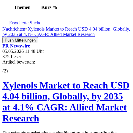
Themen
Kurs
%
Erweiterte Suche
Nachrichten
»
Xylenols Market to Reach USD 4.04 billion, Globally,
by 2035 at 4.1% CAGR: Allied Market Research
Push Mitteilungen
PR Newswire
05.05.2026 11:48 Uhr
375 Leser
Artikel bewerten:
(
2
)
Xylenols Market to Reach USD
4.04 billion, Globally, by 2035
at 4.1% CAGR: Allied Market
Research
The xylenols market plays a significant role in supporting the