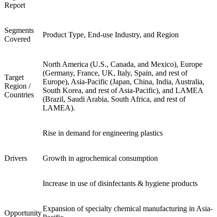
Report
Segments
Product Type, End-use Industry, and Region
Covered
North America (U.S., Canada, and Mexico), Europe
(Germany, France, UK, Italy, Spain, and rest of
Target
Europe), Asia-Pacific (Japan, China, India, Australia,
Region /
South Korea, and rest of Asia-Pacific), and LAMEA
Countries
(Brazil, Saudi Arabia, South Africa, and rest of
LAMEA).
Rise in demand for engineering plastics
Drivers
Growth in agrochemical consumption
Increase in use of disinfectants & hygiene products
Expansion of specialty chemical manufacturing in Asia-
Opportunity