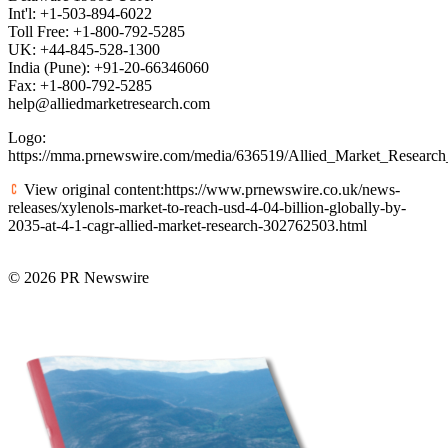
Int'l: +1-503-894-6022
Toll Free: +1-800-792-5285
UK: +44-845-528-1300
India (Pune): +91-20-66346060
Fax: +1-800-792-5285
help@alliedmarketresearch.com
Logo:
https://mma.prnewswire.com/media/636519/Allied_Market_Researc
View original content:https://www.prnewswire.co.uk/news-
releases/xylenols-market-to-reach-usd-4-04-billion-globally-by-
2035-at-4-1-cagr-allied-market-research-302762503.html
© 2026 PR Newswire