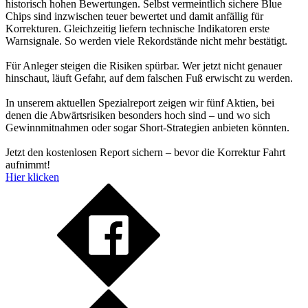
historisch hohen Bewertungen. Selbst vermeintlich sichere Blue
Chips sind inzwischen teuer bewertet und damit anfällig für
Korrekturen. Gleichzeitig liefern technische Indikatoren erste
Warnsignale. So werden viele Rekordstände nicht mehr bestätigt.
Für Anleger steigen die Risiken spürbar. Wer jetzt nicht genauer
hinschaut, läuft Gefahr, auf dem falschen Fuß erwischt zu werden.
In unserem aktuellen Spezialreport zeigen wir fünf Aktien, bei
denen die Abwärtsrisiken besonders hoch sind – und wo sich
Gewinnmitnahmen oder sogar Short-Strategien anbieten könnten.
Jetzt den kostenlosen Report sichern – bevor die Korrektur Fahrt
aufnimmt!
Hier klicken