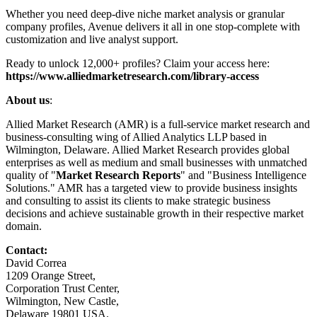
Whether you need deep-dive niche market analysis or granular
company profiles, Avenue delivers it all in one stop-complete with
customization and live analyst support.
Ready to unlock 12,000+ profiles? Claim your access here:
https://www.alliedmarketresearch.com/library-access
About us
:
Allied Market Research (AMR) is a full-service market research and
business-consulting wing of Allied Analytics LLP based in
Wilmington, Delaware. Allied Market Research provides global
enterprises as well as medium and small businesses with unmatched
quality of "
Market Research Reports
" and "Business Intelligence
Solutions." AMR has a targeted view to provide business insights
and consulting to assist its clients to make strategic business
decisions and achieve sustainable growth in their respective market
domain.
Contact:
David Correa
1209 Orange Street,
Corporation Trust Center,
Wilmington, New Castle,
Delaware 19801 USA.