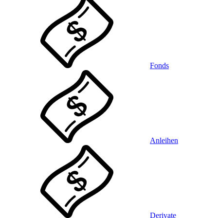
Fonds
Anleihen
Derivate