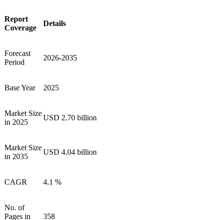
Report
Details
Coverage
Forecast
2026-2035
Period
Base Year
2025
Market Size
USD 2.70 billion
in 2025
Market Size
USD 4.04 billion
in 2035
CAGR
4.1 %
No. of
Pages in
358