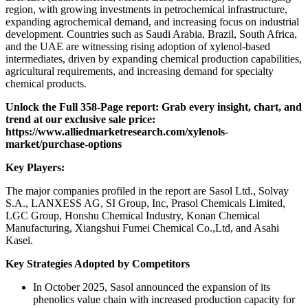
region, with growing investments in petrochemical infrastructure,
expanding agrochemical demand, and increasing focus on industrial
development. Countries such as Saudi Arabia, Brazil, South Africa,
and the UAE are witnessing rising adoption of xylenol-based
intermediates, driven by expanding chemical production capabilities,
agricultural requirements, and increasing demand for specialty
chemical products.
Unlock the Full 358-Page report: Grab every insight, chart, and
trend at our exclusive sale price:
https://www.alliedmarketresearch.com/xylenols-
market/purchase-options
Key Players:
The major companies profiled in the report are Sasol Ltd., Solvay
S.A., LANXESS AG, SI Group, Inc, Prasol Chemicals Limited,
LGC Group, Honshu Chemical Industry, Konan Chemical
Manufacturing, Xiangshui Fumei Chemical Co.,Ltd, and Asahi
Kasei.
Key Strategies Adopted by Competitors
In October 2025, Sasol announced the expansion of its
phenolics value chain with increased production capacity for