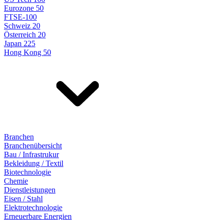
Eurozone 50
FTSE-100
Schweiz 20
Österreich 20
Japan 225
Hong Kong 50
Branchen
Branchenübersicht
Bau / Infrastrukur
Bekleidung / Textil
Biotechnologie
Chemie
Dienstleistungen
Eisen / Stahl
Elektrotechnologie
Erneuerbare Energien