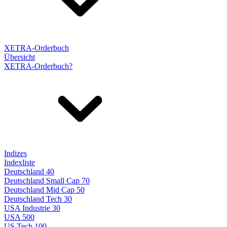
XETRA-Orderbuch
Übersicht
XETRA-Orderbuch?
Indizes
Indexliste
Deutschland 40
Deutschland Small Cap 70
Deutschland Mid Cap 50
Deutschland Tech 30
USA Industrie 30
USA 500
US Tech 100