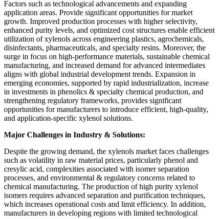
Factors such as technological advancements and expanding
application areas. Provide significant opportunities for market
growth. Improved production processes with higher selectivity,
enhanced purity levels, and optimized cost structures enable efficient
utilization of xylenols across engineering plastics, agrochemicals,
disinfectants, pharmaceuticals, and specialty resins. Moreover, the
surge in focus on high-performance materials, sustainable chemical
manufacturing, and increased demand for advanced intermediates
aligns with global industrial development trends. Expansion in
emerging economies, supported by rapid industrialization, increase
in investments in phenolics & specialty chemical production, and
strengthening regulatory frameworks, provides significant
opportunities for manufacturers to introduce efficient, high-quality,
and application-specific xylenol solutions.
Major Challenges in Industry & Solutions:
Despite the growing demand, the xylenols market faces challenges
such as volatility in raw material prices, particularly phenol and
cresylic acid, complexities associated with isomer separation
processes, and environmental & regulatory concerns related to
chemical manufacturing. The production of high purity xylenol
isomers requires advanced separation and purification techniques,
which increases operational costs and limit efficiency. In addition,
manufacturers in developing regions with limited technological