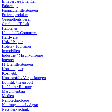
Erneuerbare Energien
Fahrzeuge
Finanzdienstleistungen
Freizeitprodukte
Gesundheitswesen
Getränke / Tabak
Halbleiter
Handel / E-Commerce
Hardware
Holz / Papier
Hotels / Tourismus
Immobilien
Industrie / Mischkonzerne
Internet
IT-Dienstleistungen
Konsumgüter
Kosmetik
Kunststoffe / Verpackungen
Logistik / Transport
Luftfahrt / Rüstung
Maschinenbau
Medien
Nanotechnologie
Nahrungsmittel / Agrar
Netzwerktechnik