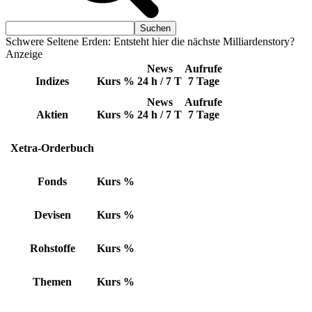
Schwere Seltene Erden: Entsteht hier die nächste Milliardenstory?
Anzeige
News
Aufrufe
Indizes
Kurs
%
24 h / 7 T
7 Tage
News
Aufrufe
Aktien
Kurs
%
24 h / 7 T
7 Tage
Xetra-Orderbuch
Fonds
Kurs
%
Devisen
Kurs
%
Rohstoffe
Kurs
%
Themen
Kurs
%