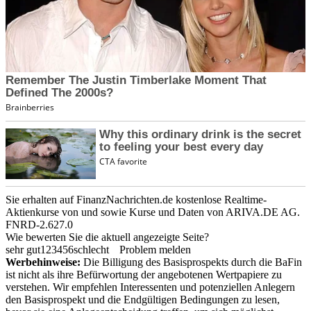
Sie erhalten auf FinanzNachrichten.de kostenlose Realtime-
Aktienkurse von
und
sowie Kurse und Daten von
ARIVA.DE AG
.
FNRD-2.627.0
Wie bewerten Sie die aktuell angezeigte Seite?
sehr gut
1
2
3
4
5
6
schlecht
Problem melden
Werbehinweise:
Die Billigung des Basisprospekts durch die BaFin
ist nicht als ihre Befürwortung der angebotenen Wertpapiere zu
verstehen. Wir empfehlen Interessenten und potenziellen Anlegern
den Basisprospekt und die Endgültigen Bedingungen zu lesen,