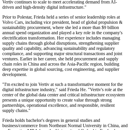
Vertiv continues to scale to meet accelerating demand from AI-
driven and high-density digital infrastructure."
Prior to Polestar, Frieda held a series of senior leadership roles at
Volvo Cars, including vice president, head of global propulsion &
sustainability procurement, where she led a more than $9 billion
annual spend organization and played a key role in the company's
electrification transformation. Her experience includes managing
supply chains through global disruptions, strengthening supplier
quality and capability, advancing sustainability and regulatory
compliance, and supporting major structural transactions and joint
ventures. Earlier in her career, she held procurement and supply
chain roles in China and across the Asia-Pacific region, building
deep expertise in global sourcing, cost engineering, and supplier
development.
"I'm excited to join Vertiv at such a transformative moment for the
digital infrastructure industry," said Frieda He. "Vertiv's role at the
center of the global data center and critical infrastructure ecosystem
presents a unique opportunity to create value through strong
partnerships, operational excellence, and responsible, resilient
supply chains."
Frieda holds bachelor's degrees in general studies and
business/commerce from Northeast Normal University in China, and