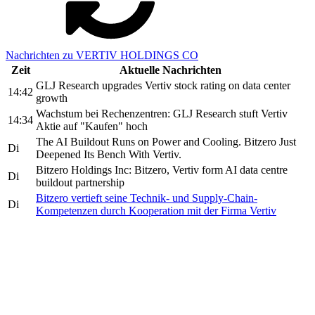
Nachrichten zu VERTIV HOLDINGS CO
Zeit
Aktuelle Nachrichten
GLJ Research upgrades Vertiv stock rating on data center
14:42
growth
Wachstum bei Rechenzentren: GLJ Research stuft Vertiv
14:34
Aktie auf "Kaufen" hoch
The AI Buildout Runs on Power and Cooling. Bitzero Just
Di
Deepened Its Bench With Vertiv.
Bitzero Holdings Inc: Bitzero, Vertiv form AI data centre
Di
buildout partnership
Bitzero vertieft seine Technik- und Supply-Chain-
Di
Kompetenzen durch Kooperation mit der Firma Vertiv