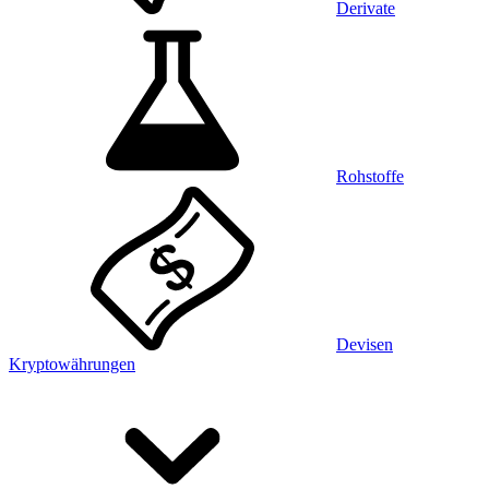
Derivate
Rohstoffe
Devisen
Kryptowährungen