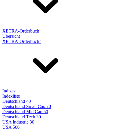
XETRA-Orderbuch
Übersicht
XETRA-Orderbuch?
Indizes
Indexliste
Deutschland 40
Deutschland Small Cap 70
Deutschland Mid Cap 50
Deutschland Tech 30
USA Industrie 30
USA 500