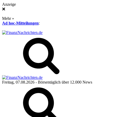
Anzeige
❌
Mehr »
Ad hoc-Mitteilungen
:
Freitag, 07.08.2026
- Börsentäglich über 12.000 News