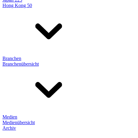
Hong Kong 50
Branchen
Branchenübersicht
Medien
Medienübersicht
Archiv