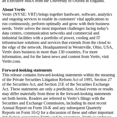
an Executive MBA from the University of Oxford in England.
About Vertiv
Vertiv (NYSE: VRT) brings together hardware, software, analytics
and ongoing services to enable its customers' vital applications to
run continuously, perform optimally and grow with their business
needs. Vertiv solves the most important challenges facing today's
data centers, communication networks and commercial and
industrial facilities with a portfolio of power, cooling and IT
infrastructure solutions and services that extends from the cloud to
the edge of the network. Headquartered in Westerville, Ohio, USA,
Vertiv does business in more than 130 countries. For more
information, and for the latest news and content from Vertiv, visit
Vertiv.com.
Forward-looking statements
This release contains forward-looking statements within the meaning
of the Private Securities Litigation Reform Act of 1995, Section 27
of the Securities Act, and Section 21E of the Securities Exchange
Act. These statements are only a prediction. Actual events or results
may differ materially from those in the forward-looking statements
set forth herein. Readers are referred to Vertiv's filings with the
Securities and Exchange Commission, including its most recent
Annual Report on Form 10-K and any subsequent Quarterly
Reports on Form 10-Q for a discussion of these and other important