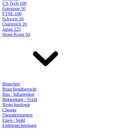
US Tech 100
Eurozone 50
FTSE-100
Schweiz 20
Österreich 20
Japan 225
Hong Kong 50
Branchen
Branchenübersicht
Bau / Infrastrukur
Bekleidung / Textil
Biotechnologie
Chemie
Dienstleistungen
Eisen / Stahl
Elektrotechnologie