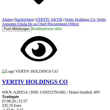
Aktien
»
Nachrichten
»
VERTIV AKTIE
»
Vertiv Holdings Co: Vertiv
Appoints Frieda He as Chief Procurement Officer
Realtimekurse aktiv
Push Mitteilungen
VERTIV HOLDINGS CO
WKN: A2PZ5A
|
ISIN: US92537N1081
|
Ticker-Symbol: 49V
Tradegate
07.08.26
|
21:57
235,70
Euro
-1,32 %
-3,15