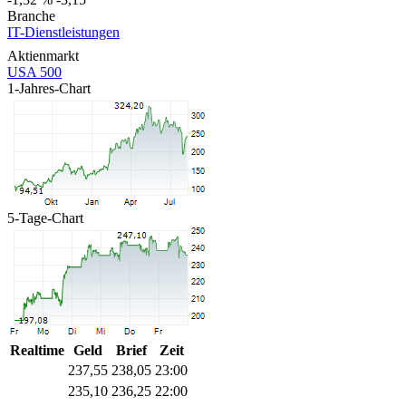
Branche
IT-Dienstleistungen
Aktienmarkt
USA 500
1-Jahres-Chart
5-Tage-Chart
Realtime
Geld
Brief
Zeit
237,55
238,05
23:00
235,10
236,25
22:00