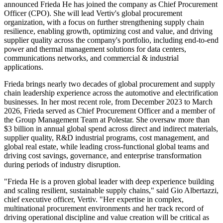
announced Frieda He has joined the company as Chief Procurement
Officer (CPO). She will lead Vertiv's global procurement
organization, with a focus on further strengthening supply chain
resilience, enabling growth, optimizing cost and value, and driving
supplier quality across the company's portfolio, including end-to-end
power and thermal management solutions for data centers,
communications networks, and commercial & industrial
applications.
Frieda brings nearly two decades of global procurement and supply
chain leadership experience across the automotive and electrification
businesses. In her most recent role, from December 2023 to March
2026, Frieda served as Chief Procurement Officer and a member of
the Group Management Team at Polestar. She oversaw more than
$3 billion in annual global spend across direct and indirect materials,
supplier quality, R&D industrial programs, cost management, and
global real estate, while leading cross-functional global teams and
driving cost savings, governance, and enterprise transformation
during periods of industry disruption.
"Frieda He is a proven global leader with deep experience building
and scaling resilient, sustainable supply chains," said Gio Albertazzi,
chief executive officer, Vertiv. "Her expertise in complex,
multinational procurement environments and her track record of
driving operational discipline and value creation will be critical as