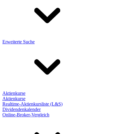
Erweiterte Suche
Aktienkurse
Aktienkurse
Realtime-Aktienkursliste (L&S)
Dividendenkalender
Online-Broker-Vergleich