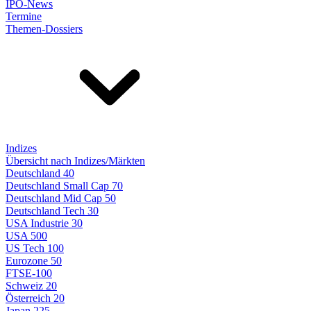
IPO-News
Termine
Themen-Dossiers
Indizes
Übersicht nach Indizes/Märkten
Deutschland 40
Deutschland Small Cap 70
Deutschland Mid Cap 50
Deutschland Tech 30
USA Industrie 30
USA 500
US Tech 100
Eurozone 50
FTSE-100
Schweiz 20
Österreich 20
Japan 225