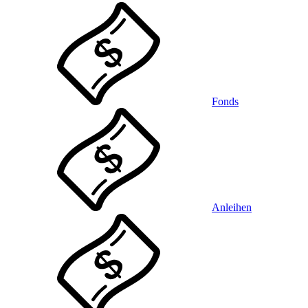
Fonds
Anleihen