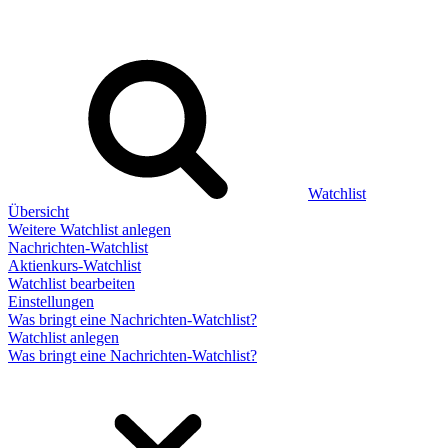
Watchlist
Übersicht
Weitere Watchlist anlegen
Nachrichten-Watchlist
Aktienkurs-Watchlist
Watchlist bearbeiten
Einstellungen
Was bringt eine Nachrichten-Watchlist?
Watchlist anlegen
Was bringt eine Nachrichten-Watchlist?