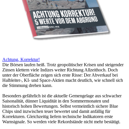
Achtung, Korrektur!
Die Börsen laufen heiß. Trotz geopolitischer Krisen und steigender
Zinsen klettern viele Indizes weiter Richtung Allzeithoch. Doch
unter der Oberfläche zeigen sich erste Risse: Der Abverkauf bei
Halbleiter-, KI- und Space-Aktien macht deutlich, wie schnell sich
die Stimmung drehen kann.
Besonders gefährlich ist die aktuelle Gemengelage aus schwacher
Saisonalität, dünner Liquidität in den Sommermonaten und
historisch hohen Bewertungen. Selbst vermeintlich sichere Blue
Chips sind inzwischen teuer bewertet und damit anfällig für
Korrekturen. Gleichzeitig liefern technische Indikatoren erste
Warnsignale. So werden viele Rekordstände nicht mehr bestätigt.