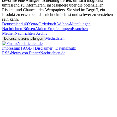
bevor sie eine Anlageentscheidung treffen, um sich möglichst
umfassend zu informieren, insbesondere über die potenziellen
Risiken und Chancen des Wertpapiers. Sie sind im Begriff, ein
Produkt zu erwerben, das nicht einfach ist und schwer zu verstehen
sein kann.
Deutschland 40
Xetra-Orderbuch
Ad hoc-Mitteilungen
Nachrichten Börsen
Aktien-Empfehlungen
Branchen
Medien
Nachrichten-Archiv
Mediadaten
Datenschutzeinstellungen
Impressum | AGB | Disclaimer | Datenschutz
RSS-News von FinanzNachrichten.de