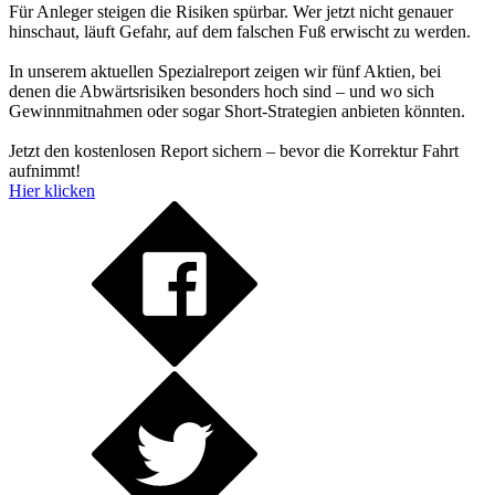
Für Anleger steigen die Risiken spürbar. Wer jetzt nicht genauer
hinschaut, läuft Gefahr, auf dem falschen Fuß erwischt zu werden.
In unserem aktuellen Spezialreport zeigen wir fünf Aktien, bei
denen die Abwärtsrisiken besonders hoch sind – und wo sich
Gewinnmitnahmen oder sogar Short-Strategien anbieten könnten.
Jetzt den kostenlosen Report sichern – bevor die Korrektur Fahrt
aufnimmt!
Hier klicken