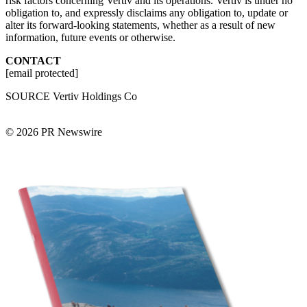
risk factors concerning Vertiv and its operations. Vertiv is under no
obligation to, and expressly disclaims any obligation to, update or
alter its forward-looking statements, whether as a result of new
information, future events or otherwise.
CONTACT
[email protected]
SOURCE Vertiv Holdings Co
© 2026 PR Newswire