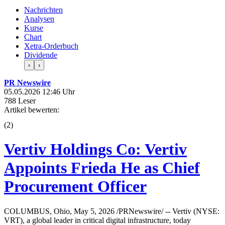
Nachrichten
Analysen
Kurse
Chart
Xetra-Orderbuch
Dividende
‹
›
PR Newswire
05.05.2026 12:46 Uhr
788 Leser
Artikel bewerten:
(
2
)
Vertiv Holdings Co: Vertiv
Appoints Frieda He as Chief
Procurement Officer
COLUMBUS, Ohio, May 5, 2026 /PRNewswire/ -- Vertiv (NYSE:
VRT), a global leader in critical digital infrastructure, today