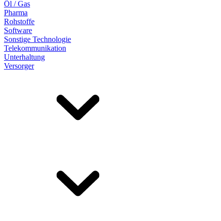
Öl / Gas
Pharma
Rohstoffe
Software
Sonstige Technologie
Telekommunikation
Unterhaltung
Versorger