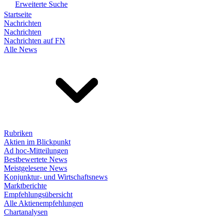
Erweiterte Suche
Startseite
Nachrichten
Nachrichten
Nachrichten auf FN
Alle News
Rubriken
Aktien im Blickpunkt
Ad hoc-Mitteilungen
Bestbewertete News
Meistgelesene News
Konjunktur- und Wirtschaftsnews
Marktberichte
Empfehlungsübersicht
Alle Aktienempfehlungen
Chartanalysen