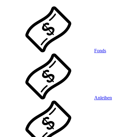
Fonds
Anleihen