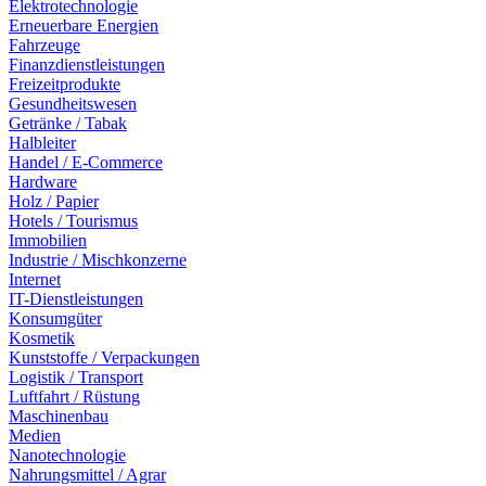
Elektrotechnologie
Erneuerbare Energien
Fahrzeuge
Finanzdienstleistungen
Freizeitprodukte
Gesundheitswesen
Getränke / Tabak
Halbleiter
Handel / E-Commerce
Hardware
Holz / Papier
Hotels / Tourismus
Immobilien
Industrie / Mischkonzerne
Internet
IT-Dienstleistungen
Konsumgüter
Kosmetik
Kunststoffe / Verpackungen
Logistik / Transport
Luftfahrt / Rüstung
Maschinenbau
Medien
Nanotechnologie
Nahrungsmittel / Agrar