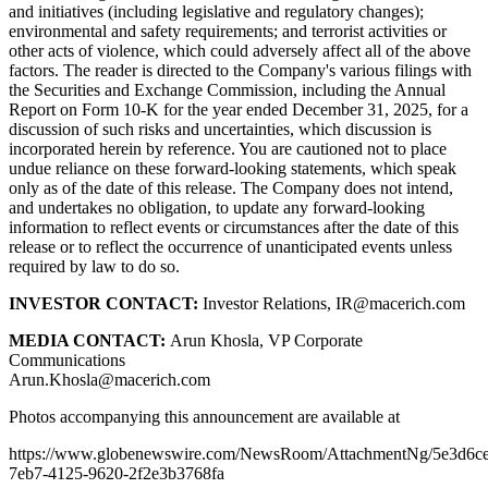
and initiatives (including legislative and regulatory changes);
environmental and safety requirements; and terrorist activities or
other acts of violence, which could adversely affect all of the above
factors. The reader is directed to the Company's various filings with
the Securities and Exchange Commission, including the Annual
Report on Form 10-K for the year ended December 31, 2025, for a
discussion of such risks and uncertainties, which discussion is
incorporated herein by reference. You are cautioned not to place
undue reliance on these forward-looking statements, which speak
only as of the date of this release. The Company does not intend,
and undertakes no obligation, to update any forward-looking
information to reflect events or circumstances after the date of this
release or to reflect the occurrence of unanticipated events unless
required by law to do so.
INVESTOR CONTACT:
Investor Relations, IR@macerich.com
MEDIA CONTACT:
Arun Khosla, VP Corporate
Communications
Arun.Khosla@macerich.com
Photos accompanying this announcement are available at
https://www.globenewswire.com/NewsRoom/AttachmentNg/5e3d6c
7eb7-4125-9620-2f2e3b3768fa