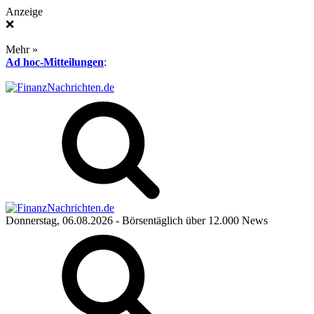
Anzeige
❌
Mehr »
Ad hoc-Mitteilungen
:
Donnerstag, 06.08.2026
- Börsentäglich über 12.000 News