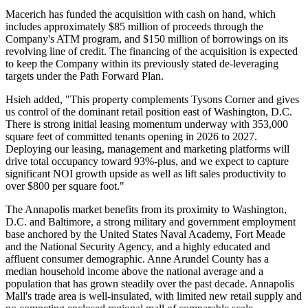
Macerich has funded the acquisition with cash on hand, which
includes approximately $85 million of proceeds through the
Company's ATM program, and $150 million of borrowings on its
revolving line of credit. The financing of the acquisition is expected
to keep the Company within its previously stated de-leveraging
targets under the Path Forward Plan.
Hsieh added, "This property complements Tysons Corner and gives
us control of the dominant retail position east of Washington, D.C.
There is strong initial leasing momentum underway with 353,000
square feet of committed tenants opening in 2026 to 2027.
Deploying our leasing, management and marketing platforms will
drive total occupancy toward 93%-plus, and we expect to capture
significant NOI growth upside as well as lift sales productivity to
over $800 per square foot."
The Annapolis market benefits from its proximity to Washington,
D.C. and Baltimore, a strong military and government employment
base anchored by the United States Naval Academy, Fort Meade
and the National Security Agency, and a highly educated and
affluent consumer demographic. Anne Arundel County has a
median household income above the national average and a
population that has grown steadily over the past decade. Annapolis
Mall's trade area is well-insulated, with limited new retail supply and