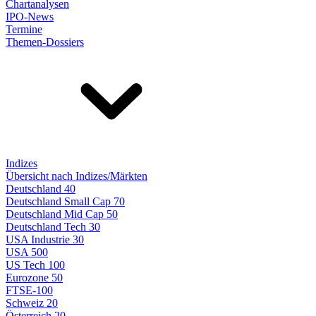
Chartanalysen
IPO-News
Termine
Themen-Dossiers
Indizes
Übersicht nach Indizes/Märkten
Deutschland 40
Deutschland Small Cap 70
Deutschland Mid Cap 50
Deutschland Tech 30
USA Industrie 30
USA 500
US Tech 100
Eurozone 50
FTSE-100
Schweiz 20
Österreich 20