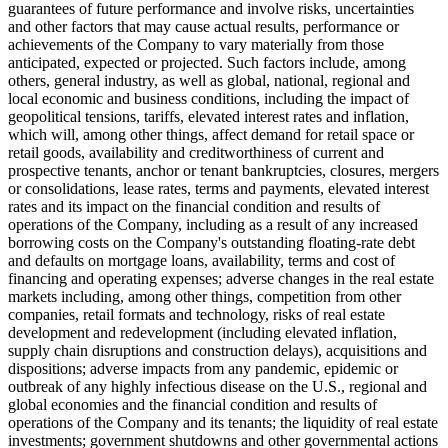
guarantees of future performance and involve risks, uncertainties
and other factors that may cause actual results, performance or
achievements of the Company to vary materially from those
anticipated, expected or projected. Such factors include, among
others, general industry, as well as global, national, regional and
local economic and business conditions, including the impact of
geopolitical tensions, tariffs, elevated interest rates and inflation,
which will, among other things, affect demand for retail space or
retail goods, availability and creditworthiness of current and
prospective tenants, anchor or tenant bankruptcies, closures, mergers
or consolidations, lease rates, terms and payments, elevated interest
rates and its impact on the financial condition and results of
operations of the Company, including as a result of any increased
borrowing costs on the Company's outstanding floating-rate debt
and defaults on mortgage loans, availability, terms and cost of
financing and operating expenses; adverse changes in the real estate
markets including, among other things, competition from other
companies, retail formats and technology, risks of real estate
development and redevelopment (including elevated inflation,
supply chain disruptions and construction delays), acquisitions and
dispositions; adverse impacts from any pandemic, epidemic or
outbreak of any highly infectious disease on the U.S., regional and
global economies and the financial condition and results of
operations of the Company and its tenants; the liquidity of real estate
investments; government shutdowns and other governmental actions