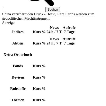
China verschärft den Druck - Heavy Rare Earths werden zum
geopolitischen Machtinstrument
Anzeige
News
Aufrufe
Indizes
Kurs
%
24 h / 7 T
7 Tage
News
Aufrufe
Aktien
Kurs
%
24 h / 7 T
7 Tage
Xetra-Orderbuch
Fonds
Kurs
%
Devisen
Kurs
%
Rohstoffe
Kurs
%
Themen
Kurs
%