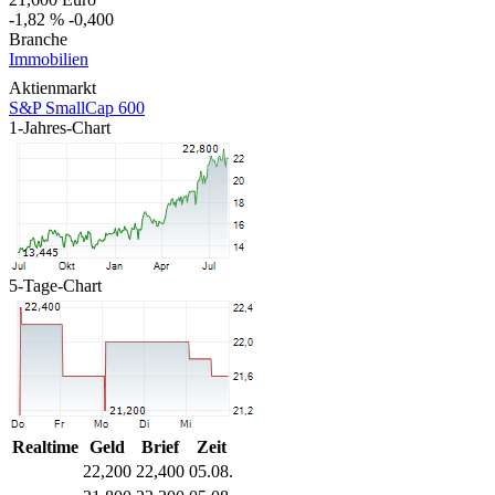
-1,82 %
-0,400
Branche
Immobilien
Aktienmarkt
S&P SmallCap 600
1-Jahres-Chart
5-Tage-Chart
Realtime
Geld
Brief
Zeit
22,200
22,400
05.08.