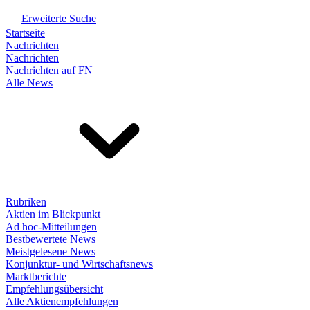
Erweiterte Suche
Startseite
Nachrichten
Nachrichten
Nachrichten auf FN
Alle News
Rubriken
Aktien im Blickpunkt
Ad hoc-Mitteilungen
Bestbewertete News
Meistgelesene News
Konjunktur- und Wirtschaftsnews
Marktberichte
Empfehlungsübersicht
Alle Aktienempfehlungen