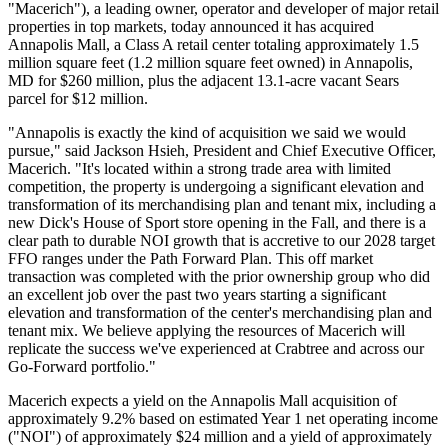
"Macerich"), a leading owner, operator and developer of major retail
properties in top markets, today announced it has acquired
Annapolis Mall, a Class A retail center totaling approximately 1.5
million square feet (1.2 million square feet owned) in Annapolis,
MD for $260 million, plus the adjacent 13.1-acre vacant Sears
parcel for $12 million.
"Annapolis is exactly the kind of acquisition we said we would
pursue," said Jackson Hsieh, President and Chief Executive Officer,
Macerich. "It's located within a strong trade area with limited
competition, the property is undergoing a significant elevation and
transformation of its merchandising plan and tenant mix, including a
new Dick's House of Sport store opening in the Fall, and there is a
clear path to durable NOI growth that is accretive to our 2028 target
FFO ranges under the Path Forward Plan. This off market
transaction was completed with the prior ownership group who did
an excellent job over the past two years starting a significant
elevation and transformation of the center's merchandising plan and
tenant mix. We believe applying the resources of Macerich will
replicate the success we've experienced at Crabtree and across our
Go-Forward portfolio."
Macerich expects a yield on the Annapolis Mall acquisition of
approximately 9.2% based on estimated Year 1 net operating income
("NOI") of approximately $24 million and a yield of approximately