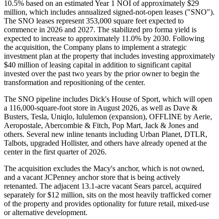
10.5% based on an estimated Year 1 NOI of approximately $29
million, which includes annualized signed-not-open leases ("SNO").
The SNO leases represent 353,000 square feet expected to
commence in 2026 and 2027. The stabilized pro forma yield is
expected to increase to approximately 11.0% by 2030. Following
the acquisition, the Company plans to implement a strategic
investment plan at the property that includes investing approximately
$40 million of leasing capital in addition to significant capital
invested over the past two years by the prior owner to begin the
transformation and repositioning of the center.
The SNO pipeline includes Dick's House of Sport, which will open
a 116,000-square-foot store in August 2026, as well as Dave &
Busters, Tesla, Uniqlo, lululemon (expansion), OFFLINE by Aerie,
Aeropostale, Abercombie & Fitch, Pop Mart, Jack & Jones and
others. Several new inline tenants including Urban Planet, DTLR,
Talbots, upgraded Hollister, and others have already opened at the
center in the first quarter of 2026.
The acquisition excludes the Macy's anchor, which is not owned,
and a vacant JCPenney anchor store that is being actively
retenanted. The adjacent 13.1-acre vacant Sears parcel, acquired
separately for $12 million, sits on the most heavily trafficked corner
of the property and provides optionality for future retail, mixed-use
or alternative development.