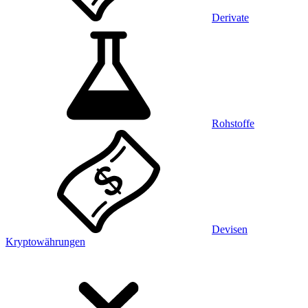
Derivate
Rohstoffe
Devisen
Kryptowährungen