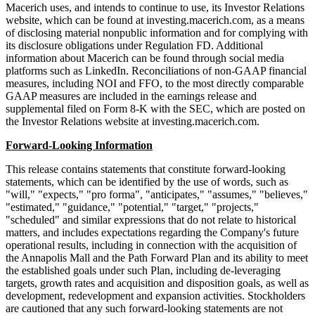
Macerich uses, and intends to continue to use, its Investor Relations
website, which can be found at investing.macerich.com, as a means
of disclosing material nonpublic information and for complying with
its disclosure obligations under Regulation FD. Additional
information about Macerich can be found through social media
platforms such as LinkedIn. Reconciliations of non-GAAP financial
measures, including NOI and FFO, to the most directly comparable
GAAP measures are included in the earnings release and
supplemental filed on Form 8-K with the SEC, which are posted on
the Investor Relations website at investing.macerich.com.
Forward-Looking Information
This release contains statements that constitute forward-looking
statements, which can be identified by the use of words, such as
"will," "expects," "pro forma", "anticipates," "assumes," "believes,"
"estimated," "guidance," "potential," "target," "projects,"
"scheduled" and similar expressions that do not relate to historical
matters, and includes expectations regarding the Company's future
operational results, including in connection with the acquisition of
the Annapolis Mall and the Path Forward Plan and its ability to meet
the established goals under such Plan, including de-leveraging
targets, growth rates and acquisition and disposition goals, as well as
development, redevelopment and expansion activities. Stockholders
are cautioned that any such forward-looking statements are not