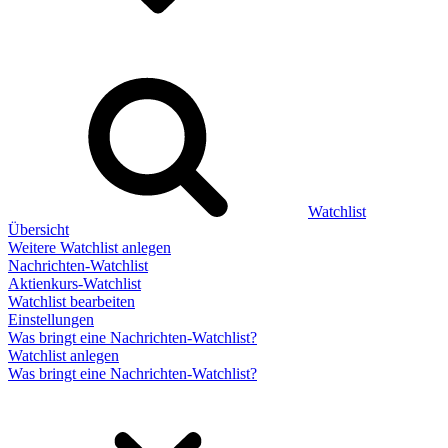
Watchlist
Übersicht
Weitere Watchlist anlegen
Nachrichten-Watchlist
Aktienkurs-Watchlist
Watchlist bearbeiten
Einstellungen
Was bringt eine Nachrichten-Watchlist?
Watchlist anlegen
Was bringt eine Nachrichten-Watchlist?