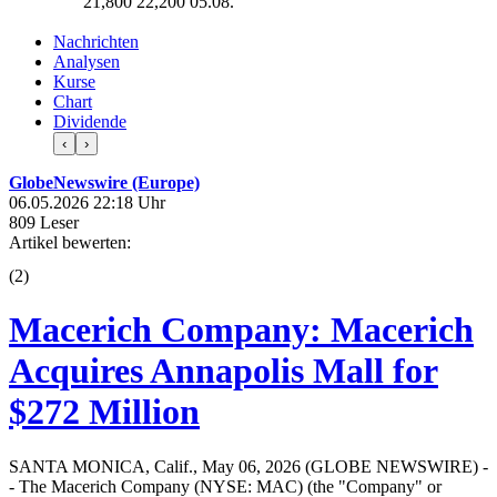
21,800
22,200
05.08.
Nachrichten
Analysen
Kurse
Chart
Dividende
‹
›
GlobeNewswire (Europe)
06.05.2026 22:18 Uhr
809 Leser
Artikel bewerten:
(
2
)
Macerich Company: Macerich
Acquires Annapolis Mall for
$272 Million
SANTA MONICA, Calif., May 06, 2026 (GLOBE NEWSWIRE) -
- The Macerich Company (NYSE: MAC) (the "Company" or