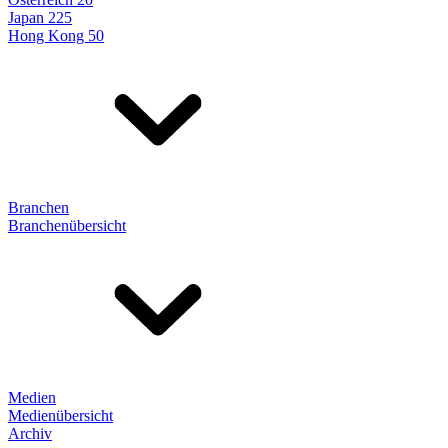
Japan 225
Hong Kong 50
Branchen
Branchenübersicht
Medien
Medienübersicht
Archiv