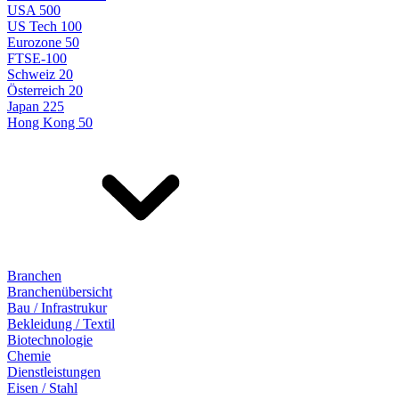
USA 500
US Tech 100
Eurozone 50
FTSE-100
Schweiz 20
Österreich 20
Japan 225
Hong Kong 50
Branchen
Branchenübersicht
Bau / Infrastrukur
Bekleidung / Textil
Biotechnologie
Chemie
Dienstleistungen
Eisen / Stahl