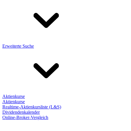
Erweiterte Suche
Aktienkurse
Aktienkurse
Realtime-Aktienkursliste (L&S)
Dividendenkalender
Online-Broker-Vergleich