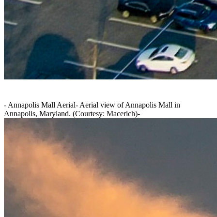
-
Annapolis Mall Aerial
-
Aerial view of Annapolis Mall in
Annapolis, Maryland. (Courtesy: Macerich)
-