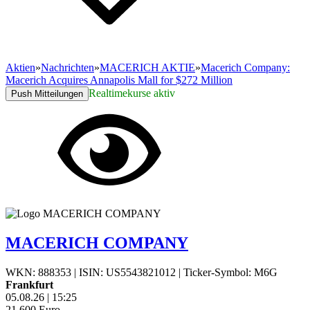
Aktien
»
Nachrichten
»
MACERICH AKTIE
»
Macerich Company:
Macerich Acquires Annapolis Mall for $272 Million
Realtimekurse aktiv
Push Mitteilungen
MACERICH COMPANY
WKN: 888353
|
ISIN: US5543821012
|
Ticker-Symbol: M6G
Frankfurt
05.08.26
|
15:25
21,600
Euro