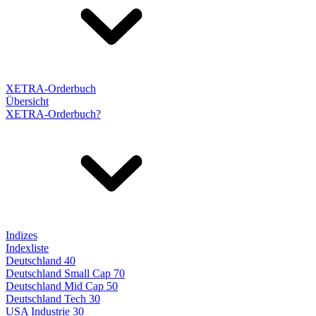
XETRA-Orderbuch
Übersicht
XETRA-Orderbuch?
Indizes
Indexliste
Deutschland 40
Deutschland Small Cap 70
Deutschland Mid Cap 50
Deutschland Tech 30
USA Industrie 30