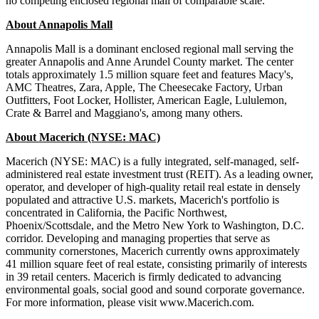
no competing enclosed regional mall of comparable scale.
About Annapolis Mall
Annapolis Mall is a dominant enclosed regional mall serving the
greater Annapolis and Anne Arundel County market. The center
totals approximately 1.5 million square feet and features Macy's,
AMC Theatres, Zara, Apple, The Cheesecake Factory, Urban
Outfitters, Foot Locker, Hollister, American Eagle, Lululemon,
Crate & Barrel and Maggiano's, among many others.
About Macerich (NYSE: MAC)
Macerich (NYSE: MAC) is a fully integrated, self-managed, self-
administered real estate investment trust (REIT). As a leading owner,
operator, and developer of high-quality retail real estate in densely
populated and attractive U.S. markets, Macerich's portfolio is
concentrated in California, the Pacific Northwest,
Phoenix/Scottsdale, and the Metro New York to Washington, D.C.
corridor. Developing and managing properties that serve as
community cornerstones, Macerich currently owns approximately
41 million square feet of real estate, consisting primarily of interests
in 39 retail centers. Macerich is firmly dedicated to advancing
environmental goals, social good and sound corporate governance.
For more information, please visit www.Macerich.com.