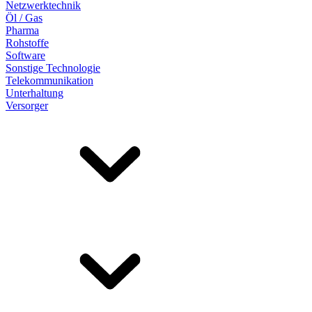
Netzwerktechnik
Öl / Gas
Pharma
Rohstoffe
Software
Sonstige Technologie
Telekommunikation
Unterhaltung
Versorger