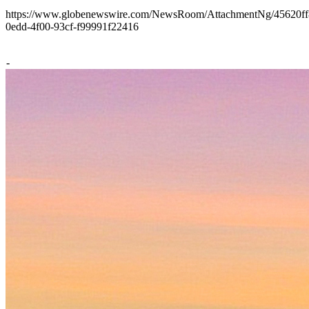
https://www.globenewswire.com/NewsRoom/AttachmentNg/45620ff
0edd-4f00-93cf-f99991f22416
-