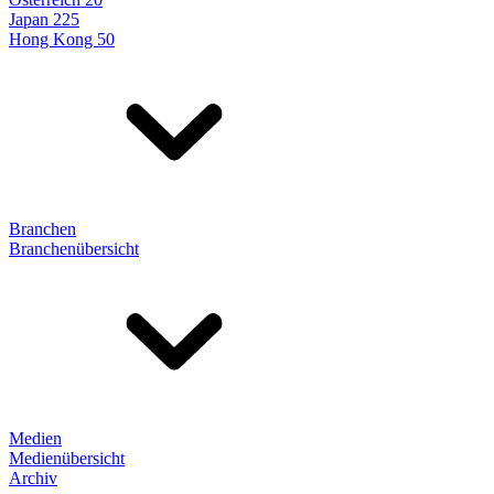
Japan 225
Hong Kong 50
Branchen
Branchenübersicht
Medien
Medienübersicht
Archiv