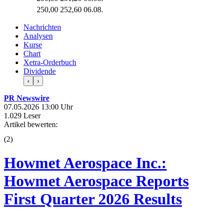
250,00
252,60
06.08.
Nachrichten
Analysen
Kurse
Chart
Xetra-Orderbuch
Dividende
‹
›
PR Newswire
07.05.2026 13:00 Uhr
1.029 Leser
Artikel bewerten:
(
2
)
Howmet Aerospace Inc.:
Howmet Aerospace Reports
First Quarter 2026 Results