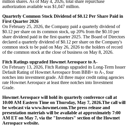
million shares. As of May 4, 2026, total share repurchase
authorization available was $1,047 million.
Quarterly Common Stock Dividend of $0.12 Per Share Paid in
First Quarter 2026
On February 25, 2026, the Company paid a quarterly dividend of
$0.12 per share on its common stock, up 20% from the $0.10 per
share dividend paid in the first quarter 2025. The Board of Directors
declared a quarterly dividend of $0.12 per share on the Company's
common stock to be paid on May 26, 2026 to the holders of record
of the common stock at the close of business on May 8, 2026.
Fitch Ratings upgraded Howmet Aerospace to A-
On February 13, 2026, Fitch Ratings upgraded its Long-Term Issuer
Default Rating of Howmet Aerospace from BBB+ to A-, four
notches into investment grade. All three major credit rating agencies
rate Howmet Aerospace at least three notches into Investment
Grade.
Howmet Aerospace will hold its quarterly conference call at
10:00 AM Eastern Time on Thursday, May 7, 2026.
The call will
be webcast via www.howmet.com.
The press release and
presentation materials will be available at approximately 7:00
AM ET on May 7, via the "Investors" section of the Howmet
Aerospace website.