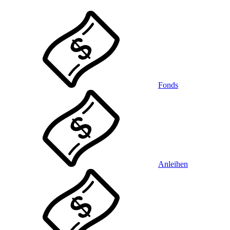
Fonds
Anleihen