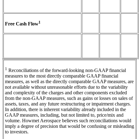
1
Free Cash Flow
1
Reconciliations of the forward-looking non-GAAP financial
measures to the most directly comparable GAAP financial
measures, as well as the directly comparable GAAP measures, are
not available without unreasonable efforts due to the variability
and complexity of the charges and other components excluded
from the non-GAAP measures, such as gains or losses on sales of
assets, taxes, and any future restructuring or impairment charges.
In addition, there is inherent variability already included in the
GAAP measures, including, but not limited to, price/mix and
volume. Howmet Aerospace believes such reconciliations would
imply a degree of precision that would be confusing or misleading
to investors.