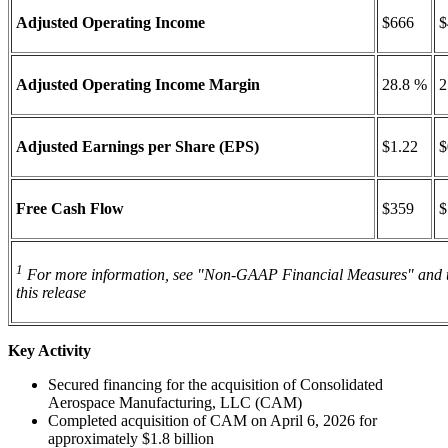
Adjusted Operating Income
$666
$
Adjusted Operating Income Margin
28.8 %
2
Adjusted Earnings per Share (EPS)
$1.22
$
Free Cash Flow
$359
$
1
For more information, see "Non-GAAP Financial Measures" and t
this release
Key Activity
Secured financing for the acquisition of Consolidated
Aerospace Manufacturing, LLC (CAM)
Completed acquisition of CAM on April 6, 2026 for
approximately $1.8 billion