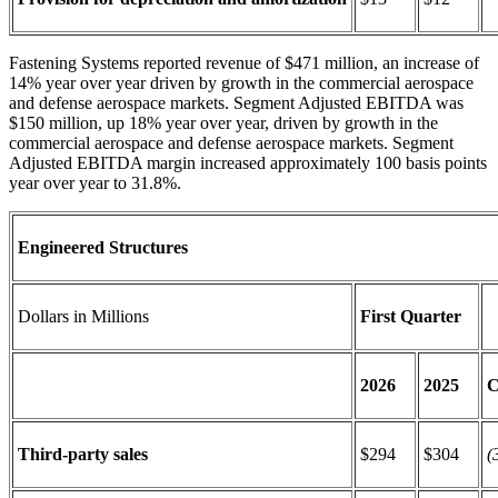
Fastening Systems reported revenue of $471 million, an increase of
14% year over year driven by growth in the commercial aerospace
and defense aerospace markets. Segment Adjusted EBITDA was
$150 million, up 18% year over year, driven by growth in the
commercial aerospace and defense aerospace markets. Segment
Adjusted EBITDA margin increased approximately 100 basis points
year over year to 31.8%.
Engineered Structures
Dollars in Millions
First Quarter
2026
2025
C
Third-party sales
$294
$304
(