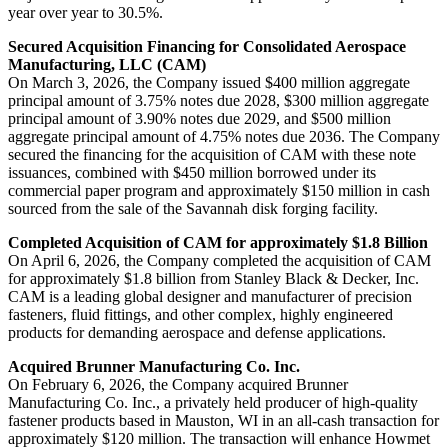
year over year to 30.5%.
Secured Acquisition Financing for Consolidated Aerospace
Manufacturing, LLC (CAM)
On March 3, 2026, the Company issued $400 million aggregate
principal amount of 3.75% notes due 2028, $300 million aggregate
principal amount of 3.90% notes due 2029, and $500 million
aggregate principal amount of 4.75% notes due 2036. The Company
secured the financing for the acquisition of CAM with these note
issuances, combined with $450 million borrowed under its
commercial paper program and approximately $150 million in cash
sourced from the sale of the Savannah disk forging facility.
Completed Acquisition of CAM for approximately $1.8 Billion
On April 6, 2026, the Company completed the acquisition of CAM
for approximately $1.8 billion from Stanley Black & Decker, Inc.
CAM is a leading global designer and manufacturer of precision
fasteners, fluid fittings, and other complex, highly engineered
products for demanding aerospace and defense applications.
Acquired Brunner Manufacturing Co. Inc.
On February 6, 2026, the Company acquired Brunner
Manufacturing Co. Inc., a privately held producer of high-quality
fastener products based in Mauston, WI in an all-cash transaction for
approximately $120 million. The transaction will enhance Howmet