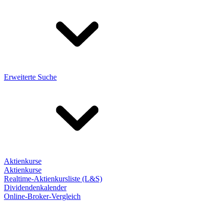
Erweiterte Suche
Aktienkurse
Aktienkurse
Realtime-Aktienkursliste (L&S)
Dividendenkalender
Online-Broker-Vergleich