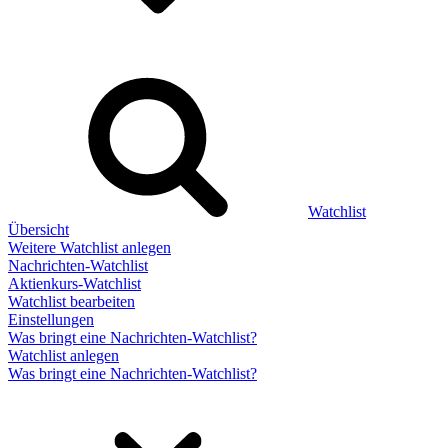
Watchlist
Übersicht
Weitere Watchlist anlegen
Nachrichten-Watchlist
Aktienkurs-Watchlist
Watchlist bearbeiten
Einstellungen
Was bringt eine Nachrichten-Watchlist?
Watchlist anlegen
Was bringt eine Nachrichten-Watchlist?