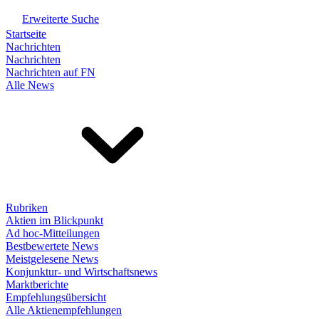
Erweiterte Suche
Startseite
Nachrichten
Nachrichten
Nachrichten auf FN
Alle News
Rubriken
Aktien im Blickpunkt
Ad hoc-Mitteilungen
Bestbewertete News
Meistgelesene News
Konjunktur- und Wirtschaftsnews
Marktberichte
Empfehlungsübersicht
Alle Aktienempfehlungen