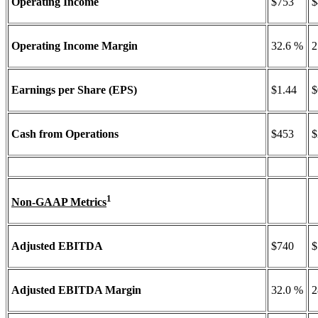
Operating Income
$753
$
Operating Income Margin
32.6 %
2
Earnings per Share (EPS)
$1.44
$
Cash from Operations
$453
$
1
Non-GAAP Metrics
Adjusted EBITDA
$740
$
Adjusted EBITDA Margin
32.0 %
2