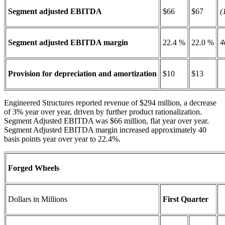
Segment adjusted EBITDA
$66
$67
(
Segment adjusted EBITDA margin
22.4 %
22.0 %
4
Provision for depreciation and amortization
$10
$13
Engineered Structures reported revenue of $294 million, a decrease
of 3% year over year, driven by further product rationalization.
Segment Adjusted EBITDA was $66 million, flat year over year.
Segment Adjusted EBITDA margin increased approximately 40
basis points year over year to 22.4%.
Forged Wheels
Dollars in Millions
First Quarter