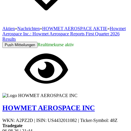
Aktien
»
Nachrichten
»
HOWMET AEROSPACE AKTIE
»
Howmet
Aerospace Inc.: Howmet Aerospace Reports First Quarter 2026
Results
Realtimekurse aktiv
Push Mitteilungen
HOWMET AEROSPACE INC
WKN: A2PZ2D
|
ISIN: US4432011082
|
Ticker-Symbol: 48Z
Tradegate
06.08.26
|
21:44