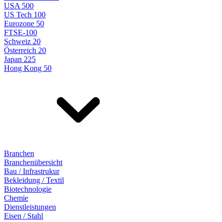
USA 500
US Tech 100
Eurozone 50
FTSE-100
Schweiz 20
Österreich 20
Japan 225
Hong Kong 50
Branchen
Branchenübersicht
Bau / Infrastrukur
Bekleidung / Textil
Biotechnologie
Chemie
Dienstleistungen
Eisen / Stahl