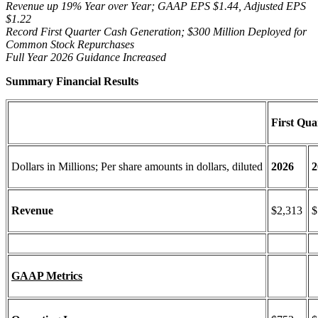
Revenue up 19% Year over Year; GAAP EPS $1.44, Adjusted EPS
$1.22
Record First Quarter Cash Generation; $300 Million Deployed for
Common Stock Repurchases
Full Year 2026 Guidance
Increased
Summary Financial Results
First Qua
Dollars in Millions; Per share amounts in dollars, diluted
2026
2
Revenue
$2,313
$
GAAP Metrics