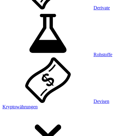
Derivate
Rohstoffe
Devisen
Kryptowährungen