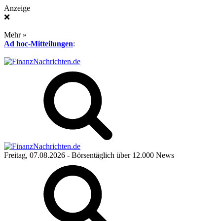
Anzeige
❌
Mehr »
Ad hoc-Mitteilungen
:
Freitag, 07.08.2026
- Börsentäglich über 12.000 News