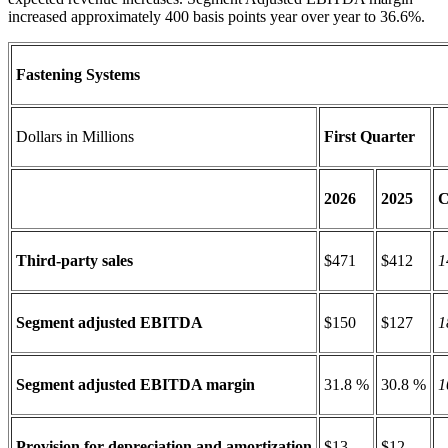
increased approximately 400 basis points year over year to 36.6%.
Fastening Systems
Dollars in Millions
First Quarter
2026
2025
C
Third-party sales
$471
$412
1
Segment adjusted EBITDA
$150
$127
1
Segment adjusted EBITDA margin
31.8 %
30.8 %
1
Provision for depreciation and amortization
$13
$12