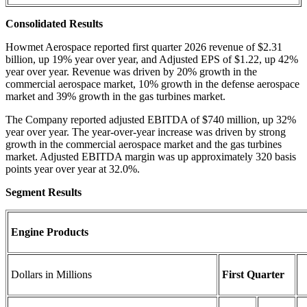
Consolidated Results
Howmet Aerospace reported first quarter 2026 revenue of $2.31
billion, up 19% year over year, and Adjusted EPS of $1.22, up 42%
year over year. Revenue was driven by 20% growth in the
commercial aerospace market, 10% growth in the defense aerospace
market and 39% growth in the gas turbines market.
The Company reported adjusted EBITDA of $740 million, up 32%
year over year. The year-over-year increase was driven by strong
growth in the commercial aerospace market and the gas turbines
market. Adjusted EBITDA margin was up approximately 320 basis
points year over year at 32.0%.
Segment Results
Engine Products
Dollars in Millions
First Quarter