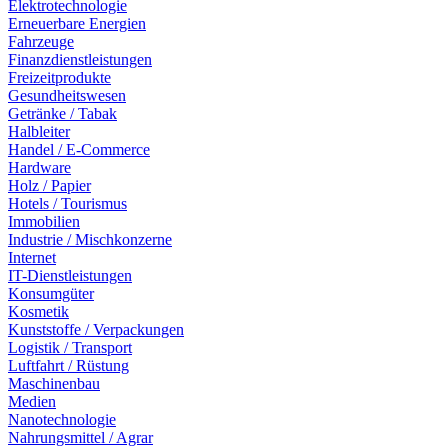
Elektrotechnologie
Erneuerbare Energien
Fahrzeuge
Finanzdienstleistungen
Freizeitprodukte
Gesundheitswesen
Getränke / Tabak
Halbleiter
Handel / E-Commerce
Hardware
Holz / Papier
Hotels / Tourismus
Immobilien
Industrie / Mischkonzerne
Internet
IT-Dienstleistungen
Konsumgüter
Kosmetik
Kunststoffe / Verpackungen
Logistik / Transport
Luftfahrt / Rüstung
Maschinenbau
Medien
Nanotechnologie
Nahrungsmittel / Agrar