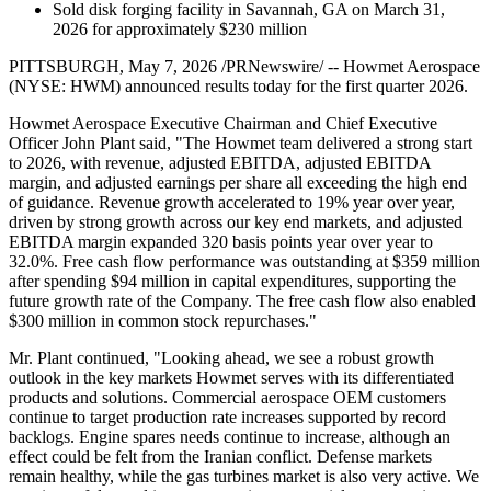
Sold disk forging facility in Savannah, GA on March 31,
2026 for approximately $230 million
PITTSBURGH, May 7, 2026 /PRNewswire/ -- Howmet Aerospace
(NYSE: HWM) announced results today for the first quarter 2026.
Howmet Aerospace Executive Chairman and Chief Executive
Officer John Plant said, "The Howmet team delivered a strong start
to 2026, with revenue, adjusted EBITDA, adjusted EBITDA
margin, and adjusted earnings per share all exceeding the high end
of guidance. Revenue growth accelerated to 19% year over year,
driven by strong growth across our key end markets, and adjusted
EBITDA margin expanded 320 basis points year over year to
32.0%. Free cash flow performance was outstanding at $359 million
after spending $94 million in capital expenditures, supporting the
future growth rate of the Company. The free cash flow also enabled
$300 million in common stock repurchases."
Mr. Plant continued, "Looking ahead, we see a robust growth
outlook in the key markets Howmet serves with its differentiated
products and solutions. Commercial aerospace OEM customers
continue to target production rate increases supported by record
backlogs. Engine spares needs continue to increase, although an
effect could be felt from the Iranian conflict. Defense markets
remain healthy, while the gas turbines market is also very active. We