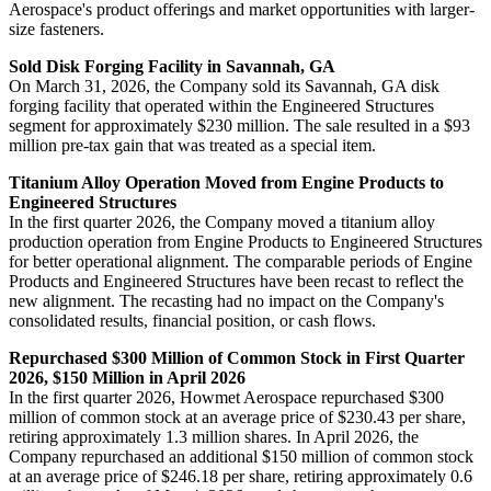
Aerospace's product offerings and market opportunities with larger-
size fasteners.
Sold Disk Forging Facility in Savannah, GA
On March 31, 2026, the Company sold its Savannah, GA disk
forging facility that operated within the Engineered Structures
segment for approximately $230 million. The sale resulted in a $93
million pre-tax gain that was treated as a special item.
Titanium Alloy Operation Moved from Engine Products to
Engineered Structures
In the first quarter 2026, the Company moved a titanium alloy
production operation from Engine Products to Engineered Structures
for better operational alignment. The comparable periods of Engine
Products and Engineered Structures have been recast to reflect the
new alignment. The recasting had no impact on the Company's
consolidated results, financial position, or cash flows.
Repurchased $300 Million of Common Stock in First Quarter
2026, $150 Million in April 2026
In the first quarter 2026, Howmet Aerospace repurchased $300
million of common stock at an average price of $230.43 per share,
retiring approximately 1.3 million shares. In April 2026, the
Company repurchased an additional $150 million of common stock
at an average price of $246.18 per share, retiring approximately 0.6