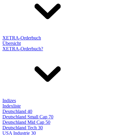
XETRA-Orderbuch
Übersicht
XETRA-Orderbuch?
Indizes
Indexliste
Deutschland 40
Deutschland Small Cap 70
Deutschland Mid Cap 50
Deutschland Tech 30
USA Industrie 30