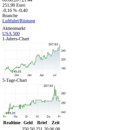
251,90
Euro
-0,16 %
-0,40
Branche
Luftfahrt/Rüstung
Aktienmarkt
USA 500
1-Jahres-Chart
5-Tage-Chart
Realtime
Geld
Brief
Zeit
250,50
251,20
06.08.