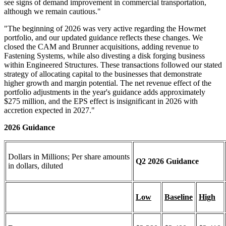
see signs of demand improvement in commercial transportation,
although we remain cautious."
"The beginning of 2026 was very active regarding the Howmet
portfolio, and our updated guidance reflects these changes. We
closed the CAM and Brunner acquisitions, adding revenue to
Fastening Systems, while also divesting a disk forging business
within Engineered Structures. These transactions followed our stated
strategy of allocating capital to the businesses that demonstrate
higher growth and margin potential. The net revenue effect of the
portfolio adjustments in the year's guidance adds approximately
$275 million, and the EPS effect is insignificant in 2026 with
accretion expected in 2027."
2026 Guidance
Dollars in Millions; Per share amounts
Q2 2026 Guidance
in dollars, diluted
Low
Baseline
High