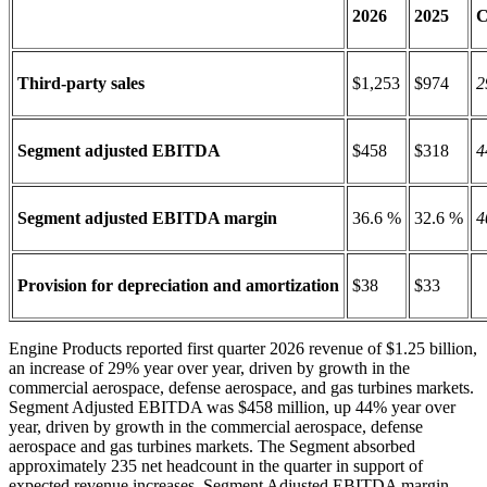
2026
2025
C
Third-party sales
$1,253
$974
2
Segment adjusted EBITDA
$458
$318
4
Segment adjusted EBITDA margin
36.6 %
32.6 %
4
Provision for depreciation and amortization
$38
$33
Engine Products reported first quarter 2026 revenue of $1.25 billion,
an increase of 29% year over year, driven by growth in the
commercial aerospace, defense aerospace, and gas turbines markets.
Segment Adjusted EBITDA was $458 million, up 44% year over
year, driven by growth in the commercial aerospace, defense
aerospace and gas turbines markets. The Segment absorbed
approximately 235 net headcount in the quarter in support of
expected revenue increases. Segment Adjusted EBITDA margin