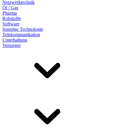
Netzwerktechnik
Öl / Gas
Pharma
Rohstoffe
Software
Sonstige Technologie
Telekommunikation
Unterhaltung
Versorger