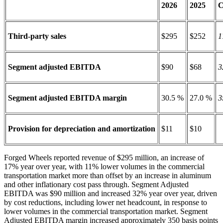
2026
2025
C
Third-party sales
$295
$252
1
Segment adjusted EBITDA
$90
$68
3
Segment adjusted EBITDA margin
30.5 %
27.0 %
3
Provision for depreciation and amortization
$11
$10
Forged Wheels reported revenue of $295 million, an increase of
17% year over year, with 11% lower volumes in the commercial
transportation market more than offset by an increase in aluminum
and other inflationary cost pass through. Segment Adjusted
EBITDA was $90 million and increased 32% year over year, driven
by cost reductions, including lower net headcount, in response to
lower volumes in the commercial transportation market. Segment
Adjusted EBITDA margin increased approximately 350 basis points