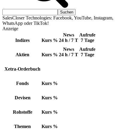
SalesCloser Technologies: Facebook, YouTube, Instagram,
WhatsApp oder TikTok!
Anzeige
News
Aufrufe
Indizes
Kurs
%
24 h / 7 T
7 Tage
News
Aufrufe
Aktien
Kurs
%
24 h / 7 T
7 Tage
Xetra-Orderbuch
Fonds
Kurs
%
Devisen
Kurs
%
Rohstoffe
Kurs
%
Themen
Kurs
%