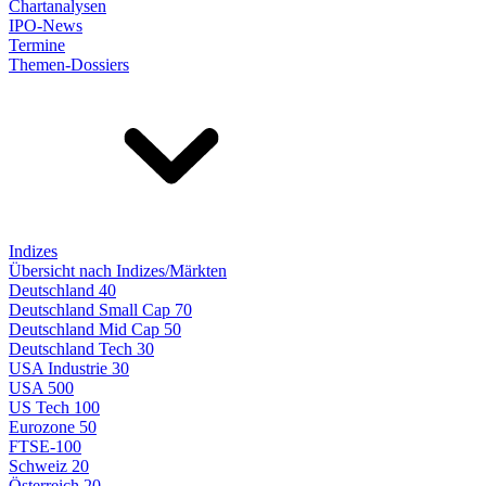
Chartanalysen
IPO-News
Termine
Themen-Dossiers
Indizes
Übersicht nach Indizes/Märkten
Deutschland 40
Deutschland Small Cap 70
Deutschland Mid Cap 50
Deutschland Tech 30
USA Industrie 30
USA 500
US Tech 100
Eurozone 50
FTSE-100
Schweiz 20
Österreich 20