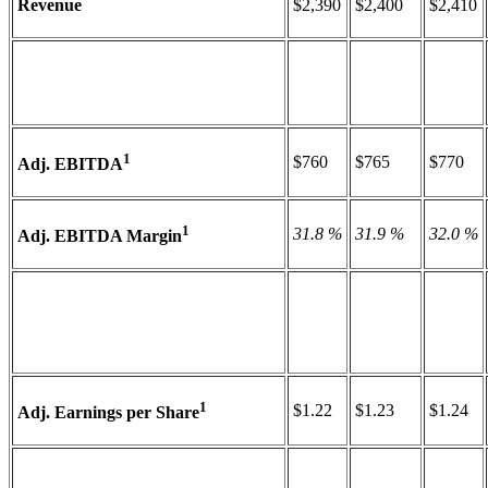
Revenue
$2,390
$2,400
$2,410
1
$760
$765
$770
Adj. EBITDA
1
31.8 %
31.9 %
32.0 %
Adj. EBITDA Margin
1
$1.22
$1.23
$1.24
Adj. Earnings per Share