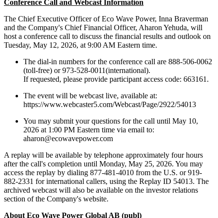
Conference Call and Webcast Information
The Chief Executive Officer of Eco Wave Power, Inna Braverman
and the Company's Chief Financial Officer, Aharon Yehuda, will
host a conference call to discuss the financial results and outlook on
Tuesday, May 12, 2026, at 9:00 AM Eastern time.
The dial-in numbers for the conference call are 888-506-0062
(toll-free) or 973-528-0011(international).
If requested, please provide participant access code: 663161.
The event will be webcast live, available at:
https://www.webcaster5.com/Webcast/Page/2922/54013
You may submit your questions for the call until May 10,
2026 at 1:00 PM Eastern time via email to:
aharon@ecowavepower.com
A replay will be available by telephone approximately four hours
after the call's completion until Monday, May 25, 2026. You may
access the replay by dialing 877-481-4010 from the U.S. or 919-
882-2331 for international callers, using the Replay ID 54013. The
archived webcast will also be available on the investor relations
section of the Company's website.
About Eco Wave Power Global AB (publ)