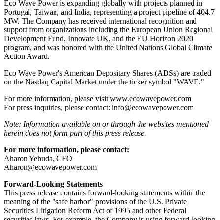
Eco Wave Power is expanding globally with projects planned in
Portugal, Taiwan, and India, representing a project pipeline of 404.7
MW. The Company has received international recognition and
support from organizations including the European Union Regional
Development Fund, Innovate UK, and the EU Horizon 2020
program, and was honored with the United Nations Global Climate
Action Award.
Eco Wave Power's American Depositary Shares (ADSs) are traded
on the Nasdaq Capital Market under the ticker symbol "WAVE."
For more information, please visit www.ecowavepower.com
For press inquiries, please contact: info@ecowavepower.com
Note: Information available on or through the websites mentioned
herein does not form part of this press release.
For more information, please contact:
Aharon Yehuda, CFO
Aharon@ecowavepower.com
Forward-Looking Statements
This press release contains forward-looking statements within the
meaning of the "safe harbor" provisions of the U.S. Private
Securities Litigation Reform Act of 1995 and other Federal
securities laws. For example, the Company is using forward-looking