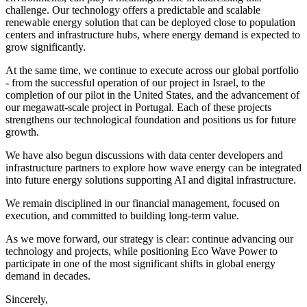
challenge. Our technology offers a predictable and scalable
renewable energy solution that can be deployed close to population
centers and infrastructure hubs, where energy demand is expected to
grow significantly.
At the same time, we continue to execute across our global portfolio
- from the successful operation of our project in Israel, to the
completion of our pilot in the United States, and the advancement of
our megawatt-scale project in Portugal. Each of these projects
strengthens our technological foundation and positions us for future
growth.
We have also begun discussions with data center developers and
infrastructure partners to explore how wave energy can be integrated
into future energy solutions supporting AI and digital infrastructure.
We remain disciplined in our financial management, focused on
execution, and committed to building long-term value.
As we move forward, our strategy is clear: continue advancing our
technology and projects, while positioning Eco Wave Power to
participate in one of the most significant shifts in global energy
demand in decades.
Sincerely,