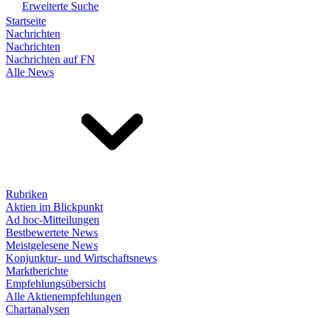
Erweiterte Suche
Startseite
Nachrichten
Nachrichten
Nachrichten auf FN
Alle News
Rubriken
Aktien im Blickpunkt
Ad hoc-Mitteilungen
Bestbewertete News
Meistgelesene News
Konjunktur- und Wirtschaftsnews
Marktberichte
Empfehlungsübersicht
Alle Aktienempfehlungen
Chartanalysen