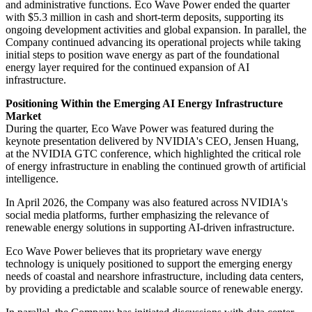
and administrative functions. Eco Wave Power ended the quarter
with $5.3 million in cash and short-term deposits, supporting its
ongoing development activities and global expansion. In parallel, the
Company continued advancing its operational projects while taking
initial steps to position wave energy as part of the foundational
energy layer required for the continued expansion of AI
infrastructure.
Positioning Within the Emerging AI Energy Infrastructure
Market
During the quarter, Eco Wave Power was featured during the
keynote presentation delivered by NVIDIA's CEO, Jensen Huang,
at the NVIDIA GTC conference, which highlighted the critical role
of energy infrastructure in enabling the continued growth of artificial
intelligence.
In April 2026, the Company was also featured across NVIDIA's
social media platforms, further emphasizing the relevance of
renewable energy solutions in supporting AI-driven infrastructure.
Eco Wave Power believes that its proprietary wave energy
technology is uniquely positioned to support the emerging energy
needs of coastal and nearshore infrastructure, including data centers,
by providing a predictable and scalable source of renewable energy.