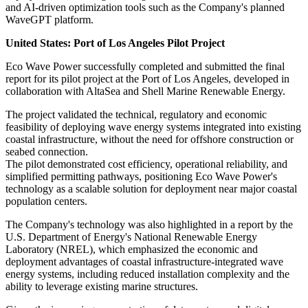
and AI-driven optimization tools such as the Company's planned
WaveGPT platform.
United States: Port of Los Angeles Pilot Project
Eco Wave Power successfully completed and submitted the final
report for its pilot project at the Port of Los Angeles, developed in
collaboration with AltaSea and Shell Marine Renewable Energy.
The project validated the technical, regulatory and economic
feasibility of deploying wave energy systems integrated into existing
coastal infrastructure, without the need for offshore construction or
seabed connection.
The pilot demonstrated cost efficiency, operational reliability, and
simplified permitting pathways, positioning Eco Wave Power's
technology as a scalable solution for deployment near major coastal
population centers.
The Company's technology was also highlighted in a report by the
U.S. Department of Energy's National Renewable Energy
Laboratory (NREL), which emphasized the economic and
deployment advantages of coastal infrastructure-integrated wave
energy systems, including reduced installation complexity and the
ability to leverage existing marine structures.