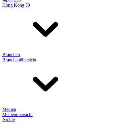
Hong Kong 50
Branchen
Branchenübersicht
Medien
Medienübersicht
Archiv