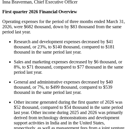
Inna Braverman, Chief Executive Officer
First quarter 2026 Financial Overview
Operating expenses for the period of three months ended March 31,
2026, were $682 thousand, down by $83 thousand from the same
period last year.
Research and development expenses decreased by $41
thousand, or 23%, to $140 thousand, compared to $181
thousand in the same period last year.
Sales and marketing expenses decreased by $6 thousand, or
8%, to $71 thousand, compared to $77 thousand in the same
period last year.
General and administrative expenses decreased by $40
thousand, or 7%, to $499 thousand, compared to $539
thousand in the same period last year.
Other income generated during the first quarter of 2026 was
$52 thousand, compared to $54 thousand in the same period
last year. Other income during 2025 and 2026 was primarily
derived from technology demonstrations and development
support activities in India and in the United States,
respectively, as well as management fees from a joint venture