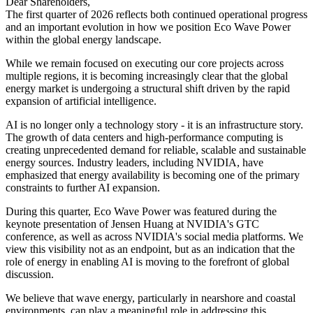
Dear Shareholders,
The first quarter of 2026 reflects both continued operational progress
and an important evolution in how we position Eco Wave Power
within the global energy landscape.
While we remain focused on executing our core projects across
multiple regions, it is becoming increasingly clear that the global
energy market is undergoing a structural shift driven by the rapid
expansion of artificial intelligence.
AI is no longer only a technology story - it is an infrastructure story.
The growth of data centers and high-performance computing is
creating unprecedented demand for reliable, scalable and sustainable
energy sources. Industry leaders, including NVIDIA, have
emphasized that energy availability is becoming one of the primary
constraints to further AI expansion.
During this quarter, Eco Wave Power was featured during the
keynote presentation of Jensen Huang at NVIDIA's GTC
conference, as well as across NVIDIA's social media platforms. We
view this visibility not as an endpoint, but as an indication that the
role of energy in enabling AI is moving to the forefront of global
discussion.
We believe that wave energy, particularly in nearshore and coastal
environments, can play a meaningful role in addressing this