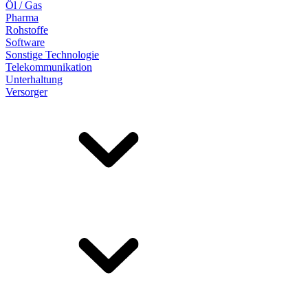
Öl / Gas
Pharma
Rohstoffe
Software
Sonstige Technologie
Telekommunikation
Unterhaltung
Versorger