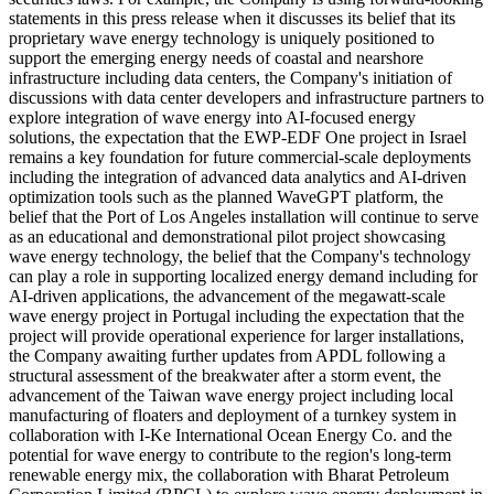
statements in this press release when it discusses its belief that its
proprietary wave energy technology is uniquely positioned to
support the emerging energy needs of coastal and nearshore
infrastructure including data centers, the Company's initiation of
discussions with data center developers and infrastructure partners to
explore integration of wave energy into AI-focused energy
solutions, the expectation that the EWP-EDF One project in Israel
remains a key foundation for future commercial-scale deployments
including the integration of advanced data analytics and AI-driven
optimization tools such as the planned WaveGPT platform, the
belief that the Port of Los Angeles installation will continue to serve
as an educational and demonstrational pilot project showcasing
wave energy technology, the belief that the Company's technology
can play a role in supporting localized energy demand including for
AI-driven applications, the advancement of the megawatt-scale
wave energy project in Portugal including the expectation that the
project will provide operational experience for larger installations,
the Company awaiting further updates from APDL following a
structural assessment of the breakwater after a storm event, the
advancement of the Taiwan wave energy project including local
manufacturing of floaters and deployment of a turnkey system in
collaboration with I-Ke International Ocean Energy Co. and the
potential for wave energy to contribute to the region's long-term
renewable energy mix, the collaboration with Bharat Petroleum