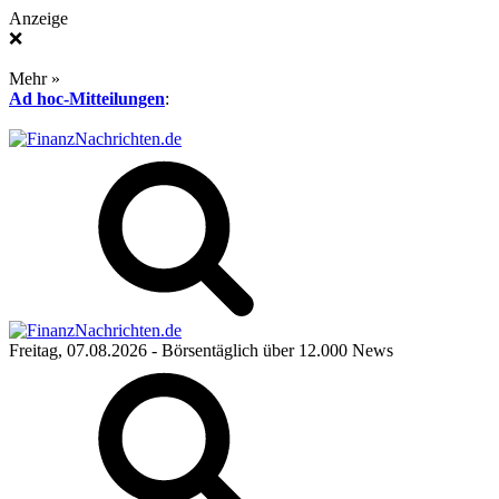
Anzeige
❌
Mehr »
Ad hoc-Mitteilungen
:
Freitag, 07.08.2026
- Börsentäglich über 12.000 News