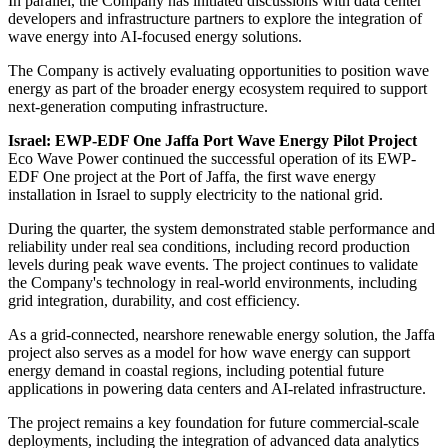
In parallel, the Company has initiated discussions with data center
developers and infrastructure partners to explore the integration of
wave energy into AI-focused energy solutions.
The Company is actively evaluating opportunities to position wave
energy as part of the broader energy ecosystem required to support
next-generation computing infrastructure.
Israel: EWP-EDF One Jaffa Port Wave Energy Pilot Project
Eco Wave Power continued the successful operation of its EWP-
EDF One project at the Port of Jaffa, the first wave energy
installation in Israel to supply electricity to the national grid.
During the quarter, the system demonstrated stable performance and
reliability under real sea conditions, including record production
levels during peak wave events. The project continues to validate
the Company's technology in real-world environments, including
grid integration, durability, and cost efficiency.
As a grid-connected, nearshore renewable energy solution, the Jaffa
project also serves as a model for how wave energy can support
energy demand in coastal regions, including potential future
applications in powering data centers and AI-related infrastructure.
The project remains a key foundation for future commercial-scale
deployments, including the integration of advanced data analytics