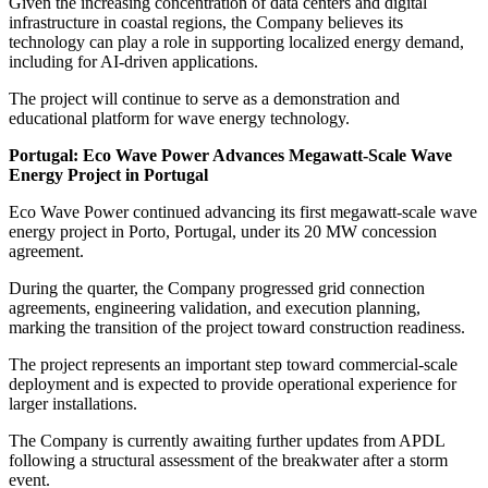
Given the increasing concentration of data centers and digital
infrastructure in coastal regions, the Company believes its
technology can play a role in supporting localized energy demand,
including for AI-driven applications.
The project will continue to serve as a demonstration and
educational platform for wave energy technology.
Portugal: Eco Wave Power Advances Megawatt-Scale Wave
Energy Project in Portugal
Eco Wave Power continued advancing its first megawatt-scale wave
energy project in Porto, Portugal, under its 20 MW concession
agreement.
During the quarter, the Company progressed grid connection
agreements, engineering validation, and execution planning,
marking the transition of the project toward construction readiness.
The project represents an important step toward commercial-scale
deployment and is expected to provide operational experience for
larger installations.
The Company is currently awaiting further updates from APDL
following a structural assessment of the breakwater after a storm
event.