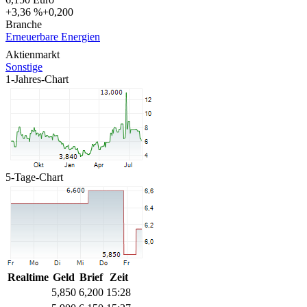
+3,36 %
+0,200
Branche
Erneuerbare Energien
Aktienmarkt
Sonstige
1-Jahres-Chart
5-Tage-Chart
Realtime
Geld
Brief
Zeit
5,850
6,200
15:28