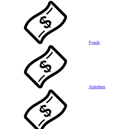
Fonds
Anleihen