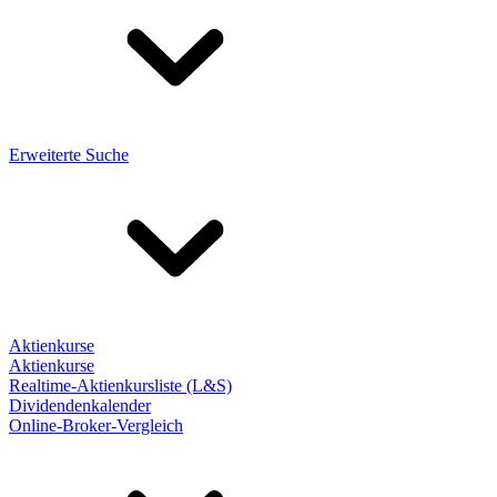
Erweiterte Suche
Aktienkurse
Aktienkurse
Realtime-Aktienkursliste (L&S)
Dividendenkalender
Online-Broker-Vergleich