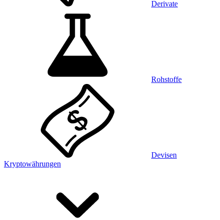
Derivate
Rohstoffe
Devisen
Kryptowährungen