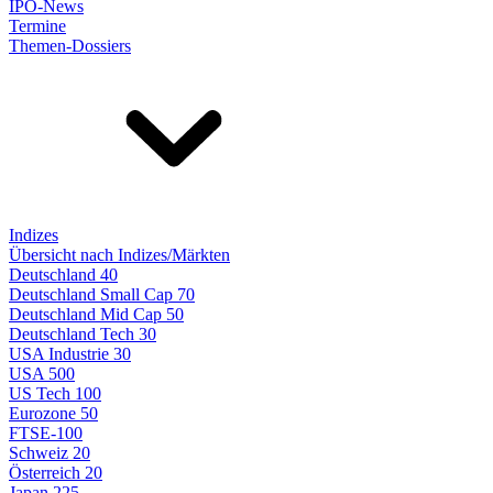
IPO-News
Termine
Themen-Dossiers
Indizes
Übersicht nach Indizes/Märkten
Deutschland 40
Deutschland Small Cap 70
Deutschland Mid Cap 50
Deutschland Tech 30
USA Industrie 30
USA 500
US Tech 100
Eurozone 50
FTSE-100
Schweiz 20
Österreich 20
Japan 225