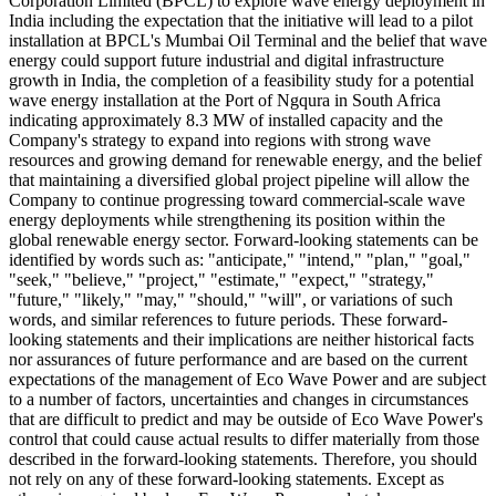
Corporation Limited (BPCL) to explore wave energy deployment in
India including the expectation that the initiative will lead to a pilot
installation at BPCL's Mumbai Oil Terminal and the belief that wave
energy could support future industrial and digital infrastructure
growth in India, the completion of a feasibility study for a potential
wave energy installation at the Port of Ngqura in South Africa
indicating approximately 8.3 MW of installed capacity and the
Company's strategy to expand into regions with strong wave
resources and growing demand for renewable energy, and the belief
that maintaining a diversified global project pipeline will allow the
Company to continue progressing toward commercial-scale wave
energy deployments while strengthening its position within the
global renewable energy sector. Forward-looking statements can be
identified by words such as: "anticipate," "intend," "plan," "goal,"
"seek," "believe," "project," "estimate," "expect," "strategy,"
"future," "likely," "may," "should," "will", or variations of such
words, and similar references to future periods. These forward-
looking statements and their implications are neither historical facts
nor assurances of future performance and are based on the current
expectations of the management of Eco Wave Power and are subject
to a number of factors, uncertainties and changes in circumstances
that are difficult to predict and may be outside of Eco Wave Power's
control that could cause actual results to differ materially from those
described in the forward-looking statements. Therefore, you should
not rely on any of these forward-looking statements. Except as