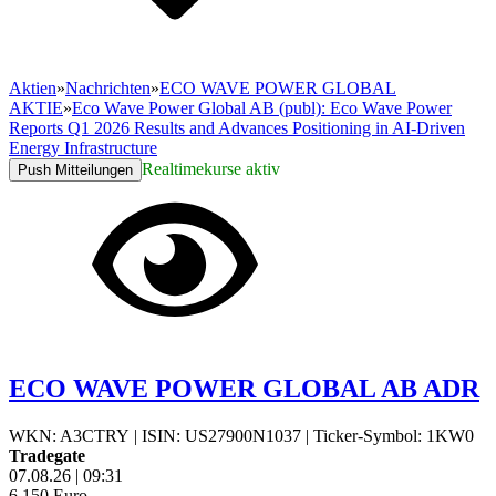
Aktien
»
Nachrichten
»
ECO WAVE POWER GLOBAL
AKTIE
»
Eco Wave Power Global AB (publ): Eco Wave Power
Reports Q1 2026 Results and Advances Positioning in AI-Driven
Energy Infrastructure
Realtimekurse aktiv
Push Mitteilungen
ECO WAVE POWER GLOBAL AB ADR
WKN: A3CTRY
|
ISIN: US27900N1037
|
Ticker-Symbol: 1KW0
Tradegate
07.08.26
|
09:31
6,150
Euro