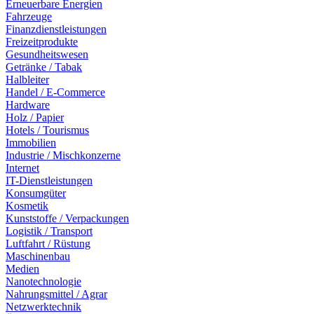
Erneuerbare Energien
Fahrzeuge
Finanzdienstleistungen
Freizeitprodukte
Gesundheitswesen
Getränke / Tabak
Halbleiter
Handel / E-Commerce
Hardware
Holz / Papier
Hotels / Tourismus
Immobilien
Industrie / Mischkonzerne
Internet
IT-Dienstleistungen
Konsumgüter
Kosmetik
Kunststoffe / Verpackungen
Logistik / Transport
Luftfahrt / Rüstung
Maschinenbau
Medien
Nanotechnologie
Nahrungsmittel / Agrar
Netzwerktechnik