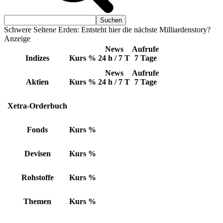
Schwere Seltene Erden: Entsteht hier die nächste Milliardenstory?
Anzeige
News
Aufrufe
Indizes
Kurs
%
24 h / 7 T
7 Tage
News
Aufrufe
Aktien
Kurs
%
24 h / 7 T
7 Tage
Xetra-Orderbuch
Fonds
Kurs
%
Devisen
Kurs
%
Rohstoffe
Kurs
%
Themen
Kurs
%