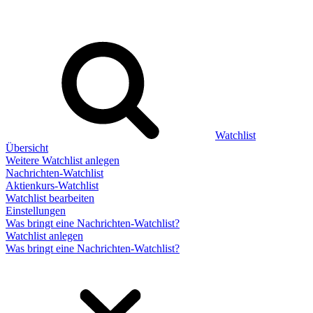
Watchlist
Übersicht
Weitere Watchlist anlegen
Nachrichten-Watchlist
Aktienkurs-Watchlist
Watchlist bearbeiten
Einstellungen
Was bringt eine Nachrichten-Watchlist?
Watchlist anlegen
Was bringt eine Nachrichten-Watchlist?