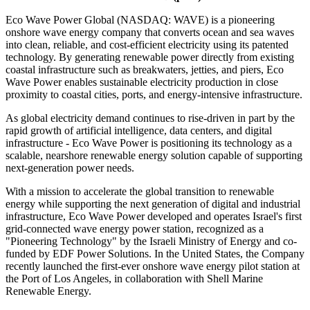
Eco Wave Power Global (NASDAQ: WAVE) is a pioneering
onshore wave energy company that converts ocean and sea waves
into clean, reliable, and cost-efficient electricity using its patented
technology. By generating renewable power directly from existing
coastal infrastructure such as breakwaters, jetties, and piers, Eco
Wave Power enables sustainable electricity production in close
proximity to coastal cities, ports, and energy-intensive infrastructure.
As global electricity demand continues to rise-driven in part by the
rapid growth of artificial intelligence, data centers, and digital
infrastructure - Eco Wave Power is positioning its technology as a
scalable, nearshore renewable energy solution capable of supporting
next-generation power needs.
With a mission to accelerate the global transition to renewable
energy while supporting the next generation of digital and industrial
infrastructure, Eco Wave Power developed and operates Israel's first
grid-connected wave energy power station, recognized as a
"Pioneering Technology" by the Israeli Ministry of Energy and co-
funded by EDF Power Solutions. In the United States, the Company
recently launched the first-ever onshore wave energy pilot station at
the Port of Los Angeles, in collaboration with Shell Marine
Renewable Energy.