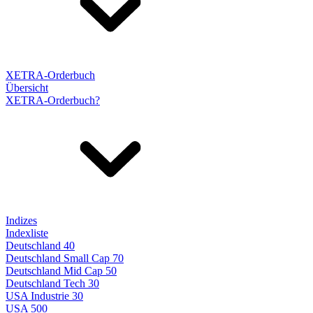
XETRA-Orderbuch
Übersicht
XETRA-Orderbuch?
Indizes
Indexliste
Deutschland 40
Deutschland Small Cap 70
Deutschland Mid Cap 50
Deutschland Tech 30
USA Industrie 30
USA 500