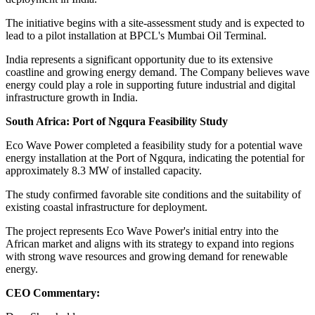
The initiative begins with a site-assessment study and is expected to
lead to a pilot installation at BPCL's Mumbai Oil Terminal.
India represents a significant opportunity due to its extensive
coastline and growing energy demand. The Company believes wave
energy could play a role in supporting future industrial and digital
infrastructure growth in India.
South Africa: Port of Ngqura Feasibility Study
Eco Wave Power completed a feasibility study for a potential wave
energy installation at the Port of Ngqura, indicating the potential for
approximately 8.3 MW of installed capacity.
The study confirmed favorable site conditions and the suitability of
existing coastal infrastructure for deployment.
The project represents Eco Wave Power's initial entry into the
African market and aligns with its strategy to expand into regions
with strong wave resources and growing demand for renewable
energy.
CEO Commentary: