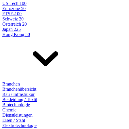
US Tech 100
Eurozone 50
FTSE-100
Schweiz 20
Österreich 20
Japan 225
Hong Kong 50
Branchen
Branchenübersicht
Bau / Infrastrukur
Bekleidung / Textil
Biotechnologie
Chemie
Dienstleistungen
Eisen / Stahl
Elektrotechnologie