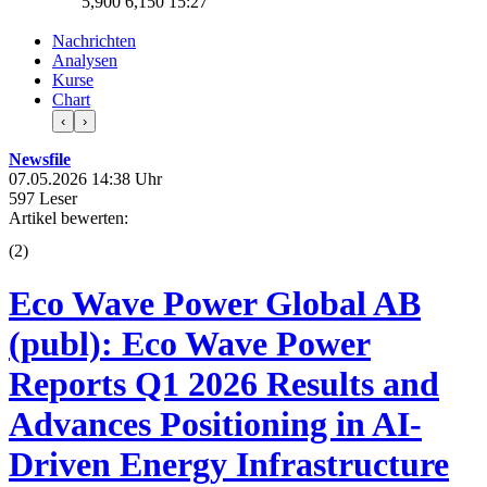
5,900
6,150
15:27
Nachrichten
Analysen
Kurse
Chart
‹
›
Newsfile
07.05.2026 14:38 Uhr
597 Leser
Artikel bewerten:
(
2
)
Eco Wave Power Global AB
(publ): Eco Wave Power
Reports Q1 2026 Results and
Advances Positioning in AI-
Driven Energy Infrastructure