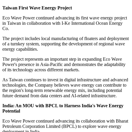
Taiwan First Wave Energy Project
Eco Wave Power continued advancing its first wave energy project
in Taiwan in collaboration with I-Ke International Ocean Energy
Co.
The project includes local manufacturing of floaters and deployment
of a turnkey system, supporting the development of regional wave
energy capabilities.
The project represents an important step in expanding Eco Wave
Power's presence in Asia-Pacific and demonstrates the adaptability
of its technology across different markets.
As Taiwan continues to invest in digital infrastructure and advanced
technologies, the Company believes wave energy can contribute to
the region's long-term renewable energy mix, including potential
future demand from data centers and AI-related infrastructure.
India: An MOU with BPCL to Harness India's Wave Energy
Potential
Eco Wave Power continued advancing its collaboration with Bharat
Petroleum Corporation Limited (BPCL) to explore wave energy
deployment in India.