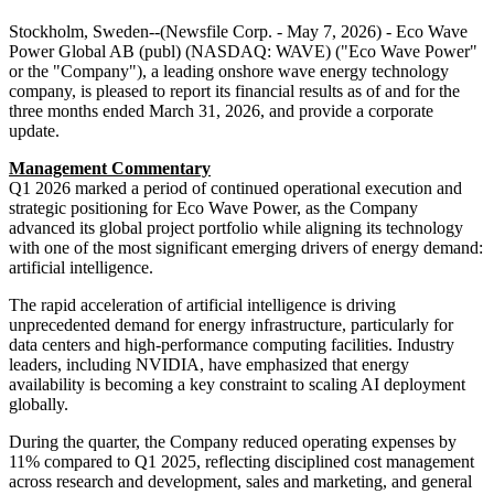
Stockholm, Sweden--(Newsfile Corp. - May 7, 2026) - Eco Wave
Power Global AB (publ) (NASDAQ: WAVE) ("Eco Wave Power"
or the "Company"), a leading onshore wave energy technology
company, is pleased to report its financial results as of and for the
three months ended March 31, 2026, and provide a corporate
update.
Management Commentary
Q1 2026 marked a period of continued operational execution and
strategic positioning for Eco Wave Power, as the Company
advanced its global project portfolio while aligning its technology
with one of the most significant emerging drivers of energy demand:
artificial intelligence.
The rapid acceleration of artificial intelligence is driving
unprecedented demand for energy infrastructure, particularly for
data centers and high-performance computing facilities. Industry
leaders, including NVIDIA, have emphasized that energy
availability is becoming a key constraint to scaling AI deployment
globally.
During the quarter, the Company reduced operating expenses by
11% compared to Q1 2025, reflecting disciplined cost management
across research and development, sales and marketing, and general