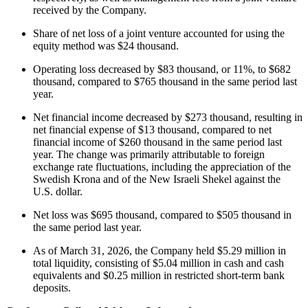
received by the Company.
Share of net loss of a joint venture accounted for using the
equity method was $24 thousand.
Operating loss decreased by $83 thousand, or 11%, to $682
thousand, compared to $765 thousand in the same period last
year.
Net financial income decreased by $273 thousand, resulting in
net financial expense of $13 thousand, compared to net
financial income of $260 thousand in the same period last
year. The change was primarily attributable to foreign
exchange rate fluctuations, including the appreciation of the
Swedish Krona and of the New Israeli Shekel against the
U.S. dollar.
Net loss was $695 thousand, compared to $505 thousand in
the same period last year.
As of March 31, 2026, the Company held $5.29 million in
total liquidity, consisting of $5.04 million in cash and cash
equivalents and $0.25 million in restricted short-term bank
deposits.