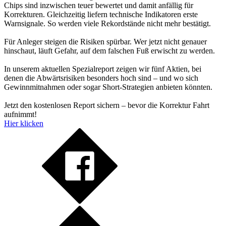
Chips sind inzwischen teuer bewertet und damit anfällig für
Korrekturen. Gleichzeitig liefern technische Indikatoren erste
Warnsignale. So werden viele Rekordstände nicht mehr bestätigt.
Für Anleger steigen die Risiken spürbar. Wer jetzt nicht genauer
hinschaut, läuft Gefahr, auf dem falschen Fuß erwischt zu werden.
In unserem aktuellen Spezialreport zeigen wir fünf Aktien, bei
denen die Abwärtsrisiken besonders hoch sind – und wo sich
Gewinnmitnahmen oder sogar Short-Strategien anbieten könnten.
Jetzt den kostenlosen Report sichern – bevor die Korrektur Fahrt
aufnimmt!
Hier klicken