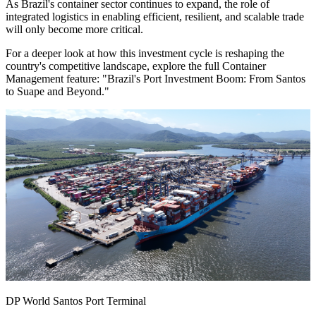
As Brazil's container sector continues to expand, the role of
integrated logistics in enabling efficient, resilient, and scalable trade
will only become more critical.
For a deeper look at how this investment cycle is reshaping the
country's competitive landscape, explore the full Container
Management feature: "Brazil's Port Investment Boom: From Santos
to Suape and Beyond."
DP World Santos Port Terminal