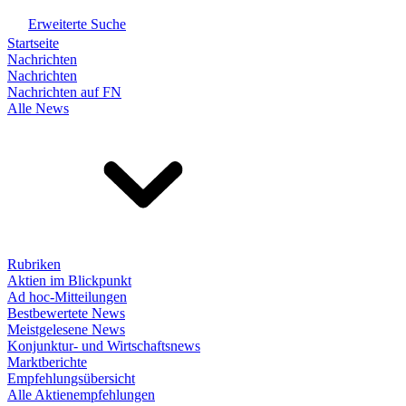
Erweiterte Suche
Startseite
Nachrichten
Nachrichten
Nachrichten auf FN
Alle News
Rubriken
Aktien im Blickpunkt
Ad hoc-Mitteilungen
Bestbewertete News
Meistgelesene News
Konjunktur- und Wirtschaftsnews
Marktberichte
Empfehlungsübersicht
Alle Aktienempfehlungen