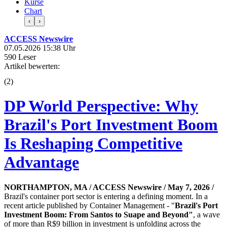
Kurse
Chart
‹
›
ACCESS Newswire
07.05.2026 15:38 Uhr
590 Leser
Artikel bewerten:
(
2
)
DP World Perspective: Why
Brazil's Port Investment Boom
Is Reshaping Competitive
Advantage
NORTHAMPTON, MA / ACCESS Newswire / May 7, 2026 /
Brazil's container port sector is entering a defining moment. In a
recent article published by Container Management - "
Brazil's Port
Investment Boom: From Santos to Suape and Beyond
"
, a wave
of more than R$9 billion in investment is unfolding across the