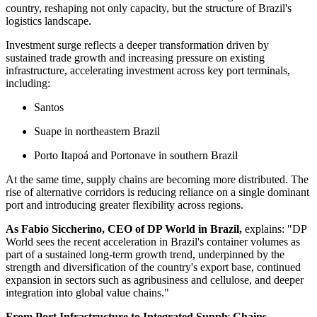
country, reshaping not only capacity, but the structure of Brazil's
logistics landscape.
Investment surge reflects a deeper transformation driven by
sustained trade growth and increasing pressure on existing
infrastructure, accelerating investment across key port terminals,
including:
Santos
Suape in northeastern Brazil
Porto Itapoá and Portonave in southern Brazil
At the same time, supply chains are becoming more distributed. The
rise of alternative corridors is reducing reliance on a single dominant
port and introducing greater flexibility across regions.
As Fabio Siccherino, CEO of DP World in Brazil,
explains: "DP
World sees the recent acceleration in Brazil's container volumes as
part of a sustained long-term growth trend, underpinned by the
strength and diversification of the country's export base, continued
expansion in sectors such as agribusiness and cellulose, and deeper
integration into global value chains."
From Port Infrastructure to Integrated Supply Chains