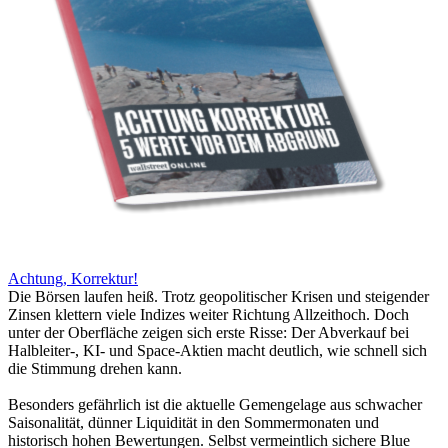
Achtung, Korrektur!
Die Börsen laufen heiß. Trotz geopolitischer Krisen und steigender
Zinsen klettern viele Indizes weiter Richtung Allzeithoch. Doch
unter der Oberfläche zeigen sich erste Risse: Der Abverkauf bei
Halbleiter-, KI- und Space-Aktien macht deutlich, wie schnell sich
die Stimmung drehen kann.
Besonders gefährlich ist die aktuelle Gemengelage aus schwacher
Saisonalität, dünner Liquidität in den Sommermonaten und
historisch hohen Bewertungen. Selbst vermeintlich sichere Blue