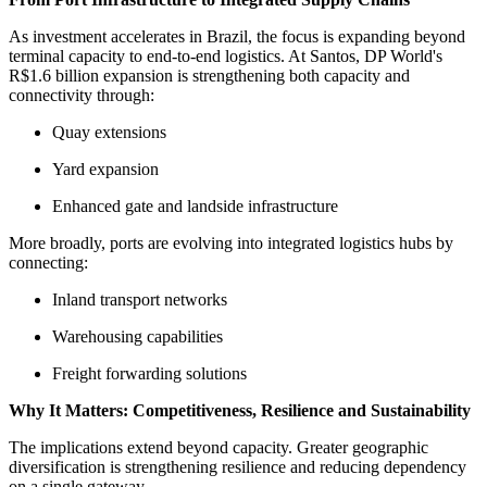
As investment accelerates in Brazil, the focus is expanding beyond
terminal capacity to end-to-end logistics. At Santos, DP World's
R$1.6 billion expansion is strengthening both capacity and
connectivity through:
Quay extensions
Yard expansion
Enhanced gate and landside infrastructure
More broadly, ports are evolving into integrated logistics hubs by
connecting:
Inland transport networks
Warehousing capabilities
Freight forwarding solutions
Why It Matters: Competitiveness, Resilience and Sustainability
The implications extend beyond capacity. Greater geographic
diversification is strengthening resilience and reducing dependency
on a single gateway.