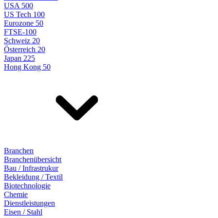
USA 500
US Tech 100
Eurozone 50
FTSE-100
Schweiz 20
Österreich 20
Japan 225
Hong Kong 50
Branchen
Branchenübersicht
Bau / Infrastrukur
Bekleidung / Textil
Biotechnologie
Chemie
Dienstleistungen
Eisen / Stahl