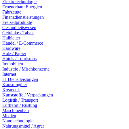
Elektrotechnologie
Erneuerbare Energien
Fahrzeuge
Finanzdienstleistungen
Freizeitprodukte
Gesundheitswesen
Getränke / Tabak
Halbleiter
Handel / E-Commerce
Hardware
Holz / Papier
Hotels / Tourismus
Immobilien
Industrie / Mischkonzerne
Internet
IT-Dienstleistungen
Konsumgüter
Kosmetik
Kunststoffe / Verpackungen
Logistik / Transport
Luftfahrt / Rüstung
Maschinenbau
Medien
Nanotechnologie
Nahrungsmittel / Agrar