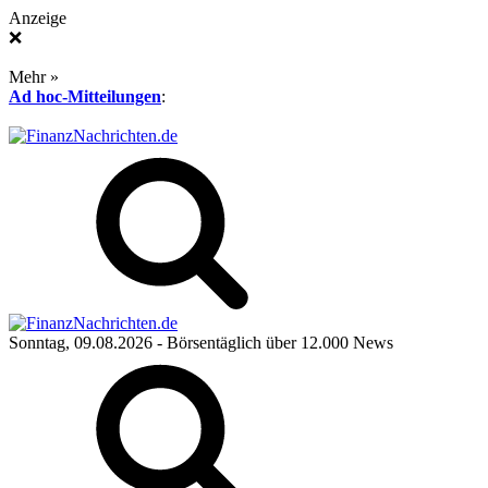
Anzeige
❌
Mehr »
Ad hoc-Mitteilungen
:
Sonntag, 09.08.2026
- Börsentäglich über 12.000 News