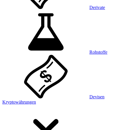
Derivate
Rohstoffe
Devisen
Kryptowährungen