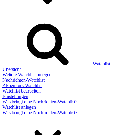
Watchlist
Übersicht
Weitere Watchlist anlegen
Nachrichten-Watchlist
Aktienkurs-Watchlist
Watchlist bearbeiten
Einstellungen
Was bringt eine Nachrichten-Watchlist?
Watchlist anlegen
Was bringt eine Nachrichten-Watchlist?