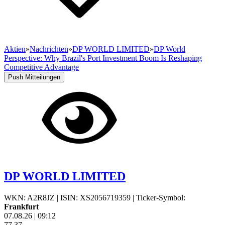
Aktien
»
Nachrichten
»
DP WORLD LIMITED
»
DP World
Perspective: Why Brazil's Port Investment Boom Is Reshaping
Competitive Advantage
Push Mitteilungen
DP WORLD LIMITED
WKN: A2R8JZ
|
ISIN: XS2056719359
|
Ticker-Symbol:
Frankfurt
07.08.26
|
09:12
77,37