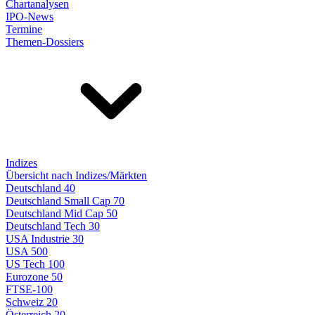
Chartanalysen
IPO-News
Termine
Themen-Dossiers
Indizes
Übersicht nach Indizes/Märkten
Deutschland 40
Deutschland Small Cap 70
Deutschland Mid Cap 50
Deutschland Tech 30
USA Industrie 30
USA 500
US Tech 100
Eurozone 50
FTSE-100
Schweiz 20
Österreich 20