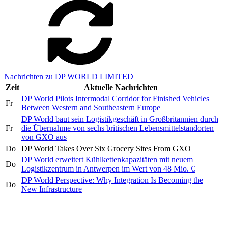
Nachrichten zu DP WORLD LIMITED
Zeit
Aktuelle Nachrichten
DP World Pilots Intermodal Corridor for Finished Vehicles
Fr
Between Western and Southeastern Europe
DP World baut sein Logistikgeschäft in Großbritannien durch
Fr
die Übernahme von sechs britischen Lebensmittelstandorten
von GXO aus
Do
DP World Takes Over Six Grocery Sites From GXO
DP World erweitert Kühlkettenkapazitäten mit neuem
Do
Logistikzentrum in Antwerpen im Wert von 48 Mio. €
DP World Perspective: Why Integration Is Becoming the
Do
New Infrastructure