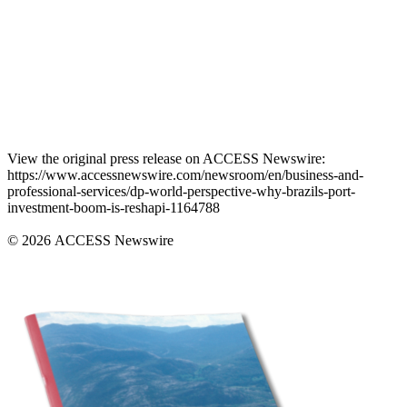
View the original press release on ACCESS Newswire:
https://www.accessnewswire.com/newsroom/en/business-and-
professional-services/dp-world-perspective-why-brazils-port-
investment-boom-is-reshapi-1164788
© 2026 ACCESS Newswire