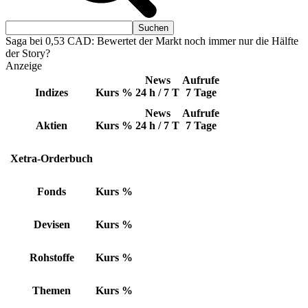
Saga bei 0,53 CAD: Bewertet der Markt noch immer nur die Hälfte
der Story?
Anzeige
News
Aufrufe
Indizes
Kurs
%
24 h / 7 T
7 Tage
News
Aufrufe
Aktien
Kurs
%
24 h / 7 T
7 Tage
Xetra-Orderbuch
Fonds
Kurs
%
Devisen
Kurs
%
Rohstoffe
Kurs
%
Themen
Kurs
%