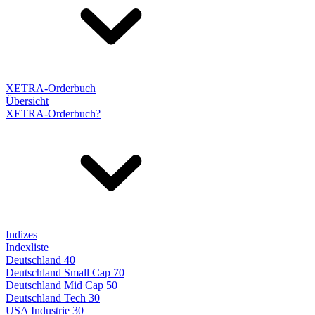
XETRA-Orderbuch
Übersicht
XETRA-Orderbuch?
Indizes
Indexliste
Deutschland 40
Deutschland Small Cap 70
Deutschland Mid Cap 50
Deutschland Tech 30
USA Industrie 30