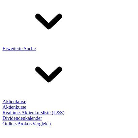
Erweiterte Suche
Aktienkurse
Aktienkurse
Realtime-Aktienkursliste (L&S)
Dividendenkalender
Online-Broker-Vergleich