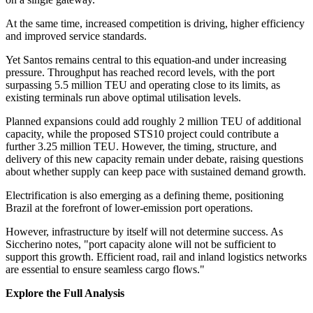
At the same time, increased competition is driving, higher efficiency
and improved service standards.
Yet Santos remains central to this equation-and under increasing
pressure. Throughput has reached record levels, with the port
surpassing 5.5 million TEU and operating close to its limits, as
existing terminals run above optimal utilisation levels.
Planned expansions could add roughly 2 million TEU of additional
capacity, while the proposed STS10 project could contribute a
further 3.25 million TEU. However, the timing, structure, and
delivery of this new capacity remain under debate, raising questions
about whether supply can keep pace with sustained demand growth.
Electrification is also emerging as a defining theme, positioning
Brazil at the forefront of lower-emission port operations.
However, infrastructure by itself will not determine success. As
Siccherino notes, "port capacity alone will not be sufficient to
support this growth. Efficient road, rail and inland logistics networks
are essential to ensure seamless cargo flows."
Explore the Full Analysis