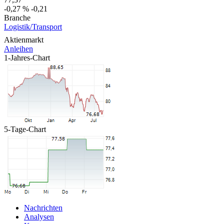
-0,27 %
-0,21
Branche
Logistik/Transport
Aktienmarkt
Anleihen
1-Jahres-Chart
5-Tage-Chart
Nachrichten
Analysen