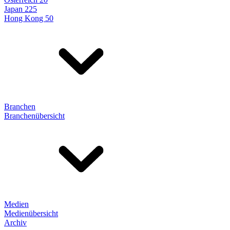
Japan 225
Hong Kong 50
Branchen
Branchenübersicht
Medien
Medienübersicht
Archiv