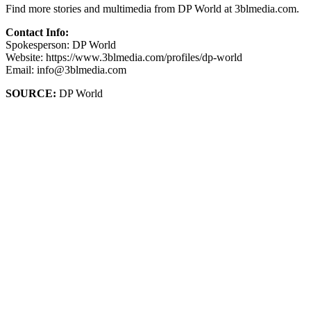
Find more stories and multimedia from DP World at 3blmedia.com.
Contact Info:
Spokesperson: DP World
Website: https://www.3blmedia.com/profiles/dp-world
Email: info@3blmedia.com
SOURCE:
DP World