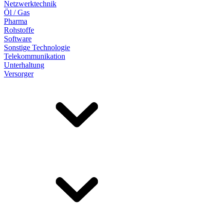
Netzwerktechnik
Öl / Gas
Pharma
Rohstoffe
Software
Sonstige Technologie
Telekommunikation
Unterhaltung
Versorger