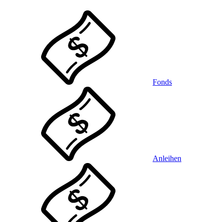
Fonds
Anleihen