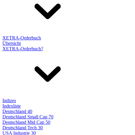
XETRA-Orderbuch
Übersicht
XETRA-Orderbuch?
Indizes
Indexliste
Deutschland 40
Deutschland Small Cap 70
Deutschland Mid Cap 50
Deutschland Tech 30
USA Industrie 30