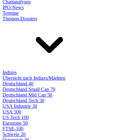
Chartanalysen
IPO-News
Termine
Themen-Dossiers
Indizes
Übersicht nach Indizes/Märkten
Deutschland 40
Deutschland Small Cap 70
Deutschland Mid Cap 50
Deutschland Tech 30
USA Industrie 30
USA 500
US Tech 100
Eurozone 50
FTSE-100
Schweiz 20
Österreich 20