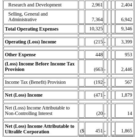
Research and Development
2,961
2,404
Selling, General and
Administrative
7,364
6,942
10,325
9,346
Total Operating Expenses
Operating (Loss) Income
(215
-
3,399
Other Expense
448
953
(Loss) Income Before Income Tax
Provision
(663
-
2,446
Income Tax (Benefit) Provision
(192
-
567
Net (Loss) Income
(471
-
1,879
Net (Loss) Income Attributable to
Non-Controlling Interest
(20
-
14
Net (Loss) Income Attributable to
($
451
-
-
1,865
Ultralife Corporation