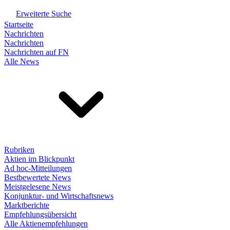
Erweiterte Suche
Startseite
Nachrichten
Nachrichten
Nachrichten auf FN
Alle News
Rubriken
Aktien im Blickpunkt
Ad hoc-Mitteilungen
Bestbewertete News
Meistgelesene News
Konjunktur- und Wirtschaftsnews
Marktberichte
Empfehlungsübersicht
Alle Aktienempfehlungen