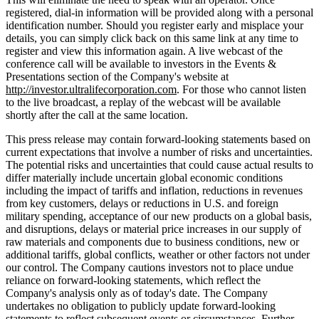
registered, dial-in information will be provided along with a personal
identification number. Should you register early and misplace your
details, you can simply click back on this same link at any time to
register and view this information again. A live webcast of the
conference call will be available to investors in the Events &
Presentations section of the Company's website at
http://investor.ultralifecorporation.com
. For those who cannot listen
to the live broadcast, a replay of the webcast will be available
shortly after the call at the same location.
This press release may contain forward-looking statements based on
current expectations that involve a number of risks and uncertainties.
The potential risks and uncertainties that could cause actual results to
differ materially include uncertain global economic conditions
including the impact of tariffs and inflation, reductions in revenues
from key customers, delays or reductions in U.S. and foreign
military spending, acceptance of our new products on a global basis,
and disruptions, delays or material price increases in our supply of
raw materials and components due to business conditions, new or
additional tariffs, global conflicts, weather or other factors not under
our control. The Company cautions investors not to place undue
reliance on forward-looking statements, which reflect the
Company's analysis only as of today's date. The Company
undertakes no obligation to publicly update forward-looking
statements to reflect subsequent events or circumstances. Further