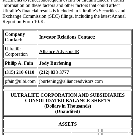
information on these factors and other factors that could affect
Ultralife's financial results is included in Ultralife's Securities and
Exchange Commission (SEC) filings, including the latest Annual
Report on Form 10-K.
Company
Investor Relations Contact:
Contact:
Ultralife
Alliance Advisors IR
Corporation
Philip A. Fain
Jody Burfening
(315) 210-6110
(212) 838-3777
pfain@ulbi.com
jburfening@allianceadvisors.com
ULTRALIFE CORPORATION AND SUBSIDIARIES
CONSOLIDATED BALANCE SHEETS
(Dollars in Thousands)
(Unaudited)
ASSETS