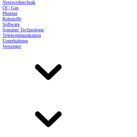
Netzwerktechnik
Öl / Gas
Pharma
Rohstoffe
Software
Sonstige Technologie
Telekommunikation
Unterhaltung
Versorger