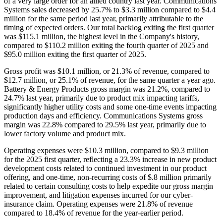
of a very large order for an allied country last year. Communications
Systems sales decreased by 25.7% to $3.3 million compared to $4.4
million for the same period last year, primarily attributable to the
timing of expected orders. Our total backlog exiting the first quarter
was $115.1 million, the highest level in the Company's history,
compared to $110.2 million exiting the fourth quarter of 2025 and
$95.0 million exiting the first quarter of 2025.
Gross profit was $10.1 million, or 21.3% of revenue, compared to
$12.7 million, or 25.1% of revenue, for the same quarter a year ago.
Battery & Energy Products gross margin was 21.2%, compared to
24.7% last year, primarily due to product mix impacting tariffs,
significantly higher utility costs and some one-time events impacting
production days and efficiency. Communications Systems gross
margin was 22.8% compared to 29.5% last year, primarily due to
lower factory volume and product mix.
Operating expenses were $10.3 million, compared to $9.3 million
for the 2025 first quarter, reflecting a 23.3% increase in new product
development costs related to continued investment in our product
offering, and one-time, non-recurring costs of $.8 million primarily
related to certain consulting costs to help expedite our gross margin
improvement, and litigation expenses incurred for our cyber-
insurance claim. Operating expenses were 21.8% of revenue
compared to 18.4% of revenue for the year-earlier period.