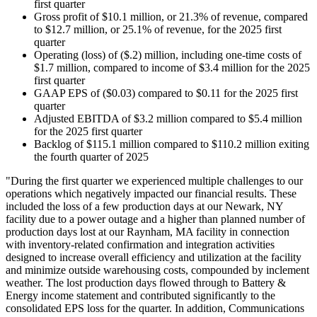
first quarter
Gross profit of $10.1 million, or 21.3% of revenue, compared
to $12.7 million, or 25.1% of revenue, for the 2025 first
quarter
Operating (loss) of ($.2) million, including one-time costs of
$1.7 million, compared to income of $3.4 million for the 2025
first quarter
GAAP EPS of ($0.03) compared to $0.11 for the 2025 first
quarter
Adjusted EBITDA of $3.2 million compared to $5.4 million
for the 2025 first quarter
Backlog of $115.1 million compared to $110.2 million exiting
the fourth quarter of 2025
"During the first quarter we experienced multiple challenges to our
operations which negatively impacted our financial results. These
included the loss of a few production days at our Newark, NY
facility due to a power outage and a higher than planned number of
production days lost at our Raynham, MA facility in connection
with inventory-related confirmation and integration activities
designed to increase overall efficiency and utilization at the facility
and minimize outside warehousing costs, compounded by inclement
weather. The lost production days flowed through to Battery &
Energy income statement and contributed significantly to the
consolidated EPS loss for the quarter. In addition, Communications