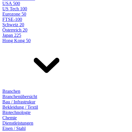
USA 500
US Tech 100
Eurozone 50
FTSE-100
Schweiz 20
Österreich 20
Japan 225
Hong Kong 50
Branchen
Branchenübersicht
Bau / Infrastrukur
Bekleidung / Textil
Biotechnologie
Chemie
Dienstleistungen
Eisen / Stahl