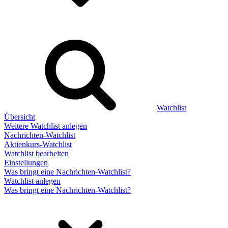
Watchlist
Übersicht
Weitere Watchlist anlegen
Nachrichten-Watchlist
Aktienkurs-Watchlist
Watchlist bearbeiten
Einstellungen
Was bringt eine Nachrichten-Watchlist?
Watchlist anlegen
Was bringt eine Nachrichten-Watchlist?