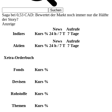
Saga bei 0,53 CAD: Bewertet der Markt noch immer nur die Hälfte
der Story?
Anzeige
News
Aufrufe
Indizes
Kurs
%
24 h / 7 T
7 Tage
News
Aufrufe
Aktien
Kurs
%
24 h / 7 T
7 Tage
Xetra-Orderbuch
Fonds
Kurs
%
Devisen
Kurs
%
Rohstoffe
Kurs
%
Themen
Kurs
%