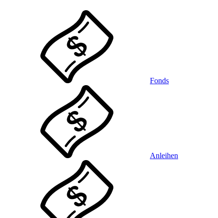
Fonds
Anleihen