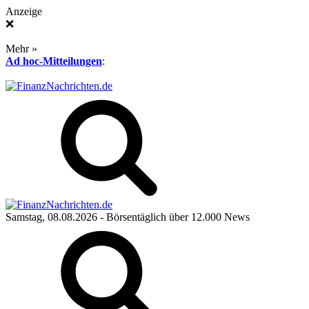
Anzeige
❌
Mehr »
Ad hoc-Mitteilungen
:
Samstag, 08.08.2026
- Börsentäglich über 12.000 News