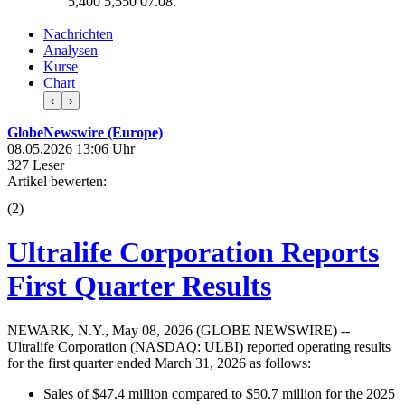
5,400
5,550
07.08.
Nachrichten
Analysen
Kurse
Chart
‹
›
GlobeNewswire (Europe)
08.05.2026 13:06 Uhr
327 Leser
Artikel bewerten:
(
2
)
Ultralife Corporation Reports
First Quarter Results
NEWARK, N.Y., May 08, 2026 (GLOBE NEWSWIRE) --
Ultralife Corporation (NASDAQ: ULBI) reported operating results
for the first quarter ended March 31, 2026 as follows:
Sales of $47.4 million compared to $50.7 million for the 2025