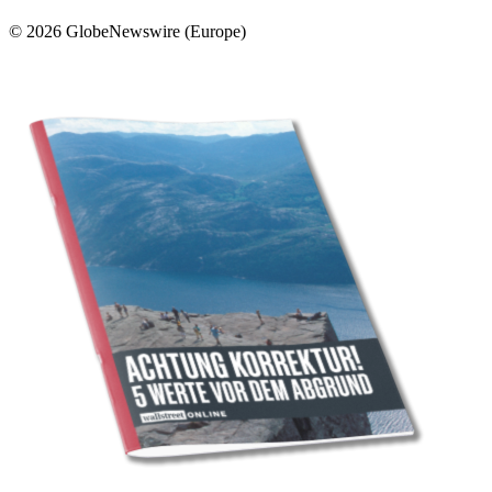
© 2026 GlobeNewswire (Europe)