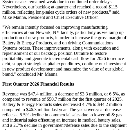
Systems sales remained weak due to continued order delays.
Nevertheless, our backlog at quarter end reached a record $115
million, reflecting long-sales cycle orders of new products," said
Mike Manna, President and Chief Executive Officer.
"We remain intently focused on improving manufacturing
efficiencies at our Newark, NY facility, particularly as we ramp up
production of new products, in order to increase the gross margin of
Battery & Energy Products, and on driving Communications
Systems orders. These improvements, along with execution and
replenishment of our backlog, position Ultralife to restore
profitability and generate incremental cash flow for 2026 to reduce
debt, support strategic capital expenditures, continue our investment
in new product development and maximize the value of our global
brand," concluded Mr. Manna.
First Quarter 2026 Financial Results
Revenue was $47.4 million, a decrease of $3.3 million, or 6.5%, as
compared to revenue of $50.7 million for the first quarter of 2025.
Battery & Energy Products sales decreased 4.7% to $44.2 million
compared to $46.3 million last year. The year-over-year decrease
reflects a 5.5% decline in commercial sales due to lower oil & gas
and industrial sales offsetting an increase in medical battery sales,
and a 2.7% decline in government/defense sales due to the shipment