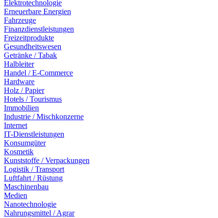
Elektrotechnologie
Erneuerbare Energien
Fahrzeuge
Finanzdienstleistungen
Freizeitprodukte
Gesundheitswesen
Getränke / Tabak
Halbleiter
Handel / E-Commerce
Hardware
Holz / Papier
Hotels / Tourismus
Immobilien
Industrie / Mischkonzerne
Internet
IT-Dienstleistungen
Konsumgüter
Kosmetik
Kunststoffe / Verpackungen
Logistik / Transport
Luftfahrt / Rüstung
Maschinenbau
Medien
Nanotechnologie
Nahrungsmittel / Agrar