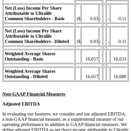
Net (Loss) Income Per Share
Attributable to Ultralife
Common Shareholders - Basic
($
0.03
-
-
0.11
Net (Loss) Income Per Share
Attributable to Ultralife
Common Shareholders - Diluted
($
0.03
-
-
0.11
Weighted Average Shares
Outstanding - Basic
16,657
16,633
Weighted Average Shares
Outstanding - Diluted
16,657
16,680
Non-GAAP Financial Measures
Adjusted EBITDA
In evaluating our business, we consider and use adjusted EBITDA,
a non-GAAP financial measure, as a supplemental measure of our
operating performance in addition to GAAP financial measures. We
define adjusted EBITDA as net (loss) income attributable to Ultralife