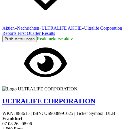
Aktien
»
Nachrichten
»
ULTRALIFE AKTIE
»
Ultralife Corporation
Reports First Quarter Results
Realtimekurse aktiv
Push Mitteilungen
ULTRALIFE CORPORATION
WKN: 888615
|
ISIN: US9038991025
|
Ticker-Symbol: ULB
Frankfurt
07.08.26
|
08:06
4,560
Euro