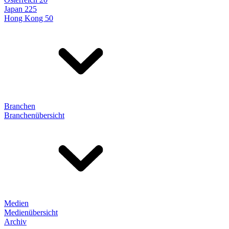
Japan 225
Hong Kong 50
Branchen
Branchenübersicht
Medien
Medienübersicht
Archiv