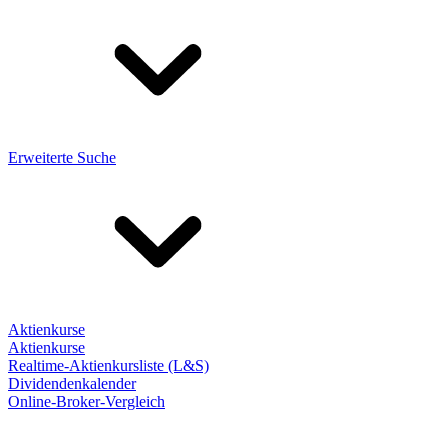
Erweiterte Suche
Aktienkurse
Aktienkurse
Realtime-Aktienkursliste (L&S)
Dividendenkalender
Online-Broker-Vergleich