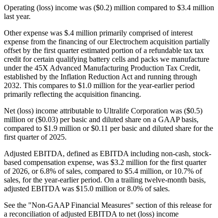
Operating (loss) income was ($0.2) million compared to $3.4 million
last year.
Other expense was $.4 million primarily comprised of interest
expense from the financing of our Electrochem acquisition partially
offset by the first quarter estimated portion of a refundable tax tax
credit for certain qualifying battery cells and packs we manufacture
under the 45X Advanced Manufacturing Production Tax Credit,
established by the Inflation Reduction Act and running through
2032. This compares to $1.0 million for the year-earlier period
primarily reflecting the acquisition financing.
Net (loss) income attributable to Ultralife Corporation was ($0.5)
million or ($0.03) per basic and diluted share on a GAAP basis,
compared to $1.9 million or $0.11 per basic and diluted share for the
first quarter of 2025.
Adjusted EBITDA, defined as EBITDA including non-cash, stock-
based compensation expense, was $3.2 million for the first quarter
of 2026, or 6.8% of sales, compared to $5.4 million, or 10.7% of
sales, for the year-earlier period. On a trailing twelve-month basis,
adjusted EBITDA was $15.0 million or 8.0% of sales.
See the "Non-GAAP Financial Measures" section of this release for
a reconciliation of adjusted EBITDA to net (loss) income