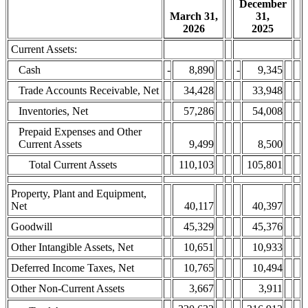
December
March 31,
31,
2026
2025
Current Assets:
Cash
-
8,890
-
9,345
Trade Accounts Receivable, Net
34,428
33,948
Inventories, Net
57,286
54,008
Prepaid Expenses and Other
Current Assets
9,499
8,500
Total Current Assets
110,103
105,801
Property, Plant and Equipment,
Net
40,117
40,397
Goodwill
45,329
45,376
Other Intangible Assets, Net
10,651
10,933
Deferred Income Taxes, Net
10,765
10,494
Other Non-Current Assets
3,667
3,911