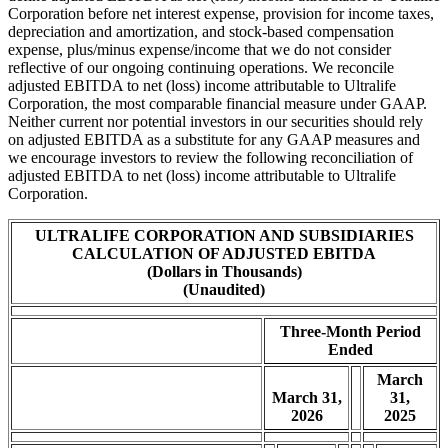
Corporation before net interest expense, provision for income taxes,
depreciation and amortization, and stock-based compensation
expense, plus/minus expense/income that we do not consider
reflective of our ongoing continuing operations. We reconcile
adjusted EBITDA to net (loss) income attributable to Ultralife
Corporation, the most comparable financial measure under GAAP.
Neither current nor potential investors in our securities should rely
on adjusted EBITDA as a substitute for any GAAP measures and
we encourage investors to review the following reconciliation of
adjusted EBITDA to net (loss) income attributable to Ultralife
Corporation.
ULTRALIFE CORPORATION AND SUBSIDIARIES
CALCULATION OF ADJUSTED EBITDA
(Dollars in Thousands)
(Unaudited)
Three-Month Period
Ended
March
March 31,
31,
2026
2025