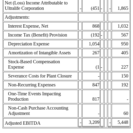
Net (Loss) Income Attributable to
Ultralife Corporation
-
(451
-
-
1,865
Adjustments:
Interest Expense, Net
868
1,032
Income Tax (Benefit) Provision
(192
-
567
Depreciation Expense
1,054
950
Amortization of Intangible Assets
267
405
Stock-Based Compensation
Expense
(1
-
227
Severance Costs for Plant Closure
-
150
Non-Recurring Expenses
847
192
One-Time Events Impacting
Production
817
-
Non-Cash Purchase Accounting
Adjustment
-
60
-
3,209
-
5,448
Adjusted EBITDA