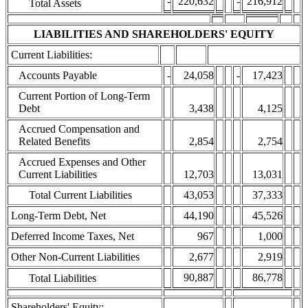
-
220,632
-
216,912
Total Assets
LIABILITIES AND SHAREHOLDERS' EQUITY
Current Liabilities:
Accounts Payable
-
24,058
-
17,423
Current Portion of Long-Term
Debt
3,438
4,125
Accrued Compensation and
Related Benefits
2,854
2,754
Accrued Expenses and Other
Current Liabilities
12,703
13,031
Total Current Liabilities
43,053
37,333
Long-Term Debt, Net
44,190
45,526
Deferred Income Taxes, Net
967
1,000
Other Non-Current Liabilities
2,677
2,919
90,887
86,778
Total Liabilities
Shareholders' Equity: