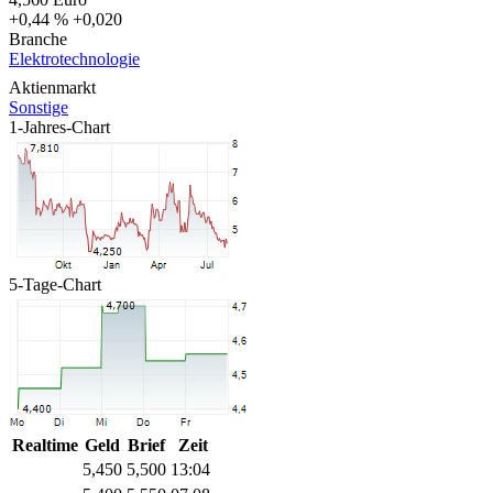
+0,44 %
+0,020
Branche
Elektrotechnologie
Aktienmarkt
Sonstige
1-Jahres-Chart
5-Tage-Chart
Realtime
Geld
Brief
Zeit
5,450
5,500
13:04