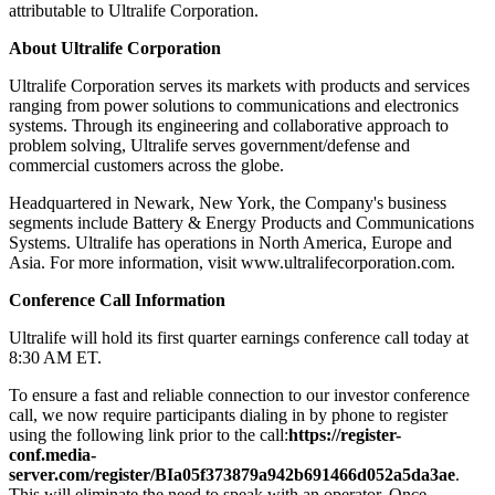
attributable to Ultralife Corporation.
About Ultralife Corporation
Ultralife Corporation serves its markets with products and services
ranging from power solutions to communications and electronics
systems. Through its engineering and collaborative approach to
problem solving, Ultralife serves government/defense and
commercial customers across the globe.
Headquartered in Newark, New York, the Company's business
segments include Battery & Energy Products and Communications
Systems. Ultralife has operations in North America, Europe and
Asia. For more information, visit www.ultralifecorporation.com.
Conference Call Information
Ultralife will hold its first quarter earnings conference call today at
8:30 AM ET.
To ensure a fast and reliable connection to our investor conference
call, we now require participants dialing in by phone to register
using the following link prior to the call:
https://register-
conf.media-
server.com/register/BIa05f373879a942b691466d052a5da3ae
.
This will eliminate the need to speak with an operator. Once