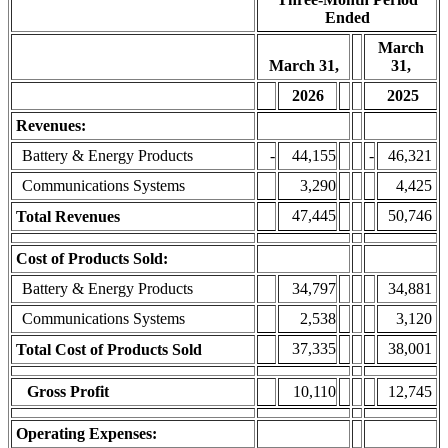
Ended
March
March 31,
31,
2026
2025
Revenues:
Battery & Energy Products
-
44,155
-
46,321
Communications Systems
3,290
4,425
47,445
50,746
Total Revenues
Cost of Products Sold:
Battery & Energy Products
34,797
34,881
Communications Systems
2,538
3,120
37,335
38,001
Total Cost of Products Sold
Gross Profit
10,110
12,745
Operating Expenses: