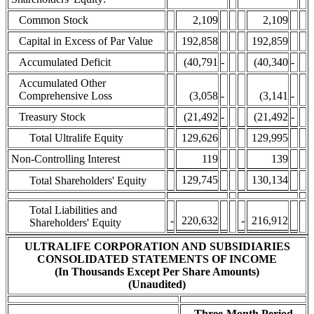
Common Stock
2,109
2,109
Capital in Excess of Par Value
192,858
192,859
Accumulated Deficit
(40,791
-
(40,340
-
Accumulated Other
Comprehensive Loss
(3,058
-
(3,141
-
Treasury Stock
(21,492
-
(21,492
-
Total Ultralife Equity
129,626
129,995
Non-Controlling Interest
119
139
129,745
130,134
Total Shareholders' Equity
Total Liabilities and
-
220,632
-
216,912
Shareholders' Equity
ULTRALIFE CORPORATION AND SUBSIDIARIES
CONSOLIDATED STATEMENTS OF INCOME
(In Thousands Except Per Share Amounts)
(Unaudited)
Three-Month Period