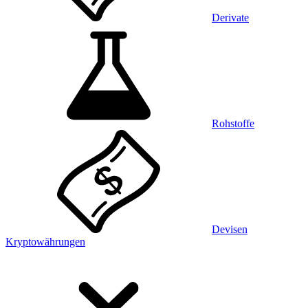
Derivate
Rohstoffe
Devisen
Kryptowährungen