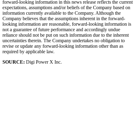
forward-looking information in this news release reflects the current
expectations, assumptions and/or beliefs of the Company based on
information currently available to the Company. Although the
Company believes that the assumptions inherent in the forward-
looking information are reasonable, forward-looking information is
not a guarantee of future performance and accordingly undue
reliance should not be put on such information due to the inherent
uncertainties therein. The Company undertakes no obligation to
revise or update any forward-looking information other than as
required by applicable law.
SOURCE:
Digi Power X Inc.