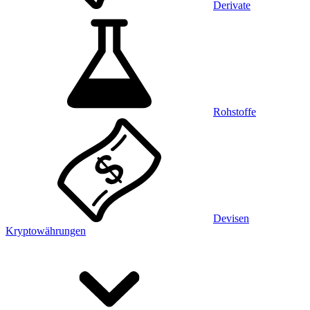
Derivate
Rohstoffe
Devisen
Kryptowährungen