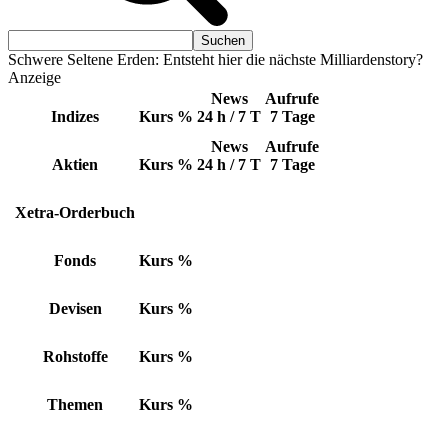
Schwere Seltene Erden: Entsteht hier die nächste Milliardenstory?
Anzeige
News
Aufrufe
Indizes
Kurs
%
24 h / 7 T
7 Tage
News
Aufrufe
Aktien
Kurs
%
24 h / 7 T
7 Tage
Xetra-Orderbuch
Fonds
Kurs
%
Devisen
Kurs
%
Rohstoffe
Kurs
%
Themen
Kurs
%