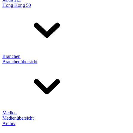
Hong Kong 50
Branchen
Branchenübersicht
Medien
Medienübersicht
Archiv