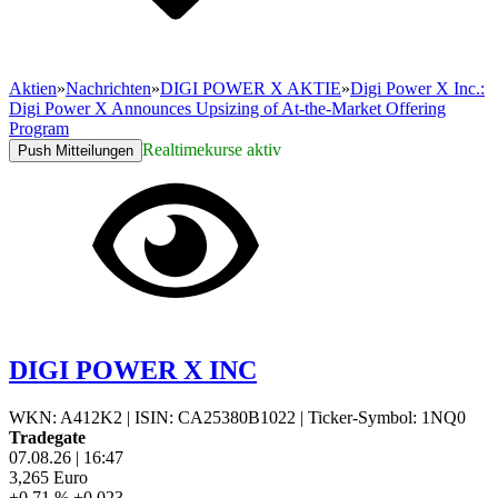
Aktien
»
Nachrichten
»
DIGI POWER X AKTIE
»
Digi Power X Inc.:
Digi Power X Announces Upsizing of At-the-Market Offering
Program
Realtimekurse aktiv
Push Mitteilungen
DIGI POWER X INC
WKN: A412K2
|
ISIN: CA25380B1022
|
Ticker-Symbol: 1NQ0
Tradegate
07.08.26
|
16:47
3,265
Euro
+0,71 %
+0,023