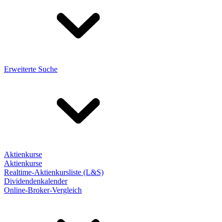
Erweiterte Suche
Aktienkurse
Aktienkurse
Realtime-Aktienkursliste (L&S)
Dividendenkalender
Online-Broker-Vergleich