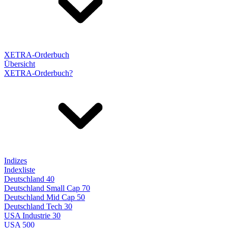
XETRA-Orderbuch
Übersicht
XETRA-Orderbuch?
Indizes
Indexliste
Deutschland 40
Deutschland Small Cap 70
Deutschland Mid Cap 50
Deutschland Tech 30
USA Industrie 30
USA 500