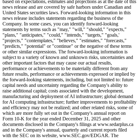
based on expectations, estimates and projections as at the date of this
news release and are covered by safe harbors under Canadian and
United States securities laws. Forward-looking information in this
news release includes statements regarding the business of the
Company. In some cases, you can identify forward-looking
statements by terms such as "may," "will," "should," "expects,"
"plans," "anticipates," "could," "intends," "targets," "goals,'
"projects," "contemplates," "believes," "estimates," "forecasts,"
"predicts," "potential" or "continue" or the negative of these terms
or other similar expressions. The forward-looking information is
subject to a variety of known and unknown risks, uncertainties and
other important factors that may cause our actual results,
performance or achievements to be materially different from any
future results, performance or achievements expressed or implied by
the forward-looking statements, including, but not limited to: future
capital needs and uncertainty regarding the Company's ability to
raise additional capital; costs associated with the development,
manufacturing and deployment of AI infrastructure; global demand
for AI computing infrastructure; further improvements to profitability
and efficiency may not be realized; and other related risks, some of
which are more fully set out in the Company's annual report on
Form 10-K for the year ended December 31, 2025 and other
documents disclosed in the Company's filings at www.sedarplus.ca
and in the Company's annual, quarterly and current reports filed
with the SEC on its website, www.SEC.gov/EDGAR. The