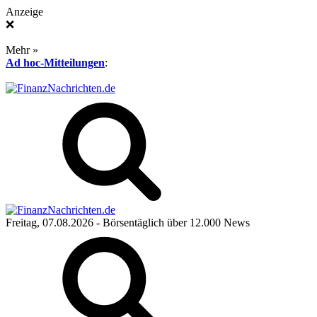
Anzeige
❌
Mehr »
Ad hoc-Mitteilungen
:
Freitag, 07.08.2026
- Börsentäglich über 12.000 News