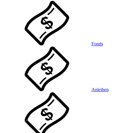
Fonds
Anleihen