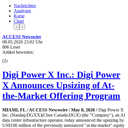
Nachrichten
Analysen
Kurse
Chart
‹
›
ACCESS Newswire
08.05.2026 23:02 Uhr
806 Leser
Artikel bewerten:
(
2
)
Digi Power X Inc.: Digi Power
X Announces Upsizing of At-
the-Market Offering Program
MIAMI, FL / ACCESS Newswire / May 8, 2026 /
Digi Power X
Inc. (Nasdaq:DGXX)(Cboe Canada:DGX) (the "Company"), an AI
data center infrastructure operator, today announced the upsizing by
US$100 million of the previously announced "at-the-market" equity