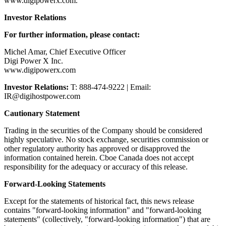
www.digipowerx.com.
Investor Relations
For further information, please contact:
Michel Amar, Chief Executive Officer
Digi Power X Inc.
www.digipowerx.com
Investor Relations:
T: 888-474-9222 | Email:
IR@digihostpower.com
Cautionary Statement
Trading in the securities of the Company should be considered
highly speculative. No stock exchange, securities commission or
other regulatory authority has approved or disapproved the
information contained herein. Cboe Canada does not accept
responsibility for the adequacy or accuracy of this release.
Forward-Looking Statements
Except for the statements of historical fact, this news release
contains "forward-looking information" and "forward-looking
statements" (collectively, "forward-looking information") that are