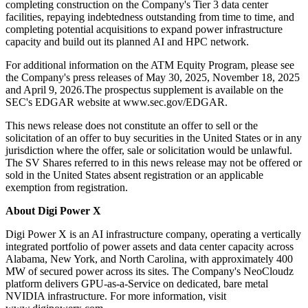
completing construction on the Company's Tier 3 data center
facilities, repaying indebtedness outstanding from time to time, and
completing potential acquisitions to expand power infrastructure
capacity and build out its planned AI and HPC network.
For additional information on the ATM Equity Program, please see
the Company's press releases of May 30, 2025, November 18, 2025
and April 9, 2026.The prospectus supplement is available on the
SEC's EDGAR website at www.sec.gov/EDGAR.
This news release does not constitute an offer to sell or the
solicitation of an offer to buy securities in the United States or in any
jurisdiction where the offer, sale or solicitation would be unlawful.
The SV Shares referred to in this news release may not be offered or
sold in the United States absent registration or an applicable
exemption from registration.
About Digi Power X
Digi Power X is an AI infrastructure company, operating a vertically
integrated portfolio of power assets and data center capacity across
Alabama, New York, and North Carolina, with approximately 400
MW of secured power across its sites. The Company's NeoCloudz
platform delivers GPU-as-a-Service on dedicated, bare metal
NVIDIA infrastructure. For more information, visit