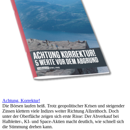
Achtung, Korrektur!
Die Börsen laufen heiß. Trotz geopolitischer Krisen und steigender
Zinsen klettern viele Indizes weiter Richtung Allzeithoch. Doch
unter der Oberfläche zeigen sich erste Risse: Der Abverkauf bei
Halbleiter-, KI- und Space-Aktien macht deutlich, wie schnell sich
die Stimmung drehen kann.