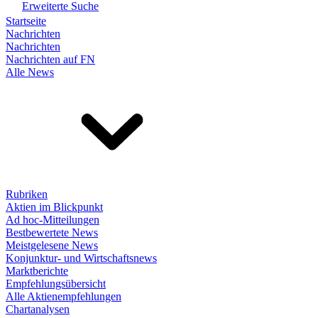
Erweiterte Suche
Startseite
Nachrichten
Nachrichten
Nachrichten auf FN
Alle News
Rubriken
Aktien im Blickpunkt
Ad hoc-Mitteilungen
Bestbewertete News
Meistgelesene News
Konjunktur- und Wirtschaftsnews
Marktberichte
Empfehlungsübersicht
Alle Aktienempfehlungen
Chartanalysen