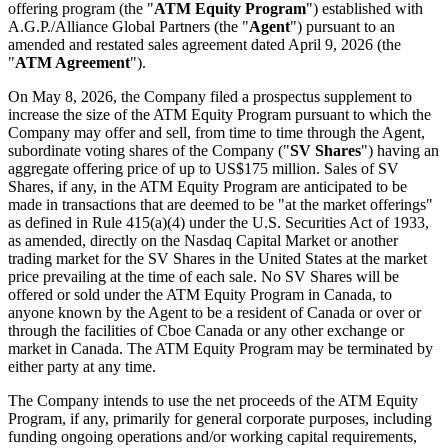
offering program (the "
ATM Equity Program
") established with
A.G.P./Alliance Global Partners (the "
Agent
") pursuant to an
amended and restated sales agreement dated April 9, 2026 (the
"
ATM Agreement
").
On May 8, 2026, the Company filed a prospectus supplement to
increase the size of the ATM Equity Program pursuant to which the
Company may offer and sell, from time to time through the Agent,
subordinate voting shares of the Company ("
SV Shares
") having an
aggregate offering price of up to US$175 million. Sales of SV
Shares, if any, in the ATM Equity Program are anticipated to be
made in transactions that are deemed to be "at the market offerings"
as defined in Rule 415(a)(4) under the U.S. Securities Act of 1933,
as amended, directly on the Nasdaq Capital Market or another
trading market for the SV Shares in the United States at the market
price prevailing at the time of each sale. No SV Shares will be
offered or sold under the ATM Equity Program in Canada, to
anyone known by the Agent to be a resident of Canada or over or
through the facilities of Cboe Canada or any other exchange or
market in Canada. The ATM Equity Program may be terminated by
either party at any time.
The Company intends to use the net proceeds of the ATM Equity
Program, if any, primarily for general corporate purposes, including
funding ongoing operations and/or working capital requirements,