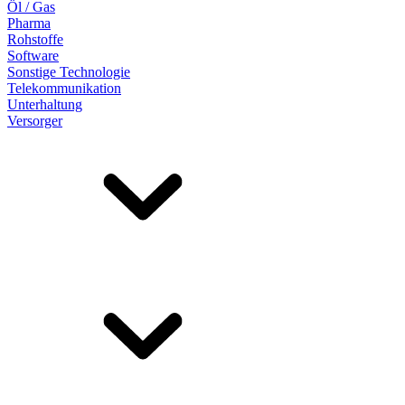
Öl / Gas
Pharma
Rohstoffe
Software
Sonstige Technologie
Telekommunikation
Unterhaltung
Versorger