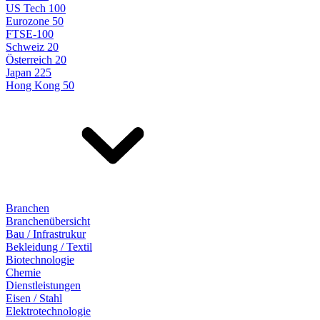
US Tech 100
Eurozone 50
FTSE-100
Schweiz 20
Österreich 20
Japan 225
Hong Kong 50
Branchen
Branchenübersicht
Bau / Infrastrukur
Bekleidung / Textil
Biotechnologie
Chemie
Dienstleistungen
Eisen / Stahl
Elektrotechnologie