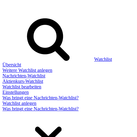
Watchlist
Übersicht
Weitere Watchlist anlegen
Nachrichten-Watchlist
Aktienkurs-Watchlist
Watchlist bearbeiten
Einstellungen
Was bringt eine Nachrichten-Watchlist?
Watchlist anlegen
Was bringt eine Nachrichten-Watchlist?