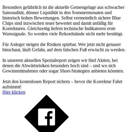
Besonders gefährlich ist die aktuelle Gemengelage aus schwacher
Saisonalität, dünner Liquidität in den Sommermonaten und
historisch hohen Bewertungen. Selbst vermeintlich sichere Blue
Chips sind inzwischen teuer bewertet und damit anfällig für
Korrekturen. Gleichzeitig liefern technische Indikatoren erste
Warnsignale. So werden viele Rekordstände nicht mehr bestätigt.
Für Anleger steigen die Risiken spürbar. Wer jetzt nicht genauer
hinschaut, läuft Gefahr, auf dem falschen Fuß erwischt zu werden.
In unserem aktuellen Spezialreport zeigen wir fünf Aktien, bei
denen die Abwärtsrisiken besonders hoch sind – und wo sich
Gewinnmitnahmen oder sogar Short-Strategien anbieten könnten.
Jetzt den kostenlosen Report sichern – bevor die Korrektur Fahrt
aufnimmt!
Hier klicken