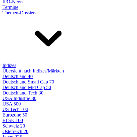
IPO-News
Termine
Themen-Dossiers
Indizes
Übersicht nach Indizes/Märkten
Deutschland 40
Deutschland Small Cap 70
Deutschland Mid Cap 50
Deutschland Tech 30
USA Industrie 30
USA 500
US Tech 100
Eurozone 50
FTSE-100
Schweiz 20
Österreich 20
Japan 225