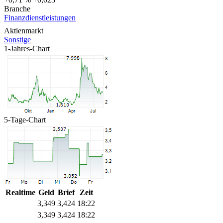
Branche
Finanzdienstleistungen
Aktienmarkt
Sonstige
1-Jahres-Chart
5-Tage-Chart
Realtime
Geld
Brief
Zeit
3,349
3,424
18:22
3,349
3,424
18:22