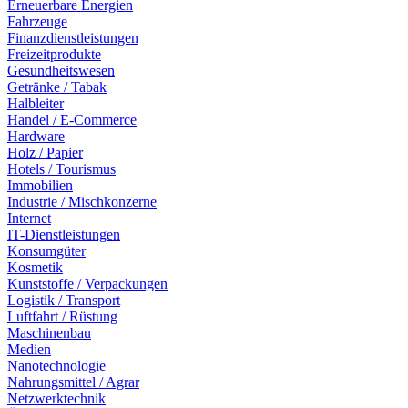
Erneuerbare Energien
Fahrzeuge
Finanzdienstleistungen
Freizeitprodukte
Gesundheitswesen
Getränke / Tabak
Halbleiter
Handel / E-Commerce
Hardware
Holz / Papier
Hotels / Tourismus
Immobilien
Industrie / Mischkonzerne
Internet
IT-Dienstleistungen
Konsumgüter
Kosmetik
Kunststoffe / Verpackungen
Logistik / Transport
Luftfahrt / Rüstung
Maschinenbau
Medien
Nanotechnologie
Nahrungsmittel / Agrar
Netzwerktechnik