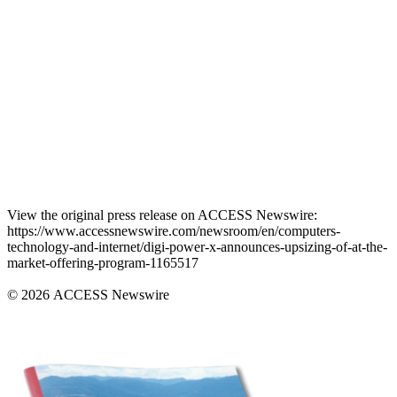
View the original press release on ACCESS Newswire:
https://www.accessnewswire.com/newsroom/en/computers-
technology-and-internet/digi-power-x-announces-upsizing-of-at-the-
market-offering-program-1165517
© 2026 ACCESS Newswire