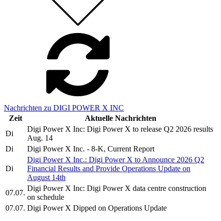
Nachrichten zu DIGI POWER X INC
Zeit
Aktuelle Nachrichten
Digi Power X Inc: Digi Power X to release Q2 2026 results
Di
Aug. 14
Di
Digi Power X Inc. - 8-K, Current Report
Digi Power X Inc.: Digi Power X to Announce 2026 Q2
Di
Financial Results and Provide Operations Update on
August 14th
Digi Power X Inc: Digi Power X data centre construction
07.07.
on schedule
07.07.
Digi Power X Dipped on Operations Update