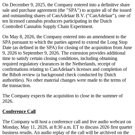
On December 9, 2025, the Company entered into a definitive share
sale and purchase agreement (the "SPA") to acquire all of the issued
and outstanding shares of CanAdelaar B.V. ("CanAdelaar"), one of
ten licensed cannabis producers participating in the Dutch
Controlled Cannabis Supply Chain Experiment.
On May 8, 2026, the Company entered into an amendment to the
SPA pursuant to which the parties agreed to extend the Long Stop
Date (as defined in the SPA) for closing of the acquisition from June
9, 2026 to September 9, 2026. The extension provides additional
time to satisfy certain closing conditions, including obtaining
required regulatory clearances in the Netherlands, receipt of
confirmations relating to CanAdelaar's licenses and completion of
the Bibob review (a background check conducted by Dutch
authorities). No other material changes were made to the terms of
the transaction.
The Company expects the acquisition to close in the summer of
2026.
Conference Call
The Company will host a conference call and live audio webcast on
Monday, May 11, 2026, at 8:30 a.m. ET to discuss 2026 first quarter
business results. An audio replay of the call will be archived on the