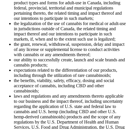
product types and forms for adult-use in Canada, including
federal, provincial, territorial and municipal regulations
pertaining thereto, the related timing and impact thereof and
our intentions to participate in such markets;
the legalization of the use of cannabis for medical or adult-use
in jurisdictions outside of Canada, the related timing and
impact thereof and our intentions to participate in such
markets, if, when and to the extent such use is legalized;
the grant, renewal, withdrawal, suspension, delay and impact
of any license or supplemental license to conduct activities
with cannabis or any amendments thereof;
our ability to successfully create, launch and scale brands and
cannabis products;
expectations related to the differentiation of our products,
including through the utilization of rare cannabinoids;
the benefits, viability, safety, efficacy, dosing and social
acceptance of cannabis, including CBD and other
cannabinoids;
laws and regulations and any amendments thereto applicable
to our business and the impact thereof, including uncertainty
regarding the application of U.S. state and federal law to
cannabis and U.S. hemp (including CBD and other U.S.
hemp-derived cannabinoids) products and the scope of any
regulations by the U.S. Department of Health and Human
Services, U.S. Food and Drug Administration, the U.S. Drug