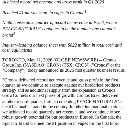
Achieved record net revenue and gross profit in Q1 2026
1
Reached #1 market share in vapes in Canada
Ninth consecutive quarter of record net revenue in Israel, where
-
PEACE NATURALS
continues to be the number one cannabis
2
brand
Industry-leading balance sheet with $822 million
in total cash and
cash equivalents
TORONTO, May 11, 2026 (GLOBE NEWSWIRE) -- Cronos
Group Inc. (NASDAQ: CRON) (TSX: CRON) ("Cronos" or the
"Company"), today announced its 2026 first quarter business results.
"Cronos delivered record net revenue and gross profit in the first
quarter, as we continue to execute against our borderless products
strategy and as additional supply from the expansion at Cronos
GrowCo fuels our next phase of growth. Cronos Israel delivered
-
another record quarter, further cementing PEACE NATURALS
as
the #1 cannabis brand in the country. In other international markets,
we achieved record quarterly net revenue, and we continue to see
robust growth potential for our products in Europe. In Canada, the
-
Spinach
brand claimed the #1 position in vapes for the first time,