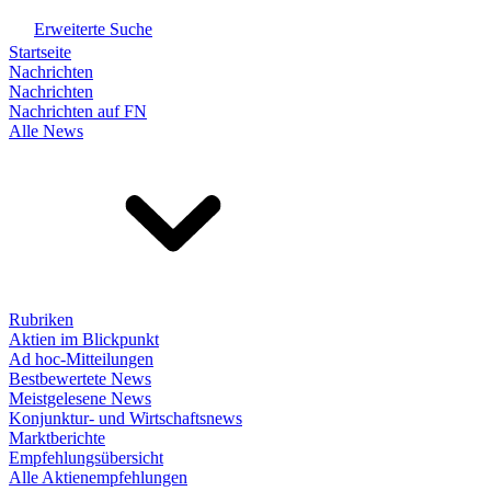
Erweiterte Suche
Startseite
Nachrichten
Nachrichten
Nachrichten auf FN
Alle News
Rubriken
Aktien im Blickpunkt
Ad hoc-Mitteilungen
Bestbewertete News
Meistgelesene News
Konjunktur- und Wirtschaftsnews
Marktberichte
Empfehlungsübersicht
Alle Aktienempfehlungen