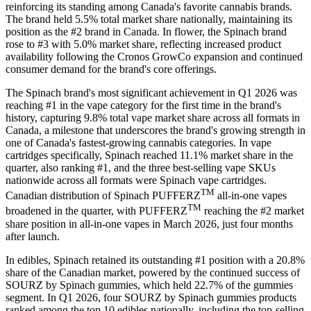
reinforcing its standing among Canada's favorite cannabis brands.
The brand held 5.5% total market share nationally, maintaining its
position as the #2 brand in Canada. In flower, the Spinach brand
rose to #3 with 5.0% market share, reflecting increased product
availability following the Cronos GrowCo expansion and continued
consumer demand for the brand's core offerings.
The Spinach brand's most significant achievement in Q1 2026 was
reaching #1 in the vape category for the first time in the brand's
history, capturing 9.8% total vape market share across all formats in
Canada, a milestone that underscores the brand's growing strength in
one of Canada's fastest-growing cannabis categories. In vape
cartridges specifically, Spinach reached 11.1% market share in the
quarter, also ranking #1, and the three best-selling vape SKUs
nationwide across all formats were Spinach vape cartridges.
TM
Canadian distribution of Spinach PUFFERZ
all-in-one vapes
TM
broadened in the quarter, with PUFFERZ
reaching the #2 market
share position in all-in-one vapes in March 2026, just four months
after launch.
In edibles, Spinach retained its outstanding #1 position with a 20.8%
share of the Canadian market, powered by the continued success of
SOURZ by Spinach gummies, which held 22.7% of the gummies
segment. In Q1 2026, four SOURZ by Spinach gummies products
ranked among the top 10 edibles nationally, including the top-selling