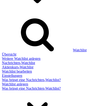
Watchlist
Übersicht
Weitere Watchlist anlegen
Nachrichten-Watchlist
Aktienkurs-Watchlist
Watchlist bearbeiten
Einstellungen
Was bringt eine Nachrichten-Watchlist?
Watchlist anlegen
Was bringt eine Nachrichten-Watchlist?