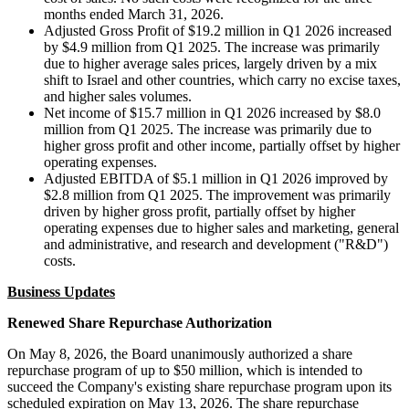
months ended March 31, 2026.
Adjusted Gross Profit of $19.2 million in Q1 2026 increased
by $4.9 million from Q1 2025. The increase was primarily
due to higher average sales prices, largely driven by a mix
shift to Israel and other countries, which carry no excise taxes,
and higher sales volumes.
Net income of $15.7 million in Q1 2026 increased by $8.0
million from Q1 2025. The increase was primarily due to
higher gross profit and other income, partially offset by higher
operating expenses.
Adjusted EBITDA of $5.1 million in Q1 2026 improved by
$2.8 million from Q1 2025. The improvement was primarily
driven by higher gross profit, partially offset by higher
operating expenses due to higher sales and marketing, general
and administrative, and research and development ("R&D")
costs.
Business Updates
Renewed Share Repurchase Authorization
On May 8, 2026, the Board unanimously authorized a share
repurchase program of up to $50 million, which is intended to
succeed the Company's existing share repurchase program upon its
scheduled expiration on May 13, 2026. The share repurchase