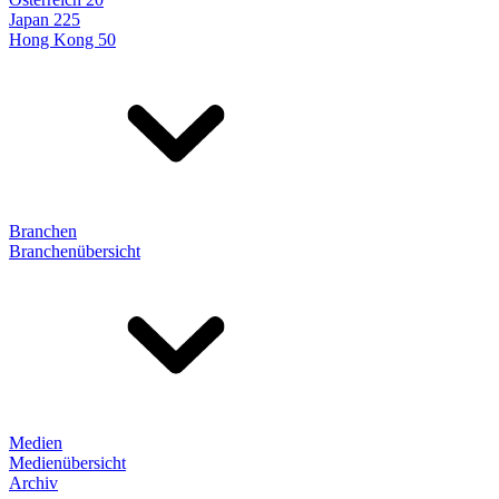
Japan 225
Hong Kong 50
Branchen
Branchenübersicht
Medien
Medienübersicht
Archiv