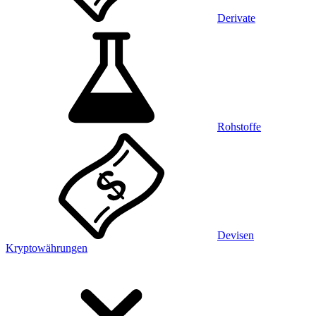
Derivate
Rohstoffe
Devisen
Kryptowährungen