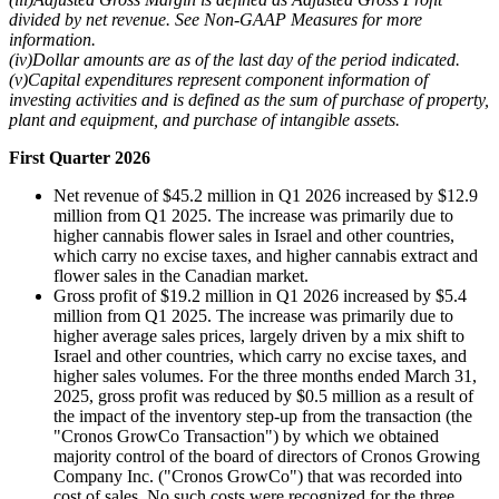
divided by net revenue. See Non-GAAP Measures for more
information.
(iv)
Dollar amounts are as of the last day of the period indicated.
(v)
Capital expenditures represent component information of
investing activities and is defined as the sum of purchase of property,
plant and equipment, and purchase of intangible assets.
First Quarter
2026
Net revenue of $45.2 million in Q1 2026 increased by $12.9
million from Q1 2025. The increase was primarily due to
higher cannabis flower sales in Israel and other countries,
which carry no excise taxes, and higher cannabis extract and
flower sales in the Canadian market.
Gross profit of $19.2 million in Q1 2026 increased by $5.4
million from Q1 2025. The increase was primarily due to
higher average sales prices, largely driven by a mix shift to
Israel and other countries, which carry no excise taxes, and
higher sales volumes. For the three months ended March 31,
2025, gross profit was reduced by $0.5 million as a result of
the impact of the inventory step-up from the transaction (the
"Cronos GrowCo Transaction") by which we obtained
majority control of the board of directors of Cronos Growing
Company Inc. ("Cronos GrowCo") that was recorded into
cost of sales. No such costs were recognized for the three