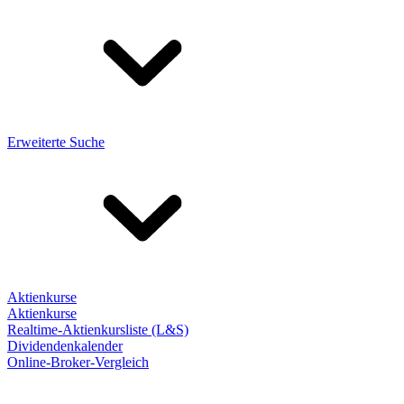
Erweiterte Suche
Aktienkurse
Aktienkurse
Realtime-Aktienkursliste (L&S)
Dividendenkalender
Online-Broker-Vergleich