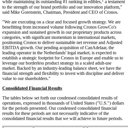
1
while maintaining its outstanding #1 ranking in edibles,
a testament
to the strength of our brand portfolio and our innovation platform,"
said Mike Gorenstein, Chairman, President and CEO of Cronos.
"We are executing on a clear and focused growth strategy. We are
benefitting from increased volume following Cronos GrowCo's
expansion and sustained growth in our proprietary products across
categories, with significant momentum in international markets,
positioning Cronos to deliver sustainable net revenue and Adjusted
EBITDA growth. Our pending acquisition of CanAdelaar, the
leading operator in the Netherlands' legal market, is expected to
establish a strategic footprint for Cronos in Europe and enable us to
leverage our borderless product strategy in a scaled adult-use
market. Backed by an industry-leading balance sheet, we have the
financial strength and flexibility to invest with discipline and deliver
value to our shareholders."
Consolidated Financial Results
The tables below set forth our condensed consolidated results of
operations, expressed in thousands of United States ("U.S.") dollars
for the periods presented. Our condensed consolidated financial
results for these periods are not necessarily indicative of the
consolidated financial results that we will achieve in future periods.