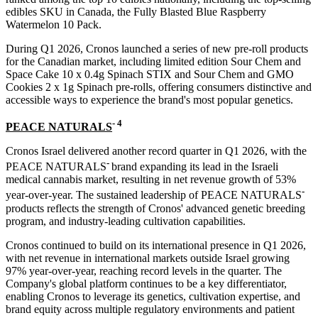
edibles SKU in Canada, the Fully Blasted Blue Raspberry
Watermelon 10 Pack.
During Q1 2026, Cronos launched a series of new pre-roll products
for the Canadian market, including limited edition Sour Chem and
Space Cake 10 x 0.4g Spinach STIX and Sour Chem and GMO
Cookies 2 x 1g Spinach pre-rolls, offering consumers distinctive and
accessible ways to experience the brand's most popular genetics.
-
4
PEACE NATURALS
Cronos Israel delivered another record quarter in Q1 2026, with the
-
PEACE NATURALS
brand expanding its lead in the Israeli
medical cannabis market, resulting in net revenue growth of 53%
-
year-over-year. The sustained leadership of PEACE NATURALS
products reflects the strength of Cronos' advanced genetic breeding
program, and industry-leading cultivation capabilities.
Cronos continued to build on its international presence in Q1 2026,
with net revenue in international markets outside Israel growing
97% year-over-year, reaching record levels in the quarter. The
Company's global platform continues to be a key differentiator,
enabling Cronos to leverage its genetics, cultivation expertise, and
brand equity across multiple regulatory environments and patient