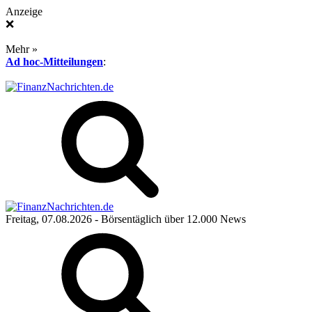
Anzeige
❌
Mehr »
Ad hoc-Mitteilungen
:
Freitag, 07.08.2026
- Börsentäglich über 12.000 News