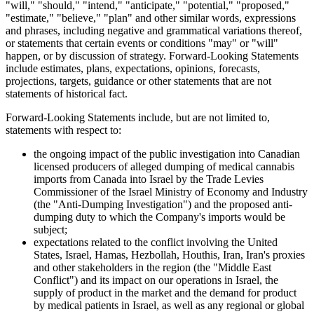
"will," "should," "intend," "anticipate," "potential," "proposed,"
"estimate," "believe," "plan" and other similar words, expressions
and phrases, including negative and grammatical variations thereof,
or statements that certain events or conditions "may" or "will"
happen, or by discussion of strategy. Forward-Looking Statements
include estimates, plans, expectations, opinions, forecasts,
projections, targets, guidance or other statements that are not
statements of historical fact.
Forward-Looking Statements include, but are not limited to,
statements with respect to:
the ongoing impact of the public investigation into Canadian
licensed producers of alleged dumping of medical cannabis
imports from Canada into Israel by the Trade Levies
Commissioner of the Israel Ministry of Economy and Industry
(the "Anti-Dumping Investigation") and the proposed anti-
dumping duty to which the Company's imports would be
subject;
expectations related to the conflict involving the United
States, Israel, Hamas, Hezbollah, Houthis, Iran, Iran's proxies
and other stakeholders in the region (the "Middle East
Conflict") and its impact on our operations in Israel, the
supply of product in the market and the demand for product
by medical patients in Israel, as well as any regional or global