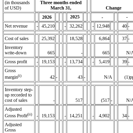
(in thousands
Three months ended
of USD)
March 31,
Change
2025
-
2026
-
Net revenue
-
45,210
-
32,262
-
12,948
40
-
Cost of sales
25,392
18,528
6,864
37
-
Inventory
write-down
665
-
665
N/
Gross profit
-
19,153
-
13,734
-
5,419
39
-
Gross
(i)
42
-
43
-
N/A
(1)p
margin
Inventory step-
up recorded to
cost of sales
-
517
(517
-
N/
Adjusted
(ii)
Gross Profit
-
19,153
-
14,251
-
4,902
34
-
Adjusted
Gross