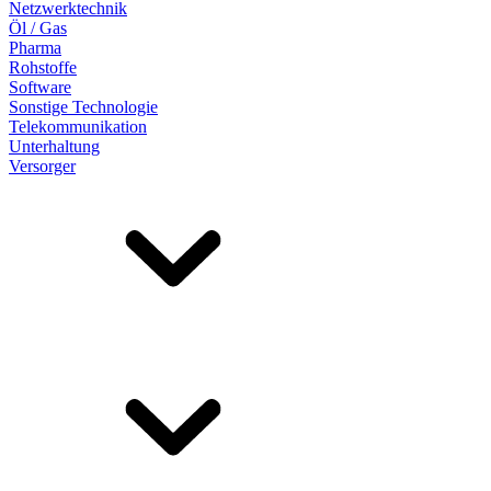
Netzwerktechnik
Öl / Gas
Pharma
Rohstoffe
Software
Sonstige Technologie
Telekommunikation
Unterhaltung
Versorger