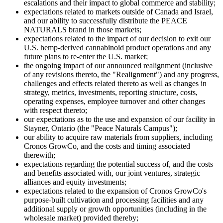
escalations and their impact to global commerce and stability;
expectations related to markets outside of Canada and Israel,
and our ability to successfully distribute the PEACE
NATURALS brand in those markets;
expectations related to the impact of our decision to exit our
U.S. hemp-derived cannabinoid product operations and any
future plans to re-enter the U.S. market;
the ongoing impact of our announced realignment (inclusive
of any revisions thereto, the "Realignment") and any progress,
challenges and effects related thereto as well as changes in
strategy, metrics, investments, reporting structure, costs,
operating expenses, employee turnover and other changes
with respect thereto;
our expectations as to the use and expansion of our facility in
Stayner, Ontario (the "Peace Naturals Campus");
our ability to acquire raw materials from suppliers, including
Cronos GrowCo, and the costs and timing associated
therewith;
expectations regarding the potential success of, and the costs
and benefits associated with, our joint ventures, strategic
alliances and equity investments;
expectations related to the expansion of Cronos GrowCo's
purpose-built cultivation and processing facilities and any
additional supply or growth opportunities (including in the
wholesale market) provided thereby;