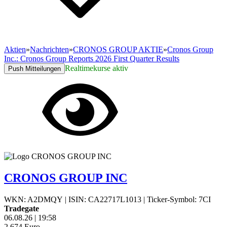
Aktien
»
Nachrichten
»
CRONOS GROUP AKTIE
»
Cronos Group
Inc.: Cronos Group Reports 2026 First Quarter Results
Realtimekurse aktiv
Push Mitteilungen
CRONOS GROUP INC
WKN: A2DMQY
|
ISIN: CA22717L1013
|
Ticker-Symbol: 7CI
Tradegate
06.08.26
|
19:58
2,674
Euro