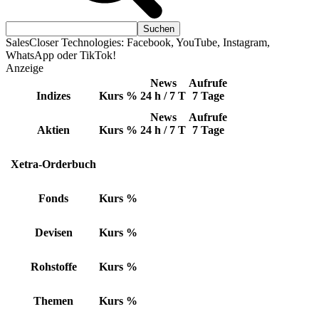
SalesCloser Technologies: Facebook, YouTube, Instagram,
WhatsApp oder TikTok!
Anzeige
News
Aufrufe
Indizes
Kurs
%
24 h / 7 T
7 Tage
News
Aufrufe
Aktien
Kurs
%
24 h / 7 T
7 Tage
Xetra-Orderbuch
Fonds
Kurs
%
Devisen
Kurs
%
Rohstoffe
Kurs
%
Themen
Kurs
%