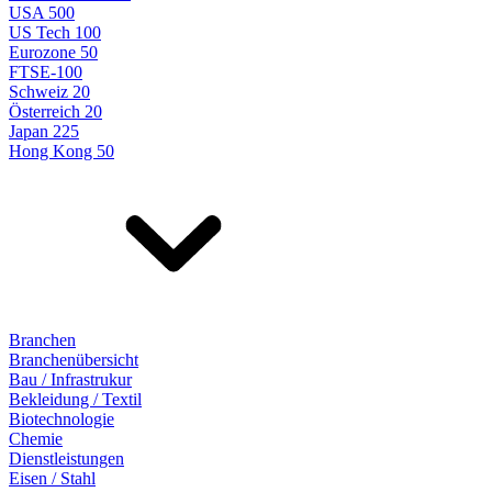
USA 500
US Tech 100
Eurozone 50
FTSE-100
Schweiz 20
Österreich 20
Japan 225
Hong Kong 50
Branchen
Branchenübersicht
Bau / Infrastrukur
Bekleidung / Textil
Biotechnologie
Chemie
Dienstleistungen
Eisen / Stahl