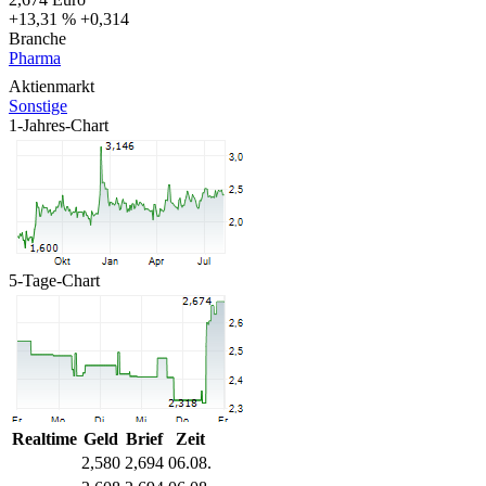
+13,31 %
+0,314
Branche
Pharma
Aktienmarkt
Sonstige
1-Jahres-Chart
5-Tage-Chart
Realtime
Geld
Brief
Zeit
2,580
2,694
06.08.