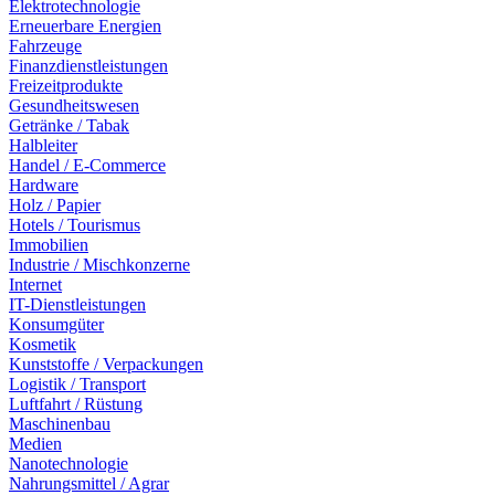
Elektrotechnologie
Erneuerbare Energien
Fahrzeuge
Finanzdienstleistungen
Freizeitprodukte
Gesundheitswesen
Getränke / Tabak
Halbleiter
Handel / E-Commerce
Hardware
Holz / Papier
Hotels / Tourismus
Immobilien
Industrie / Mischkonzerne
Internet
IT-Dienstleistungen
Konsumgüter
Kosmetik
Kunststoffe / Verpackungen
Logistik / Transport
Luftfahrt / Rüstung
Maschinenbau
Medien
Nanotechnologie
Nahrungsmittel / Agrar