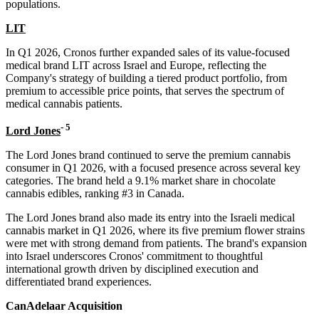
populations.
LIT
In Q1 2026, Cronos further expanded sales of its value-focused
medical brand LIT across Israel and Europe, reflecting the
Company's strategy of building a tiered product portfolio, from
premium to accessible price points, that serves the spectrum of
medical cannabis patients.
-
5
Lord Jones
The Lord Jones brand continued to serve the premium cannabis
consumer in Q1 2026, with a focused presence across several key
categories. The brand held a 9.1% market share in chocolate
cannabis edibles, ranking #3 in Canada.
The Lord Jones brand also made its entry into the Israeli medical
cannabis market in Q1 2026, where its five premium flower strains
were met with strong demand from patients. The brand's expansion
into Israel underscores Cronos' commitment to thoughtful
international growth driven by disciplined execution and
differentiated brand experiences.
CanAdelaar Acquisition