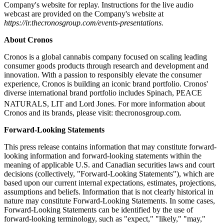
Company's website for replay. Instructions for the live audio
webcast are provided on the Company's website at
https://ir.thecronosgroup.com/events-presentations.
About Cronos
Cronos is a global cannabis company focused on scaling leading
consumer goods products through research and development and
innovation. With a passion to responsibly elevate the consumer
experience, Cronos is building an iconic brand portfolio. Cronos'
diverse international brand portfolio includes Spinach, PEACE
NATURALS, LIT
and Lord Jones. For more information about
Cronos and its brands, please visit: thecronosgroup.com.
Forward-Looking Statements
This press release contains information that may constitute forward-
looking information and forward-looking statements within the
meaning of applicable U.S. and Canadian securities laws and court
decisions (collectively, "Forward-Looking Statements"), which are
based upon our current internal expectations, estimates, projections,
assumptions and beliefs. Information that is not clearly historical in
nature may constitute Forward-Looking Statements. In some cases,
Forward-Looking Statements can be identified by the use of
forward-looking terminology, such as "expect," "likely," "may,"