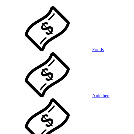
Fonds
Anleihen