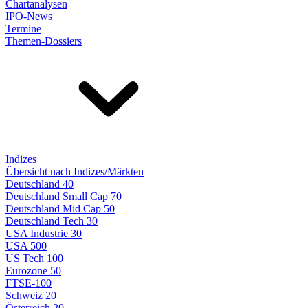
Chartanalysen
IPO-News
Termine
Themen-Dossiers
Indizes
Übersicht nach Indizes/Märkten
Deutschland 40
Deutschland Small Cap 70
Deutschland Mid Cap 50
Deutschland Tech 30
USA Industrie 30
USA 500
US Tech 100
Eurozone 50
FTSE-100
Schweiz 20
Österreich 20