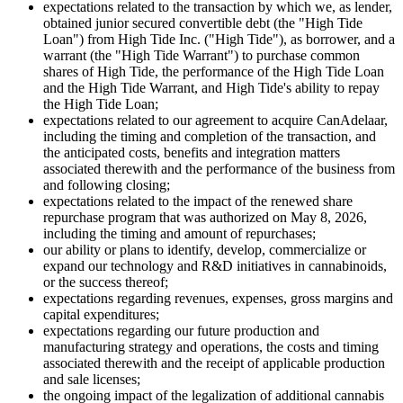
expectations related to the transaction by which we, as lender,
obtained junior secured convertible debt (the "High Tide
Loan") from High Tide Inc. ("High Tide"), as borrower, and a
warrant (the "High Tide Warrant") to purchase common
shares of High Tide, the performance of the High Tide Loan
and the High Tide Warrant, and High Tide's ability to repay
the High Tide Loan;
expectations related to our agreement to acquire CanAdelaar,
including the timing and completion of the transaction, and
the anticipated costs, benefits and integration matters
associated therewith and the performance of the business from
and following closing;
expectations related to the impact of the renewed share
repurchase program that was authorized on May 8, 2026,
including the timing and amount of repurchases;
our ability or plans to identify, develop, commercialize or
expand our technology and R&D initiatives in cannabinoids,
or the success thereof;
expectations regarding revenues, expenses, gross margins and
capital expenditures;
expectations regarding our future production and
manufacturing strategy and operations, the costs and timing
associated therewith and the receipt of applicable production
and sale licenses;
the ongoing impact of the legalization of additional cannabis