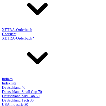
XETRA-Orderbuch
Übersicht
XETRA-Orderbuch?
Indizes
Indexliste
Deutschland 40
Deutschland Small Cap 70
Deutschland Mid Cap 50
Deutschland Tech 30
USA Industrie 30