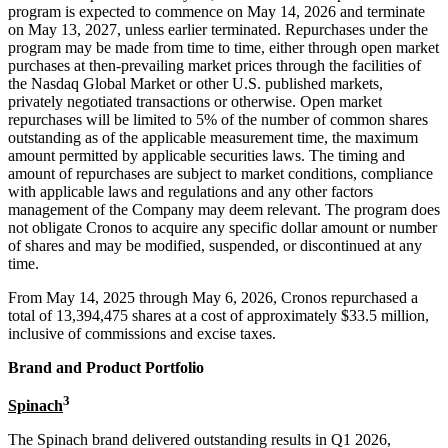
program is expected to commence on May 14, 2026 and terminate
on May 13, 2027, unless earlier terminated. Repurchases under the
program may be made from time to time, either through open market
purchases at then-prevailing market prices through the facilities of
the Nasdaq Global Market or other U.S. published markets,
privately negotiated transactions or otherwise. Open market
repurchases will be limited to 5% of the number of common shares
outstanding as of the applicable measurement time, the maximum
amount permitted by applicable securities laws. The timing and
amount of repurchases are subject to market conditions, compliance
with applicable laws and regulations and any other factors
management of the Company may deem relevant. The program does
not obligate Cronos to acquire any specific dollar amount or number
of shares and may be modified, suspended, or discontinued at any
time.
From May 14, 2025 through May 6, 2026, Cronos repurchased a
total of 13,394,475 shares at a cost of approximately $33.5 million,
inclusive of commissions and excise taxes.
Brand and Product Portfolio
3
Spinach
The Spinach brand delivered outstanding results in Q1 2026,