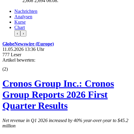
2,608
2,694
06.08.
Nachrichten
Analysen
Kurse
Chart
‹
›
GlobeNewswire (Europe)
11.05.2026 13:36 Uhr
777 Leser
Artikel bewerten:
(
2
)
Cronos Group Inc.: Cronos
Group Reports 2026 First
Quarter Results
Net revenue in Q1 2026 increased by
40%
year-over-year to
$45.2
million