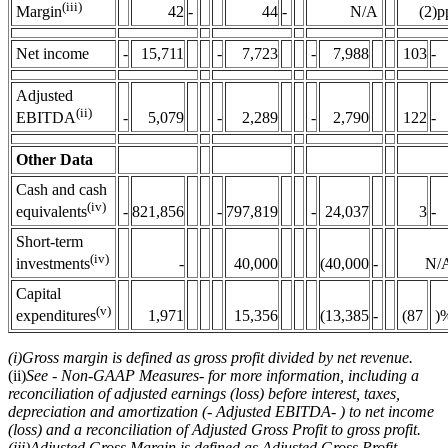
(iii)
42
-
44
-
N/A
(2)p
Margin
Net income
-
15,711
-
7,723
-
7,988
103
-
Adjusted
(ii)
-
5,079
-
2,289
-
2,790
122
-
EBITDA
Other Data
Cash and cash
(iv)
-
821,856
-
797,819
-
24,037
3
-
equivalents
Short-term
(iv)
-
40,000
(40,000
-
N/
investments
Capital
(v)
1,971
15,356
(13,385
-
(87
)
expenditures
(i)
Gross margin is defined as gross profit divided by net revenue.
(ii)
See
-
Non-GAAP Measures
-
for more information, including a
reconciliation of adjusted earnings (loss) before interest, taxes,
depreciation and amortization (
-
Adjusted EBITDA
-
) to net income
(loss) and a reconciliation of Adjusted Gross Profit to gross profit.
(iii)
Adjusted Gross Margin is defined as Adjusted Gross Profit