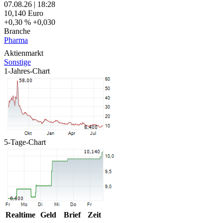
07.08.26
|
18:28
10,140
Euro
+0,30 %
+0,030
Branche
Pharma
Aktienmarkt
Sonstige
1-Jahres-Chart
5-Tage-Chart
Realtime
Geld
Brief
Zeit