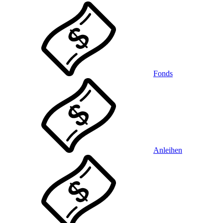
Fonds
Anleihen