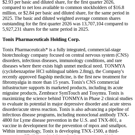
$2.93 per basic and diluted share, for the first quarter 2026,
compared to net loss available to common stockholders of $16.8
million, or $2.84 per basic and diluted share, for the same period in
2025. The basic and diluted weighted average common shares
outstanding for the first quarter 2026 was 13,707,104 compared to
5,927,231 shares for the same period in 2025.
Tonix Pharmaceuticals Holding Corp.
Tonix Pharmaceuticals* is a fully integrated, commercial-stage
biotechnology company focused on central nervous system (CNS)
disorders, infectious diseases, immunology conditions, and rare
diseases where there exists high unmet medical need. TONMYA
(cyclobenzaprine HCl sublingual tablets 2.8mg), the Company's
recently approved flagship medicine, is the first new treatment for
fibromyalgia in more than 15 years. Tonix's CNS commercial
infrastructure supports its marketed products, including its acute
migraine products, Zembrace SymTouch and Tosymra. Tonix is
maximizing the science behind TONMYA in Phase 2 clinical studies
to evaluate its potential in major depressive disorder and acute stress
disorder/acute stress reaction. Tonix is also advancing a pipeline of
infectious disease programs, including monoclonal antibody TNX-
4800 for Lyme disease prevention in the U.S. and TNX-801, a
vaccine in development for the prevention of mpox and smallpox.
Within immunology, Tonix is developing TNX-1500, a third-