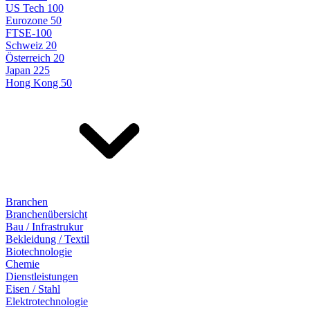
US Tech 100
Eurozone 50
FTSE-100
Schweiz 20
Österreich 20
Japan 225
Hong Kong 50
Branchen
Branchenübersicht
Bau / Infrastrukur
Bekleidung / Textil
Biotechnologie
Chemie
Dienstleistungen
Eisen / Stahl
Elektrotechnologie