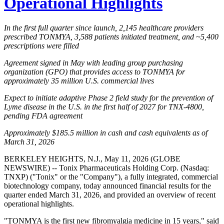
Operational Highlights
In the first full quarter since launch, 2,145 healthcare providers
prescribed TONMYA, 3,588 patients initiated treatment, and ~5,400
prescriptions were filled
Agreement signed in May with leading group purchasing
organization (GPO) that provides access to TONMYA for
approximately 35 million U.S. commercial lives
Expect to initiate adaptive Phase 2 field study for the prevention of
Lyme disease in the U.S. in the first half of 2027 for TNX-4800,
pending FDA agreement
Approximately $185.5 million in cash and cash equivalents as of
March 31, 2026
BERKELEY HEIGHTS, N.J., May 11, 2026 (GLOBE
NEWSWIRE) -- Tonix Pharmaceuticals Holding Corp. (Nasdaq:
TNXP) ("Tonix" or the "Company"), a fully integrated, commercial
biotechnology company, today announced financial results for the
quarter ended March 31, 2026, and provided an overview of recent
operational highlights.
"TONMYA is the first new fibromyalgia medicine in 15 years," said