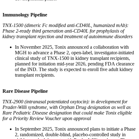
Immunology Pipeline
TNX-1500 (dimeric Fc modified anti-CD40L, humanized mAb):
Phase 2-ready third generation anti-CD40L for prophylaxis of
kidney transplant rejection and treatment of autoimmune disorders
In November 2025, Tonix announced a collaboration with
MGH to advance a Phase 2, open-label, investigator-initiated
clinical study of TNX-1500 in kidney transplant recipients,
planned for initiation mid-year 2026, pending FDA clearance
of the IND. The study is expected to enroll five adult kidney
transplant recipients.
Rare Disease Pipeline
TNX-2900 (intranasal potentiated oxytocin): in development for
Prader-Willi syndrome, with Orphan Drug designation as well as
Rare Pediatric Disease designation that could make Tonix eligible
for a Priority Review Voucher upon approval
In September 2025, Tonix announced plans to initiate a Phase
2, randomized, double-blind, placebo-controlled study in