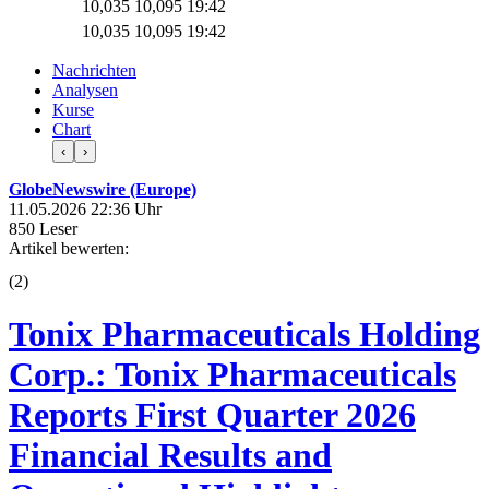
10,035
10,095
19:42
10,035
10,095
19:42
Nachrichten
Analysen
Kurse
Chart
‹
›
GlobeNewswire (Europe)
11.05.2026 22:36 Uhr
850 Leser
Artikel bewerten:
(
2
)
Tonix Pharmaceuticals Holding
Corp.: Tonix Pharmaceuticals
Reports First Quarter 2026
Financial Results and