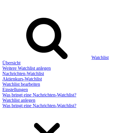
Watchlist
Übersicht
Weitere Watchlist anlegen
Nachrichten-Watchlist
Aktienkurs-Watchlist
Watchlist bearbeiten
Einstellungen
Was bringt eine Nachrichten-Watchlist?
Watchlist anlegen
Was bringt eine Nachrichten-Watchlist?