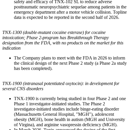
safety and efficacy of TNX-102 SL to reduce adverse
posttraumatic neuropsychiatric sequelae among patients in the
emergency department after a motor vehicle collision. Topline
data is expected to be reported in the second half of 2026.
TNX-1300 (double-mutant cocaine esterase) for cocaine
intoxication; Phase 2-program has Breakthrough Therapy
designation from the FDA, with no products on the market for this
indication
The Company plans to meet with the FDA in 2026 to inform
the clinical design of the next Phase 2 study (a Phase 2a study
has been completed).
TNX-1900 (intranasal potentiated oxytocin): in development for
several CNS disorders
TNX-1900 is currently being studied in four Phase 2 and one
Phase 1 investigator-initiated studies. The Phase 2
investigator-initiated studies include binge-eating disorder
(Massachusetts General Hospital, "MGH"), adolescent
obesity (MGH), bone health in autism (MGH and University
of Virgina), and arginine vasopressin deficiency (MGH).
In March 2026, Tonix announced the dosing of the first