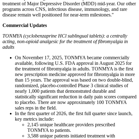
treatment of Major Depressive Disorder (MDD) mid-year. Our other
programs across CNS, infectious disease, immunology, and rare
disease remain well positioned for near-term milestones."
Commercial Updates
TONMYA (cyclobenzaprine HCl sublingual tablets): a centrally
acting, non-opioid analgesic for the treatment of fibromyalgia in
adults
On November 17, 2025, TONMYA became commercially
available, following U.S. FDA approval in August 2025 for
the treatment of fibromyalgia in adults. TONMYA is the first
new prescription medicine approved for fibromyalgia in more
than 15 years. The approval was based on two double-blind,
randomized, placebo-controlled Phase 3 clinical studies of
nearly 1,000 patients that demonstrated durable and
statistically significant reduction in daily pain scores compared
to placebo. There are now approximately 100 TONMYA
sales reps in the field.
In the first quarter of 2026, the first full quarter since launch,
key metrics include:
2,145 unique healthcare providers prescribed
TONMYA to patients.
3,588 unique patients initiated treatment with