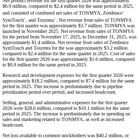
Net product revenue for the first quarter 2026 was approximately
$6.9 million, compared to $2.4 million for the same period in 2025,
-
and consisted of combined net sales of TONMYA, Zembrace
-
-
SymTouch
, and Tosymra
. Net revenue from sales of TONMYA
for the first quarter was approximately $3.7 million. TONMYA was
launched in November 2025. Net revenue from sales of TONMYA
for the period from November 17, 2025, to December 31, 2025, was
approximately $1.4 million. Net revenue from sales of Zembrace
SymTouch and Tosymra for the was approximately $3.2 million
compared to $2.4 million for the same quarter in 2025. Cost of sales
for the first quarter 2026 was approximately $1.6 million, compared
to $0.9 million for the same period in 2025.
Research and development expenses for the first quarter 2026 were
approximately $18.2 million, compared to $7.4 million for the same
period in 2025. This increase is predominately due to pipeline
prioritization period over period, and increased headcount.
Selling, general, and administrative expenses for the first quarter
2026 were $28.6 million, compared to $10.1 million for the same
period in 2025. The increase is predominately due to spending on
sales and marketing related to TONMYA, as well as increased
headcount.
Net loss available to common stockholders was $40.2 million, or