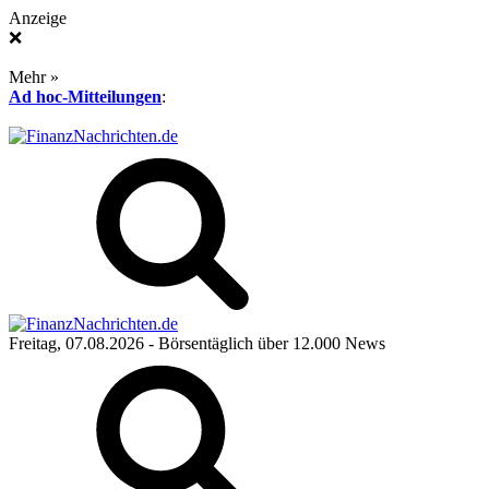
Anzeige
❌
Mehr »
Ad hoc-Mitteilungen
:
Freitag, 07.08.2026
- Börsentäglich über 12.000 News