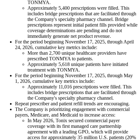
TONMYA.
Approximately 5,400 prescriptions were filled. This
includes bridge prescriptions that are facilitated through
the Company's specialty pharmacy channel. Bridge
prescriptions represent initial patient fills provided while
coverage determinations are pending and do not
immediately generate net product revenue.
For the period beginning November 17, 2025, through April
24, 2026, cumulative key metrics include:
More than 2,700 unique healthcare providers have
prescribed TONMYA to patients.
Approximately 5,618 unique patients have initiated
treatment with TONMYA.
For the period beginning November 17, 2025, through May
1, 2026, cumulative key metrics include:
Approximately 11,016 prescriptions were filled. This
includes bridge prescriptions that are facilitated through
the Company's specialty pharmacy channel.
Repeat prescriber and patient refill trends are encouraging.
The Company is prioritizing engagement with commercial
payers, Medicare, and Medicaid to increase access:
In May 2026, Tonix secured commercial payer
coverage with its first managed care partnership
agreement with a leading GPO, which will provide
access for approximately 35 million U.S. patients (20%