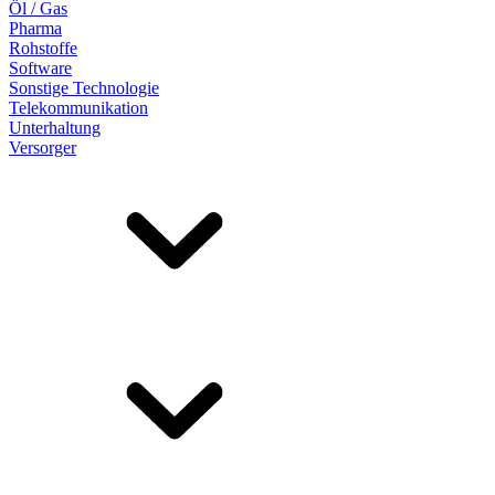
Öl / Gas
Pharma
Rohstoffe
Software
Sonstige Technologie
Telekommunikation
Unterhaltung
Versorger