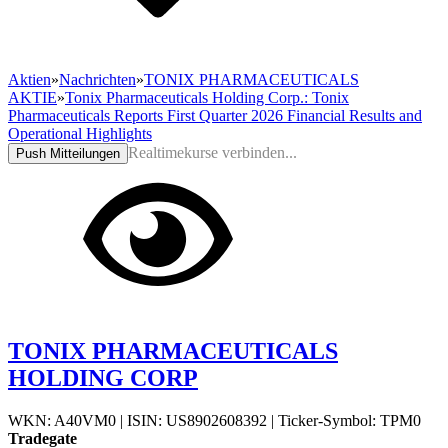
Aktien
»
Nachrichten
»
TONIX PHARMACEUTICALS
AKTIE
»
Tonix Pharmaceuticals Holding Corp.: Tonix
Pharmaceuticals Reports First Quarter 2026 Financial Results and
Operational Highlights
Realtimekurse verbinden...
Push Mitteilungen
TONIX PHARMACEUTICALS
HOLDING CORP
WKN: A40VM0
|
ISIN: US8902608392
|
Ticker-Symbol: TPM0
Tradegate