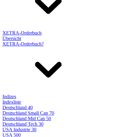
XETRA-Orderbuch
Übersicht
XETRA-Orderbuch?
Indizes
Indexliste
Deutschland 40
Deutschland Small Cap 70
Deutschland Mid Cap 50
Deutschland Tech 30
USA Industrie 30
USA 500