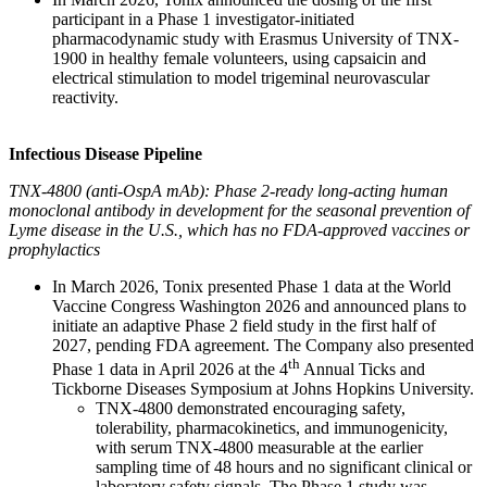
participant in a Phase 1 investigator-initiated
pharmacodynamic study with Erasmus University of TNX-
1900 in healthy female volunteers, using capsaicin and
electrical stimulation to model trigeminal neurovascular
reactivity.
Infectious Disease Pipeline
TNX-4800 (anti-OspA mAb): Phase 2-ready long-acting human
monoclonal antibody in development for the seasonal prevention of
Lyme disease in the U.S., which has no FDA-approved vaccines or
prophylactics
In March 2026, Tonix presented Phase 1 data at the World
Vaccine Congress Washington 2026 and announced plans to
initiate an adaptive Phase 2 field study in the first half of
2027, pending FDA agreement. The Company also presented
th
Phase 1 data in April 2026 at the 4
Annual Ticks and
Tickborne Diseases Symposium at Johns Hopkins University.
TNX-4800 demonstrated encouraging safety,
tolerability, pharmacokinetics, and immunogenicity,
with serum TNX-4800 measurable at the earlier
sampling time of 48 hours and no significant clinical or
laboratory safety signals. The Phase 1 study was