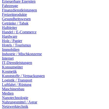
Erneuerbare Energien
Fahrzeuge
Finanzdienstleistungen
Freizeitprodukte
Gesundheitswesen
Getränke / Tabak
Halbleiter
Handel / E-Commerce
Hardware
Holz / Papier
Hotels / Tourismus
Immobilien
Industrie / Mischkonzerne
Internet
IT-Dienstleistungen
Konsumgüter
Kosmetik
Kunststoffe / Verpackungen
Logistik / Transport
Luftfahrt / Rüstung
Maschinenbau
Medien
Nanotechnologie
Nahrungsmittel / Agrar
Netzwerktechnik