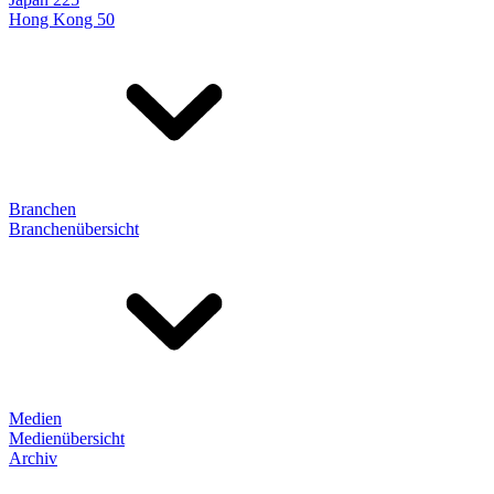
Hong Kong 50
Branchen
Branchenübersicht
Medien
Medienübersicht
Archiv