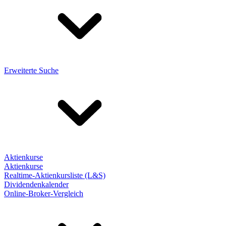
Erweiterte Suche
Aktienkurse
Aktienkurse
Realtime-Aktienkursliste (L&S)
Dividendenkalender
Online-Broker-Vergleich