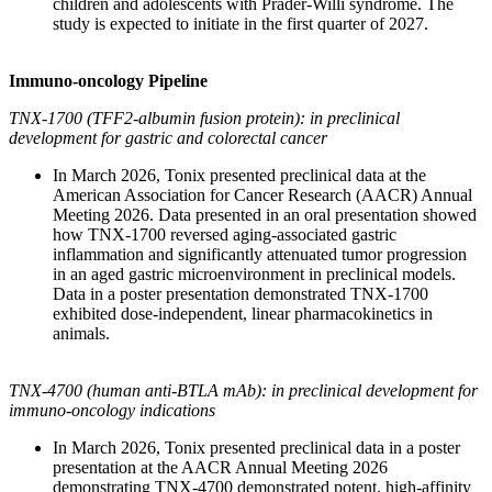
children and adolescents with Prader-Willi syndrome. The
study is expected to initiate in the first quarter of 2027.
Immuno-oncology Pipeline
TNX-1700 (TFF2-albumin fusion protein): in preclinical
development for gastric and colorectal cancer
In March 2026, Tonix presented preclinical data at the
American Association for Cancer Research (AACR) Annual
Meeting 2026. Data presented in an oral presentation showed
how TNX-1700 reversed aging-associated gastric
inflammation and significantly attenuated tumor progression
in an aged gastric microenvironment in preclinical models.
Data in a poster presentation demonstrated TNX-1700
exhibited dose-independent, linear pharmacokinetics in
animals.
TNX-4700 (human anti-BTLA mAb): in preclinical development for
immuno-oncology indications
In March 2026, Tonix presented preclinical data in a poster
presentation at the AACR Annual Meeting 2026
demonstrating TNX-4700 demonstrated potent, high-affinity