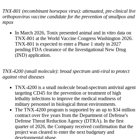
TNX-801 (recombinant horsepox virus): attenuated, pre-clinical live
orthopoxvirus vaccine candidate for the prevention of smallpox and
mpox
In March 2026, Tonix presented animal and in vitro data on
TNX-801 at the World Vaccine Congress Washington 2026.
TNX-801 is expected to enter a Phase 1 study in 2027
pending FDA clearance of the Investigational New Drug
(IND) application.
TNX-4200 (small molecule): broad spectrum anti-viral to protect
against viral diseases
TNX-4200 is a small molecule broad-spectrum antiviral agent
targeting CD45 for the prevention or treatment of high
lethality infections to improve the medical readiness of
military personnel in biological threat environments.
The TNX-4200 program is supported by an up to $34 million
contract over five years from the Department of Defense's
Defense Threat Reduction Agency (DTRA). In the first
quarter of 2026, the Company received confirmation that the
project was cleared to enter the next budgetary and
developmental phase.