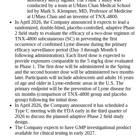
conducted by a team at UMass Chan Medical School
led by Mark S. Klempner, MD, Professor of Medicine
at UMass Chan and an inventor of TNX-4800.
In April 2026, the Company announced it expects to lead a
randomized, double-blind, placebo-controlled, adaptive Phase
2 field study to evaluate the efficacy of a two-dose regimen of
TNX-4800 subcutaneous (SC) in preventing the first
occurrence of confirmed Lyme disease during the primary
efficacy surveillance period (Day 3 through Month 6
following administration). Each fixed dose is expected to
provide exposures comparable to the 5 mg/kg dose evaluated
in Phase 1. The first dose will be administered in the Spring
and the second booster dose will be administered two months
later. Participants will include adolescents and adults 16 years
of age and older in Lyme-endemic areas in the U.S. The
primary endpoint will be the prevention of Lyme disease for
six months (comparison of TNX-4800 group and placebo
group) following the initial dose.
In April 2026, the Company announced it has scheduled a
Type C meeting with the FDA early in the third quarter of
2026 to discuss the planned adaptive Phase 2 field study
design.
The Company expects to have GMP investigational product
available for clinical testing in early 2027.