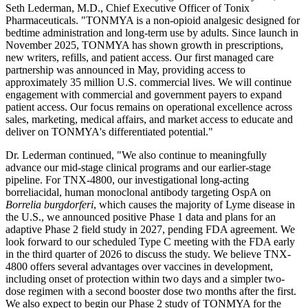
Seth Lederman, M.D., Chief Executive Officer of Tonix
Pharmaceuticals. "TONMYA is a non-opioid analgesic designed for
bedtime administration and long-term use by adults. Since launch in
November 2025, TONMYA has shown growth in prescriptions,
new writers, refills, and patient access. Our first managed care
partnership was announced in May, providing access to
approximately 35 million U.S. commercial lives. We will continue
engagement with commercial and government payers to expand
patient access. Our focus remains on operational excellence across
sales, marketing, medical affairs, and market access to educate and
deliver on TONMYA's differentiated potential."
Dr. Lederman continued, "We also continue to meaningfully
advance our mid-stage clinical programs and our earlier-stage
pipeline. For TNX-4800, our investigational long-acting
borreliacidal, human monoclonal antibody targeting OspA on
Borrelia burgdorferi
, which causes the majority of Lyme disease in
the U.S., we announced positive Phase 1 data and plans for an
adaptive Phase 2 field study in 2027, pending FDA agreement. We
look forward to our scheduled Type C meeting with the FDA early
in the third quarter of 2026 to discuss the study. We believe TNX-
4800 offers several advantages over vaccines in development,
including onset of protection within two days and a simpler two-
dose regimen with a second booster dose two months after the first.
We also expect to begin our Phase 2 study of TONMYA for the