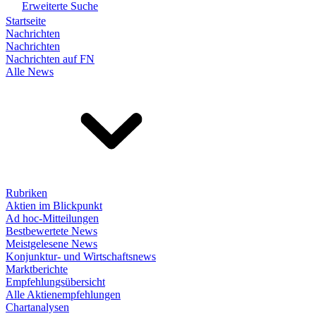
Erweiterte Suche
Startseite
Nachrichten
Nachrichten
Nachrichten auf FN
Alle News
Rubriken
Aktien im Blickpunkt
Ad hoc-Mitteilungen
Bestbewertete News
Meistgelesene News
Konjunktur- und Wirtschaftsnews
Marktberichte
Empfehlungsübersicht
Alle Aktienempfehlungen
Chartanalysen