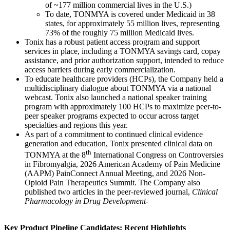
of ~177 million commercial lives in the U.S.)
To date, TONMYA is covered under Medicaid in 38
states, for approximately 55 million lives, representing
73% of the roughly 75 million Medicaid lives.
Tonix has a robust patient access program and support
services in place, including a TONMYA savings card, copay
assistance, and prior authorization support, intended to reduce
access barriers during early commercialization.
To educate healthcare providers (HCPs), the Company held a
multidisciplinary dialogue about TONMYA via a national
webcast. Tonix also launched a national speaker training
program with approximately 100 HCPs to maximize peer-to-
peer speaker programs expected to occur across target
specialties and regions this year.
As part of a commitment to continued clinical evidence
generation and education, Tonix presented clinical data on
th
TONMYA at the 8
International Congress on Controversies
in Fibromyalgia, 2026 American Academy of Pain Medicine
(AAPM) PainConnect Annual Meeting, and 2026 Non-
Opioid Pain Therapeutics Summit. The Company also
published two articles in the peer-reviewed journal,
Clinical
Pharmacology in Drug
Development
-
Key Product Pipeline Candidates: Recent Highlights