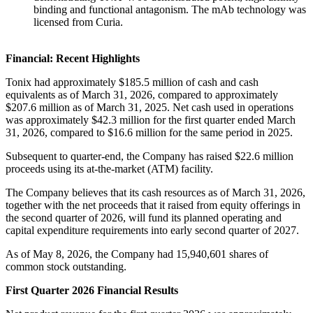
binding and functional antagonism. The mAb technology was
licensed from Curia.
Financial: Recent Highlights
Tonix had approximately $185.5 million of cash and cash
equivalents as of March 31, 2026, compared to approximately
$207.6 million as of March 31, 2025. Net cash used in operations
was approximately $42.3 million for the first quarter ended March
31, 2026, compared to $16.6 million for the same period in 2025.
Subsequent to quarter-end, the Company has raised $22.6 million
proceeds using its at-the-market (ATM) facility.
The Company believes that its cash resources as of March 31, 2026,
together with the net proceeds that it raised from equity offerings in
the second quarter of 2026, will fund its planned operating and
capital expenditure requirements into early second quarter of 2027.
As of May 8, 2026, the Company had 15,940,601 shares of
common stock outstanding.
First Quarter 2026 Financial Results