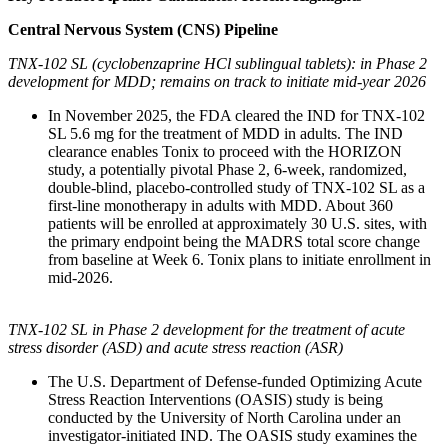
Central Nervous System (CNS) Pipeline
TNX-102 SL (cyclobenzaprine HCl sublingual tablets): in Phase 2
development for MDD; remains on track to initiate mid-year 2026
In November 2025, the FDA cleared the IND for TNX-102
SL 5.6 mg for the treatment of MDD in adults. The IND
clearance enables Tonix to proceed with the HORIZON
study, a potentially pivotal Phase 2, 6-week, randomized,
double-blind, placebo-controlled study of TNX-102 SL as a
first-line monotherapy in adults with MDD. About 360
patients will be enrolled at approximately 30 U.S. sites, with
the primary endpoint being the MADRS total score change
from baseline at Week 6. Tonix plans to initiate enrollment in
mid-2026.
TNX-102 SL in Phase 2 development for the treatment of acute
stress disorder (ASD) and acute stress reaction (ASR)
The U.S. Department of Defense-funded Optimizing Acute
Stress Reaction Interventions (OASIS) study is being
conducted by the University of North Carolina under an
investigator-initiated IND. The OASIS study examines the