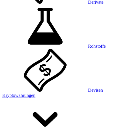
Derivate
Rohstoffe
Devisen
Kryptowährungen