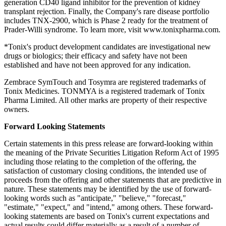
generation CD40 ligand inhibitor for the prevention of kidney
transplant rejection. Finally, the Company's rare disease portfolio
includes TNX-2900, which is Phase 2 ready for the treatment of
Prader-Willi syndrome. To learn more, visit www.tonixpharma.com.
*Tonix's product development candidates are investigational new
drugs or biologics; their efficacy and safety have not been
established and have not been approved for any indication.
Zembrace SymTouch and Tosymra are registered trademarks of
Tonix Medicines. TONMYA is a registered trademark of Tonix
Pharma Limited. All other marks are property of their respective
owners.
Forward Looking Statements
Certain statements in this press release are forward-looking within
the meaning of the Private Securities Litigation Reform Act of 1995
including those relating to the completion of the offering, the
satisfaction of customary closing conditions, the intended use of
proceeds from the offering and other statements that are predictive in
nature. These statements may be identified by the use of forward-
looking words such as "anticipate," "believe," "forecast,"
"estimate," "expect," and "intend," among others. These forward-
looking statements are based on Tonix's current expectations and
actual results could differ materially as a result of a number of