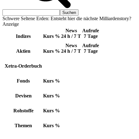
Schwere Seltene Erden: Entsteht hier die nächste Milliardenstory?
Anzeige
News
Aufrufe
Indizes
Kurs
%
24 h / 7 T
7 Tage
News
Aufrufe
Aktien
Kurs
%
24 h / 7 T
7 Tage
Xetra-Orderbuch
Fonds
Kurs
%
Devisen
Kurs
%
Rohstoffe
Kurs
%
Themen
Kurs
%