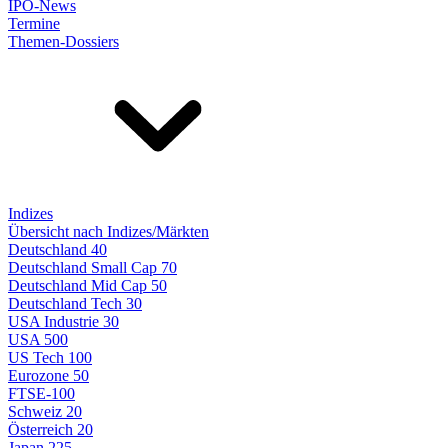
IPO-News
Termine
Themen-Dossiers
Indizes
Übersicht nach Indizes/Märkten
Deutschland 40
Deutschland Small Cap 70
Deutschland Mid Cap 50
Deutschland Tech 30
USA Industrie 30
USA 500
US Tech 100
Eurozone 50
FTSE-100
Schweiz 20
Österreich 20
Japan 225