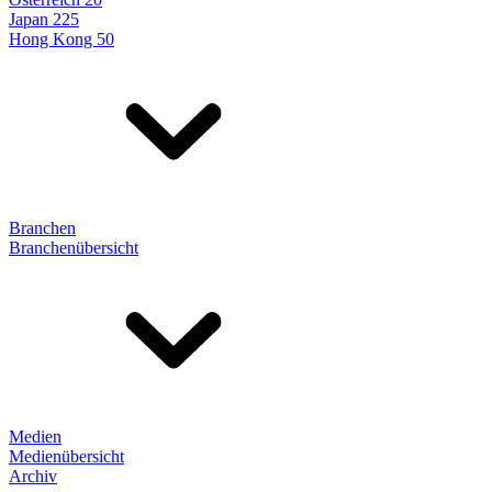
Japan 225
Hong Kong 50
Branchen
Branchenübersicht
Medien
Medienübersicht
Archiv