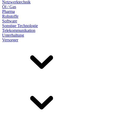
Netzwerktechnik
Öl / Gas
Pharma
Rohstoffe
Software
Sonstige Technologie
Telekommunikation
Unterhaltung
Versorger