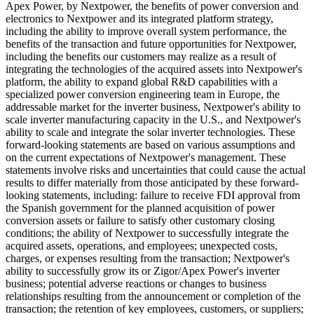
Apex Power, by Nextpower, the benefits of power conversion and
electronics to Nextpower and its integrated platform strategy,
including the ability to improve overall system performance, the
benefits of the transaction and future opportunities for Nextpower,
including the benefits our customers may realize as a result of
integrating the technologies of the acquired assets into Nextpower's
platform, the ability to expand global R&D capabilities with a
specialized power conversion engineering team in Europe, the
addressable market for the inverter business, Nextpower's ability to
scale inverter manufacturing capacity in the U.S., and Nextpower's
ability to scale and integrate the solar inverter technologies. These
forward-looking statements are based on various assumptions and
on the current expectations of Nextpower's management. These
statements involve risks and uncertainties that could cause the actual
results to differ materially from those anticipated by these forward-
looking statements, including: failure to receive FDI approval from
the Spanish government for the planned acquisition of power
conversion assets or failure to satisfy other customary closing
conditions; the ability of Nextpower to successfully integrate the
acquired assets, operations, and employees; unexpected costs,
charges, or expenses resulting from the transaction; Nextpower's
ability to successfully grow its or Zigor/Apex Power's inverter
business; potential adverse reactions or changes to business
relationships resulting from the announcement or completion of the
transaction; the retention of key employees, customers, or suppliers;