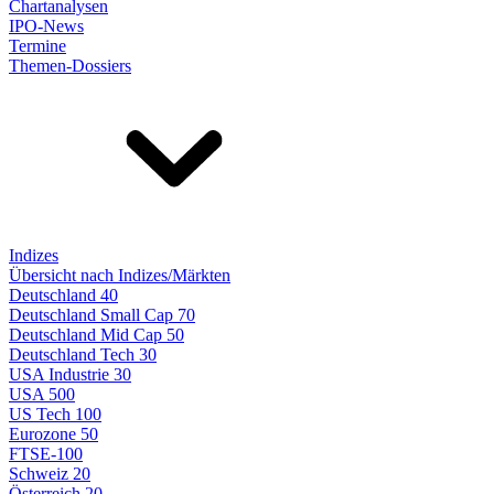
Chartanalysen
IPO-News
Termine
Themen-Dossiers
Indizes
Übersicht nach Indizes/Märkten
Deutschland 40
Deutschland Small Cap 70
Deutschland Mid Cap 50
Deutschland Tech 30
USA Industrie 30
USA 500
US Tech 100
Eurozone 50
FTSE-100
Schweiz 20
Österreich 20