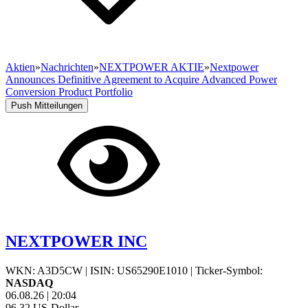
Aktien
»
Nachrichten
»
NEXTPOWER AKTIE
»
Nextpower
Announces Definitive Agreement to Acquire Advanced Power
Conversion Product Portfolio
Push Mitteilungen
NEXTPOWER INC
WKN: A3D5CW
|
ISIN: US65290E1010
|
Ticker-Symbol:
NASDAQ
06.08.26
|
20:04
96,32
US-Dollar