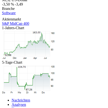
-3,50 %
-3,49
Branche
Software
Aktienmarkt
S&P MidCap 400
1-Jahres-Chart
5-Tage-Chart
Nachrichten
Analysen