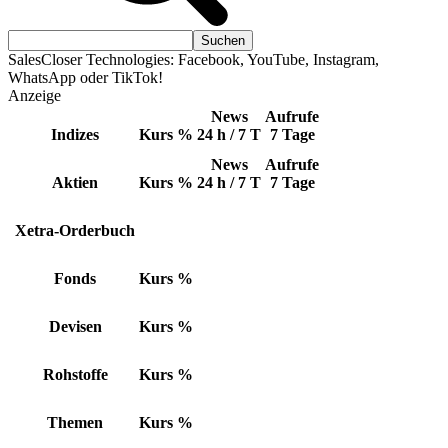
SalesCloser Technologies: Facebook, YouTube, Instagram,
WhatsApp oder TikTok!
Anzeige
News
Aufrufe
Indizes
Kurs
%
24 h / 7 T
7 Tage
News
Aufrufe
Aktien
Kurs
%
24 h / 7 T
7 Tage
Xetra-Orderbuch
Fonds
Kurs
%
Devisen
Kurs
%
Rohstoffe
Kurs
%
Themen
Kurs
%