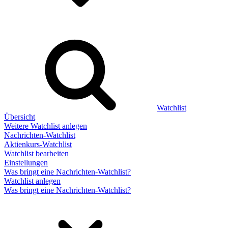
Watchlist
Übersicht
Weitere Watchlist anlegen
Nachrichten-Watchlist
Aktienkurs-Watchlist
Watchlist bearbeiten
Einstellungen
Was bringt eine Nachrichten-Watchlist?
Watchlist anlegen
Was bringt eine Nachrichten-Watchlist?