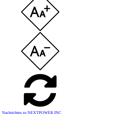
Nachrichten zu NEXTPOWER INC