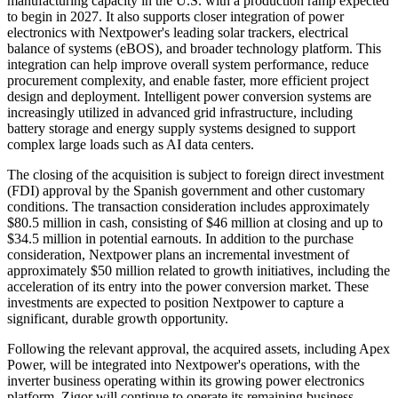
manufacturing capacity in the U.S. with a production ramp expected
to begin in 2027. It also supports closer integration of power
electronics with Nextpower's leading solar trackers, electrical
balance of systems (eBOS), and broader technology platform. This
integration can help improve overall system performance, reduce
procurement complexity, and enable faster, more efficient project
design and deployment. Intelligent power conversion systems are
increasingly utilized in advanced grid infrastructure, including
battery storage and energy supply systems designed to support
complex large loads such as AI data centers.
The closing of the acquisition is subject to foreign direct investment
(FDI) approval by the Spanish government and other customary
conditions. The transaction consideration includes approximately
$80.5 million in cash, consisting of $46 million at closing and up to
$34.5 million in potential earnouts. In addition to the purchase
consideration, Nextpower plans an incremental investment of
approximately $50 million related to growth initiatives, including the
acceleration of its entry into the power conversion market. These
investments are expected to position Nextpower to capture a
significant, durable growth opportunity.
Following the relevant approval, the acquired assets, including Apex
Power, will be integrated into Nextpower's operations, with the
inverter business operating within its growing power electronics
platform. Zigor will continue to operate its remaining business