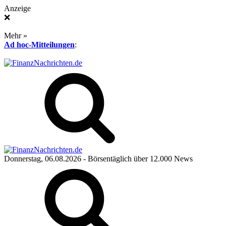
Anzeige
❌
Mehr »
Ad hoc-Mitteilungen
:
Donnerstag, 06.08.2026
- Börsentäglich über 12.000 News