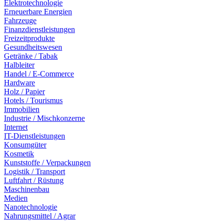
Elektrotechnologie
Erneuerbare Energien
Fahrzeuge
Finanzdienstleistungen
Freizeitprodukte
Gesundheitswesen
Getränke / Tabak
Halbleiter
Handel / E-Commerce
Hardware
Holz / Papier
Hotels / Tourismus
Immobilien
Industrie / Mischkonzerne
Internet
IT-Dienstleistungen
Konsumgüter
Kosmetik
Kunststoffe / Verpackungen
Logistik / Transport
Luftfahrt / Rüstung
Maschinenbau
Medien
Nanotechnologie
Nahrungsmittel / Agrar