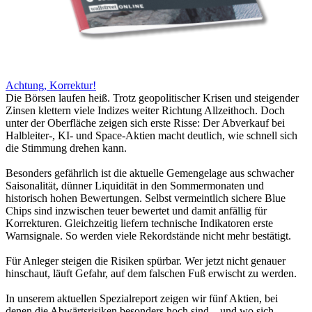
Achtung, Korrektur!
Die Börsen laufen heiß. Trotz geopolitischer Krisen und steigender
Zinsen klettern viele Indizes weiter Richtung Allzeithoch. Doch
unter der Oberfläche zeigen sich erste Risse: Der Abverkauf bei
Halbleiter-, KI- und Space-Aktien macht deutlich, wie schnell sich
die Stimmung drehen kann.
Besonders gefährlich ist die aktuelle Gemengelage aus schwacher
Saisonalität, dünner Liquidität in den Sommermonaten und
historisch hohen Bewertungen. Selbst vermeintlich sichere Blue
Chips sind inzwischen teuer bewertet und damit anfällig für
Korrekturen. Gleichzeitig liefern technische Indikatoren erste
Warnsignale. So werden viele Rekordstände nicht mehr bestätigt.
Für Anleger steigen die Risiken spürbar. Wer jetzt nicht genauer
hinschaut, läuft Gefahr, auf dem falschen Fuß erwischt zu werden.
In unserem aktuellen Spezialreport zeigen wir fünf Aktien, bei
denen die Abwärtsrisiken besonders hoch sind – und wo sich