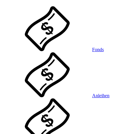
Fonds
Anleihen