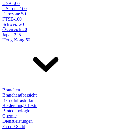
USA 500
US Tech 100
Eurozone 50
FTSE-100
Schweiz 20
Österreich 20
Japan 225
Hong Kong 50
Branchen
Branchenübersicht
Bau / Infrastrukur
Bekleidung / Textil
Biotechnologie
Chemie
Dienstleistungen
Eisen / Stahl