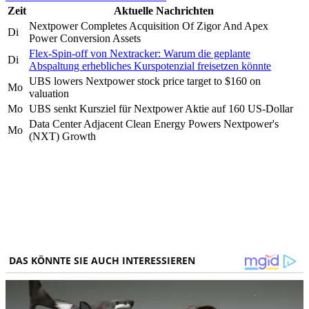
Zeit
Aktuelle Nachrichten
Nextpower Completes Acquisition Of Zigor And Apex
Di
Power Conversion Assets
Flex-Spin-off von Nextracker: Warum die geplante
Di
Abspaltung erhebliches Kurspotenzial freisetzen könnte
UBS lowers Nextpower stock price target to $160 on
Mo
valuation
Mo
UBS senkt Kursziel für Nextpower Aktie auf 160 US-Dollar
Data Center Adjacent Clean Energy Powers Nextpower's
Mo
(NXT) Growth