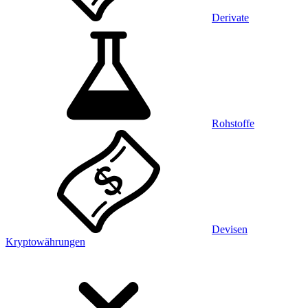
Derivate
Rohstoffe
Devisen
Kryptowährungen