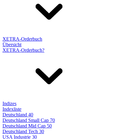
XETRA-Orderbuch
Übersicht
XETRA-Orderbuch?
Indizes
Indexliste
Deutschland 40
Deutschland Small Cap 70
Deutschland Mid Cap 50
Deutschland Tech 30
USA Industrie 30