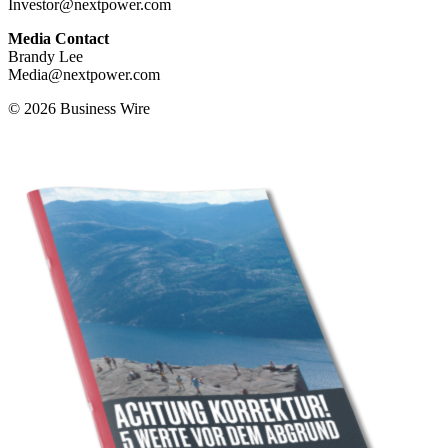
Investor@nextpower.com
Media Contact
Brandy Lee
Media@nextpower.com
© 2026 Business Wire