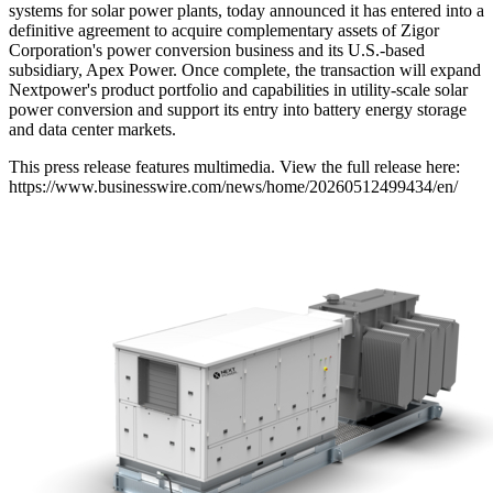
systems for solar power plants, today announced it has entered into a
definitive agreement to acquire complementary assets of Zigor
Corporation's power conversion business and its U.S.-based
subsidiary, Apex Power. Once complete, the transaction will expand
Nextpower's product portfolio and capabilities in utility-scale solar
power conversion and support its entry into battery energy storage
and data center markets.
This press release features multimedia. View the full release here:
https://www.businesswire.com/news/home/20260512499434/en/