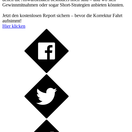
Gewinnmitnahmen oder sogar Short-Strategien anbieten könnten.
Jetzt den kostenlosen Report sichern – bevor die Korrektur Fahrt
aufnimmt!
Hier klicken