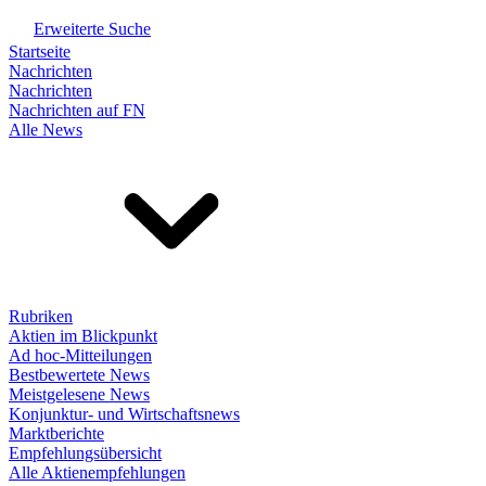
Erweiterte Suche
Startseite
Nachrichten
Nachrichten
Nachrichten auf FN
Alle News
Rubriken
Aktien im Blickpunkt
Ad hoc-Mitteilungen
Bestbewertete News
Meistgelesene News
Konjunktur- und Wirtschaftsnews
Marktberichte
Empfehlungsübersicht
Alle Aktienempfehlungen