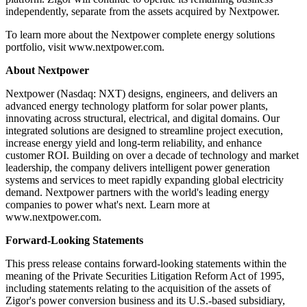
independently, separate from the assets acquired by Nextpower.
To learn more about the Nextpower complete energy solutions
portfolio, visit www.nextpower.com.
About Nextpower
Nextpower (Nasdaq: NXT) designs, engineers, and delivers an
advanced energy technology platform for solar power plants,
innovating across structural, electrical, and digital domains. Our
integrated solutions are designed to streamline project execution,
increase energy yield and long-term reliability, and enhance
customer ROI. Building on over a decade of technology and market
leadership, the company delivers intelligent power generation
systems and services to meet rapidly expanding global electricity
demand. Nextpower partners with the world's leading energy
companies to power what's next. Learn more at
www.nextpower.com.
Forward-Looking Statements
This press release contains forward-looking statements within the
meaning of the Private Securities Litigation Reform Act of 1995,
including statements relating to the acquisition of the assets of
Zigor's power conversion business and its U.S.-based subsidiary,