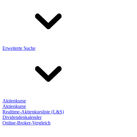
Erweiterte Suche
Aktienkurse
Aktienkurse
Realtime-Aktienkursliste (L&S)
Dividendenkalender
Online-Broker-Vergleich