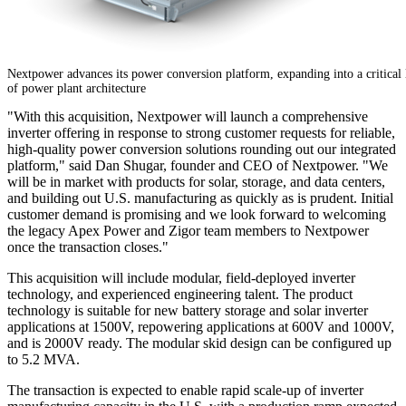
Nextpower advances its power conversion platform, expanding into a critical 
of power plant architecture
"With this acquisition, Nextpower will launch a comprehensive
inverter offering in response to strong customer requests for reliable,
high-quality power conversion solutions rounding out our integrated
platform," said Dan Shugar, founder and CEO of Nextpower. "We
will be in market with products for solar, storage, and data centers,
and building out U.S. manufacturing as quickly as is prudent. Initial
customer demand is promising and we look forward to welcoming
the legacy Apex Power and Zigor team members to Nextpower
once the transaction closes."
This acquisition will include modular, field-deployed inverter
technology, and experienced engineering talent. The product
technology is suitable for new battery storage and solar inverter
applications at 1500V, repowering applications at 600V and 1000V,
and is 2000V ready. The modular skid design can be configured up
to 5.2 MVA.
The transaction is expected to enable rapid scale-up of inverter