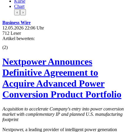
Kurse
Chart
‹
›
Business Wire
12.05.2026 22:06 Uhr
712 Leser
Artikel bewerten:
(
2
)
Nextpower Announces
Definitive Agreement to
Acquire Advanced Power
Conversion Product Portfolio
Acquisition to accelerate Company's entry into power conversion
market with complementary IP and planned U.S. manufacturing
footprint
Nextpower, a leading provider of intelligent power generation