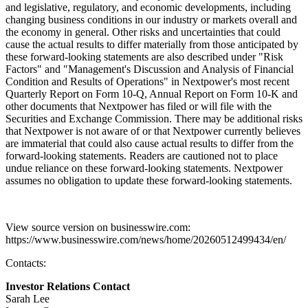
and legislative, regulatory, and economic developments, including
changing business conditions in our industry or markets overall and
the economy in general. Other risks and uncertainties that could
cause the actual results to differ materially from those anticipated by
these forward-looking statements are also described under "Risk
Factors" and "Management's Discussion and Analysis of Financial
Condition and Results of Operations" in Nextpower's most recent
Quarterly Report on Form 10-Q, Annual Report on Form 10-K and
other documents that Nextpower has filed or will file with the
Securities and Exchange Commission. There may be additional risks
that Nextpower is not aware of or that Nextpower currently believes
are immaterial that could also cause actual results to differ from the
forward-looking statements. Readers are cautioned not to place
undue reliance on these forward-looking statements. Nextpower
assumes no obligation to update these forward-looking statements.
View source version on businesswire.com:
https://www.businesswire.com/news/home/20260512499434/en/
Contacts:
Investor Relations Contact
Sarah Lee