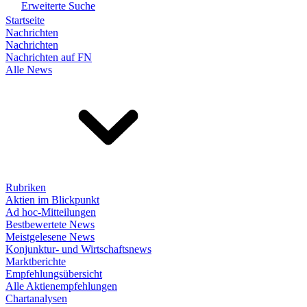
Erweiterte Suche
Startseite
Nachrichten
Nachrichten
Nachrichten auf FN
Alle News
Rubriken
Aktien im Blickpunkt
Ad hoc-Mitteilungen
Bestbewertete News
Meistgelesene News
Konjunktur- und Wirtschaftsnews
Marktberichte
Empfehlungsübersicht
Alle Aktienempfehlungen
Chartanalysen