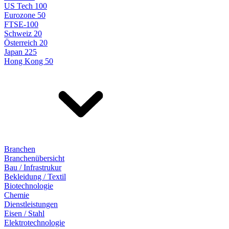
US Tech 100
Eurozone 50
FTSE-100
Schweiz 20
Österreich 20
Japan 225
Hong Kong 50
Branchen
Branchenübersicht
Bau / Infrastrukur
Bekleidung / Textil
Biotechnologie
Chemie
Dienstleistungen
Eisen / Stahl
Elektrotechnologie