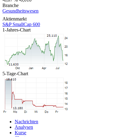
Branche
Gesundheitswesen
Aktienmarkt
S&P SmallCap 600
1-Jahres-Chart
5-Tage-Chart
Nachrichten
Analysen
Kurse