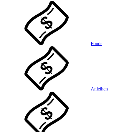
Fonds
Anleihen