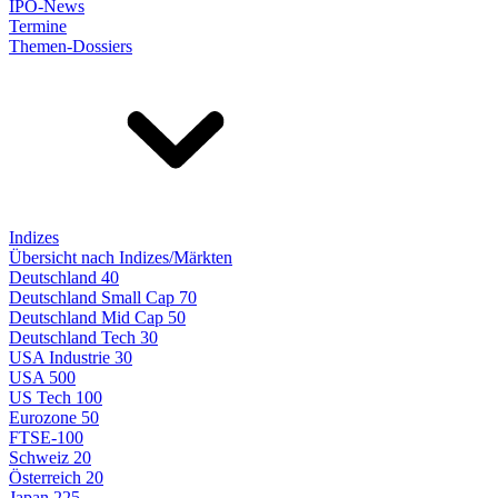
IPO-News
Termine
Themen-Dossiers
Indizes
Übersicht nach Indizes/Märkten
Deutschland 40
Deutschland Small Cap 70
Deutschland Mid Cap 50
Deutschland Tech 30
USA Industrie 30
USA 500
US Tech 100
Eurozone 50
FTSE-100
Schweiz 20
Österreich 20
Japan 225