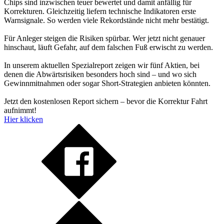
Chips sind inzwischen teuer bewertet und damit anfällig für
Korrekturen. Gleichzeitig liefern technische Indikatoren erste
Warnsignale. So werden viele Rekordstände nicht mehr bestätigt.
Für Anleger steigen die Risiken spürbar. Wer jetzt nicht genauer
hinschaut, läuft Gefahr, auf dem falschen Fuß erwischt zu werden.
In unserem aktuellen Spezialreport zeigen wir fünf Aktien, bei
denen die Abwärtsrisiken besonders hoch sind – und wo sich
Gewinnmitnahmen oder sogar Short-Strategien anbieten könnten.
Jetzt den kostenlosen Report sichern – bevor die Korrektur Fahrt
aufnimmt!
Hier klicken