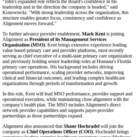
"John's expanded role reflects the Board's confidence in his
leadership and in the direction the company is headed," said
Konowiecki. "With strong leadership across the organization, this
structure enables greater focus, consistency and confidence as
Alignment moves forward."
To further advance provider enablement,
Mark Kent
is joining
Alignment as
President of its Management Services
Organization (MSO)
. Kent brings extensive experience leading
value-based primary care and provider platforms, most recently
serving as chief executive of a multi-state primary care organization
and previously holding senior leadership roles at Humana's Florida
primary care operations. His background includes driving
operational performance, scaling provider networks, improving
clinical and financial outcomes, and leading complex healthcare
organizations through periods of transformation and growth.
In this role, Kent will lead MSO performance, provider support and
operational execution, while maintaining close alignment with the
company's health plan. The MSO includes Alignment's direct
network provider capabilities and supports payer-provider
partnerships as those partnerships expand.
Alignment also announced that
Shane Hochradel
will join the
company as
Chief Operations Officer (COO)
. Hochradel brings