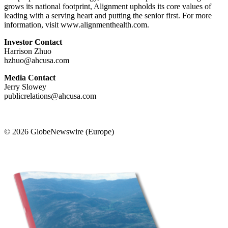
grows its national footprint, Alignment upholds its core values of
leading with a serving heart and putting the senior first. For more
information, visit www.alignmenthealth.com.
Investor Contact
Harrison Zhuo
hzhuo@ahcusa.com
Media Contact
Jerry Slowey
publicrelations@ahcusa.com
© 2026 GlobeNewswire (Europe)