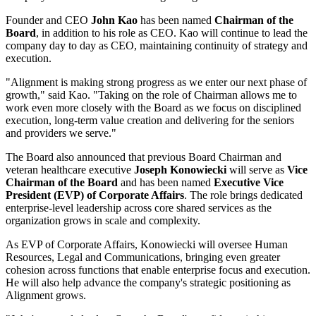
Founder and CEO
John Kao
has been named
Chairman of the
Board
, in addition to his role as CEO. Kao will continue to lead the
company day to day as CEO, maintaining continuity of strategy and
execution.
"Alignment is making strong progress as we enter our next phase of
growth," said Kao. "Taking on the role of Chairman allows me to
work even more closely with the Board as we focus on disciplined
execution, long-term value creation and delivering for the seniors
and providers we serve."
The Board also announced that previous Board Chairman and
veteran healthcare executive
Joseph Konowiecki
will serve as
Vice
Chairman of the Board
and has been named
Executive Vice
President (EVP) of Corporate Affairs
. The role brings dedicated
enterprise-level leadership across core shared services as the
organization grows in scale and complexity.
As EVP of Corporate Affairs, Konowiecki will oversee Human
Resources, Legal and Communications, bringing even greater
cohesion across functions that enable enterprise focus and execution.
He will also help advance the company's strategic positioning as
Alignment grows.