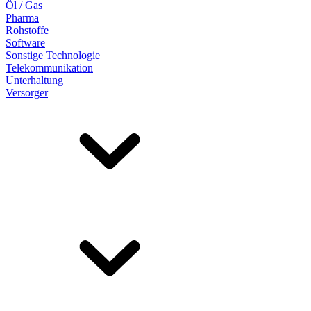
Öl / Gas
Pharma
Rohstoffe
Software
Sonstige Technologie
Telekommunikation
Unterhaltung
Versorger