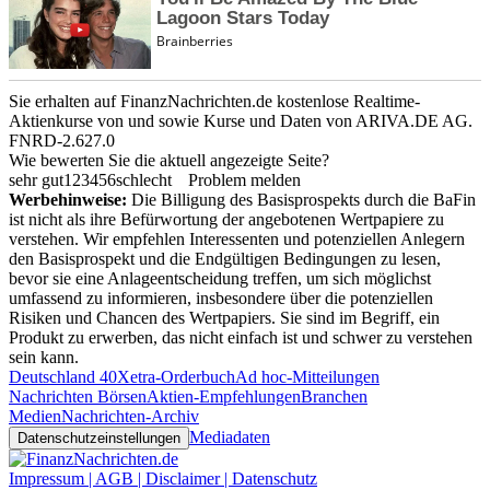
Sie erhalten auf FinanzNachrichten.de kostenlose Realtime-
Aktienkurse von
und
sowie Kurse und Daten von
ARIVA.DE AG
.
FNRD-2.627.0
Wie bewerten Sie die aktuell angezeigte Seite?
sehr gut
1
2
3
4
5
6
schlecht
Problem melden
Werbehinweise:
Die Billigung des Basisprospekts durch die BaFin
ist nicht als ihre Befürwortung der angebotenen Wertpapiere zu
verstehen. Wir empfehlen Interessenten und potenziellen Anlegern
den Basisprospekt und die Endgültigen Bedingungen zu lesen,
bevor sie eine Anlageentscheidung treffen, um sich möglichst
umfassend zu informieren, insbesondere über die potenziellen
Risiken und Chancen des Wertpapiers. Sie sind im Begriff, ein
Produkt zu erwerben, das nicht einfach ist und schwer zu verstehen
sein kann.
Deutschland 40
Xetra-Orderbuch
Ad hoc-Mitteilungen
Nachrichten Börsen
Aktien-Empfehlungen
Branchen
Medien
Nachrichten-Archiv
Mediadaten
Datenschutzeinstellungen
Impressum | AGB | Disclaimer | Datenschutz