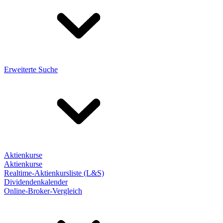
Erweiterte Suche
Aktienkurse
Aktienkurse
Realtime-Aktienkursliste (L&S)
Dividendenkalender
Online-Broker-Vergleich