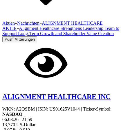
Aktien
»
Nachrichten
»
ALIGNMENT HEALTHCARE
AKTIE
»
Alignment Healthcare Strengthens Leadership Team to
Support Long-Term Growth and Shareholder Value Creation
Push Mitteilungen
ALIGNMENT HEALTHCARE INC
WKN: A2QSBM
|
ISIN: US01625V1044
|
Ticker-Symbol:
NASDAQ
06.08.26
|
21:59
13,370
US-Dollar
-0,07 %
-0,010