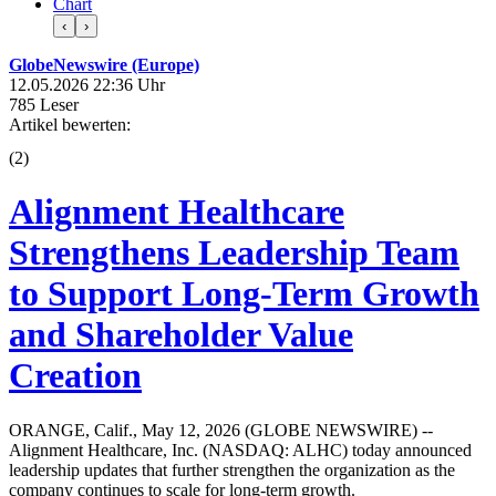
Chart
‹
›
GlobeNewswire (Europe)
12.05.2026 22:36 Uhr
785 Leser
Artikel bewerten:
(
2
)
Alignment Healthcare
Strengthens Leadership Team
to Support Long-Term Growth
and Shareholder Value
Creation
ORANGE, Calif., May 12, 2026 (GLOBE NEWSWIRE) --
Alignment Healthcare, Inc. (NASDAQ: ALHC) today announced
leadership updates that further strengthen the organization as the
company continues to scale for long-term growth.