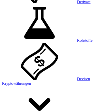
Derivate
Rohstoffe
Devisen
Kryptowährungen