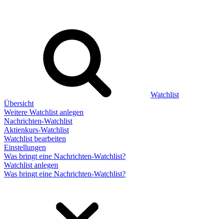
Watchlist
Übersicht
Weitere Watchlist anlegen
Nachrichten-Watchlist
Aktienkurs-Watchlist
Watchlist bearbeiten
Einstellungen
Was bringt eine Nachrichten-Watchlist?
Watchlist anlegen
Was bringt eine Nachrichten-Watchlist?