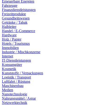
Erneuerbare Energien
Fahrzeuge
Finanzdienstleistungen
Freizeitprodukte
Gesundheitswesen
Getränke / Tabak
Halbleiter
Handel / E-Commerce
Hardware
Holz / Papier
Hotels / Tourismus
Immobilien
Industrie / Mischkonzerne
Internet
IT-Dienstleistungen
Konsumgüter
Kosmetik
Kunststoffe / Verpackungen
Logistik / Transport
Luftfahrt / Rüstung
Maschinenbau
Medien
Nanotechnologie
Nahrungsmittel / Agrar
Netzwerktechnik