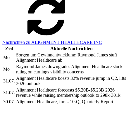
Nachrichten zu ALIGNMENT HEALTHCARE INC
Zeit
Aktuelle Nachrichten
Sorgen um Gewinnentwicklung: Raymond James stuft
Mo
Alignment Healthcare ab
Raymond James downgrades Alignment Healthcare stock
Mo
rating on earnings visibility concerns
Alignment Healthcare boasts 32% revenue jump in Q2, lifts
31.07.
2026 outlook
Alignment Healthcare forecasts $5.20B-$5.23B 2026
31.07.
revenue while raising membership outlook to 298k-301k
30.07.
Alignment Healthcare, Inc. - 10-Q, Quarterly Report