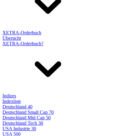
XETRA-Orderbuch
Übersicht
XETRA-Orderbuch?
Indizes
Indexliste
Deutschland 40
Deutschland Small Cap 70
Deutschland Mid Cap 50
Deutschland Tech 30
USA Industrie 30
USA 500