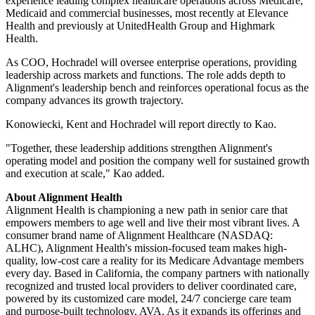
experience leading complex healthcare operations across Medicare,
Medicaid and commercial businesses, most recently at Elevance
Health and previously at UnitedHealth Group and Highmark
Health.
As COO, Hochradel will oversee enterprise operations, providing
leadership across markets and functions. The role adds depth to
Alignment's leadership bench and reinforces operational focus as the
company advances its growth trajectory.
Konowiecki, Kent and Hochradel will report directly to Kao.
"Together, these leadership additions strengthen Alignment's
operating model and position the company well for sustained growth
and execution at scale," Kao added.
About Alignment Health
Alignment Health is championing a new path in senior care that
empowers members to age well and live their most vibrant lives. A
consumer brand name of Alignment Healthcare (NASDAQ:
ALHC), Alignment Health's mission-focused team makes high-
quality, low-cost care a reality for its Medicare Advantage members
every day. Based in California, the company partners with nationally
recognized and trusted local providers to deliver coordinated care,
powered by its customized care model, 24/7 concierge care team
and purpose-built technology, AVA. As it expands its offerings and