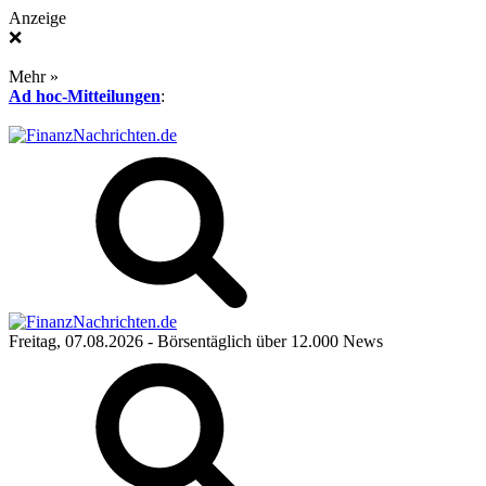
Anzeige
❌
Mehr »
Ad hoc-Mitteilungen
:
Freitag, 07.08.2026
- Börsentäglich über 12.000 News