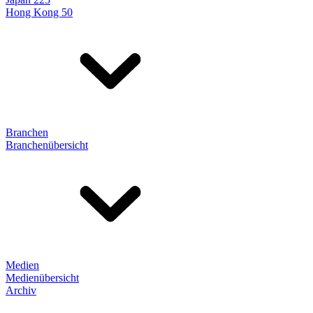
Hong Kong 50
Branchen
Branchenübersicht
Medien
Medienübersicht
Archiv