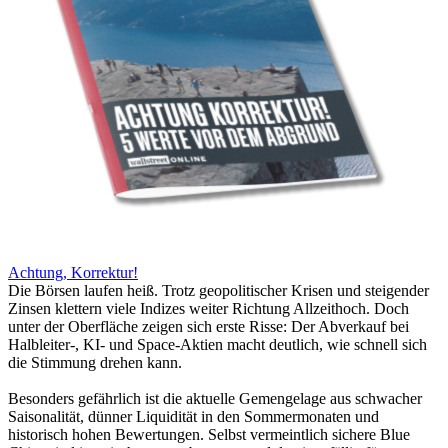
Achtung, Korrektur!
Die Börsen laufen heiß. Trotz geopolitischer Krisen und steigender
Zinsen klettern viele Indizes weiter Richtung Allzeithoch. Doch
unter der Oberfläche zeigen sich erste Risse: Der Abverkauf bei
Halbleiter-, KI- und Space-Aktien macht deutlich, wie schnell sich
die Stimmung drehen kann.
Besonders gefährlich ist die aktuelle Gemengelage aus schwacher
Saisonalität, dünner Liquidität in den Sommermonaten und
historisch hohen Bewertungen. Selbst vermeintlich sichere Blue