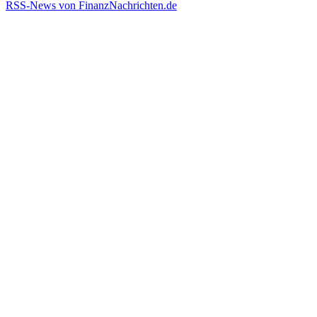
RSS-News von FinanzNachrichten.de