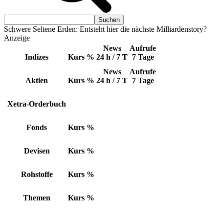
Schwere Seltene Erden: Entsteht hier die nächste Milliardenstory?
Anzeige
News
Aufrufe
Indizes
Kurs
%
24 h / 7 T
7 Tage
News
Aufrufe
Aktien
Kurs
%
24 h / 7 T
7 Tage
Xetra-Orderbuch
Fonds
Kurs
%
Devisen
Kurs
%
Rohstoffe
Kurs
%
Themen
Kurs
%