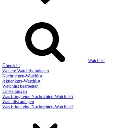
Watchlist
Übersicht
Weitere Watchlist anlegen
Nachrichten-Watchlist
Aktienkurs-Watchlist
Watchlist bearbeiten
Einstellungen
Was bringt eine Nachrichten-Watchlist?
Watchlist anlegen
Was bringt eine Nachrichten-Watchlist?