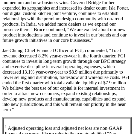
momentum and new business wins. Covered Bridge further
expanded its geographies and increased its dealer count. Isla Porter,
our digital custom kitchen joint venture, continues to establish
relationships with the premium design community with on-trend
products. In India, we added more dealers as we expand our
presence there." Bruce continued, "We are excited about our new
product introductions and continue to invest in our brands and our
future growth initiatives in our core businesses."
Jae Chung, Chief Financial Officer of FGI, commented, "Total
revenue decreased 8.2% year-over-year in the fourth quarter. FGI
continues to invest in long-term growth through our BPC strategy
and exercise discipline in overall operating expenses, which
decreased 13.1% year-over-year to $8.9 million due primarily to
lower selling and distribution, tradeshow and warehouse costs. FGI
ended the first quarter with total available liquidity of $7.9 million.
We believe the best use of our capital is for internal investment in
order to attract new customers, expand existing relationships,
develop new products and manufacturing capabilities and expand
into new jurisdictions, and this will remain our priority in the near
term."
1
Adjusted operating loss and adjusted net loss are non-GAAP
financial measures. Please refer to the paragraph titled "Non-