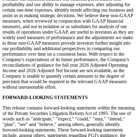
profitability and our ability to manage expenses, after adjusting for
certain one-time expenses, identify trends affecting our business and
assist us in making strategic decisions. We believe these non-GAAP
measures, when reviewed in conjunction with GAAP financial
measures, and not in isolation or as substitutes for analysis of our
results of operations under GAAP, are useful to investors as they are
widely used measures of performance and the adjustments we make
to these non-GAAP measures provide investors further insight into
our profitability and additional perspectives in comparing our
performance over time on a consistent basis. With respect to the
Company's expectations of its future performance, the Company's
reconciliations of guidance for full year 2026 Adjusted Operating
Income and 2026 Adjusted Net Income are not available, as the
Company is unable to quantify certain amounts to the degree of
precision that would be required in the relevant GAAP measures
without unreasonable effort.
FORWARD-LOOKING STATEMENTS
This release contains forward-looking statements within the meaning
of the Private Securities Litigation Reform Act of 1995. The use of
words such as "anticipate," "expect," "could," "may," "intend,"
"plan", "see" and "believe," among others, generally identify
forward-looking statements. These forward-looking statements
include, among others, statements regarding FGI's guidance, the