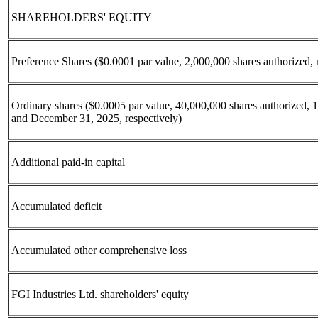
SHAREHOLDERS' EQUITY
Preference Shares ($0.0001 par value, 2,000,000 shares authorized,
Ordinary shares ($0.0005 par value, 40,000,000 shares authorized, 
and December 31, 2025, respectively)
Additional paid-in capital
Accumulated deficit
Accumulated other comprehensive loss
FGI Industries Ltd. shareholders' equity