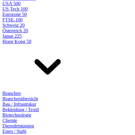
USA 500
US Tech 100
Eurozone 50
FTSE-100
Schweiz 20
Österreich 20
Japan 225
Hong Kong 50
Branchen
Branchenübersicht
Bau / Infrastrukur
Bekleidung / Textil
Biotechnologie
Chemie
Dienstleistungen
Eisen / Stahl