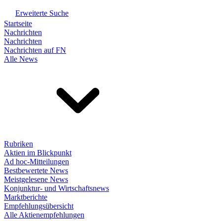
Erweiterte Suche
Startseite
Nachrichten
Nachrichten
Nachrichten auf FN
Alle News
Rubriken
Aktien im Blickpunkt
Ad hoc-Mitteilungen
Bestbewertete News
Meistgelesene News
Konjunktur- und Wirtschaftsnews
Marktberichte
Empfehlungsübersicht
Alle Aktienempfehlungen