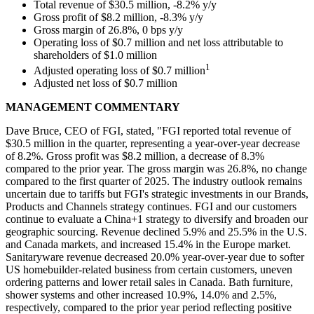
Total revenue of $30.5 million, -8.2% y/y
Gross profit of $8.2 million, -8.3% y/y
Gross margin of 26.8%, 0 bps y/y
Operating loss of $0.7 million and net loss attributable to
shareholders of $1.0 million
1
Adjusted operating loss of $0.7 million
Adjusted net loss of $0.7 million
MANAGEMENT COMMENTARY
Dave Bruce, CEO of FGI, stated, "FGI reported total revenue of
$30.5 million in the quarter, representing a year-over-year decrease
of 8.2%. Gross profit was $8.2 million, a decrease of 8.3%
compared to the prior year. The gross margin was 26.8%, no change
compared to the first quarter of 2025. The industry outlook remains
uncertain due to tariffs but FGI's strategic investments in our Brands,
Products and Channels strategy continues. FGI and our customers
continue to evaluate a China+1 strategy to diversify and broaden our
geographic sourcing. Revenue declined 5.9% and 25.5% in the U.S.
and Canada markets, and increased 15.4% in the Europe market.
Sanitaryware revenue decreased 20.0% year-over-year due to softer
US homebuilder-related business from certain customers, uneven
ordering patterns and lower retail sales in Canada. Bath furniture,
shower systems and other increased 10.9%, 14.0% and 2.5%,
respectively, compared to the prior year period reflecting positive