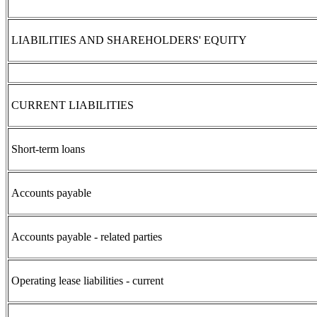
LIABILITIES AND SHAREHOLDERS' EQUITY
CURRENT LIABILITIES
Short-term loans
Accounts payable
Accounts payable - related parties
Operating lease liabilities - current