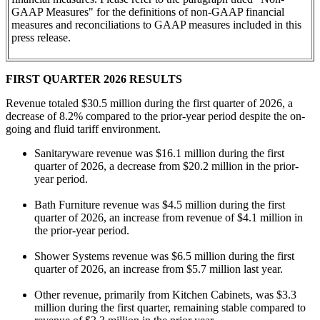
GAAP Measures" for the definitions of non-GAAP financial
measures and reconciliations to GAAP measures included in this
press release.
FIRST
QUARTER 2026 RESULTS
Revenue totaled $30.5 million during the first quarter of 2026, a
decrease of 8.2% compared to the prior-year period despite the on-
going and fluid tariff environment.
Sanitaryware revenue was $16.1 million during the first
quarter of 2026, a decrease from $20.2 million in the prior-
year period.
Bath Furniture revenue was $4.5 million during the first
quarter of 2026, an increase from revenue of $4.1 million in
the prior-year period.
Shower Systems revenue was $6.5 million during the first
quarter of 2026, an increase from $5.7 million last year.
Other revenue, primarily from Kitchen Cabinets, was $3.3
million during the first quarter, remaining stable compared to