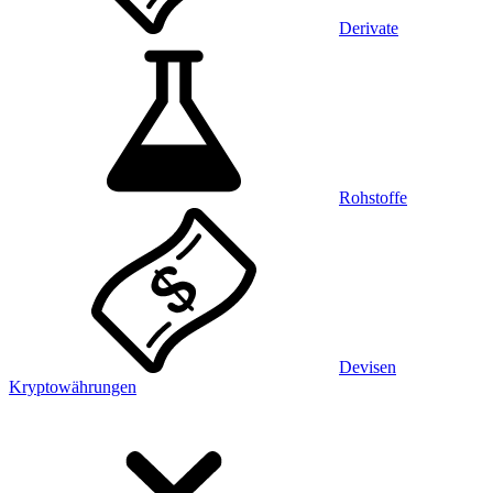
Derivate
Rohstoffe
Devisen
Kryptowährungen