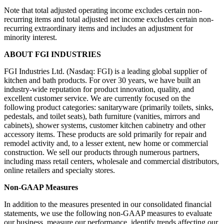
Note that total adjusted operating income excludes certain non-
recurring items and total adjusted net income excludes certain non-
recurring extraordinary items and includes an adjustment for
minority interest.
ABOUT FGI INDUSTRIES
FGI Industries Ltd. (Nasdaq: FGI) is a leading global supplier of
kitchen and bath products. For over 30 years, we have built an
industry-wide reputation for product innovation, quality, and
excellent customer service. We are currently focused on the
following product categories: sanitaryware (primarily toilets, sinks,
pedestals, and toilet seats), bath furniture (vanities, mirrors and
cabinets), shower systems, customer kitchen cabinetry and other
accessory items. These products are sold primarily for repair and
remodel activity and, to a lesser extent, new home or commercial
construction. We sell our products through numerous partners,
including mass retail centers, wholesale and commercial distributors,
online retailers and specialty stores.
Non-GAAP Measures
In addition to the measures presented in our consolidated financial
statements, we use the following non-GAAP measures to evaluate
our business, measure our performance, identify trends affecting our