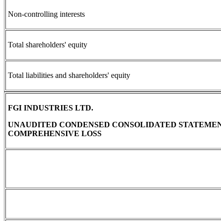
Non-controlling interests
Total shareholders' equity
Total liabilities and shareholders' equity
FGI INDUSTRIES LTD.
UNAUDITED CONDENSED CONSOLIDATED STATEMEN
COMPREHENSIVE LOSS