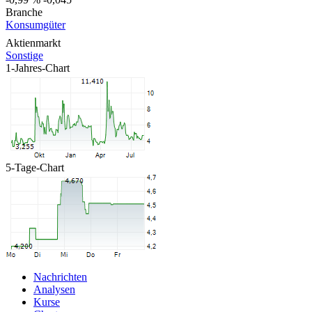
Branche
Konsumgüter
Aktienmarkt
Sonstige
1-Jahres-Chart
5-Tage-Chart
Nachrichten
Analysen
Kurse