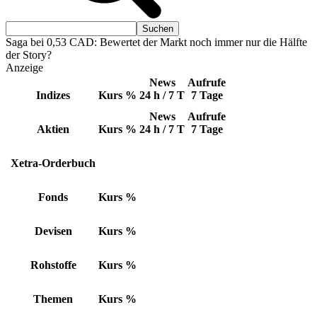
Saga bei 0,53 CAD: Bewertet der Markt noch immer nur die Hälfte
der Story?
Anzeige
News
Aufrufe
Indizes
Kurs
%
24 h / 7 T
7 Tage
News
Aufrufe
Aktien
Kurs
%
24 h / 7 T
7 Tage
Xetra-Orderbuch
Fonds
Kurs
%
Devisen
Kurs
%
Rohstoffe
Kurs
%
Themen
Kurs
%