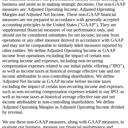
business and assist us in making strategic decisions. Our non-GAAP
measures are: Adjusted Operating Income, Adjusted Operating
Margins and Adjusted Net Income. These non-GAAP financial
measures are not prepared in accordance with generally accepted
accounting principles in the United States ("GAAP"). They are
supplemental financial measures of our performance only, and
should not be considered substitutes for net income, income from
operations or any other measure derived in accordance with GAAP
and may not be comparable to similarly titled measures reported by
other entities. We define Adjusted Operating Income as GAAP
income from operations excluding the impact of certain non-
recurring income and expenses, including non-recurring
compensation expenses related to our initial public offering ("IPO"),
as well as income taxes at historical average effective rate and net
income attributable to non-controlling shareholders. We define
Adjusted Net Income as GAAP income before income taxes
excluding the impact of certain non-recurring income and expenses,
such as non-recurring compensation expenses related to our IPO, as
well as income taxes at historical average effective rate and net
income attributable to non-controlling shareholders. We define
Adjusted Operating Margins as Adjusted Operating Income divided
by revenue.
We use these non-GAAP measures, along with GAAP measures, to
evaluate our business, measure our financial performance and