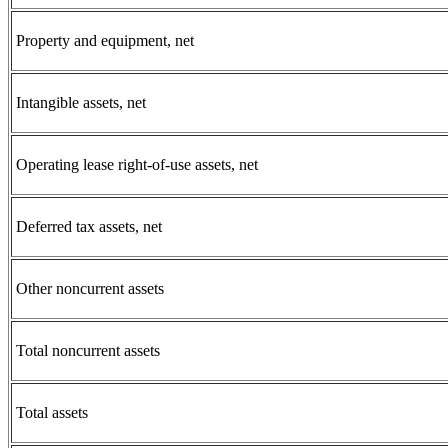
Property and equipment, net
Intangible assets, net
Operating lease right-of-use assets, net
Deferred tax assets, net
Other noncurrent assets
Total noncurrent assets
Total assets