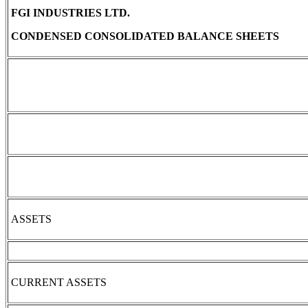
FGI INDUSTRIES LTD.
CONDENSED CONSOLIDATED BALANCE SHEETS
ASSETS
CURRENT ASSETS