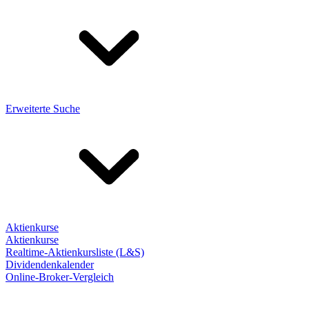
Erweiterte Suche
Aktienkurse
Aktienkurse
Realtime-Aktienkursliste (L&S)
Dividendenkalender
Online-Broker-Vergleich