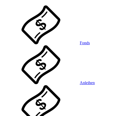
Fonds
Anleihen