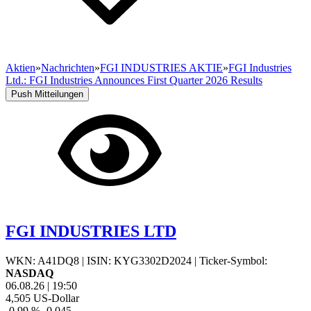
Aktien
»
Nachrichten
»
FGI INDUSTRIES AKTIE
»
FGI Industries
Ltd.: FGI Industries Announces First Quarter 2026 Results
Push Mitteilungen
FGI INDUSTRIES LTD
WKN: A41DQ8
|
ISIN: KYG3302D2024
|
Ticker-Symbol:
NASDAQ
06.08.26
|
19:50
4,505
US-Dollar
-0,99 %
-0,045