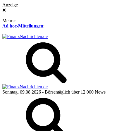
Anzeige
❌
Mehr »
Ad hoc-Mitteilungen
:
Sonntag, 09.08.2026
- Börsentäglich über 12.000 News