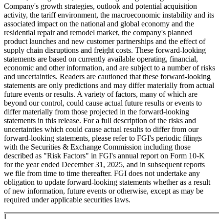
Company's growth strategies, outlook and potential acquisition
activity, the tariff environment, the macroeconomic instability and its
associated impact on the national and global economy and the
residential repair and remodel market, the company's planned
product launches and new customer partnerships and the effect of
supply chain disruptions and freight costs. These forward-looking
statements are based on currently available operating, financial,
economic and other information, and are subject to a number of risks
and uncertainties. Readers are cautioned that these forward-looking
statements are only predictions and may differ materially from actual
future events or results. A variety of factors, many of which are
beyond our control, could cause actual future results or events to
differ materially from those projected in the forward-looking
statements in this release. For a full description of the risks and
uncertainties which could cause actual results to differ from our
forward-looking statements, please refer to FGI's periodic filings
with the Securities & Exchange Commission including those
described as "Risk Factors" in FGI's annual report on Form 10-K
for the year ended December 31, 2025, and in subsequent reports
we file from time to time thereafter. FGI does not undertake any
obligation to update forward-looking statements whether as a result
of new information, future events or otherwise, except as may be
required under applicable securities laws.