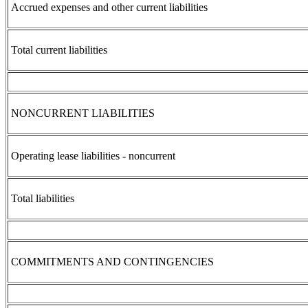
Accrued expenses and other current liabilities
Total current liabilities
NONCURRENT LIABILITIES
Operating lease liabilities - noncurrent
Total liabilities
COMMITMENTS AND CONTINGENCIES