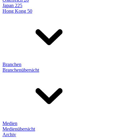
Japan 225
Hong Kong 50
Branchen
Branchenübersicht
Medien
Medienübersicht
Archiv