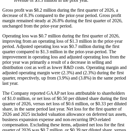
revenue of $3.3 million in the prior year.
Gross profit was $8.2 million during the first quarter of 2026, a
decrease of 8.3% compared to the prior-year period. Gross profit
margin remained steady at 26.8% during the first quarter of 2026,
unchanged from the prior-year period.
Operating loss was $0.7 million during the first quarter of 2026,
improving from an operating loss of $1.3 million in the prior-year
period. Adjusted operating loss was $0.7 million during the first
quarter compared to $1.3 million in the prior-year-period. The
improvement in operating loss and adjusted operating loss from the
prior year was primarily a result of a decrease in selling and
distribution cost as well as lower R&D costs. Operating margin and
adjusted operating margin were (2.3%) and (2.3%) during the first
quarter, respectively, up from (3.9%) and (3.8%) in the same period
last year.
The Company reported GAAP net loss attributable to shareholders
of $1.0 million, or net loss of $0.50 per diluted share during the first
quarter of 2026, versus net loss of $0.6 million, or $0.33 per diluted
share, in the same period last year. Net loss for the first quarter of
2026 and 2025 included valuation allowance on deferred tax assets,
business expansion expense and non-recurring IPO-related
compensation. Excluding these items, adjusted net loss for the first
quarter of 2026 was $0.7 million, or $0.39 per diluted share, versus