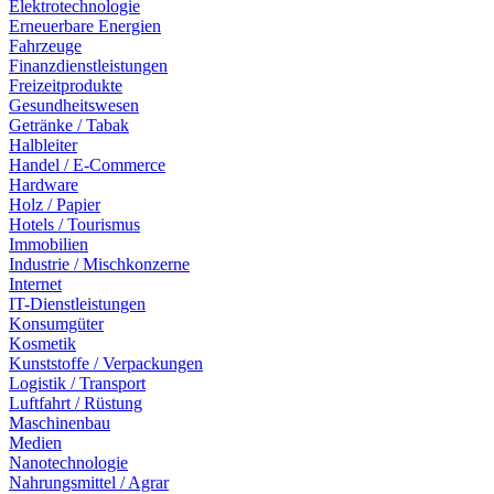
Elektrotechnologie
Erneuerbare Energien
Fahrzeuge
Finanzdienstleistungen
Freizeitprodukte
Gesundheitswesen
Getränke / Tabak
Halbleiter
Handel / E-Commerce
Hardware
Holz / Papier
Hotels / Tourismus
Immobilien
Industrie / Mischkonzerne
Internet
IT-Dienstleistungen
Konsumgüter
Kosmetik
Kunststoffe / Verpackungen
Logistik / Transport
Luftfahrt / Rüstung
Maschinenbau
Medien
Nanotechnologie
Nahrungsmittel / Agrar