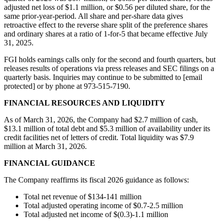
adjusted net loss of $1.1 million, or $0.56 per diluted share, for the
same prior-year-period. All share and per-share data gives
retroactive effect to the reverse share split of the preference shares
and ordinary shares at a ratio of 1-for-5 that became effective July
31, 2025.
FGI holds earnings calls only for the second and fourth quarters, but
releases results of operations via press releases and SEC filings on a
quarterly basis. Inquiries may continue to be submitted to [email
protected] or by phone at 973-515-7190.
FINANCIAL RESOURCES AND LIQUIDITY
As of March 31, 2026, the Company had $2.7 million of cash,
$13.1 million of total debt and $5.3 million of availability under its
credit facilities net of letters of credit. Total liquidity was $7.9
million at March 31, 2026.
FINANCIAL GUIDANCE
The Company reaffirms its fiscal 2026 guidance as follows:
Total net revenue of $134-141 million
Total adjusted operating income of $0.7-2.5 million
Total adjusted net income of $(0.3)-1.1 million