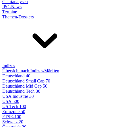
Chartanalysen
IPO-News
Termine
Themen-Dossiers
Indizes
Übersicht nach Indizes/Märkten
Deutschland 40
Deutschland Small Cap 70
Deutschland Mid Cap 50
Deutschland Tech 30
USA Industrie 30
USA 500
US Tech 100
Eurozone 50
FTSE-100
Schweiz 20
Österreich 20