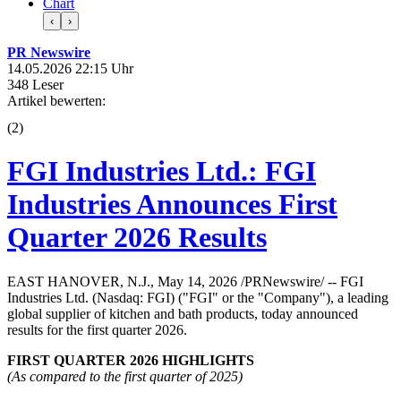
Chart
‹
›
PR Newswire
14.05.2026 22:15 Uhr
348 Leser
Artikel bewerten:
(
2
)
FGI Industries Ltd.: FGI
Industries Announces First
Quarter 2026 Results
EAST HANOVER, N.J., May 14, 2026 /PRNewswire/ -- FGI
Industries Ltd. (Nasdaq: FGI) ("FGI" or the "Company"), a leading
global supplier of kitchen and bath products, today announced
results for the first quarter 2026.
FIRST QUARTER
2026
HIGHLIGHTS
(As compared to the first quarter of 2025)