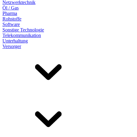
Netzwerktechnik
Öl / Gas
Pharma
Rohstoffe
Software
Sonstige Technologie
Telekommunikation
Unterhaltung
Versorger