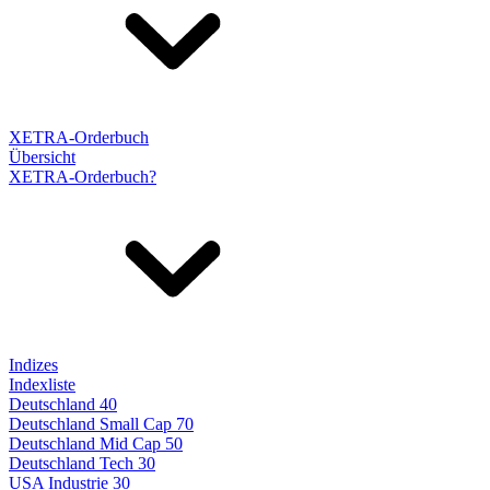
XETRA-Orderbuch
Übersicht
XETRA-Orderbuch?
Indizes
Indexliste
Deutschland 40
Deutschland Small Cap 70
Deutschland Mid Cap 50
Deutschland Tech 30
USA Industrie 30