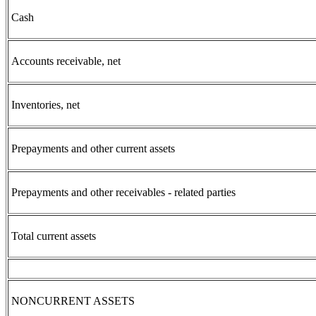
Cash
Accounts receivable, net
Inventories, net
Prepayments and other current assets
Prepayments and other receivables - related parties
Total current assets
NONCURRENT ASSETS