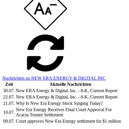
Nachrichten zu NEW ERA ENERGY & DIGITAL INC
Zeit
Aktuelle Nachrichten
30.07.
New ERA Energy & Digital, Inc. - 8-K, Current Report
22.07.
New ERA Energy & Digital, Inc. - 8-K, Current Report
21.07.
Why Is New Era Energy Stock Surging Today?
New Era Energy Receives Final Court Approval For
10.07.
Acacia Trustee Settlement
09.07.
Court approves New Era Energy settlement for $1 million