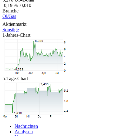
-0,19 %
-0,010
Branche
Öl/Gas
Aktienmarkt
Sonstige
1-Jahres-Chart
5-Tage-Chart
Nachrichten
Analysen