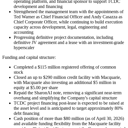
operating platform, and financial sponsor to support TCDC
development and financing
Strengthened the management team with the appointments of
Ted Warner as Chief Financial Officer and Andy Casazza as
Chief Corporate Officer, while continuing to build execution
capacity across development, legal, engineering and
accounting
Progressing definitive project documentation, including
definitive JV agreement and a lease with an investment-grade
hyperscaler
Funding and capital structure:
Completed a $115 million registered offering of common
stock
Closed an up to $290 million credit facility with Macquarie,
with Macquarie also investing an additional $5 million in
equity at $5.00 per share
Repaid the SharonAI note, removing a significant near-term
overhang and simplifying the Company's capital structure
TCDC project financing post-lease is expected to be raised at
the asset level and is anticipated to target approximately 80%
debt financing
Cash position of more than $80 million (as of April 30, 2026)
and available funding flexibility from the Macquarie facility