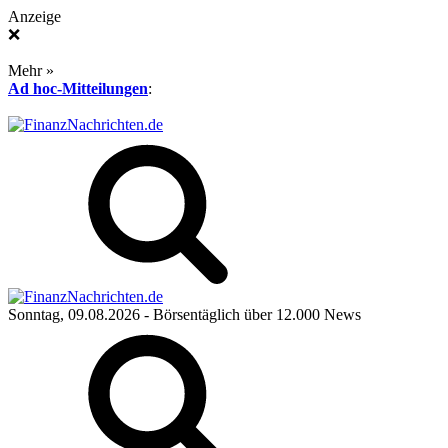
Anzeige
❌
Mehr »
Ad hoc-Mitteilungen
:
Sonntag, 09.08.2026
- Börsentäglich über 12.000 News