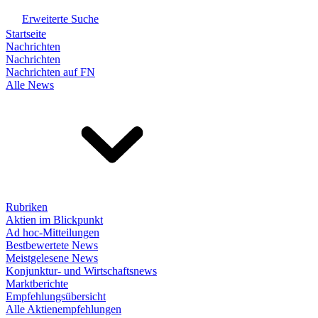
Erweiterte Suche
Startseite
Nachrichten
Nachrichten
Nachrichten auf FN
Alle News
Rubriken
Aktien im Blickpunkt
Ad hoc-Mitteilungen
Bestbewertete News
Meistgelesene News
Konjunktur- und Wirtschaftsnews
Marktberichte
Empfehlungsübersicht
Alle Aktienempfehlungen