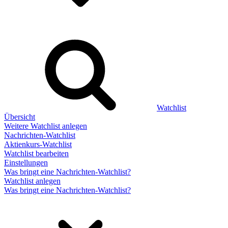
Watchlist
Übersicht
Weitere Watchlist anlegen
Nachrichten-Watchlist
Aktienkurs-Watchlist
Watchlist bearbeiten
Einstellungen
Was bringt eine Nachrichten-Watchlist?
Watchlist anlegen
Was bringt eine Nachrichten-Watchlist?