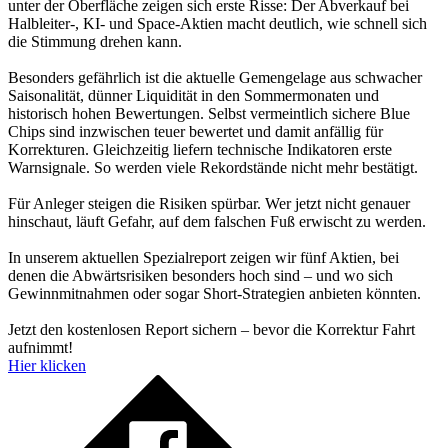
unter der Oberfläche zeigen sich erste Risse: Der Abverkauf bei
Halbleiter-, KI- und Space-Aktien macht deutlich, wie schnell sich
die Stimmung drehen kann.
Besonders gefährlich ist die aktuelle Gemengelage aus schwacher
Saisonalität, dünner Liquidität in den Sommermonaten und
historisch hohen Bewertungen. Selbst vermeintlich sichere Blue
Chips sind inzwischen teuer bewertet und damit anfällig für
Korrekturen. Gleichzeitig liefern technische Indikatoren erste
Warnsignale. So werden viele Rekordstände nicht mehr bestätigt.
Für Anleger steigen die Risiken spürbar. Wer jetzt nicht genauer
hinschaut, läuft Gefahr, auf dem falschen Fuß erwischt zu werden.
In unserem aktuellen Spezialreport zeigen wir fünf Aktien, bei
denen die Abwärtsrisiken besonders hoch sind – und wo sich
Gewinnmitnahmen oder sogar Short-Strategien anbieten könnten.
Jetzt den kostenlosen Report sichern – bevor die Korrektur Fahrt
aufnimmt!
Hier klicken