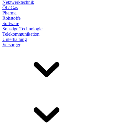
Netzwerktechnik
Öl / Gas
Pharma
Rohstoffe
Software
Sonstige Technologie
Telekommunikation
Unterhaltung
Versorger