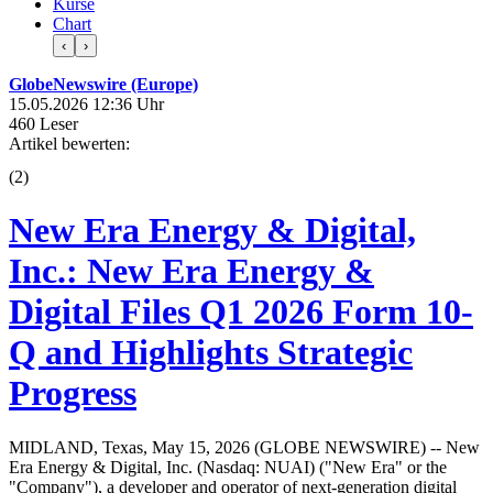
Kurse
Chart
‹
›
GlobeNewswire (Europe)
15.05.2026 12:36 Uhr
460 Leser
Artikel bewerten:
(
2
)
New Era Energy & Digital,
Inc.: New Era Energy &
Digital Files Q1 2026 Form 10-
Q and Highlights Strategic
Progress
MIDLAND, Texas, May 15, 2026 (GLOBE NEWSWIRE) -- New
Era Energy & Digital, Inc. (Nasdaq: NUAI) ("New Era" or the
"Company"), a developer and operator of next-generation digital