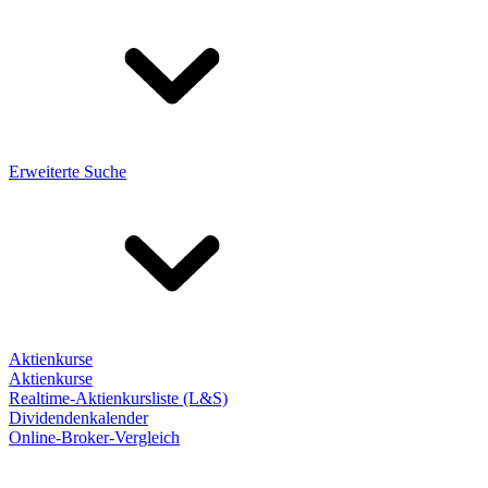
Erweiterte Suche
Aktienkurse
Aktienkurse
Realtime-Aktienkursliste (L&S)
Dividendenkalender
Online-Broker-Vergleich