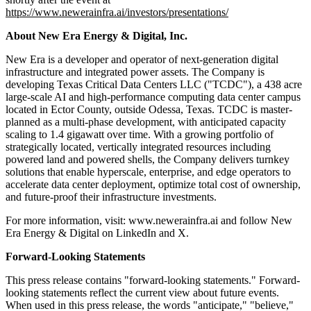
https://www.newerainfra.ai/investors/presentations/
About New Era Energy & Digital, Inc.
New Era is a developer and operator of next-generation digital
infrastructure and integrated power assets. The Company is
developing Texas Critical Data Centers LLC ("TCDC"), a 438 acre
large-scale AI and high-performance computing data center campus
located in Ector County, outside Odessa, Texas. TCDC is master-
planned as a multi-phase development, with anticipated capacity
scaling to 1.4 gigawatt over time. With a growing portfolio of
strategically located, vertically integrated resources including
powered land and powered shells, the Company delivers turnkey
solutions that enable hyperscale, enterprise, and edge operators to
accelerate data center deployment, optimize total cost of ownership,
and future-proof their infrastructure investments.
For more information, visit: www.newerainfra.ai and follow New
Era Energy & Digital on LinkedIn and X.
Forward-Looking Statements
This press release contains "forward-looking statements." Forward-
looking statements reflect the current view about future events.
When used in this press release, the words "anticipate," "believe,"