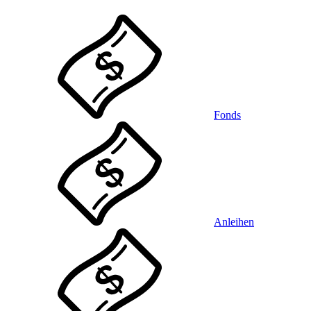
Fonds
Anleihen