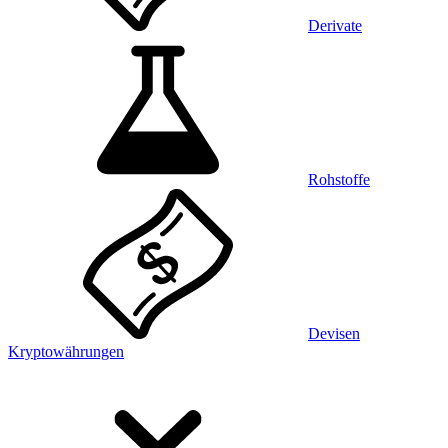
Derivate
Rohstoffe
Devisen
Kryptowährungen