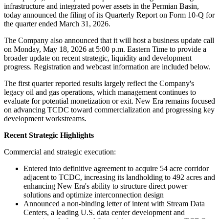
infrastructure and integrated power assets in the Permian Basin,
today announced the filing of its Quarterly Report on Form 10-Q for
the quarter ended March 31, 2026.
The Company also announced that it will host a business update call
on Monday, May 18, 2026 at 5:00 p.m. Eastern Time to provide a
broader update on recent strategic, liquidity and development
progress. Registration and webcast information are included below.
The first quarter reported results largely reflect the Company's
legacy oil and gas operations, which management continues to
evaluate for potential monetization or exit. New Era remains focused
on advancing TCDC toward commercialization and progressing key
development workstreams.
Recent Strategic Highlights
Commercial and strategic execution:
Entered into definitive agreement to acquire 54 acre corridor
adjacent to TCDC, increasing its landholding to 492 acres and
enhancing New Era's ability to structure direct power
solutions and optimize interconnection design
Announced a non-binding letter of intent with Stream Data
Centers, a leading U.S. data center development and