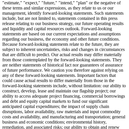
"estimate," "expect," "future," "intend," "plan" or the negative of
these terms and similar expressions, as they relate to us or our
management, identify forward-looking statements. Such statements
include, but are not limited to, statements contained in this press
release relating to our business strategy, our future operating results
and liquidity and capital resources outlook. Forward-looking
statements are based on our current expectations and assumptions
regarding our business, the economy and other future conditions.
Because forward-looking statements relate to the future, they are
subject to inherent uncertainties, risks and changes in circumstances
that are difficult to predict. Our actual results may differ materially
from those contemplated by the forward-looking statements. They
are neither statements of historical fact nor guarantees of assurance
of future performance. We caution you therefore against relying on
any of these forward-looking statements. Important factors that
could cause actual results to differ materially from those in the
forward-looking statements include, without limitation: our ability to
construct, develop, lease and maintain our flagship project; our
ability to access adequate project financing, commercial borrowings
and debt and equity capital markets to fund our significant
anticipated capital expenditures; the impact of supply chain
disruptions, labor availability, raw materials and input commodity
costs and availability, and manufacturing and transportation; general
business and economic conditions; environmental history,
remediation, and associated risks; our ability to obtain and renew