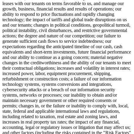
leases with our tenants on terms favorable to us, and manage our
growth, business, financial results and results of operations; our
ability to respond to price fluctuations and rapidly changing
technology; the impact of tariffs and global trade disruptions on us
and our tenants; changes in political conditions, geopolitical turmoil,
political instability, civil disturbances, and restrictive governmental
actions; the degree and nature of our competition; our failure to
generate sufficient cash flows to service indebtedness; our
expectations regarding the anticipated timeline of our cash, cash
equivalents and short-term investments, future financial performance
and our ability to continue as a going concern; material negative
changes in the creditworthiness and the ability of our tenants to meet
their contractual obligations; increases and volatility in interest rates;
increased power, labor, equipment procurement, shipping,
refurbishment or construction costs; a failure of our information
technology systems, systems conversions and integrations,
cybersecurity attacks or a breach of our information security
systems, networks or processes; our inability to obtain and/or
maintain necessary government or other required consents or
permits; changes in, or the failure or inability to comply with, local,
state, federal and applicable international laws and regulations,
including related to taxation, real estate and zoning laws, and
increases in real property tax rates; the impact of any financial,
accounting, legal or regulatory issues or litigation that may affect us;
and other factors (including the risks contained in the "Risk Factors"