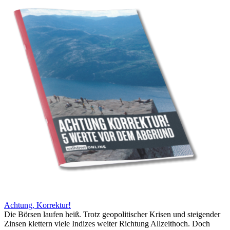
Achtung, Korrektur!
Die Börsen laufen heiß. Trotz geopolitischer Krisen und steigender
Zinsen klettern viele Indizes weiter Richtung Allzeithoch. Doch