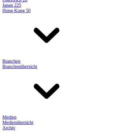
Japan 225
Hong Kong 50
Branchen
Branchenübersicht
Medien
Medienübersicht
Archiv