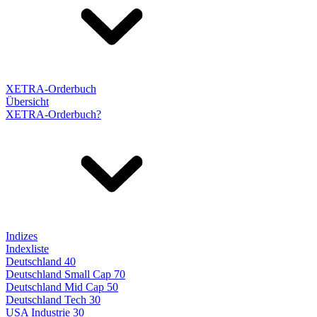
XETRA-Orderbuch
Übersicht
XETRA-Orderbuch?
Indizes
Indexliste
Deutschland 40
Deutschland Small Cap 70
Deutschland Mid Cap 50
Deutschland Tech 30
USA Industrie 30