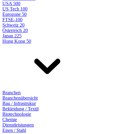
USA 500
US Tech 100
Eurozone 50
FTSE-100
Schweiz 20
Österreich 20
Japan 225
Hong Kong 50
Branchen
Branchenübersicht
Bau / Infrastrukur
Bekleidung / Textil
Biotechnologie
Chemie
Dienstleistungen
Eisen / Stahl