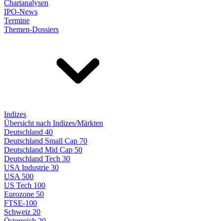
Chartanalysen
IPO-News
Termine
Themen-Dossiers
Indizes
Übersicht nach Indizes/Märkten
Deutschland 40
Deutschland Small Cap 70
Deutschland Mid Cap 50
Deutschland Tech 30
USA Industrie 30
USA 500
US Tech 100
Eurozone 50
FTSE-100
Schweiz 20
Österreich 20