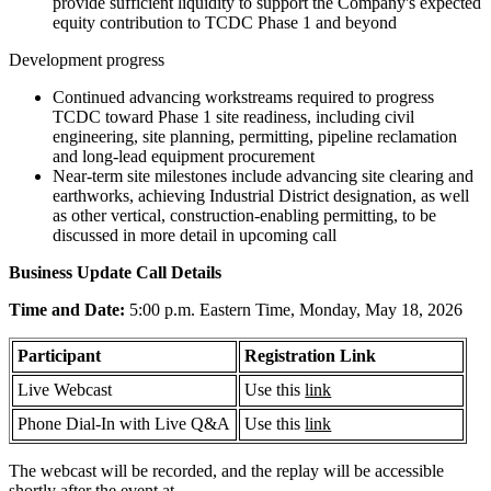
provide sufficient liquidity to support the Company's expected
equity contribution to TCDC Phase 1 and beyond
Development progress
Continued advancing workstreams required to progress
TCDC toward Phase 1 site readiness, including civil
engineering, site planning, permitting, pipeline reclamation
and long-lead equipment procurement
Near-term site milestones include advancing site clearing and
earthworks, achieving Industrial District designation, as well
as other vertical, construction-enabling permitting, to be
discussed in more detail in upcoming call
Business Update Call Details
Time and Date:
5:00 p.m. Eastern Time, Monday, May 18, 2026
Participant
Registration Link
Live Webcast
Use this
link
Phone Dial-In with Live Q&A
Use this
link
The webcast will be recorded, and the replay will be accessible
shortly after the event at