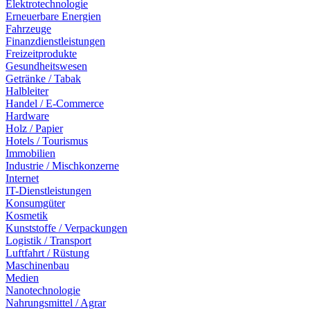
Elektrotechnologie
Erneuerbare Energien
Fahrzeuge
Finanzdienstleistungen
Freizeitprodukte
Gesundheitswesen
Getränke / Tabak
Halbleiter
Handel / E-Commerce
Hardware
Holz / Papier
Hotels / Tourismus
Immobilien
Industrie / Mischkonzerne
Internet
IT-Dienstleistungen
Konsumgüter
Kosmetik
Kunststoffe / Verpackungen
Logistik / Transport
Luftfahrt / Rüstung
Maschinenbau
Medien
Nanotechnologie
Nahrungsmittel / Agrar