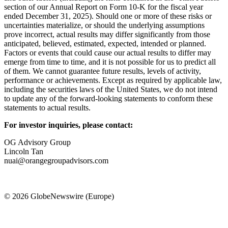
section of our Annual Report on Form 10-K for the fiscal year
ended December 31, 2025). Should one or more of these risks or
uncertainties materialize, or should the underlying assumptions
prove incorrect, actual results may differ significantly from those
anticipated, believed, estimated, expected, intended or planned.
Factors or events that could cause our actual results to differ may
emerge from time to time, and it is not possible for us to predict all
of them. We cannot guarantee future results, levels of activity,
performance or achievements. Except as required by applicable law,
including the securities laws of the United States, we do not intend
to update any of the forward-looking statements to conform these
statements to actual results.
For investor inquiries, please contact:
OG Advisory Group
Lincoln Tan
nuai@orangegroupadvisors.com
© 2026 GlobeNewswire (Europe)