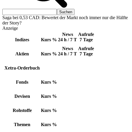
Saga bei 0,53 CAD: Bewertet der Markt noch immer nur die Hälfte
der Story?
Anzeige
News
Aufrufe
Indizes
Kurs
%
24 h / 7 T
7 Tage
News
Aufrufe
Aktien
Kurs
%
24 h / 7 T
7 Tage
Xetra-Orderbuch
Fonds
Kurs
%
Devisen
Kurs
%
Rohstoffe
Kurs
%
Themen
Kurs
%