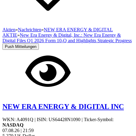
Aktien
»
Nachrichten
»
NEW ERA ENERGY & DIGITAL
AKTIE
»
New Era Energy & Digital, Inc.: New Era Energy &
Digital Files Q1 2026 Form 10-Q and Highlights Strategic Progress
Push Mitteilungen
NEW ERA ENERGY & DIGITAL INC
WKN: A4091Q
|
ISIN: US64428N1090
|
Ticker-Symbol:
NASDAQ
07.08.26
|
21:59
5,270
US-Dollar