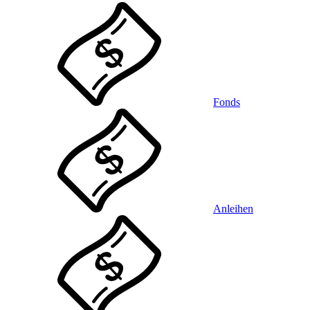
Fonds
Anleihen