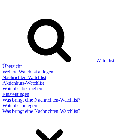
Watchlist
Übersicht
Weitere Watchlist anlegen
Nachrichten-Watchlist
Aktienkurs-Watchlist
Watchlist bearbeiten
Einstellungen
Was bringt eine Nachrichten-Watchlist?
Watchlist anlegen
Was bringt eine Nachrichten-Watchlist?