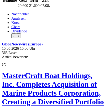
Realtime
Geld
Brief
Zeit
20,600
21,600
07.08.
Nachrichten
Analysen
Kurse
Chart
Dividende
‹
›
GlobeNewswire (Europe)
15.05.2026 15:00 Uhr
363 Leser
Artikel bewerten:
(
2
)
MasterCraft Boat Holdings,
Inc. Completes Acquisition of
Marine Products Corporation,
Creating a Diversified Portfolio