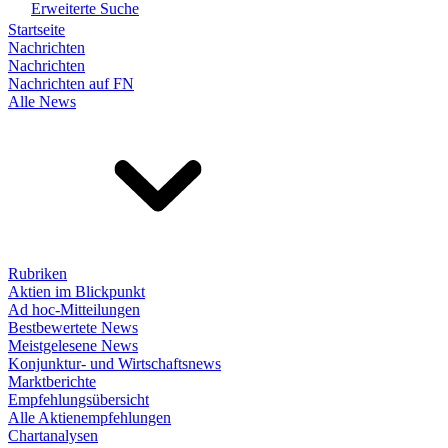
Erweiterte Suche
Startseite
Nachrichten
Nachrichten
Nachrichten auf FN
Alle News
Rubriken
Aktien im Blickpunkt
Ad hoc-Mitteilungen
Bestbewertete News
Meistgelesene News
Konjunktur- und Wirtschaftsnews
Marktberichte
Empfehlungsübersicht
Alle Aktienempfehlungen
Chartanalysen