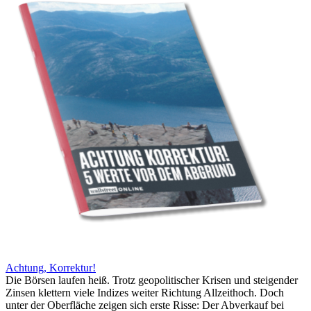
Achtung, Korrektur!
Die Börsen laufen heiß. Trotz geopolitischer Krisen und steigender
Zinsen klettern viele Indizes weiter Richtung Allzeithoch. Doch
unter der Oberfläche zeigen sich erste Risse: Der Abverkauf bei