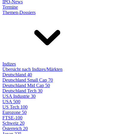
IPO-News
Termine
Themen-Dossiers
Indizes
Übersicht nach Indizes/Märkten
Deutschland 40
Deutschland Small Cap 70
Deutschland Mid Cap 50
Deutschland Tech 30
USA Industrie 30
USA 500
US Tech 100
Eurozone 50
FTSE-100
Schweiz 20
Österreich 20
Japan 225