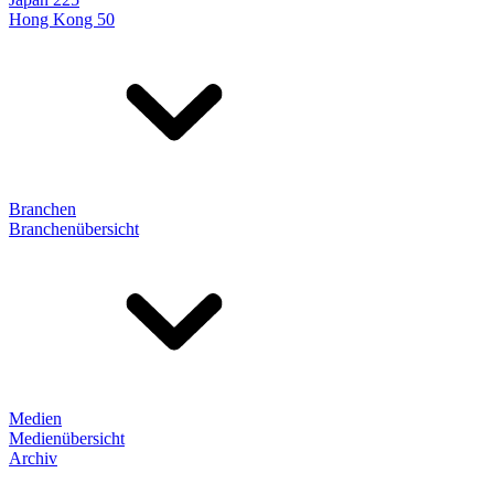
Hong Kong 50
Branchen
Branchenübersicht
Medien
Medienübersicht
Archiv