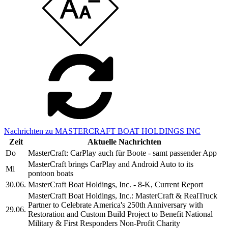
Nachrichten zu MASTERCRAFT BOAT HOLDINGS INC
Zeit
Aktuelle Nachrichten
Do
MasterCraft: CarPlay auch für Boote - samt passender App
MasterCraft brings CarPlay and Android Auto to its
Mi
pontoon boats
30.06.
MasterCraft Boat Holdings, Inc. - 8-K, Current Report
MasterCraft Boat Holdings, Inc.: MasterCraft & RealTruck
Partner to Celebrate America's 250th Anniversary with
29.06.
Restoration and Custom Build Project to Benefit National
Military & First Responders Non-Profit Charity