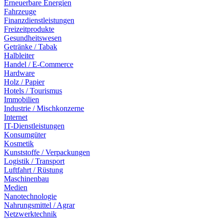
Erneuerbare Energien
Fahrzeuge
Finanzdienstleistungen
Freizeitprodukte
Gesundheitswesen
Getränke / Tabak
Halbleiter
Handel / E-Commerce
Hardware
Holz / Papier
Hotels / Tourismus
Immobilien
Industrie / Mischkonzerne
Internet
IT-Dienstleistungen
Konsumgüter
Kosmetik
Kunststoffe / Verpackungen
Logistik / Transport
Luftfahrt / Rüstung
Maschinenbau
Medien
Nanotechnologie
Nahrungsmittel / Agrar
Netzwerktechnik