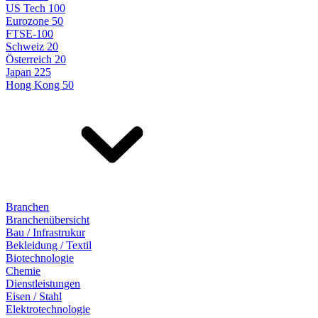
US Tech 100
Eurozone 50
FTSE-100
Schweiz 20
Österreich 20
Japan 225
Hong Kong 50
Branchen
Branchenübersicht
Bau / Infrastrukur
Bekleidung / Textil
Biotechnologie
Chemie
Dienstleistungen
Eisen / Stahl
Elektrotechnologie