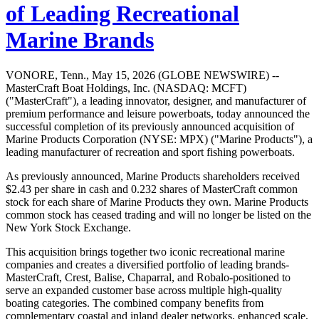
of Leading Recreational
Marine Brands
VONORE, Tenn., May 15, 2026 (GLOBE NEWSWIRE) --
MasterCraft Boat Holdings, Inc. (NASDAQ: MCFT)
("MasterCraft"), a leading innovator, designer, and manufacturer of
premium performance and leisure powerboats, today announced the
successful completion of its previously announced acquisition of
Marine Products Corporation (NYSE: MPX) ("Marine Products"), a
leading manufacturer of recreation and sport fishing powerboats.
As previously announced, Marine Products shareholders received
$2.43 per share in cash and 0.232 shares of MasterCraft common
stock for each share of Marine Products they own. Marine Products
common stock has ceased trading and will no longer be listed on the
New York Stock Exchange.
This acquisition brings together two iconic recreational marine
companies and creates a diversified portfolio of leading brands-
MasterCraft, Crest, Balise, Chaparral, and Robalo-positioned to
serve an expanded customer base across multiple high-quality
boating categories. The combined company benefits from
complementary coastal and inland dealer networks, enhanced scale,