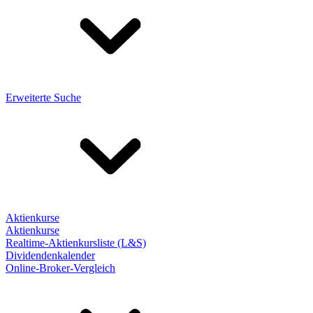
Erweiterte Suche
Aktienkurse
Aktienkurse
Realtime-Aktienkursliste (L&S)
Dividendenkalender
Online-Broker-Vergleich