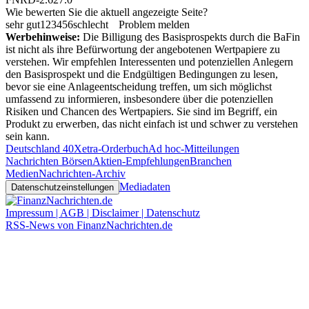
Wie bewerten Sie die aktuell angezeigte Seite?
sehr gut
1
2
3
4
5
6
schlecht
Problem melden
Werbehinweise:
Die Billigung des Basisprospekts durch die BaFin
ist nicht als ihre Befürwortung der angebotenen Wertpapiere zu
verstehen. Wir empfehlen Interessenten und potenziellen Anlegern
den Basisprospekt und die Endgültigen Bedingungen zu lesen,
bevor sie eine Anlageentscheidung treffen, um sich möglichst
umfassend zu informieren, insbesondere über die potenziellen
Risiken und Chancen des Wertpapiers. Sie sind im Begriff, ein
Produkt zu erwerben, das nicht einfach ist und schwer zu verstehen
sein kann.
Deutschland 40
Xetra-Orderbuch
Ad hoc-Mitteilungen
Nachrichten Börsen
Aktien-Empfehlungen
Branchen
Medien
Nachrichten-Archiv
Mediadaten
Datenschutzeinstellungen
Impressum | AGB | Disclaimer | Datenschutz
RSS-News von FinanzNachrichten.de