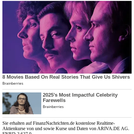
Sie erhalten auf FinanzNachrichten.de kostenlose Realtime-
Aktienkurse von
und
sowie Kurse und Daten von
ARIVA.DE AG
.
FNRD-2.627.0