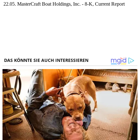
22.05.
MasterCraft Boat Holdings, Inc. - 8-K, Current Report