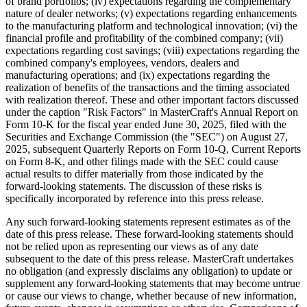
of brand portfolios; (iv) expectations regarding the complementary
nature of dealer networks; (v) expectations regarding enhancements
to the manufacturing platform and technological innovation; (vi) the
financial profile and profitability of the combined company; (vii)
expectations regarding cost savings; (viii) expectations regarding the
combined company's employees, vendors, dealers and
manufacturing operations; and (ix) expectations regarding the
realization of benefits of the transactions and the timing associated
with realization thereof. These and other important factors discussed
under the caption "Risk Factors" in MasterCraft's Annual Report on
Form 10-K for the fiscal year ended June 30, 2025, filed with the
Securities and Exchange Commission (the "SEC") on August 27,
2025, subsequent Quarterly Reports on Form 10-Q, Current Reports
on Form 8-K, and other filings made with the SEC could cause
actual results to differ materially from those indicated by the
forward-looking statements. The discussion of these risks is
specifically incorporated by reference into this press release.
Any such forward-looking statements represent estimates as of the
date of this press release. These forward-looking statements should
not be relied upon as representing our views as of any date
subsequent to the date of this press release. MasterCraft undertakes
no obligation (and expressly disclaims any obligation) to update or
supplement any forward-looking statements that may become untrue
or cause our views to change, whether because of new information,