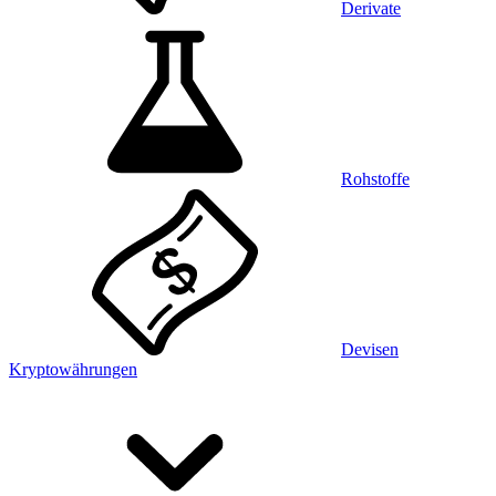
Derivate
Rohstoffe
Devisen
Kryptowährungen