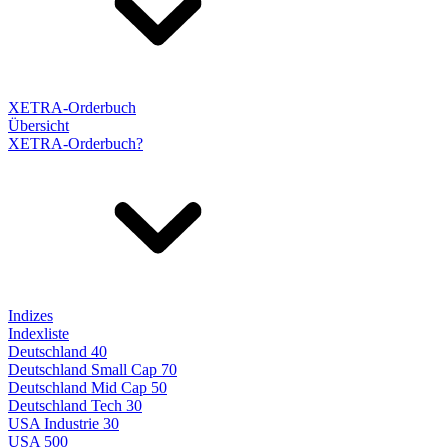
XETRA-Orderbuch
Übersicht
XETRA-Orderbuch?
Indizes
Indexliste
Deutschland 40
Deutschland Small Cap 70
Deutschland Mid Cap 50
Deutschland Tech 30
USA Industrie 30
USA 500