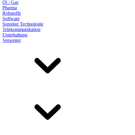
Öl / Gas
Pharma
Rohstoffe
Software
Sonstige Technologie
Telekommunikation
Unterhaltung
Versorger