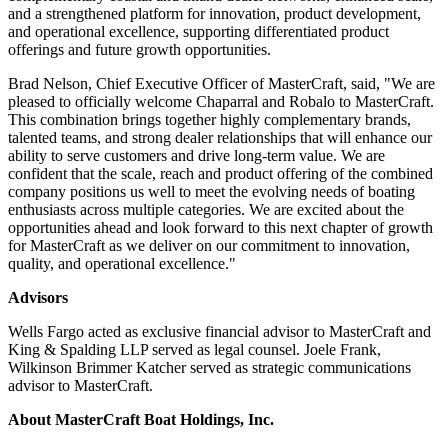
and a strengthened platform for innovation, product development,
and operational excellence, supporting differentiated product
offerings and future growth opportunities.
Brad Nelson, Chief Executive Officer of MasterCraft, said, "We are
pleased to officially welcome Chaparral and Robalo to MasterCraft.
This combination brings together highly complementary brands,
talented teams, and strong dealer relationships that will enhance our
ability to serve customers and drive long-term value. We are
confident that the scale, reach and product offering of the combined
company positions us well to meet the evolving needs of boating
enthusiasts across multiple categories. We are excited about the
opportunities ahead and look forward to this next chapter of growth
for MasterCraft as we deliver on our commitment to innovation,
quality, and operational excellence."
Advisors
Wells Fargo acted as exclusive financial advisor to MasterCraft and
King & Spalding LLP served as legal counsel. Joele Frank,
Wilkinson Brimmer Katcher served as strategic communications
advisor to MasterCraft.
About MasterCraft Boat Holdings, Inc.