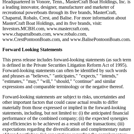
Headquartered in Vonore, Tenn., MasterCraft Boat Holdings, Inc. is
a leading innovator, designer, manufacturer and marketer of
recreational powerboats through its five brands, MasterCraft,
Chaparral, Robalo, Crest, and Balise. For more information about
MasterCraft Boat Holdings, and its five brands, visit:
Investors.MCBH.com, www.mastercraft.com,
www.chaparralboats.com, www.robalo.com,
www.CrestPontoonBoats.com, and www.BalisePontoonBoats.com.
Forward Looking Statements
This press release includes forward-looking statements (as such term
is defined in the Private Securities Litigation Reform Act of 1995).
Forward-looking statements can often be identified by such words
and phrases as "believes," "anticipates," "expects," "intends,"
"estimates," "may," "will," "should," "continue" and similar
expressions and comparable terminology or the negative thereof.
Forward-looking statements are subject to risks, uncertainties and
other important factors that could cause actual results to differ
materially from those expressed or implied in the forward-looking
statements, including, but not limited to: (i) the anticipated financial
performance of the combined company; (ii) the expected synergies
and efficiencies to be achieved as a result of the transactions; (iii)
expectations regarding the diversification and complementary nature