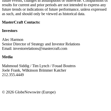
future events, changes in assumptions or otherwise. Comparisons of
results for current and prior periods are not intended to express any
future trends or indications of future performance, unless expressed
as such, and should only be viewed as historical data.
MasterCraft Contacts:
Investors
Alec Harmon
Senior Director of Strategy and Investor Relations
Email: investorrelations@mastercraft.com
Media
Mahmoud Siddig / Tim Lynch / Fouad Boutros
Joele Frank, Wilkinson Brimmer Katcher
212.355.4449
© 2026 GlobeNewswire (Europe)