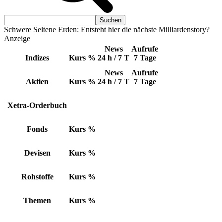
Schwere Seltene Erden: Entsteht hier die nächste Milliardenstory?
Anzeige
News
Aufrufe
Indizes
Kurs
%
24 h / 7 T
7 Tage
News
Aufrufe
Aktien
Kurs
%
24 h / 7 T
7 Tage
Xetra-Orderbuch
Fonds
Kurs
%
Devisen
Kurs
%
Rohstoffe
Kurs
%
Themen
Kurs
%