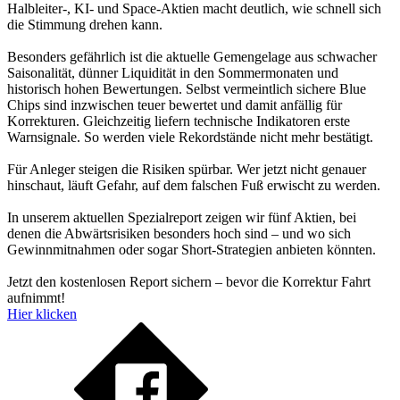
Halbleiter-, KI- und Space-Aktien macht deutlich, wie schnell sich
die Stimmung drehen kann.
Besonders gefährlich ist die aktuelle Gemengelage aus schwacher
Saisonalität, dünner Liquidität in den Sommermonaten und
historisch hohen Bewertungen. Selbst vermeintlich sichere Blue
Chips sind inzwischen teuer bewertet und damit anfällig für
Korrekturen. Gleichzeitig liefern technische Indikatoren erste
Warnsignale. So werden viele Rekordstände nicht mehr bestätigt.
Für Anleger steigen die Risiken spürbar. Wer jetzt nicht genauer
hinschaut, läuft Gefahr, auf dem falschen Fuß erwischt zu werden.
In unserem aktuellen Spezialreport zeigen wir fünf Aktien, bei
denen die Abwärtsrisiken besonders hoch sind – und wo sich
Gewinnmitnahmen oder sogar Short-Strategien anbieten könnten.
Jetzt den kostenlosen Report sichern – bevor die Korrektur Fahrt
aufnimmt!
Hier klicken