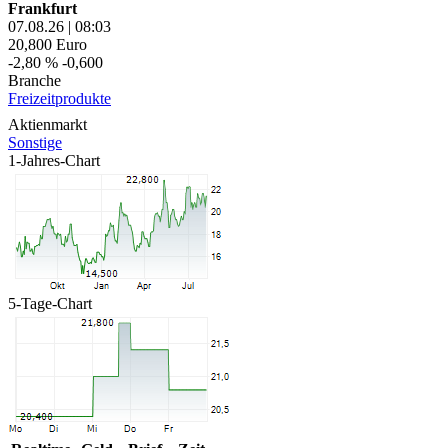
Frankfurt
07.08.26
|
08:03
20,800
Euro
-2,80 %
-0,600
Branche
Freizeitprodukte
Aktienmarkt
Sonstige
1-Jahres-Chart
5-Tage-Chart