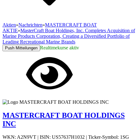
Aktien
»
Nachrichten
»
MASTERCRAFT BOAT
AKTIE
»
MasterCraft Boat Holdings, Inc. Completes Acquisition of
Marine Products Corporation, Creating a Diversified Portfolio of
Leading Recreational Marine Brands
Realtimekurse aktiv
Push Mitteilungen
MASTERCRAFT BOAT HOLDINGS
INC
WKN: A2N9VT
|
ISIN: US57637H1032
|
Ticker-Symbol: 1SG