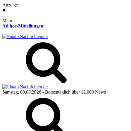
Anzeige
❌
Mehr »
Ad hoc-Mitteilungen
:
Samstag, 08.08.2026
- Börsentäglich über 12.000 News