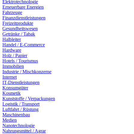
Elektrotechnologie
Erneuerbare Energien
Fahrzeuge
Finanzdienstleistungen
Freizeitprodukte
Gesundheitswesen
Getränke / Tabak
Halbleiter
Handel / E-Commerce
Hardware
Holz / Papier
Hotels / Tourismus
Immobilien
Industrie / Mischkonzerne
Internet
IT-Dienstleistungen
Konsumgüter
Kosmetik
Kunststoffe / Verpackungen
Logistik / Transport
Luftfahrt / Rüstung
Maschinenbau
Medien
Nanotechnologie
Nahrungsmittel / Agrar