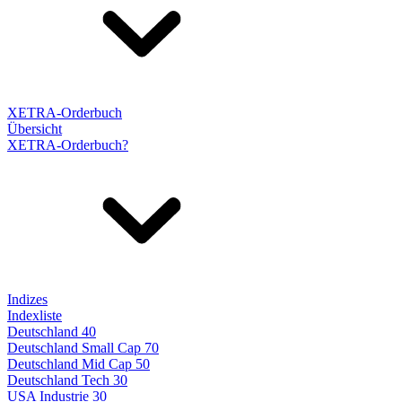
XETRA-Orderbuch
Übersicht
XETRA-Orderbuch?
Indizes
Indexliste
Deutschland 40
Deutschland Small Cap 70
Deutschland Mid Cap 50
Deutschland Tech 30
USA Industrie 30