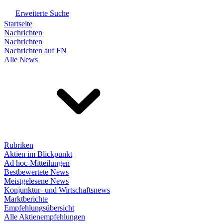
Erweiterte Suche
Startseite
Nachrichten
Nachrichten
Nachrichten auf FN
Alle News
Rubriken
Aktien im Blickpunkt
Ad hoc-Mitteilungen
Bestbewertete News
Meistgelesene News
Konjunktur- und Wirtschaftsnews
Marktberichte
Empfehlungsübersicht
Alle Aktienempfehlungen