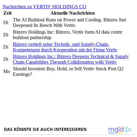
Nachrichten zu VERTIV HOLDINGS CO
Zeit
Aktuelle Nachrichten
The AI Buildout Runs on Power and Cooling. Bitzero Just
Di
Deepened Its Bench With Vertiv.
Bitzero Holdings Inc: Bitzero, Vertiv form AI data centre
Di
buildout partnership
Bitzero vertieft seine Technik- und Supply-Chain-
Di
Kompetenzen durch Kooperation mit der Firma Vertiv
Bitzero Holdings Inc.: Bitzero Deepens Technical & Supply
Di
Chain Capabilities Through Collaboration with Vertiv
Should Investors Buy, Hold, or Sell Vertiv Stock Post Q2
Mo
Earnings?