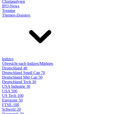
Chartanalysen
IPO-News
Termine
Themen-Dossiers
Indizes
Übersicht nach Indizes/Märkten
Deutschland 40
Deutschland Small Cap 70
Deutschland Mid Cap 50
Deutschland Tech 30
USA Industrie 30
USA 500
US Tech 100
Eurozone 50
FTSE-100
Schweiz 20
Österreich 20