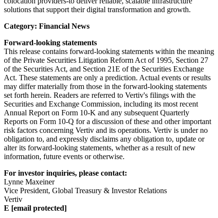
colocation providers-to deliver reliable, scalable infrastructure
solutions that support their digital transformation and growth.
Category: Financial News
Forward-looking statements
This release contains forward-looking statements within the meaning
of the Private Securities Litigation Reform Act of 1995, Section 27
of the Securities Act, and Section 21E of the Securities Exchange
Act. These statements are only a prediction. Actual events or results
may differ materially from those in the forward-looking statements
set forth herein. Readers are referred to Vertiv's filings with the
Securities and Exchange Commission, including its most recent
Annual Report on Form 10-K and any subsequent Quarterly
Reports on Form 10-Q for a discussion of these and other important
risk factors concerning Vertiv and its operations. Vertiv is under no
obligation to, and expressly disclaims any obligation to, update or
alter its forward-looking statements, whether as a result of new
information, future events or otherwise.
For investor inquiries, please contact:
Lynne Maxeiner
Vice President, Global Treasury & Investor Relations
Vertiv
E
[email protected]