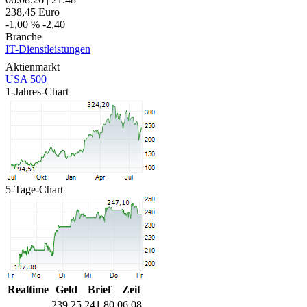
238,45
Euro
-1,00 %
-2,40
Branche
IT-Dienstleistungen
Aktienmarkt
USA 500
1-Jahres-Chart
5-Tage-Chart
Realtime
Geld
Brief
Zeit
239,25
241,80
06.08.