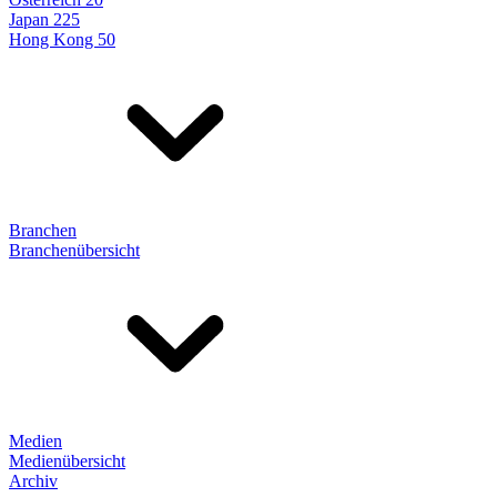
Japan 225
Hong Kong 50
Branchen
Branchenübersicht
Medien
Medienübersicht
Archiv