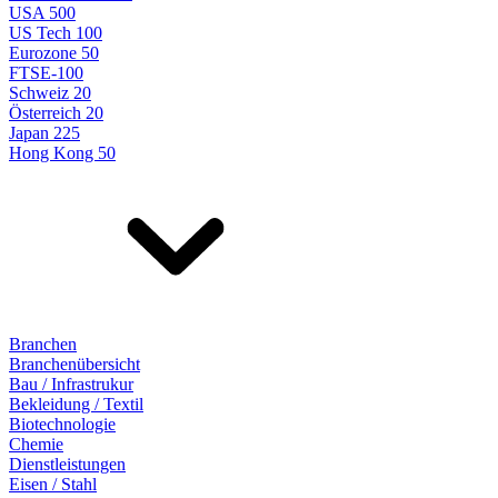
USA 500
US Tech 100
Eurozone 50
FTSE-100
Schweiz 20
Österreich 20
Japan 225
Hong Kong 50
Branchen
Branchenübersicht
Bau / Infrastrukur
Bekleidung / Textil
Biotechnologie
Chemie
Dienstleistungen
Eisen / Stahl