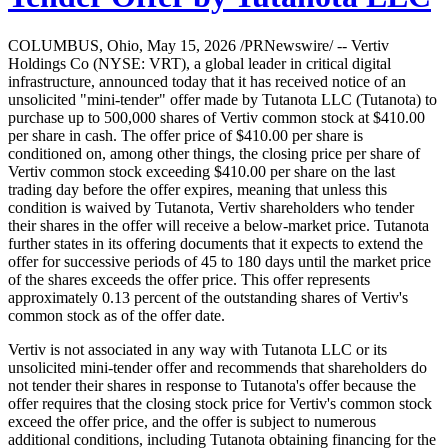
COLUMBUS, Ohio, May 15, 2026 /PRNewswire/ -- Vertiv
Holdings Co (NYSE: VRT), a global leader in critical digital
infrastructure, announced today that it has received notice of an
unsolicited "mini-tender" offer made by Tutanota LLC (Tutanota) to
purchase up to 500,000 shares of Vertiv common stock at $410.00
per share in cash. The offer price of $410.00 per share is
conditioned on, among other things, the closing price per share of
Vertiv common stock exceeding $410.00 per share on the last
trading day before the offer expires, meaning that unless this
condition is waived by Tutanota, Vertiv shareholders who tender
their shares in the offer will receive a below-market price. Tutanota
further states in its offering documents that it expects to extend the
offer for successive periods of 45 to 180 days until the market price
of the shares exceeds the offer price. This offer represents
approximately 0.13 percent of the outstanding shares of Vertiv's
common stock as of the offer date.
Vertiv is not associated in any way with Tutanota LLC or its
unsolicited mini-tender offer and recommends that shareholders do
not tender their shares in response to Tutanota's offer because the
offer requires that the closing stock price for Vertiv's common stock
exceed the offer price, and the offer is subject to numerous
additional conditions, including Tutanota obtaining financing for the