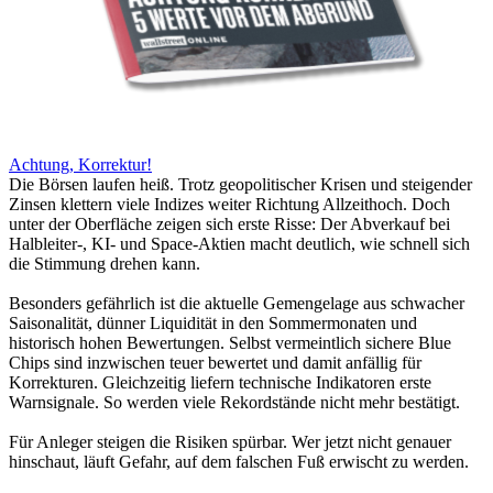
Achtung, Korrektur!
Die Börsen laufen heiß. Trotz geopolitischer Krisen und steigender
Zinsen klettern viele Indizes weiter Richtung Allzeithoch. Doch
unter der Oberfläche zeigen sich erste Risse: Der Abverkauf bei
Halbleiter-, KI- und Space-Aktien macht deutlich, wie schnell sich
die Stimmung drehen kann.
Besonders gefährlich ist die aktuelle Gemengelage aus schwacher
Saisonalität, dünner Liquidität in den Sommermonaten und
historisch hohen Bewertungen. Selbst vermeintlich sichere Blue
Chips sind inzwischen teuer bewertet und damit anfällig für
Korrekturen. Gleichzeitig liefern technische Indikatoren erste
Warnsignale. So werden viele Rekordstände nicht mehr bestätigt.
Für Anleger steigen die Risiken spürbar. Wer jetzt nicht genauer
hinschaut, läuft Gefahr, auf dem falschen Fuß erwischt zu werden.