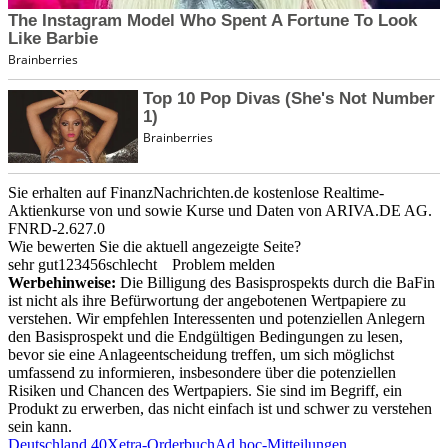
Sie erhalten auf FinanzNachrichten.de kostenlose Realtime-
Aktienkurse von
und
sowie Kurse und Daten von
ARIVA.DE AG
.
FNRD-2.627.0
Wie bewerten Sie die aktuell angezeigte Seite?
sehr gut
1
2
3
4
5
6
schlecht
Problem melden
Werbehinweise:
Die Billigung des Basisprospekts durch die BaFin
ist nicht als ihre Befürwortung der angebotenen Wertpapiere zu
verstehen. Wir empfehlen Interessenten und potenziellen Anlegern
den Basisprospekt und die Endgültigen Bedingungen zu lesen,
bevor sie eine Anlageentscheidung treffen, um sich möglichst
umfassend zu informieren, insbesondere über die potenziellen
Risiken und Chancen des Wertpapiers. Sie sind im Begriff, ein
Produkt zu erwerben, das nicht einfach ist und schwer zu verstehen
sein kann.
Deutschland 40
Xetra-Orderbuch
Ad hoc-Mitteilungen