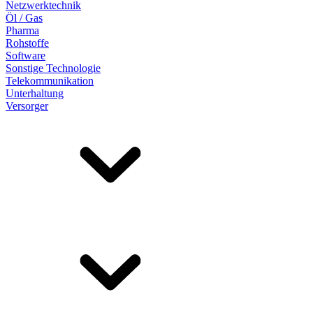
Netzwerktechnik
Öl / Gas
Pharma
Rohstoffe
Software
Sonstige Technologie
Telekommunikation
Unterhaltung
Versorger