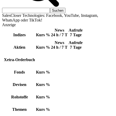
SalesCloser Technologies: Facebook, YouTube, Instagram,
WhatsApp oder TikTok!
Anzeige
News
Aufrufe
Indizes
Kurs
%
24 h / 7 T
7 Tage
News
Aufrufe
Aktien
Kurs
%
24 h / 7 T
7 Tage
Xetra-Orderbuch
Fonds
Kurs
%
Devisen
Kurs
%
Rohstoffe
Kurs
%
Themen
Kurs
%