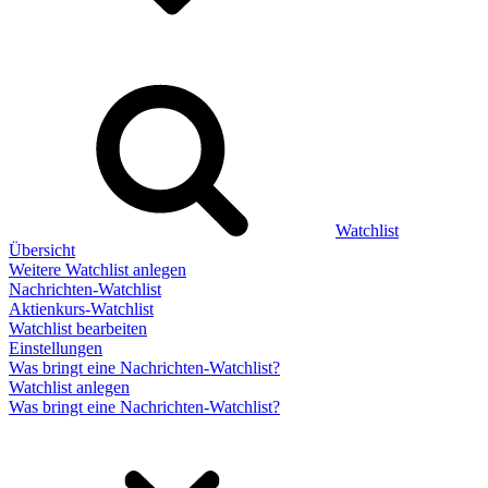
Watchlist
Übersicht
Weitere Watchlist anlegen
Nachrichten-Watchlist
Aktienkurs-Watchlist
Watchlist bearbeiten
Einstellungen
Was bringt eine Nachrichten-Watchlist?
Watchlist anlegen
Was bringt eine Nachrichten-Watchlist?