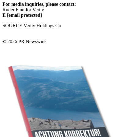
For media inquiries, please contact:
Ruder Finn for Vertiv
E
[email protected]
SOURCE Vertiv Holdings Co
© 2026 PR Newswire