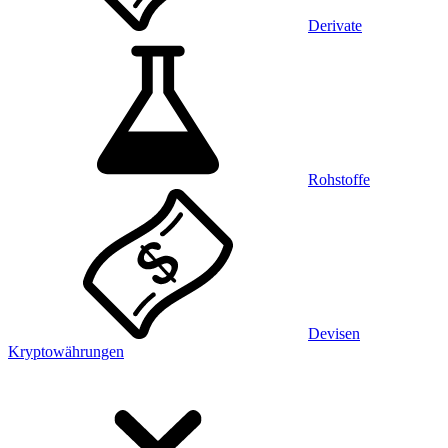
Derivate
Rohstoffe
Devisen
Kryptowährungen