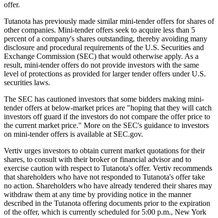
offer.
Tutanota has previously made similar mini-tender offers for shares of
other companies. Mini-tender offers seek to acquire less than 5
percent of a company's shares outstanding, thereby avoiding many
disclosure and procedural requirements of the U.S. Securities and
Exchange Commission (SEC) that would otherwise apply. As a
result, mini-tender offers do not provide investors with the same
level of protections as provided for larger tender offers under U.S.
securities laws.
The SEC has cautioned investors that some bidders making mini-
tender offers at below-market prices are "hoping that they will catch
investors off guard if the investors do not compare the offer price to
the current market price." More on the SEC's guidance to investors
on mini-tender offers is available at SEC.gov.
Vertiv urges investors to obtain current market quotations for their
shares, to consult with their broker or financial advisor and to
exercise caution with respect to Tutanota's offer. Vertiv recommends
that shareholders who have not responded to Tutanota's offer take
no action. Shareholders who have already tendered their shares may
withdraw them at any time by providing notice in the manner
described in the Tutanota offering documents prior to the expiration
of the offer, which is currently scheduled for 5:00 p.m., New York