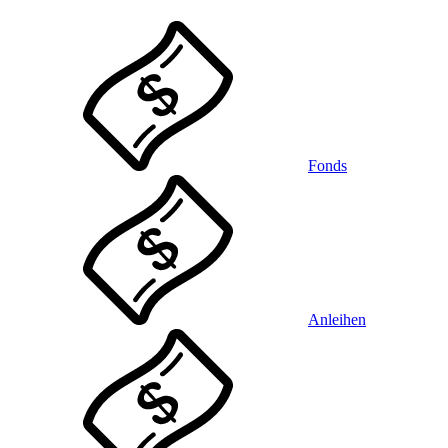
Fonds
Anleihen