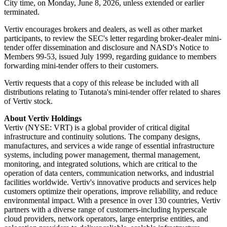
City time, on Monday, June 8, 2026, unless extended or earlier
terminated.
Vertiv encourages brokers and dealers, as well as other market
participants, to review the SEC's letter regarding broker-dealer mini-
tender offer dissemination and disclosure and NASD's Notice to
Members 99-53, issued July 1999, regarding guidance to members
forwarding mini-tender offers to their customers.
Vertiv requests that a copy of this release be included with all
distributions relating to Tutanota's mini-tender offer related to shares
of Vertiv stock.
About Vertiv Holdings
Vertiv (NYSE: VRT) is a global provider of critical digital
infrastructure and continuity solutions. The company designs,
manufactures, and services a wide range of essential infrastructure
systems, including power management, thermal management,
monitoring, and integrated solutions, which are critical to the
operation of data centers, communication networks, and industrial
facilities worldwide. Vertiv's innovative products and services help
customers optimize their operations, improve reliability, and reduce
environmental impact. With a presence in over 130 countries, Vertiv
partners with a diverse range of customers-including hyperscale
cloud providers, network operators, large enterprise entities, and