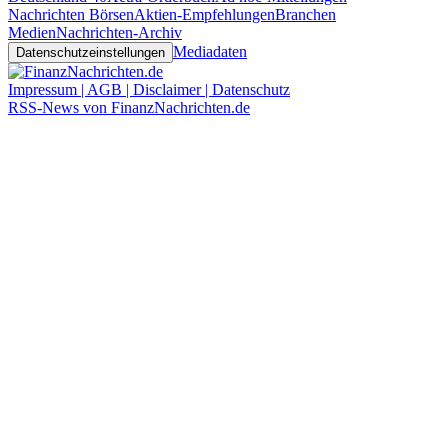
Nachrichten Börsen
Aktien-Empfehlungen
Branchen
Medien
Nachrichten-Archiv
Mediadaten
Datenschutzeinstellungen
Impressum | AGB | Disclaimer | Datenschutz
RSS-News von FinanzNachrichten.de