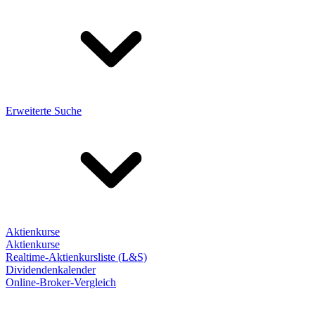
Erweiterte Suche
Aktienkurse
Aktienkurse
Realtime-Aktienkursliste (L&S)
Dividendenkalender
Online-Broker-Vergleich