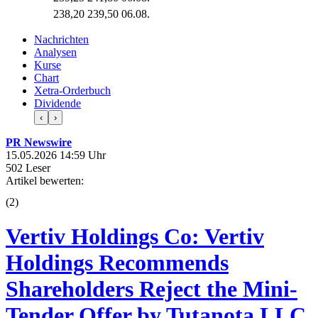
238,20
239,50
06.08.
Nachrichten
Analysen
Kurse
Chart
Xetra-Orderbuch
Dividende
‹
›
PR Newswire
15.05.2026 14:59 Uhr
502 Leser
Artikel bewerten:
(
2
)
Vertiv Holdings Co: Vertiv
Holdings Recommends
Shareholders Reject the Mini-
Tender Offer by Tutanota LLC