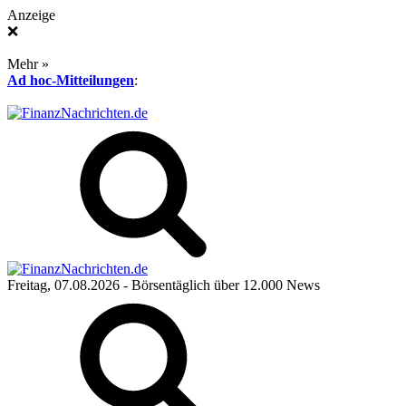
Anzeige
❌
Mehr »
Ad hoc-Mitteilungen
:
Freitag, 07.08.2026
- Börsentäglich über 12.000 News