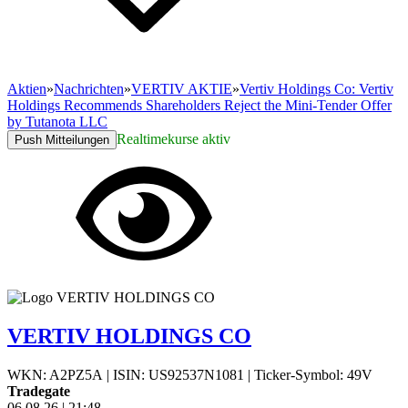
Aktien
»
Nachrichten
»
VERTIV AKTIE
»
Vertiv Holdings Co: Vertiv
Holdings Recommends Shareholders Reject the Mini-Tender Offer
by Tutanota LLC
Realtimekurse aktiv
Push Mitteilungen
VERTIV HOLDINGS CO
WKN: A2PZ5A
|
ISIN: US92537N1081
|
Ticker-Symbol: 49V
Tradegate
06.08.26
|
21:48