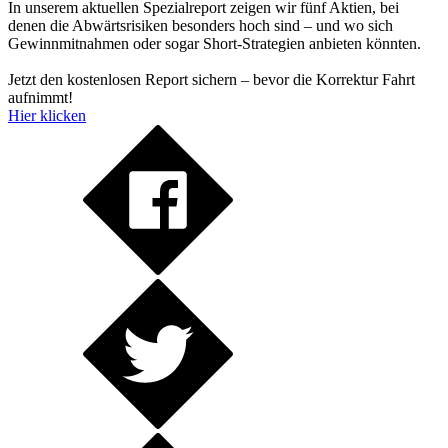
In unserem aktuellen Spezialreport zeigen wir fünf Aktien, bei
denen die Abwärtsrisiken besonders hoch sind – und wo sich
Gewinnmitnahmen oder sogar Short-Strategien anbieten könnten.
Jetzt den kostenlosen Report sichern – bevor die Korrektur Fahrt
aufnimmt!
Hier klicken