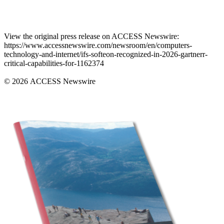
View the original press release on ACCESS Newswire:
https://www.accessnewswire.com/newsroom/en/computers-
technology-and-internet/ifs-softeon-recognized-in-2026-gartnerr-
critical-capabilities-for-1162374
© 2026 ACCESS Newswire