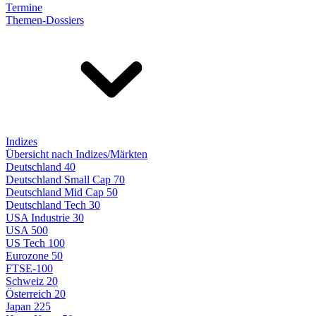
Termine
Themen-Dossiers
Indizes
Übersicht nach Indizes/Märkten
Deutschland 40
Deutschland Small Cap 70
Deutschland Mid Cap 50
Deutschland Tech 30
USA Industrie 30
USA 500
US Tech 100
Eurozone 50
FTSE-100
Schweiz 20
Österreich 20
Japan 225