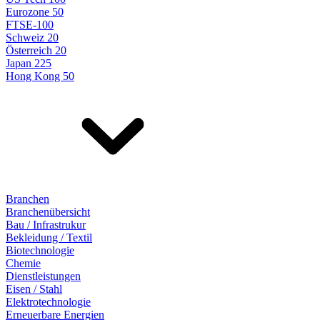
Eurozone 50
FTSE-100
Schweiz 20
Österreich 20
Japan 225
Hong Kong 50
Branchen
Branchenübersicht
Bau / Infrastrukur
Bekleidung / Textil
Biotechnologie
Chemie
Dienstleistungen
Eisen / Stahl
Elektrotechnologie
Erneuerbare Energien