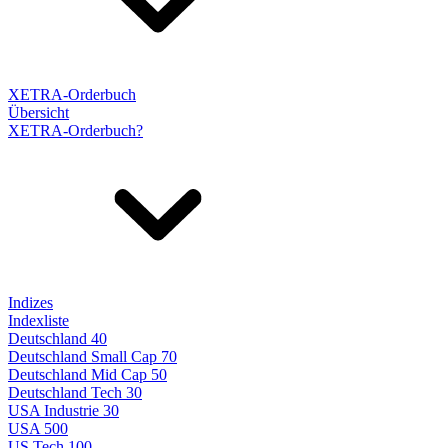
XETRA-Orderbuch
Übersicht
XETRA-Orderbuch?
Indizes
Indexliste
Deutschland 40
Deutschland Small Cap 70
Deutschland Mid Cap 50
Deutschland Tech 30
USA Industrie 30
USA 500
US Tech 100