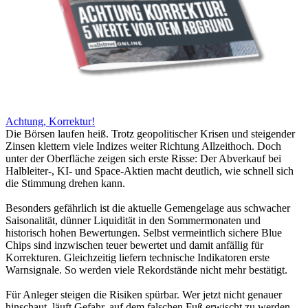
Achtung, Korrektur!
Die Börsen laufen heiß. Trotz geopolitischer Krisen und steigender
Zinsen klettern viele Indizes weiter Richtung Allzeithoch. Doch
unter der Oberfläche zeigen sich erste Risse: Der Abverkauf bei
Halbleiter-, KI- und Space-Aktien macht deutlich, wie schnell sich
die Stimmung drehen kann.
Besonders gefährlich ist die aktuelle Gemengelage aus schwacher
Saisonalität, dünner Liquidität in den Sommermonaten und
historisch hohen Bewertungen. Selbst vermeintlich sichere Blue
Chips sind inzwischen teuer bewertet und damit anfällig für
Korrekturen. Gleichzeitig liefern technische Indikatoren erste
Warnsignale. So werden viele Rekordstände nicht mehr bestätigt.
Für Anleger steigen die Risiken spürbar. Wer jetzt nicht genauer
hinschaut, läuft Gefahr, auf dem falschen Fuß erwischt zu werden.