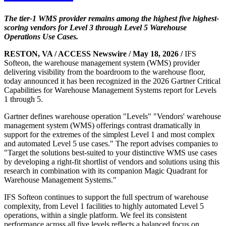
The tier-1 WMS provider remains among the highest five highest-
scoring vendors for Level 3 through Level 5 Warehouse
Operations Use Cases.
RESTON, VA / ACCESS Newswire / May 18, 2026 /
IFS
Softeon, the warehouse management system (WMS) provider
delivering visibility from the boardroom to the warehouse floor,
today announced it has been recognized in the 2026 Gartner Critical
Capabilities for Warehouse Management Systems report for Levels
1 through 5.
Gartner defines warehouse operation "Levels" "Vendors' warehouse
management system (WMS) offerings contrast dramatically in
support for the extremes of the simplest Level 1 and most complex
and automated Level 5 use cases." The report advises companies to
"Target the solutions best-suited to your distinctive WMS use cases
by developing a right-fit shortlist of vendors and solutions using this
research in combination with its companion Magic Quadrant for
Warehouse Management Systems."
IFS Softeon continues to support the full spectrum of warehouse
complexity, from Level 1 facilities to highly automated Level 5
operations, within a single platform. We feel its consistent
performance across all five levels reflects a balanced focus on