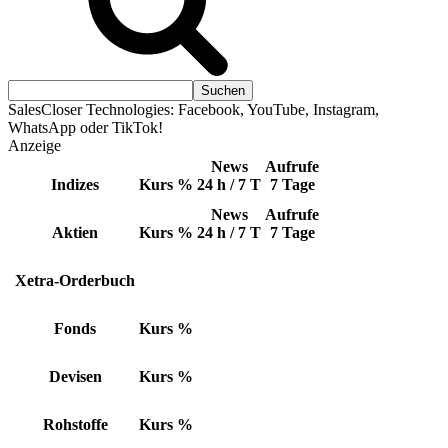
SalesCloser Technologies: Facebook, YouTube, Instagram,
WhatsApp oder TikTok!
Anzeige
News
Aufrufe
Indizes
Kurs
%
24 h / 7 T
7 Tage
News
Aufrufe
Aktien
Kurs
%
24 h / 7 T
7 Tage
Xetra-Orderbuch
Fonds
Kurs
%
Devisen
Kurs
%
Rohstoffe
Kurs
%