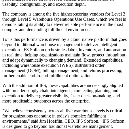
usability, configurability, and execution depth.
The company is among the five highest-scoring vendors for Level 3
through Level 5 Warehouse Operations Use Cases, which we feel is
demonstrating its ability to deliver reliable performance in the most
complex and demanding fulfillment environments.
To us this performance is driven by a cloud-native platform that goes
beyond traditional warehouse management to deliver intelligent
execution. IFS Softeon orchestrates labor, inventory, and automation
in real time, helping organizations maintain flow, protect throughput,
and adapt dynamically to changing demand. Extended capabilities,
including warehouse execution (WES), distributed order
management (DOM), billing management, and returns processing,
further enable end-to-end fulfillment optimization.
With the addition of IFS, these capabilities are increasingly aligned
with broader supply chain intelligence, connecting planning and
execution to deliver greater visibility, faster decision-making, and
more predictable outcomes across the enterprise.
"We believe consistency across all five warehouse levels is critical
for organizations operating in today's complex fulfillment
environments," said Jim Hoefflin, CEO, IFS Softeon. "IFS Softeon
is designed to go beyond traditional warehouse management,