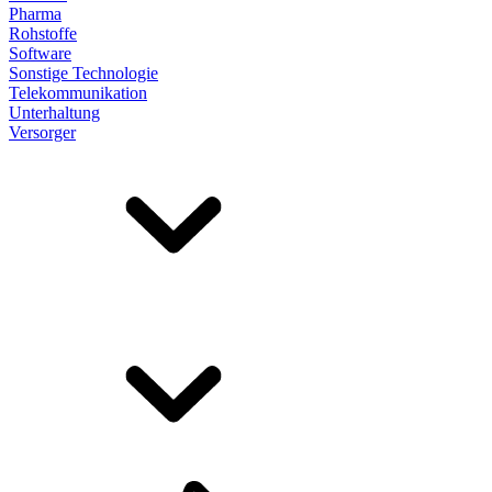
Pharma
Rohstoffe
Software
Sonstige Technologie
Telekommunikation
Unterhaltung
Versorger