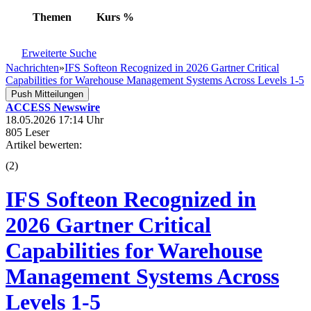
Themen
Kurs
%
Erweiterte Suche
Nachrichten
»
IFS Softeon Recognized in 2026 Gartner Critical
Capabilities for Warehouse Management Systems Across Levels 1-5
Push Mitteilungen
ACCESS Newswire
18.05.2026 17:14 Uhr
805 Leser
Artikel bewerten:
(
2
)
IFS Softeon Recognized in
2026 Gartner Critical
Capabilities for Warehouse
Management Systems Across
Levels 1-5