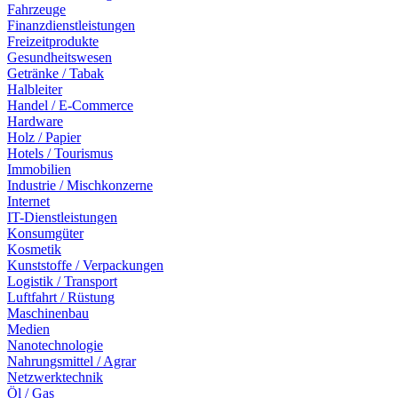
Fahrzeuge
Finanzdienstleistungen
Freizeitprodukte
Gesundheitswesen
Getränke / Tabak
Halbleiter
Handel / E-Commerce
Hardware
Holz / Papier
Hotels / Tourismus
Immobilien
Industrie / Mischkonzerne
Internet
IT-Dienstleistungen
Konsumgüter
Kosmetik
Kunststoffe / Verpackungen
Logistik / Transport
Luftfahrt / Rüstung
Maschinenbau
Medien
Nanotechnologie
Nahrungsmittel / Agrar
Netzwerktechnik
Öl / Gas