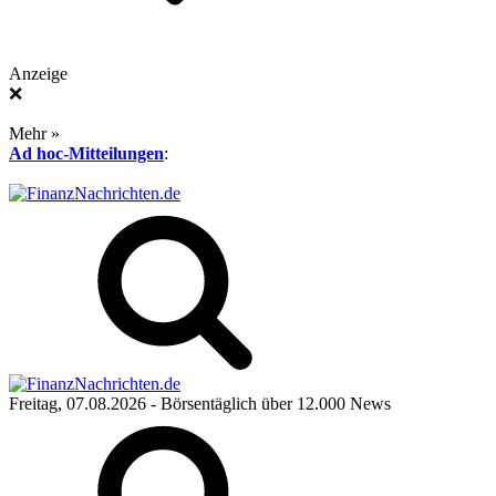
Anzeige
❌
Mehr »
Ad hoc-Mitteilungen
:
Freitag, 07.08.2026
- Börsentäglich über 12.000 News