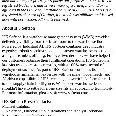
merchantability or fitness for a particular purpose. GARTNER is a
registered trademark and service mark of Gartner, Inc. and/or its
affiliates in the U.S. and internationally. MAGIC QUADRANT is a
registered trademark of Gartner, Inc. and/or its affiliates and is used
here with permission. All rights reserved.
About IFS Softeon
IFS Softeon is a warehouse management system (WMS) provider
delivering visibility from the boardroom to the warehouse floor.
Powered by Industrial AI, IFS Softeon combines deep industry
expertise, robotics orchestration, and proven warehouse execution in
a single, seamless offering. For over two decades, we have helped
our customers optimize their fulfillment operations. IFS Softeon is
laser-focused on customer results, with a 100% track record of
deployment success. As part of IFS, Softeon combines its tier-1
warehouse management expertise with the scale, global reach, and
AI-driven capabilities of IFS, creating a powerful platform for end-
to-end supply chain intelligence. We believe warehouse leaders
shouldn't have to settle for a one-size-fits-all approach to technology.
For more information, please visit www.softeon.com.
IFS Softeon Press Contacts:
Michael Catalino
IFS Softeon, Director, Public Relations and Analyst Relations
Email: mcatalino@softeon.com