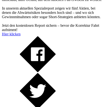
In unserem aktuellen Spezialreport zeigen wir fünf Aktien, bei
denen die Abwärtsrisiken besonders hoch sind – und wo sich
Gewinnmitnahmen oder sogar Short-Strategien anbieten könnten.
Jetzt den kostenlosen Report sichern – bevor die Korrektur Fahrt
aufnimmt!
Hier klicken