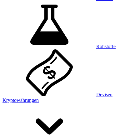
Rohstoffe
Devisen
Kryptowährungen