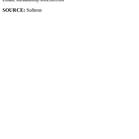
SOURCE:
Softeon