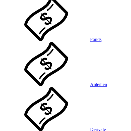
Fonds
Anleihen
Derivate