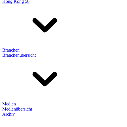
Hong Kong 50
Branchen
Branchenübersicht
Medien
Medienübersicht
Archiv