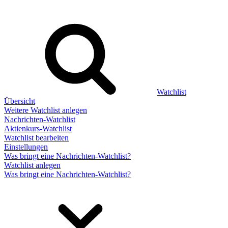
Watchlist
Übersicht
Weitere Watchlist anlegen
Nachrichten-Watchlist
Aktienkurs-Watchlist
Watchlist bearbeiten
Einstellungen
Was bringt eine Nachrichten-Watchlist?
Watchlist anlegen
Was bringt eine Nachrichten-Watchlist?