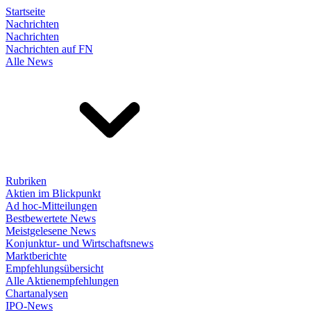
Startseite
Nachrichten
Nachrichten
Nachrichten auf FN
Alle News
Rubriken
Aktien im Blickpunkt
Ad hoc-Mitteilungen
Bestbewertete News
Meistgelesene News
Konjunktur- und Wirtschaftsnews
Marktberichte
Empfehlungsübersicht
Alle Aktienempfehlungen
Chartanalysen
IPO-News