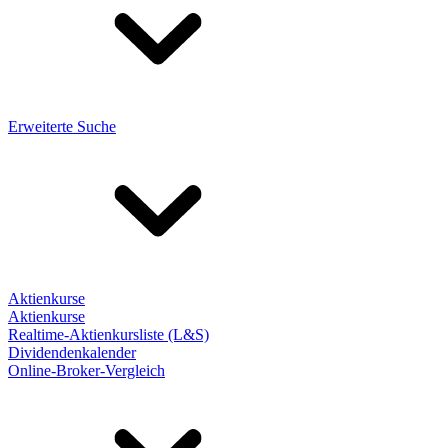
Erweiterte Suche
Aktienkurse
Aktienkurse
Realtime-Aktienkursliste (L&S)
Dividendenkalender
Online-Broker-Vergleich