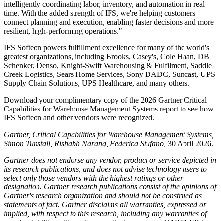
intelligently coordinating labor, inventory, and automation in real
time. With the added strength of IFS, we're helping customers
connect planning and execution, enabling faster decisions and more
resilient, high-performing operations."
IFS Softeon powers fulfillment excellence for many of the world's
greatest organizations, including Brooks, Casey's, Cole Haan, DB
Schenker, Denso, Knight-Swift Warehousing & Fulfilment, Saddle
Creek Logistics, Sears Home Services, Sony DADC, Suncast, UPS
Supply Chain Solutions, UPS Healthcare, and many others.
Download your complimentary copy of the 2026 Gartner Critical
Capabilities for Warehouse Management Systems report to see how
IFS Softeon and other vendors were recognized.
Gartner, Critical Capabilities for Warehouse Management Systems,
Simon Tunstall, Rishabh Narang, Federica Stufano,
30 April 2026.
Gartner does not endorse any vendor, product or service depicted in
its research publications, and does not advise technology users to
select only those vendors with the highest ratings or other
designation. Gartner research publications consist of the opinions of
Gartner's research organization and should not be construed as
statements of fact. Gartner disclaims all warranties, expressed or
implied, with respect to this research, including any warranties of