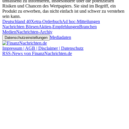
umfassend zu informieren, insbesondere über die potenziellen
Risiken und Chancen des Wertpapiers. Sie sind im Begriff, ein
Produkt zu erwerben, das nicht einfach ist und schwer zu verstehen
sein kann.
Deutschland 40
Xetra-Orderbuch
Ad hoc-Mitteilungen
Nachrichten Börsen
Aktien-Empfehlungen
Branchen
Medien
Nachrichten-Archiv
Mediadaten
Datenschutzeinstellungen
Impressum | AGB | Disclaimer | Datenschutz
RSS-News von FinanzNachrichten.de