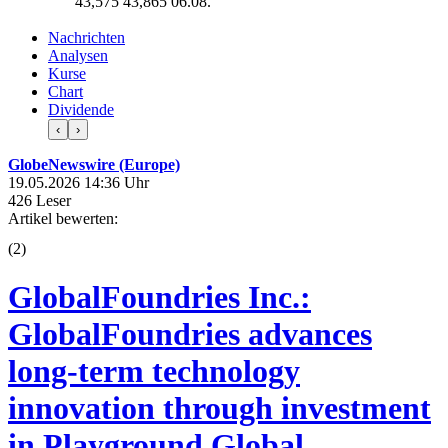
43,575
43,865
06.08.
Nachrichten
Analysen
Kurse
Chart
Dividende
‹
›
GlobeNewswire (Europe)
19.05.2026 14:36 Uhr
426 Leser
Artikel bewerten:
(
2
)
GlobalFoundries Inc.:
GlobalFoundries advances
long-term technology
innovation through investment
in Playground Global