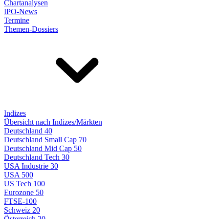
Chartanalysen
IPO-News
Termine
Themen-Dossiers
Indizes
Übersicht nach Indizes/Märkten
Deutschland 40
Deutschland Small Cap 70
Deutschland Mid Cap 50
Deutschland Tech 30
USA Industrie 30
USA 500
US Tech 100
Eurozone 50
FTSE-100
Schweiz 20
Österreich 20