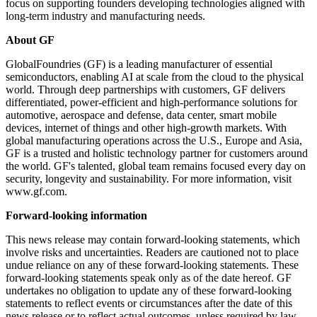
focus on supporting founders developing technologies aligned with
long-term industry and manufacturing needs.
About GF
GlobalFoundries (GF) is a leading manufacturer of essential
semiconductors, enabling AI at scale from the cloud to the physical
world. Through deep partnerships with customers, GF delivers
differentiated, power-efficient and high-performance solutions for
automotive, aerospace and defense, data center, smart mobile
devices, internet of things and other high-growth markets. With
global manufacturing operations across the U.S., Europe and Asia,
GF is a trusted and holistic technology partner for customers around
the world. GF's talented, global team remains focused every day on
security, longevity and sustainability. For more information, visit
www.gf.com.
Forward-looking information
This news release may contain forward-looking statements, which
involve risks and uncertainties. Readers are cautioned not to place
undue reliance on any of these forward-looking statements. These
forward-looking statements speak only as of the date hereof. GF
undertakes no obligation to update any of these forward-looking
statements to reflect events or circumstances after the date of this
news release or to reflect actual outcomes, unless required by law.