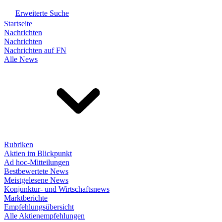
Erweiterte Suche
Startseite
Nachrichten
Nachrichten
Nachrichten auf FN
Alle News
Rubriken
Aktien im Blickpunkt
Ad hoc-Mitteilungen
Bestbewertete News
Meistgelesene News
Konjunktur- und Wirtschaftsnews
Marktberichte
Empfehlungsübersicht
Alle Aktienempfehlungen