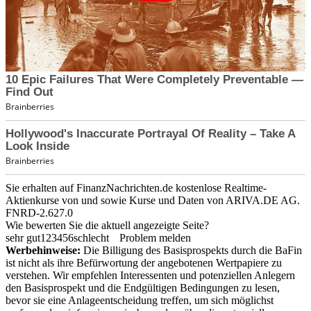
Sie erhalten auf FinanzNachrichten.de kostenlose Realtime-
Aktienkurse von
und
sowie Kurse und Daten von
ARIVA.DE AG
.
FNRD-2.627.0
Wie bewerten Sie die aktuell angezeigte Seite?
sehr gut
1
2
3
4
5
6
schlecht
Problem melden
Werbehinweise:
Die Billigung des Basisprospekts durch die BaFin
ist nicht als ihre Befürwortung der angebotenen Wertpapiere zu
verstehen. Wir empfehlen Interessenten und potenziellen Anlegern
den Basisprospekt und die Endgültigen Bedingungen zu lesen,
bevor sie eine Anlageentscheidung treffen, um sich möglichst