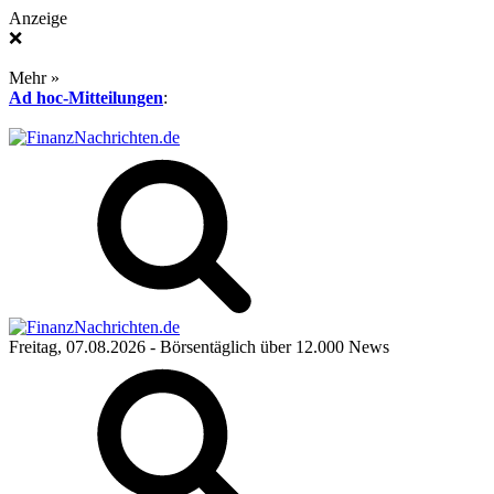
Anzeige
❌
Mehr »
Ad hoc-Mitteilungen
:
Freitag, 07.08.2026
- Börsentäglich über 12.000 News