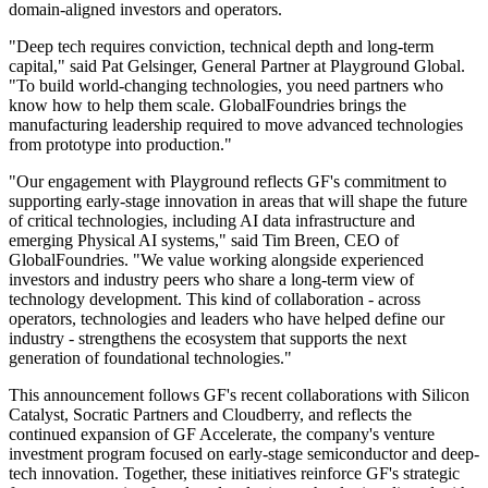
domain-aligned investors and operators.
"Deep tech requires conviction, technical depth and long-term
capital," said Pat Gelsinger, General Partner at Playground Global.
"To build world-changing technologies, you need partners who
know how to help them scale. GlobalFoundries brings the
manufacturing leadership required to move advanced technologies
from prototype into production."
"Our engagement with Playground reflects GF's commitment to
supporting early-stage innovation in areas that will shape the future
of critical technologies, including AI data infrastructure and
emerging Physical AI systems," said Tim Breen, CEO of
GlobalFoundries. "We value working alongside experienced
investors and industry peers who share a long-term view of
technology development. This kind of collaboration - across
operators, technologies and leaders who have helped define our
industry - strengthens the ecosystem that supports the next
generation of foundational technologies."
This announcement follows GF's recent collaborations with Silicon
Catalyst, Socratic Partners and Cloudberry, and reflects the
continued expansion of GF Accelerate, the company's venture
investment program focused on early-stage semiconductor and deep-
tech innovation. Together, these initiatives reinforce GF's strategic