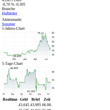
-0,70 %
-0,305
Branche
Halbleiter
Aktienmarkt
Sonstige
1-Jahres-Chart
5-Tage-Chart
Realtime
Geld
Brief
Zeit
43,645
43,995
06.08.