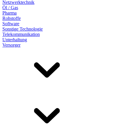
Netzwerktechnik
Öl / Gas
Pharma
Rohstoffe
Software
Sonstige Technologie
Telekommunikation
Unterhaltung
Versorger