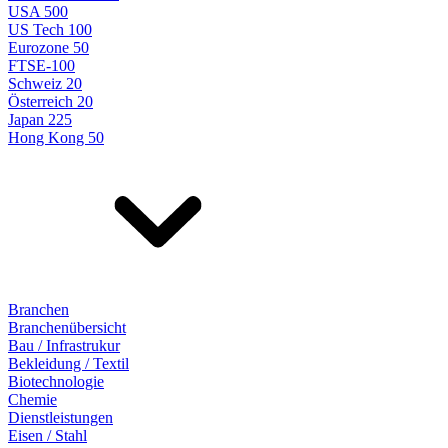
USA 500
US Tech 100
Eurozone 50
FTSE-100
Schweiz 20
Österreich 20
Japan 225
Hong Kong 50
Branchen
Branchenübersicht
Bau / Infrastrukur
Bekleidung / Textil
Biotechnologie
Chemie
Dienstleistungen
Eisen / Stahl