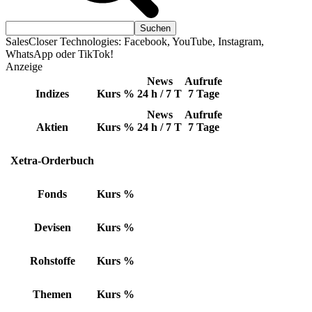
SalesCloser Technologies: Facebook, YouTube, Instagram,
WhatsApp oder TikTok!
Anzeige
News
Aufrufe
Indizes
Kurs
%
24 h / 7 T
7 Tage
News
Aufrufe
Aktien
Kurs
%
24 h / 7 T
7 Tage
Xetra-Orderbuch
Fonds
Kurs
%
Devisen
Kurs
%
Rohstoffe
Kurs
%
Themen
Kurs
%