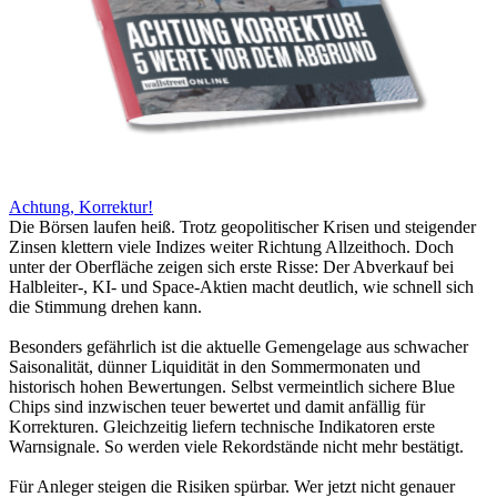
Achtung, Korrektur!
Die Börsen laufen heiß. Trotz geopolitischer Krisen und steigender
Zinsen klettern viele Indizes weiter Richtung Allzeithoch. Doch
unter der Oberfläche zeigen sich erste Risse: Der Abverkauf bei
Halbleiter-, KI- und Space-Aktien macht deutlich, wie schnell sich
die Stimmung drehen kann.
Besonders gefährlich ist die aktuelle Gemengelage aus schwacher
Saisonalität, dünner Liquidität in den Sommermonaten und
historisch hohen Bewertungen. Selbst vermeintlich sichere Blue
Chips sind inzwischen teuer bewertet und damit anfällig für
Korrekturen. Gleichzeitig liefern technische Indikatoren erste
Warnsignale. So werden viele Rekordstände nicht mehr bestätigt.
Für Anleger steigen die Risiken spürbar. Wer jetzt nicht genauer