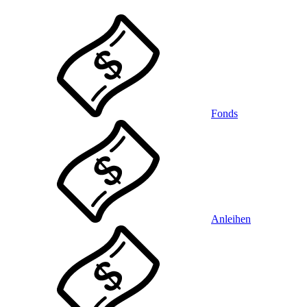
Fonds
Anleihen