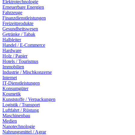
Elektrotechnologie
Erneuerbare Energien
Fahrzeuge
Finanzdienstleistungen
Freizeitprodukte
Gesundheitswesen
Getränke / Tabak
Halbleiter
Handel / E-Commerce
Hardware
Holz / Papier
Hotels / Tourismus
Immobilien
Industrie / Mischkonzerne
Internet
IT-Dienstleistungen
Konsumgüter
Kosmetik
Kunststoffe / Verpackungen
Logistik / Transport
Luftfahrt / Rüstung
Maschinenbau
Medien
Nanotechnologie
Nahrungsmittel / Agrar