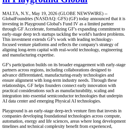
MALTA, N.Y., May 19, 2026 (GLOBE NEWSWIRE) --
GlobalFoundries (NASDAQ: GFS) (GF) today announced that it is
investing in Playground Global's Fund IV as a limited partner
through GF Accelerate, formalizing GF's expanding commitment to
early-stage deep tech startups tackling the world's hardest problems.
This investment extends GF's work with leading technology-
focused venture platforms and reflects the company's strategy of
aligning long-term capital with real-world technology, engineering
and manufacturing expertise.
GF's participation builds on its broader engagement with early-stage
partners across regions, including collaborations designed to
advance differentiated, manufacturing-ready technologies and
ensure alignment with long-term industry needs. Through these
relationships, GF helps founders connect early innovation with
practical considerations such as manufacturability, scaling and
integration into essential semiconductor technologies that underpin
AI data center and emerging Physical AI technologies.
Playground is an early-stage deep-tech venture firm that invests in
companies developing foundational technologies across compute,
automation, energy and life sciences, areas where long development
timelines and technical complexity benefit from experienced,