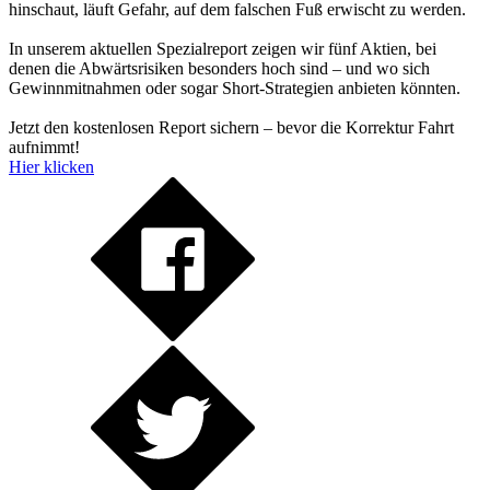
hinschaut, läuft Gefahr, auf dem falschen Fuß erwischt zu werden.
In unserem aktuellen Spezialreport zeigen wir fünf Aktien, bei
denen die Abwärtsrisiken besonders hoch sind – und wo sich
Gewinnmitnahmen oder sogar Short-Strategien anbieten könnten.
Jetzt den kostenlosen Report sichern – bevor die Korrektur Fahrt
aufnimmt!
Hier klicken