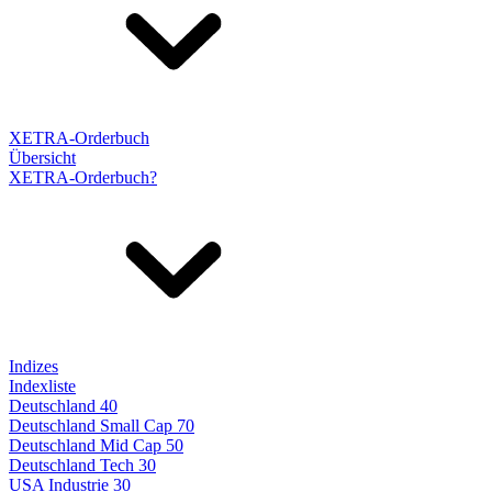
XETRA-Orderbuch
Übersicht
XETRA-Orderbuch?
Indizes
Indexliste
Deutschland 40
Deutschland Small Cap 70
Deutschland Mid Cap 50
Deutschland Tech 30
USA Industrie 30