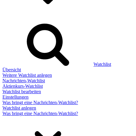
Watchlist
Übersicht
Weitere Watchlist anlegen
Nachrichten-Watchlist
Aktienkurs-Watchlist
Watchlist bearbeiten
Einstellungen
Was bringt eine Nachrichten-Watchlist?
Watchlist anlegen
Was bringt eine Nachrichten-Watchlist?