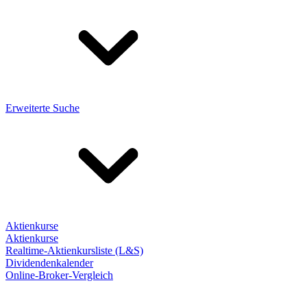
Erweiterte Suche
Aktienkurse
Aktienkurse
Realtime-Aktienkursliste (L&S)
Dividendenkalender
Online-Broker-Vergleich