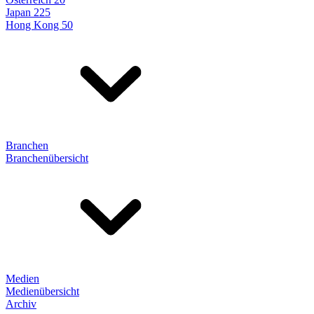
Japan 225
Hong Kong 50
Branchen
Branchenübersicht
Medien
Medienübersicht
Archiv