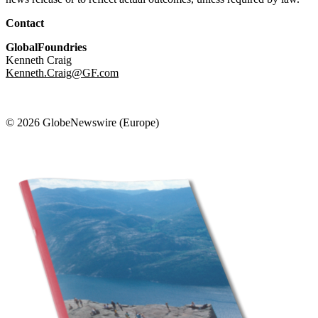
Contact
GlobalFoundries
Kenneth Craig
Kenneth.Craig@GF.com
© 2026 GlobeNewswire (Europe)