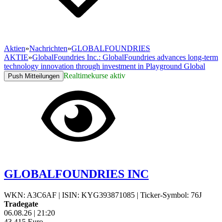
Aktien
»
Nachrichten
»
GLOBALFOUNDRIES
AKTIE
»
GlobalFoundries Inc.: GlobalFoundries advances long-term
technology innovation through investment in Playground Global
Realtimekurse aktiv
Push Mitteilungen
GLOBALFOUNDRIES INC
WKN: A3C6AF
|
ISIN: KYG393871085
|
Ticker-Symbol: 76J
Tradegate
06.08.26
|
21:20
43,415
Euro