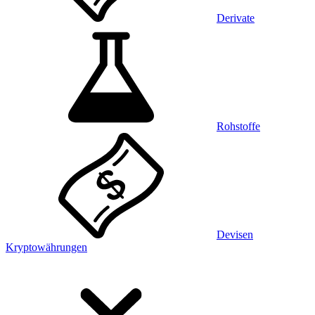
Derivate
Rohstoffe
Devisen
Kryptowährungen