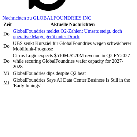
Nachrichten zu GLOBALFOUNDRIES INC
Zeit
Aktuelle Nachrichten
GlobalFoundries meldet Q2-Zahlen: Umsatz steigt, doch
Do
operative Marge gerät unter Druck
UBS senkt Kursziel für GlobalFoundries wegen schwächerer
Do
Mobilfunk-Prognose
Cirrus Logic expects $510M-$570M revenue in Q2 FY2027
Do
while securing GlobalFoundries wafer capacity for 2027-
2028
Mi
GlobalFoundries dips despite Q2 beat
GlobalFoundries Says AI Data Center Business Is Still in the
Mi
'Early Innings'