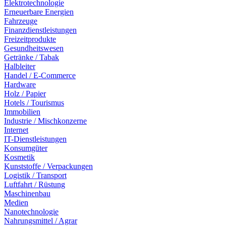
Elektrotechnologie
Erneuerbare Energien
Fahrzeuge
Finanzdienstleistungen
Freizeitprodukte
Gesundheitswesen
Getränke / Tabak
Halbleiter
Handel / E-Commerce
Hardware
Holz / Papier
Hotels / Tourismus
Immobilien
Industrie / Mischkonzerne
Internet
IT-Dienstleistungen
Konsumgüter
Kosmetik
Kunststoffe / Verpackungen
Logistik / Transport
Luftfahrt / Rüstung
Maschinenbau
Medien
Nanotechnologie
Nahrungsmittel / Agrar