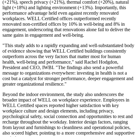
(+21%), speech privacy (+21%), thermal comfort (+20%), natural
light (+18%) and lighting environment (+13%). Importantly, this
performance advantage held even against recently renovated
workplaces. WELL Certified offices outperformed recently
renovated non-certified offices by 10% in well-being and 8% in
engagement, underscoring that renovations alone fail to deliver the
same gains in engagement and well-being.
"This study adds to a rapidly expanding and well-substantiated body
of evidence showing that WELL Certified buildings consistently
outperform across the very factors that matter most for human
health, well-being and performance," said Rachel Hodgdon,
President and CEO, IWBI. "The findings also send a powerful
message to organizations everywhere: investing in health is not a
cost but a catalyst for stronger performance, deeper engagement and
greater organizational resilience."
Beyond the indoor environment, the study also underscores the
broader impact of WELL on workplace experience. Employees in
WELL Certified spaces reported higher satisfaction with key
workplace culture and design elements, including privacy,
psychological safety, social connection and opportunities to rest and
recharge throughout the workday. Interior design factors, ranging
from layout and furnishings to cleanliness and operational policies,
also scored higher, pointing to a more comprehensive and supportive