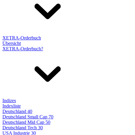
XETRA-Orderbuch
Übersicht
XETRA-Orderbuch?
Indizes
Indexliste
Deutschland 40
Deutschland Small Cap 70
Deutschland Mid Cap 50
Deutschland Tech 30
USA Industrie 30