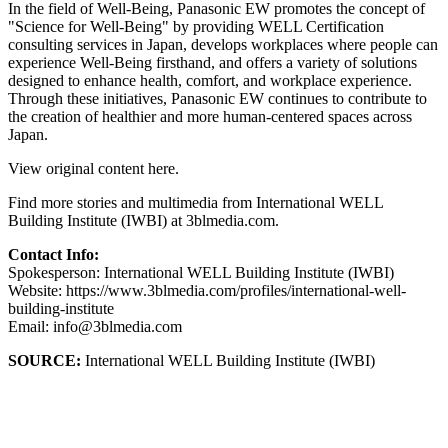
In the field of Well-Being, Panasonic EW promotes the concept of
"Science for Well-Being" by providing WELL Certification
consulting services in Japan, develops workplaces where people can
experience Well-Being firsthand, and offers a variety of solutions
designed to enhance health, comfort, and workplace experience.
Through these initiatives, Panasonic EW continues to contribute to
the creation of healthier and more human-centered spaces across
Japan.
View original content here.
Find more stories and multimedia from International WELL
Building Institute (IWBI) at 3blmedia.com.
Contact Info:
Spokesperson: International WELL Building Institute (IWBI)
Website: https://www.3blmedia.com/profiles/international-well-
building-institute
Email: info@3blmedia.com
SOURCE:
International WELL Building Institute (IWBI)