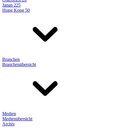
Japan 225
Hong Kong 50
Branchen
Branchenübersicht
Medien
Medienübersicht
Archiv