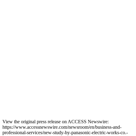
View the original press release on ACCESS Newswire:
https://www.accessnewswire.com/newsroom/en/business-and-
professional-services/new-study-by-panasonic-electric-works-co.-