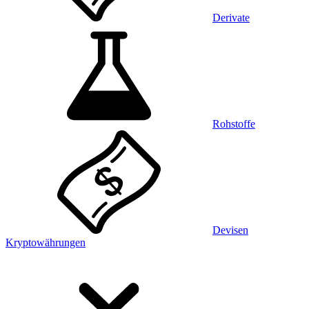
Derivate
Rohstoffe
Devisen
Kryptowährungen