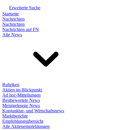
Erweiterte Suche
Startseite
Nachrichten
Nachrichten
Nachrichten auf FN
Alle News
Rubriken
Aktien im Blickpunkt
Ad hoc-Mitteilungen
Bestbewertete News
Meistgelesene News
Konjunktur- und Wirtschaftsnews
Marktberichte
Empfehlungsübersicht
Alle Aktienempfehlungen