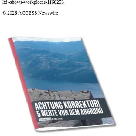
ltd.-shows-workplaces-1168256
© 2026 ACCESS Newswire