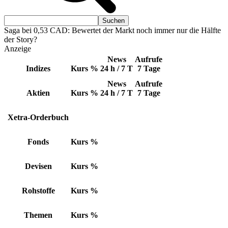
Saga bei 0,53 CAD: Bewertet der Markt noch immer nur die Hälfte
der Story?
Anzeige
News
Aufrufe
Indizes
Kurs
%
24 h / 7 T
7 Tage
News
Aufrufe
Aktien
Kurs
%
24 h / 7 T
7 Tage
Xetra-Orderbuch
Fonds
Kurs
%
Devisen
Kurs
%
Rohstoffe
Kurs
%
Themen
Kurs
%