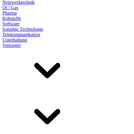
Netzwerktechnik
Öl / Gas
Pharma
Rohstoffe
Software
Sonstige Technologie
Telekommunikation
Unterhaltung
Versorger