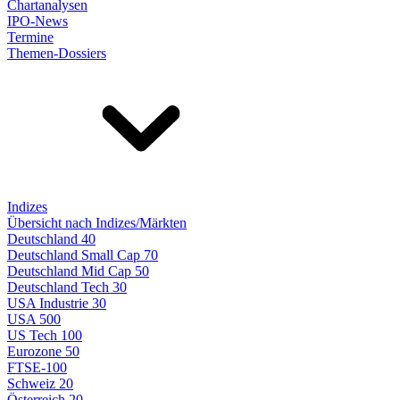
Chartanalysen
IPO-News
Termine
Themen-Dossiers
Indizes
Übersicht nach Indizes/Märkten
Deutschland 40
Deutschland Small Cap 70
Deutschland Mid Cap 50
Deutschland Tech 30
USA Industrie 30
USA 500
US Tech 100
Eurozone 50
FTSE-100
Schweiz 20
Österreich 20