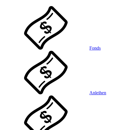
Fonds
Anleihen