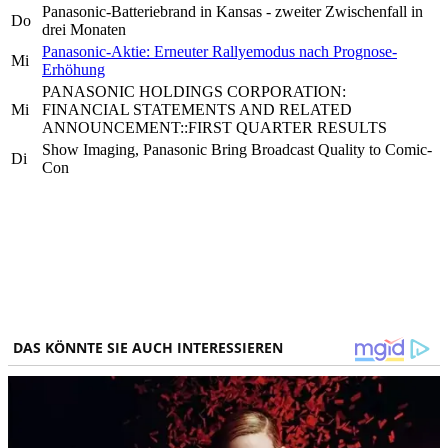
Panasonic-Batteriebrand in Kansas - zweiter Zwischenfall in
Do
drei Monaten
Panasonic-Aktie: Erneuter Rallyemodus nach Prognose-
Mi
Erhöhung
PANASONIC HOLDINGS CORPORATION:
Mi
FINANCIAL STATEMENTS AND RELATED
ANNOUNCEMENT::FIRST QUARTER RESULTS
Show Imaging, Panasonic Bring Broadcast Quality to Comic-
Di
Con