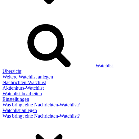
Watchlist
Übersicht
Weitere Watchlist anlegen
Nachrichten-Watchlist
Aktienkurs-Watchlist
Watchlist bearbeiten
Einstellungen
Was bringt eine Nachrichten-Watchlist?
Watchlist anlegen
Was bringt eine Nachrichten-Watchlist?