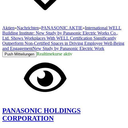
Aktien
»
Nachrichten
»
PANASONIC AKTIE
»
International WELL
Building Institute: New Study by Panasonic Electric Works Co.,
Ltd. Shows Workplaces With WELL Certification Significantly
Outperform Non-Certified Spaces in Driving Employee Well-Being
and EngagementNew Study by Panasonic Electric Work
Realtimekurse aktiv
Push Mitteilungen
PANASONIC HOLDINGS
CORPORATION