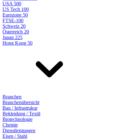
USA 500
US Tech 100
Eurozone 50
FTSE-100
Schweiz 20
Österreich 20
Japan 225
Hong Kong 50
Branchen
Branchenübersicht
Bau / Infrastrukur
Bekleidung / Textil
Biotechnologie
Chemie
Dienstleistungen
Eisen / Stahl