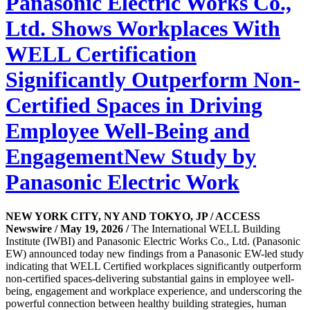
Panasonic Electric Works Co.,
Ltd. Shows Workplaces With
WELL Certification
Significantly Outperform Non-
Certified Spaces in Driving
Employee Well-Being and
EngagementNew Study by
Panasonic Electric Work
NEW YORK CITY, NY AND TOKYO, JP / ACCESS
Newswire / May 19, 2026 /
The International WELL Building
Institute (IWBI) and Panasonic Electric Works Co., Ltd. (Panasonic
EW) announced today new findings from a Panasonic EW-led study
indicating that WELL Certified workplaces significantly outperform
non-certified spaces-delivering substantial gains in employee well-
being, engagement and workplace experience, and underscoring the
powerful connection between healthy building strategies, human