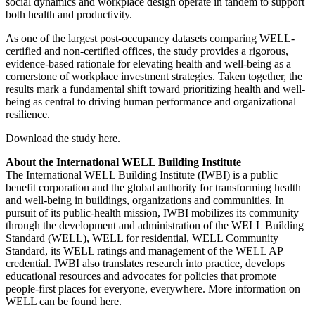
social dynamics and workplace design operate in tandem to support
both health and productivity.
As one of the largest post-occupancy datasets comparing WELL-
certified and non-certified offices, the study provides a rigorous,
evidence-based rationale for elevating health and well-being as a
cornerstone of workplace investment strategies. Taken together, the
results mark a fundamental shift toward prioritizing health and well-
being as central to driving human performance and organizational
resilience.
Download the study here.
About the International WELL Building Institute
The International WELL Building Institute (IWBI) is a public
benefit corporation and the global authority for transforming health
and well-being in buildings, organizations and communities. In
pursuit of its public-health mission, IWBI mobilizes its community
through the development and administration of the WELL Building
Standard (WELL), WELL for residential, WELL Community
Standard, its WELL ratings and management of the WELL AP
credential. IWBI also translates research into practice, develops
educational resources and advocates for policies that promote
people-first places for everyone, everywhere. More information on
WELL can be found here.