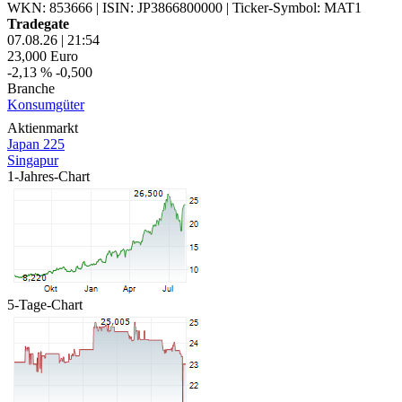
WKN: 853666
|
ISIN: JP3866800000
|
Ticker-Symbol: MAT1
Tradegate
07.08.26
|
21:54
23,000
Euro
-2,13 %
-0,500
Branche
Konsumgüter
Aktienmarkt
Japan 225
Singapur
1-Jahres-Chart
5-Tage-Chart