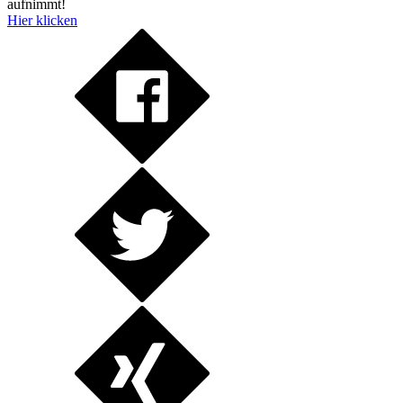
aufnimmt!
Hier klicken