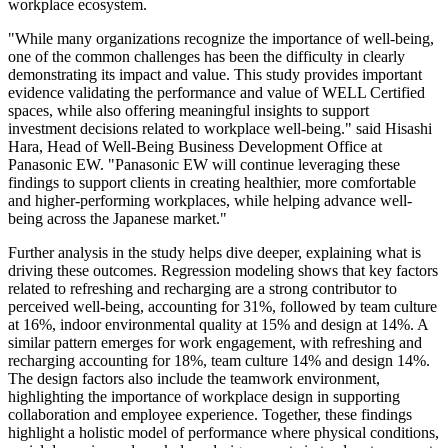
workplace ecosystem.
"While many organizations recognize the importance of well-being,
one of the common challenges has been the difficulty in clearly
demonstrating its impact and value. This study provides important
evidence validating the performance and value of WELL Certified
spaces, while also offering meaningful insights to support
investment decisions related to workplace well-being." said Hisashi
Hara, Head of Well-Being Business Development Office at
Panasonic EW. "Panasonic EW will continue leveraging these
findings to support clients in creating healthier, more comfortable
and higher-performing workplaces, while helping advance well-
being across the Japanese market."
Further analysis in the study helps dive deeper, explaining what is
driving these outcomes. Regression modeling shows that key factors
related to refreshing and recharging are a strong contributor to
perceived well-being, accounting for 31%, followed by team culture
at 16%, indoor environmental quality at 15% and design at 14%. A
similar pattern emerges for work engagement, with refreshing and
recharging accounting for 18%, team culture 14% and design 14%.
The design factors also include the teamwork environment,
highlighting the importance of workplace design in supporting
collaboration and employee experience. Together, these findings
highlight a holistic model of performance where physical conditions,