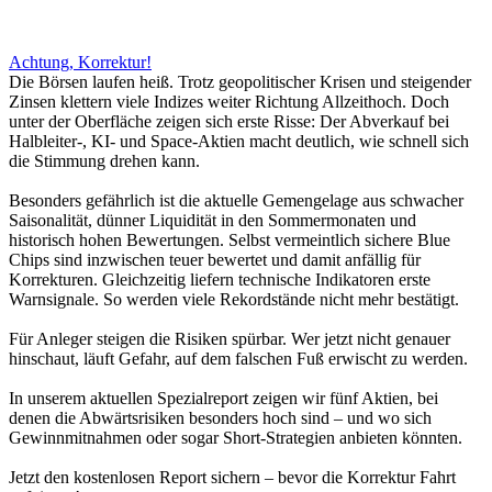
Achtung, Korrektur!
Die Börsen laufen heiß. Trotz geopolitischer Krisen und steigender
Zinsen klettern viele Indizes weiter Richtung Allzeithoch. Doch
unter der Oberfläche zeigen sich erste Risse: Der Abverkauf bei
Halbleiter-, KI- und Space-Aktien macht deutlich, wie schnell sich
die Stimmung drehen kann.
Besonders gefährlich ist die aktuelle Gemengelage aus schwacher
Saisonalität, dünner Liquidität in den Sommermonaten und
historisch hohen Bewertungen. Selbst vermeintlich sichere Blue
Chips sind inzwischen teuer bewertet und damit anfällig für
Korrekturen. Gleichzeitig liefern technische Indikatoren erste
Warnsignale. So werden viele Rekordstände nicht mehr bestätigt.
Für Anleger steigen die Risiken spürbar. Wer jetzt nicht genauer
hinschaut, läuft Gefahr, auf dem falschen Fuß erwischt zu werden.
In unserem aktuellen Spezialreport zeigen wir fünf Aktien, bei
denen die Abwärtsrisiken besonders hoch sind – und wo sich
Gewinnmitnahmen oder sogar Short-Strategien anbieten könnten.
Jetzt den kostenlosen Report sichern – bevor die Korrektur Fahrt