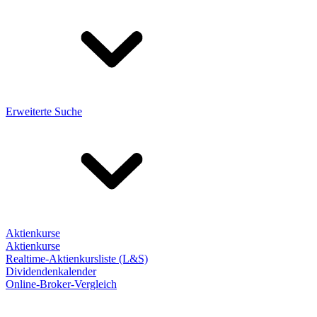
Erweiterte Suche
Aktienkurse
Aktienkurse
Realtime-Aktienkursliste (L&S)
Dividendenkalender
Online-Broker-Vergleich