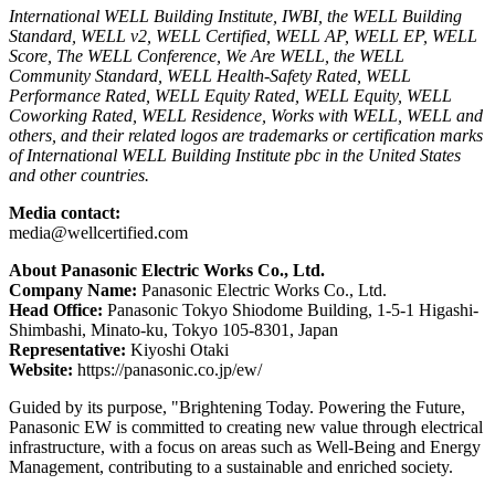
International WELL Building Institute, IWBI, the WELL Building
Standard, WELL v2, WELL Certified, WELL AP, WELL EP, WELL
Score, The WELL Conference, We Are WELL, the WELL
Community Standard, WELL Health-Safety Rated, WELL
Performance Rated, WELL Equity Rated, WELL Equity, WELL
Coworking Rated, WELL Residence, Works with WELL, WELL and
others, and their related logos are trademarks or certification marks
of International WELL Building Institute pbc in the United States
and other countries.
Media contact:
media@wellcertified.com
About Panasonic Electric Works Co., Ltd.
Company Name:
Panasonic Electric Works Co., Ltd.
Head Office:
Panasonic Tokyo Shiodome Building, 1-5-1 Higashi-
Shimbashi, Minato-ku, Tokyo 105-8301, Japan
Representative:
Kiyoshi Otaki
Website:
https://panasonic.co.jp/ew/
Guided by its purpose, "Brightening Today. Powering the Future,
Panasonic EW is committed to creating new value through electrical
infrastructure, with a focus on areas such as Well-Being and Energy
Management, contributing to a sustainable and enriched society.