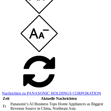
Nachrichten zu PANASONIC HOLDINGS CORPORATION
Zeit
Aktuelle Nachrichten
Panasonic's AI Business Tops Home Appliances as Biggest
Fr
Revenue Source in China, Northeast Asia