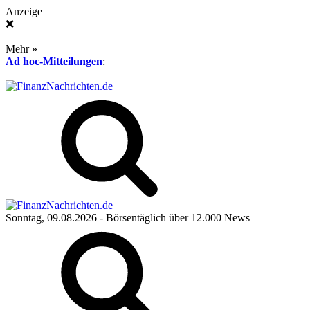
Anzeige
❌
Mehr »
Ad hoc-Mitteilungen
:
Sonntag, 09.08.2026
- Börsentäglich über 12.000 News