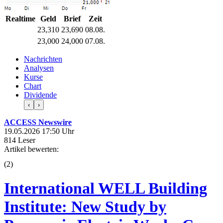
Realtime
Geld
Brief
Zeit
23,310
23,690
08.08.
23,000
24,000
07.08.
Nachrichten
Analysen
Kurse
Chart
Dividende
‹
›
ACCESS Newswire
19.05.2026 17:50 Uhr
814 Leser
Artikel bewerten:
(
2
)
International WELL Building
Institute: New Study by