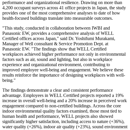
performance and organizational resilience. Drawing on more than
4,200 occupant surveys across 41 office projects in Japan, the study
provides one of the most comprehensive analyses to date of how
health-focused buildings translate into measurable outcomes.
"This study, conducted in collaboration between IWBI and
Panasonic EW, provides a comprehensive analysis of WELL
Certified offices across Japan," said Dr. Yoshifumi Murakami,
Manager of Well consultant & Service Promotion Dept. at
Panasonic EW. "The findings show that WELL Certified
workplaces achieved higher performance not only in environmental
factors such as air, sound and lighting, but also in workplace
experience and organizational environment, contributing to
improved employee well-being and engagement. We believe these
results reinforce the importance of designing workplaces with well-
being."
The findings demonstrate a clear and consistent performance
advantage. Employees in WELL Certified projects reported a 19%
increase in overall well-being and a 20% increase in perceived work
engagement compared to non-certified buildings. Across the core
indoor environmental quality factors examined, those most tied to
human health and performance, WELL projects also showed
significantly higher satisfaction, including access to nature (+36%),
water quality (+26%), indoor air quality (+23%), sound environment