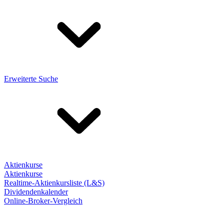
Erweiterte Suche
Aktienkurse
Aktienkurse
Realtime-Aktienkursliste (L&S)
Dividendenkalender
Online-Broker-Vergleich