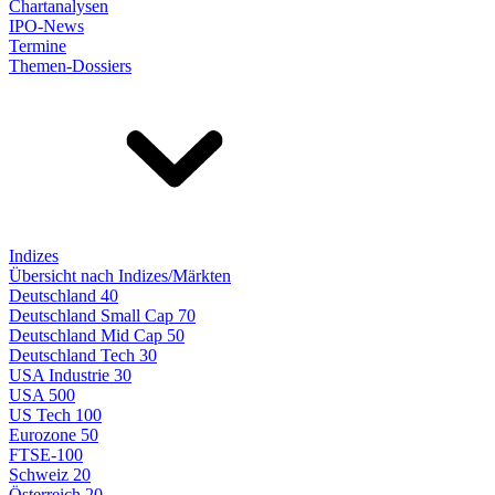
Chartanalysen
IPO-News
Termine
Themen-Dossiers
Indizes
Übersicht nach Indizes/Märkten
Deutschland 40
Deutschland Small Cap 70
Deutschland Mid Cap 50
Deutschland Tech 30
USA Industrie 30
USA 500
US Tech 100
Eurozone 50
FTSE-100
Schweiz 20
Österreich 20