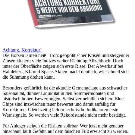
Achtung, Korrektur!
Die Börsen laufen heiß. Trotz geopolitischer Krisen und steigender
Zinsen klettern viele Indizes weiter Richtung Allzeithoch. Doch
unter der Oberfläche zeigen sich erste Risse: Der Abverkauf bei
Halbleiter-, KI- und Space-Aktien macht deutlich, wie schnell sich
die Stimmung drehen kann.
Besonders gefährlich ist die aktuelle Gemengelage aus schwacher
Saisonalität, dünner Liquidität in den Sommermonaten und
historisch hohen Bewertungen. Selbst vermeintlich sichere Blue
Chips sind inzwischen teuer bewertet und damit anfällig für
Korrekturen. Gleichzeitig liefern technische Indikatoren erste
Warnsignale. So werden viele Rekordstände nicht mehr bestätigt.
Für Anleger steigen die Risiken spürbar. Wer jetzt nicht genauer
hinschaut, läuft Gefahr, auf dem falschen Fuß erwischt zu werden.