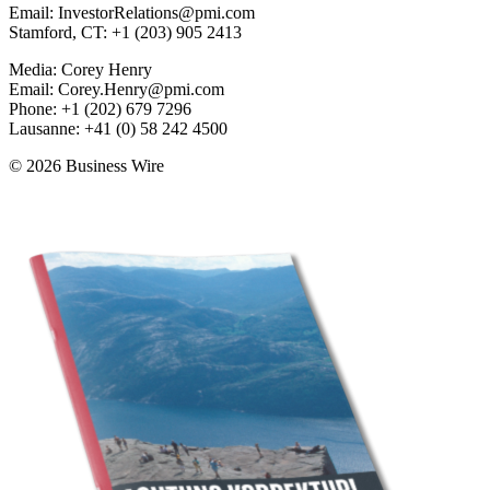
Email: InvestorRelations@pmi.com
Stamford, CT: +1 (203) 905 2413
Media: Corey Henry
Email: Corey.Henry@pmi.com
Phone: +1 (202) 679 7296
Lausanne: +41 (0) 58 242 4500
© 2026 Business Wire