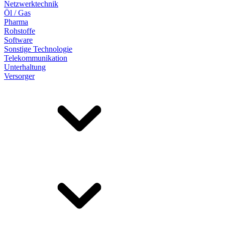
Netzwerktechnik
Öl / Gas
Pharma
Rohstoffe
Software
Sonstige Technologie
Telekommunikation
Unterhaltung
Versorger