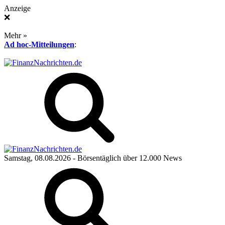
Anzeige
❌
Mehr »
Ad hoc-Mitteilungen
:
Samstag, 08.08.2026
- Börsentäglich über 12.000 News