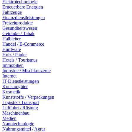
Elektrotechnologie
Erneuerbare Energien
Fahrzeuge
Finanzdienstleistungen
Freizeitprodukte
Gesundheitswesen
Getränke / Tabak
Halbleiter
Handel / E-Commerce
Hardware
Holz / Papier
Hotels / Tourismus
Immobilien
Industrie / Mischkonzerne
Internet
IT-Dienstleistungen
Konsumgüter
Kosmetik
Kunststoffe / Verpackungen
Logistik / Transport
Luftfahrt / Rüstung
Maschinenbau
Medien
Nanotechnologie
Nahrungsmittel / Agrar