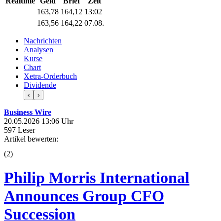
Realtime
Geld
Brief
Zeit
163,78
164,12
13:02
163,56
164,22
07.08.
Nachrichten
Analysen
Kurse
Chart
Xetra-Orderbuch
Dividende
‹
›
Business Wire
20.05.2026 13:06 Uhr
597 Leser
Artikel bewerten:
(
2
)
Philip Morris International
Announces Group CFO
Succession