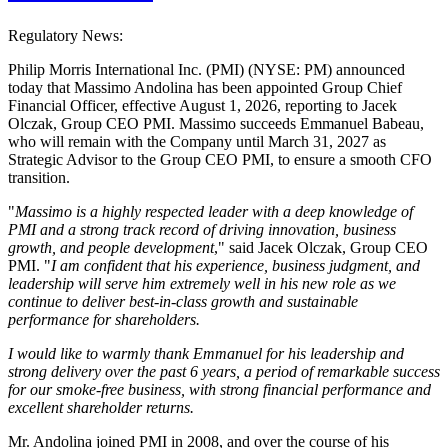
Regulatory News:
Philip Morris International Inc. (PMI) (NYSE: PM) announced
today that Massimo Andolina has been appointed Group Chief
Financial Officer, effective August 1, 2026, reporting to Jacek
Olczak, Group CEO PMI. Massimo succeeds Emmanuel Babeau,
who will remain with the Company until March 31, 2027 as
Strategic Advisor to the Group CEO PMI, to ensure a smooth CFO
transition.
"
Massimo is a highly respected leader with a deep knowledge of
PMI and a strong track record of driving innovation, business
growth, and people development
," said Jacek Olczak, Group CEO
PMI. "
I am confident that his experience, business judgment, and
leadership will serve him extremely well in his new role as we
continue to deliver best-in-class growth and sustainable
performance for shareholders.
I would like to warmly thank Emmanuel for his leadership and
strong delivery over the past 6 years, a period of remarkable success
for our smoke-free business, with strong financial performance and
excellent shareholder returns.
Mr. Andolina joined PMI in 2008, and over the course of his