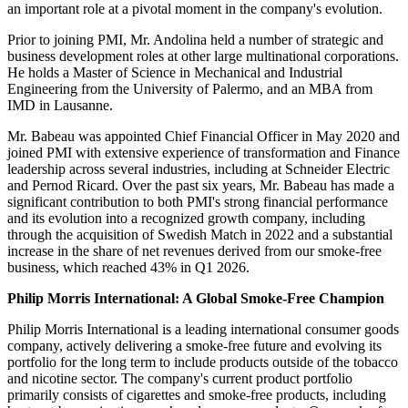
an important role at a pivotal moment in the company's evolution.
Prior to joining PMI, Mr. Andolina held a number of strategic and
business development roles at other large multinational corporations.
He holds a Master of Science in Mechanical and Industrial
Engineering from the University of Palermo, and an MBA from
IMD in Lausanne.
Mr. Babeau was appointed Chief Financial Officer in May 2020 and
joined PMI with extensive experience of transformation and Finance
leadership across several industries, including at Schneider Electric
and Pernod Ricard. Over the past six years, Mr. Babeau has made a
significant contribution to both PMI's strong financial performance
and its evolution into a recognized growth company, including
through the acquisition of Swedish Match in 2022 and a substantial
increase in the share of net revenues derived from our smoke-free
business, which reached 43% in Q1 2026.
Philip Morris International: A Global Smoke-Free Champion
Philip Morris International is a leading international consumer goods
company, actively delivering a smoke-free future and evolving its
portfolio for the long term to include products outside of the tobacco
and nicotine sector. The company's current product portfolio
primarily consists of cigarettes and smoke-free products, including