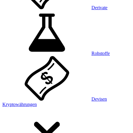
Derivate
Rohstoffe
Devisen
Kryptowährungen