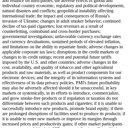
and reliance on third-parties; the adverse effects of global and
individual country economic, regulatory and political developments,
natural disasters and conflicts; geopolitical instability affecting
international trade; the impact and consequences of Russia's
invasion of Ukraine; changes in adult smoker behavior; continued
decline of tax-paid cigarettes; lost revenues as a result of
counterfeiting, contraband and cross-border purchases;
governmental investigations; unfavorable currency exchange rates
and currency devaluations, sustained periods of elevated inflation,
and limitations on the ability to repatriate funds; adverse changes in
applicable corporate tax laws; disruptions in the credit markets or
changes to its credit ratings; recent and potential future tariffs
imposed by the U.S. and other countries; adverse changes in the
cost, availability, and quality of tobacco and other agricultural
products and raw materials, as well as product components for our
electronic devices; and the integrity of its information systems and
effectiveness of its data privacy policies. PMI's future profitability
may also be adversely affected should it be unsuccessful, in key
markets or systemically, in its efforts to introduce, commercialize,
and grow smoke-free products or if regulation or taxation do not
differentiate between such products and cigarettes; if it is unable to
successfully introduce new products, promote brand equity; if there
are prolonged disruptions of facilities used to produce its products; if
it is unable to enter new markets or improve its margins through
increased prices and productivity gains; if other market participants