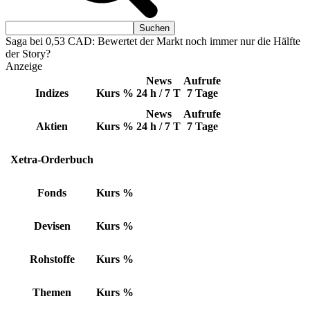
Saga bei 0,53 CAD: Bewertet der Markt noch immer nur die Hälfte
der Story?
Anzeige
News
Aufrufe
Indizes
Kurs
%
24 h / 7 T
7 Tage
News
Aufrufe
Aktien
Kurs
%
24 h / 7 T
7 Tage
Xetra-Orderbuch
Fonds
Kurs
%
Devisen
Kurs
%
Rohstoffe
Kurs
%
Themen
Kurs
%