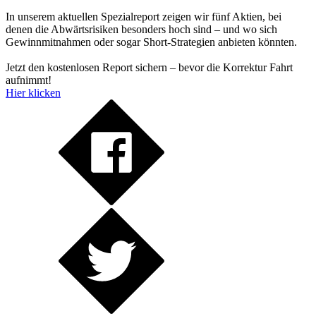
In unserem aktuellen Spezialreport zeigen wir fünf Aktien, bei
denen die Abwärtsrisiken besonders hoch sind – und wo sich
Gewinnmitnahmen oder sogar Short-Strategien anbieten könnten.
Jetzt den kostenlosen Report sichern – bevor die Korrektur Fahrt
aufnimmt!
Hier klicken