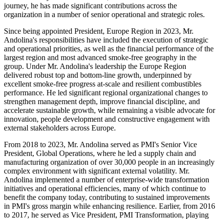
journey, he has made significant contributions across the
organization in a number of senior operational and strategic roles.
Since being appointed President, Europe Region in 2023, Mr.
Andolina's responsibilities have included the execution of strategic
and operational priorities, as well as the financial performance of the
largest region and most advanced smoke-free geography in the
group. Under Mr. Andolina's leadership the Europe Region
delivered robust top and bottom-line growth, underpinned by
excellent smoke-free progress at-scale and resilient combustibles
performance. He led significant regional organizational changes to
strengthen management depth, improve financial discipline, and
accelerate sustainable growth, while remaining a visible advocate for
innovation, people development and constructive engagement with
external stakeholders across Europe.
From 2018 to 2023, Mr. Andolina served as PMI's Senior Vice
President, Global Operations, where he led a supply chain and
manufacturing organization of over 30,000 people in an increasingly
complex environment with significant external volatility. Mr.
Andolina implemented a number of enterprise-wide transformation
initiatives and operational efficiencies, many of which continue to
benefit the company today, contributing to sustained improvements
in PMI's gross margin while enhancing resilience. Earlier, from 2016
to 2017, he served as Vice President, PMI Transformation, playing