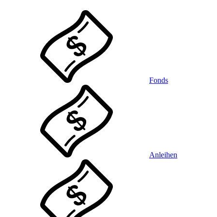
Fonds
Anleihen