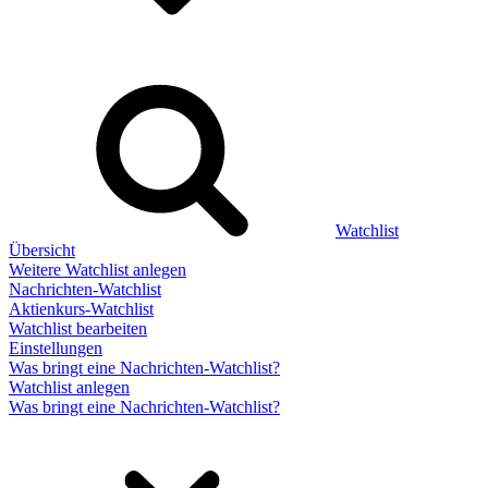
Watchlist
Übersicht
Weitere Watchlist anlegen
Nachrichten-Watchlist
Aktienkurs-Watchlist
Watchlist bearbeiten
Einstellungen
Was bringt eine Nachrichten-Watchlist?
Watchlist anlegen
Was bringt eine Nachrichten-Watchlist?