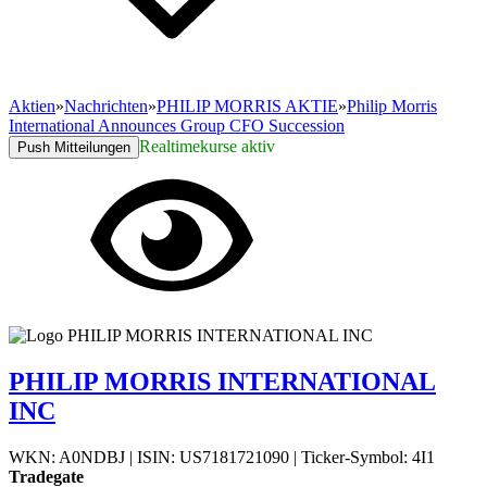
Aktien
»
Nachrichten
»
PHILIP MORRIS AKTIE
»
Philip Morris
International Announces Group CFO Succession
Realtimekurse aktiv
Push Mitteilungen
PHILIP MORRIS INTERNATIONAL
INC
WKN: A0NDBJ
|
ISIN: US7181721090
|
Ticker-Symbol: 4I1
Tradegate