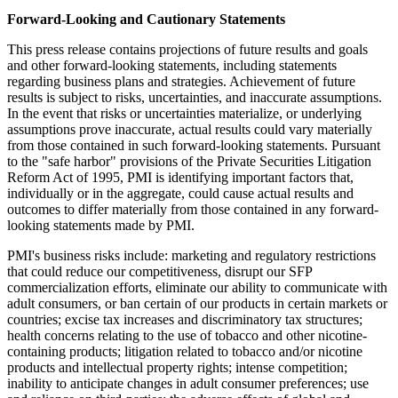
Forward-Looking and Cautionary Statements
This press release contains projections of future results and goals
and other forward-looking statements, including statements
regarding business plans and strategies. Achievement of future
results is subject to risks, uncertainties, and inaccurate assumptions.
In the event that risks or uncertainties materialize, or underlying
assumptions prove inaccurate, actual results could vary materially
from those contained in such forward-looking statements. Pursuant
to the "safe harbor" provisions of the Private Securities Litigation
Reform Act of 1995, PMI is identifying important factors that,
individually or in the aggregate, could cause actual results and
outcomes to differ materially from those contained in any forward-
looking statements made by PMI.
PMI's business risks include: marketing and regulatory restrictions
that could reduce our competitiveness, disrupt our SFP
commercialization efforts, eliminate our ability to communicate with
adult consumers, or ban certain of our products in certain markets or
countries; excise tax increases and discriminatory tax structures;
health concerns relating to the use of tobacco and other nicotine-
containing products; litigation related to tobacco and/or nicotine
products and intellectual property rights; intense competition;
inability to anticipate changes in adult consumer preferences; use