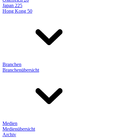
Japan 225
Hong Kong 50
Branchen
Branchenübersicht
Medien
Medienübersicht
Archiv