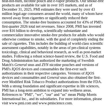
heat-not-burn, nicotine pouch and e-vapor products. Our smoke-free
products are available for sale in over 105 markets, and as of
December 31, 2025, PMI estimates they were used by over 43
million legal-age consumers around the world, many of whom have
moved away from cigarettes or significantly reduced their
consumption. The smoke-free business accounted for 43% of PMI's
first-quarter 2026 total net revenues. Since 2008, PMI has invested
over $16 billion to develop, scientifically substantiate and
commercialize innovative smoke-free products for adults who would
otherwise continue to smoke, with the goal of completely ending the
sale of cigarettes. This includes the building of world-class scientific
assessment capabilities, notably in the areas of pre-clinical systems
toxicology, clinical and behavioral research, as well as post-market
studies. Following a robust science-based review, the U.S. Food and
Drug Administration has authorized the marketing of Swedish
Match's
General
snus and
ZYN
nicotine pouches and versions of
PMI's
IQOS
devices and consumables the first-ever such
authorizations in their respective categories. Versions of
IQOS
devices and consumables and
General
snus also obtained the first-
ever Modified Risk Tobacco Product authorizations from the FDA.
With a strong foundation and significant expertise in life sciences,
PMI has a long-term ambition to expand into wellness areas.
References to "PMI", "we", "our" and "us" mean Philip Morris
International Inc., and its subsidiaries. For more information, please
visit www.pmi.com and www.pmiscience.com.