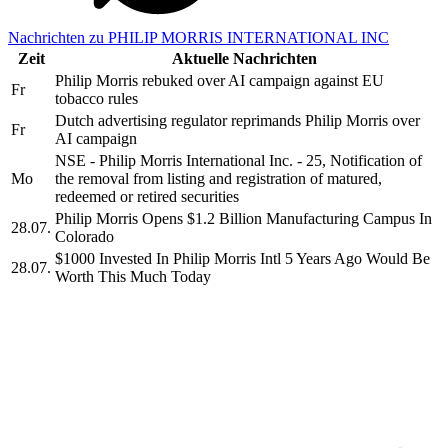
Nachrichten zu PHILIP MORRIS INTERNATIONAL INC
Zeit
Aktuelle Nachrichten
Philip Morris rebuked over AI campaign against EU
Fr
tobacco rules
Dutch advertising regulator reprimands Philip Morris over
Fr
AI campaign
NSE - Philip Morris International Inc. - 25, Notification of
Mo
the removal from listing and registration of matured,
redeemed or retired securities
Philip Morris Opens $1.2 Billion Manufacturing Campus In
28.07.
Colorado
$1000 Invested In Philip Morris Intl 5 Years Ago Would Be
28.07.
Worth This Much Today