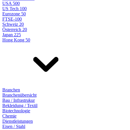
USA 500
US Tech 100
Eurozone 50
FTSE-100
Schweiz 20
Österreich 20
Japan 225
Hong Kong 50
Branchen
Branchenübersicht
Bau / Infrastrukur
Bekleidung / Textil
Biotechnologie
Chemie
Dienstleistungen
Eisen / Stahl