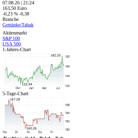
07.08.26
|
21:24
163,50
Euro
-0,23 %
-0,38
Branche
Getränke/Tabak
Aktienmarkt
S&P 100
USA 500
1-Jahres-Chart
5-Tage-Chart