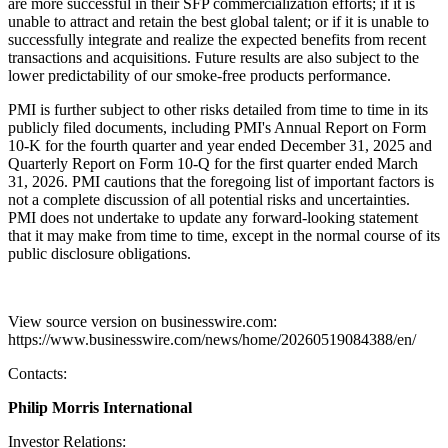
are more successful in their SFP commercialization efforts; if it is
unable to attract and retain the best global talent; or if it is unable to
successfully integrate and realize the expected benefits from recent
transactions and acquisitions. Future results are also subject to the
lower predictability of our smoke-free products performance.
PMI is further subject to other risks detailed from time to time in its
publicly filed documents, including PMI's Annual Report on Form
10-K for the fourth quarter and year ended December 31, 2025 and
Quarterly Report on Form 10-Q for the first quarter ended March
31, 2026. PMI cautions that the foregoing list of important factors is
not a complete discussion of all potential risks and uncertainties.
PMI does not undertake to update any forward-looking statement
that it may make from time to time, except in the normal course of its
public disclosure obligations.
View source version on businesswire.com:
https://www.businesswire.com/news/home/20260519084388/en/
Contacts:
Philip Morris International
Investor Relations: