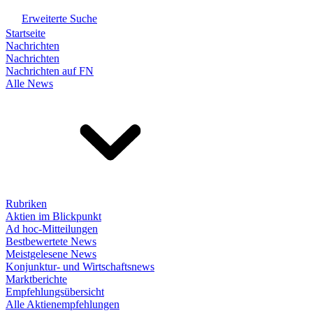
Erweiterte Suche
Startseite
Nachrichten
Nachrichten
Nachrichten auf FN
Alle News
Rubriken
Aktien im Blickpunkt
Ad hoc-Mitteilungen
Bestbewertete News
Meistgelesene News
Konjunktur- und Wirtschaftsnews
Marktberichte
Empfehlungsübersicht
Alle Aktienempfehlungen