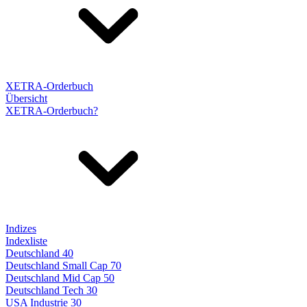
XETRA-Orderbuch
Übersicht
XETRA-Orderbuch?
Indizes
Indexliste
Deutschland 40
Deutschland Small Cap 70
Deutschland Mid Cap 50
Deutschland Tech 30
USA Industrie 30