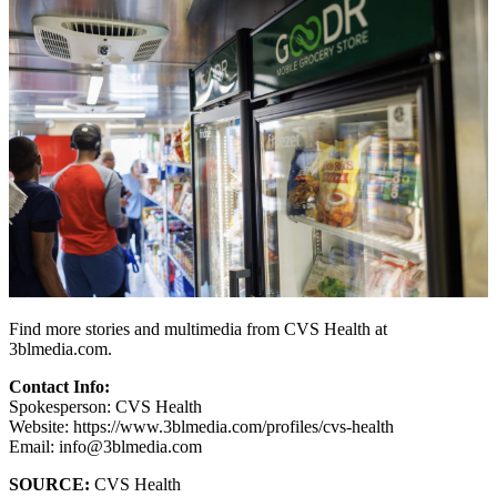
Find more stories and multimedia from CVS Health at
3blmedia.com.
Contact Info:
Spokesperson: CVS Health
Website: https://www.3blmedia.com/profiles/cvs-health
Email: info@3blmedia.com
SOURCE:
CVS Health