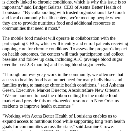
is closely linked to chronic conditions, which is why this issue is so
important," said Bridget Galatas, CEO of Aetna Better Health of
Louisiana. "By collaborating with trusted organizations like Goodr
and local community health centers, we're meeting people where
they are to provide nutritious food and additional resources to
communities that need it most."
The mobile food market will operate in collaboration with the
participating CHCs, which will identify and enroll patients receiving
ongoing care for chronic conditions. To assess the program's impact
on health outcomes, the centers will track participation and collect
baseline and follow up data, including A1C (average blood sugar
over the past 2-3 months) and fasting blood sugar levels.
"Through our everyday work in the community, we often see that
access to healthy food is an unmet need for many individuals and
families trying to manage chronic health conditions," said Ashanta
Green, Executive, Market Director, AbsoluteCare New Orleans.
"We are honored to host the ribbon cutting for the mobile food
market and provide this much-needed resource to New Orleans
residents to improve health outcomes."
"Working with Aetna Better Health of Louisiana enables us to
expand access to nutritious food while supporting long-term health
goals for communities across the state," said Jasmine Crowe-