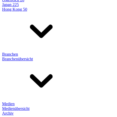
Japan 225
Hong Kong 50
Branchen
Branchenübersicht
Medien
Medienübersicht
Archiv