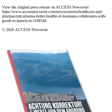
View the original press release on ACCESS Newswire:
https://www.accessnewswire.com/newsroom/en/healthcare-and-
pharmaceutical/aetna-better-healthr-of-louisiana-collaborates-with-
goodr-to-launch-m-1168544
© 2026 ACCESS Newswire