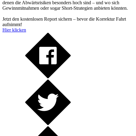
denen die Abwärtsrisiken besonders hoch sind – und wo sich
Gewinnmitnahmen oder sogar Short-Strategien anbieten könnten.
Jetzt den kostenlosen Report sichern – bevor die Korrektur Fahrt
aufnimmt!
Hier klicken