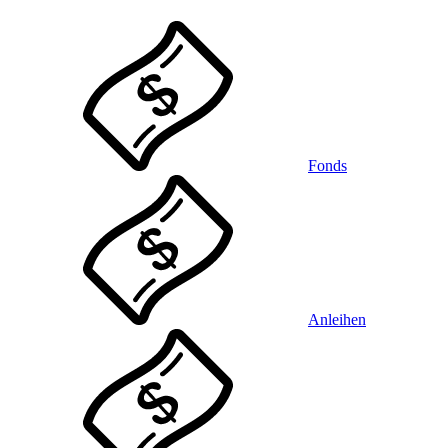
Fonds
Anleihen