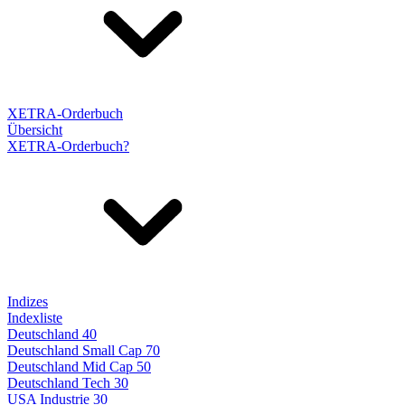
XETRA-Orderbuch
Übersicht
XETRA-Orderbuch?
Indizes
Indexliste
Deutschland 40
Deutschland Small Cap 70
Deutschland Mid Cap 50
Deutschland Tech 30
USA Industrie 30