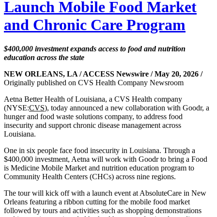
Launch Mobile Food Market
and Chronic Care Program
$400,000 investment expands access to food and nutrition
education across the state
NEW ORLEANS, LA / ACCESS Newswire / May 20, 2026 /
Originally published on CVS Health Company Newsroom
Aetna Better Health of Louisiana, a CVS Health company
(NYSE:
CVS
), today announced a new collaboration with Goodr, a
hunger and food waste solutions company, to address food
insecurity and support chronic disease management across
Louisiana.
One in six people face food insecurity in Louisiana. Through a
$400,000 investment, Aetna will work with Goodr to bring a Food
is Medicine Mobile Market and nutrition education program to
Community Health Centers (CHCs) across nine regions.
The tour will kick off with a launch event at AbsoluteCare in New
Orleans featuring a ribbon cutting for the mobile food market
followed by tours and activities such as shopping demonstrations