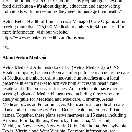
Houston, founder and CEO, Goodr. "This program goes beyond
food distribution - it's about dignity, education and empowering
individuals with the resources they need to manage their health."
Aetna Better Health of Louisiana is a Managed Care Organization
serving more than 175,000 Medicaid members in 64 parishes. For
more information, visit our website,
https://www.aetnabetterhealth.com/louisiana.
###
About Aetna Medicaid
Aetna Medicaid Administrators LLC (Aetna Medicaid), a CVS
Health company, has over 30 years of experience managing the care
of Medicaid members, using innovative approaches and a local
presence in each market to achieve both successful health care
results and effective cost outcomes. Aetna Medicaid has expertise
serving high-need Medicaid members, including those who are
dually eligible for Medicaid and Medicare. Currently, Aetna
Medicaid owns and/or administers Medicaid managed health care
plans under the names of Aetna Better Health and other affiliate
names. Together, these plans serve members in 15 states, including
Arizona, Florida, Illinois, Kentucky, Louisiana, Maryland,
Michigan, New Jersey, New York, Ohio, Oklahoma, Pennsylvania,
Texas, Virginia and West Virginia. For more information, see