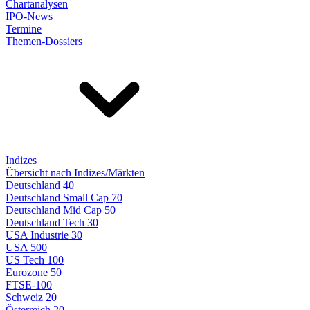
Chartanalysen
IPO-News
Termine
Themen-Dossiers
Indizes
Übersicht nach Indizes/Märkten
Deutschland 40
Deutschland Small Cap 70
Deutschland Mid Cap 50
Deutschland Tech 30
USA Industrie 30
USA 500
US Tech 100
Eurozone 50
FTSE-100
Schweiz 20
Österreich 20