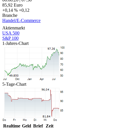
85,92
Euro
+0,14 %
+0,12
Branche
Handel/E-Commerce
Aktienmarkt
USA 500
S&P 100
1-Jahres-Chart
5-Tage-Chart
Realtime
Geld
Brief
Zeit