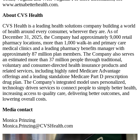
www.aetnabetterhealth.com.
About CVS Health
CVS Health is a leading health solutions company building a world
of health around every consumer, wherever they are. As of
December 31, 2025, the Company had approximately 9,000 retail
pharmacy locations, more than 1,000 walk-in and primary care
medical clinics and a leading pharmacy benefits manager with
approximately 87 million plan members. The Company also serves
an estimated more than 37 million people through traditional,
voluntary and consumer-directed health insurance products and
related services, including highly rated Medicare Advantage
offerings and a leading standalone Medicare Part D prescription
drug plan. The Company's integrated model uses personalized,
technology driven services to connect people to simply better health,
increasing access to quality care, delivering better outcomes, and
lowering overall costs.
Media contact
Monica Prinzing
Monica.Prinzing@CVSHealth.com