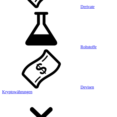
Derivate
Rohstoffe
Devisen
Kryptowährungen