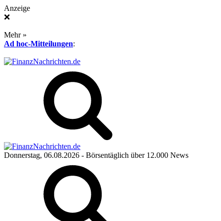
Anzeige
❌
Mehr »
Ad hoc-Mitteilungen
:
Donnerstag, 06.08.2026
- Börsentäglich über 12.000 News