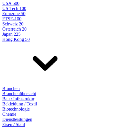
USA 500
US Tech 100
Eurozone 50
FTSE-100
Schweiz 20
Österreich 20
Japan 225
Hong Kong 50
Branchen
Branchenübersicht
Bau / Infrastrukur
Bekleidung / Textil
Biotechnologie
Chemie
Dienstleistungen
Eisen / Stahl