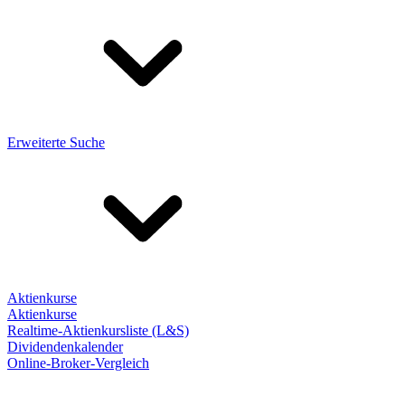
Erweiterte Suche
Aktienkurse
Aktienkurse
Realtime-Aktienkursliste (L&S)
Dividendenkalender
Online-Broker-Vergleich