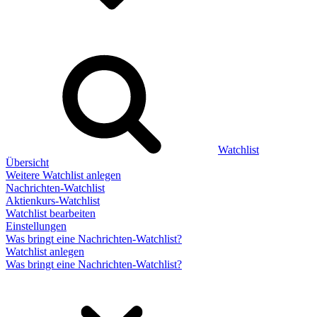
Watchlist
Übersicht
Weitere Watchlist anlegen
Nachrichten-Watchlist
Aktienkurs-Watchlist
Watchlist bearbeiten
Einstellungen
Was bringt eine Nachrichten-Watchlist?
Watchlist anlegen
Was bringt eine Nachrichten-Watchlist?