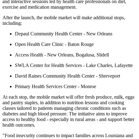
and interactive sessions led by health care professionals on diet,
exercise and medication management.
After the launch, the mobile market will make additional stops,
including:
Depaul Community Health Center - New Orleans
Open Health Care Clinic - Baton Rouge
Access Health - New Orleans, Bogalusa, Slidell
SWLA Center for Health Services - Lake Charles, Lafayette
David Raines Community Health Center - Shreveport
Primary Health Services Center - Monroe
At each stop, the mobile market will offer fresh produce, milk, eggs
and pantry staples, in addition to nutrition lessons and cooking
classes tailored to patients managing chronic conditions such as
diabetes and high blood pressure. The initiative aims to improve
access to healthy food - especially in rural areas - and support better
health outcomes.
"Food insecurity continues to impact families across Louisiana and