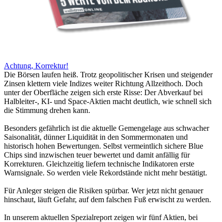
Achtung, Korrektur!
Die Börsen laufen heiß. Trotz geopolitischer Krisen und steigender
Zinsen klettern viele Indizes weiter Richtung Allzeithoch. Doch
unter der Oberfläche zeigen sich erste Risse: Der Abverkauf bei
Halbleiter-, KI- und Space-Aktien macht deutlich, wie schnell sich
die Stimmung drehen kann.
Besonders gefährlich ist die aktuelle Gemengelage aus schwacher
Saisonalität, dünner Liquidität in den Sommermonaten und
historisch hohen Bewertungen. Selbst vermeintlich sichere Blue
Chips sind inzwischen teuer bewertet und damit anfällig für
Korrekturen. Gleichzeitig liefern technische Indikatoren erste
Warnsignale. So werden viele Rekordstände nicht mehr bestätigt.
Für Anleger steigen die Risiken spürbar. Wer jetzt nicht genauer
hinschaut, läuft Gefahr, auf dem falschen Fuß erwischt zu werden.
In unserem aktuellen Spezialreport zeigen wir fünf Aktien, bei