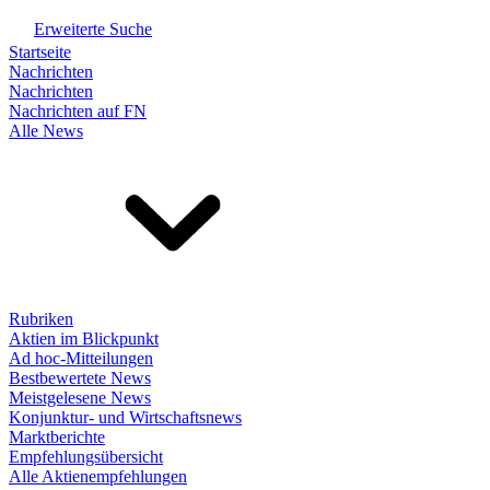
Erweiterte Suche
Startseite
Nachrichten
Nachrichten
Nachrichten auf FN
Alle News
Rubriken
Aktien im Blickpunkt
Ad hoc-Mitteilungen
Bestbewertete News
Meistgelesene News
Konjunktur- und Wirtschaftsnews
Marktberichte
Empfehlungsübersicht
Alle Aktienempfehlungen