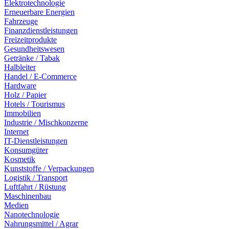
Elektrotechnologie
Erneuerbare Energien
Fahrzeuge
Finanzdienstleistungen
Freizeitprodukte
Gesundheitswesen
Getränke / Tabak
Halbleiter
Handel / E-Commerce
Hardware
Holz / Papier
Hotels / Tourismus
Immobilien
Industrie / Mischkonzerne
Internet
IT-Dienstleistungen
Konsumgüter
Kosmetik
Kunststoffe / Verpackungen
Logistik / Transport
Luftfahrt / Rüstung
Maschinenbau
Medien
Nanotechnologie
Nahrungsmittel / Agrar