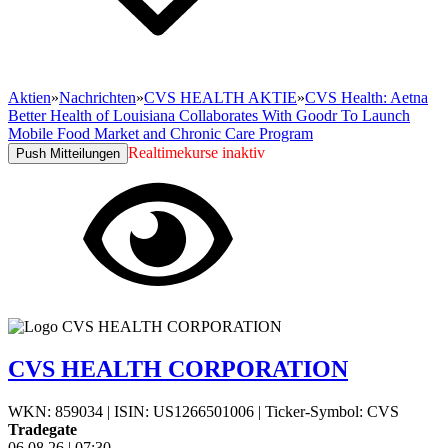
Aktien
»
Nachrichten
»
CVS HEALTH AKTIE
»
CVS Health: Aetna
Better Health of Louisiana Collaborates With Goodr To Launch
Mobile Food Market and Chronic Care Program
Realtimekurse inaktiv
Push Mitteilungen
CVS HEALTH CORPORATION
WKN: 859034
|
ISIN: US1266501006
|
Ticker-Symbol: CVS
Tradegate
06.08.26
|
07:30