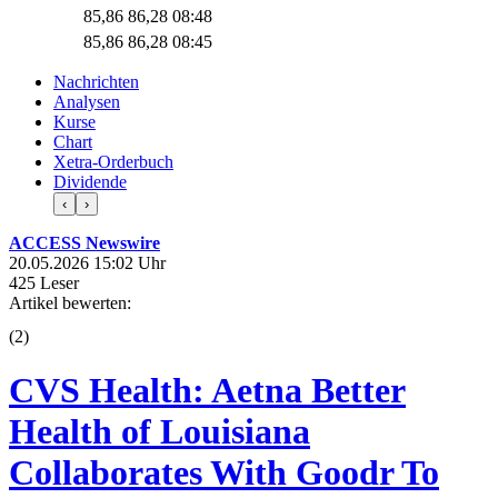
85,86
86,28
08:48
85,86
86,28
08:45
Nachrichten
Analysen
Kurse
Chart
Xetra-Orderbuch
Dividende
‹
›
ACCESS Newswire
20.05.2026 15:02 Uhr
425 Leser
Artikel bewerten:
(
2
)
CVS Health: Aetna Better
Health of Louisiana
Collaborates With Goodr To