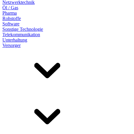
Netzwerktechnik
Öl / Gas
Pharma
Rohstoffe
Software
Sonstige Technologie
Telekommunikation
Unterhaltung
Versorger