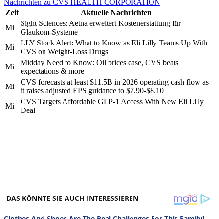
Nachrichten zu CVS HEALTH CORPORATION
Zeit
Aktuelle Nachrichten
Sight Sciences: Aetna erweitert Kostenerstattung für
Mi
Glaukom-Systeme
LLY Stock Alert: What to Know as Eli Lilly Teams Up With
Mi
CVS on Weight-Loss Drugs
Midday Need to Know: Oil prices ease, CVS beats
Mi
expectations & more
CVS forecasts at least $11.5B in 2026 operating cash flow as
Mi
it raises adjusted EPS guidance to $7.90-$8.10
CVS Targets Affordable GLP-1 Access With New Eli Lilly
Mi
Deal