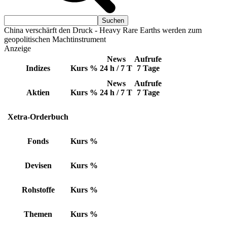
China verschärft den Druck - Heavy Rare Earths werden zum
geopolitischen Machtinstrument
Anzeige
News
Aufrufe
Indizes
Kurs
%
24 h / 7 T
7 Tage
News
Aufrufe
Aktien
Kurs
%
24 h / 7 T
7 Tage
Xetra-Orderbuch
Fonds
Kurs
%
Devisen
Kurs
%
Rohstoffe
Kurs
%
Themen
Kurs
%