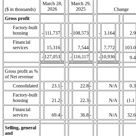
March 28,
March 29,
2026
2025
($ in thousands)
Change
Gross profit
Factory-built
housing
-
111,737
-
108,573
-
3,164
2.9
Financial
services
15,316
7,544
7,772
103.0
-
127,053
-
116,117
-
10,936
9.4
Gross profit as %
of Net revenue
Consolidated
23.1
-
22.8
-
N/A
0.3
Factory-built
housing
21.2
-
22.3
-
N/A
(1.1
Financial
services
69.4
-
36.8
-
N/A
32.6
Selling, general
and