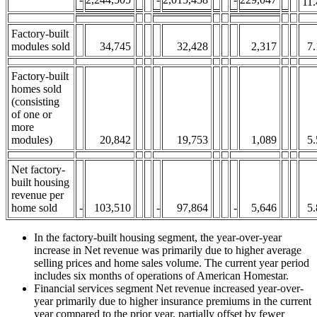
11.
Factory-built
modules sold
34,745
32,428
2,317
7.
Factory-built
homes sold
(consisting
of one or
more
modules)
20,842
19,753
1,089
5.
Net factory-
built housing
revenue per
home sold
-
103,510
-
97,864
-
5,646
5.
In the factory-built housing segment, the year-over-year
increase in Net revenue was primarily due to higher average
selling prices and home sales volume. The current year period
includes six months of operations of American Homestar.
Financial services segment Net revenue increased year-over-
year primarily due to higher insurance premiums in the current
year compared to the prior year, partially offset by fewer