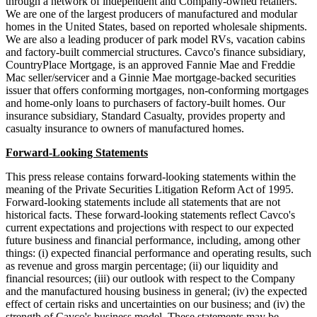
through a network of independent and Company-owned retailers.
We are one of the largest producers of manufactured and modular
homes in the United States, based on reported wholesale shipments.
We are also a leading producer of park model RVs, vacation cabins
and factory-built commercial structures. Cavco's finance subsidiary,
CountryPlace Mortgage, is an approved Fannie Mae and Freddie
Mac seller/servicer and a Ginnie Mae mortgage-backed securities
issuer that offers conforming mortgages, non-conforming mortgages
and home-only loans to purchasers of factory-built homes. Our
insurance subsidiary, Standard Casualty, provides property and
casualty insurance to owners of manufactured homes.
Forward-Looking Statements
This press release contains forward-looking statements within the
meaning of the Private Securities Litigation Reform Act of 1995.
Forward-looking statements include all statements that are not
historical facts. These forward-looking statements reflect Cavco's
current expectations and projections with respect to our expected
future business and financial performance, including, among other
things: (i) expected financial performance and operating results, such
as revenue and gross margin percentage; (ii) our liquidity and
financial resources; (iii) our outlook with respect to the Company
and the manufactured housing business in general; (iv) the expected
effect of certain risks and uncertainties on our business; and (iv) the
strength of Cavco's business model. These statements may be