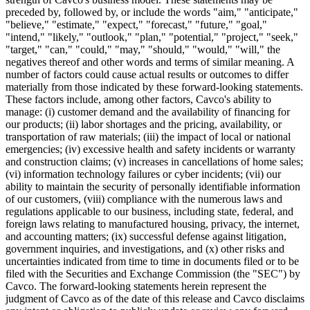
preceded by, followed by, or include the words "aim," "anticipate,"
"believe," "estimate," "expect," "forecast," "future," "goal,"
"intend," "likely," "outlook," "plan," "potential," "project," "seek,"
"target," "can," "could," "may," "should," "would," "will," the
negatives thereof and other words and terms of similar meaning. A
number of factors could cause actual results or outcomes to differ
materially from those indicated by these forward-looking statements.
These factors include, among other factors, Cavco's ability to
manage: (i) customer demand and the availability of financing for
our products; (ii) labor shortages and the pricing, availability, or
transportation of raw materials; (iii) the impact of local or national
emergencies; (iv) excessive health and safety incidents or warranty
and construction claims; (v) increases in cancellations of home sales;
(vi) information technology failures or cyber incidents; (vii) our
ability to maintain the security of personally identifiable information
of our customers, (viii) compliance with the numerous laws and
regulations applicable to our business, including state, federal, and
foreign laws relating to manufactured housing, privacy, the internet,
and accounting matters; (ix) successful defense against litigation,
government inquiries, and investigations, and (x) other risks and
uncertainties indicated from time to time in documents filed or to be
filed with the Securities and Exchange Commission (the "SEC") by
Cavco. The forward-looking statements herein represent the
judgment of Cavco as of the date of this release and Cavco disclaims