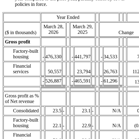
policies in force.
Year Ended
March 28,
March 29,
2026
2025
($ in thousands)
Change
Gross profit
Factory-built
housing
-
476,330
-
441,797
-
34,533
Financial
services
50,557
23,794
26,763
112
-
526,887
-
465,591
-
61,296
13
Gross profit as %
of Net revenue
Consolidated
23.5
-
23.1
-
N/A
Factory-built
housing
22.1
-
22.9
-
N/A
(0
Financial