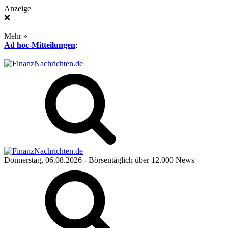
Anzeige
❌
Mehr »
Ad hoc-Mitteilungen
:
Donnerstag, 06.08.2026
- Börsentäglich über 12.000 News