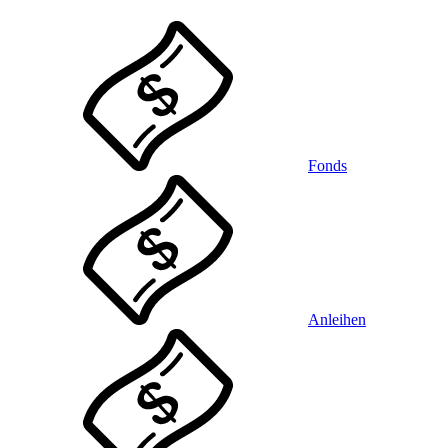
Fonds
Anleihen