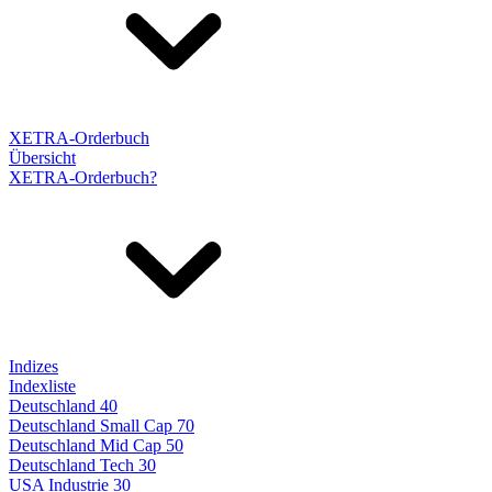
XETRA-Orderbuch
Übersicht
XETRA-Orderbuch?
Indizes
Indexliste
Deutschland 40
Deutschland Small Cap 70
Deutschland Mid Cap 50
Deutschland Tech 30
USA Industrie 30