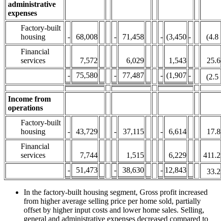
administrative
expenses
Factory-built
housing
-
68,008
-
71,458
-
(3,450
-
(4.8
Financial
services
7,572
6,029
1,543
25.6
-
75,580
-
77,487
-
(1,907
-
(2.5
Income from
operations
Factory-built
housing
-
43,729
-
37,115
-
6,614
17.8
Financial
services
7,744
1,515
6,229
411.2
-
51,473
-
38,630
-
12,843
33.2
In the factory-built housing segment, Gross profit increased
from higher average selling price per home sold, partially
offset by higher input costs and lower home sales. Selling,
general and administrative expenses decreased compared to