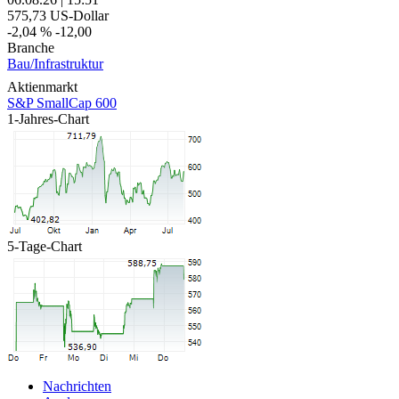
575,73
US-Dollar
-2,04 %
-12,00
Branche
Bau/Infrastruktur
Aktienmarkt
S&P SmallCap 600
1-Jahres-Chart
5-Tage-Chart
Nachrichten