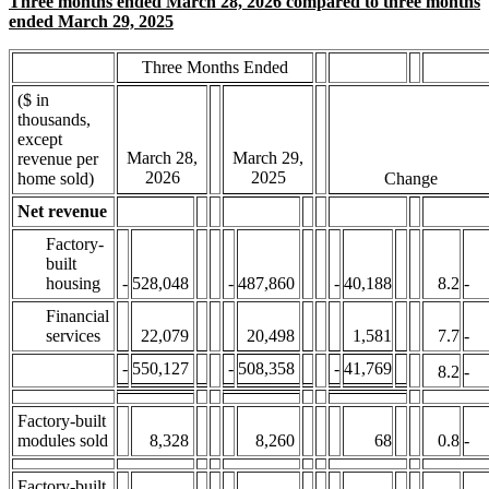
Three months ended March 28, 2026 compared to three months
ended March 29, 2025
Three Months Ended
($ in
thousands,
except
March 28,
March 29,
revenue per
2026
2025
home sold)
Change
Net revenue
Factory-
built
housing
-
528,048
-
487,860
-
40,188
8.2
-
Financial
services
22,079
20,498
1,581
7.7
-
-
550,127
-
508,358
-
41,769
8.2
-
Factory-built
modules sold
8,328
8,260
68
0.8
-
Factory-built