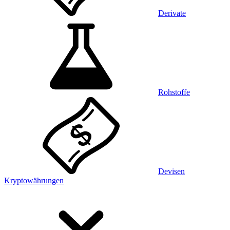
Derivate
Rohstoffe
Devisen
Kryptowährungen