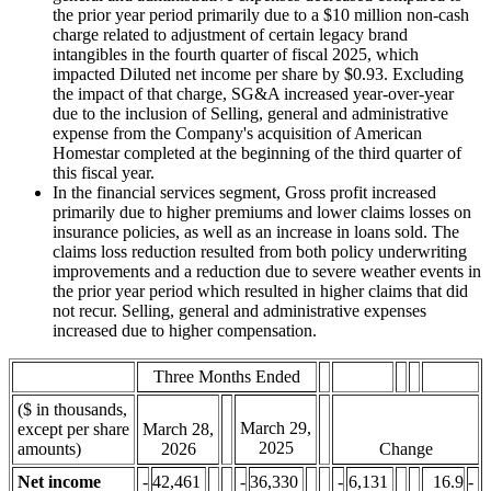
the prior year period primarily due to a $10 million non-cash
charge related to adjustment of certain legacy brand
intangibles in the fourth quarter of fiscal 2025, which
impacted Diluted net income per share by $0.93. Excluding
the impact of that charge, SG&A increased year-over-year
due to the inclusion of Selling, general and administrative
expense from the Company's acquisition of American
Homestar completed at the beginning of the third quarter of
this fiscal year.
In the financial services segment, Gross profit increased
primarily due to higher premiums and lower claims losses on
insurance policies, as well as an increase in loans sold. The
claims loss reduction resulted from both policy underwriting
improvements and a reduction due to severe weather events in
the prior year period which resulted in higher claims that did
not recur. Selling, general and administrative expenses
increased due to higher compensation.
Three Months Ended
($ in thousands,
March 29,
except per share
March 28,
2025
amounts)
2026
Change
Net income
-
42,461
-
36,330
-
6,131
16.9
-