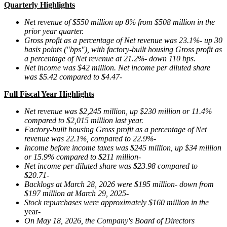
Quarterly Highlights
Net revenue of
$550 million
up
8%
from
$508 million
in the
prior year quarter.
Gross profit as a percentage of Net revenue was
23.1%
-
up
30
basis points ("bps"), with factory-built housing Gross profit as
a percentage of Net revenue at
21.2%
-
down
110
bps.
Net income was
$42 million
. Net income per diluted share
was
$5.42
compared to
$4.47
-
Full Fiscal Year Highlights
Net revenue was $2,245 million, up $230 million or
11.4%
compared to $2,015 million last year.
Factory-built housing Gross profit as a percentage of Net
revenue was
22.1%
, compared to
22.9%
-
Income before income taxes was $
245 million
, up
$34 million
or
15.9%
compared to $
211 million
-
Net income per diluted share was
$23.98
compared to
$20.71
-
Backlogs at
March 28, 2026
were
$195 million
-
down
from
$197 million
at
March 29, 2025
-
Stock repurchases were approximately $160 million in the
year
-
On May 18, 2026, the Company's Board of Directors