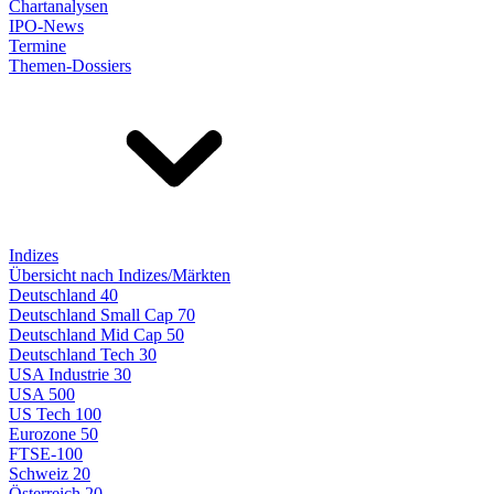
Chartanalysen
IPO-News
Termine
Themen-Dossiers
Indizes
Übersicht nach Indizes/Märkten
Deutschland 40
Deutschland Small Cap 70
Deutschland Mid Cap 50
Deutschland Tech 30
USA Industrie 30
USA 500
US Tech 100
Eurozone 50
FTSE-100
Schweiz 20
Österreich 20