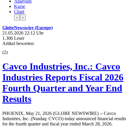
Analysen
Kurse
Chart
‹
›
GlobeNewswire (Europe)
21.05.2026 22:12 Uhr
1.306 Leser
Artikel bewerten:
(
2
)
Cavco Industries, Inc.: Cavco
Industries Reports Fiscal 2026
Fourth Quarter and Year End
Results
PHOENIX, May 21, 2026 (GLOBE NEWSWIRE) -- Cavco
Industries, Inc. (Nasdaq: CVCO) today announced financial results
for the fourth quarter and fiscal year ended March 28, 2026.