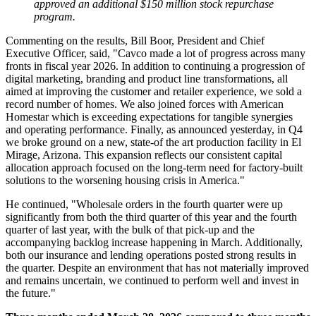
approved an additional $150 million stock repurchase
program.
Commenting on the results, Bill Boor, President and Chief
Executive Officer, said, "Cavco made a lot of progress across many
fronts in fiscal year 2026. In addition to continuing a progression of
digital marketing, branding and product line transformations, all
aimed at improving the customer and retailer experience, we sold a
record number of homes. We also joined forces with American
Homestar which is exceeding expectations for tangible synergies
and operating performance. Finally, as announced yesterday, in Q4
we broke ground on a new, state-of the art production facility in El
Mirage, Arizona. This expansion reflects our consistent capital
allocation approach focused on the long-term need for factory-built
solutions to the worsening housing crisis in America."
He continued, "Wholesale orders in the fourth quarter were up
significantly from both the third quarter of this year and the fourth
quarter of last year, with the bulk of that pick-up and the
accompanying backlog increase happening in March. Additionally,
both our insurance and lending operations posted strong results in
the quarter. Despite an environment that has not materially improved
and remains uncertain, we continued to perform well and invest in
the future."