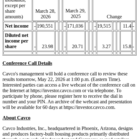
except per
March 29,
share
March 28,
2025
amounts)
2026
Change
Net income
-
190,551
-
171,036
-
19,515
11.4
-
Diluted net
income per
share
-
23.98
-
20.71
-
3.27
15.8
-
Conference Call Details
Cavco's management will hold a conference call to review these
results tomorrow, May 22, 2026 at 1:00 p.m. (Eastern Time).
Interested parties can access a live webcast of the conference call on
the Internet at https://investor.cavco.com or via telephone. To
participate by phone, please register here to receive the dial in
number and your PIN. An archive of the webcast and presentation
will be available for 60 days at https://investor.cavco.com.
About Cavco
Cavco Industries, Inc., headquartered in Phoenix, Arizona, designs
and produces factory-built housing products primarily distributed