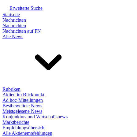
Erweiterte Suche
Startseite
Nachrichten
Nachrichten
Nachrichten auf FN
Alle News
Rubriken
Aktien im Blickpunkt
Ad hoc-Mitteilungen
Bestbewertete News
Meistgelesene News
Konjunktur- und Wirtschaftsnews
Marktberichte
Empfehlungsübersicht
Alle Aktienempfehlungen