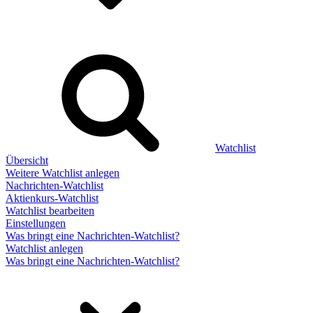
Watchlist
Übersicht
Weitere Watchlist anlegen
Nachrichten-Watchlist
Aktienkurs-Watchlist
Watchlist bearbeiten
Einstellungen
Was bringt eine Nachrichten-Watchlist?
Watchlist anlegen
Was bringt eine Nachrichten-Watchlist?