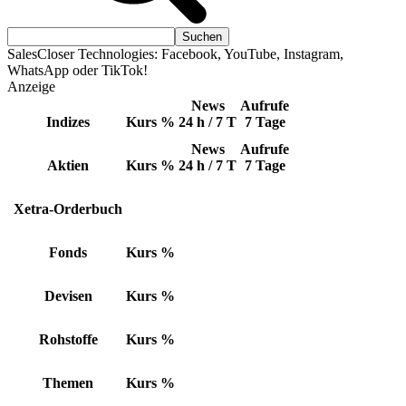
SalesCloser Technologies: Facebook, YouTube, Instagram,
WhatsApp oder TikTok!
Anzeige
News
Aufrufe
Indizes
Kurs
%
24 h / 7 T
7 Tage
News
Aufrufe
Aktien
Kurs
%
24 h / 7 T
7 Tage
Xetra-Orderbuch
Fonds
Kurs
%
Devisen
Kurs
%
Rohstoffe
Kurs
%
Themen
Kurs
%