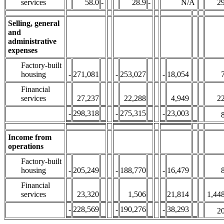
services
58.0
-
28.9
-
N/A
29
Selling, general
and
administrative
expenses
Factory-built
housing
-
271,081
-
253,027
-
18,054
Financial
services
27,237
22,288
4,949
22
-
298,318
-
275,315
-
23,003
Income from
operations
Factory-built
housing
-
205,249
-
188,770
-
16,479
Financial
services
23,320
1,506
21,814
1,44
-
228,569
-
190,276
-
38,293
20