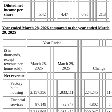
Diluted net
income per
share
-
5.42
-
4.47
-
0.95
21.3
-
Year ended March 28, 2026 compared to the year ended March
29, 2025
Year Ended
($ in
thousands,
except
March 28,
March 29,
revenue per
2026
2025
home sold)
Change
Net revenue
Factory-
built
housing
-
2,157,356
-
1,933,111
-
224,245
11.
Financial
services
87,149
82,347
4,802
5.
-
2,244,505
-
2,015,458
-
229,047