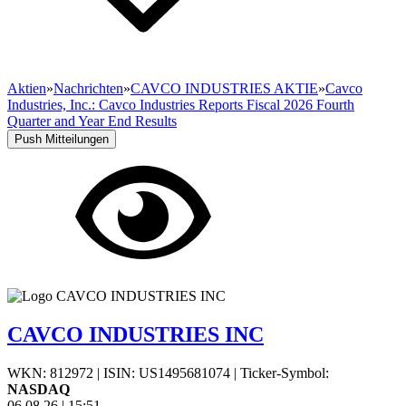
Aktien
»
Nachrichten
»
CAVCO INDUSTRIES AKTIE
»
Cavco
Industries, Inc.: Cavco Industries Reports Fiscal 2026 Fourth
Quarter and Year End Results
Push Mitteilungen
CAVCO INDUSTRIES INC
WKN: 812972
|
ISIN: US1495681074
|
Ticker-Symbol:
NASDAQ
06.08.26
|
15:51