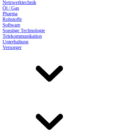
Netzwerktechnik
Öl / Gas
Pharma
Rohstoffe
Software
Sonstige Technologie
Telekommunikation
Unterhaltung
Versorger