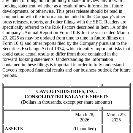
any intent or obligation to publicly update or review any forward-
looking statement, whether as a result of new information, future
developments, or otherwise. This press release should be read in
conjunction with the information included in the Company's other
press releases, reports, and other filings with the SEC. Readers are
specifically referred to the Risk Factors described in Item 1A of the
Company's Annual Report on Form 10-K for the year ended March
29, 2025 as may be updated from time to time in future filings on
Form 10-Q and other reports filed by the Company pursuant to the
Securities Exchange Act of 1934, which identify important risks that
could cause actual results to differ from those contained in the
forward-looking statements. Understanding the information
contained in these filings is important in order to fully understand
Cavco's reported financial results and our business outlook for future
periods.
CAVCO INDUSTRIES, INC.
CONSOLIDATED BALANCE SHEETS
(Dollars in thousands, except per share amounts)
March 28,
March 29,
2026
2025
ASSETS
(Unaudited)