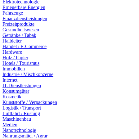
Elektrotechnologie
Erneuerbare Energien
Fahrzeuge
Finanzdienstleistungen
Freizeitprodukte
Gesundheitswesen
Getränke / Tabak
Halbleiter
Handel / E-Commerce
Hardware
Holz / Papier
Hotels / Tourismus
Immobilien
Industrie / Mischkonzerne
Internet
IT-Dienstleistungen
Konsumgüter
Kosmetik
Kunststoffe / Verpackungen
Logistik / Transport
Luftfahrt / Rüstung
Maschinenbau
Medien
Nanotechnologie
Nahrungsmittel / Agrar