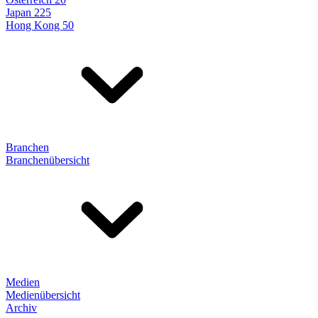
Japan 225
Hong Kong 50
Branchen
Branchenübersicht
Medien
Medienübersicht
Archiv