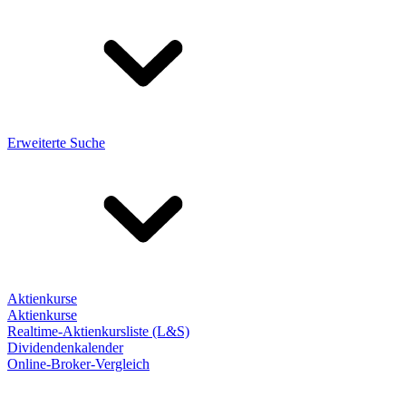
Erweiterte Suche
Aktienkurse
Aktienkurse
Realtime-Aktienkursliste (L&S)
Dividendenkalender
Online-Broker-Vergleich