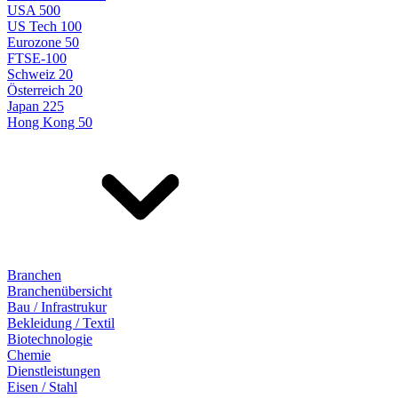
USA 500
US Tech 100
Eurozone 50
FTSE-100
Schweiz 20
Österreich 20
Japan 225
Hong Kong 50
Branchen
Branchenübersicht
Bau / Infrastrukur
Bekleidung / Textil
Biotechnologie
Chemie
Dienstleistungen
Eisen / Stahl