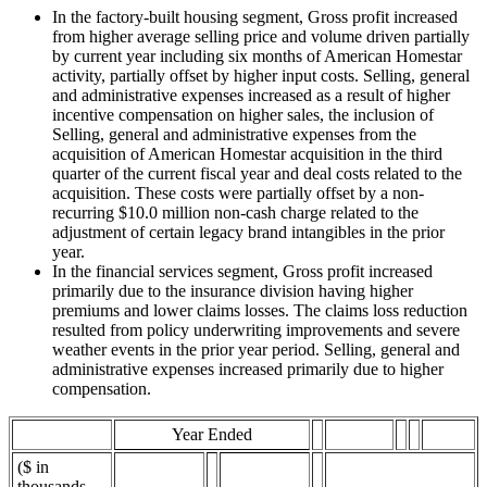
In the factory-built housing segment, Gross profit increased
from higher average selling price and volume driven partially
by current year including six months of American Homestar
activity, partially offset by higher input costs. Selling, general
and administrative expenses increased as a result of higher
incentive compensation on higher sales, the inclusion of
Selling, general and administrative expenses from the
acquisition of American Homestar acquisition in the third
quarter of the current fiscal year and deal costs related to the
acquisition. These costs were partially offset by a non-
recurring $10.0 million non-cash charge related to the
adjustment of certain legacy brand intangibles in the prior
year.
In the financial services segment, Gross profit increased
primarily due to the insurance division having higher
premiums and lower claims losses. The claims loss reduction
resulted from policy underwriting improvements and severe
weather events in the prior year period. Selling, general and
administrative expenses increased primarily due to higher
compensation.
Year Ended
($ in
thousands,