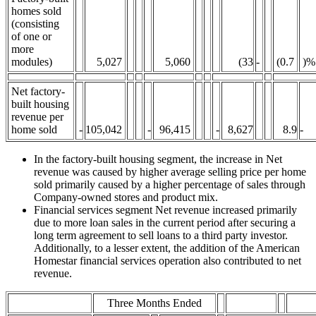
homes sold
(consisting
of one or
more
modules)
5,027
5,060
(33
-
(0.7
)%
Net factory-
built housing
revenue per
home sold
-
105,042
-
96,415
-
8,627
8.9
-
In the factory-built housing segment, the increase in Net
revenue was caused by higher average selling price per home
sold primarily caused by a higher percentage of sales through
Company-owned stores and product mix.
Financial services segment Net revenue increased primarily
due to more loan sales in the current period after securing a
long term agreement to sell loans to a third party investor.
Additionally, to a lesser extent, the addition of the American
Homestar financial services operation also contributed to net
revenue.
Three Months Ended