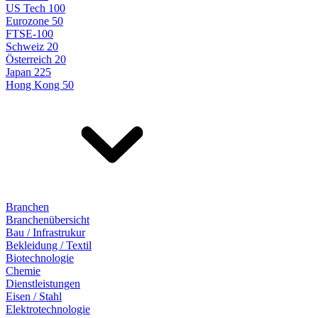
US Tech 100
Eurozone 50
FTSE-100
Schweiz 20
Österreich 20
Japan 225
Hong Kong 50
Branchen
Branchenübersicht
Bau / Infrastrukur
Bekleidung / Textil
Biotechnologie
Chemie
Dienstleistungen
Eisen / Stahl
Elektrotechnologie