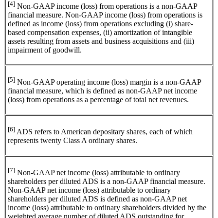
[4]
Non-GAAP income (loss) from operations is a non-GAAP
financial measure. Non-GAAP income (loss) from operations is
defined as income (loss) from operations excluding (i) share-
based compensation expenses, (ii) amortization of intangible
assets resulting from assets and business acquisitions and (iii)
impairment of goodwill.
[5]
Non-GAAP operating income (loss) margin is a non-GAAP
financial measure, which is defined as non-GAAP net income
(loss) from operations as a percentage of total net revenues.
[6]
ADS refers to American depositary shares, each of which
represents twenty Class A ordinary shares.
[7]
Non-GAAP net income (loss) attributable to ordinary
shareholders per diluted ADS is a non-GAAP financial measure.
Non-GAAP net income (loss) attributable to ordinary
shareholders per diluted ADS is defined as non-GAAP net
income (loss) attributable to ordinary shareholders divided by the
weighted average number of diluted ADS outstanding for