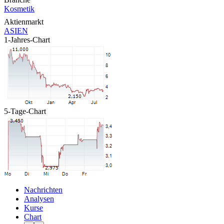
Kosmetik
Aktienmarkt
ASIEN
1-Jahres-Chart
5-Tage-Chart
Nachrichten
Analysen
Kurse
Chart