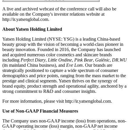
A live and archived webcast of the conference call will also be
available on the Company's investor relations website at
http://ir.yatsenglobal.com.
About Yatsen Holding Limited
Yatsen Holding Limited (NYSE: YSG) is a leading China-based
beauty group with the vision of becoming a world-class pioneer in
beauty innovation. Founded in 2016, the Company has launched
and acquired numerous color cosmetics and skincare brands
including
Perfect Diary
,
Little Ondine
,
Pink Bear
,
Galénic
,
DR.WU
(its mainland China business), and
Eve Lom
. Our brands are
strategically positioned to capture a wide spectrum of consumer
demographics and price points, ranging from the mass market to the
prestige and clinical segments. Yatsen thrives on the synergy of
brand equity, product strength and operational agility, anchored by a
strong commitment to R&D and consumer insights.
For more information, please visit http://ir.yatsenglobal.com.
Use of Non-GAAP Financial Measures
The Company uses non-GAAP income (loss) from operations, non-
GAAP operating income (loss) margin, non-GAAP net income