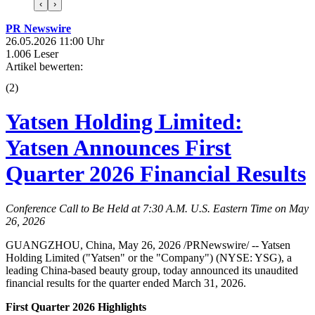
‹
›
PR Newswire
26.05.2026 11:00 Uhr
1.006 Leser
Artikel bewerten:
(
2
)
Yatsen Holding Limited:
Yatsen Announces First
Quarter 2026 Financial Results
Conference Call to Be Held at 7:30 A.M. U.S. Eastern Time on May
26, 2026
GUANGZHOU, China, May 26, 2026 /PRNewswire/ -- Yatsen
Holding Limited ("Yatsen" or the "Company") (NYSE: YSG), a
leading China-based beauty group, today announced its unaudited
financial results for the quarter ended March 31, 2026.
First Quarter 2026 Highlights