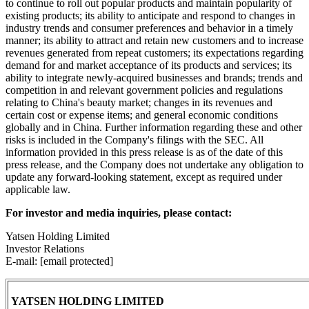
to continue to roll out popular products and maintain popularity of
existing products; its ability to anticipate and respond to changes in
industry trends and consumer preferences and behavior in a timely
manner; its ability to attract and retain new customers and to increase
revenues generated from repeat customers; its expectations regarding
demand for and market acceptance of its products and services; its
ability to integrate newly-acquired businesses and brands; trends and
competition in and relevant government policies and regulations
relating to China's beauty market; changes in its revenues and
certain cost or expense items; and general economic conditions
globally and in China. Further information regarding these and other
risks is included in the Company's filings with the SEC. All
information provided in this press release is as of the date of this
press release, and the Company does not undertake any obligation to
update any forward-looking statement, except as required under
applicable law.
For investor and media inquiries, please contact:
Yatsen Holding Limited
Investor Relations
E-mail: [email protected]
YATSEN HOLDING LIMITED