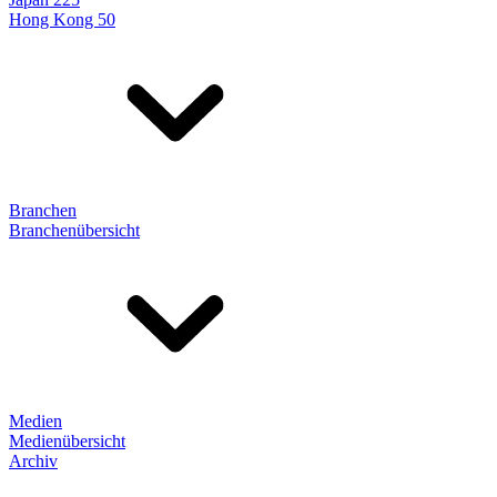
Hong Kong 50
Branchen
Branchenübersicht
Medien
Medienübersicht
Archiv