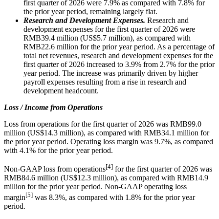
first quarter of 2026 were 7.9% as compared with 7.8% for
the prior year period, remaining largely flat.
Research and Development Expenses.
Research and
development expenses for the first quarter of 2026 were
RMB39.4 million (US$5.7 million), as compared with
RMB22.6 million for the prior year period. As a percentage of
total net revenues, research and development expenses for the
first quarter of 2026 increased to 3.9% from 2.7% for the prior
year period. The increase was primarily driven by higher
payroll expenses resulting from a rise in research and
development headcount.
Loss / Income from Operations
Loss from operations for the first quarter of 2026 was RMB99.0
million (US$14.3 million), as compared with RMB34.1 million for
the prior year period. Operating loss margin was 9.7%, as compared
with 4.1% for the prior year period.
[4]
Non-GAAP loss from operations
for the first quarter of 2026 was
RMB84.6 million (US$12.3 million), as compared with RMB14.9
million for the prior year period. Non-GAAP operating loss
[5]
margin
was 8.3%, as compared with 1.8% for the prior year
period.