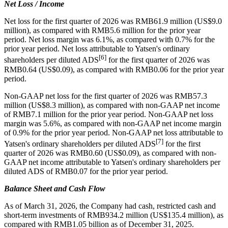
Net Loss / Income
Net loss for the first quarter of 2026 was RMB61.9 million (US$9.0
million), as compared with RMB5.6 million for the prior year
period. Net loss margin was 6.1%, as compared with 0.7% for the
prior year period. Net loss attributable to Yatsen's ordinary
[6]
shareholders per diluted ADS
for the first quarter of 2026 was
RMB0.64 (US$0.09), as compared with RMB0.06 for the prior year
period.
Non-GAAP net loss for the first quarter of 2026 was RMB57.3
million (US$8.3 million), as compared with non-GAAP net income
of RMB7.1 million for the prior year period. Non-GAAP net loss
margin was 5.6%, as compared with non-GAAP net income margin
of 0.9% for the prior year period. Non-GAAP net loss attributable to
[7]
Yatsen's ordinary shareholders per diluted ADS
for the first
quarter of 2026 was RMB0.60 (US$0.09), as compared with non-
GAAP net income attributable to Yatsen's ordinary shareholders per
diluted ADS of RMB0.07 for the prior year period.
Balance Sheet and Cash Flow
As of March 31, 2026, the Company had cash, restricted cash and
short-term investments of RMB934.2 million (US$135.4 million), as
compared with RMB1.05 billion as of December 31, 2025.