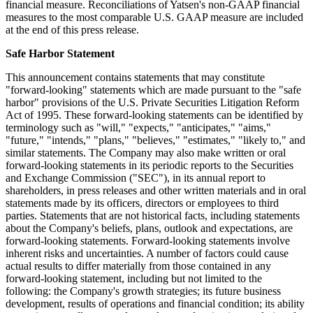
financial measure. Reconciliations of Yatsen's non-GAAP financial
measures to the most comparable U.S. GAAP measure are included
at the end of this press release.
Safe Harbor Statement
This announcement contains statements that may constitute
"forward-looking" statements which are made pursuant to the "safe
harbor" provisions of the U.S. Private Securities Litigation Reform
Act of 1995. These forward-looking statements can be identified by
terminology such as "will," "expects," "anticipates," "aims,"
"future," "intends," "plans," "believes," "estimates," "likely to," and
similar statements. The Company may also make written or oral
forward-looking statements in its periodic reports to the Securities
and Exchange Commission ("SEC"), in its annual report to
shareholders, in press releases and other written materials and in oral
statements made by its officers, directors or employees to third
parties. Statements that are not historical facts, including statements
about the Company's beliefs, plans, outlook and expectations, are
forward-looking statements. Forward-looking statements involve
inherent risks and uncertainties. A number of factors could cause
actual results to differ materially from those contained in any
forward-looking statement, including but not limited to the
following: the Company's growth strategies; its future business
development, results of operations and financial condition; its ability