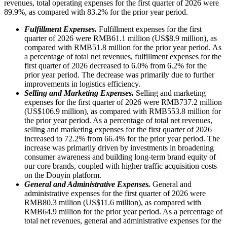
revenues, total operating expenses for the first quarter of 2026 were
89.9%, as compared with 83.2% for the prior year period.
Fulfillment Expenses.
Fulfillment expenses for the first
quarter of 2026 were RMB61.1 million (US$8.9 million), as
compared with RMB51.8 million for the prior year period. As
a percentage of total net revenues, fulfillment expenses for the
first quarter of 2026 decreased to 6.0% from 6.2% for the
prior year period. The decrease was primarily due to further
improvements in logistics efficiency.
Selling and Marketing Expenses.
Selling and marketing
expenses for the first quarter of 2026 were RMB737.2 million
(US$106.9 million), as compared with RMB553.8 million for
the prior year period. As a percentage of total net revenues,
selling and marketing expenses for the first quarter of 2026
increased to 72.2% from 66.4% for the prior year period. The
increase was primarily driven by investments in broadening
consumer awareness and building long-term brand equity of
our core brands, coupled with higher traffic acquisition costs
on the Douyin platform.
General and Administrative Expenses.
General and
administrative expenses for the first quarter of 2026 were
RMB80.3 million (US$11.6 million), as compared with
RMB64.9 million for the prior year period. As a percentage of
total net revenues, general and administrative expenses for the