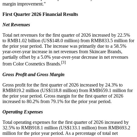
margin improvement."
First Quarter 2026 Financial Results
Net Revenues
Total net revenues for the first quarter of 2026 increased by 22.5%
to RMB1.02 billion (US$148.0 million) from RMB833.5 million for
the prior year period. The increase was primarily due to a 58.5%
year-over-year increase in net revenues from Skincare Brands,
partially offset by a 5.0% year-over-year decrease in net revenues
[3]
from Color Cosmetics Brands.
Gross Profit and Gross Margin
Gross profit for the first quarter of 2026 increased by 24.3% to
RMB819.2 million (US$118.8 million) from RMB659.1 million for
the prior year period. Gross margin for the first quarter of 2026
increased to 80.2% from 79.1% for the prior year period.
Operating Expenses
Total operating expenses for the first quarter of 2026 increased by
32.5% to RMB918.1 million (US$133.1 million) from RMB693.2
million for the prior year period. As a percentage of total net