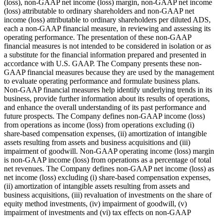
(loss), non-GAAP net income (loss) margin, non-GAAP net income
(loss) attributable to ordinary shareholders and non-GAAP net
income (loss) attributable to ordinary shareholders per diluted ADS,
each a non-GAAP financial measure, in reviewing and assessing its
operating performance. The presentation of these non-GAAP
financial measures is not intended to be considered in isolation or as
a substitute for the financial information prepared and presented in
accordance with U.S. GAAP. The Company presents these non-
GAAP financial measures because they are used by the management
to evaluate operating performance and formulate business plans.
Non-GAAP financial measures help identify underlying trends in its
business, provide further information about its results of operations,
and enhance the overall understanding of its past performance and
future prospects. The Company defines non-GAAP income (loss)
from operations as income (loss) from operations excluding (i)
share-based compensation expenses, (ii) amortization of intangible
assets resulting from assets and business acquisitions and (iii)
impairment of goodwill. Non-GAAP operating income (loss) margin
is non-GAAP income (loss) from operations as a percentage of total
net revenues. The Company defines non-GAAP net income (loss) as
net income (loss) excluding (i) share-based compensation expenses,
(ii) amortization of intangible assets resulting from assets and
business acquisitions, (iii) revaluation of investments on the share of
equity method investments, (iv) impairment of goodwill, (v)
impairment of investments and (vi) tax effects on non-GAAP