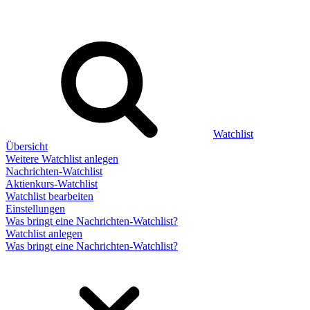
Watchlist
Übersicht
Weitere Watchlist anlegen
Nachrichten-Watchlist
Aktienkurs-Watchlist
Watchlist bearbeiten
Einstellungen
Was bringt eine Nachrichten-Watchlist?
Watchlist anlegen
Was bringt eine Nachrichten-Watchlist?