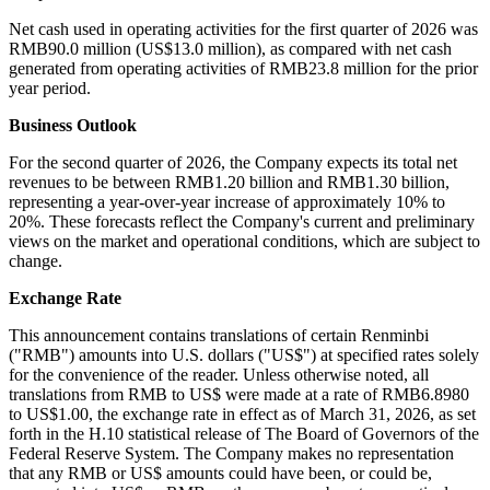
Net cash used in operating activities for the first quarter of 2026 was
RMB90.0 million (US$13.0 million), as compared with net cash
generated from operating activities of RMB23.8 million for the prior
year period.
Business Outlook
For the second quarter of 2026, the Company expects its total net
revenues to be between RMB1.20 billion and RMB1.30 billion,
representing a year-over-year increase of approximately 10% to
20%. These forecasts reflect the Company's current and preliminary
views on the market and operational conditions, which are subject to
change.
Exchange Rate
This announcement contains translations of certain Renminbi
("RMB") amounts into U.S. dollars ("US$") at specified rates solely
for the convenience of the reader. Unless otherwise noted, all
translations from RMB to US$ were made at a rate of RMB6.8980
to US$1.00, the exchange rate in effect as of March 31, 2026, as set
forth in the H.10 statistical release of The Board of Governors of the
Federal Reserve System. The Company makes no representation
that any RMB or US$ amounts could have been, or could be,