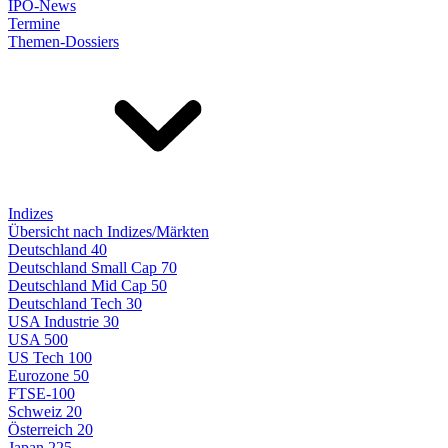
IPO-News
Termine
Themen-Dossiers
Indizes
Übersicht nach Indizes/Märkten
Deutschland 40
Deutschland Small Cap 70
Deutschland Mid Cap 50
Deutschland Tech 30
USA Industrie 30
USA 500
US Tech 100
Eurozone 50
FTSE-100
Schweiz 20
Österreich 20
Japan 225