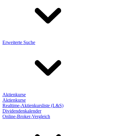
Erweiterte Suche
Aktienkurse
Aktienkurse
Realtime-Aktienkursliste (L&S)
Dividendenkalender
Online-Broker-Vergleich