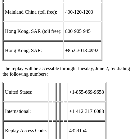
Mainland China (toll free):
400-120-1203
Hong Kong, SAR (toll free):
800-905-945
Hong Kong, SAR:
+852-3018-4992
The replay will be accessible through Tuesday, June 2, by dialing
the following numbers:
United States:
+1-855-669-9658
International:
+1-412-317-0088
Replay Access Code:
4359154