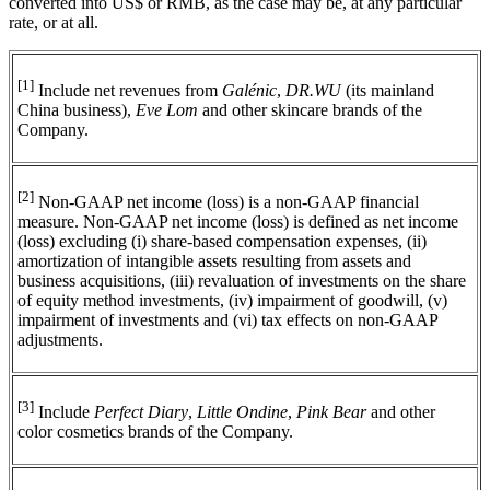
converted into US$ or RMB, as the case may be, at any particular
rate, or at all.
[1]
Include net revenues from
Galénic
,
DR.WU
(its mainland
China business),
Eve Lom
and other skincare brands of the
Company.
[2]
Non-GAAP net income (loss) is a non-GAAP financial
measure. Non-GAAP net income (loss) is defined as net income
(loss) excluding (i) share-based compensation expenses, (ii)
amortization of intangible assets resulting from assets and
business acquisitions, (iii) revaluation of investments on the share
of equity method investments, (iv) impairment of goodwill, (v)
impairment of investments and (vi) tax effects on non-GAAP
adjustments.
[3]
Include
Perfect Diary
,
Little Ondine
,
Pink Bear
and other
color cosmetics brands of the Company.