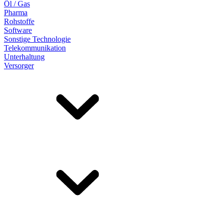
Öl / Gas
Pharma
Rohstoffe
Software
Sonstige Technologie
Telekommunikation
Unterhaltung
Versorger