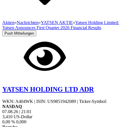
Aktien
»
Nachrichten
»
YATSEN AKTIE
»
Yatsen Holding Limited:
Yatsen Announces First Quarter 2026 Financial Results
Push Mitteilungen
YATSEN HOLDING LTD ADR
WKN: A404WK
|
ISIN: US9851942089
|
Ticker-Symbol:
NASDAQ
07.08.26
|
21:01
3,410
US-Dollar
0,00 %
0,000
Branche