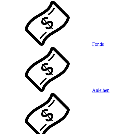
Fonds
Anleihen