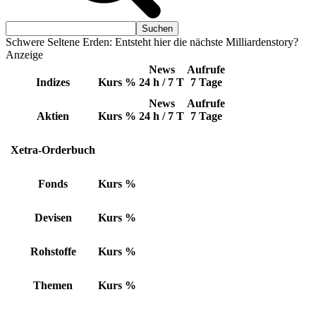
Schwere Seltene Erden: Entsteht hier die nächste Milliardenstory?
Anzeige
News
Aufrufe
Indizes
Kurs
%
24 h / 7 T
7 Tage
News
Aufrufe
Aktien
Kurs
%
24 h / 7 T
7 Tage
Xetra-Orderbuch
Fonds
Kurs
%
Devisen
Kurs
%
Rohstoffe
Kurs
%
Themen
Kurs
%