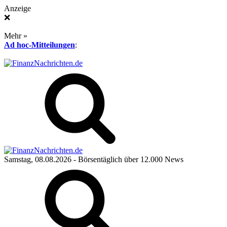
Anzeige
❌
Mehr »
Ad hoc-Mitteilungen
:
Samstag, 08.08.2026
- Börsentäglich über 12.000 News