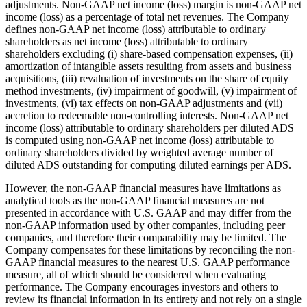
adjustments. Non-GAAP net income (loss) margin is non-GAAP net
income (loss) as a percentage of total net revenues. The Company
defines non-GAAP net income (loss) attributable to ordinary
shareholders as net income (loss) attributable to ordinary
shareholders excluding (i) share-based compensation expenses, (ii)
amortization of intangible assets resulting from assets and business
acquisitions, (iii) revaluation of investments on the share of equity
method investments, (iv) impairment of goodwill, (v) impairment of
investments, (vi) tax effects on non-GAAP adjustments and (vii)
accretion to redeemable non-controlling interests. Non-GAAP net
income (loss) attributable to ordinary shareholders per diluted ADS
is computed using non-GAAP net income (loss) attributable to
ordinary shareholders divided by weighted average number of
diluted ADS outstanding for computing diluted earnings per ADS.
However, the non-GAAP financial measures have limitations as
analytical tools as the non-GAAP financial measures are not
presented in accordance with U.S. GAAP and may differ from the
non-GAAP information used by other companies, including peer
companies, and therefore their comparability may be limited. The
Company compensates for these limitations by reconciling the non-
GAAP financial measures to the nearest U.S. GAAP performance
measure, all of which should be considered when evaluating
performance. The Company encourages investors and others to
review its financial information in its entirety and not rely on a single