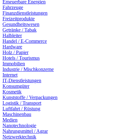
Erneuerbare Energien
Fahrzeuge
Finanzdienstleistungen
Freizeitprodukte
Gesundheitswesen
Getränke / Tabak
Halbleiter
Handel / E-Commerce
Hardware
Holz / Papier
Hotels / Tourismus
Immobilien
Industrie / Mischkonzerne
Internet
IT-Dienstleistungen
Konsumgüter
Kosmetik
Kunststoffe / Verpackungen
Logistik / Transport
Luftfahrt / Rüstung
Maschinenbau
Medien
Nanotechnologie
Nahrungsmittel / Agrar
Netzwerktechnik