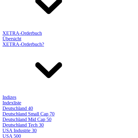
XETRA-Orderbuch
Übersicht
XETRA-Orderbuch?
Indizes
Indexliste
Deutschland 40
Deutschland Small Cap 70
Deutschland Mid Cap 50
Deutschland Tech 30
USA Industrie 30
USA 500