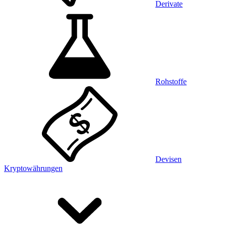
Derivate
Rohstoffe
Devisen
Kryptowährungen