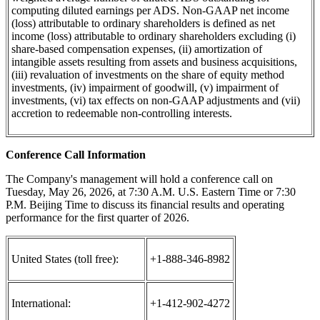
computing diluted earnings per ADS. Non-GAAP net income
(loss) attributable to ordinary shareholders is defined as net
income (loss) attributable to ordinary shareholders excluding (i)
share-based compensation expenses, (ii) amortization of
intangible assets resulting from assets and business acquisitions,
(iii) revaluation of investments on the share of equity method
investments, (iv) impairment of goodwill, (v) impairment of
investments, (vi) tax effects on non-GAAP adjustments and (vii)
accretion to redeemable non-controlling interests.
Conference Call Information
The Company's management will hold a conference call on
Tuesday, May 26, 2026, at 7:30 A.M. U.S. Eastern Time or 7:30
P.M. Beijing Time to discuss its financial results and operating
performance for the first quarter of 2026.
United States (toll free):
+1-888-346-8982
International:
+1-412-902-4272