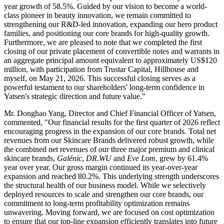
year growth of 58.5%. Guided by our vision to become a world-
class pioneer in beauty innovation, we remain committed to
strengthening our R&D-led innovation, expanding our hero product
families, and positioning our core brands for high-quality growth.
Furthermore, we are pleased to note that we completed the first
closing of our private placement of convertible notes and warrants in
an aggregate principal amount equivalent to approximately US$120
million, with participation from Trustar Capital, Hillhouse and
myself, on May 21, 2026. This successful closing serves as a
powerful testament to our shareholders' long-term confidence in
Yatsen's strategic direction and future value."
Mr. Donghao Yang, Director and Chief Financial Officer of Yatsen,
commented, "Our financial results for the first quarter of 2026 reflect
encouraging progress in the expansion of our core brands. Total net
revenues from our Skincare Brands delivered robust growth, while
the combined net revenues of our three major premium and clinical
skincare brands,
Galénic
,
DR.WU
and
Eve Lom
, grew by 61.4%
year over year. Our gross margin continued its year-over-year
expansion and reached 80.2%. This underlying strength underscores
the structural health of our business model. While we selectively
deployed resources to scale and strengthen our core brands, our
commitment to long-term profitability optimization remains
unwavering. Moving forward, we are focused on cost optimization
to ensure that our top-line expansion efficiently translates into future