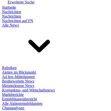
Erweiterte Suche
Startseite
Nachrichten
Nachrichten
Nachrichten auf FN
Alle News
Rubriken
Aktien im Blickpunkt
Ad hoc-Mitteilungen
Bestbewertete News
Meistgelesene News
Konjunktur- und Wirtschaftsnews
Marktberichte
Empfehlungsübersicht
Alle Aktienempfehlungen
Chartanalysen