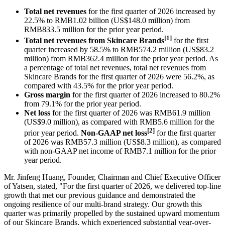
Total net revenues
for the first quarter of 2026 increased by
22.5% to RMB1.02 billion (US$148.0 million) from
RMB833.5 million for the prior year period.
[1]
Total net revenues from Skincare Brands
for the first
quarter increased by 58.5% to RMB574.2 million (US$83.2
million) from RMB362.4 million for the prior year period. As
a percentage of total net revenues, total net revenues from
Skincare Brands for the first quarter of 2026 were 56.2%, as
compared with 43.5% for the prior year period.
Gross margin
for the first quarter of 2026 increased to 80.2%
from 79.1% for the prior year period.
Net loss
for the first quarter of 2026 was RMB61.9 million
(US$9.0 million), as compared with RMB5.6 million for the
[2]
prior year period.
Non-GAAP net loss
for the first quarter
of 2026 was RMB57.3 million (US$8.3 million), as compared
with non-GAAP net income of RMB7.1 million for the prior
year period.
Mr. Jinfeng Huang, Founder, Chairman and Chief Executive Officer
of Yatsen, stated, "For the first quarter of 2026, we delivered top-line
growth that met our previous guidance and demonstrated the
ongoing resilience of our multi-brand strategy. Our growth this
quarter was primarily propelled by the sustained upward momentum
of our Skincare Brands, which experienced substantial year-over-