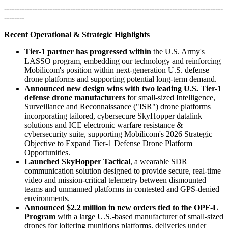
--------------------------------------------------------------------------------------
--------
Recent Operational & Strategic Highlights
Tier-1 partner has progressed within
the U.S. Army's
LASSO program, embedding our technology and reinforcing
Mobilicom's position within next-generation U.S. defense
drone platforms and supporting potential long-term demand.
Announced new design wins with two leading U.S. Tier-1
defense drone manufacturers
for small-sized Intelligence,
Surveillance and Reconnaissance ("ISR") drone platforms
incorporating tailored, cybersecure SkyHopper datalink
solutions and ICE electronic warfare resistance &
cybersecurity suite, supporting Mobilicom's 2026 Strategic
Objective to Expand Tier-1 Defense Drone Platform
Opportunities.
Launched SkyHopper Tactical
, a wearable SDR
communication solution designed to provide secure, real-time
video and mission-critical telemetry between dismounted
teams and unmanned platforms in contested and GPS-denied
environments.
Announced $2.2 million in new orders tied to the OPF-L
Program
with a large U.S.-based manufacturer of small-sized
drones for loitering munitions platforms, deliveries under