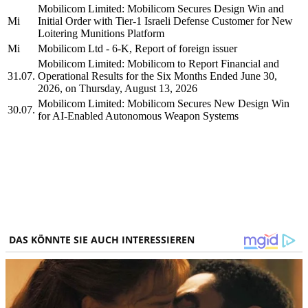
Mobilicom Limited: Mobilicom Secures Design Win and
Mi
Initial Order with Tier-1 Israeli Defense Customer for New
Loitering Munitions Platform
Mi
Mobilicom Ltd - 6-K, Report of foreign issuer
Mobilicom Limited: Mobilicom to Report Financial and
31.07.
Operational Results for the Six Months Ended June 30,
2026, on Thursday, August 13, 2026
Mobilicom Limited: Mobilicom Secures New Design Win
30.07.
for AI-Enabled Autonomous Weapon Systems