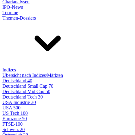
Chartanalysen
IPO-News
Termine
Themen-Dossiers
Indizes
Übersicht nach Indizes/Märkten
Deutschland 40
Deutschland Small Cap 70
Deutschland Mid Cap 50
Deutschland Tech 30
USA Industrie 30
USA 500
US Tech 100
Eurozone 50
FTSE-100
Schweiz 20
Österreich 20