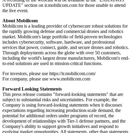
UPDATE" section on ir.mobilicom.com for those unable to attend
the live event.
About Mobilicom
Mobilicom is a leading provider of cybersecure robust solutions for
the rapidly growing defense and commercial drones and robotics
market. Mobilicom's large portfolio of field-proven technologies
includes cybersecurity, software, hardware, and professional
services that power, connect, guide, and secure drones and robotics.
Through deployments across the globe with over 50 customers,
including the world's largest drone manufacturers, Mobilicom's end-
to-end solutions are used in mission-critical functions.
For investors, please use https://ir.mobilicom.com/
For company, please use www.mobilicom.com
Forward Looking Statements
This press release contains "forward-looking statements" that are
subject to substantial risks and uncertainties. For example, the
Company is using forward-looking statements when it discusses
expectations regarding increasing production-scale demand, the
potential for additional orders under programs of record, the
development of relationships with Tier-1 defense partners, and the
Company's ability to support growth initiatives and respond to
evolving market opportunities. All statements, other than statements