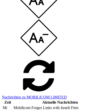
Nachrichten zu MOBILICOM LIMITED
Zeit
Aktuelle Nachrichten
Mi
Mobilicom Forges Links with Israeli Firm