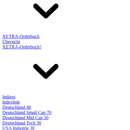
XETRA-Orderbuch
Übersicht
XETRA-Orderbuch?
Indizes
Indexliste
Deutschland 40
Deutschland Small Cap 70
Deutschland Mid Cap 50
Deutschland Tech 30
USA Industrie 30