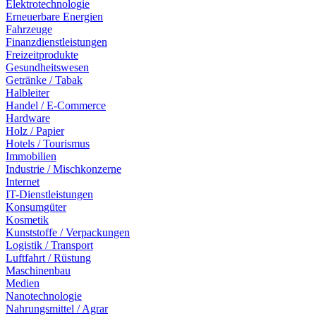
Elektrotechnologie
Erneuerbare Energien
Fahrzeuge
Finanzdienstleistungen
Freizeitprodukte
Gesundheitswesen
Getränke / Tabak
Halbleiter
Handel / E-Commerce
Hardware
Holz / Papier
Hotels / Tourismus
Immobilien
Industrie / Mischkonzerne
Internet
IT-Dienstleistungen
Konsumgüter
Kosmetik
Kunststoffe / Verpackungen
Logistik / Transport
Luftfahrt / Rüstung
Maschinenbau
Medien
Nanotechnologie
Nahrungsmittel / Agrar