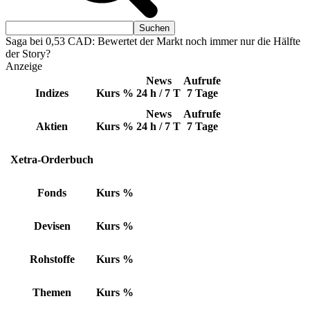
Saga bei 0,53 CAD: Bewertet der Markt noch immer nur die Hälfte
der Story?
Anzeige
News
Aufrufe
Indizes
Kurs
%
24 h / 7 T
7 Tage
News
Aufrufe
Aktien
Kurs
%
24 h / 7 T
7 Tage
Xetra-Orderbuch
Fonds
Kurs
%
Devisen
Kurs
%
Rohstoffe
Kurs
%
Themen
Kurs
%