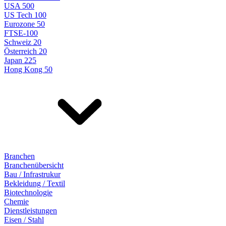
USA 500
US Tech 100
Eurozone 50
FTSE-100
Schweiz 20
Österreich 20
Japan 225
Hong Kong 50
Branchen
Branchenübersicht
Bau / Infrastrukur
Bekleidung / Textil
Biotechnologie
Chemie
Dienstleistungen
Eisen / Stahl