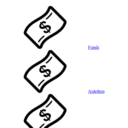
Fonds
Anleihen