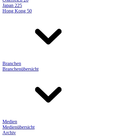
Japan 225
Hong Kong 50
Branchen
Branchenübersicht
Medien
Medienübersicht
Archiv