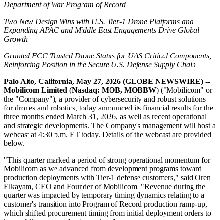
Department of War Program of Record
Two New Design Wins with U.S. Tier-1 Drone Platforms and
Expanding APAC and Middle East Engagements Drive Global
Growth
Granted FCC Trusted Drone Status for UAS Critical Components,
Reinforcing Position in the Secure U.S. Defense Supply Chain
Palo Alto, California, May 27, 2026 (GLOBE NEWSWIRE) --
Mobilicom
Limited
(
Nasdaq: MOB, MOBBW
) ("Mobilicom" or
the "Company"), a provider of cybersecurity and robust solutions
for drones and robotics, today announced its financial results for the
three months ended March 31, 2026, as well as recent operational
and strategic developments. The Company's management will host a
webcast at 4:30 p.m. ET today. Details of the webcast are provided
below.
"This quarter marked a period of strong operational momentum for
Mobilicom as we advanced from development programs toward
production deployments with Tier-1 defense customers," said Oren
Elkayam, CEO and Founder of Mobilicom. "Revenue during the
quarter was impacted by temporary timing dynamics relating to a
customer's transition into Program of Record production ramp-up,
which shifted procurement timing from initial deployment orders to