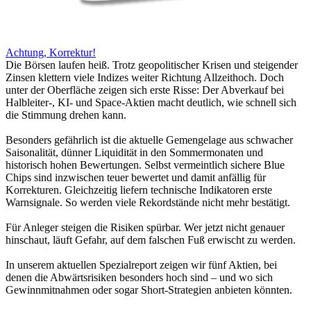
Achtung, Korrektur!
Die Börsen laufen heiß. Trotz geopolitischer Krisen und steigender
Zinsen klettern viele Indizes weiter Richtung Allzeithoch. Doch
unter der Oberfläche zeigen sich erste Risse: Der Abverkauf bei
Halbleiter-, KI- und Space-Aktien macht deutlich, wie schnell sich
die Stimmung drehen kann.
Besonders gefährlich ist die aktuelle Gemengelage aus schwacher
Saisonalität, dünner Liquidität in den Sommermonaten und
historisch hohen Bewertungen. Selbst vermeintlich sichere Blue
Chips sind inzwischen teuer bewertet und damit anfällig für
Korrekturen. Gleichzeitig liefern technische Indikatoren erste
Warnsignale. So werden viele Rekordstände nicht mehr bestätigt.
Für Anleger steigen die Risiken spürbar. Wer jetzt nicht genauer
hinschaut, läuft Gefahr, auf dem falschen Fuß erwischt zu werden.
In unserem aktuellen Spezialreport zeigen wir fünf Aktien, bei
denen die Abwärtsrisiken besonders hoch sind – und wo sich
Gewinnmitnahmen oder sogar Short-Strategien anbieten könnten.