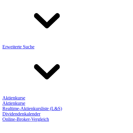
Erweiterte Suche
Aktienkurse
Aktienkurse
Realtime-Aktienkursliste (L&S)
Dividendenkalender
Online-Broker-Vergleich