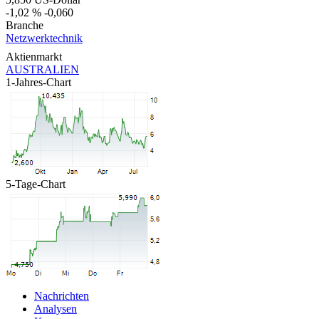
-1,02 %
-0,060
Branche
Netzwerktechnik
Aktienmarkt
AUSTRALIEN
1-Jahres-Chart
5-Tage-Chart
Nachrichten
Analysen