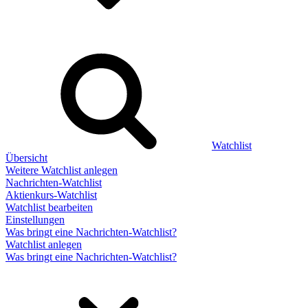
Watchlist
Übersicht
Weitere Watchlist anlegen
Nachrichten-Watchlist
Aktienkurs-Watchlist
Watchlist bearbeiten
Einstellungen
Was bringt eine Nachrichten-Watchlist?
Watchlist anlegen
Was bringt eine Nachrichten-Watchlist?