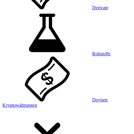
Derivate
Rohstoffe
Devisen
Kryptowährungen