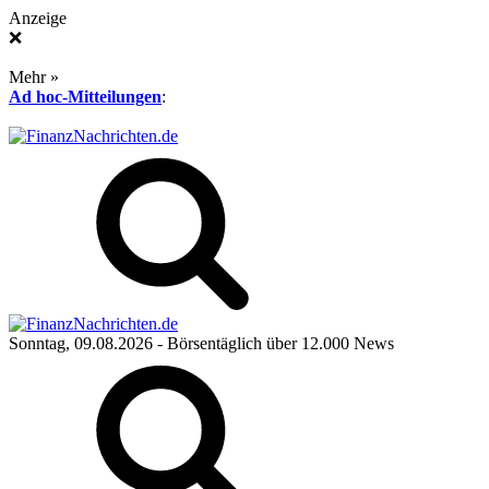
Anzeige
❌
Mehr »
Ad hoc-Mitteilungen
:
Sonntag, 09.08.2026
- Börsentäglich über 12.000 News