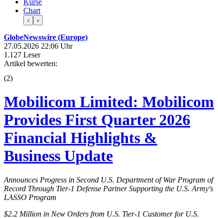
Kurse
Chart
‹
›
GlobeNewswire (Europe)
27.05.2026 22:06 Uhr
1.127 Leser
Artikel bewerten:
(
2
)
Mobilicom Limited: Mobilicom
Provides First Quarter 2026
Financial Highlights &
Business Update
Announces Progress in Second U.S. Department of War Program of
Record Through Tier-1 Defense Partner Supporting the U.S. Army's
LASSO Program
$2.2 Million in New Orders from U.S. Tier-1 Customer for U.S.