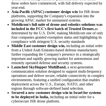
these orders have commenced, with full delivery expected by
year-end.
Asia-Pacific (APAC) customer design win
for ISR drone
platforms, supporting the Company's expansion into the
growing APAC market for unmanned systems.
Mobilicom's full suite of drone and robotics solutions was
included in the FCC's first batch of
Trusted Drones
,as
determined by the U.S. DoW, making Mobilicom one of only
four companies granted exemption status and highlighting its
compliance with stringent U.S. security standards
Middle East customer design win,
including an initial order
from a United Arab Emirates-based defense manufacturer,
further expanding the Company's presence in a strategically
important and rapidly growing market for autonomous and
remotely operated defense and security systems.
Launched SkyHopper MultiBand,
a next-generation
communication solution designed to support multi-frequency
operations and deliver secure, reliable connectivity in complex
environments, featuring a unified configuration that enables
deployment across the U.S., Europe, NATO, and other
regions through software-defined band selection.
Secured a new customer design win in Israel for systems
to be deployed in India,
including an initial order for a
cybersecure ISR drone platform.