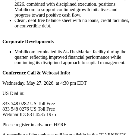
2026, combined with disciplined execution, positions
Mobilicom to support continued growth initiatives and
progress toward positive cash flow.
Clean, debt-free balance sheet with no loans, credit facilities,
or convertible debt.
Corporate Developments
Mobilicom terminated its At-The-Market facility during the
quarter, reflecting improved financial performance while
continuing its disciplined approach to capital management.
Conference Call & Webcast Info:
Wednesday, May 27, 2026, at 4:30 pm EDT
US Dial-in:
833 548 0282 US Toll Free
833 548 0276 US Toll Free
Webinar ID: 831 4535 1975
Please register in advance: HERE
A recording of the webcast will be available in the "EARNINGS