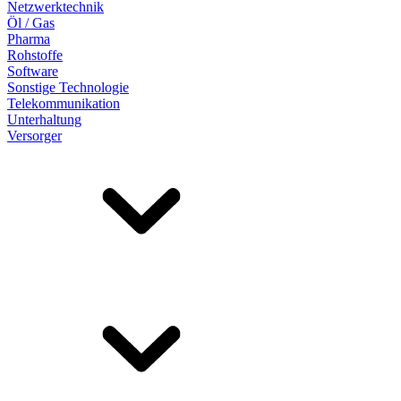
Netzwerktechnik
Öl / Gas
Pharma
Rohstoffe
Software
Sonstige Technologie
Telekommunikation
Unterhaltung
Versorger