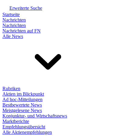
Erweiterte Suche
Startseite
Nachrichten
Nachrichten
Nachrichten auf FN
Alle News
Rubriken
Aktien im Blickpunkt
Ad hoc-Mitteilungen
Bestbewertete News
Meistgelesene News
Konjunktur- und Wirtschaftsnews
Marktberichte
Empfehlungsübersicht
Alle Aktienempfehlungen