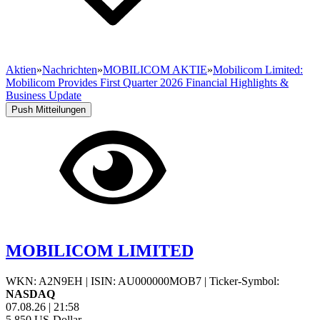
Aktien
»
Nachrichten
»
MOBILICOM AKTIE
»
Mobilicom Limited:
Mobilicom Provides First Quarter 2026 Financial Highlights &
Business Update
Push Mitteilungen
MOBILICOM LIMITED
WKN: A2N9EH
|
ISIN: AU000000MOB7
|
Ticker-Symbol:
NASDAQ
07.08.26
|
21:58
5,850
US-Dollar