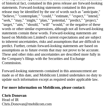
of historical fact, contained in this press release are forward-looking
statements. Forward-looking statements contained in this press
release may be identified by the use of words such as "anticipate,"
"believe," "contemplate," "could," "estimate," "expect," "intend,"
"seek," "may," "might," "plan," "potential," "predict," "project,"
"target," "aim," "should," "will" "would," or the negative of these
words or other similar expressions, although not all forward-looking
statements contain these words. Forward-looking statements are
based on Mobilicom Limited's current expectations and are subject
to inherent uncertainties, risks and assumptions that are difficult to
predict. Further, certain forward-looking statements are based on
assumptions as to future events that may not prove to be accurate.
These and other risks and uncertainties are described more fully in
the Company's filings with the Securities and Exchange
Commission.
Forward-looking statements contained in this announcement are
made as of this date, and Mobilicom Limited undertakes no duty to
update such information except as required under applicable law.
For more information on Mobilicom, please contact:
Chris Donovan
Head of IR
Chris.Donovan@mobilicom.com