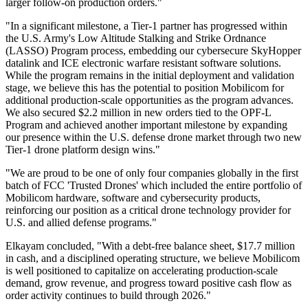
larger follow-on production orders."
"In a significant milestone, a Tier-1 partner has progressed within
the U.S. Army's Low Altitude Stalking and Strike Ordnance
(LASSO) Program process, embedding our cybersecure SkyHopper
datalink and ICE electronic warfare resistant software solutions.
While the program remains in the initial deployment and validation
stage, we believe this has the potential to position Mobilicom for
additional production-scale opportunities as the program advances.
We also secured $2.2 million in new orders tied to the OPF-L
Program and achieved another important milestone by expanding
our presence within the U.S. defense drone market through two new
Tier-1 drone platform design wins."
"We are proud to be one of only four companies globally in the first
batch of FCC 'Trusted Drones' which included the entire portfolio of
Mobilicom hardware, software and cybersecurity products,
reinforcing our position as a critical drone technology provider for
U.S. and allied defense programs."
Elkayam concluded, "With a debt-free balance sheet, $17.7 million
in cash, and a disciplined operating structure, we believe Mobilicom
is well positioned to capitalize on accelerating production-scale
demand, grow revenue, and progress toward positive cash flow as
order activity continues to build through 2026."