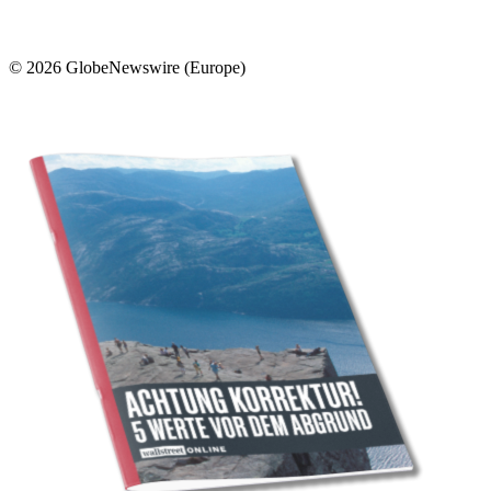
© 2026 GlobeNewswire (Europe)