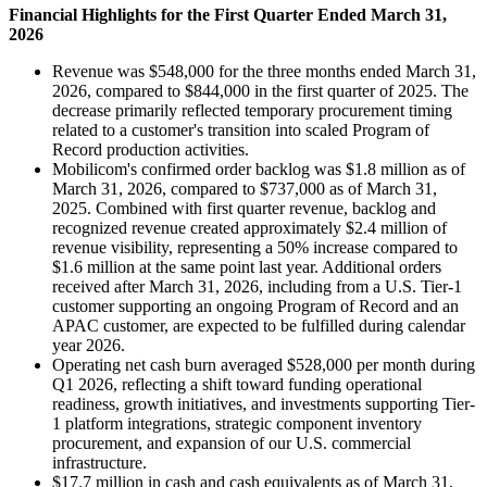
Financial Highlights for the First Quarter Ended March 31,
2026
Revenue was $548,000 for the three months ended March 31,
2026, compared to $844,000 in the first quarter of 2025. The
decrease primarily reflected temporary procurement timing
related to a customer's transition into scaled Program of
Record production activities.
Mobilicom's confirmed order backlog was $1.8 million as of
March 31, 2026, compared to $737,000 as of March 31,
2025. Combined with first quarter revenue, backlog and
recognized revenue created approximately $2.4 million of
revenue visibility, representing a 50% increase compared to
$1.6 million at the same point last year. Additional orders
received after March 31, 2026, including from a U.S. Tier-1
customer supporting an ongoing Program of Record and an
APAC customer, are expected to be fulfilled during calendar
year 2026.
Operating net cash burn averaged $528,000 per month during
Q1 2026, reflecting a shift toward funding operational
readiness, growth initiatives, and investments supporting Tier-
1 platform integrations, strategic component inventory
procurement, and expansion of our U.S. commercial
infrastructure.
$17.7 million in cash and cash equivalents as of March 31,