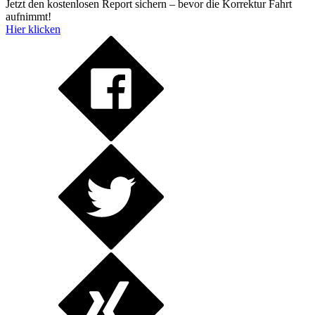
Jetzt den kostenlosen Report sichern – bevor die Korrektur Fahrt
aufnimmt!
Hier klicken