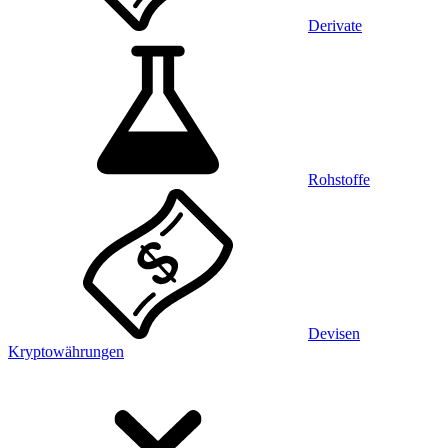
Derivate
Rohstoffe
Devisen
Kryptowährungen