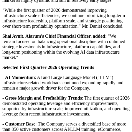
market as highly dynamic and still in relatively early stages."
"While the first quarter of 2026 demonstrated improving
infrastructure scale efficiencies, we continue prioritizing long-term
infrastructure leadership, platform scale, and strategic positioning
over short-term profitability optimization," Mr. Daniel concluded.
Shai Avnit,
Alarum's
Chief
Financial Officer, added:
"We
remain focused on balancing operational discipline with continued
strategic investments in infrastructure, platform capabilities, and
long-term positioning within the evolving AI data infrastructure
market."
Selected First Quarter 2026 Operating Trends
-
AI Momentum
: AI and Large Language Model ("LLM")
infrastructure-related workloads continued expanding rapidly and
remain a major growth driver for the Company.
-
Gross Margin
and Profitability
Trends
: The first quarter of 2026
demonstrated operating leverage and efficiency improvements,
supported by infrastructure scale, improved utilization, and operating
leverage from recent infrastructure investments.
-
Customer Base
: The Company serves a diversified base of more
than 850 active customers across AI/LLM training, eCommerce,