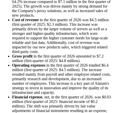
64.2% increase compared to $7.1 million in the first quarter of
2025). The growth was driven mainly by strong demand for
the Company's proxy solutions, as well as increased sales of
new products.
Cost of revenue
in the first quarter of 2026 was $4.5 million
(first quarter of 2025: $2.3 million). This increase was
primarily driven by the larger volume of servers as well as a
stronger and higher-quality infrastructure, which were
required to support the higher customer needs for large-scale
reliable and fast data. Additionally, cost of revenue was
impacted by our new products sales, which triggered related
third-party costs.
Gross profit
in the first quarter of 2026 amounted to $7.2
million (first quarter of 2025: $4.8 million).
Operating expenses
in the first quarter of 2026 totalled $6.4
million (first quarter of 2025: $4.5 million). The increase
resulted mainly from payroll and other employee related costs,
primarily research and development, due to an increased
number of employees. This increase is a key part of Alarum's
strategy to invest in innovation and improve the quality of its
infrastructure and capacity.
Financial expense
, net, in the first quarter of 2026, was $0.03
million (first quarter of 2025: financial income of $0.2
million). The shift was primarily driven by fair value
adjustments of financial instruments resulting in an expense,