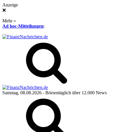
Anzeige
❌
Mehr »
Ad hoc-Mitteilungen
:
Samstag, 08.08.2026
- Börsentäglich über 12.000 News