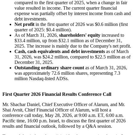
compared to the first quarter of 2025, when a change in fair
value resulted in income. The current quarter financial
expense was partially offset by interest income from cash and
debt investments.
Net profit
in the first quarter of 2026 was $0.6 million (first
quarter of 2025: $0.4 million).
As of March 31, 2026,
shareholders' equity
increased to
$33.4 million, up from $32.1 million as of December 31,
2025. The increase is mainly due to the Company's net profit.
Cash,
cash equivalents and debt investments
as of March
31, 2026, was $24.2 million, compared to $22.5 million as of
December 31, 2025.
Outstanding ordinary share count
as of March 31, 2026,
was approximately 72.6 million shares, representing 7.3
million Nasdaq-listed ADSs.
First Quarter 2026 Financial Results Conference Call
Mr. Shachar Daniel, Chief Executive Officer of Alarum, and Mr.
Shai Avnit, Chief Financial Officer of Alarum, will host a
conference call today, May 28, 2026, at 9:00 a.m. ET, 6:00 a.m.
Pacific time, 16:00 p.m. Israel, to discuss the first quarter of 2026
results and financial outlook, followed by a Q&A session.