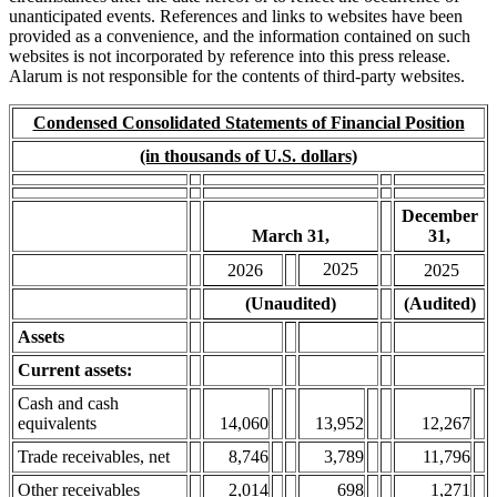
unanticipated events. References and links to websites have been
provided as a convenience, and the information contained on such
websites is not incorporated by reference into this press release.
Alarum is not responsible for the contents of third-party websites.
Condensed Consolidated Statements of Financial Position
(in thousands of U.S. dollars)
December
March 31,
31,
2025
2026
2025
(Unaudited)
(Audited)
Assets
Current assets:
Cash and cash
equivalents
14,060
13,952
12,267
Trade receivables, net
8,746
3,789
11,796
Other receivables
2,014
698
1,271