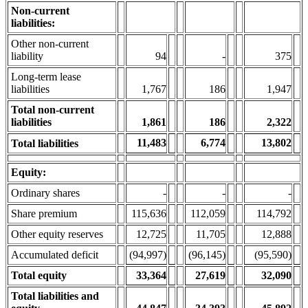
Non-current
liabilities:
Other non-current
liability
94
-
375
Long-term lease
liabilities
1,767
186
1,947
Total non-current
liabilities
1,861
186
2,322
11,483
6,774
13,802
Total liabilities
Equity:
Ordinary shares
-
-
-
Share premium
115,636
112,059
114,792
Other equity reserves
12,725
11,705
12,888
Accumulated deficit
(94,997)
(96,145)
(95,590)
Total equity
33,364
27,619
32,090
Total liabilities and