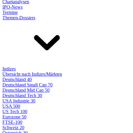
Chartanalysen
IPO-News
Termine
Themen-Dossiers
Indizes
Übersicht nach Indizes/Märkten
Deutschland 40
Deutschland Small Cap 70
Deutschland Mid Cap 50
Deutschland Tech 30
USA Industrie 30
USA 500
US Tech 100
Eurozone 50
FTSE-100
Schweiz 20
Österreich 20