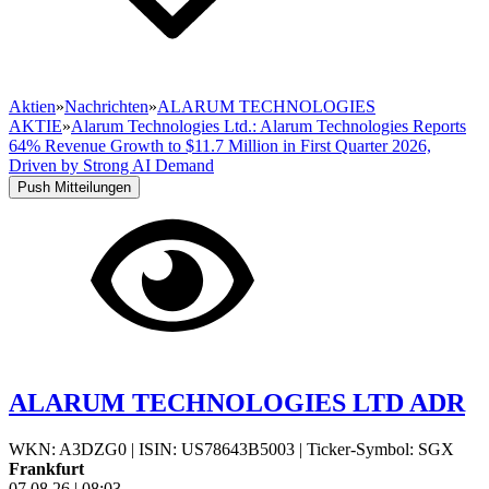
Aktien
»
Nachrichten
»
ALARUM TECHNOLOGIES
AKTIE
»
Alarum Technologies Ltd.: Alarum Technologies Reports
64% Revenue Growth to $11.7 Million in First Quarter 2026,
Driven by Strong AI Demand
Push Mitteilungen
ALARUM TECHNOLOGIES LTD ADR
WKN: A3DZG0
|
ISIN: US78643B5003
|
Ticker-Symbol: SGX
Frankfurt
07.08.26
|
08:03