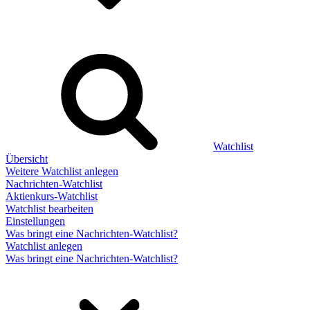
Watchlist
Übersicht
Weitere Watchlist anlegen
Nachrichten-Watchlist
Aktienkurs-Watchlist
Watchlist bearbeiten
Einstellungen
Was bringt eine Nachrichten-Watchlist?
Watchlist anlegen
Was bringt eine Nachrichten-Watchlist?