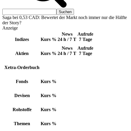
Saga bei 0,53 CAD: Bewertet der Markt noch immer nur die Hälfte
der Story?
Anzeige
News
Aufrufe
Indizes
Kurs
%
24 h / 7 T
7 Tage
News
Aufrufe
Aktien
Kurs
%
24 h / 7 T
7 Tage
Xetra-Orderbuch
Fonds
Kurs
%
Devisen
Kurs
%
Rohstoffe
Kurs
%
Themen
Kurs
%