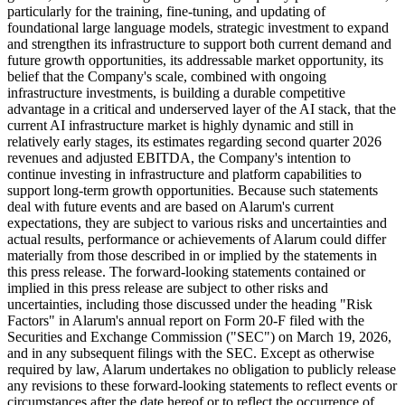
particularly for the training, fine-tuning, and updating of
foundational large language models, strategic investment to expand
and strengthen its infrastructure to support both current demand and
future growth opportunities, its addressable market opportunity, its
belief that the Company's scale, combined with ongoing
infrastructure investments, is building a durable competitive
advantage in a critical and underserved layer of the AI stack, that the
current AI infrastructure market is highly dynamic and still in
relatively early stages, its estimates regarding second quarter 2026
revenues and adjusted EBITDA, the Company's intention to
continue investing in infrastructure and platform capabilities to
support long-term growth opportunities. Because such statements
deal with future events and are based on Alarum's current
expectations, they are subject to various risks and uncertainties and
actual results, performance or achievements of Alarum could differ
materially from those described in or implied by the statements in
this press release. The forward-looking statements contained or
implied in this press release are subject to other risks and
uncertainties, including those discussed under the heading "Risk
Factors" in Alarum's annual report on Form 20-F filed with the
Securities and Exchange Commission ("SEC") on March 19, 2026,
and in any subsequent filings with the SEC. Except as otherwise
required by law, Alarum undertakes no obligation to publicly release
any revisions to these forward-looking statements to reflect events or
circumstances after the date hereof or to reflect the occurrence of