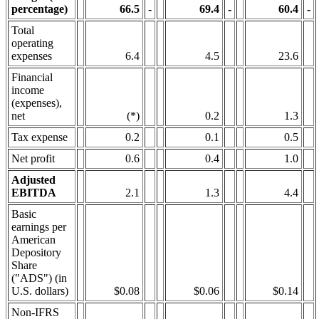
percentage)
66.5
-
69.4
-
60.4
-
Total
operating
expenses
6.4
4.5
23.6
Financial
income
(expenses),
net
(*)
0.2
1.3
Tax expense
0.2
0.1
0.5
Net profit
0.6
0.4
1.0
Adjusted
EBITDA
2.1
1.3
4.4
Basic
earnings per
American
Depository
Share
("ADS") (in
U.S. dollars)
$0.08
$0.06
$0.14
Non-IFRS