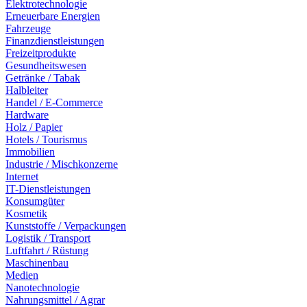
Elektrotechnologie
Erneuerbare Energien
Fahrzeuge
Finanzdienstleistungen
Freizeitprodukte
Gesundheitswesen
Getränke / Tabak
Halbleiter
Handel / E-Commerce
Hardware
Holz / Papier
Hotels / Tourismus
Immobilien
Industrie / Mischkonzerne
Internet
IT-Dienstleistungen
Konsumgüter
Kosmetik
Kunststoffe / Verpackungen
Logistik / Transport
Luftfahrt / Rüstung
Maschinenbau
Medien
Nanotechnologie
Nahrungsmittel / Agrar