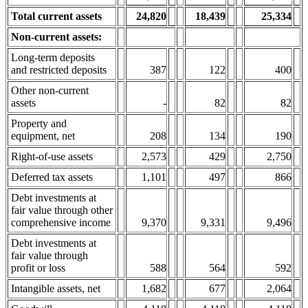
Total current assets
24,820
18,4
39
25,334
Non-current assets:
Long-term deposits
and restricted deposits
387
122
400
Other non-current
assets
-
82
82
Property and
equipment, net
208
134
190
Right-of-use assets
2,573
429
2,750
Deferred tax assets
1,101
497
866
Debt investments at
fair value through other
comprehensive income
9,370
9,331
9,496
Debt investments at
fair value through
profit or loss
588
564
592
Intangible assets, net
1,682
677
2,064