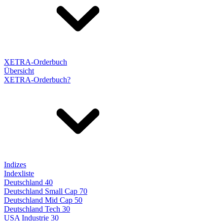
XETRA-Orderbuch
Übersicht
XETRA-Orderbuch?
Indizes
Indexliste
Deutschland 40
Deutschland Small Cap 70
Deutschland Mid Cap 50
Deutschland Tech 30
USA Industrie 30