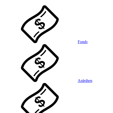
Fonds
Anleihen