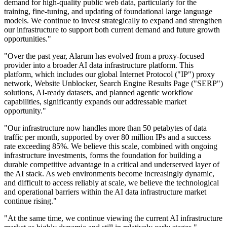
demand for high-quality public web data, particularly for the
training, fine-tuning, and updating of foundational large language
models. We continue to invest strategically to expand and strengthen
our infrastructure to support both current demand and future growth
opportunities."
"Over the past year, Alarum has evolved from a proxy-focused
provider into a broader AI data infrastructure platform. This
platform, which includes our global Internet Protocol ("IP") proxy
network, Website Unblocker, Search Engine Results Page ("SERP")
solutions, AI-ready datasets, and planned agentic workflow
capabilities, significantly expands our addressable market
opportunity."
"Our infrastructure now handles more than 50 petabytes of data
traffic per month, supported by over 80 million IPs and a success
rate exceeding 85%. We believe this scale, combined with ongoing
infrastructure investments, forms the foundation for building a
durable competitive advantage in a critical and underserved layer of
the AI stack. As web environments become increasingly dynamic,
and difficult to access reliably at scale, we believe the technological
and operational barriers within the AI data infrastructure market
continue rising."
"At the same time, we continue viewing the current AI infrastructure