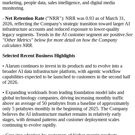
marketing, people data, sales intelligence, and digital media
monitoring.
-
Net Retention Rate
("NRR"): NRR was 0.93 as of March 31,
2026, reflecting the Company's strategic transition toward larger AI
infrastructure accounts and reduced exposure to lower-quality
legacy segments. Trends in the AI customer segment are positive.
See
"Other Metrics" below for more detail on how the Company
calculates NRR.
Selected Recent Business Highlights
• Alarum continues to invest in its products and to evolve into a
broader AI data infrastructure platform, with agentic workflow
capabilities expected to be launched to customers in the second half
of 2026.
• Expanding workloads from leading foundation model labs and
global technology companies, driving increasing monthly traffic
above an average of 50 petabytes from a baseline of approximately
only 5 petabytes monthly in the beginning of 2025. The Company
believes the AI infrastructure market remains in relatively early
stages, with demand patterns and customer deployment scales
continuing to evolve rapidly.