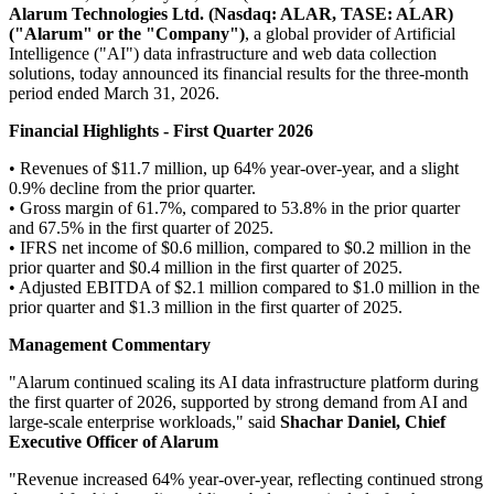
Alarum Technologies Ltd.
(Nasdaq: ALAR, TASE: ALAR)
("Alarum" or the "Company")
, a global provider of Artificial
Intelligence ("AI") data infrastructure and web data collection
solutions, today announced its financial results for the three-month
period ended March 31, 2026.
Financial Highlights - First Quarter 2026
• Revenues of $11.7 million, up 64% year-over-year, and a slight
0.9% decline from the prior quarter.
• Gross margin of 61.7%, compared to 53.8% in the prior quarter
and 67.5% in the first quarter of 2025.
• IFRS net income of $0.6 million, compared to $0.2 million in the
prior quarter and $0.4 million in the first quarter of 2025.
• Adjusted EBITDA of $2.1 million compared to $1.0 million in the
prior quarter and $1.3 million in the first quarter of 2025.
Management Commentary
"Alarum continued scaling its AI data infrastructure platform during
the first quarter of 2026, supported by strong demand from AI and
large-scale enterprise workloads," said
Shachar Daniel, Chief
Executive Officer of Alarum
"Revenue increased 64% year-over-year, reflecting continued strong