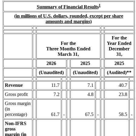
1
Summary of Financial Results
(in millions of U.S. dollars, rounded, except per share
amounts and margins)
For the
For the
Year Ended
Three Months Ended
December
March 31,
31,
2026
2025
2025
(Unaudited)
(Unaudited)
(Audited)**
Revenue
11.7
7.1
40.7
Gross profit
7.2
4.8
23.8
Gross margin
(in
percentage)
61.7
-
67.5
-
58.5
-
Non-IFRS
gross
margin (in