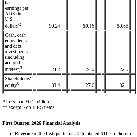
basic
earnings per
ADS (in
U.S.
2
$0.24
$0.16
$0.65
dollars)
Cash, cash
equivalents
and debt
investments
(including
accrued
3
24.2
24.0
22.5
interest)
Shareholders'
3
33.4
27.6
32.1
equity
* Less than $0.1 million
** except Non-IFRS items
First Quarter 2026 Financial Analysis
Revenue
in the first quarter of 2026 totalled $11.7 million (a