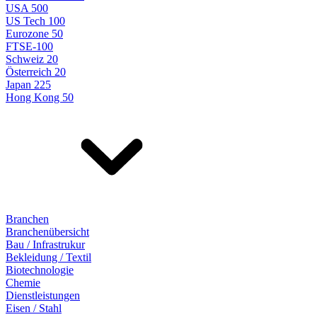
USA 500
US Tech 100
Eurozone 50
FTSE-100
Schweiz 20
Österreich 20
Japan 225
Hong Kong 50
Branchen
Branchenübersicht
Bau / Infrastrukur
Bekleidung / Textil
Biotechnologie
Chemie
Dienstleistungen
Eisen / Stahl