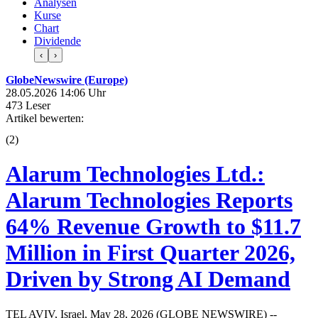
Analysen
Kurse
Chart
Dividende
‹
›
GlobeNewswire (Europe)
28.05.2026 14:06 Uhr
473 Leser
Artikel bewerten:
(
2
)
Alarum Technologies Ltd.:
Alarum Technologies Reports
64% Revenue Growth to $11.7
Million in First Quarter 2026,
Driven by Strong AI Demand
TEL AVIV, Israel, May 28, 2026 (GLOBE NEWSWIRE) --