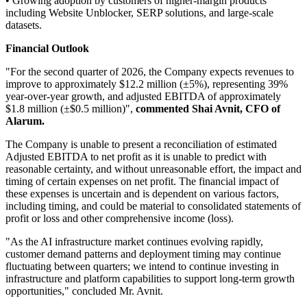
• Growing adoption by customers of higher-margin products
including Website Unblocker, SERP solutions, and large-scale
datasets.
Financial Outlook
"For the second quarter of 2026, the Company expects revenues to
improve to approximately $12.2 million (±5%), representing 39%
year-over-year growth, and adjusted EBITDA of approximately
$1.8 million (±$0.5 million)",
commented Shai Avnit, CFO of
Alarum.
The Company is unable to present a reconciliation of estimated
Adjusted EBITDA to net profit as it is unable to predict with
reasonable certainty, and without unreasonable effort, the impact and
timing of certain expenses on net profit. The financial impact of
these expenses is uncertain and is dependent on various factors,
including timing, and could be material to consolidated statements of
profit or loss and other comprehensive income (loss).
"As the AI infrastructure market continues evolving rapidly,
customer demand patterns and deployment timing may continue
fluctuating between quarters; we intend to continue investing in
infrastructure and platform capabilities to support long-term growth
opportunities," concluded Mr. Avnit.