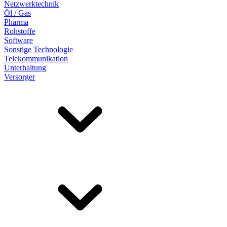
Netzwerktechnik
Öl / Gas
Pharma
Rohstoffe
Software
Sonstige Technologie
Telekommunikation
Unterhaltung
Versorger