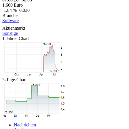
1,600
Euro
-1,84 %
-0,030
Branche
Software
Aktienmarkt
Sonstige
1-Jahres-Chart
5-Tage-Chart
Nachrichten