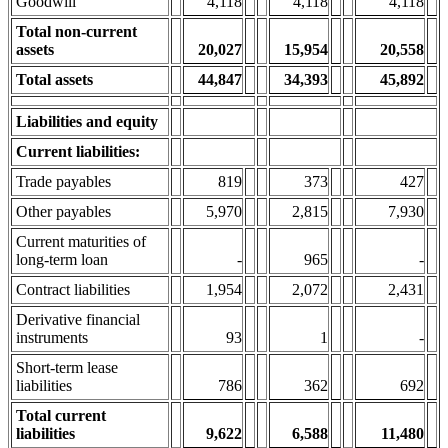
Goodwill
4,118
4,118
4,118
Total non-current
assets
20,027
15,95
4
20,558
Total assets
44,847
34,393
45,892
Liabilities and equity
Current liabilities:
Trade payables
819
373
427
Other payables
5,970
2,815
7,930
Current maturities of
long-term loan
-
965
-
Contract liabilities
1,954
2,072
2,431
Derivative financial
instruments
93
1
-
Short-term lease
liabilities
786
362
692
Total current
liabilities
9,622
6,588
11,480