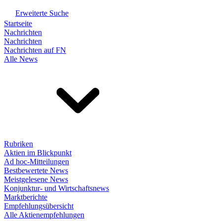
Erweiterte Suche
Startseite
Nachrichten
Nachrichten
Nachrichten auf FN
Alle News
Rubriken
Aktien im Blickpunkt
Ad hoc-Mitteilungen
Bestbewertete News
Meistgelesene News
Konjunktur- und Wirtschaftsnews
Marktberichte
Empfehlungsübersicht
Alle Aktienempfehlungen