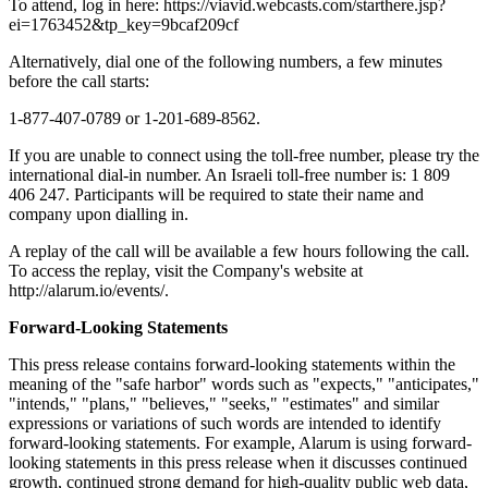
To attend, log in here: https://viavid.webcasts.com/starthere.jsp?
ei=1763452&tp_key=9bcaf209cf
Alternatively, dial one of the following numbers, a few minutes
before the call starts:
1-877-407-0789 or 1-201-689-8562.
If you are unable to connect using the toll-free number, please try the
international dial-in number. An Israeli toll-free number is: 1 809
406 247. Participants will be required to state their name and
company upon dialling in.
A replay of the call will be available a few hours following the call.
To access the replay, visit the Company's website at
http://alarum.io/events/.
Forward-Looking Statements
This press release contains forward-looking statements within the
meaning of the "safe harbor" words such as "expects," "anticipates,"
"intends," "plans," "believes," "seeks," "estimates" and similar
expressions or variations of such words are intended to identify
forward-looking statements. For example, Alarum is using forward-
looking statements in this press release when it discusses continued
growth, continued strong demand for high-quality public web data,