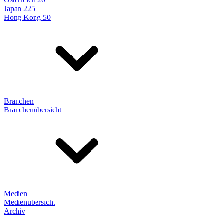
Japan 225
Hong Kong 50
Branchen
Branchenübersicht
Medien
Medienübersicht
Archiv