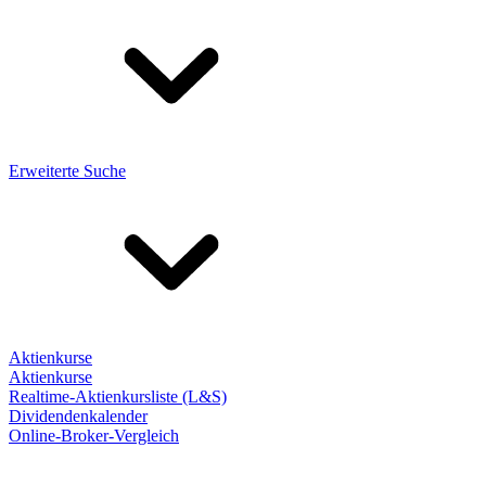
Erweiterte Suche
Aktienkurse
Aktienkurse
Realtime-Aktienkursliste (L&S)
Dividendenkalender
Online-Broker-Vergleich