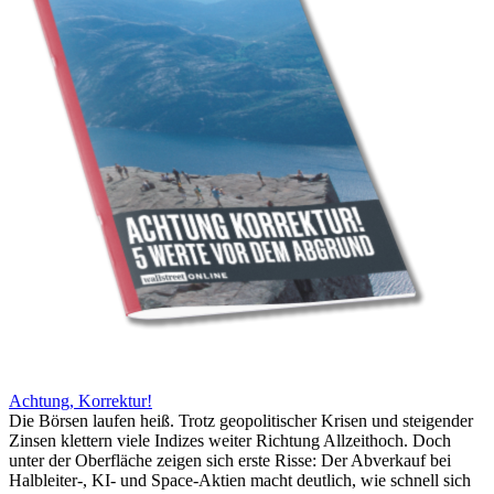
Achtung, Korrektur!
Die Börsen laufen heiß. Trotz geopolitischer Krisen und steigender
Zinsen klettern viele Indizes weiter Richtung Allzeithoch. Doch
unter der Oberfläche zeigen sich erste Risse: Der Abverkauf bei
Halbleiter-, KI- und Space-Aktien macht deutlich, wie schnell sich