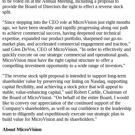
to be voted on at the Annual Meeting, including a proposal to
provide the Board of Directors the right to effect a reverse stock
split.
"Since stepping into the CEO role at MicroVision just eight months
ago, we have been steadily and rapidly progressing along our path
to achieve commercial success, having deepened our technical
expertise, expanded our product portfolio, sharpened our go-to-
market plan, and accelerated commercial engagement and traction,"
said Glen DeVos, CEO of MicroVision. "In order to effectively and
quickly execute on our strategic commercial and operational goals,
MicroVision must have the right capital structure to offer a
compelling investment opportunity to a wide range of investors."
"The reverse stock split proposal is intended to support long-term
shareholder value by preserving our listing on Nasdaq, supporting
capital flexibility, and achieving a stock price that will appeal to
stable, value-enhancing capital," said Robert Carlile, Chairman of
the Board of MicroVision. "On behalf of the entire Board, I would
like to convey our appreciation of the continued support of the
Company's shareholders, as well as our confidence in the leadership
team to diligently and expeditiously execute our strategic plan to
build value for MicroVision and its shareholders."
About MicroVision