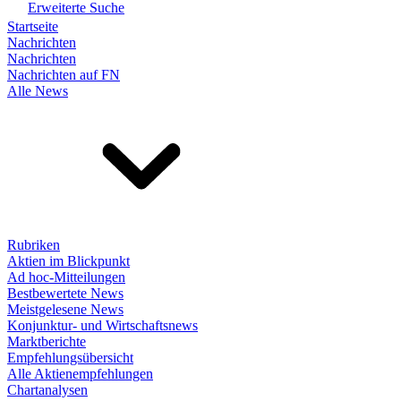
Erweiterte Suche
Startseite
Nachrichten
Nachrichten
Nachrichten auf FN
Alle News
Rubriken
Aktien im Blickpunkt
Ad hoc-Mitteilungen
Bestbewertete News
Meistgelesene News
Konjunktur- und Wirtschaftsnews
Marktberichte
Empfehlungsübersicht
Alle Aktienempfehlungen
Chartanalysen