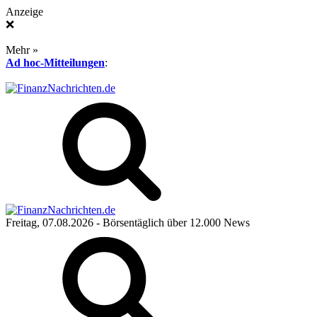
Anzeige
❌
Mehr »
Ad hoc-Mitteilungen
:
Freitag, 07.08.2026
- Börsentäglich über 12.000 News