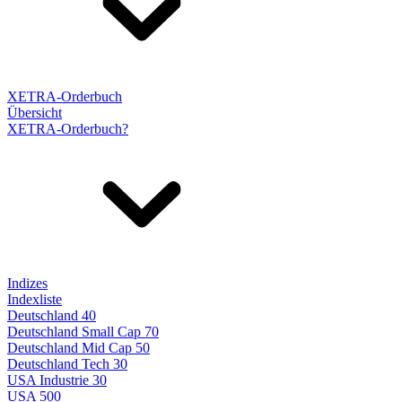
XETRA-Orderbuch
Übersicht
XETRA-Orderbuch?
Indizes
Indexliste
Deutschland 40
Deutschland Small Cap 70
Deutschland Mid Cap 50
Deutschland Tech 30
USA Industrie 30
USA 500