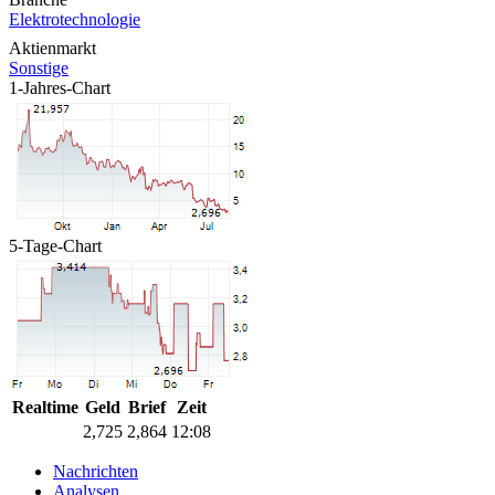
Elektrotechnologie
Aktienmarkt
Sonstige
1-Jahres-Chart
5-Tage-Chart
Realtime
Geld
Brief
Zeit
2,725
2,864
12:08
Nachrichten
Analysen