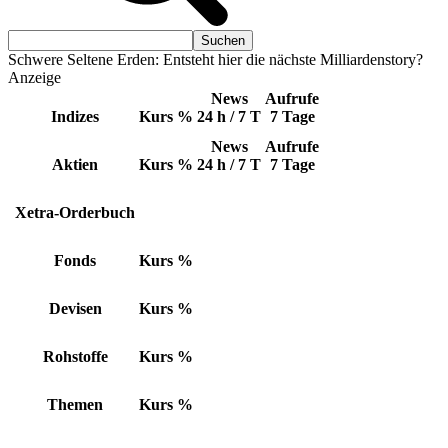
Schwere Seltene Erden: Entsteht hier die nächste Milliardenstory?
Anzeige
News
Aufrufe
Indizes
Kurs
%
24 h / 7 T
7 Tage
News
Aufrufe
Aktien
Kurs
%
24 h / 7 T
7 Tage
Xetra-Orderbuch
Fonds
Kurs
%
Devisen
Kurs
%
Rohstoffe
Kurs
%
Themen
Kurs
%