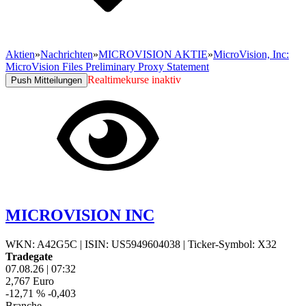
Aktien
»
Nachrichten
»
MICROVISION AKTIE
»
MicroVision, Inc:
MicroVision Files Preliminary Proxy Statement
Realtimekurse inaktiv
Push Mitteilungen
MICROVISION INC
WKN: A42G5C
|
ISIN: US5949604038
|
Ticker-Symbol: X32
Tradegate
07.08.26
|
07:32
2,767
Euro
-12,71 %
-0,403
Branche