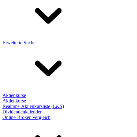
Erweiterte Suche
Aktienkurse
Aktienkurse
Realtime-Aktienkursliste (L&S)
Dividendenkalender
Online-Broker-Vergleich