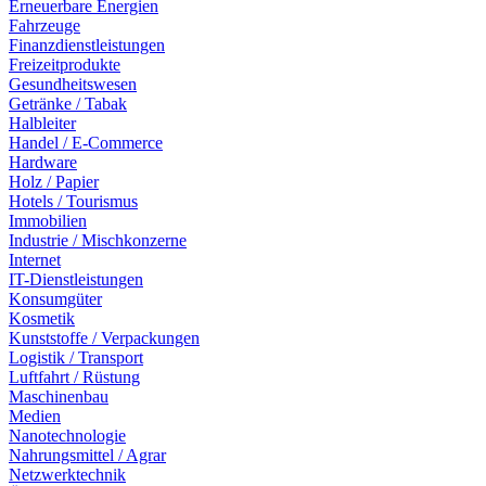
Erneuerbare Energien
Fahrzeuge
Finanzdienstleistungen
Freizeitprodukte
Gesundheitswesen
Getränke / Tabak
Halbleiter
Handel / E-Commerce
Hardware
Holz / Papier
Hotels / Tourismus
Immobilien
Industrie / Mischkonzerne
Internet
IT-Dienstleistungen
Konsumgüter
Kosmetik
Kunststoffe / Verpackungen
Logistik / Transport
Luftfahrt / Rüstung
Maschinenbau
Medien
Nanotechnologie
Nahrungsmittel / Agrar
Netzwerktechnik