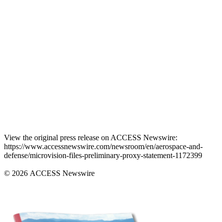
View the original press release on ACCESS Newswire:
https://www.accessnewswire.com/newsroom/en/aerospace-and-
defense/microvision-files-preliminary-proxy-statement-1172399
© 2026 ACCESS Newswire