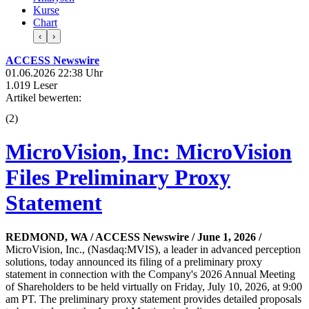
Kurse
Chart
‹
›
ACCESS Newswire
01.06.2026 22:38 Uhr
1.019 Leser
Artikel bewerten:
(
2
)
MicroVision, Inc: MicroVision
Files Preliminary Proxy
Statement
REDMOND, WA / ACCESS Newswire / June 1, 2026 /
MicroVision, Inc., (Nasdaq:MVIS), a leader in advanced perception
solutions, today announced its filing of a preliminary proxy
statement in connection with the Company's 2026 Annual Meeting
of Shareholders to be held virtually on Friday, July 10, 2026, at 9:00
am PT. The preliminary proxy statement provides detailed proposals