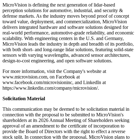
MicroVision is defining the next generation of lidar-based
perception solutions for automotive, industrial, and security &
defense markets. As the industry moves beyond proof of concept
toward value, deployment, and commercialization, MicroVision
delivers integrated hardware and software solutions designed for
real-world performance, automotive-grade reliability, and economic
scalability. With engineering centers in the U.S. and Germany,
MicroVision leads the industry in depth and breadth of its portfolio,
with both short- and long-range lidar solutions, featuring solid-state
sensors with varying wavelengths, advanced sensor architectures,
design-to-cost engineering, and open software solutions.
For more information, visit the Company's website at
www.microvision.com, on Facebook at
www.facebook.com/microvisioninc, and LinkedIn at
https://www.linkedin.com/company/microvision/.
Solicitation Material
This communication may be deemed to be solicitation material in
connection with the proposal to be submitted to MicroVision's
shareholders at its 2026 Annual Meeting of Shareholders seeking
approval of an amendment to the certificate of incorporation to
provide the Board of Directors with the right to effect a reverse
stock split. In connection with the proposal, MicroVision plans to