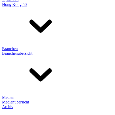
Hong Kong 50
Branchen
Branchenübersicht
Medien
Medienübersicht
Archiv