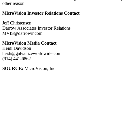
other reason.
MicroVision Investor Relations Contact
Jeff Christensen
Darrow Associates Investor Relations
MVIS@darrowir.com
MicroVision Media Contact
Heidi Davidson
heidi@galvanizeworldwide.com
(914) 441-6862
SOURCE:
MicroVision, Inc