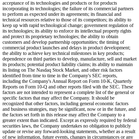
acceptance of its technologies and products or for products
incorporating its technologies; the failure of its commercial partners
to perform as expected under its agreements; its financial and
technical resources relative to those of its competitors; its ability to
keep up with rapid technological change; government regulation of
its technologies; its ability to enforce its intellectual property rights
and protect its proprietary technologies; the ability to obtain
customers and develop partnership opportunities; the timing of
commercial product launches and delays in product development;
the ability to achieve key technical milestones in key products;
dependence on third parties to develop, manufacture, sell and market
its products; potential product liability claims; its ability to maintain
its listing on The Nasdaq Stock Market, and other risk factors
identified from time to time in the Company's SEC reports,
including the Company's Annual Report on Form 10-K, Quarterly
Reports on Form 10-Q and other reports filed with the SEC. These
factors are not intended to represent a complete list of the general or
specific factors that may affect the Company. It should be
recognized that other factors, including general economic factors
and business strategies, may be significant, now or in the future, and
the factors set forth in this release may affect the Company to a
greater extent than indicated. Except as expressly required by federal
securities laws, the Company undertakes no obligation to publicly
update or revise any forward-looking statements, whether as a result
of new information, future events, changes in circumstances or any