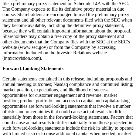
file a preliminary proxy statement on Schedule 14A with the SEC.
The Company expects to file its definitive proxy material in due
course. Shareholders are encouraged to read the preliminary proxy
statement and all other relevant documents filed with the SEC when
they become available, including the definitive proxy statement,
because they will contain important information about the proposal.
Shareholders may obtain a free copy of the proxy statement and
other documents that the Company files with the SEC at the SEC's
website (www.sec.gov) or from the Company by accessing
information included on the Investor Relations website
(ir.microvision.com).
Forward-Looking Statements
Certain statements contained in this release, including proposals and
annual meeting outcomes; Nasdaq compliance and continued listing;
market position, expectations, and likelihood of success;
opportunities for customer engagement and revenue; market
position; product portfolio; and access to capital and capital-raising
opportunities are forward-looking statements that involve a number
of risks and uncertainties that could cause actual results to differ
materially from those in the forward-looking statements. Factors that
could cause actual results to differ materially from those projected in
such forward-looking statements include the risk its ability to operate
with limited cash or to raise additional capital when needed; market