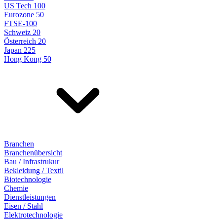
US Tech 100
Eurozone 50
FTSE-100
Schweiz 20
Österreich 20
Japan 225
Hong Kong 50
Branchen
Branchenübersicht
Bau / Infrastrukur
Bekleidung / Textil
Biotechnologie
Chemie
Dienstleistungen
Eisen / Stahl
Elektrotechnologie