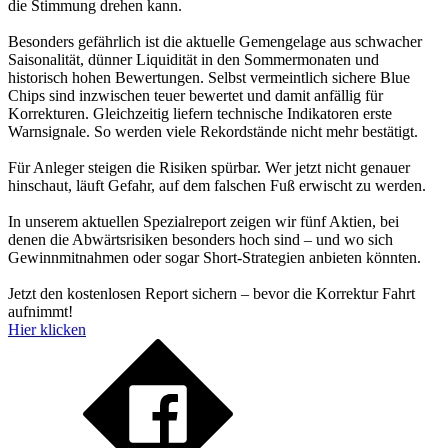
die Stimmung drehen kann.
Besonders gefährlich ist die aktuelle Gemengelage aus schwacher
Saisonalität, dünner Liquidität in den Sommermonaten und
historisch hohen Bewertungen. Selbst vermeintlich sichere Blue
Chips sind inzwischen teuer bewertet und damit anfällig für
Korrekturen. Gleichzeitig liefern technische Indikatoren erste
Warnsignale. So werden viele Rekordstände nicht mehr bestätigt.
Für Anleger steigen die Risiken spürbar. Wer jetzt nicht genauer
hinschaut, läuft Gefahr, auf dem falschen Fuß erwischt zu werden.
In unserem aktuellen Spezialreport zeigen wir fünf Aktien, bei
denen die Abwärtsrisiken besonders hoch sind – und wo sich
Gewinnmitnahmen oder sogar Short-Strategien anbieten könnten.
Jetzt den kostenlosen Report sichern – bevor die Korrektur Fahrt
aufnimmt!
Hier klicken