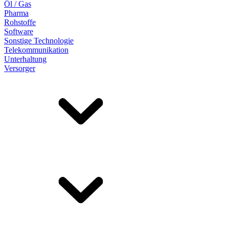
Öl / Gas
Pharma
Rohstoffe
Software
Sonstige Technologie
Telekommunikation
Unterhaltung
Versorger