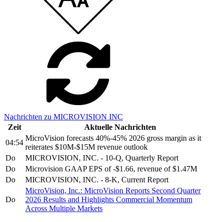
Nachrichten zu MICROVISION INC
Zeit
Aktuelle Nachrichten
MicroVision forecasts 40%-45% 2026 gross margin as it
04:54
reiterates $10M-$15M revenue outlook
Do
MICROVISION, INC. - 10-Q, Quarterly Report
Do
Microvision GAAP EPS of -$1.66, revenue of $1.47M
Do
MICROVISION, INC. - 8-K, Current Report
MicroVision, Inc.: MicroVision Reports Second Quarter
Do
2026 Results and Highlights Commercial Momentum
Across Multiple Markets