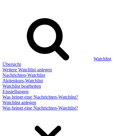
Watchlist
Übersicht
Weitere Watchlist anlegen
Nachrichten-Watchlist
Aktienkurs-Watchlist
Watchlist bearbeiten
Einstellungen
Was bringt eine Nachrichten-Watchlist?
Watchlist anlegen
Was bringt eine Nachrichten-Watchlist?