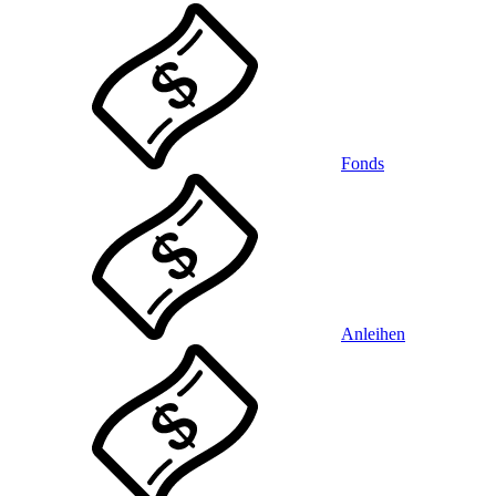
Fonds
Anleihen