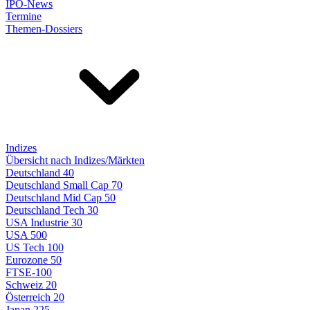
IPO-News
Termine
Themen-Dossiers
Indizes
Übersicht nach Indizes/Märkten
Deutschland 40
Deutschland Small Cap 70
Deutschland Mid Cap 50
Deutschland Tech 30
USA Industrie 30
USA 500
US Tech 100
Eurozone 50
FTSE-100
Schweiz 20
Österreich 20
Japan 225