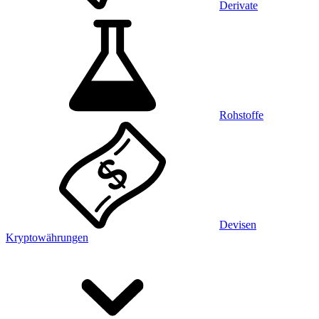
Derivate
Rohstoffe
Devisen
Kryptowährungen