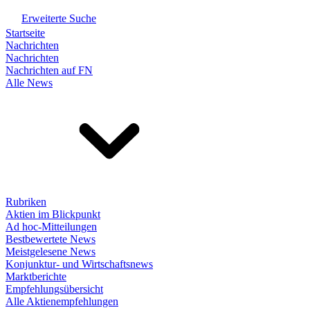
Erweiterte Suche
Startseite
Nachrichten
Nachrichten
Nachrichten auf FN
Alle News
Rubriken
Aktien im Blickpunkt
Ad hoc-Mitteilungen
Bestbewertete News
Meistgelesene News
Konjunktur- und Wirtschaftsnews
Marktberichte
Empfehlungsübersicht
Alle Aktienempfehlungen