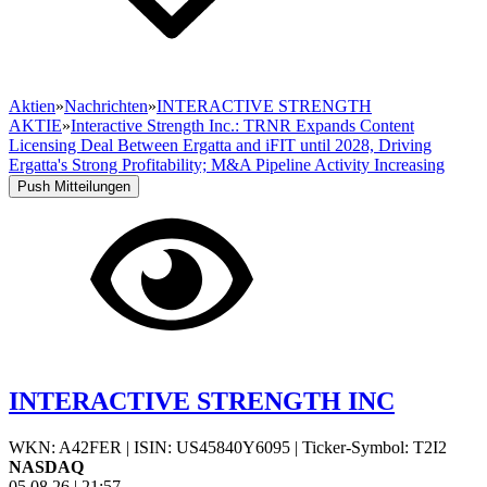
Aktien
»
Nachrichten
»
INTERACTIVE STRENGTH
AKTIE
»
Interactive Strength Inc.: TRNR Expands Content
Licensing Deal Between Ergatta and iFIT until 2028, Driving
Ergatta's Strong Profitability; M&A Pipeline Activity Increasing
Push Mitteilungen
INTERACTIVE STRENGTH INC
WKN: A42FER
|
ISIN: US45840Y6095
|
Ticker-Symbol: T2I2
NASDAQ
05.08.26
|
21:57