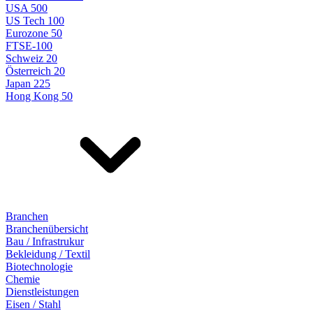
USA 500
US Tech 100
Eurozone 50
FTSE-100
Schweiz 20
Österreich 20
Japan 225
Hong Kong 50
Branchen
Branchenübersicht
Bau / Infrastrukur
Bekleidung / Textil
Biotechnologie
Chemie
Dienstleistungen
Eisen / Stahl