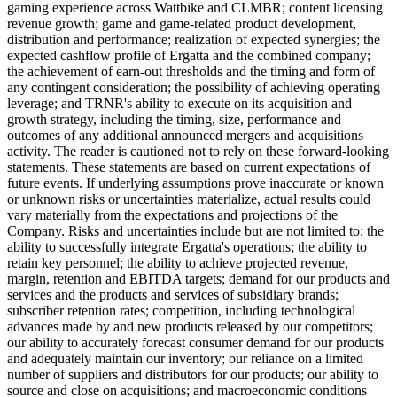
gaming experience across Wattbike and CLMBR; content licensing
revenue growth; game and game-related product development,
distribution and performance; realization of expected synergies; the
expected cashflow profile of Ergatta and the combined company;
the achievement of earn-out thresholds and the timing and form of
any contingent consideration; the possibility of achieving operating
leverage; and TRNR's ability to execute on its acquisition and
growth strategy, including the timing, size, performance and
outcomes of any additional announced mergers and acquisitions
activity. The reader is cautioned not to rely on these forward-looking
statements. These statements are based on current expectations of
future events. If underlying assumptions prove inaccurate or known
or unknown risks or uncertainties materialize, actual results could
vary materially from the expectations and projections of the
Company. Risks and uncertainties include but are not limited to: the
ability to successfully integrate Ergatta's operations; the ability to
retain key personnel; the ability to achieve projected revenue,
margin, retention and EBITDA targets; demand for our products and
services and the products and services of subsidiary brands;
subscriber retention rates; competition, including technological
advances made by and new products released by our competitors;
our ability to accurately forecast consumer demand for our products
and adequately maintain our inventory; our reliance on a limited
number of suppliers and distributors for our products; our ability to
source and close on acquisitions; and macroeconomic conditions