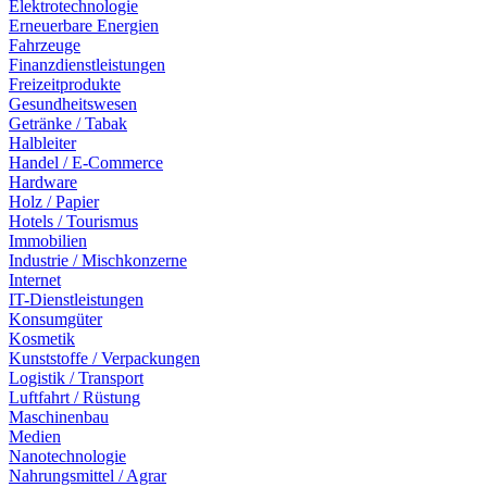
Elektrotechnologie
Erneuerbare Energien
Fahrzeuge
Finanzdienstleistungen
Freizeitprodukte
Gesundheitswesen
Getränke / Tabak
Halbleiter
Handel / E-Commerce
Hardware
Holz / Papier
Hotels / Tourismus
Immobilien
Industrie / Mischkonzerne
Internet
IT-Dienstleistungen
Konsumgüter
Kosmetik
Kunststoffe / Verpackungen
Logistik / Transport
Luftfahrt / Rüstung
Maschinenbau
Medien
Nanotechnologie
Nahrungsmittel / Agrar