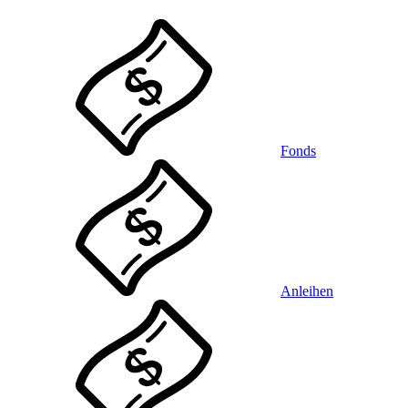
Fonds
Anleihen