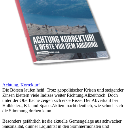
Achtung, Korrektur!
Die Börsen laufen heiß. Trotz geopolitischer Krisen und steigender
Zinsen klettern viele Indizes weiter Richtung Allzeithoch. Doch
unter der Oberfläche zeigen sich erste Risse: Der Abverkauf bei
Halbleiter-, KI- und Space-Aktien macht deutlich, wie schnell sich
die Stimmung drehen kann.
Besonders gefährlich ist die aktuelle Gemengelage aus schwacher
Saisonalität, dünner Liquidität in den Sommermonaten und