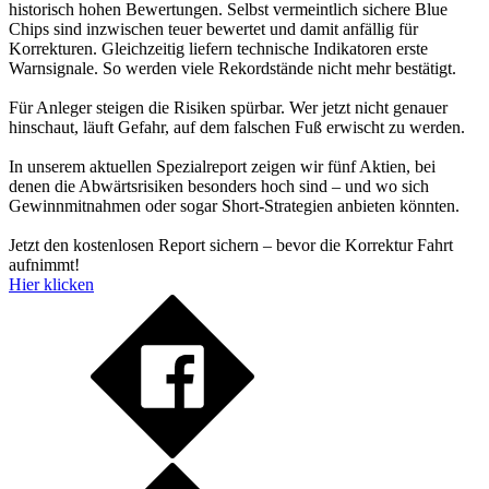
historisch hohen Bewertungen. Selbst vermeintlich sichere Blue
Chips sind inzwischen teuer bewertet und damit anfällig für
Korrekturen. Gleichzeitig liefern technische Indikatoren erste
Warnsignale. So werden viele Rekordstände nicht mehr bestätigt.
Für Anleger steigen die Risiken spürbar. Wer jetzt nicht genauer
hinschaut, läuft Gefahr, auf dem falschen Fuß erwischt zu werden.
In unserem aktuellen Spezialreport zeigen wir fünf Aktien, bei
denen die Abwärtsrisiken besonders hoch sind – und wo sich
Gewinnmitnahmen oder sogar Short-Strategien anbieten könnten.
Jetzt den kostenlosen Report sichern – bevor die Korrektur Fahrt
aufnimmt!
Hier klicken