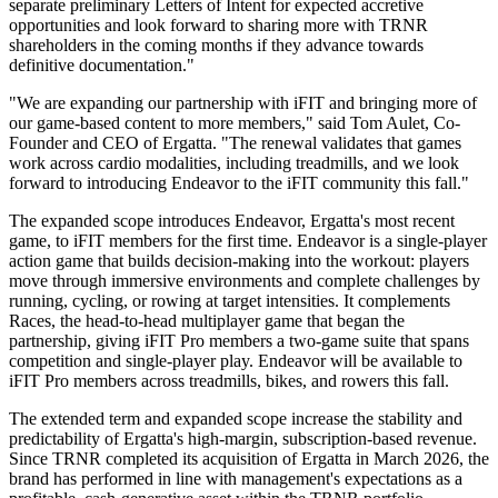
separate preliminary Letters of Intent for expected accretive
opportunities and look forward to sharing more with TRNR
shareholders in the coming months if they advance towards
definitive documentation."
"We are expanding our partnership with iFIT and bringing more of
our game-based content to more members," said Tom Aulet, Co-
Founder and CEO of Ergatta. "The renewal validates that games
work across cardio modalities, including treadmills, and we look
forward to introducing Endeavor to the iFIT community this fall."
The expanded scope introduces Endeavor, Ergatta's most recent
game, to iFIT members for the first time. Endeavor is a single-player
action game that builds decision-making into the workout: players
move through immersive environments and complete challenges by
running, cycling, or rowing at target intensities. It complements
Races, the head-to-head multiplayer game that began the
partnership, giving iFIT Pro members a two-game suite that spans
competition and single-player play. Endeavor will be available to
iFIT Pro members across treadmills, bikes, and rowers this fall.
The extended term and expanded scope increase the stability and
predictability of Ergatta's high-margin, subscription-based revenue.
Since TRNR completed its acquisition of Ergatta in March 2026, the
brand has performed in line with management's expectations as a