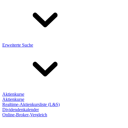
Erweiterte Suche
Aktienkurse
Aktienkurse
Realtime-Aktienkursliste (L&S)
Dividendenkalender
Online-Broker-Vergleich