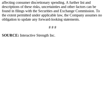
affecting consumer discretionary spending. A further list and
descriptions of these risks, uncertainties and other factors can be
found in filings with the Securities and Exchange Commission. To
the extent permitted under applicable law, the Company assumes no
obligation to update any forward-looking statements.
# # #
SOURCE:
Interactive Strength Inc.