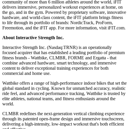
community of more than 6 million athletes around the world, iFIT
delivers immersive, personalized workout experiences at home, on
the go, and in the gym. Powered by proprietary software, innovative
hardware, and world-class content, the iFIT platform brings fitness
to life through its portfolio of brands: NordicTrack, ProForm,
Freemotion, and the iFIT app. For more information, visit iFIT.com.
About Interactive Strength Inc.
Interactive Strength Inc. (Nasdaq:TRNR) is an operationally
focused acquirer that has established a leading portfolio of premium
fitness brands - Wattbike, CLMBR, FORME and Ergatta - that
combine advanced hardware, smart technology, and immersive
content to deliver exceptional training experiences for both
commercial and home use.
Wattbike offers a range of high-performance indoor bikes that set the
global standard in cycling. Known for unmatched accuracy, realistic
ride feel, and advanced performance tracking, Wattbike is trusted by
elite athletes, national teams, and fitness enthusiasts around the
world.
CLMBR redefines the next-generation vertical climbing experience
through its patented open-frame design and immersive touchscreen,
delivering a high-intensity, low-impact workout that's both efficient