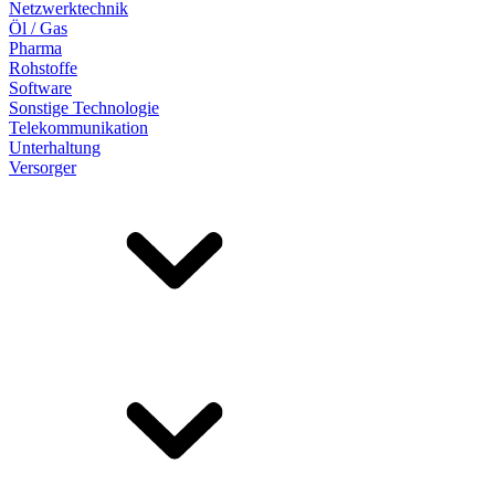
Netzwerktechnik
Öl / Gas
Pharma
Rohstoffe
Software
Sonstige Technologie
Telekommunikation
Unterhaltung
Versorger