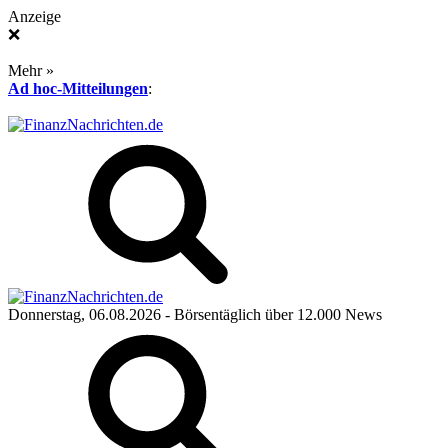
Anzeige
❌
Mehr »
Ad hoc-Mitteilungen
:
Donnerstag, 06.08.2026
- Börsentäglich über 12.000 News