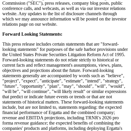
Commission ("SEC"), press releases, company blog posts, public
conference calls, and webcasts, as well as via our investor relations
website. Any updates to the list of disclosure channels through
which we may announce information will be posted on the investor
relations page on our website.
Forward Looking Statements:
This press release includes certain statements that are "forward-
looking statements" for purposes of the safe harbor provisions under
the United States Private Securities Litigation Reform Act of 1995.
Forward-looking statements do not relate strictly to historical or
current facts and reflect management's assumptions, views, plans,
objectives and projections about the future. Forward-looking
statements generally are accompanied by words such as "believe",
"project", "expect", "anticipate", "estimate", "intend", "strategy",
"future", "opportunity", "plan", "may", "should", "will", "would",
"will be", "will continue", "will likely result" or similar expressions
that predict or indicate future events or trends or that are not
statements of historical matters. These forward-looking statements
include, but are not limited to, statements regarding: the expected
financial performance of Ergatta and the combined company;
revenue and EBITDA projections, including TRNR's 2026 pro
forma revenue guidance; the expected benefits of combining the
companies' products and platforms, including deploying Ergatta's