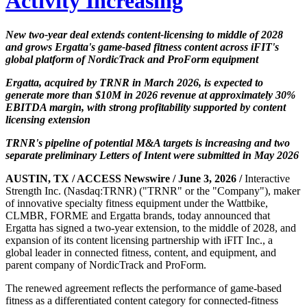
Activity Increasing
New two-year deal extends content-licensing to middle of 2028
and grows Ergatta's game-based fitness content across iFIT's
global platform of NordicTrack and ProForm equipment
Ergatta, acquired by TRNR in March 2026, is expected to
generate more than $10M in 2026 revenue at approximately 30%
EBITDA margin, with strong profitability supported by content
licensing extension
TRNR's pipeline of potential M&A targets is increasing and two
separate preliminary Letters of Intent were submitted in May 2026
AUSTIN, TX / ACCESS Newswire / June 3, 2026 /
Interactive
Strength Inc. (Nasdaq:TRNR) ("TRNR" or the "Company"), maker
of innovative specialty fitness equipment under the Wattbike,
CLMBR, FORME and Ergatta brands, today announced that
Ergatta has signed a two-year extension, to the middle of 2028, and
expansion of its content licensing partnership with iFIT Inc., a
global leader in connected fitness, content, and equipment, and
parent company of NordicTrack and ProForm.
The renewed agreement reflects the performance of game-based
fitness as a differentiated content category for connected-fitness