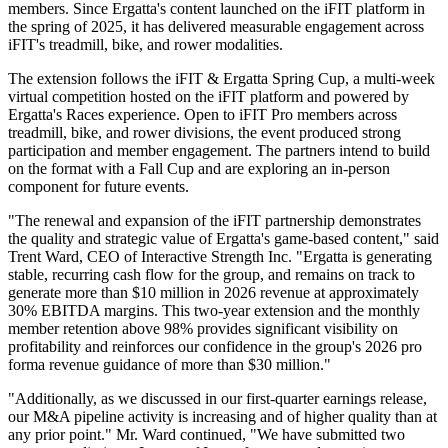
members. Since Ergatta's content launched on the iFIT platform in
the spring of 2025, it has delivered measurable engagement across
iFIT's treadmill, bike, and rower modalities.
The extension follows the iFIT & Ergatta Spring Cup, a multi-week
virtual competition hosted on the iFIT platform and powered by
Ergatta's Races experience. Open to iFIT Pro members across
treadmill, bike, and rower divisions, the event produced strong
participation and member engagement. The partners intend to build
on the format with a Fall Cup and are exploring an in-person
component for future events.
"The renewal and expansion of the iFIT partnership demonstrates
the quality and strategic value of Ergatta's game-based content," said
Trent Ward, CEO of Interactive Strength Inc. "Ergatta is generating
stable, recurring cash flow for the group, and remains on track to
generate more than $10 million in 2026 revenue at approximately
30% EBITDA margins. This two-year extension and the monthly
member retention above 98% provides significant visibility on
profitability and reinforces our confidence in the group's 2026 pro
forma revenue guidance of more than $30 million."
"Additionally, as we discussed in our first-quarter earnings release,
our M&A pipeline activity is increasing and of higher quality than at
any prior point." Mr. Ward continued, "We have submitted two