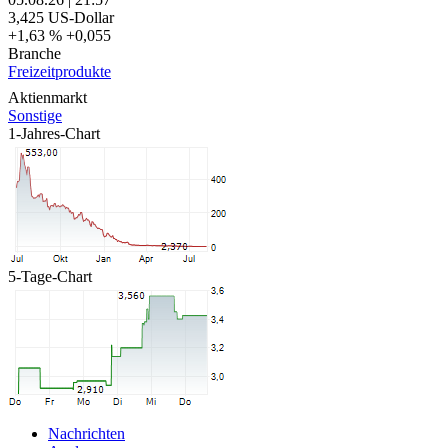
3,425
US-Dollar
+1,63 %
+0,055
Branche
Freizeitprodukte
Aktienmarkt
Sonstige
1-Jahres-Chart
5-Tage-Chart
Nachrichten