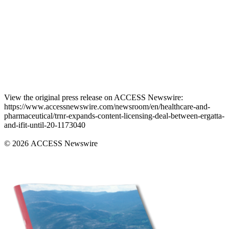
View the original press release on ACCESS Newswire:
https://www.accessnewswire.com/newsroom/en/healthcare-and-
pharmaceutical/trnr-expands-content-licensing-deal-between-ergatta-
and-ifit-until-20-1173040
© 2026 ACCESS Newswire