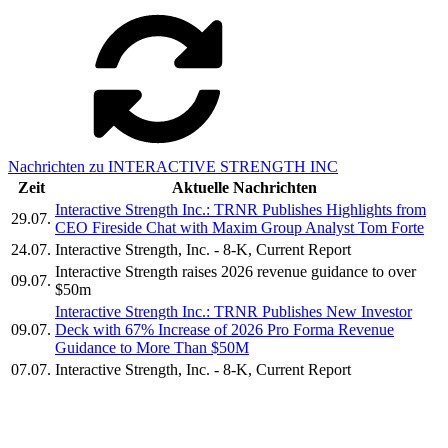
Nachrichten zu INTERACTIVE STRENGTH INC
Zeit
Aktuelle Nachrichten
Interactive Strength Inc.: TRNR Publishes Highlights from
29.07.
CEO Fireside Chat with Maxim Group Analyst Tom Forte
24.07.
Interactive Strength, Inc. - 8-K, Current Report
Interactive Strength raises 2026 revenue guidance to over
09.07.
$50m
Interactive Strength Inc.: TRNR Publishes New Investor
09.07.
Deck with 67% Increase of 2026 Pro Forma Revenue
Guidance to More Than $50M
07.07.
Interactive Strength, Inc. - 8-K, Current Report