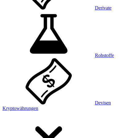
Derivate
Rohstoffe
Devisen
Kryptowährungen