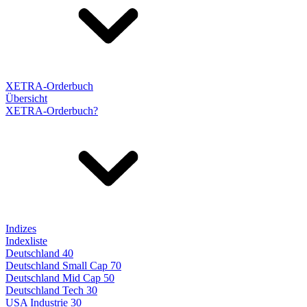
XETRA-Orderbuch
Übersicht
XETRA-Orderbuch?
Indizes
Indexliste
Deutschland 40
Deutschland Small Cap 70
Deutschland Mid Cap 50
Deutschland Tech 30
USA Industrie 30