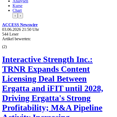
Analysen
Kurse
Chart
‹
›
ACCESS Newswire
03.06.2026 21:50 Uhr
544 Leser
Artikel bewerten:
(
2
)
Interactive Strength Inc.:
TRNR Expands Content
Licensing Deal Between
Ergatta and iFIT until 2028,
Driving Ergatta's Strong
Profitability; M&A Pipeline