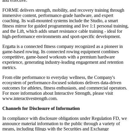
and effective.
FORME delivers strength, mobility, and recovery training through
immersive content, performance-grade hardware, and expert
coaching. Its wall-mounted systems include the Studio, a smart
fitness mirror for guided programming and live 1:1 personal training,
and the Lift, which adds smart resistance cable training - ideal for
high-performance environments and sport-specific development.
Ergatta is a connected fitness company recognized as a pioneer in
game-based rowing. Its connected rowing equipment combines
competitive, game-based workouts with a premium hardware
experience, generating industry-leading engagement and retention
metrics.
From elite performance to everyday wellness, the Company's
ecosystem of performance-focused solutions delivers data-driven
outcomes for athletes, fitness enthusiasts, and commercial operators.
For more information about Interactive Strength, please visit
www.interactivestrength.com.
Channels for Disclosure of Information
In compliance with disclosure obligations under Regulation FD, we
announce material information to the public through a variety of
means, including filings with the Securities and Exchange