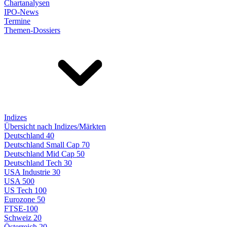
Chartanalysen
IPO-News
Termine
Themen-Dossiers
Indizes
Übersicht nach Indizes/Märkten
Deutschland 40
Deutschland Small Cap 70
Deutschland Mid Cap 50
Deutschland Tech 30
USA Industrie 30
USA 500
US Tech 100
Eurozone 50
FTSE-100
Schweiz 20
Österreich 20