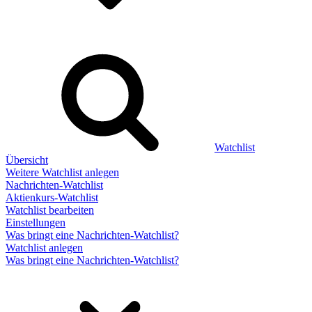
Watchlist
Übersicht
Weitere Watchlist anlegen
Nachrichten-Watchlist
Aktienkurs-Watchlist
Watchlist bearbeiten
Einstellungen
Was bringt eine Nachrichten-Watchlist?
Watchlist anlegen
Was bringt eine Nachrichten-Watchlist?