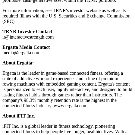
profitable, cash-generative asset within the TRNR portfolio.
For more information, see TRNR's investor website as well as its
required filings with the U.S. Securities and Exchange Commission
(SEC).
TRNR Investor Contact
ir@interactivestrength.com
Ergatta Media Contact
media@ergatta.com
About Ergatta:
Ergatta is the leader in game-based connected fitness, offering a
suite of addictive workout experiences and a line of premium
rowing machines with embedded gaming content. Ergatta's content
is personalized to each user, highly interactive, and designed to build
lasting fitness habits through games rather than instructors. The
company's 98.3% monthly retention rate is the highest in the
connected fitness industry. www.ergatta.com
About iFIT Inc.
iFIT Inc. is a global leader in fitness technology, pioneering
connected fitness to help people live longer, healthier lives. With a