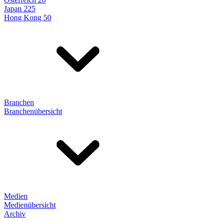
Japan 225
Hong Kong 50
Branchen
Branchenübersicht
Medien
Medienübersicht
Archiv