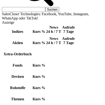
SalesCloser Technologies: Facebook, YouTube, Instagram,
WhatsApp oder TikTok!
Anzeige
News
Aufrufe
Indizes
Kurs
%
24 h / 7 T
7 Tage
News
Aufrufe
Aktien
Kurs
%
24 h / 7 T
7 Tage
Xetra-Orderbuch
Fonds
Kurs
%
Devisen
Kurs
%
Rohstoffe
Kurs
%
Themen
Kurs
%