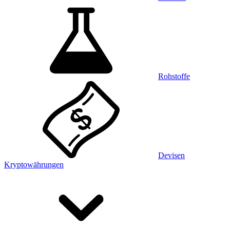
Rohstoffe
Devisen
Kryptowährungen