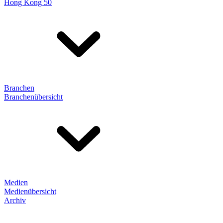
Hong Kong 50
Branchen
Branchenübersicht
Medien
Medienübersicht
Archiv