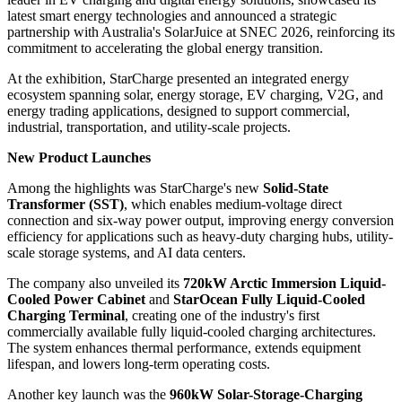
latest smart energy technologies and announced a strategic
partnership with Australia's SolarJuice at SNEC 2026, reinforcing its
commitment to accelerating the global energy transition.
At the exhibition, StarCharge presented an integrated energy
ecosystem spanning solar, energy storage, EV charging, V2G, and
energy trading applications, designed to support commercial,
industrial, transportation, and utility-scale projects.
New Product Launches
Among the highlights was StarCharge's new
Solid-State
Transformer (SST)
, which enables medium-voltage direct
connection and six-way power output, improving energy conversion
efficiency for applications such as heavy-duty charging hubs, utility-
scale storage systems, and AI data centers.
The company also unveiled its
720kW Arctic Immersion Liquid-
Cooled Power Cabinet
and
StarOcean Fully Liquid-Cooled
Charging Terminal
, creating one of the industry's first
commercially available fully liquid-cooled charging architectures.
The system enhances thermal performance, extends equipment
lifespan, and lowers long-term operating costs.
Another key launch was the
960kW Solar-Storage-Charging