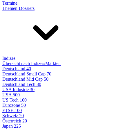
Termine
Themen-Dossiers
Indizes
Übersicht nach Indizes/Märkten
Deutschland 40
Deutschland Small Cap 70
Deutschland Mid Cap 50
Deutschland Tech 30
USA Industrie 30
USA 500
US Tech 100
Eurozone 50
FTSE-100
Schweiz 20
Österreich 20
Japan 225