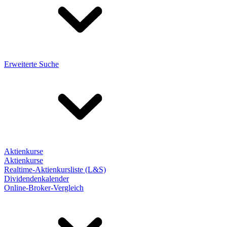
Erweiterte Suche
Aktienkurse
Aktienkurse
Realtime-Aktienkursliste (L&S)
Dividendenkalender
Online-Broker-Vergleich