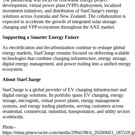
development, virtual power plant (VPP) deployment, localized
investment initiatives, and distribution of StarCharge's energy
solutions across Australia and New Zealand. The collaboration is
expected to accelerate the growth of integrated solar-storage-
charging and VPP ecosystems throughout the ANZ market.
Supporting a Smarter Energy Future
As electrification and decarbonization continue to reshape global
energy markets, StarCharge remains focused on delivering scalable
technologies that combine charging infrastructure, energy storage,
digital energy management, and power trading into a unified energy
ecosystem.
About StarCharge
StarCharge is a global provider of EV charging infrastructure and
digital energy solutions. Its portfolio spans EV charging, energy
storage, microgrids, virtual power plants, energy management
systems, and energy trading platforms, serving customers across
residential, commercial, industrial, transportation, and utility sectors
worldwide.
Photo -
https://mma.prnewswire.com/media/2994198/4_20260603_185529.j