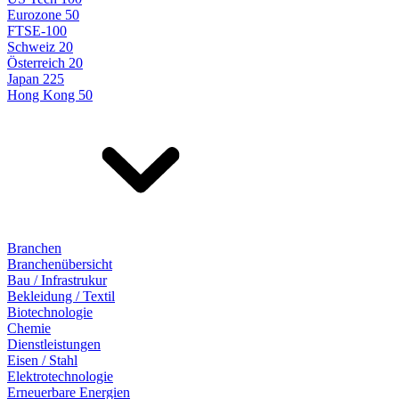
Eurozone 50
FTSE-100
Schweiz 20
Österreich 20
Japan 225
Hong Kong 50
Branchen
Branchenübersicht
Bau / Infrastrukur
Bekleidung / Textil
Biotechnologie
Chemie
Dienstleistungen
Eisen / Stahl
Elektrotechnologie
Erneuerbare Energien