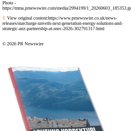
Photo -
https://mma.prnewswire.com/media/2994199/1_20260603_185353.j
View original content:https://www.prnewswire.co.uk/news-
releases/starcharge-unveils-next-generation-energy-solutions-and-
strategic-anz-partnership-at-snec-2026-302791317.html
© 2026 PR Newswire