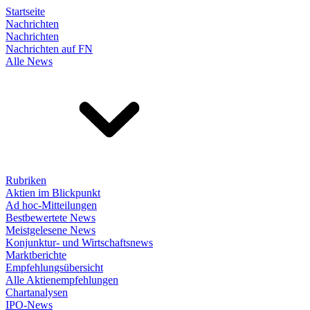
Startseite
Nachrichten
Nachrichten
Nachrichten auf FN
Alle News
Rubriken
Aktien im Blickpunkt
Ad hoc-Mitteilungen
Bestbewertete News
Meistgelesene News
Konjunktur- und Wirtschaftsnews
Marktberichte
Empfehlungsübersicht
Alle Aktienempfehlungen
Chartanalysen
IPO-News