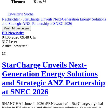
Themen
Kurs
%
Erweiterte Suche
Nachrichten
»
StarCharge Unveils Next-Generation Energy Solutions
and Strategic ANZ Partnership at SNEC 2026
Push Mitteilungen
PR Newswire
04.06.2026 09:48 Uhr
317 Leser
Artikel bewerten:
(
2
)
StarCharge Unveils Next-
Generation Energy Solutions
and Strategic ANZ Partnership
at SNEC 2026
SHANGHAI, June 4, 2026 /PRNewswire/ -- StarCharge, a global
leader in EV charging and digital energy solutions, showcased its