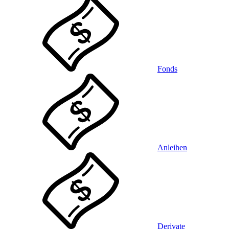
Fonds
Anleihen
Derivate