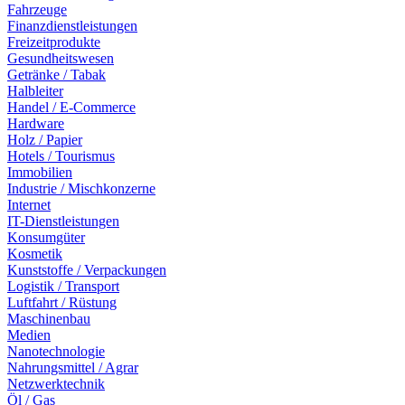
Fahrzeuge
Finanzdienstleistungen
Freizeitprodukte
Gesundheitswesen
Getränke / Tabak
Halbleiter
Handel / E-Commerce
Hardware
Holz / Papier
Hotels / Tourismus
Immobilien
Industrie / Mischkonzerne
Internet
IT-Dienstleistungen
Konsumgüter
Kosmetik
Kunststoffe / Verpackungen
Logistik / Transport
Luftfahrt / Rüstung
Maschinenbau
Medien
Nanotechnologie
Nahrungsmittel / Agrar
Netzwerktechnik
Öl / Gas