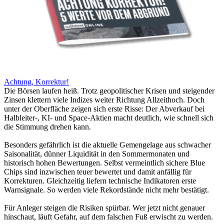
Achtung, Korrektur!
Die Börsen laufen heiß. Trotz geopolitischer Krisen und steigender
Zinsen klettern viele Indizes weiter Richtung Allzeithoch. Doch
unter der Oberfläche zeigen sich erste Risse: Der Abverkauf bei
Halbleiter-, KI- und Space-Aktien macht deutlich, wie schnell sich
die Stimmung drehen kann.
Besonders gefährlich ist die aktuelle Gemengelage aus schwacher
Saisonalität, dünner Liquidität in den Sommermonaten und
historisch hohen Bewertungen. Selbst vermeintlich sichere Blue
Chips sind inzwischen teuer bewertet und damit anfällig für
Korrekturen. Gleichzeitig liefern technische Indikatoren erste
Warnsignale. So werden viele Rekordstände nicht mehr bestätigt.
Für Anleger steigen die Risiken spürbar. Wer jetzt nicht genauer
hinschaut, läuft Gefahr, auf dem falschen Fuß erwischt zu werden.