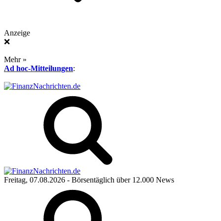
Anzeige
❌
Mehr »
Ad hoc-Mitteilungen
:
Freitag, 07.08.2026
- Börsentäglich über 12.000 News