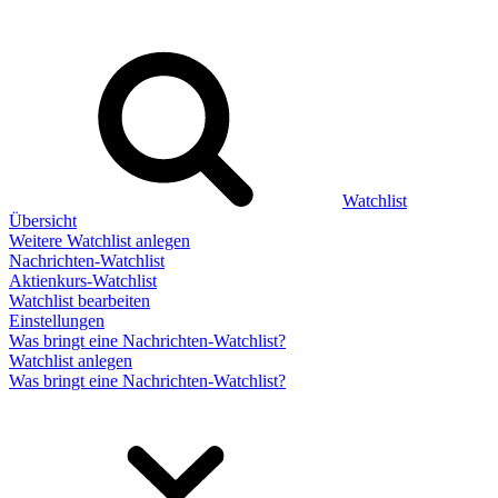
Watchlist
Übersicht
Weitere Watchlist anlegen
Nachrichten-Watchlist
Aktienkurs-Watchlist
Watchlist bearbeiten
Einstellungen
Was bringt eine Nachrichten-Watchlist?
Watchlist anlegen
Was bringt eine Nachrichten-Watchlist?