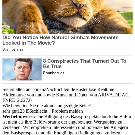
Sie erhalten auf FinanzNachrichten.de kostenlose Realtime-
Aktienkurse von
und
sowie Kurse und Daten von
ARIVA.DE AG
.
FNRD-2.627.0
Wie bewerten Sie die aktuell angezeigte Seite?
sehr gut
1
2
3
4
5
6
schlecht
Problem melden
Werbehinweise:
Die Billigung des Basisprospekts durch die BaFin
ist nicht als ihre Befürwortung der angebotenen Wertpapiere zu
verstehen. Wir empfehlen Interessenten und potenziellen Anlegern
den Basisprospekt und die Endgültigen Bedingungen zu lesen,