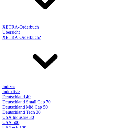
XETRA-Orderbuch
Übersicht
XETRA-Orderbuch?
Indizes
Indexliste
Deutschland 40
Deutschland Small Cap 70
Deutschland Mid Cap 50
Deutschland Tech 30
USA Industrie 30
USA 500
US Tech 100