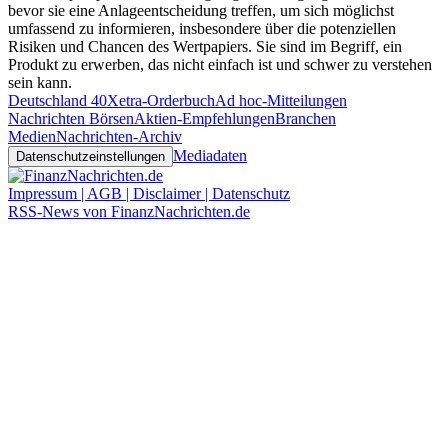
bevor sie eine Anlageentscheidung treffen, um sich möglichst
umfassend zu informieren, insbesondere über die potenziellen
Risiken und Chancen des Wertpapiers. Sie sind im Begriff, ein
Produkt zu erwerben, das nicht einfach ist und schwer zu verstehen
sein kann.
Deutschland 40
Xetra-Orderbuch
Ad hoc-Mitteilungen
Nachrichten Börsen
Aktien-Empfehlungen
Branchen
Medien
Nachrichten-Archiv
Mediadaten
Datenschutzeinstellungen
Impressum | AGB | Disclaimer | Datenschutz
RSS-News von FinanzNachrichten.de