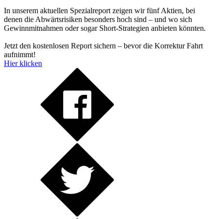
In unserem aktuellen Spezialreport zeigen wir fünf Aktien, bei
denen die Abwärtsrisiken besonders hoch sind – und wo sich
Gewinnmitnahmen oder sogar Short-Strategien anbieten könnten.
Jetzt den kostenlosen Report sichern – bevor die Korrektur Fahrt
aufnimmt!
Hier klicken