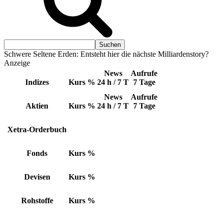
Schwere Seltene Erden: Entsteht hier die nächste Milliardenstory?
Anzeige
News
Aufrufe
Indizes
Kurs
%
24 h / 7 T
7 Tage
News
Aufrufe
Aktien
Kurs
%
24 h / 7 T
7 Tage
Xetra-Orderbuch
Fonds
Kurs
%
Devisen
Kurs
%
Rohstoffe
Kurs
%