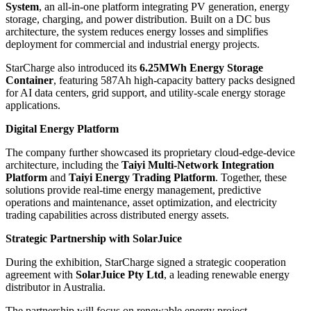
System
, an all-in-one platform integrating PV generation, energy
storage, charging, and power distribution. Built on a DC bus
architecture, the system reduces energy losses and simplifies
deployment for commercial and industrial energy projects.
StarCharge also introduced its
6.25MWh Energy Storage
Container
, featuring 587Ah high-capacity battery packs designed
for AI data centers, grid support, and utility-scale energy storage
applications.
Digital Energy Platform
The company further showcased its proprietary cloud-edge-device
architecture, including the
Taiyi Multi-Network Integration
Platform
and
Taiyi Energy Trading Platform
. Together, these
solutions provide real-time energy management, predictive
operations and maintenance, asset optimization, and electricity
trading capabilities across distributed energy assets.
Strategic Partnership with SolarJuice
During the exhibition, StarCharge signed a strategic cooperation
agreement with
SolarJuice Pty Ltd
, a leading renewable energy
distributor in Australia.
The partnership will focus on renewable energy project