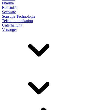
Pharma
Rohstoffe
Software
Sonstige Technologie
Telekommunikation
Unterhaltung
Versorger