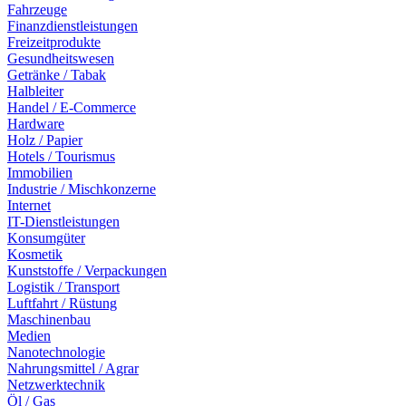
Fahrzeuge
Finanzdienstleistungen
Freizeitprodukte
Gesundheitswesen
Getränke / Tabak
Halbleiter
Handel / E-Commerce
Hardware
Holz / Papier
Hotels / Tourismus
Immobilien
Industrie / Mischkonzerne
Internet
IT-Dienstleistungen
Konsumgüter
Kosmetik
Kunststoffe / Verpackungen
Logistik / Transport
Luftfahrt / Rüstung
Maschinenbau
Medien
Nanotechnologie
Nahrungsmittel / Agrar
Netzwerktechnik
Öl / Gas