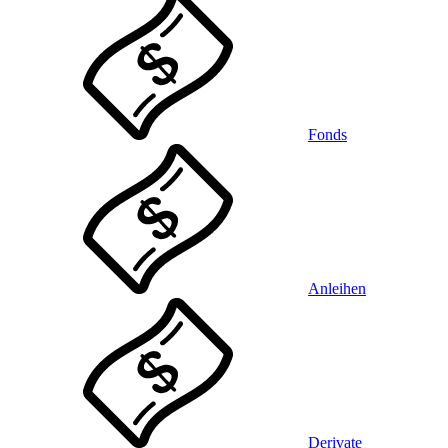
Fonds
Anleihen
Derivate