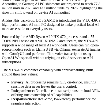
According to Gartner, AI PC shipments are projected to reach 77.8
million units in 2025 and 143 million units by 2026, highlighting the
growing shift toward on-device AI computing.
Against this backdrop, BOSGAME is introducing the VTA-439, a
high-performance AI mini PC designed to make practical local AI
more accessible to everyday users.
Powered by the AMD Ryzen AI 9 HX 470 processor and a 55
TOPS NPU based on AMD XDNA 2 architecture, the VTA-439
supports a wide range of local AI workloads. Users can run open-
source models such as Llama 3 8B via Ollama, generate AI images
with ComfyUI, and perform offline voice transcription using
OpenAI Whisper-all without relying on cloud services or API
subscriptions.
The VTA-439 combines capability with approachability, built
around three key values:
Privacy:
AI processing remains fully on-device, ensuring
sensitive data never leaves the user's control.
Independence:
No reliance on subscriptions or cloud APIs,
offering true ownership of AI capabilities.
Responsiveness:
Real-time, low-latency performance for
seamless interaction.