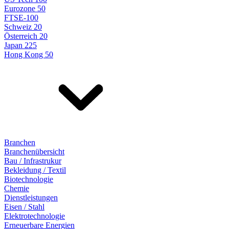
Eurozone 50
FTSE-100
Schweiz 20
Österreich 20
Japan 225
Hong Kong 50
Branchen
Branchenübersicht
Bau / Infrastrukur
Bekleidung / Textil
Biotechnologie
Chemie
Dienstleistungen
Eisen / Stahl
Elektrotechnologie
Erneuerbare Energien