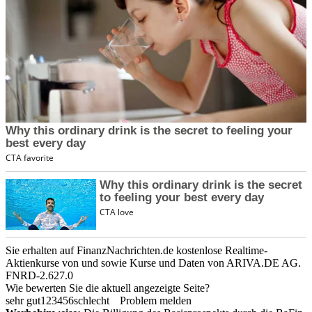
Sie erhalten auf FinanzNachrichten.de kostenlose Realtime-
Aktienkurse von
und
sowie Kurse und Daten von
ARIVA.DE AG
.
FNRD-2.627.0
Wie bewerten Sie die aktuell angezeigte Seite?
sehr gut
1
2
3
4
5
6
schlecht
Problem melden