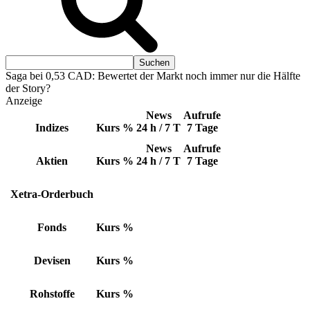
Saga bei 0,53 CAD: Bewertet der Markt noch immer nur die Hälfte
der Story?
Anzeige
News
Aufrufe
Indizes
Kurs
%
24 h / 7 T
7 Tage
News
Aufrufe
Aktien
Kurs
%
24 h / 7 T
7 Tage
Xetra-Orderbuch
Fonds
Kurs
%
Devisen
Kurs
%
Rohstoffe
Kurs
%