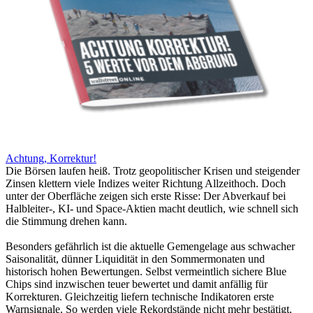
Achtung, Korrektur!
Die Börsen laufen heiß. Trotz geopolitischer Krisen und steigender
Zinsen klettern viele Indizes weiter Richtung Allzeithoch. Doch
unter der Oberfläche zeigen sich erste Risse: Der Abverkauf bei
Halbleiter-, KI- und Space-Aktien macht deutlich, wie schnell sich
die Stimmung drehen kann.
Besonders gefährlich ist die aktuelle Gemengelage aus schwacher
Saisonalität, dünner Liquidität in den Sommermonaten und
historisch hohen Bewertungen. Selbst vermeintlich sichere Blue
Chips sind inzwischen teuer bewertet und damit anfällig für
Korrekturen. Gleichzeitig liefern technische Indikatoren erste
Warnsignale. So werden viele Rekordstände nicht mehr bestätigt.