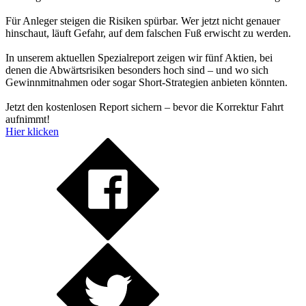
Für Anleger steigen die Risiken spürbar. Wer jetzt nicht genauer
hinschaut, läuft Gefahr, auf dem falschen Fuß erwischt zu werden.
In unserem aktuellen Spezialreport zeigen wir fünf Aktien, bei
denen die Abwärtsrisiken besonders hoch sind – und wo sich
Gewinnmitnahmen oder sogar Short-Strategien anbieten könnten.
Jetzt den kostenlosen Report sichern – bevor die Korrektur Fahrt
aufnimmt!
Hier klicken