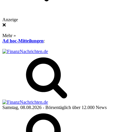
Anzeige
❌
Mehr »
Ad hoc-Mitteilungen
:
Samstag, 08.08.2026
- Börsentäglich über 12.000 News