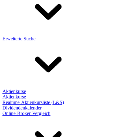
Erweiterte Suche
Aktienkurse
Aktienkurse
Realtime-Aktienkursliste (L&S)
Dividendenkalender
Online-Broker-Vergleich