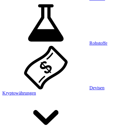
Rohstoffe
Devisen
Kryptowährungen