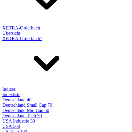
XETRA-Orderbuch
Übersicht
XETRA-Orderbuch?
Indizes
Indexliste
Deutschland 40
Deutschland Small Cap 70
Deutschland Mid Cap 50
Deutschland Tech 30
USA Industrie 30
USA 500
US Tech 100