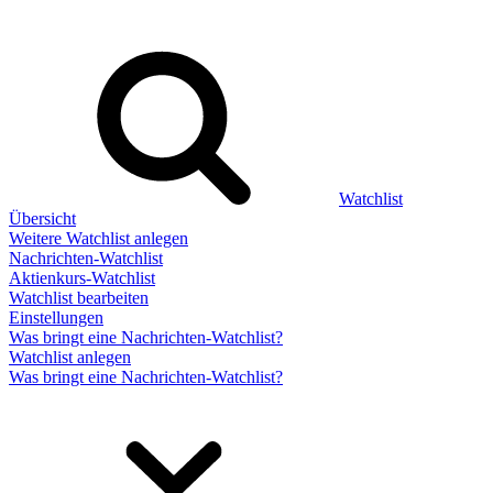
Watchlist
Übersicht
Weitere Watchlist anlegen
Nachrichten-Watchlist
Aktienkurs-Watchlist
Watchlist bearbeiten
Einstellungen
Was bringt eine Nachrichten-Watchlist?
Watchlist anlegen
Was bringt eine Nachrichten-Watchlist?