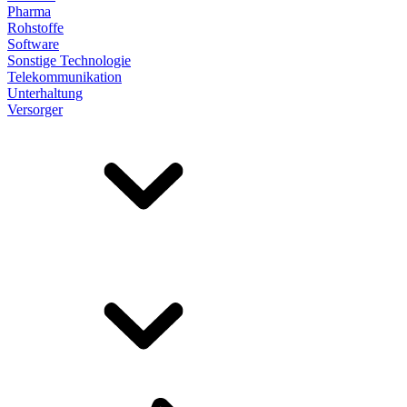
Pharma
Rohstoffe
Software
Sonstige Technologie
Telekommunikation
Unterhaltung
Versorger