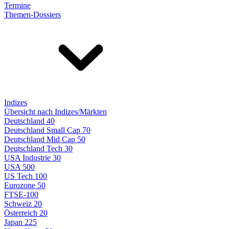
Termine
Themen-Dossiers
Indizes
Übersicht nach Indizes/Märkten
Deutschland 40
Deutschland Small Cap 70
Deutschland Mid Cap 50
Deutschland Tech 30
USA Industrie 30
USA 500
US Tech 100
Eurozone 50
FTSE-100
Schweiz 20
Österreich 20
Japan 225