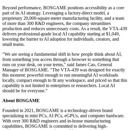
Beyond performance, BOSGAME positions accessibility as a core
part of its AI strategy. Leveraging a factory-direct model, a
proprietary 20,000-square-meter manufacturing facility, and a team
of more than 300 R&D engineers, the company streamlines
production and reduces unnecessary costs. As a result, the VTA-439
delivers professional-grade local AI capability starting at $1,049,
lowering the barrier to AI adoption for individuals, creators, and
small teams.
"We are seeing a fundamental shift in how people think about AI,
from something you access through a browser to something that
runs on your desk, on your terms," said James Cao, General
Manager of BOSGAME. "The VTA-439 was designed for exactly
this moment: powerful enough to run meaningful AI workloads
locally, compact enough to fit any workspace, and priced so that this
capability is not limited to enterprises or researchers. Local AI
should be for everyone."
About BOSGAME
Founded in 2021, BOSGAME is a technology-driven brand
specializing in mini PCs, AI PCs, eGPUs, and computer hardware.
With over 300 R&D engineers and in-house manufacturing
capabilities, BOSGAME is committed to delivering high-