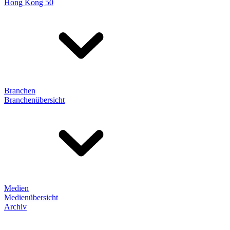
Hong Kong 50
Branchen
Branchenübersicht
Medien
Medienübersicht
Archiv