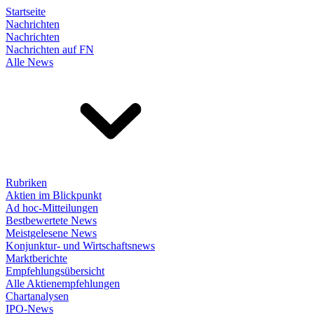
Startseite
Nachrichten
Nachrichten
Nachrichten auf FN
Alle News
Rubriken
Aktien im Blickpunkt
Ad hoc-Mitteilungen
Bestbewertete News
Meistgelesene News
Konjunktur- und Wirtschaftsnews
Marktberichte
Empfehlungsübersicht
Alle Aktienempfehlungen
Chartanalysen
IPO-News