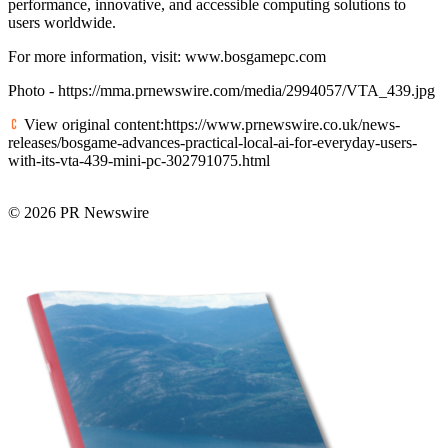
performance, innovative, and accessible computing solutions to
users worldwide.
For more information, visit: www.bosgamepc.com
Photo - https://mma.prnewswire.com/media/2994057/VTA_439.jpg
View original content:https://www.prnewswire.co.uk/news-
releases/bosgame-advances-practical-local-ai-for-everyday-users-
with-its-vta-439-mini-pc-302791075.html
© 2026 PR Newswire