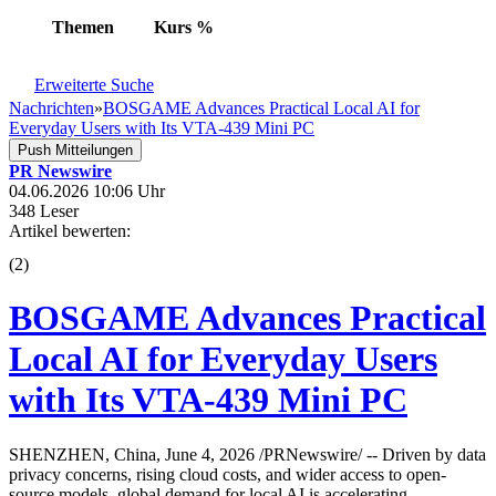
Themen
Kurs
%
Erweiterte Suche
Nachrichten
»
BOSGAME Advances Practical Local AI for
Everyday Users with Its VTA-439 Mini PC
Push Mitteilungen
PR Newswire
04.06.2026 10:06 Uhr
348 Leser
Artikel bewerten:
(
2
)
BOSGAME Advances Practical
Local AI for Everyday Users
with Its VTA-439 Mini PC
SHENZHEN, China, June 4, 2026 /PRNewswire/ -- Driven by data
privacy concerns, rising cloud costs, and wider access to open-
source models, global demand for local AI is accelerating.