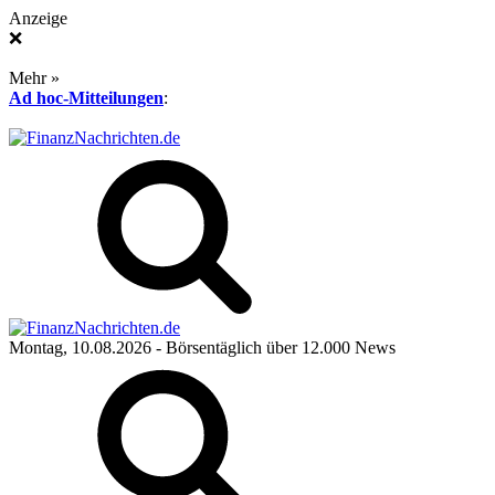
Anzeige
❌
Mehr »
Ad hoc-Mitteilungen
:
Montag, 10.08.2026
- Börsentäglich über 12.000 News