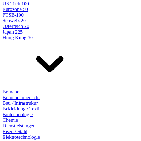
US Tech 100
Eurozone 50
FTSE-100
Schweiz 20
Österreich 20
Japan 225
Hong Kong 50
Branchen
Branchenübersicht
Bau / Infrastrukur
Bekleidung / Textil
Biotechnologie
Chemie
Dienstleistungen
Eisen / Stahl
Elektrotechnologie