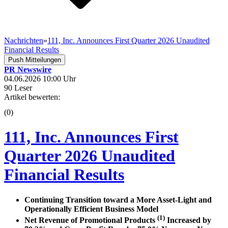
Nachrichten
»
111, Inc. Announces First Quarter 2026 Unaudited
Financial Results
Push Mitteilungen
PR Newswire
04.06.2026 10:00 Uhr
90 Leser
Artikel bewerten:
(0)
111, Inc. Announces First
Quarter 2026 Unaudited
Financial Results
Continuing Transition toward a More Asset-Light and
Operationally Efficient Business Model
(1)
Net Revenue of Promotional Products
Increased by