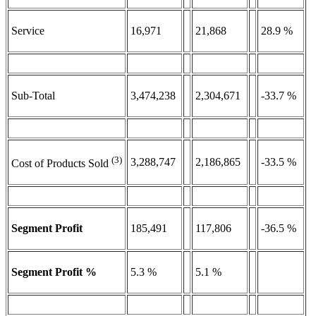
Service
16,971
21,868
28.9 %
Sub-Total
3,474,238
2,304,671
-33.7 %
(3)
3,288,747
2,186,865
-33.5 %
Cost of Products Sold
Segment Profit
185,491
117,806
-36.5 %
Segment Profit %
5.3 %
5.1 %