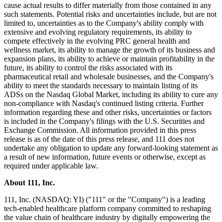
cause actual results to differ materially from those contained in any
such statements. Potential risks and uncertainties include, but are not
limited to, uncertainties as to the Company's ability comply with
extensive and evolving regulatory requirements, its ability to
compete effectively in the evolving PRC general health and
wellness market, its ability to manage the growth of its business and
expansion plans, its ability to achieve or maintain profitability in the
future, its ability to control the risks associated with its
pharmaceutical retail and wholesale businesses, and the Company's
ability to meet the standards necessary to maintain listing of its
ADSs on the Nasdaq Global Market, including its ability to cure any
non-compliance with Nasdaq's continued listing criteria. Further
information regarding these and other risks, uncertainties or factors
is included in the Company's filings with the U.S. Securities and
Exchange Commission. All information provided in this press
release is as of the date of this press release, and 111 does not
undertake any obligation to update any forward-looking statement as
a result of new information, future events or otherwise, except as
required under applicable law.
About 111, Inc.
111, Inc. (NASDAQ: YI) ("111" or the "Company") is a leading
tech-enabled healthcare platform company committed to reshaping
the value chain of healthcare industry by digitally empowering the