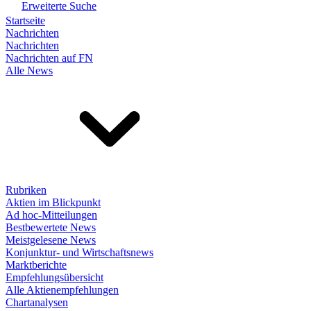
Erweiterte Suche
Startseite
Nachrichten
Nachrichten
Nachrichten auf FN
Alle News
Rubriken
Aktien im Blickpunkt
Ad hoc-Mitteilungen
Bestbewertete News
Meistgelesene News
Konjunktur- und Wirtschaftsnews
Marktberichte
Empfehlungsübersicht
Alle Aktienempfehlungen
Chartanalysen