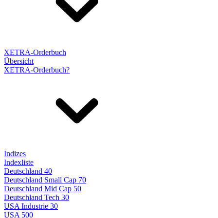
XETRA-Orderbuch
Übersicht
XETRA-Orderbuch?
Indizes
Indexliste
Deutschland 40
Deutschland Small Cap 70
Deutschland Mid Cap 50
Deutschland Tech 30
USA Industrie 30
USA 500