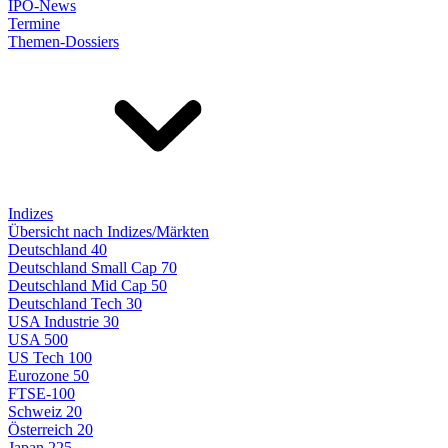
IPO-News
Termine
Themen-Dossiers
Indizes
Übersicht nach Indizes/Märkten
Deutschland 40
Deutschland Small Cap 70
Deutschland Mid Cap 50
Deutschland Tech 30
USA Industrie 30
USA 500
US Tech 100
Eurozone 50
FTSE-100
Schweiz 20
Österreich 20
Japan 225