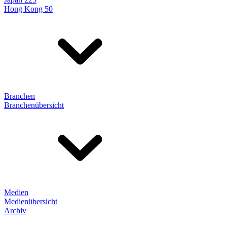
Hong Kong 50
Branchen
Branchenübersicht
Medien
Medienübersicht
Archiv