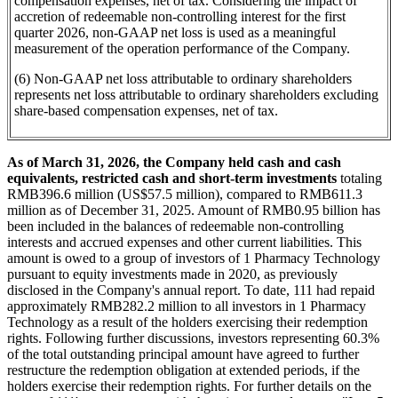
compensation expenses, net of tax. Considering the impact of
accretion of redeemable non-controlling interest for the first
quarter 2026, non-GAAP net loss is used as a meaningful
measurement of the operation performance of the Company.
(6) Non-GAAP net loss attributable to ordinary shareholders
represents net loss attributable to ordinary shareholders excluding
share-based compensation expenses, net of tax.
As of March 31, 2026, the Company held cash and cash
equivalents, restricted cash and short-term investments
totaling
RMB396.6 million (US$57.5 million), compared to RMB611.3
million as of December 31, 2025. Amount of RMB0.95 billion has
been included in the balances of redeemable non-controlling
interests and accrued expenses and other current liabilities. This
amount is owed to a group of investors of 1 Pharmacy Technology
pursuant to equity investments made in 2020, as previously
disclosed in the Company's annual report. To date, 111 had repaid
approximately RMB282.2 million to all investors in 1 Pharmacy
Technology as a result of the holders exercising their redemption
rights. Following further discussions, investors representing 60.3%
of the total outstanding principal amount have agreed to further
restructure the redemption obligation at extended periods, if the
holders exercise their redemption rights. For further details on the