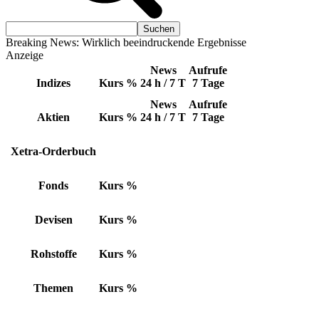
Breaking News: Wirklich beeindruckende Ergebnisse
Anzeige
News
Aufrufe
Indizes
Kurs
%
24 h / 7 T
7 Tage
News
Aufrufe
Aktien
Kurs
%
24 h / 7 T
7 Tage
Xetra-Orderbuch
Fonds
Kurs
%
Devisen
Kurs
%
Rohstoffe
Kurs
%
Themen
Kurs
%