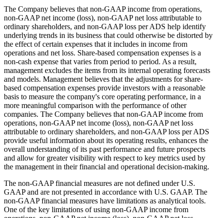
The Company believes that non-GAAP income from operations,
non-GAAP net income (loss), non-GAAP net loss attributable to
ordinary shareholders, and non-GAAP loss per ADS help identify
underlying trends in its business that could otherwise be distorted by
the effect of certain expenses that it includes in income from
operations and net loss. Share-based compensation expenses is a
non-cash expense that varies from period to period. As a result,
management excludes the items from its internal operating forecasts
and models. Management believes that the adjustments for share-
based compensation expenses provide investors with a reasonable
basis to measure the company's core operating performance, in a
more meaningful comparison with the performance of other
companies. The Company believes that non-GAAP income from
operations, non-GAAP net income (loss), non-GAAP net loss
attributable to ordinary shareholders, and non-GAAP loss per ADS
provide useful information about its operating results, enhances the
overall understanding of its past performance and future prospects
and allow for greater visibility with respect to key metrics used by
the management in their financial and operational decision-making.
The non-GAAP financial measures are not defined under U.S.
GAAP and are not presented in accordance with U.S. GAAP. The
non-GAAP financial measures have limitations as analytical tools.
One of the key limitations of using non-GAAP income from