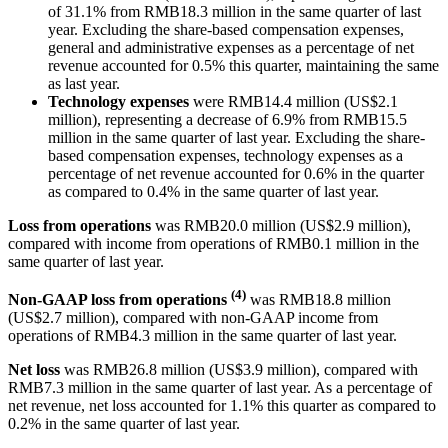
of 31.1% from RMB18.3 million in the same quarter of last
year. Excluding the share-based compensation expenses,
general and administrative expenses as a percentage of net
revenue accounted for 0.5% this quarter, maintaining the same
as last year.
Technology expenses
were RMB14.4 million (US$2.1
million), representing a decrease of 6.9% from RMB15.5
million in the same quarter of last year. Excluding the share-
based compensation expenses, technology expenses as a
percentage of net revenue accounted for 0.6% in the quarter
as compared to 0.4% in the same quarter of last year.
Loss from operations
was RMB20.0 million (US$2.9 million),
compared with income from operations of RMB0.1 million in the
same quarter of last year.
(4)
Non-GAAP loss from operations
was RMB18.8 million
(US$2.7 million), compared with non-GAAP income from
operations of RMB4.3 million in the same quarter of last year.
Net loss
was RMB26.8 million (US$3.9 million), compared with
RMB7.3 million in the same quarter of last year. As a percentage of
net revenue, net loss accounted for 1.1% this quarter as compared to
0.2% in the same quarter of last year.