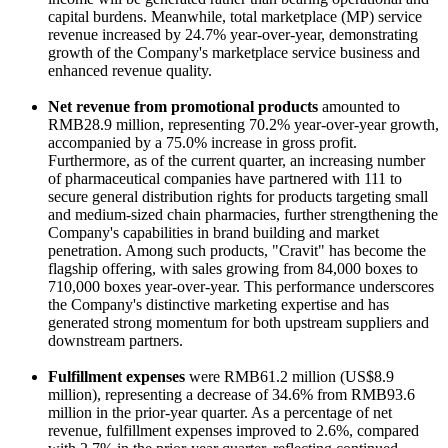
capital burdens. Meanwhile, total marketplace (MP) service
revenue increased by 24.7% year-over-year, demonstrating
growth of the Company's marketplace service business and
enhanced revenue quality.
Net revenue from promotional products
amounted to
RMB28.9 million, representing 70.2% year-over-year growth,
accompanied by a 75.0% increase in gross profit.
Furthermore, as of the current quarter, an increasing number
of pharmaceutical companies have partnered with 111 to
secure general distribution rights for products targeting small
and medium-sized chain pharmacies, further strengthening the
Company's capabilities in brand building and market
penetration. Among such products, "Cravit" has become the
flagship offering, with sales growing from 84,000 boxes to
710,000 boxes year-over-year. This performance underscores
the Company's distinctive marketing expertise and has
generated strong momentum for both upstream suppliers and
downstream partners.
Fulfillment expenses
were RMB61.2 million (US$8.9
million), representing a decrease of 34.6% from RMB93.6
million in the prior-year quarter. As a percentage of net
revenue, fulfillment expenses improved to 2.6%, compared