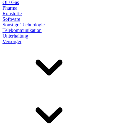
Öl / Gas
Pharma
Rohstoffe
Software
Sonstige Technologie
Telekommunikation
Unterhaltung
Versorger