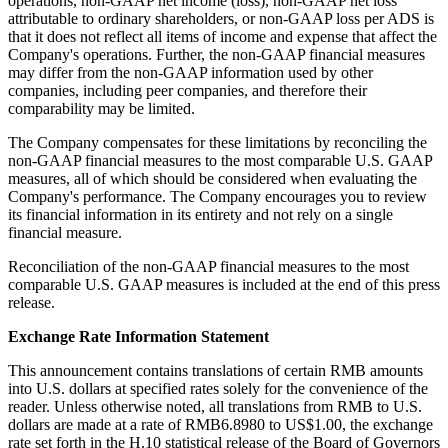
operations, non-GAAP net income (loss), non-GAAP net loss
attributable to ordinary shareholders, or non-GAAP loss per ADS is
that it does not reflect all items of income and expense that affect the
Company's operations. Further, the non-GAAP financial measures
may differ from the non-GAAP information used by other
companies, including peer companies, and therefore their
comparability may be limited.
The Company compensates for these limitations by reconciling the
non-GAAP financial measures to the most comparable U.S. GAAP
measures, all of which should be considered when evaluating the
Company's performance. The Company encourages you to review
its financial information in its entirety and not rely on a single
financial measure.
Reconciliation of the non-GAAP financial measures to the most
comparable U.S. GAAP measures is included at the end of this press
release.
Exchange Rate Information Statement
This announcement contains translations of certain RMB amounts
into U.S. dollars at specified rates solely for the convenience of the
reader. Unless otherwise noted, all translations from RMB to U.S.
dollars are made at a rate of RMB6.8980 to US$1.00, the exchange
rate set forth in the H.10 statistical release of the Board of Governors