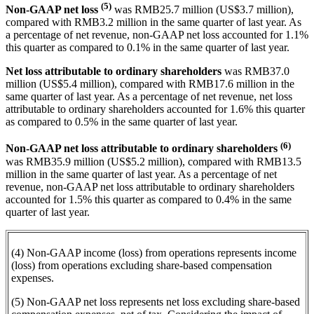
(5)
Non-GAAP net loss
was RMB25.7 million (US$3.7 million),
compared with RMB3.2 million in the same quarter of last year. As
a percentage of net revenue, non-GAAP net loss accounted for 1.1%
this quarter as compared to 0.1% in the same quarter of last year.
Net loss attributable to ordinary shareholders
was RMB37.0
million (US$5.4 million), compared with RMB17.6 million in the
same quarter of last year. As a percentage of net revenue, net loss
attributable to ordinary shareholders accounted for 1.6% this quarter
as compared to 0.5% in the same quarter of last year.
(6)
Non-GAAP net loss attributable to ordinary shareholders
was RMB35.9 million (US$5.2 million), compared with RMB13.5
million in the same quarter of last year. As a percentage of net
revenue, non-GAAP net loss attributable to ordinary shareholders
accounted for 1.5% this quarter as compared to 0.4% in the same
quarter of last year.
(4) Non-GAAP income (loss) from operations represents income
(loss) from operations excluding share-based compensation
expenses.
(5) Non-GAAP net loss represents net loss excluding share-based