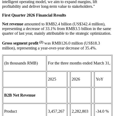
intelligent operating model, we aim to expand margins, lift
profitability and deliver long-term value to stakeholders."
First Quarter 2026 Financial Results
Net revenue
amounted to RMB2.4 billion (US$342.4 million),
representing a decrease of 33.1% from RMB3.5 billion in the same
quarter of last year, mainly attributable to the strategic optimization.
(2)
Gross segment profit
was RMB126.0 million (US$18.3
million), representing a year-over-year decrease of 35.4%.
(In thousands RMB)
For the three months ended March 31,
2025
2026
YoY
B2B Net Revenue
Product
3,457,267
2,282,803
-34.0 %