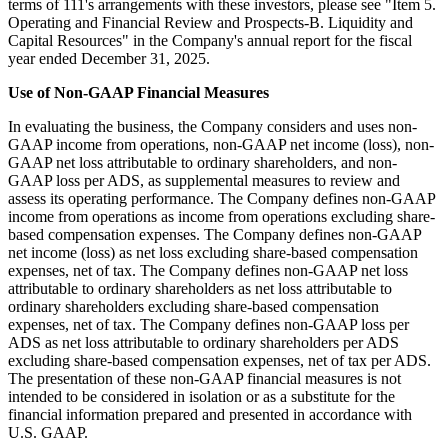
terms of 111's arrangements with these investors, please see "Item 5.
Operating and Financial Review and Prospects-B. Liquidity and
Capital Resources" in the Company's annual report for the fiscal
year ended December 31, 2025.
Use of Non-GAAP Financial Measures
In evaluating the business, the Company considers and uses non-
GAAP income from operations, non-GAAP net income (loss), non-
GAAP net loss attributable to ordinary shareholders, and non-
GAAP loss per ADS, as supplemental measures to review and
assess its operating performance. The Company defines non-GAAP
income from operations as income from operations excluding share-
based compensation expenses. The Company defines non-GAAP
net income (loss) as net loss excluding share-based compensation
expenses, net of tax. The Company defines non-GAAP net loss
attributable to ordinary shareholders as net loss attributable to
ordinary shareholders excluding share-based compensation
expenses, net of tax. The Company defines non-GAAP loss per
ADS as net loss attributable to ordinary shareholders per ADS
excluding share-based compensation expenses, net of tax per ADS.
The presentation of these non-GAAP financial measures is not
intended to be considered in isolation or as a substitute for the
financial information prepared and presented in accordance with
U.S. GAAP.