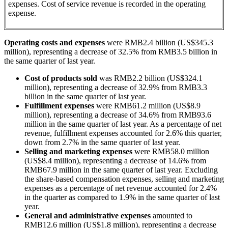
expenses. Cost of service revenue is recorded in the operating
expense.
Operating costs and expenses
were RMB2.4 billion (US$345.3
million), representing a decrease of 32.5% from RMB3.5 billion in
the same quarter of last year.
Cost of products sold
was RMB2.2 billion (US$324.1
million), representing a decrease of 32.9% from RMB3.3
billion in the same quarter of last year.
Fulfillment expenses
were RMB61.2 million (US$8.9
million), representing a decrease of 34.6% from RMB93.6
million in the same quarter of last year. As a percentage of net
revenue, fulfillment expenses accounted for 2.6% this quarter,
down from 2.7% in the same quarter of last year.
Selling and marketing expenses
were RMB58.0 million
(US$8.4 million), representing a decrease of 14.6% from
RMB67.9 million in the same quarter of last year. Excluding
the share-based compensation expenses, selling and marketing
expenses as a percentage of net revenue accounted for 2.4%
in the quarter as compared to 1.9% in the same quarter of last
year.
General and administrative expenses
amounted to
RMB12.6 million (US$1.8 million), representing a decrease