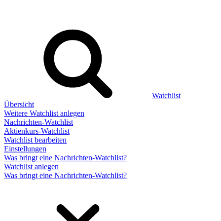
Watchlist
Übersicht
Weitere Watchlist anlegen
Nachrichten-Watchlist
Aktienkurs-Watchlist
Watchlist bearbeiten
Einstellungen
Was bringt eine Nachrichten-Watchlist?
Watchlist anlegen
Was bringt eine Nachrichten-Watchlist?