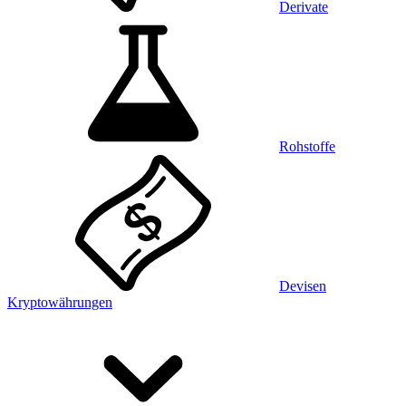
Derivate
Rohstoffe
Devisen
Kryptowährungen