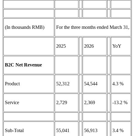
(In thousands RMB)
For the three months ended March 31,
2025
2026
YoY
B2C Net Revenue
Product
52,312
54,544
4.3 %
Service
2,729
2,369
-13.2 %
Sub-Total
55,041
56,913
3.4 %