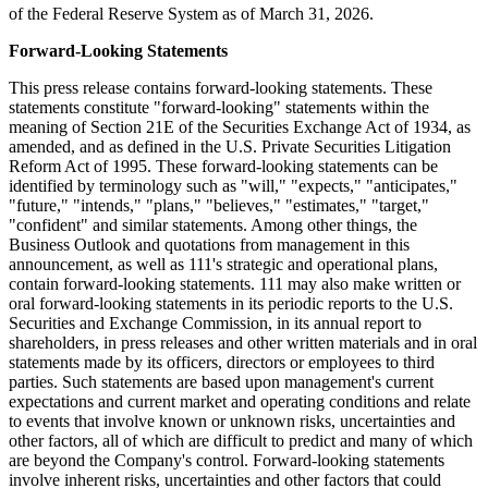
of the Federal Reserve System as of March 31, 2026.
Forward-Looking Statements
This press release contains forward-looking statements. These
statements constitute "forward-looking" statements within the
meaning of Section 21E of the Securities Exchange Act of 1934, as
amended, and as defined in the U.S. Private Securities Litigation
Reform Act of 1995. These forward-looking statements can be
identified by terminology such as "will," "expects," "anticipates,"
"future," "intends," "plans," "believes," "estimates," "target,"
"confident" and similar statements. Among other things, the
Business Outlook and quotations from management in this
announcement, as well as 111's strategic and operational plans,
contain forward-looking statements. 111 may also make written or
oral forward-looking statements in its periodic reports to the U.S.
Securities and Exchange Commission, in its annual report to
shareholders, in press releases and other written materials and in oral
statements made by its officers, directors or employees to third
parties. Such statements are based upon management's current
expectations and current market and operating conditions and relate
to events that involve known or unknown risks, uncertainties and
other factors, all of which are difficult to predict and many of which
are beyond the Company's control. Forward-looking statements
involve inherent risks, uncertainties and other factors that could