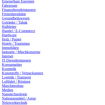
Erneuerbare Energien
Fahrzeuge
Finanzdienstleistungen
Freizeitprodukte
Gesundheitswesen
Getränke / Tabak
Halbleiter
Handel / E-Commerce
Hardware
Holz / Papier
Hotels / Tourismus
Immobilien
Industrie / Mischkonzerne
Internet
IT-Dienstleistungen
Konsumgüter
Kosmetik
Kunststoffe / Verpackungen
Logistik / Transport
Luftfahrt / Rüstung
Maschinenbau
Medien
Nanotechnologie
Nahrungsmittel / Agrar
Netzwerktechnik