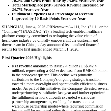
70.2% and Gross Profit Rose by 75.0% Year-over-Year
Total Marketplace (MP) Service Revenue
Increased by
24.7%
Year-over-Year
Fulfillment Expenses as a Percentage of Revenue
Improved by 10 Basis Points Year-over-Year
SHANGHAI, June 4, 2026 /PRNewswire/ -- 111, Inc. ("111" or the
"Company") (NASDAQ: YI), a leading tech-enabled healthcare
platform company committed to reshaping the value chain of
healthcare industry by digitally empowering the upstream and
downstream in China, today announced its unaudited financial
results for the first quarter ended March 31, 2026.
First Quarter 2026 Highlights
Net revenue
amounted to RMB2.4 billion (US$342.4
million), representing a 33.1% decrease from RMB3.5 billion
in the prior-year quarter. This decline was primarily
attributable to the Company's ongoing strategic transition
toward a more asset-light and operationally efficient business
model. As part of this initiative, the Company divested several
underperforming subsidiaries last year and further optimized
the fulfillment network through expanded warehouse
partnership arrangements, enabling the transition to a
warehouse partnership model-where recurring commission
income will be generated rather than bearing operational and