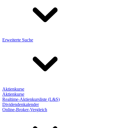
Erweiterte Suche
Aktienkurse
Aktienkurse
Realtime-Aktienkursliste (L&S)
Dividendenkalender
Online-Broker-Vergleich