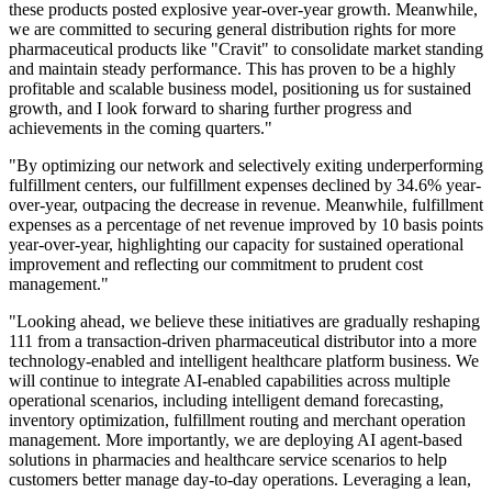
these products posted explosive year-over-year growth. Meanwhile,
we are committed to securing general distribution rights for more
pharmaceutical products like "Cravit" to consolidate market standing
and maintain steady performance. This has proven to be a highly
profitable and scalable business model, positioning us for sustained
growth, and I look forward to sharing further progress and
achievements in the coming quarters."
"By optimizing our network and selectively exiting underperforming
fulfillment centers, our fulfillment expenses declined by 34.6% year-
over-year, outpacing the decrease in revenue. Meanwhile, fulfillment
expenses as a percentage of net revenue improved by 10 basis points
year-over-year, highlighting our capacity for sustained operational
improvement and reflecting our commitment to prudent cost
management."
"Looking ahead, we believe these initiatives are gradually reshaping
111 from a transaction-driven pharmaceutical distributor into a more
technology-enabled and intelligent healthcare platform business. We
will continue to integrate AI-enabled capabilities across multiple
operational scenarios, including intelligent demand forecasting,
inventory optimization, fulfillment routing and merchant operation
management. More importantly, we are deploying AI agent-based
solutions in pharmacies and healthcare service scenarios to help
customers better manage day-to-day operations. Leveraging a lean,