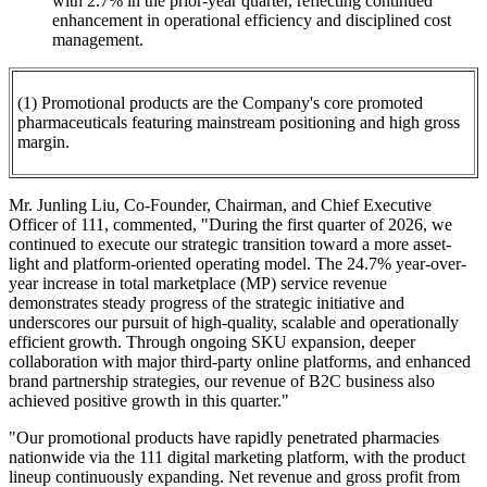
with 2.7% in the prior-year quarter, reflecting continued
enhancement in operational efficiency and disciplined cost
management.
(1) Promotional products are the Company's core promoted
pharmaceuticals featuring mainstream positioning and high gross
margin.
Mr. Junling Liu, Co-Founder, Chairman, and Chief Executive
Officer of 111, commented, "During the first quarter of 2026, we
continued to execute our strategic transition toward a more asset-
light and platform-oriented operating model. The 24.7% year-over-
year increase in total marketplace (MP) service revenue
demonstrates steady progress of the strategic initiative and
underscores our pursuit of high-quality, scalable and operationally
efficient growth. Through ongoing SKU expansion, deeper
collaboration with major third-party online platforms, and enhanced
brand partnership strategies, our revenue of B2C business also
achieved positive growth in this quarter."
"Our promotional products have rapidly penetrated pharmacies
nationwide via the 111 digital marketing platform, with the product
lineup continuously expanding. Net revenue and gross profit from