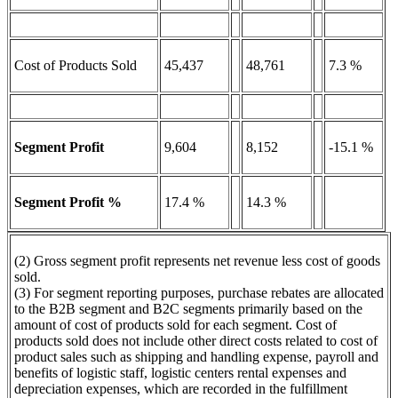
Cost of Products Sold
45,437
48,761
7.3 %
Segment Profit
9,604
8,152
-15.1 %
Segment Profit %
17.4 %
14.3 %
(2) Gross segment profit represents net revenue less cost of goods
sold.
(3) For segment reporting purposes, purchase rebates are allocated
to the B2B segment and B2C segments primarily based on the
amount of cost of products sold for each segment. Cost of
products sold does not include other direct costs related to cost of
product sales such as shipping and handling expense, payroll and
benefits of logistic staff, logistic centers rental expenses and
depreciation expenses, which are recorded in the fulfillment