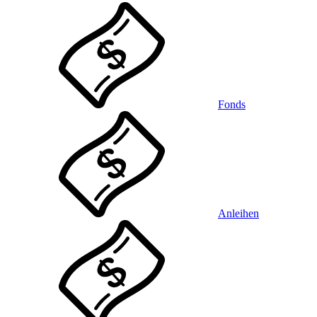
Fonds
Anleihen