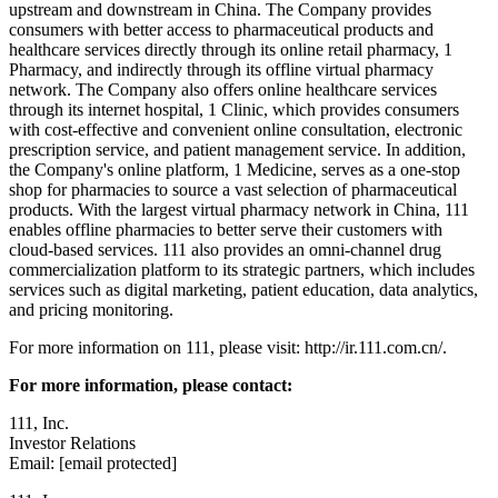
upstream and downstream in China. The Company provides
consumers with better access to pharmaceutical products and
healthcare services directly through its online retail pharmacy, 1
Pharmacy, and indirectly through its offline virtual pharmacy
network. The Company also offers online healthcare services
through its internet hospital, 1 Clinic, which provides consumers
with cost-effective and convenient online consultation, electronic
prescription service, and patient management service. In addition,
the Company's online platform, 1 Medicine, serves as a one-stop
shop for pharmacies to source a vast selection of pharmaceutical
products. With the largest virtual pharmacy network in China, 111
enables offline pharmacies to better serve their customers with
cloud-based services. 111 also provides an omni-channel drug
commercialization platform to its strategic partners, which includes
services such as digital marketing, patient education, data analytics,
and pricing monitoring.
For more information on 111, please visit: http://ir.111.com.cn/.
For more information, please contact:
111, Inc.
Investor Relations
Email: [email protected]