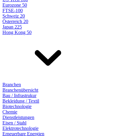
Eurozone 50
FTSE-100
Schweiz 20
Österreich 20
Japan 225
Hong Kong 50
Branchen
Branchenübersicht
Bau / Infrastrukur
Bekleidung / Textil
Biotechnologie
Chemie
Dienstleistungen
Eisen / Stahl
Elektrotechnologie
Erneuerbare Energien