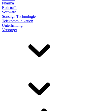
Pharma
Rohstoffe
Software
Sonstige Technologie
Telekommunikation
Unterhaltung
Versorger