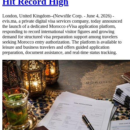
Hit Record High
London, United Kingdom--(Newsfile Corp. - June 4, 2026) -
evis.ma, a private digital visa services company, today announced
the launch of a dedicated Morocco eVisa application platform,
responding to record international visitor figures and growing
demand for structured visa preparation support among travelers
seeking Morocco entry authorization. The platform is available to
leisure and business travelers and offers guided application
preparation, document assistance, and real-time status tracking.