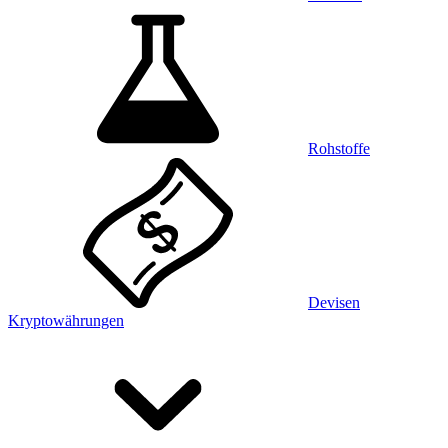
Rohstoffe
Devisen
Kryptowährungen