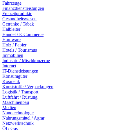
Fahrzeuge
Finanzdienstleistungen
Freizeitprodukte
Gesundheitswesen
Getränke / Tabak
Halbleiter
Handel / E-Commerce
Hardware
Holz / Papier
Hotels / Tourismus
Immobilien
Industrie / Mischkonzerne
Internet
IT-Dienstleistungen
Konsumgüter
Kosmetik
Kunststoffe / Verpackungen
Logistik / Transport
Luftfahrt / Rüstung
Maschinenbau
Medien
Nanotechnologie
Nahrungsmittel / Agrar
Netzwerktechnik
Öl / Gas