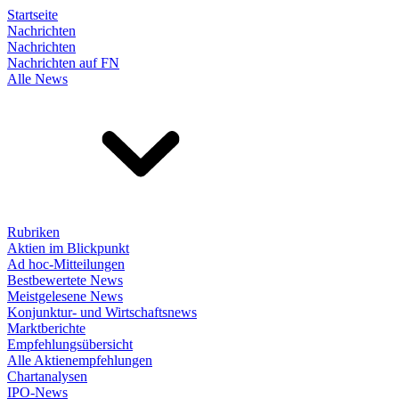
Startseite
Nachrichten
Nachrichten
Nachrichten auf FN
Alle News
Rubriken
Aktien im Blickpunkt
Ad hoc-Mitteilungen
Bestbewertete News
Meistgelesene News
Konjunktur- und Wirtschaftsnews
Marktberichte
Empfehlungsübersicht
Alle Aktienempfehlungen
Chartanalysen
IPO-News