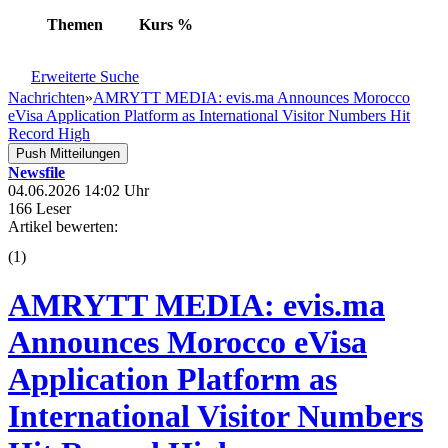
Themen
Kurs
%
Erweiterte Suche
Nachrichten
»
AMRYTT MEDIA: evis.ma Announces Morocco
eVisa Application Platform as International Visitor Numbers Hit
Record High
Push Mitteilungen
Newsfile
04.06.2026 14:02 Uhr
166 Leser
Artikel bewerten:
(
1
)
AMRYTT MEDIA: evis.ma
Announces Morocco eVisa
Application Platform as
International Visitor Numbers