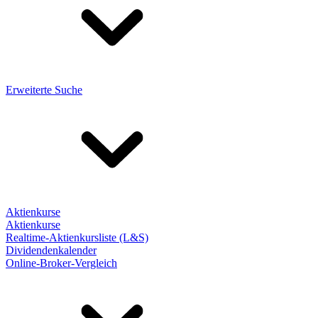
Erweiterte Suche
Aktienkurse
Aktienkurse
Realtime-Aktienkursliste (L&S)
Dividendenkalender
Online-Broker-Vergleich