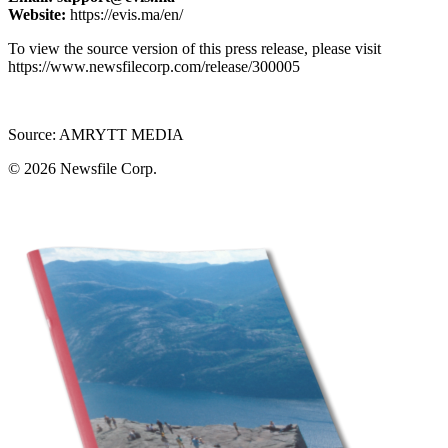
Website:
https://evis.ma/en/
To view the source version of this press release, please visit
https://www.newsfilecorp.com/release/300005
Source: AMRYTT MEDIA
© 2026
Newsfile Corp.