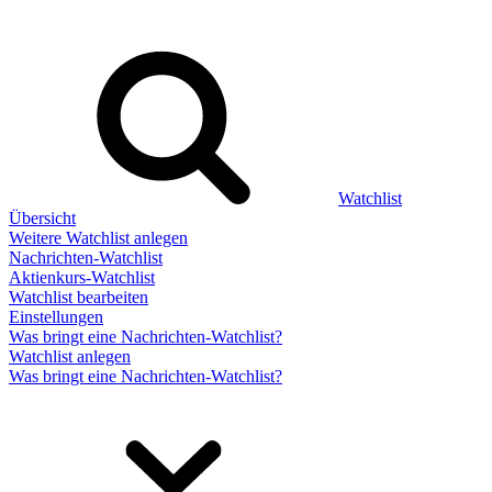
Watchlist
Übersicht
Weitere Watchlist anlegen
Nachrichten-Watchlist
Aktienkurs-Watchlist
Watchlist bearbeiten
Einstellungen
Was bringt eine Nachrichten-Watchlist?
Watchlist anlegen
Was bringt eine Nachrichten-Watchlist?