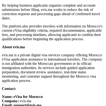
By helping business applicants organize complete and accurate
submissions before filing, evis.ma works to reduce the risk of
correction requests and processing gaps ahead of confirmed travel
dates.
The platform also provides travelers with information on Morocco's
current eVisa eligibility criteria, required documentation, applicable
fees, and processing timelines, allowing applicants to confirm their
qualifications before beginning the application process.
About evis.ma
evis.ma is a private digital visa services company offering Morocco
eVisa application assistance to international travelers. The company
is not affiliated with the Moroccan government or its official
immigration authorities. Its services include guided application
preparation, document review assistance, real-time status
monitoring, and customer support throughout the Morocco visa
application process.
Contact:
Name: eVisa for Morocco
Company:
evis.ma
Email: support@evis.ma