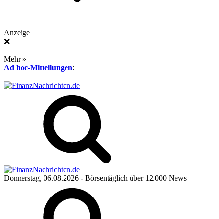
Anzeige
❌
Mehr »
Ad hoc-Mitteilungen
:
Donnerstag, 06.08.2026
- Börsentäglich über 12.000 News