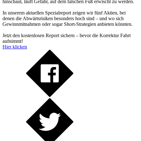
hinschaut, läuft Gefahr, auf dem falschen Fuß erwischt zu werden.
In unserem aktuellen Spezialreport zeigen wir fünf Aktien, bei
denen die Abwärtsrisiken besonders hoch sind – und wo sich
Gewinnmitnahmen oder sogar Short-Strategien anbieten könnten.
Jetzt den kostenlosen Report sichern – bevor die Korrektur Fahrt
aufnimmt!
Hier klicken