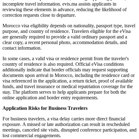
incomplete travel information. evis.ma assists applicants in
reviewing these elements in advance, reducing the likelihood of
correction requests close to departure.
Morocco visa eligibility depends on nationality, passport type, travel
purpose, and country of residence. Travelers eligible for the eVisa
are generally required to provide a valid ordinary passport and a
clear copy, a recent personal photo, accommodation details, and
contact information.
In some cases, a valid visa or residence permit from the traveler's
country of residence is also required. Official eVisa conditions
additionally indicate that border officials may request supporting
documents upon arrival in Morocco, including the residence card or
visa referenced in the application, a return ticket, proof of available
funds, and travel insurance or medical repatriation coverage for the
stay. The platform serves to help applicants prepare for both the
online application and border entry requirements.
Application Risks for Business Travelers
For business travelers, a visa delay carries more direct financial
exposure. A missed or late authorization can result in rescheduled
meetings, canceled site visits, disrupted conference participation, and
lost commercial engagements.