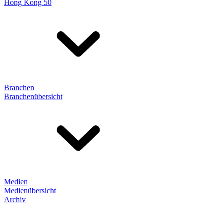
Hong Kong 50
Branchen
Branchenübersicht
Medien
Medienübersicht
Archiv