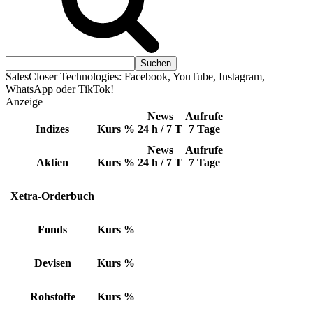
SalesCloser Technologies: Facebook, YouTube, Instagram,
WhatsApp oder TikTok!
Anzeige
News
Aufrufe
Indizes
Kurs
%
24 h / 7 T
7 Tage
News
Aufrufe
Aktien
Kurs
%
24 h / 7 T
7 Tage
Xetra-Orderbuch
Fonds
Kurs
%
Devisen
Kurs
%
Rohstoffe
Kurs
%