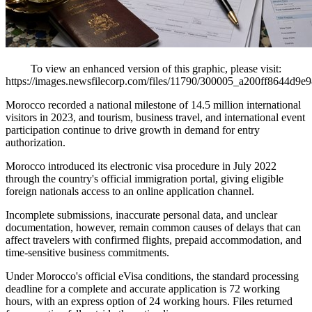
To view an enhanced version of this graphic, please visit:
https://images.newsfilecorp.com/files/11790/300005_a200ff8644d9e9
Morocco recorded a national milestone of 14.5 million international
visitors in 2023, and tourism, business travel, and international event
participation continue to drive growth in demand for entry
authorization.
Morocco introduced its electronic visa procedure in July 2022
through the country's official immigration portal, giving eligible
foreign nationals access to an online application channel.
Incomplete submissions, inaccurate personal data, and unclear
documentation, however, remain common causes of delays that can
affect travelers with confirmed flights, prepaid accommodation, and
time-sensitive business commitments.
Under Morocco's official eVisa conditions, the standard processing
deadline for a complete and accurate application is 72 working
hours, with an express option of 24 working hours. Files returned