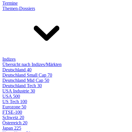
Termine
Themen-Dossiers
Indizes
Übersicht nach Indizes/Märkten
Deutschland 40
Deutschland Small Cap 70
Deutschland Mid Cap 50
Deutschland Tech 30
USA Industrie 30
USA 500
US Tech 100
Eurozone 50
FTSE-100
Schweiz 20
Österreich 20
Japan 225