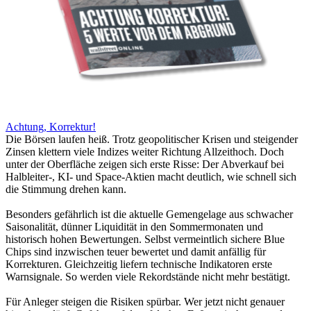
Achtung, Korrektur!
Die Börsen laufen heiß. Trotz geopolitischer Krisen und steigender
Zinsen klettern viele Indizes weiter Richtung Allzeithoch. Doch
unter der Oberfläche zeigen sich erste Risse: Der Abverkauf bei
Halbleiter-, KI- und Space-Aktien macht deutlich, wie schnell sich
die Stimmung drehen kann.
Besonders gefährlich ist die aktuelle Gemengelage aus schwacher
Saisonalität, dünner Liquidität in den Sommermonaten und
historisch hohen Bewertungen. Selbst vermeintlich sichere Blue
Chips sind inzwischen teuer bewertet und damit anfällig für
Korrekturen. Gleichzeitig liefern technische Indikatoren erste
Warnsignale. So werden viele Rekordstände nicht mehr bestätigt.
Für Anleger steigen die Risiken spürbar. Wer jetzt nicht genauer