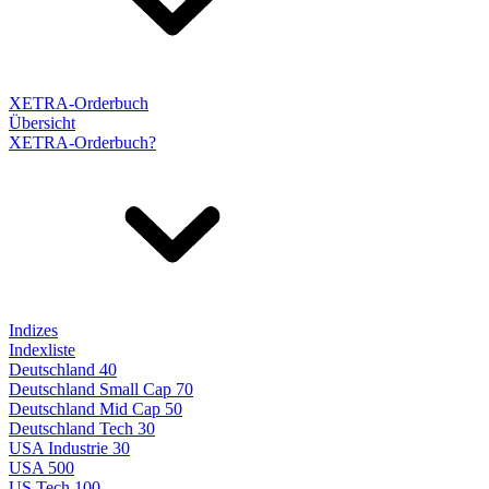
XETRA-Orderbuch
Übersicht
XETRA-Orderbuch?
Indizes
Indexliste
Deutschland 40
Deutschland Small Cap 70
Deutschland Mid Cap 50
Deutschland Tech 30
USA Industrie 30
USA 500
US Tech 100