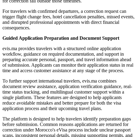
for correction fall outside those timelines.
For travelers with confirmed departures, a correction request can
trigger flight change fees, hotel cancellation penalties, missed events,
and disrupted professional appointments with direct financial
consequences.
Guided Application Preparation and Document Support
evis.ma provides travelers with a structured online application
workflow, guidance on required documentation, and support in
preparing accurate personal, passport, and travel information ahead
of submission. Applicants can monitor their application status in real
time and access customer assistance at any stage of the process.
To further support international travelers, evis.ma combines
document review assistance, application verification guidance, real-
time status tracking, and multilingual customer support within a
single platform. These features are designed to help applicants
reduce avoidable mistakes and better prepare for both the visa
application process and their upcoming travel plans.
The platform is designed to help travelers identify preparation gaps
before submission. Common reasons applications are returned for
correction under Morocco's eVisa process include unclear passport
scans, inconsistent personal details, missing supporting permits, and