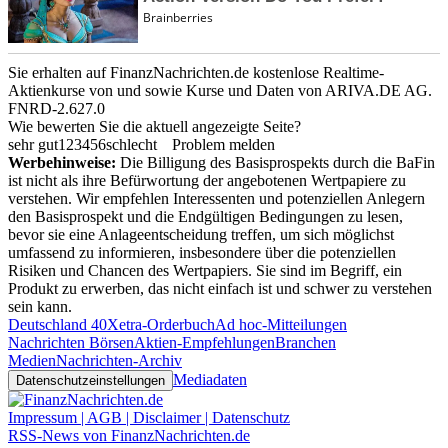
Sie erhalten auf FinanzNachrichten.de kostenlose Realtime-
Aktienkurse von
und
sowie Kurse und Daten von
ARIVA.DE AG
.
FNRD-2.627.0
Wie bewerten Sie die aktuell angezeigte Seite?
sehr gut
1
2
3
4
5
6
schlecht
Problem melden
Werbehinweise:
Die Billigung des Basisprospekts durch die BaFin
ist nicht als ihre Befürwortung der angebotenen Wertpapiere zu
verstehen. Wir empfehlen Interessenten und potenziellen Anlegern
den Basisprospekt und die Endgültigen Bedingungen zu lesen,
bevor sie eine Anlageentscheidung treffen, um sich möglichst
umfassend zu informieren, insbesondere über die potenziellen
Risiken und Chancen des Wertpapiers. Sie sind im Begriff, ein
Produkt zu erwerben, das nicht einfach ist und schwer zu verstehen
sein kann.
Deutschland 40
Xetra-Orderbuch
Ad hoc-Mitteilungen
Nachrichten Börsen
Aktien-Empfehlungen
Branchen
Medien
Nachrichten-Archiv
Mediadaten
Datenschutzeinstellungen
Impressum | AGB | Disclaimer | Datenschutz
RSS-News von FinanzNachrichten.de