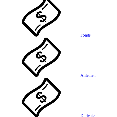
Fonds
Anleihen
Derivate